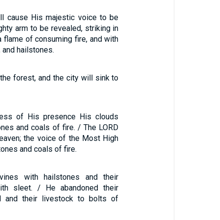
l cause His majestic voice to be
hty arm to be revealed, striking in
a flame of consuming fire, and with
 and hailstones.
 the forest, and the city will sink to
ness of His presence His clouds
nes and coals of fire. / The LORD
eaven; the voice of the Most High
nes and coals of fire.
 vines with hailstones and their
ith sleet. / He abandoned their
il and their livestock to bolts of