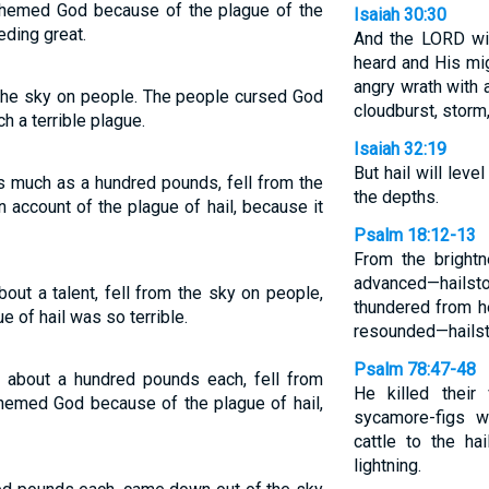
hemed God because of the plague of the
Isaiah 30:30
eding great.
And the LORD wil
heard and His mig
angry wrath with 
 the sky on people. The people cursed God
cloudburst, storm,
h a terrible plague.
Isaiah 32:19
But hail will level
s much as a hundred pounds, fell from the
the depths.
account of the plague of hail, because it
Psalm 18:12-13
From the bright
advanced—hailsto
out a talent, fell from the sky on people,
thundered from h
 of hail was so terrible.
resounded—hailsto
Psalm 78:47-48
g about a hundred pounds each, fell from
He killed their
hemed God because of the plague of hail,
sycamore-figs w
cattle to the ha
lightning.