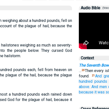
Audio Bible
(Voic
h weighing about a hundred pounds, fell on
ccount of the plague of hail, because the
nd hailstones weighing as much as seventy-
onto the people below. They cursed God
he hailstorm.
Context
The Seventh Bowl
hundred pounds each, fell from heaven on
…
Then every is
20
he plague of the hail, because the plague
found.
And
gr
21
hundred pounds
above.
And
men
because
it
was
s
lmost a hundred pounds each rained down
ed God for the plague of hail, because it
Cross Referenc