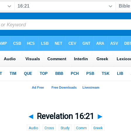
◄
Revelation 16:21
►
Audio
Cross
Study
Comm
Greek