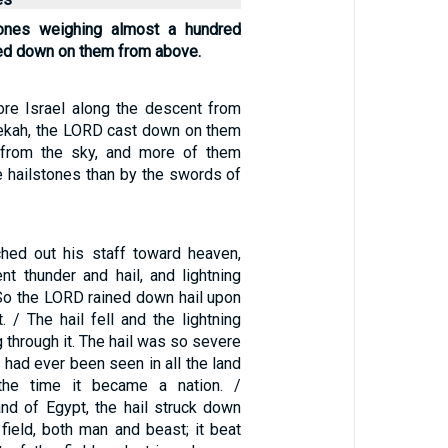
tones weighing almost a hundred
ed down on them from above.
ore Israel along the descent from
ekah, the LORD cast down on them
s from the sky, and more of them
e hailstones than by the swords of
hed out his staff toward heaven,
t thunder and hail, and lightning
 So the LORD rained down hail upon
. / The hail fell and the lightning
g through it. The hail was so severe
it had ever been seen in all the land
the time it became a nation. /
and of Egypt, the hail struck down
 field, both man and beast; it beat