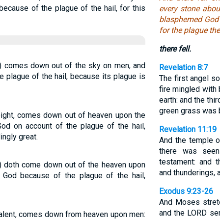
cause of the plague of the hail, for this
every stone abou
blasphemed God b
for the plague th
there fell.
ht) comes down out of the sky on men, and
Revelation 8:7
plague of the hail, because its plague is
The first angel s
fire mingled with
earth: and the thir
green grass was b
weight, comes down out of heaven upon the
 on account of the plague of the hail,
Revelation 11:19
ingly great.
And the temple 
there was seen
testament: and t
ht) doth come down out of the heaven upon
and thunderings, a
God because of the plague of the hail,
Exodus 9:23-26
And Moses stretc
and the LORD sent
a talent, comes down from heaven upon men: