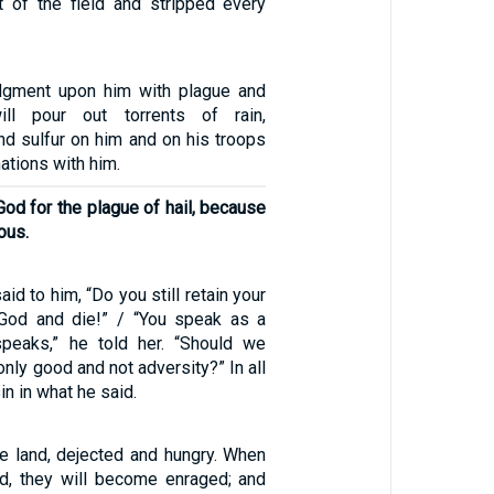
 of the field and stripped every
udgment upon him with plague and
ill pour out torrents of rain,
 and sulfur on him and on his troops
ations with him.
od for the plague of hail, because
ous.
id to him, “Do you still retain your
 God and die!” / “You speak as a
peaks,” he told her. “Should we
nly good and not adversity?” In all
in in what he said.
he land, dejected and hungry. When
d, they will become enraged; and