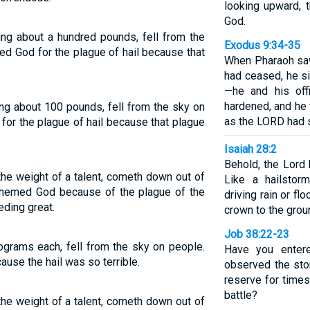
looking upward, t
God.
ng about a hundred pounds, fell from the
Exodus 9:34-35
d God for the plague of hail because that
When Pharaoh saw 
had ceased, he s
—he and his off
hardened, and he w
ng about 100 pounds, fell from the sky on
as the LORD had 
or the plague of hail because that plague
Isaiah 28:2
Behold, the Lord
the weight of a talent, cometh down out of
Like a hailstor
hemed God because of the plague of the
driving rain or f
eding great.
crown to the grou
Job 38:22-23
ograms each, fell from the sky on people.
Have you enter
ause the hail was so terrible.
observed the stor
reserve for times
battle?
the weight of a talent, cometh down out of