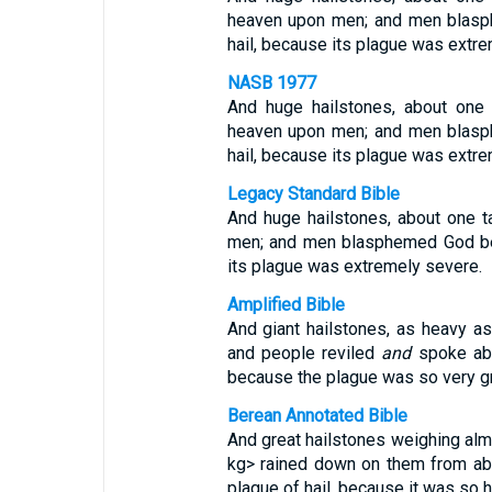
heaven upon men; and men blasp
hail, because its plague was extr
NASB 1977
And huge hailstones, about on
heaven upon men; and men blasp
hail, because its plague was extr
Legacy Standard Bible
And huge hailstones, about one 
men; and men blasphemed God bec
its plague was extremely severe.
Amplified Bible
And giant hailstones, as heavy as 
and people reviled
and
spoke abu
because the plague was so very gr
Berean Annotated Bible
And great hailstones weighing alm
kg> rained down on them from ab
plague of hail, because it was so 