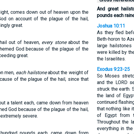
And great hails
weight, comes down out of heaven upon the
pounds each rain
 on account of the plague of the hail,
ingly great.
Joshua 10:11
As they fled bef
Beth-horon to Az
hail out of heaven,
every stone
about the
large hailstone
sphemed God because of the plague of the
were killed by th
ceeding great.
the Israelites.
Exodus 9:23-25
pon men,
each hailstone
about the weight of
So Moses stretc
use of the plague of the hail, since that
and the LORD sen
struck the earth.
the land of Egypt
continued flashin
out a talent each, came down from heaven
that nothing like 
ed God because of the plague of the hail,
of Egypt from 
 extremely severe.
Throughout the l
everything in the
e hundred pounds each, came down from