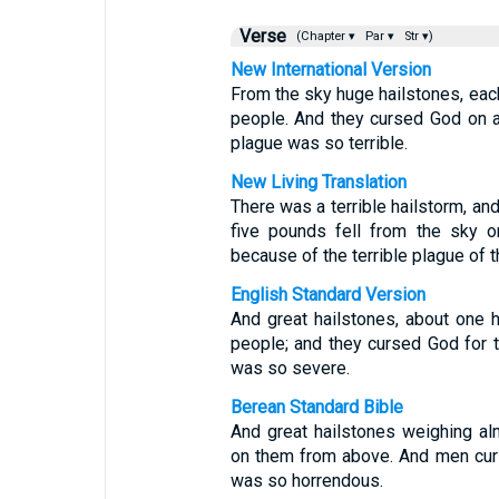
Verse
(Chapter ▾
Par ▾
Str ▾)
New International Version
From the sky huge hailstones, eac
people. And they cursed God on a
plague was so terrible.
New Living Translation
There was a terrible hailstorm, a
five pounds fell from the sky 
because of the terrible plague of t
English Standard Version
And great hailstones, about one 
people; and they cursed God for t
was so severe.
Berean Standard Bible
And great hailstones weighing a
on them from above. And men curs
was so horrendous.