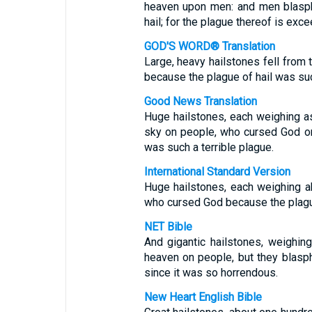
heaven upon men: and men blasp
hail; for the plague thereof is exce
GOD'S WORD® Translation
Large, heavy hailstones fell from
because the plague of hail was suc
Good News Translation
Huge hailstones, each weighing a
sky on people, who cursed God on 
was such a terrible plague.
International Standard Version
Huge hailstones, each weighing ab
who cursed God because the plague
NET Bible
And gigantic hailstones, weighin
heaven on people, but they blasp
since it was so horrendous.
New Heart English Bible