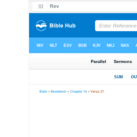
Bible
>
Revelation
>
Chapter 16
> Verse 21