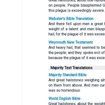
Great hailstones, about one hund
on people. People blasphemed Go
this plague is exceedingly severe.
Webster's Bible Translation
And there fell upon men a great 
weight of a talent: and men bla
hail; for the plague of it was excee
Weymouth New Testament
And heavy hail, that seemed to be 
the people; and they spoke evil of
because the plague of it was exce
Majority Text Translations
Majority Standard Bible
And great hailstones weighing a
on them from above. And men curs
was so horrendous.
World English Bible
Great hailstones, about the weigh