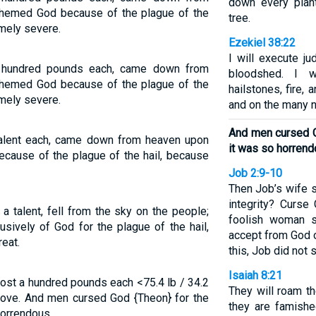
down every plant
hemed God because of the plague of the
tree.
emely severe.
Ezekiel 38:22
I will execute j
e hundred pounds each, came down from
bloodshed. I w
hemed God because of the plague of the
hailstones, fire,
emely severe.
and on the many n
And men cursed G
talent each, came down from heaven upon
it was so horrend
ause of the plague of the hail, because
Job 2:9-10
Then Job’s wife sa
integrity? Curse
a talent, fell from the sky on the people;
foolish woman s
sively of God for the plague of the hail,
accept from God o
eat.
this, Job did not s
Isaiah 8:21
ost a hundred pounds each <75.4 lb / 34.2
They will roam t
ove. And men cursed God {Theon} for the
they are famishe
horrendous.