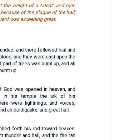
t the weight of a talent: and men
ecause of the plague of the hail;
ereof was exceeding great.
ounded, and there followed hail and
 blood, and they were cast upon the
d part of trees was burnt up, and all
urnt up.
of God was opened in heaven, and
 in his temple the ark of his
here were lightnings, and voices,
nd an earthquake, and great hail.
hed forth his rod toward heaven:
 thunder and hail, and the fire ran