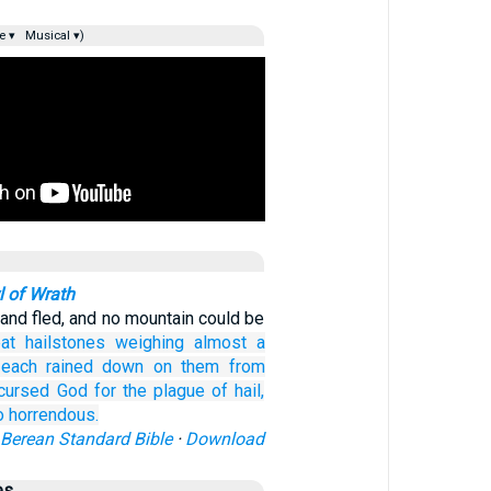
e ▾
Musical ▾)
 of Wrath
land fled, and no mountain could be
eat
hailstones
weighing almost
a
 each
rained down
on
them
from
cursed
God
for
the
plague
of
hail,
o horrendous.
Berean Standard Bible
·
Download
es