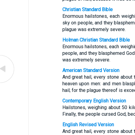
Christian Standard Bible
Enormous hailstones, each weighi
sky on people, and they blaspheme
plague was extremely severe.
Holman Christian Standard Bible
Enormous hailstones, each weighi
people, and they blasphemed God f
was extremely severe.
American Standard Version
And great hail, every stone about 
heaven upon men: and men blasp
hail; for the plague thereof is exce
Contemporary English Version
Hailstones, weighing about 50 kil
Finally, the people cursed God, bec
English Revised Version
And great hail, every stone about 