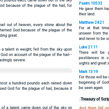
red pounds each, came down out of the sky
Psalm 105:32
d because of the plague of the hail, for
He gave them hail
their land.
Matthew 24:21
hail out of heaven, every stone about the
For at that time
sphemed God because of the plague of the
unseen from the 
ding great.
and never to be s
Luke 21:11
a talent in weight, fell from the sky upon
There will be g
 God on account of the plague of the hail--
pestilences in v
edingly severe.
sights and great 
Mark 13:19
For those will be
beginning of God’
lmost a hundred pounds each rained down
be seen again.
ed God for the plague of hail, because it
Treasury of Scri
t of a talent, came down out of the sky on
And there fell o