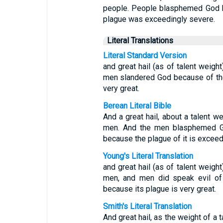
people. People blasphemed God be
plague was exceedingly severe.
Literal Translations
Literal Standard Version
and great hail (as of talent weig
men slandered God because of the 
very great.
Berean Literal Bible
And a great hail, about a talent 
men. And the men blasphemed God
because the plague of it is exceed
Young's Literal Translation
and great hail (as of talent weig
men, and men did speak evil of 
because its plague is very great.
Smith's Literal Translation
And great hail, as the weight of 