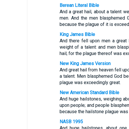
Berean Literal Bible
And a great hail, about a talent 
men. And the men blasphemed God
because the plague of it is exceed
King James Bible
And there fell upon men a great 
weight of a talent: and men bla
hail; for the plague thereof was ex
New King James Version
And great hail from heaven fell u
a talent. Men blasphemed God beca
plague was exceedingly great.
New American Standard Bible
And huge hailstones, weighing ab
upon people; and people blasphem
because the hailstone plague was
NASB 1995
And huge hailstones, about on