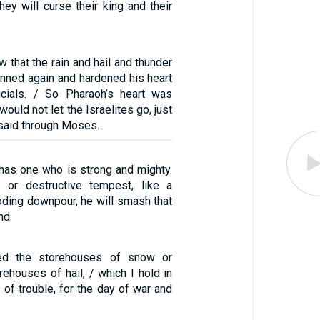
hey will curse their king and their
that the rain and hail and thunder
inned again and hardened his heart
icials. / So Pharaoh’s heart was
ould not let the Israelites go, just
said through Moses.
 has one who is strong and mighty.
m or destructive tempest, like a
looding downpour, he will smash that
nd.
ed the storehouses of snow or
ehouses of hail, / which I hold in
 of trouble, for the day of war and