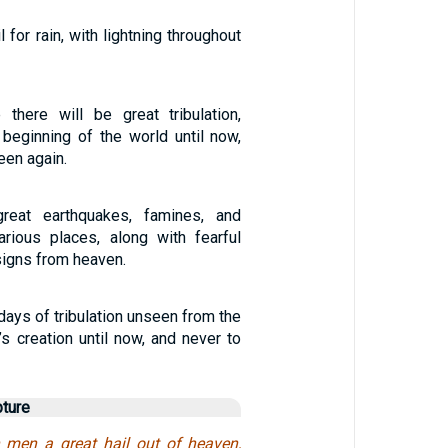
 for rain, with lightning throughout
 there will be great tribulation,
beginning of the world until now,
een again.
reat earthquakes, famines, and
arious places, along with fearful
signs from heaven.
 days of tribulation unseen from the
s creation until now, and never to
pture
n men a great hail out of heaven,