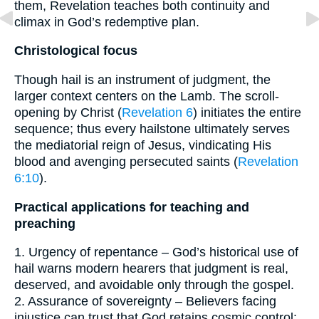
them, Revelation teaches both continuity and
climax in God’s redemptive plan.
Christological focus
Though hail is an instrument of judgment, the
larger context centers on the Lamb. The scroll-
opening by Christ (
Revelation 6
) initiates the entire
sequence; thus every hailstone ultimately serves
the mediatorial reign of Jesus, vindicating His
blood and avenging persecuted saints (
Revelation
6:10
).
Practical applications for teaching and
preaching
1. Urgency of repentance – God’s historical use of
hail warns modern hearers that judgment is real,
deserved, and avoidable only through the gospel.
2. Assurance of sovereignty – Believers facing
injustice can trust that God retains cosmic control: