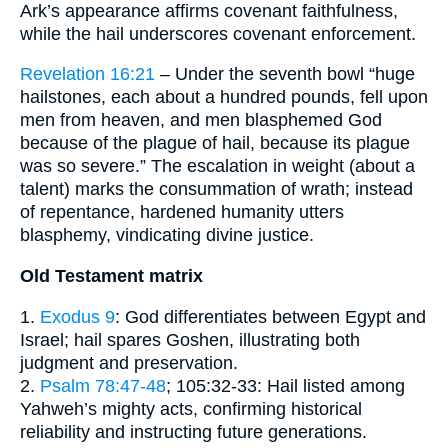
Ark’s appearance affirms covenant faithfulness,
while the hail underscores covenant enforcement.
Revelation 16:21
– Under the seventh bowl “huge
hailstones, each about a hundred pounds, fell upon
men from heaven, and men blasphemed God
because of the plague of hail, because its plague
was so severe.” The escalation in weight (about a
talent) marks the consummation of wrath; instead
of repentance, hardened humanity utters
blasphemy, vindicating divine justice.
Old Testament matrix
1.
Exodus 9
: God differentiates between Egypt and
Israel; hail spares Goshen, illustrating both
judgment and preservation.
2.
Psalm 78:47-48
; 105:32-33: Hail listed among
Yahweh’s mighty acts, confirming historical
reliability and instructing future generations.