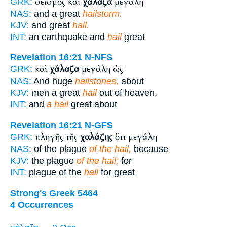
σεισμὸς καὶ
χάλαζα
μεγάλη
GRK:
NAS:
and a great
hailstorm.
KJV:
and great
hail.
INT:
an earthquake and
hail
great
Revelation 16:21
N-NFS
καὶ
χάλαζα
μεγάλη ὡς
GRK:
NAS:
And huge
hailstones,
about
KJV:
men a great
hail
out of heaven,
INT:
and
a hail
great about
Revelation 16:21
N-GFS
πληγῆς τῆς
χαλάζης
ὅτι μεγάλη
GRK:
NAS:
of the plague
of the hail,
because
KJV:
the plague
of the hail;
for
INT:
plague of the
hail
for great
Strong's Greek 5464
4 Occurrences