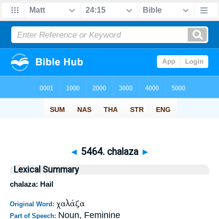
◄
5464. chalaza
►
Lexical Summary
chalaza: Hail
χαλάζα
Original Word:
Noun, Feminine
Part of Speech: