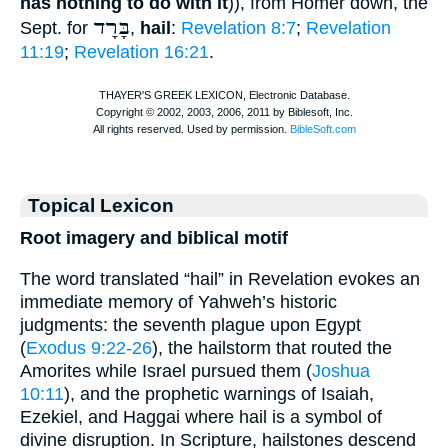
has nothing to do with it
)), from
Homer
down, the
בָּרָד
Sept.
for
,
hail
:
Revelation 8:7
;
Revelation
11:19
;
Revelation 16:21
.
Topical Lexicon
Root imagery and biblical motif
The word translated “hail” in Revelation evokes an
immediate memory of Yahweh’s historic
judgments: the seventh plague upon Egypt
(
Exodus 9:22-26
), the hailstorm that routed the
Amorites while Israel pursued them (
Joshua
10:11
), and the prophetic warnings of Isaiah,
Ezekiel, and Haggai where hail is a symbol of
divine disruption. In Scripture, hailstones descend