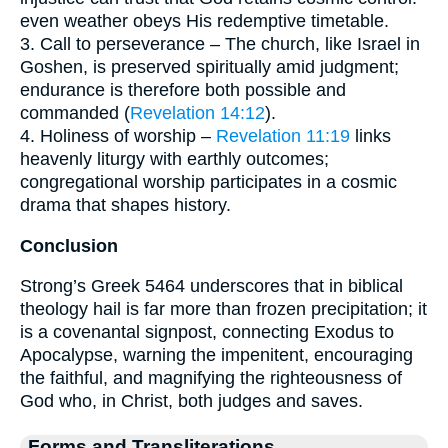
even weather obeys His redemptive timetable.
3. Call to perseverance – The church, like Israel in
Goshen, is preserved spiritually amid judgment;
endurance is therefore both possible and
commanded (
Revelation 14:12
).
4. Holiness of worship –
Revelation 11:19
links
heavenly liturgy with earthly outcomes;
congregational worship participates in a cosmic
drama that shapes history.
Conclusion
Strong’s Greek 5464 underscores that in biblical
theology hail is far more than frozen precipitation; it
is a covenantal signpost, connecting Exodus to
Apocalypse, warning the impenitent, encouraging
the faithful, and magnifying the righteousness of
God who, in Christ, both judges and saves.
Forms and Transliterations