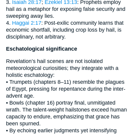
3.
Isaiah 28:17
;
Ezekiel 13:13
: Prophets employ
hail as a metaphor for exposing false security and
sweeping away lies.
4.
Haggai 2:17
: Post-exilic community learns that
economic shortfall, including crop loss by hail, is
disciplinary, not arbitrary.
Eschatological significance
Revelation’s hail scenes are not isolated
meteorological curiosities; they integrate with a
holistic eschatology:
• Trumpets (chapters 8–11) resemble the plagues
of Egypt, pressing for repentance during the inter-
advent age.
• Bowls (chapter 16) portray final, unmitigated
wrath. The talent-weight hailstones exceed human
capacity to endure, emphasizing that grace has
been spurned.
• By echoing earlier judgments yet intensifying