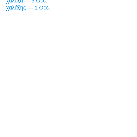
χάλαζα — 3 Occ.
χαλάζης — 1 Occ.