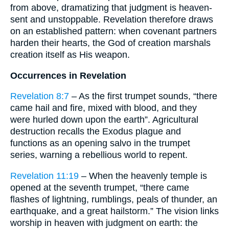
from above, dramatizing that judgment is heaven-
sent and unstoppable. Revelation therefore draws
on an established pattern: when covenant partners
harden their hearts, the God of creation marshals
creation itself as His weapon.
Occurrences in Revelation
Revelation 8:7
– As the first trumpet sounds, “there
came hail and fire, mixed with blood, and they
were hurled down upon the earth”. Agricultural
destruction recalls the Exodus plague and
functions as an opening salvo in the trumpet
series, warning a rebellious world to repent.
Revelation 11:19
– When the heavenly temple is
opened at the seventh trumpet, “there came
flashes of lightning, rumblings, peals of thunder, an
earthquake, and a great hailstorm.” The vision links
worship in heaven with judgment on earth: the