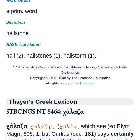
Word Origin
a prim. word
Definition
hailstone
NASB Translation
hail (2), hailstones (1), hailstorm (1).
Thayer's Greek Lexicon
STRONGS NT 5464: χάλαζα
χάλαζα
χαλάζης
χαλάω
,
,
(
, which see (so
Etym.
Magn.
805, 1; but
Curtius
(sec. 181) says
certainly