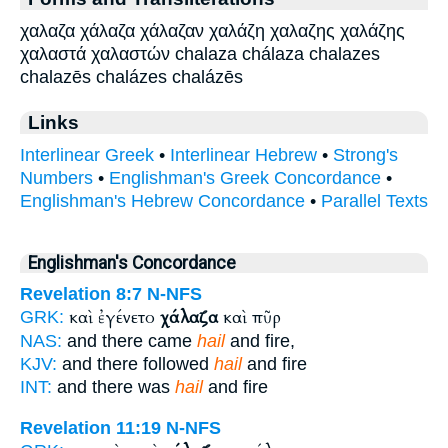
χαλαζα χάλαζα χάλαζαν χαλάζη χαλαζης χαλάζης
χαλαστά χαλαστών chalaza chálaza chalazes
chalazēs chalázes chalázēs
Links
Interlinear Greek
•
Interlinear Hebrew
•
Strong's
Numbers
•
Englishman's Greek Concordance
•
Englishman's Hebrew Concordance
•
Parallel Texts
Englishman's Concordance
Revelation 8:7
N-NFS
καὶ ἐγένετο
χάλαζα
καὶ πῦρ
GRK:
NAS:
and there came
hail
and fire,
KJV:
and there followed
hail
and fire
INT:
and there was
hail
and fire
Revelation 11:19
N-NFS