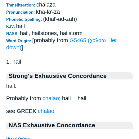
chalaza
Transliteration:
khä-lä'-zä
Pronunciation:
(khal'-ad-zah)
Phonetic Spelling:
hail
KJV:
hail, hailstones, hailstorm
NASB:
[probably from
G5465 (χαλάω - let
Word Origin:
down)
]
1. hail
Strong's Exhaustive Concordance
hail.
Probably from
chalao
; hail -- hail.
see GREEK
chalao
NAS Exhaustive Concordance