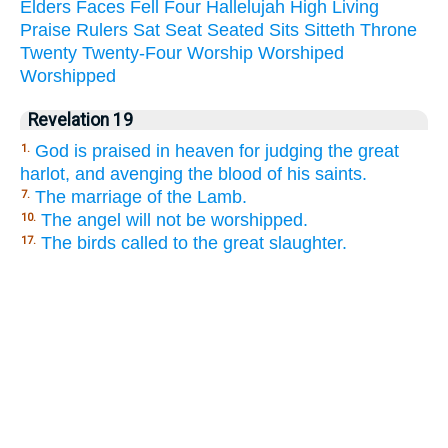
Elders
Faces
Fell
Four
Hallelujah
High
Living
Praise
Rulers
Sat
Seat
Seated
Sits
Sitteth
Throne
Twenty
Twenty-Four
Worship
Worshiped
Worshipped
Revelation 19
God is praised in heaven for judging the great
1.
harlot, and avenging the blood of his saints.
The marriage of the Lamb.
7.
The angel will not be worshipped.
10.
The birds called to the great slaughter.
17.