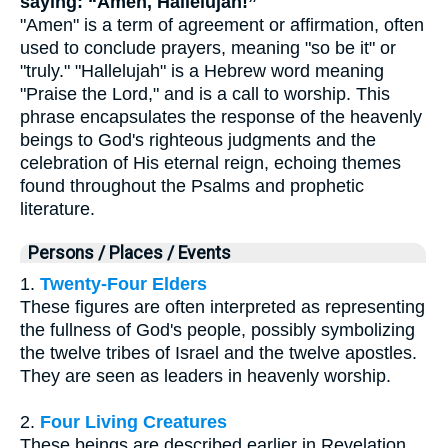
saying: “Amen, Hallelujah!”
"Amen" is a term of agreement or affirmation, often
used to conclude prayers, meaning "so be it" or
"truly." "Hallelujah" is a Hebrew word meaning
"Praise the Lord," and is a call to worship. This
phrase encapsulates the response of the heavenly
beings to God's righteous judgments and the
celebration of His eternal reign, echoing themes
found throughout the Psalms and prophetic
literature.
Persons / Places / Events
1.
Twenty-Four Elders
These figures are often interpreted as representing
the fullness of God's people, possibly symbolizing
the twelve tribes of Israel and the twelve apostles.
They are seen as leaders in heavenly worship.
2.
Four Living Creatures
These beings are described earlier in Revelation