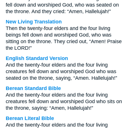
fell down and worshiped God, who was seated on
the throne. And they cried: “Amen, Hallelujah!”
New Living Translation
Then the twenty-four elders and the four living
beings fell down and worshiped God, who was
sitting on the throne. They cried out, “Amen! Praise
the LORD!”
English Standard Version
And the twenty-four elders and the four living
creatures fell down and worshiped God who was
seated on the throne, saying, “Amen. Hallelujah!”
Berean Standard Bible
And the twenty-four elders and the four living
creatures fell down and worshiped God who sits on
the throne, saying: “Amen, Hallelujah!”
Berean Literal Bible
And the twenty-four elders and the four living