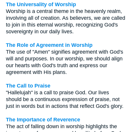
The Universality of Worship
Worship is a central theme in the heavenly realm,
involving all of creation. As believers, we are called
to join in this eternal worship, recognizing God's
sovereignty in our daily lives.
The Role of Agreement in Worship
The use of "Amen" signifies agreement with God's
will and purposes. In our worship, we should align
our hearts with God's truth and express our
agreement with His plans.
The Call to Praise
"Hallelujah" is a call to praise God. Our lives
should be a continuous expression of praise, not
just in words but in actions that reflect God's glory.
The Importance of Reverence
The act of falling down in worship highlights the