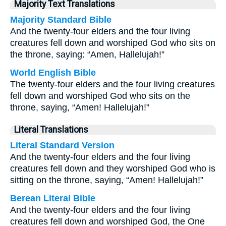
Majority Text Translations
Majority Standard Bible
And the twenty-four elders and the four living
creatures fell down and worshiped God who sits on
the throne, saying: “Amen, Hallelujah!”
World English Bible
The twenty-four elders and the four living creatures
fell down and worshiped God who sits on the
throne, saying, “Amen! Hallelujah!”
Literal Translations
Literal Standard Version
And the twenty-four elders and the four living
creatures fell down and they worshiped God who is
sitting on the throne, saying, “Amen! Hallelujah!”
Berean Literal Bible
And the twenty-four elders and the four living
creatures fell down and worshiped God, the One