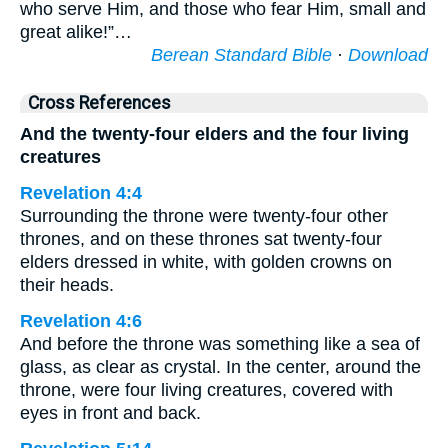
who serve Him, and those who fear Him, small and
great alike!”…
Berean Standard Bible
·
Download
Cross References
And the twenty-four elders and the four living
creatures
Revelation 4:4
Surrounding the throne were twenty-four other
thrones, and on these thrones sat twenty-four
elders dressed in white, with golden crowns on
their heads.
Revelation 4:6
And before the throne was something like a sea of
glass, as clear as crystal. In the center, around the
throne, were four living creatures, covered with
eyes in front and back.