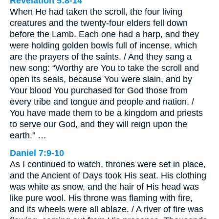
Revelation 5:8-14
When He had taken the scroll, the four living
creatures and the twenty-four elders fell down
before the Lamb. Each one had a harp, and they
were holding golden bowls full of incense, which
are the prayers of the saints. / And they sang a
new song: “Worthy are You to take the scroll and
open its seals, because You were slain, and by
Your blood You purchased for God those from
every tribe and tongue and people and nation. /
You have made them to be a kingdom and priests
to serve our God, and they will reign upon the
earth.” …
Daniel 7:9-10
As I continued to watch, thrones were set in place,
and the Ancient of Days took His seat. His clothing
was white as snow, and the hair of His head was
like pure wool. His throne was flaming with fire,
and its wheels were all ablaze. / A river of fire was