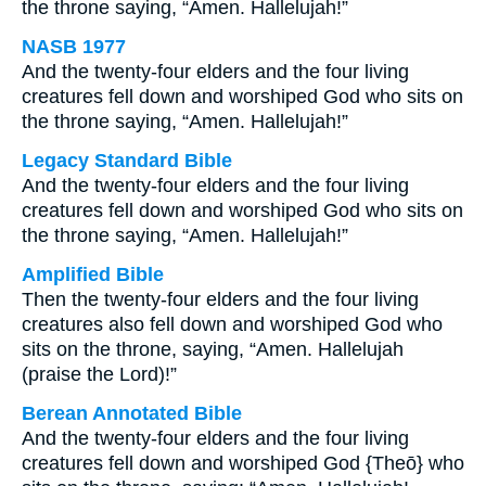
the throne saying, “Amen. Hallelujah!”
NASB 1977
And the twenty-four elders and the four living
creatures fell down and worshiped God who sits on
the throne saying, “Amen. Hallelujah!”
Legacy Standard Bible
And the twenty-four elders and the four living
creatures fell down and worshiped God who sits on
the throne saying, “Amen. Hallelujah!”
Amplified Bible
Then the twenty-four elders and the four living
creatures also fell down and worshiped God who
sits on the throne, saying, “Amen. Hallelujah
(praise the Lord)!”
Berean Annotated Bible
And the twenty-four elders and the four living
creatures fell down and worshiped God {Theō} who