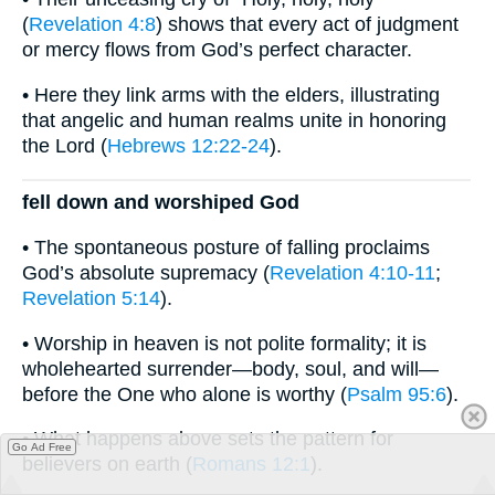
(
Revelation 4:8
) shows that every act of judgment
or mercy flows from God’s perfect character.
• Here they link arms with the elders, illustrating
that angelic and human realms unite in honoring
the Lord (
Hebrews 12:22-24
).
fell down and worshiped God
• The spontaneous posture of falling proclaims
God’s absolute supremacy (
Revelation 4:10-11
;
Revelation 5:14
).
• Worship in heaven is not polite formality; it is
wholehearted surrender—body, soul, and will—
before the One who alone is worthy (
Psalm 95:6
).
• What happens above sets the pattern for
Go Ad Free
believers on earth (
Romans 12:1
).