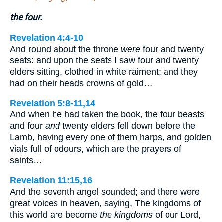
the four.
Revelation 4:4-10
And round about the throne
were
four and twenty
seats: and upon the seats I saw four and twenty
elders sitting, clothed in white raiment; and they
had on their heads crowns of gold…
Revelation 5:8-11,14
And when he had taken the book, the four beasts
and four
and
twenty elders fell down before the
Lamb, having every one of them harps, and golden
vials full of odours, which are the prayers of
saints…
Revelation 11:15,16
And the seventh angel sounded; and there were
great voices in heaven, saying, The kingdoms of
this world are become
the kingdoms
of our Lord,