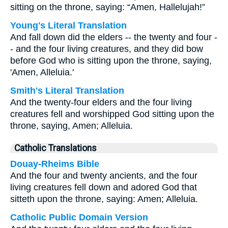
sitting on the throne, saying: “Amen, Hallelujah!”
Young's Literal Translation
And fall down did the elders -- the twenty and four -
- and the four living creatures, and they did bow
before God who is sitting upon the throne, saying,
'Amen, Alleluia.'
Smith's Literal Translation
And the twenty-four elders and the four living
creatures fell and worshipped God sitting upon the
throne, saying, Amen; Alleluia.
Catholic Translations
Douay-Rheims Bible
And the four and twenty ancients, and the four
living creatures fell down and adored God that
sitteth upon the throne, saying: Amen; Alleluia.
Catholic Public Domain Version