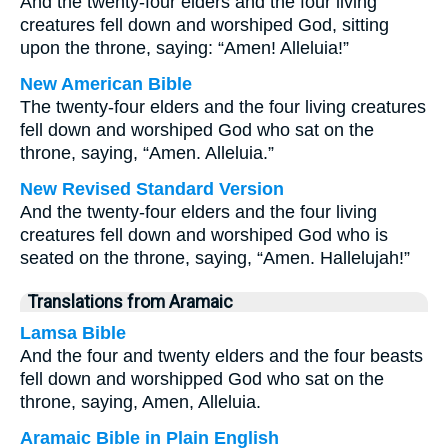
And the twenty-four elders and the four living
creatures fell down and worshiped God, sitting
upon the throne, saying: “Amen! Alleluia!”
New American Bible
The twenty-four elders and the four living creatures
fell down and worshiped God who sat on the
throne, saying, “Amen. Alleluia.”
New Revised Standard Version
And the twenty-four elders and the four living
creatures fell down and worshiped God who is
seated on the throne, saying, “Amen. Hallelujah!”
Translations from Aramaic
Lamsa Bible
And the four and twenty elders and the four beasts
fell down and worshipped God who sat on the
throne, saying, Amen, Alleluia.
Aramaic Bible in Plain English