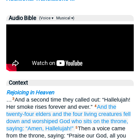
Audio Bible
(Voice ▾
Musical ▾)
Context
Rejoicing in Heaven
…
And a second time they called out: “Hallelujah!
3
Her smoke rises forever and ever.”
And
the
4
twenty-four
elders
and
the
four
living creatures
fell
down
and
worshiped
God
who
sits
on
the
throne,
saying:
“Amen,
Hallelujah!”
Then a voice came
5
from the throne, saying: “Praise our God, all you