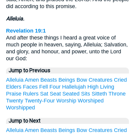
did according to this promise.
Alleluia.
Revelation 19:1
And after these things I heard a great voice of
much people in heaven, saying, Alleluia; Salvation,
and glory, and honour, and power, unto the Lord
our God:
Jump to Previous
Alleluia
Amen
Beasts
Beings
Bow
Creatures
Cried
Elders
Faces
Fell
Four
Hallelujah
High
Living
Praise
Rulers
Sat
Seat
Seated
Sits
Sitteth
Throne
Twenty
Twenty-Four
Worship
Worshiped
Worshipped
Jump to Next
Alleluia
Amen
Beasts
Beings
Bow
Creatures
Cried