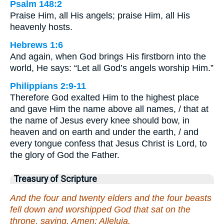
Psalm 148:2
Praise Him, all His angels; praise Him, all His
heavenly hosts.
Hebrews 1:6
And again, when God brings His firstborn into the
world, He says: “Let all God’s angels worship Him.”
Philippians 2:9-11
Therefore God exalted Him to the highest place
and gave Him the name above all names, / that at
the name of Jesus every knee should bow, in
heaven and on earth and under the earth, / and
every tongue confess that Jesus Christ is Lord, to
the glory of God the Father.
Treasury of Scripture
And the four and twenty elders and the four beasts
fell down and worshipped God that sat on the
throne, saying, Amen; Alleluia.