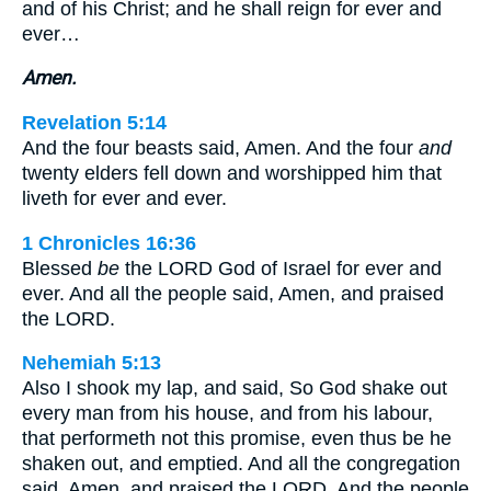
and of his Christ; and he shall reign for ever and
ever…
Amen.
Revelation 5:14
And the four beasts said, Amen. And the four
and
twenty elders fell down and worshipped him that
liveth for ever and ever.
1 Chronicles 16:36
Blessed
be
the LORD God of Israel for ever and
ever. And all the people said, Amen, and praised
the LORD.
Nehemiah 5:13
Also I shook my lap, and said, So God shake out
every man from his house, and from his labour,
that performeth not this promise, even thus be he
shaken out, and emptied. And all the congregation
said, Amen, and praised the LORD. And the people