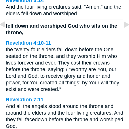
Revelation 5:14
And the four living creatures said, “Amen,” and the
elders fell down and worshiped.
fell down and worshiped God who sits on the
throne,
Revelation 4:10-11
the twenty-four elders fall down before the One
seated on the throne, and they worship Him who
lives forever and ever. They cast their crowns
before the throne, saying: / “Worthy are You, our
Lord and God, to receive glory and honor and
power, for You created all things; by Your will they
exist and were created.”
Revelation 7:11
And all the angels stood around the throne and
around the elders and the four living creatures. And
they fell facedown before the throne and worshiped
God,