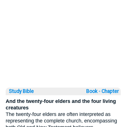
Study Bible
Book ◦
Chapter
And the twenty-four elders and the four living
creatures
The twenty-four elders are often interpreted as
representing the complete church, encompassing