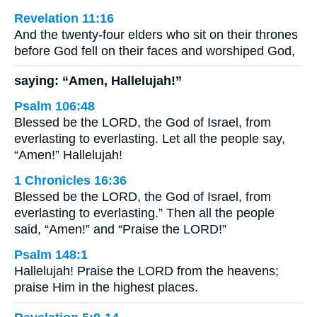
Revelation 11:16
And the twenty-four elders who sit on their thrones
before God fell on their faces and worshiped God,
saying: “Amen, Hallelujah!”
Psalm 106:48
Blessed be the LORD, the God of Israel, from
everlasting to everlasting. Let all the people say,
“Amen!” Hallelujah!
1 Chronicles 16:36
Blessed be the LORD, the God of Israel, from
everlasting to everlasting.” Then all the people
said, “Amen!” and “Praise the LORD!”
Psalm 148:1
Hallelujah! Praise the LORD from the heavens;
praise Him in the highest places.