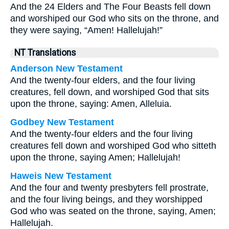
And the 24 Elders and The Four Beasts fell down
and worshiped our God who sits on the throne, and
they were saying, “Amen! Hallelujah!”
NT Translations
Anderson New Testament
And the twenty-four elders, and the four living
creatures, fell down, and worshiped God that sits
upon the throne, saying: Amen, Alleluia.
Godbey New Testament
And the twenty-four elders and the four living
creatures fell down and worshiped God who sitteth
upon the throne, saying Amen; Hallelujah!
Haweis New Testament
And the four and twenty presbyters fell prostrate,
and the four living beings, and they worshipped
God who was seated on the throne, saying, Amen;
Hallelujah.