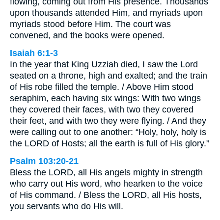
flowing, coming out from His presence. Thousands
upon thousands attended Him, and myriads upon
myriads stood before Him. The court was
convened, and the books were opened.
Isaiah 6:1-3
In the year that King Uzziah died, I saw the Lord
seated on a throne, high and exalted; and the train
of His robe filled the temple. / Above Him stood
seraphim, each having six wings: With two wings
they covered their faces, with two they covered
their feet, and with two they were flying. / And they
were calling out to one another: “Holy, holy, holy is
the LORD of Hosts; all the earth is full of His glory.”
Psalm 103:20-21
Bless the LORD, all His angels mighty in strength
who carry out His word, who hearken to the voice
of His command. / Bless the LORD, all His hosts,
you servants who do His will.