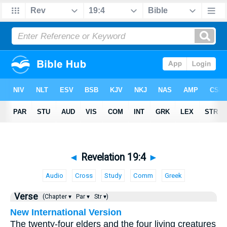
◄
Revelation 19:4
►
Audio
Cross
Study
Comm
Greek
Verse
(Chapter ▾
Par ▾
Str ▾)
New International Version
The twenty-four elders and the four living creatures