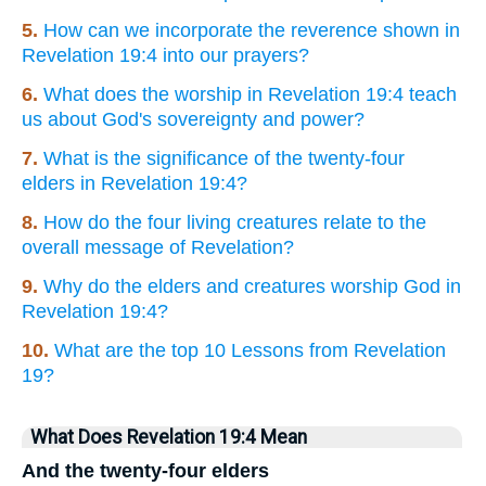
5.
How can we incorporate the reverence shown in
Revelation 19:4 into our prayers?
6.
What does the worship in Revelation 19:4 teach
us about God's sovereignty and power?
7.
What is the significance of the twenty-four
elders in Revelation 19:4?
8.
How do the four living creatures relate to the
overall message of Revelation?
9.
Why do the elders and creatures worship God in
Revelation 19:4?
10.
What are the top 10 Lessons from Revelation
19?
What Does Revelation 19:4 Mean
And the twenty-four elders