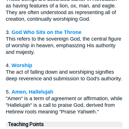
as having features of a lion, ox, man, and eagle.
They are often understood as representing all of
creation, continually worshiping God.
3.
God Who Sits on the Throne
This refers to the sovereign God, the central figure
of worship in heaven, emphasizing His authority
and majesty.
4.
Worship
The act of falling down and worshiping signifies
deep reverence and submission to God's authority.
5.
Amen, Hallelujah
"Amen" is a term of agreement or affirmation, while
"Hallelujah" is a call to praise God, derived from
Hebrew roots meaning "Praise Yahweh."
Teaching Points