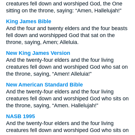
creatures fell down and worshiped God, the One
sitting on the throne, saying: “Amen, Hallelujah!”
King James Bible
And the four and twenty elders and the four beasts
fell down and worshipped God that sat on the
throne, saying, Amen; Alleluia.
New King James Version
And the twenty-four elders and the four living
creatures fell down and worshiped God who sat on
the throne, saying, “Amen! Alleluia!”
New American Standard Bible
And the twenty-four elders and the four living
creatures fell down and worshiped God who sits on
the throne, saying, “Amen. Hallelujah!”
NASB 1995
And the twenty-four elders and the four living
creatures fell down and worshiped God who sits on