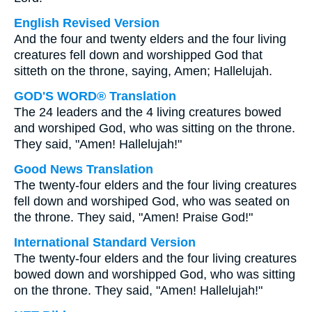
English Revised Version
And the four and twenty elders and the four living
creatures fell down and worshipped God that
sitteth on the throne, saying, Amen; Hallelujah.
GOD'S WORD® Translation
The 24 leaders and the 4 living creatures bowed
and worshiped God, who was sitting on the throne.
They said, "Amen! Hallelujah!"
Good News Translation
The twenty-four elders and the four living creatures
fell down and worshiped God, who was seated on
the throne. They said, "Amen! Praise God!"
International Standard Version
The twenty-four elders and the four living creatures
bowed down and worshipped God, who was sitting
on the throne. They said, "Amen! Hallelujah!"