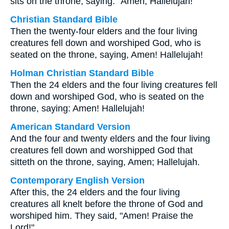
sits on the throne, saying: “Amen, Hallelujah!
Christian Standard Bible
Then the twenty-four elders and the four living
creatures fell down and worshiped God, who is
seated on the throne, saying, Amen! Hallelujah!
Holman Christian Standard Bible
Then the 24 elders and the four living creatures fell
down and worshiped God, who is seated on the
throne, saying: Amen! Hallelujah!
American Standard Version
And the four and twenty elders and the four living
creatures fell down and worshipped God that
sitteth on the throne, saying, Amen; Hallelujah.
Contemporary English Version
After this, the 24 elders and the four living
creatures all knelt before the throne of God and
worshiped him. They said, "Amen! Praise the
Lord!"