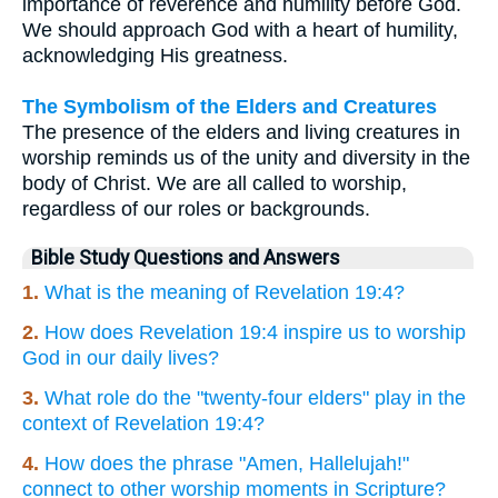
importance of reverence and humility before God.
We should approach God with a heart of humility,
acknowledging His greatness.
The Symbolism of the Elders and Creatures
The presence of the elders and living creatures in
worship reminds us of the unity and diversity in the
body of Christ. We are all called to worship,
regardless of our roles or backgrounds.
Bible Study Questions and Answers
1.
What is the meaning of Revelation 19:4?
2.
How does Revelation 19:4 inspire us to worship
God in our daily lives?
3.
What role do the "twenty-four elders" play in the
context of Revelation 19:4?
4.
How does the phrase "Amen, Hallelujah!"
connect to other worship moments in Scripture?