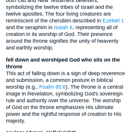
both Old and New Testament believers,
symbolizing the twelve tribes of Israel and the
twelve apostles. The four living creatures are
reminiscent of the cherubim described in
Ezekiel 1
and the seraphim in
Isaiah 6
, representing all of
creation in its worship of God. Their presence
around the throne signifies the unity of heavenly
and earthly worship.
fell down and worshiped God who sits on the
throne
This act of falling down is a sign of deep reverence
and submission, a common posture in biblical
worship (e.g.,
Psalm 95:6
). The throne is a central
image in Revelation, symbolizing God's sovereign
rule and authority over the universe. The worship
of God on the throne emphasizes His ultimate
power and the rightful response of creation to His
majesty.