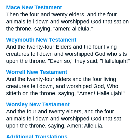
Mace New Testament
Then the four and twenty elders, and the four
animals fell down and worshipped God that sat on
the throne, saying, "amen; alleluia."
Weymouth New Testament
And the twenty-four Elders and the four living
creatures fell down and worshipped God who sits
upon the throne. "Even so," they said; "Hallelujah!"
Worrell New Testament
And the twenty-four elders and the four living
creatures fell down, and worshiped God, Who
sitteth on the throne, saying, "Amen! Hallelujah!"
Worsley New Testament
And the four and twenty elders, and the four
animals fell down and worshipped God that sat
upon the throne, saying, Amen; Alleluia.
Additional Translations ...