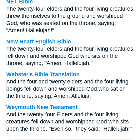
NET Bible
The twenty-four elders and the four living creatures
threw themselves to the ground and worshiped
God, who was seated on the throne, saying:
"Amen! Hallelujah!"
New Heart English Bible
The twenty-four elders and the four living creatures
fell down and worshiped God who sits on the
throne, saying, "Amen. Hallelujah."
Webster's Bible Translation
And the four and twenty elders and the four living
beings fell down and worshiped God who sat on
the throne, saying, Amen; Alleluia.
Weymouth New Testament
And the twenty-four Elders and the four living
creatures fell down and worshipped God who sits
upon the throne. "Even so," they said; "Hallelujah!"