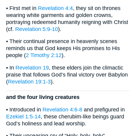
• First met in
Revelation 4:4
, they sit on thrones
wearing white garments and golden crowns,
portraying redeemed humanity reigning with Christ
(cf.
Revelation 5:9-10
).
• Their continual presence in heavenly scenes
reminds us that God keeps His promises to His
people (
2 Timothy 2:12
).
• In
Revelation 19
, these elders join the climactic
praise that follows God’s final victory over Babylon
(
Revelation 19:1-3
).
and the four living creatures
• Introduced in
Revelation 4:6-8
and prefigured in
Ezekiel 1:5-14
, these cherubim-like beings guard
God’s holiness and lead worship.
• Their unceasing cry of “Holy, holy, holy”