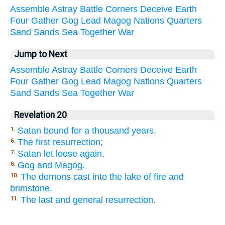
Assemble
Astray
Battle
Corners
Deceive
Earth
Four
Gather
Gog
Lead
Magog
Nations
Quarters
Sand
Sands
Sea
Together
War
Jump to Next
Assemble
Astray
Battle
Corners
Deceive
Earth
Four
Gather
Gog
Lead
Magog
Nations
Quarters
Sand
Sands
Sea
Together
War
Revelation 20
Satan bound for a thousand years.
1.
The first resurrection;
6.
Satan let loose again.
7.
Gog and Magog.
8.
The demons cast into the lake of fire and
10.
brimstone.
The last and general resurrection.
11.