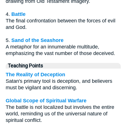
drawing from Old Testament imagery.
4.
Battle
The final confrontation between the forces of evil
and God.
5.
Sand of the Seashore
A metaphor for an innumerable multitude,
emphasizing the vast number of those deceived.
Teaching Points
The Reality of Deception
Satan's primary tool is deception, and believers
must be vigilant and discerning.
Global Scope of Spiritual Warfare
The battle is not localized but involves the entire
world, reminding us of the universal nature of
spiritual conflict.