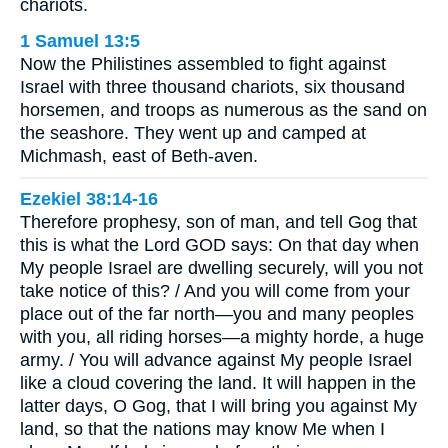
chariots.
1 Samuel 13:5
Now the Philistines assembled to fight against
Israel with three thousand chariots, six thousand
horsemen, and troops as numerous as the sand on
the seashore. They went up and camped at
Michmash, east of Beth-aven.
Ezekiel 38:14-16
Therefore prophesy, son of man, and tell Gog that
this is what the Lord GOD says: On that day when
My people Israel are dwelling securely, will you not
take notice of this? / And you will come from your
place out of the far north—you and many peoples
with you, all riding horses—a mighty horde, a huge
army. / You will advance against My people Israel
like a cloud covering the land. It will happen in the
latter days, O Gog, that I will bring you against My
land, so that the nations may know Me when I