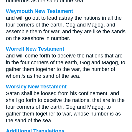
numerous as the sand of the sea.
Weymouth New Testament
and will go out to lead astray the nations in all the
four corners of the earth, Gog and Magog, and
assemble them for war, and they are like the sands
on the seashore in number.
Worrell New Testament
and will come forth to deceive the nations that are
in the four corners of the earth, Gog and Magog, to
gather them together to the war, the number of
whom
is
as the sand of the sea.
Worsley New Testament
Satan shall be loosed from his confinement, and
shall go forth to deceive the nations, that are in the
four corners of the earth, Gog and Magog, to
gather them together to war, whose number
is
as
the sand of the sea.
Additional Translations ...