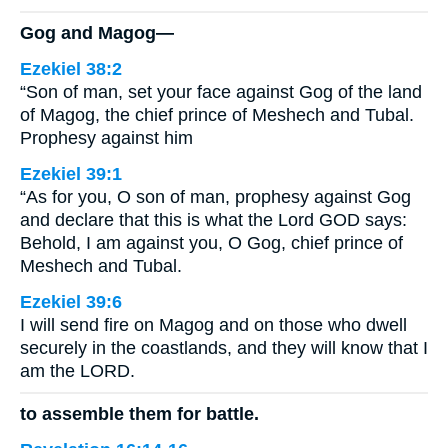
Gog and Magog—
Ezekiel 38:2
“Son of man, set your face against Gog of the land
of Magog, the chief prince of Meshech and Tubal.
Prophesy against him
Ezekiel 39:1
“As for you, O son of man, prophesy against Gog
and declare that this is what the Lord GOD says:
Behold, I am against you, O Gog, chief prince of
Meshech and Tubal.
Ezekiel 39:6
I will send fire on Magog and on those who dwell
securely in the coastlands, and they will know that I
am the LORD.
to assemble them for battle.