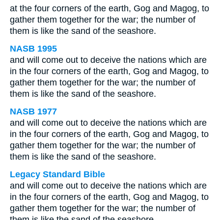
at the four corners of the earth, Gog and Magog, to
gather them together for the war; the number of
them is like the sand of the seashore.
NASB 1995
and will come out to deceive the nations which are
in the four corners of the earth, Gog and Magog, to
gather them together for the war; the number of
them is like the sand of the seashore.
NASB 1977
and will come out to deceive the nations which are
in the four corners of the earth, Gog and Magog, to
gather them together for the war; the number of
them is like the sand of the seashore.
Legacy Standard Bible
and will come out to deceive the nations which are
in the four corners of the earth, Gog and Magog, to
gather them together for the war; the number of
them is like the sand of the seashore.