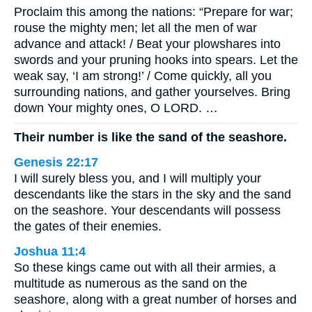
Proclaim this among the nations: “Prepare for war;
rouse the mighty men; let all the men of war
advance and attack! / Beat your plowshares into
swords and your pruning hooks into spears. Let the
weak say, ‘I am strong!’ / Come quickly, all you
surrounding nations, and gather yourselves. Bring
down Your mighty ones, O LORD. …
Their number is like the sand of the seashore.
Genesis 22:17
I will surely bless you, and I will multiply your
descendants like the stars in the sky and the sand
on the seashore. Your descendants will possess
the gates of their enemies.
Joshua 11:4
So these kings came out with all their armies, a
multitude as numerous as the sand on the
seashore, along with a great number of horses and