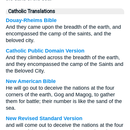
Catholic Translations
Douay-Rheims Bible
And they came upon the breadth of the earth, and
encompassed the camp of the saints, and the
beloved city.
Catholic Public Domain Version
And they climbed across the breadth of the earth,
and they encompassed the camp of the Saints and
the Beloved City.
New American Bible
He will go out to deceive the nations at the four
corners of the earth, Gog and Magog, to gather
them for battle; their number is like the sand of the
sea.
New Revised Standard Version
and will come out to deceive the nations at the four