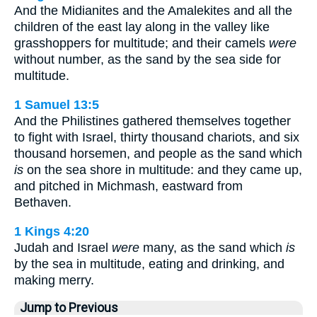
And the Midianites and the Amalekites and all the
children of the east lay along in the valley like
grasshoppers for multitude; and their camels
were
without number, as the sand by the sea side for
multitude.
1 Samuel 13:5
And the Philistines gathered themselves together
to fight with Israel, thirty thousand chariots, and six
thousand horsemen, and people as the sand which
is
on the sea shore in multitude: and they came up,
and pitched in Michmash, eastward from
Bethaven.
1 Kings 4:20
Judah and Israel
were
many, as the sand which
is
by the sea in multitude, eating and drinking, and
making merry.
Jump to Previous