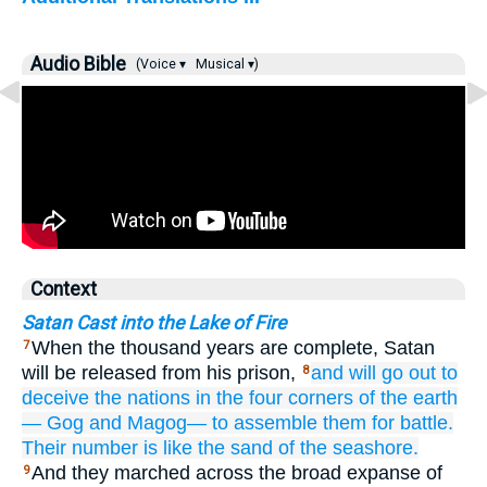
Audio Bible
(Voice ▾
Musical ▾)
Context
Satan Cast into the Lake of Fire
When the thousand years are complete, Satan
7
will be released from his prison,
and
will go out
to
8
deceive
the
nations
in
the
four
corners
of the
earth
—
Gog
and
Magog—
to assemble them
for
battle.
Their
number
is like
the
sand
of the
seashore.
And they marched across the broad expanse of
9