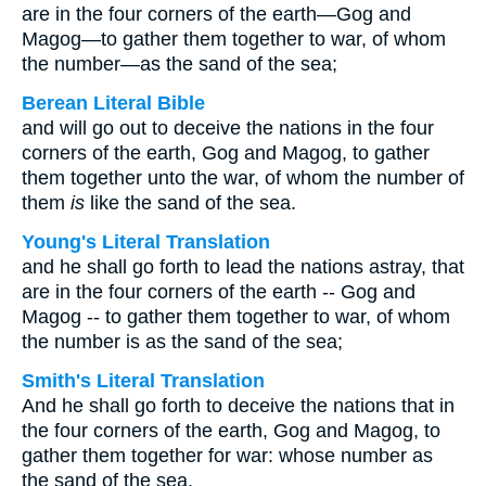
are in the four corners of the earth—Gog and
Magog—to gather them together to war, of whom
the number—as the sand of the sea;
Berean Literal Bible
and will go out to deceive the nations in the four
corners of the earth, Gog and Magog, to gather
them together unto the war, of whom the number of
them
is
like the sand of the sea.
Young's Literal Translation
and he shall go forth to lead the nations astray, that
are in the four corners of the earth -- Gog and
Magog -- to gather them together to war, of whom
the number is as the sand of the sea;
Smith's Literal Translation
And he shall go forth to deceive the nations that in
the four corners of the earth, Gog and Magog, to
gather them together for war: whose number as
the sand of the sea.