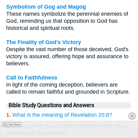
Symbolism of Gog and Magog
These names symbolize the perennial enemies of
God, reminding us that opposition to God has
historical and spiritual roots.
The Finality of God's Victory
Despite the vast number of those deceived, God's
victory is assured, offering hope and assurance to
believers.
Call to Faithfulness
In light of the coming deception, believers are
called to remain faithful and grounded in Scripture.
Bible Study Questions and Answers
1.
What is the meaning of Revelation 20:8?
Go Ad Free
2.
How can we guard against deception like "Gog
and Magog" in our lives?