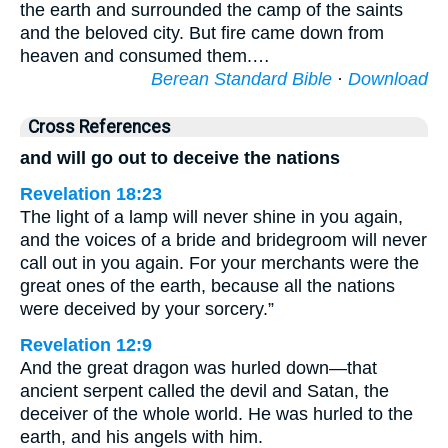
the earth and surrounded the camp of the saints
and the beloved city. But fire came down from
heaven and consumed them.…
Berean Standard Bible
·
Download
Cross References
and will go out to deceive the nations
Revelation 18:23
The light of a lamp will never shine in you again,
and the voices of a bride and bridegroom will never
call out in you again. For your merchants were the
great ones of the earth, because all the nations
were deceived by your sorcery.”
Revelation 12:9
And the great dragon was hurled down—that
ancient serpent called the devil and Satan, the
deceiver of the whole world. He was hurled to the
earth, and his angels with him.