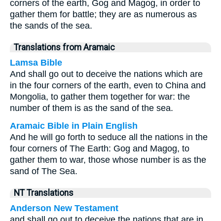
corners of the earth, Gog and Magog, in order to
gather them for battle; they are as numerous as
the sands of the sea.
Translations from Aramaic
Lamsa Bible
And shall go out to deceive the nations which are
in the four corners of the earth, even to China and
Mongolia, to gather them together for war: the
number of them is as the sand of the sea.
Aramaic Bible in Plain English
And he will go forth to seduce all the nations in the
four corners of The Earth: Gog and Magog, to
gather them to war, those whose number is as the
sand of The Sea.
NT Translations
Anderson New Testament
and shall go out to deceive the nations that are in