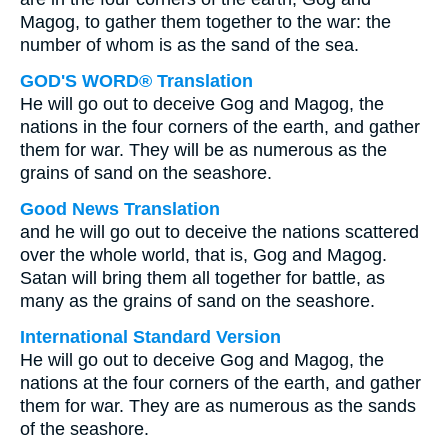
Magog, to gather them together to the war: the
number of whom is as the sand of the sea.
GOD'S WORD® Translation
He will go out to deceive Gog and Magog, the
nations in the four corners of the earth, and gather
them for war. They will be as numerous as the
grains of sand on the seashore.
Good News Translation
and he will go out to deceive the nations scattered
over the whole world, that is, Gog and Magog.
Satan will bring them all together for battle, as
many as the grains of sand on the seashore.
International Standard Version
He will go out to deceive Gog and Magog, the
nations at the four corners of the earth, and gather
them for war. They are as numerous as the sands
of the seashore.