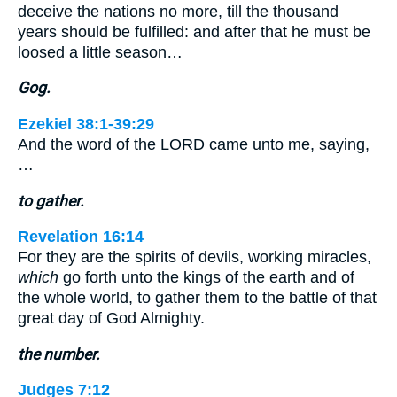
deceive the nations no more, till the thousand
years should be fulfilled: and after that he must be
loosed a little season…
Gog.
Ezekiel 38:1-39:29
And the word of the LORD came unto me, saying,
…
to gather.
Revelation 16:14
For they are the spirits of devils, working miracles,
which
go forth unto the kings of the earth and of
the whole world, to gather them to the battle of that
great day of God Almighty.
the number.
Judges 7:12