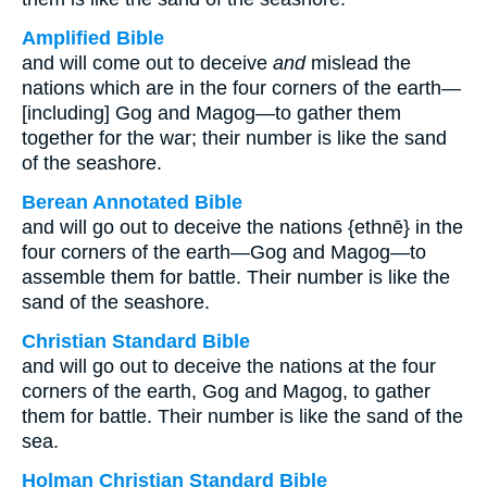
Amplified Bible
and will come out to deceive
and
mislead the
nations which are in the four corners of the earth—
[including] Gog and Magog—to gather them
together for the war; their number is like the sand
of the seashore.
Berean Annotated Bible
and will go out to deceive the nations {ethnē} in the
four corners of the earth—Gog and Magog—to
assemble them for battle. Their number is like the
sand of the seashore.
Christian Standard Bible
and will go out to deceive the nations at the four
corners of the earth, Gog and Magog, to gather
them for battle. Their number is like the sand of the
sea.
Holman Christian Standard Bible