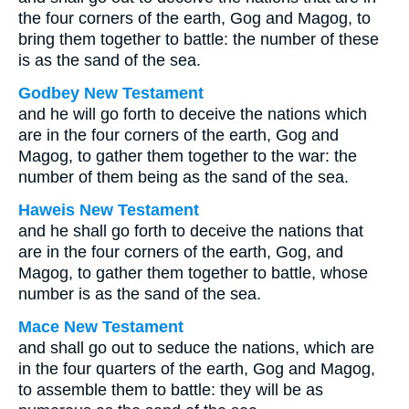
the four corners of the earth, Gog and Magog, to
bring them together to battle: the number of these
is as the sand of the sea.
Godbey New Testament
and he will go forth to deceive the nations which
are in the four corners of the earth, Gog and
Magog, to gather them together to the war: the
number of them being as the sand of the sea.
Haweis New Testament
and he shall go forth to deceive the nations that
are in the four corners of the earth, Gog, and
Magog, to gather them together to battle, whose
number is as the sand of the sea.
Mace New Testament
and shall go out to seduce the nations, which are
in the four quarters of the earth, Gog and Magog,
to assemble them to battle: they will be as