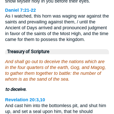
show Myself holy in you before their eyes.
Daniel 7:21-22
As I watched, this horn was waging war against the
saints and prevailing against them, / until the
Ancient of Days arrived and pronounced judgment
in favor of the saints of the Most High, and the time
came for them to possess the kingdom.
Treasury of Scripture
And shall go out to deceive the nations which are
in the four quarters of the earth, Gog, and Magog,
to gather them together to battle: the number of
whom is as the sand of the sea.
to deceive.
Revelation 20:3,10
And cast him into the bottomless pit, and shut him
up, and set a seal upon him, that he should