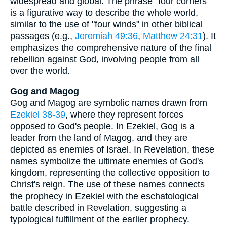
widespread and global. The phrase "four corners"
is a figurative way to describe the whole world,
similar to the use of "four winds" in other biblical
passages (e.g.,
Jeremiah 49:36
,
Matthew 24:31
). It
emphasizes the comprehensive nature of the final
rebellion against God, involving people from all
over the world.
Gog and Magog
Gog and Magog are symbolic names drawn from
Ezekiel 38-39
, where they represent forces
opposed to God's people. In Ezekiel, Gog is a
leader from the land of Magog, and they are
depicted as enemies of Israel. In Revelation, these
names symbolize the ultimate enemies of God's
kingdom, representing the collective opposition to
Christ's reign. The use of these names connects
the prophecy in Ezekiel with the eschatological
battle described in Revelation, suggesting a
typological fulfillment of the earlier prophecy.