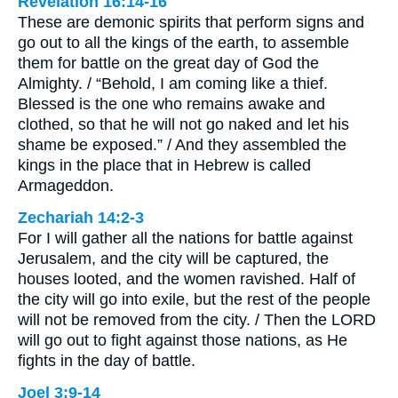
Revelation 16:14-16
These are demonic spirits that perform signs and
go out to all the kings of the earth, to assemble
them for battle on the great day of God the
Almighty. / “Behold, I am coming like a thief.
Blessed is the one who remains awake and
clothed, so that he will not go naked and let his
shame be exposed.” / And they assembled the
kings in the place that in Hebrew is called
Armageddon.
Zechariah 14:2-3
For I will gather all the nations for battle against
Jerusalem, and the city will be captured, the
houses looted, and the women ravished. Half of
the city will go into exile, but the rest of the people
will not be removed from the city. / Then the LORD
will go out to fight against those nations, as He
fights in the day of battle.
Joel 3:9-14