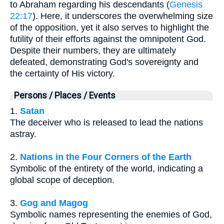
to Abraham regarding his descendants (
Genesis
22:17
). Here, it underscores the overwhelming size
of the opposition, yet it also serves to highlight the
futility of their efforts against the omnipotent God.
Despite their numbers, they are ultimately
defeated, demonstrating God's sovereignty and
the certainty of His victory.
Persons / Places / Events
1.
Satan
The deceiver who is released to lead the nations
astray.
2.
Nations in the Four Corners of the Earth
Symbolic of the entirety of the world, indicating a
global scope of deception.
3.
Gog and Magog
Symbolic names representing the enemies of God,