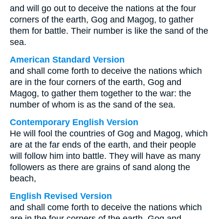
and will go out to deceive the nations at the four
corners of the earth, Gog and Magog, to gather
them for battle. Their number is like the sand of the
sea.
American Standard Version
and shall come forth to deceive the nations which
are in the four corners of the earth, Gog and
Magog, to gather them together to the war: the
number of whom is as the sand of the sea.
Contemporary English Version
He will fool the countries of Gog and Magog, which
are at the far ends of the earth, and their people
will follow him into battle. They will have as many
followers as there are grains of sand along the
beach,
English Revised Version
and shall come forth to deceive the nations which
are in the four corners of the earth, Gog and