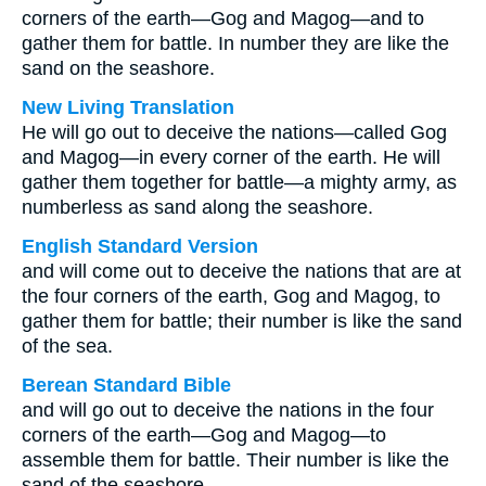
corners of the earth—Gog and Magog—and to
gather them for battle. In number they are like the
sand on the seashore.
New Living Translation
He will go out to deceive the nations—called Gog
and Magog—in every corner of the earth. He will
gather them together for battle—a mighty army, as
numberless as sand along the seashore.
English Standard Version
and will come out to deceive the nations that are at
the four corners of the earth, Gog and Magog, to
gather them for battle; their number is like the sand
of the sea.
Berean Standard Bible
and will go out to deceive the nations in the four
corners of the earth—Gog and Magog—to
assemble them for battle. Their number is like the
sand of the seashore.