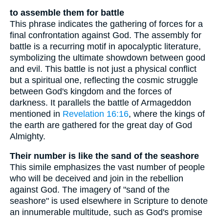
to assemble them for battle
This phrase indicates the gathering of forces for a
final confrontation against God. The assembly for
battle is a recurring motif in apocalyptic literature,
symbolizing the ultimate showdown between good
and evil. This battle is not just a physical conflict
but a spiritual one, reflecting the cosmic struggle
between God's kingdom and the forces of
darkness. It parallels the battle of Armageddon
mentioned in
Revelation 16:16
, where the kings of
the earth are gathered for the great day of God
Almighty.
Their number is like the sand of the seashore
This simile emphasizes the vast number of people
who will be deceived and join in the rebellion
against God. The imagery of "sand of the
seashore" is used elsewhere in Scripture to denote
an innumerable multitude, such as God's promise