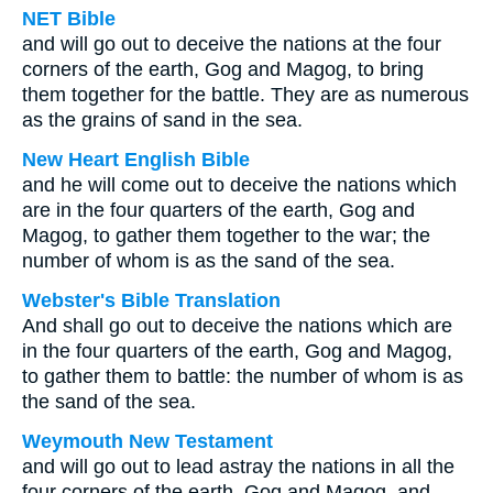
NET Bible
and will go out to deceive the nations at the four
corners of the earth, Gog and Magog, to bring
them together for the battle. They are as numerous
as the grains of sand in the sea.
New Heart English Bible
and he will come out to deceive the nations which
are in the four quarters of the earth, Gog and
Magog, to gather them together to the war; the
number of whom is as the sand of the sea.
Webster's Bible Translation
And shall go out to deceive the nations which are
in the four quarters of the earth, Gog and Magog,
to gather them to battle: the number of whom is as
the sand of the sea.
Weymouth New Testament
and will go out to lead astray the nations in all the
four corners of the earth, Gog and Magog, and