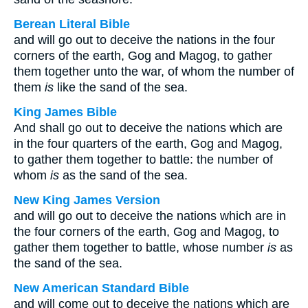
Berean Literal Bible
and will go out to deceive the nations in the four
corners of the earth, Gog and Magog, to gather
them together unto the war, of whom the number of
them
is
like the sand of the sea.
King James Bible
And shall go out to deceive the nations which are
in the four quarters of the earth, Gog and Magog,
to gather them together to battle: the number of
whom
is
as the sand of the sea.
New King James Version
and will go out to deceive the nations which are in
the four corners of the earth, Gog and Magog, to
gather them together to battle, whose number
is
as
the sand of the sea.
New American Standard Bible
and will come out to deceive the nations which are