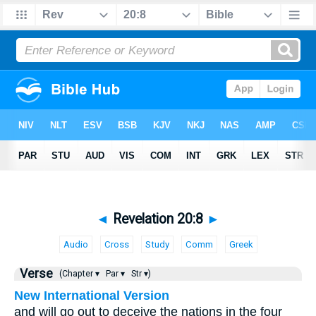
◄
Revelation 20:8
►
Audio
Cross
Study
Comm
Greek
Verse
(Chapter ▾
Par ▾
Str ▾)
New International Version
and will go out to deceive the nations in the four