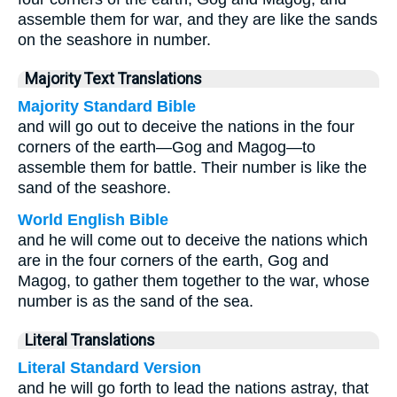
assemble them for war, and they are like the sands
on the seashore in number.
Majority Text Translations
Majority Standard Bible
and will go out to deceive the nations in the four
corners of the earth—Gog and Magog—to
assemble them for battle. Their number is like the
sand of the seashore.
World English Bible
and he will come out to deceive the nations which
are in the four corners of the earth, Gog and
Magog, to gather them together to the war, whose
number is as the sand of the sea.
Literal Translations
Literal Standard Version
and he will go forth to lead the nations astray, that