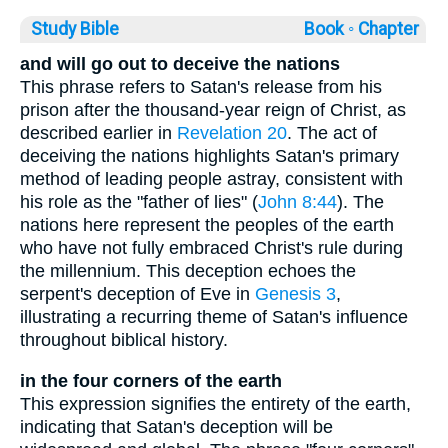
Study Bible
Book ◦
Chapter
and will go out to deceive the nations
This phrase refers to Satan's release from his
prison after the thousand-year reign of Christ, as
described earlier in
Revelation 20
. The act of
deceiving the nations highlights Satan's primary
method of leading people astray, consistent with
his role as the "father of lies" (
John 8:44
). The
nations here represent the peoples of the earth
who have not fully embraced Christ's rule during
the millennium. This deception echoes the
serpent's deception of Eve in
Genesis 3
,
illustrating a recurring theme of Satan's influence
throughout biblical history.
in the four corners of the earth
This expression signifies the entirety of the earth,
indicating that Satan's deception will be