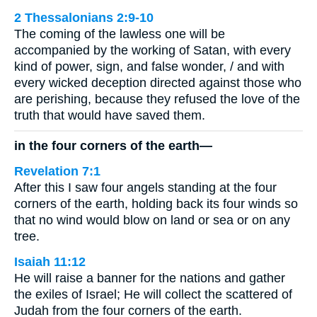
2 Thessalonians 2:9-10
The coming of the lawless one will be
accompanied by the working of Satan, with every
kind of power, sign, and false wonder, / and with
every wicked deception directed against those who
are perishing, because they refused the love of the
truth that would have saved them.
in the four corners of the earth—
Revelation 7:1
After this I saw four angels standing at the four
corners of the earth, holding back its four winds so
that no wind would blow on land or sea or on any
tree.
Isaiah 11:12
He will raise a banner for the nations and gather
the exiles of Israel; He will collect the scattered of
Judah from the four corners of the earth.