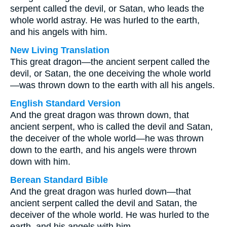
serpent called the devil, or Satan, who leads the
whole world astray. He was hurled to the earth,
and his angels with him.
New Living Translation
This great dragon—the ancient serpent called the
devil, or Satan, the one deceiving the whole world
—was thrown down to the earth with all his angels.
English Standard Version
And the great dragon was thrown down, that
ancient serpent, who is called the devil and Satan,
the deceiver of the whole world—he was thrown
down to the earth, and his angels were thrown
down with him.
Berean Standard Bible
And the great dragon was hurled down—that
ancient serpent called the devil and Satan, the
deceiver of the whole world. He was hurled to the
earth, and his angels with him.