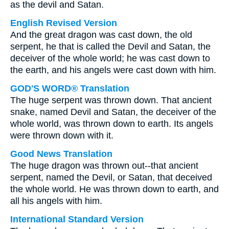
as the devil and Satan.
English Revised Version
And the great dragon was cast down, the old
serpent, he that is called the Devil and Satan, the
deceiver of the whole world; he was cast down to
the earth, and his angels were cast down with him.
GOD'S WORD® Translation
The huge serpent was thrown down. That ancient
snake, named Devil and Satan, the deceiver of the
whole world, was thrown down to earth. Its angels
were thrown down with it.
Good News Translation
The huge dragon was thrown out--that ancient
serpent, named the Devil, or Satan, that deceived
the whole world. He was thrown down to earth, and
all his angels with him.
International Standard Version