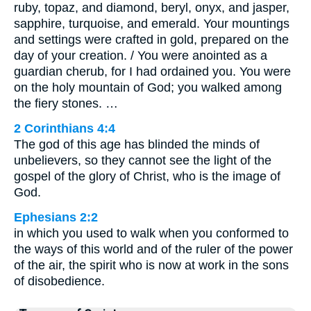
ruby, topaz, and diamond, beryl, onyx, and jasper,
sapphire, turquoise, and emerald. Your mountings
and settings were crafted in gold, prepared on the
day of your creation. / You were anointed as a
guardian cherub, for I had ordained you. You were
on the holy mountain of God; you walked among
the fiery stones. …
2 Corinthians 4:4
The god of this age has blinded the minds of
unbelievers, so they cannot see the light of the
gospel of the glory of Christ, who is the image of
God.
Ephesians 2:2
in which you used to walk when you conformed to
the ways of this world and of the ruler of the power
of the air, the spirit who is now at work in the sons
of disobedience.