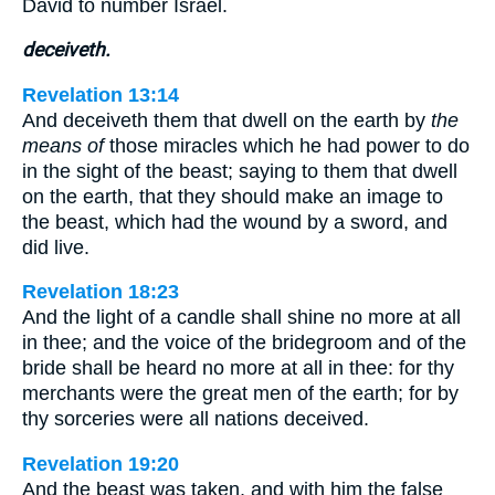
David to number Israel.
deceiveth.
Revelation 13:14
And deceiveth them that dwell on the earth by
the
means of
those miracles which he had power to do
in the sight of the beast; saying to them that dwell
on the earth, that they should make an image to
the beast, which had the wound by a sword, and
did live.
Revelation 18:23
And the light of a candle shall shine no more at all
in thee; and the voice of the bridegroom and of the
bride shall be heard no more at all in thee: for thy
merchants were the great men of the earth; for by
thy sorceries were all nations deceived.
Revelation 19:20
And the beast was taken, and with him the false