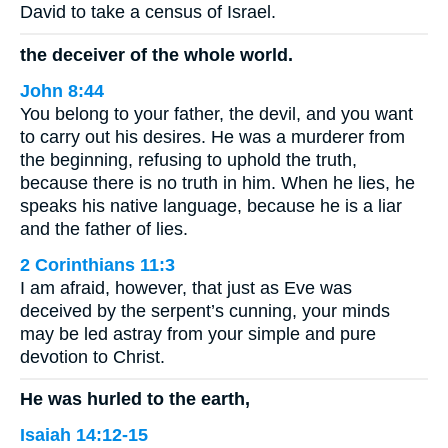
David to take a census of Israel.
the deceiver of the whole world.
John 8:44
You belong to your father, the devil, and you want
to carry out his desires. He was a murderer from
the beginning, refusing to uphold the truth,
because there is no truth in him. When he lies, he
speaks his native language, because he is a liar
and the father of lies.
2 Corinthians 11:3
I am afraid, however, that just as Eve was
deceived by the serpent’s cunning, your minds
may be led astray from your simple and pure
devotion to Christ.
He was hurled to the earth,
Isaiah 14:12-15