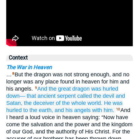
Context
The War in Heaven
…
But the dragon was not strong enough, and no
8
longer was any place found in heaven for him and
his angels.
And
the
great
dragon
was hurled
9
down—
that
ancient
serpent
called
the devil
and
Satan,
the
deceiver
of the
whole
world.
He was
hurled
to
the
earth,
and
his
angels
with
him.
And
10
I heard a loud voice in heaven saying: “Now have
come the salvation and the power and the kingdom
of our God, and the authority of His Christ. For the
accuser of our brothers has been thrown down—