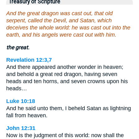
Treasury of Scripture
And the great dragon was cast out, that old
serpent, called the Devil, and Satan, which
deceives the whole world: he was cast out into the
earth, and his angels were cast out with him.
the great.
Revelation 12:3,7
And there appeared another wonder in heaven;
and behold a great red dragon, having seven
heads and ten horns, and seven crowns upon his
heads…
Luke 10:18
And he said unto them, I beheld Satan as lightning
fall from heaven.
John 12:31
Now is the judgment of this world: now shall the