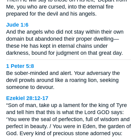
Me, you who are cursed, into the eternal fire
prepared for the devil and his angels.
Jude 1:6
And the angels who did not stay within their own
domain but abandoned their proper dwelling—
these He has kept in eternal chains under
darkness, bound for judgment on that great day.
1 Peter 5:8
Be sober-minded and alert. Your adversary the
devil prowls around like a roaring lion, seeking
someone to devour.
Ezekiel 28:12-17
“Son of man, take up a lament for the king of Tyre
and tell him that this is what the Lord GOD says:
‘You were the seal of perfection, full of wisdom and
perfect in beauty. / You were in Eden, the garden of
God. Every kind of precious stone adorned you: