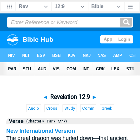
◄
Revelation 12:9
►
Audio
Cross
Study
Comm
Greek
Verse
(Chapter ▾
Par ▾
Str ▾)
New International Version
The great dragon was hurled down—that ancient