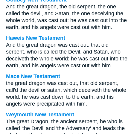
And the great dragon, the old serpent, the one
called the devil, and Satan, the one deceiving the
whole world, was cast out: he was cast out into the
earth, and his angels were cast out with him.
Haweis New Testament
And the great dragon was cast out, that old
serpent, who is called the Devil, and Satan, who
deceiveth the whole world: he was cast out into the
earth, and his angels were cast out with him.
Mace New Testament
the great dragon was cast out, that old serpent,
call'd the devil or satan, which deceiveth the whole
world: he was cast down to the earth, and his
angels were precipitated with him.
Weymouth New Testament
The great Dragon, the ancient serpent, he who is
called 'the Devil' and 'the Adversary' and leads the