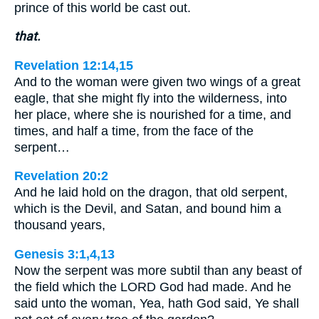
prince of this world be cast out.
that.
Revelation 12:14,15
And to the woman were given two wings of a great
eagle, that she might fly into the wilderness, into
her place, where she is nourished for a time, and
times, and half a time, from the face of the
serpent…
Revelation 20:2
And he laid hold on the dragon, that old serpent,
which is the Devil, and Satan, and bound him a
thousand years,
Genesis 3:1,4,13
Now the serpent was more subtil than any beast of
the field which the LORD God had made. And he
said unto the woman, Yea, hath God said, Ye shall