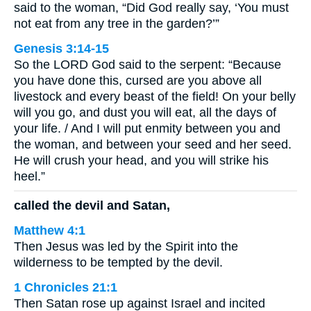
said to the woman, “Did God really say, ‘You must
not eat from any tree in the garden?’”
Genesis 3:14-15
So the LORD God said to the serpent: “Because
you have done this, cursed are you above all
livestock and every beast of the field! On your belly
will you go, and dust you will eat, all the days of
your life. / And I will put enmity between you and
the woman, and between your seed and her seed.
He will crush your head, and you will strike his
heel.”
called the devil and Satan,
Matthew 4:1
Then Jesus was led by the Spirit into the
wilderness to be tempted by the devil.
1 Chronicles 21:1
Then Satan rose up against Israel and incited