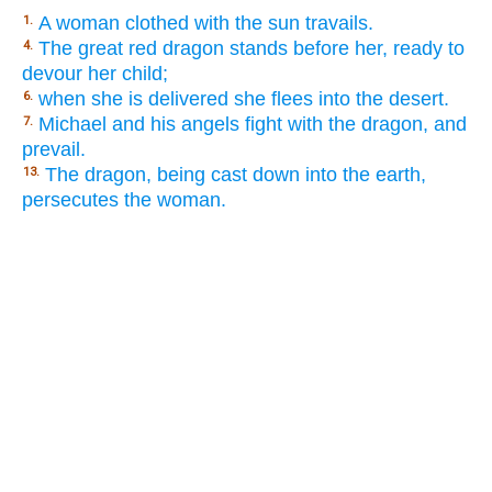
A woman clothed with the sun travails.
1.
The great red dragon stands before her, ready to
4.
devour her child;
when she is delivered she flees into the desert.
6.
Michael and his angels fight with the dragon, and
7.
prevail.
The dragon, being cast down into the earth,
13.
persecutes the woman.