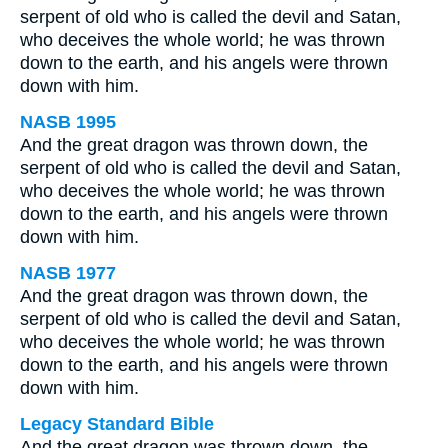
serpent of old who is called the devil and Satan,
who deceives the whole world; he was thrown
down to the earth, and his angels were thrown
down with him.
NASB 1995
And the great dragon was thrown down, the
serpent of old who is called the devil and Satan,
who deceives the whole world; he was thrown
down to the earth, and his angels were thrown
down with him.
NASB 1977
And the great dragon was thrown down, the
serpent of old who is called the devil and Satan,
who deceives the whole world; he was thrown
down to the earth, and his angels were thrown
down with him.
Legacy Standard Bible
And the great dragon was thrown down, the