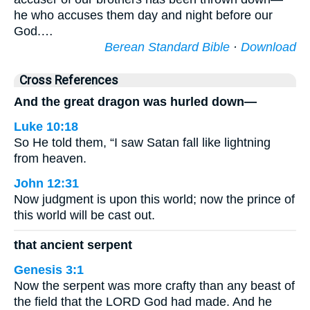
he who accuses them day and night before our
God.…
Berean Standard Bible
·
Download
Cross References
And the great dragon was hurled down—
Luke 10:18
So He told them, “I saw Satan fall like lightning
from heaven.
John 12:31
Now judgment is upon this world; now the prince of
this world will be cast out.
that ancient serpent
Genesis 3:1
Now the serpent was more crafty than any beast of
the field that the LORD God had made. And he