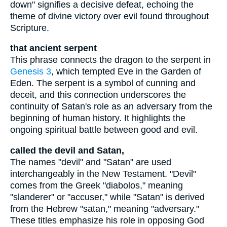
down" signifies a decisive defeat, echoing the
theme of divine victory over evil found throughout
Scripture.
that ancient serpent
This phrase connects the dragon to the serpent in
Genesis 3
, which tempted Eve in the Garden of
Eden. The serpent is a symbol of cunning and
deceit, and this connection underscores the
continuity of Satan's role as an adversary from the
beginning of human history. It highlights the
ongoing spiritual battle between good and evil.
called the devil and Satan,
The names "devil" and "Satan" are used
interchangeably in the New Testament. "Devil"
comes from the Greek "diabolos," meaning
"slanderer" or "accuser," while "Satan" is derived
from the Hebrew "satan," meaning "adversary."
These titles emphasize his role in opposing God