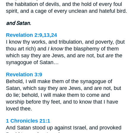
the habitation of devils, and the hold of every foul
spirit, and a cage of every unclean and hateful bird.
and Satan.
Revelation 2:9,13,24
I know thy works, and tribulation, and poverty, (but
thou art rich) and
I know
the blasphemy of them
which say they are Jews, and are not, but
are
the
synagogue of Satan…
Revelation 3:9
Behold, I will make them of the synagogue of
Satan, which say they are Jews, and are not, but
do lie; behold, I will make them to come and
worship before thy feet, and to know that I have
loved thee.
1 Chronicles 21:1
And Satan stood up against Israel, and provoked