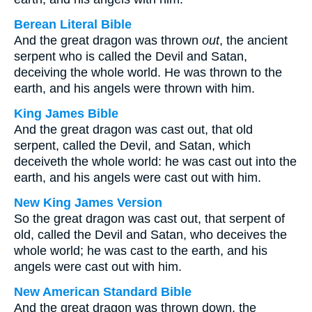
Berean Literal Bible
And the great dragon was thrown
out
, the ancient
serpent who is called the Devil and Satan,
deceiving the whole world. He was thrown to the
earth, and his angels were thrown with him.
King James Bible
And the great dragon was cast out, that old
serpent, called the Devil, and Satan, which
deceiveth the whole world: he was cast out into the
earth, and his angels were cast out with him.
New King James Version
So the great dragon was cast out, that serpent of
old, called the Devil and Satan, who deceives the
whole world; he was cast to the earth, and his
angels were cast out with him.
New American Standard Bible
And the great dragon was thrown down, the