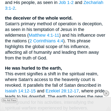
and His people, as seen in
Job 1-2
and
Zechariah
3:1-2
.
the deceiver of the whole world.
Satan's primary method of operation is deception,
as seen in his temptation of Jesus in the
wilderness (
Matthew 4:1-11
) and his influence over
the nations (
2 Corinthians 4:4
). This phrase
highlights the global scope of his influence,
affecting all of humanity and leading them away
from the truth of God.
He was hurled to the earth,
This event signifies a shift in the spiritual realm,
where Satan's access to the heavenly court is
revoked. It parallels the fall of Satan described in
Isaiah 14:12-15
and
Ezekiel 28:12-17
, where pride
leads to his downfall. The earth becomes the new
Go Ad Free
battleground for his activities, intensifying the
spiritual warfare experienced by believers.