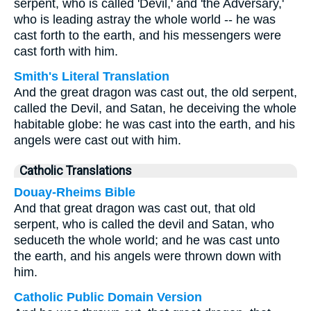
serpent, who is called 'Devil,' and 'the Adversary,'
who is leading astray the whole world -- he was
cast forth to the earth, and his messengers were
cast forth with him.
Smith's Literal Translation
And the great dragon was cast out, the old serpent,
called the Devil, and Satan, he deceiving the whole
habitable globe: he was cast into the earth, and his
angels were cast out with him.
Catholic Translations
Douay-Rheims Bible
And that great dragon was cast out, that old
serpent, who is called the devil and Satan, who
seduceth the whole world; and he was cast unto
the earth, and his angels were thrown down with
him.
Catholic Public Domain Version