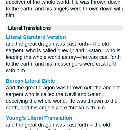
deceiver of the whole world. He was thrown down
to the earth, and his angels were thrown down with
him.
Literal Translations
Literal Standard Version
and the great dragon was cast forth—the old
serpent, who is called “Devil,” and “Satan,” who is
leading the whole world astray—he was cast forth
to the earth, and his messengers were cast forth
with him.
Berean Literal Bible
And the great dragon was thrown
out
, the ancient
serpent who is called the Devil and Satan,
deceiving the whole world. He was thrown to the
earth, and his angels were thrown with him.
Young's Literal Translation
and the great dragon was cast forth -- the old