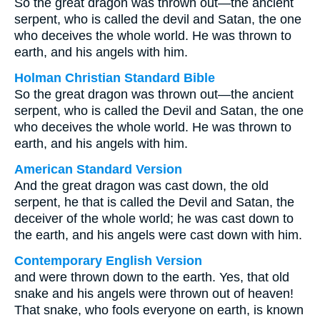
So the great dragon was thrown out—the ancient
serpent, who is called the devil and Satan, the one
who deceives the whole world. He was thrown to
earth, and his angels with him.
Holman Christian Standard Bible
So the great dragon was thrown out—the ancient
serpent, who is called the Devil and Satan, the one
who deceives the whole world. He was thrown to
earth, and his angels with him.
American Standard Version
And the great dragon was cast down, the old
serpent, he that is called the Devil and Satan, the
deceiver of the whole world; he was cast down to
the earth, and his angels were cast down with him.
Contemporary English Version
and were thrown down to the earth. Yes, that old
snake and his angels were thrown out of heaven!
That snake, who fools everyone on earth, is known