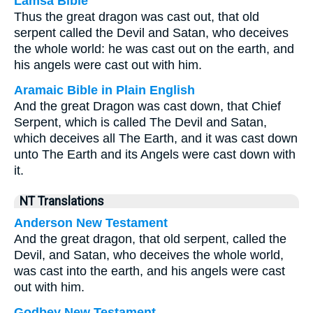
Lamsa Bible
Thus the great dragon was cast out, that old
serpent called the Devil and Satan, who deceives
the whole world: he was cast out on the earth, and
his angels were cast out with him.
Aramaic Bible in Plain English
And the great Dragon was cast down, that Chief
Serpent, which is called The Devil and Satan,
which deceives all The Earth, and it was cast down
unto The Earth and its Angels were cast down with
it.
NT Translations
Anderson New Testament
And the great dragon, that old serpent, called the
Devil, and Satan, who deceives the whole world,
was cast into the earth, and his angels were cast
out with him.
Godbey New Testament