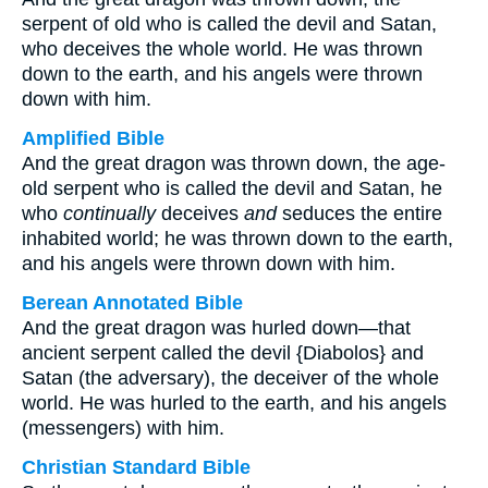
serpent of old who is called the devil and Satan,
who deceives the whole world. He was thrown
down to the earth, and his angels were thrown
down with him.
Amplified Bible
And the great dragon was thrown down, the age-
old serpent who is called the devil and Satan, he
who
continually
deceives
and
seduces the entire
inhabited world; he was thrown down to the earth,
and his angels were thrown down with him.
Berean Annotated Bible
And the great dragon was hurled down—that
ancient serpent called the devil {Diabolos} and
Satan (the adversary), the deceiver of the whole
world. He was hurled to the earth, and his angels
(messengers) with him.
Christian Standard Bible