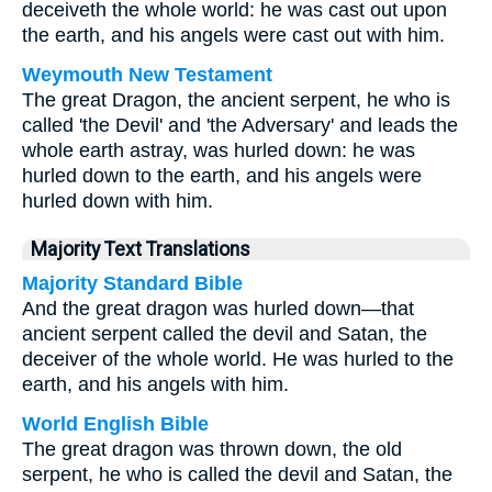
deceiveth the whole world: he was cast out upon
the earth, and his angels were cast out with him.
Weymouth New Testament
The great Dragon, the ancient serpent, he who is
called 'the Devil' and 'the Adversary' and leads the
whole earth astray, was hurled down: he was
hurled down to the earth, and his angels were
hurled down with him.
Majority Text Translations
Majority Standard Bible
And the great dragon was hurled down—that
ancient serpent called the devil and Satan, the
deceiver of the whole world. He was hurled to the
earth, and his angels with him.
World English Bible
The great dragon was thrown down, the old
serpent, he who is called the devil and Satan, the