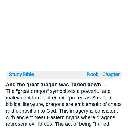
Study Bible
Book ◦
Chapter
And the great dragon was hurled down—
The "great dragon" symbolizes a powerful and
malevolent force, often interpreted as Satan. In
biblical literature, dragons are emblematic of chaos
and opposition to God. This imagery is consistent
with ancient Near Eastern myths where dragons
represent evil forces. The act of being "hurled