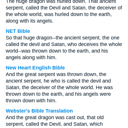
The huge dragon was hurled down. That ancient
serpent, called the Devil and Satan, the deceiver of
the whole world, was hurled down to the earth,
along with its angels.
NET Bible
So that huge dragon--the ancient serpent, the one
called the devil and Satan, who deceives the whole
world--was thrown down to the earth, and his
angels along with him.
New Heart English Bible
And the great serpent was thrown down, the
ancient serpent, he who is called the devil and
Satan, the deceiver of the whole world. He was
thrown down to the earth, and his angels were
thrown down with him.
Webster's Bible Translation
And the great dragon was cast out, that old
serpent, called the Devil, and Satan, which