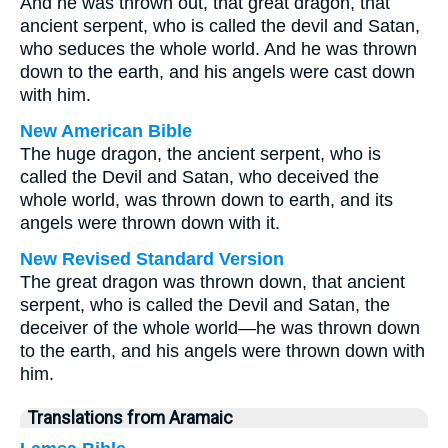
And he was thrown out, that great dragon, that
ancient serpent, who is called the devil and Satan,
who seduces the whole world. And he was thrown
down to the earth, and his angels were cast down
with him.
New American Bible
The huge dragon, the ancient serpent, who is
called the Devil and Satan, who deceived the
whole world, was thrown down to earth, and its
angels were thrown down with it.
New Revised Standard Version
The great dragon was thrown down, that ancient
serpent, who is called the Devil and Satan, the
deceiver of the whole world—he was thrown down
to the earth, and his angels were thrown down with
him.
Translations from Aramaic