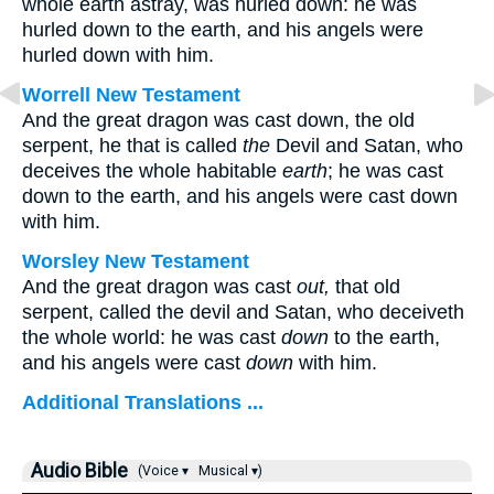
whole earth astray, was hurled down: he was
hurled down to the earth, and his angels were
hurled down with him.
Worrell New Testament
And the great dragon was cast down, the old
serpent, he that is called
the
Devil and Satan, who
deceives the whole habitable
earth
; he was cast
down to the earth, and his angels were cast down
with him.
Worsley New Testament
And the great dragon was cast
out,
that old
serpent, called the devil and Satan, who deceiveth
the whole world: he was cast
down
to the earth,
and his angels were cast
down
with him.
Additional Translations ...
Audio Bible
(Voice ▾
Musical ▾)