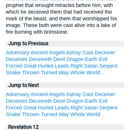
prophet that wrought miracles before him, with
which he deceived them that had received the
mark of the beast, and them that worshipped his
image. These both were cast alive into a lake of
fire burning with brimstone.
Jump to Previous
Adversary
Ancient
Angels
Astray
Cast
Deceiver
Deceives
Deceiveth
Devil
Dragon
Earth
Evil
Forced
Great
Hurled
Leads
Right
Satan
Serpent
Snake
Thrown
Turned
Way
Whole
World
Jump to Next
Adversary
Ancient
Angels
Astray
Cast
Deceiver
Deceives
Deceiveth
Devil
Dragon
Earth
Evil
Forced
Great
Hurled
Leads
Right
Satan
Serpent
Snake
Thrown
Turned
Way
Whole
World
Revelation 12