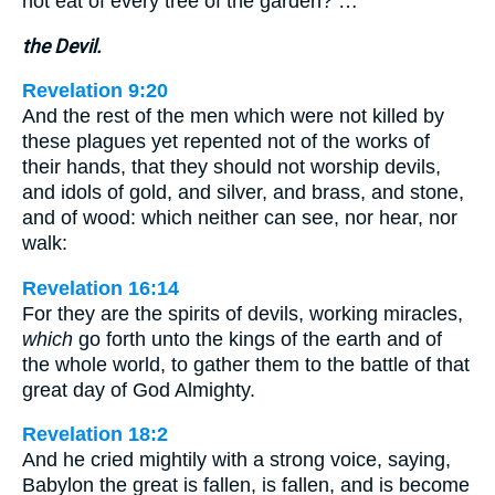
not eat of every tree of the garden? …
the Devil.
Revelation 9:20
And the rest of the men which were not killed by
these plagues yet repented not of the works of
their hands, that they should not worship devils,
and idols of gold, and silver, and brass, and stone,
and of wood: which neither can see, nor hear, nor
walk:
Revelation 16:14
For they are the spirits of devils, working miracles,
which
go forth unto the kings of the earth and of
the whole world, to gather them to the battle of that
great day of God Almighty.
Revelation 18:2
And he cried mightily with a strong voice, saying,
Babylon the great is fallen, is fallen, and is become