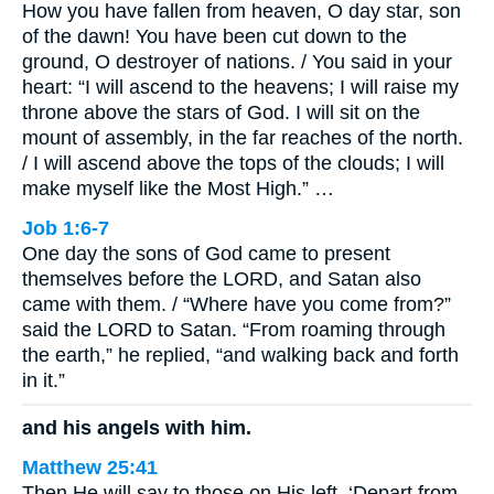
How you have fallen from heaven, O day star, son
of the dawn! You have been cut down to the
ground, O destroyer of nations. / You said in your
heart: “I will ascend to the heavens; I will raise my
throne above the stars of God. I will sit on the
mount of assembly, in the far reaches of the north.
/ I will ascend above the tops of the clouds; I will
make myself like the Most High.” …
Job 1:6-7
One day the sons of God came to present
themselves before the LORD, and Satan also
came with them. / “Where have you come from?”
said the LORD to Satan. “From roaming through
the earth,” he replied, “and walking back and forth
in it.”
and his angels with him.
Matthew 25:41
Then He will say to those on His left, ‘Depart from