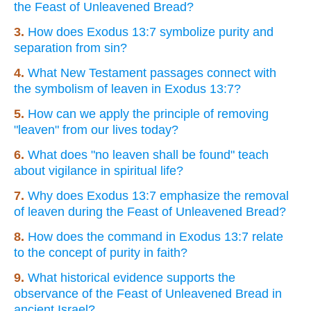
the Feast of Unleavened Bread?
3.
How does Exodus 13:7 symbolize purity and
separation from sin?
4.
What New Testament passages connect with
the symbolism of leaven in Exodus 13:7?
5.
How can we apply the principle of removing
"leaven" from our lives today?
6.
What does "no leaven shall be found" teach
about vigilance in spiritual life?
7.
Why does Exodus 13:7 emphasize the removal
of leaven during the Feast of Unleavened Bread?
8.
How does the command in Exodus 13:7 relate
to the concept of purity in faith?
9.
What historical evidence supports the
observance of the Feast of Unleavened Bread in
ancient Israel?