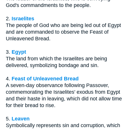
God's commandments to the people.
2.
Israelites
The people of God who are being led out of Egypt
and are commanded to observe the Feast of
Unleavened Bread.
3.
Egypt
The land from which the Israelites are being
delivered, symbolizing bondage and sin.
4.
Feast of Unleavened Bread
A seven-day observance following Passover,
commemorating the Israelites' exodus from Egypt
and their haste in leaving, which did not allow time
for their bread to rise.
5.
Leaven
Symbolically represents sin and corruption, which