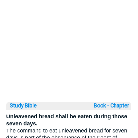
Study Bible
Book ◦
Chapter
Unleavened bread shall be eaten during those
seven days.
The command to eat unleavened bread for seven
days is part of the observance of the Feast of