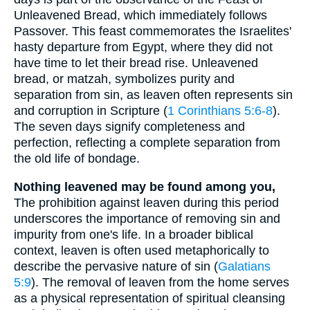
Unleavened Bread, which immediately follows
Passover. This feast commemorates the Israelites'
hasty departure from Egypt, where they did not
have time to let their bread rise. Unleavened
bread, or matzah, symbolizes purity and
separation from sin, as leaven often represents sin
and corruption in Scripture (
1 Corinthians 5:6-8
).
The seven days signify completeness and
perfection, reflecting a complete separation from
the old life of bondage.
Nothing leavened may be found among you,
The prohibition against leaven during this period
underscores the importance of removing sin and
impurity from one's life. In a broader biblical
context, leaven is often used metaphorically to
describe the pervasive nature of sin (
Galatians
5:9
). The removal of leaven from the home serves
as a physical representation of spiritual cleansing