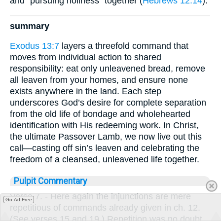
and “pursuing holiness” together (
Hebrews 12:14
).
summary
Exodus 13:7
layers a threefold command that
moves from individual action to shared
responsibility: eat only unleavened bread, remove
all leaven from your homes, and ensure none
exists anywhere in the land. Each step
underscores God’s desire for complete separation
from the old life of bondage and wholehearted
identification with His redeeming work. In Christ,
the ultimate Passover Lamb, we now live out this
call—casting off sin’s leaven and celebrating the
freedom of a cleansed, unleavened life together.
Pulpit Commentary
Verse 7.
- Here again the injunctions are mere
Go Ad Free
repetitious of commands already given in ch. 12.
(See verses 15 and 19.) Repetition was no doubt