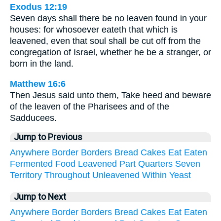
Exodus 12:19
Seven days shall there be no leaven found in your
houses: for whosoever eateth that which is
leavened, even that soul shall be cut off from the
congregation of Israel, whether he be a stranger, or
born in the land.
Matthew 16:6
Then Jesus said unto them, Take heed and beware
of the leaven of the Pharisees and of the
Sadducees.
Jump to Previous
Anywhere
Border
Borders
Bread
Cakes
Eat
Eaten
Fermented
Food
Leavened
Part
Quarters
Seven
Territory
Throughout
Unleavened
Within
Yeast
Jump to Next
Anywhere
Border
Borders
Bread
Cakes
Eat
Eaten