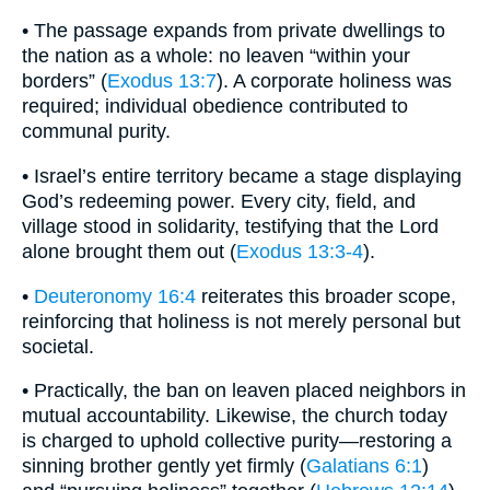
• The passage expands from private dwellings to
the nation as a whole: no leaven “within your
borders” (
Exodus 13:7
). A corporate holiness was
required; individual obedience contributed to
communal purity.
• Israel’s entire territory became a stage displaying
God’s redeeming power. Every city, field, and
village stood in solidarity, testifying that the Lord
alone brought them out (
Exodus 13:3-4
).
•
Deuteronomy 16:4
reiterates this broader scope,
reinforcing that holiness is not merely personal but
societal.
• Practically, the ban on leaven placed neighbors in
mutual accountability. Likewise, the church today
is charged to uphold collective purity—restoring a
sinning brother gently yet firmly (
Galatians 6:1
)