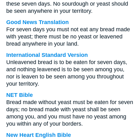
these seven days. No sourdough or yeast should
be seen anywhere in your territory.
Good News Translation
For seven days you must not eat any bread made
with yeast; there must be no yeast or leavened
bread anywhere in your land.
International Standard Version
Unleavened bread is to be eaten for seven days,
and nothing leavened is to be seen among you,
nor is leaven to be seen among you throughout
your territory.
NET Bible
Bread made without yeast must be eaten for seven
days; no bread made with yeast shall be seen
among you, and you must have no yeast among
you within any of your borders.
New Heart English Bible