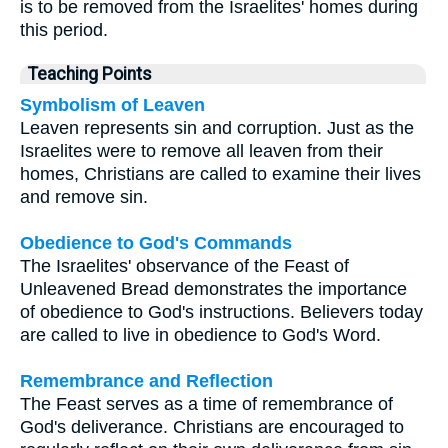
is to be removed from the Israelites' homes during
this period.
Teaching Points
Symbolism of Leaven
Leaven represents sin and corruption. Just as the
Israelites were to remove all leaven from their
homes, Christians are called to examine their lives
and remove sin.
Obedience to God's Commands
The Israelites' observance of the Feast of
Unleavened Bread demonstrates the importance
of obedience to God's instructions. Believers today
are called to live in obedience to God's Word.
Remembrance and Reflection
The Feast serves as a time of remembrance of
God's deliverance. Christians are encouraged to