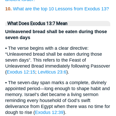
10.
What are the top 10 Lessons from Exodus 13?
What Does Exodus 13:7 Mean
Unleavened bread shall be eaten during those
seven days
• The verse begins with a clear directive:
“Unleavened bread shall be eaten during those
seven days”. This refers to the Feast of
Unleavened Bread immediately following Passover
(
Exodus 12:15
;
Leviticus 23:6
).
• The seven-day span marks a complete, divinely
appointed period—long enough to shape habit and
memory. Israel’s diet became a living sermon
reminding every household of God’s swift
deliverance from Egypt when there was no time for
dough to rise (
Exodus 12:39
).