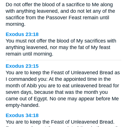
Do not offer the blood of a sacrifice to Me along
with anything leavened, and do not let any of the
sacrifice from the Passover Feast remain until
morning.
Exodus 23:18
You must not offer the blood of My sacrifices with
anything leavened, nor may the fat of My feast
remain until morning.
Exodus 23:15
You are to keep the Feast of Unleavened Bread as
I commanded you: At the appointed time in the
month of Abib you are to eat unleavened bread for
seven days, because that was the month you
came out of Egypt. No one may appear before Me
empty-handed.
Exodus 34:18
You are to keep the Feast of Unleavened Bread.