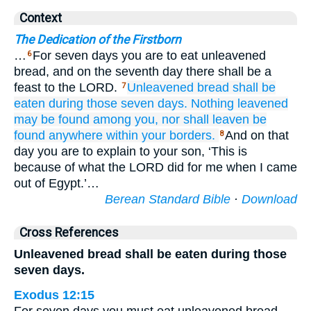
Context
The Dedication of the Firstborn
…
For seven days you are to eat unleavened
6
bread, and on the seventh day there shall be a
feast to the LORD.
Unleavened bread
shall be
7
eaten
during those seven
days.
Nothing
leavened
may be found
among you,
nor shall
leaven
be
found
anywhere within
your
borders.
And on that
8
day you are to explain to your son, ‘This is
because of what the LORD did for me when I came
out of Egypt.’…
Berean Standard Bible
·
Download
Cross References
Unleavened bread shall be eaten during those
seven days.
Exodus 12:15