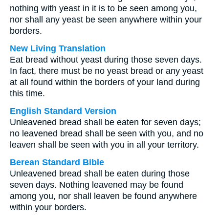
nothing with yeast in it is to be seen among you,
nor shall any yeast be seen anywhere within your
borders.
New Living Translation
Eat bread without yeast during those seven days.
In fact, there must be no yeast bread or any yeast
at all found within the borders of your land during
this time.
English Standard Version
Unleavened bread shall be eaten for seven days;
no leavened bread shall be seen with you, and no
leaven shall be seen with you in all your territory.
Berean Standard Bible
Unleavened bread shall be eaten during those
seven days. Nothing leavened may be found
among you, nor shall leaven be found anywhere
within your borders.