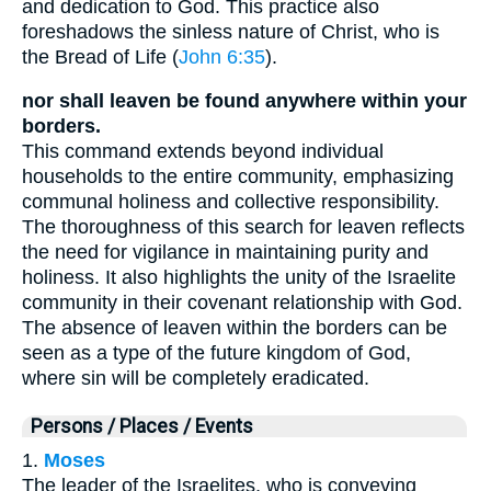
and dedication to God. This practice also
foreshadows the sinless nature of Christ, who is
the Bread of Life (
John 6:35
).
nor shall leaven be found anywhere within your
borders.
This command extends beyond individual
households to the entire community, emphasizing
communal holiness and collective responsibility.
The thoroughness of this search for leaven reflects
the need for vigilance in maintaining purity and
holiness. It also highlights the unity of the Israelite
community in their covenant relationship with God.
The absence of leaven within the borders can be
seen as a type of the future kingdom of God,
where sin will be completely eradicated.
Persons / Places / Events
1.
Moses
The leader of the Israelites, who is conveying