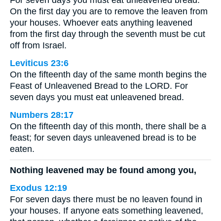
For seven days you must eat unleavened bread.
On the first day you are to remove the leaven from
your houses. Whoever eats anything leavened
from the first day through the seventh must be cut
off from Israel.
Leviticus 23:6
On the fifteenth day of the same month begins the
Feast of Unleavened Bread to the LORD. For
seven days you must eat unleavened bread.
Numbers 28:17
On the fifteenth day of this month, there shall be a
feast; for seven days unleavened bread is to be
eaten.
Nothing leavened may be found among you,
Exodus 12:19
For seven days there must be no leaven found in
your houses. If anyone eats something leavened,