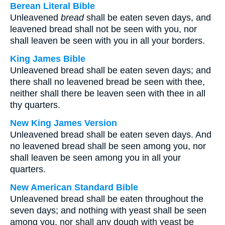
Berean Literal Bible
Unleavened
bread
shall be eaten seven days, and
leavened bread shall not be seen with you, nor
shall leaven be seen with you in all your borders.
King James Bible
Unleavened bread shall be eaten seven days; and
there shall no leavened bread be seen with thee,
neither shall there be leaven seen with thee in all
thy quarters.
New King James Version
Unleavened bread shall be eaten seven days. And
no leavened bread shall be seen among you, nor
shall leaven be seen among you in all your
quarters.
New American Standard Bible
Unleavened bread shall be eaten throughout the
seven days; and nothing with yeast shall be seen
among you, nor shall any dough with yeast be