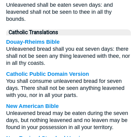
Unleavened shall be eaten seven days: and
leavened shall not be seen to thee in all thy
bounds.
Catholic Translations
Douay-Rheims Bible
Unleavened bread shall you eat seven days: there
shall not be seen any thing leavened with thee, nor
in all thy coasts.
Catholic Public Domain Version
You shall consume unleavened bread for seven
days. There shall not be seen anything leavened
with you, nor in all your parts.
New American Bible
Unleavened bread may be eaten during the seven
days, but nothing leavened and no leaven may be
found in your possession in all your territory.