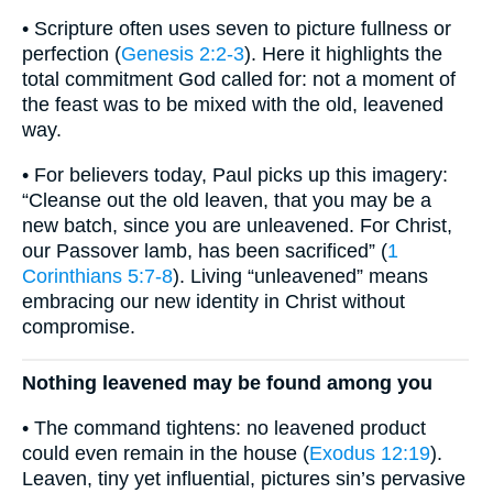
• Scripture often uses seven to picture fullness or
perfection (
Genesis 2:2-3
). Here it highlights the
total commitment God called for: not a moment of
the feast was to be mixed with the old, leavened
way.
• For believers today, Paul picks up this imagery:
“Cleanse out the old leaven, that you may be a
new batch, since you are unleavened. For Christ,
our Passover lamb, has been sacrificed” (
1
Corinthians 5:7-8
). Living “unleavened” means
embracing our new identity in Christ without
compromise.
Nothing leavened may be found among you
• The command tightens: no leavened product
could even remain in the house (
Exodus 12:19
).
Leaven, tiny yet influential, pictures sin’s pervasive