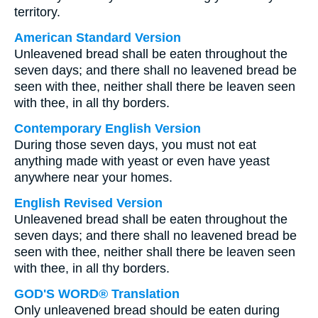
territory.
American Standard Version
Unleavened bread shall be eaten throughout the
seven days; and there shall no leavened bread be
seen with thee, neither shall there be leaven seen
with thee, in all thy borders.
Contemporary English Version
During those seven days, you must not eat
anything made with yeast or even have yeast
anywhere near your homes.
English Revised Version
Unleavened bread shall be eaten throughout the
seven days; and there shall no leavened bread be
seen with thee, neither shall there be leaven seen
with thee, in all thy borders.
GOD'S WORD® Translation
Only unleavened bread should be eaten during