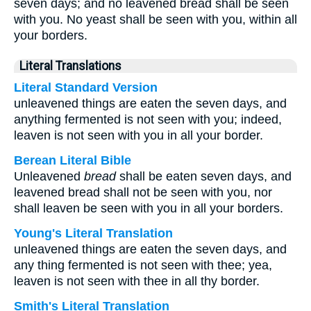
seven days; and no leavened bread shall be seen
with you. No yeast shall be seen with you, within all
your borders.
Literal Translations
Literal Standard Version
unleavened things are eaten the seven days, and
anything fermented is not seen with you; indeed,
leaven is not seen with you in all your border.
Berean Literal Bible
Unleavened
bread
shall be eaten seven days, and
leavened bread shall not be seen with you, nor
shall leaven be seen with you in all your borders.
Young's Literal Translation
unleavened things are eaten the seven days, and
any thing fermented is not seen with thee; yea,
leaven is not seen with thee in all thy border.
Smith's Literal Translation