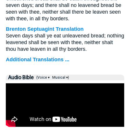
seven days; and there shall no leavened bread be
seen with thee, neither shall there be leaven seen
with thee, in all thy borders.
Brenton Septuagint Translation
Seven days shall ye eat unleavened bread; nothing
leavened shall be seen with thee, neither shalt
thou have leaven in all thy borders.
Additional Translations ...
Audio Bible
(Voice ▾
Musical ▾)