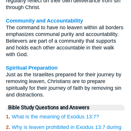
regularly reflect on their own deliverance from sin
through Christ.
Community and Accountability
The command to have no leaven within all borders
emphasizes communal purity and accountability.
Believers are part of a community that supports
and holds each other accountable in their walk
with God.
Spiritual Preparation
Just as the Israelites prepared for their journey by
removing leaven, Christians are to prepare
spiritually for their journey of faith by removing sin
and distractions.
Bible Study Questions and Answers
1.
What is the meaning of Exodus 13:7?
2.
Why is leaven prohibited in Exodus 13:7 during