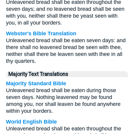
Unleavened bread shall be eaten throughout the
seven days; and no leavened bread shall be seen
with you, neither shall there be yeast seen with
you, in all your borders.
Webster's Bible Translation
Unleavened bread shall be eaten seven days: and
there shall no leavened bread be seen with thee,
neither shall there be leaven seen with thee in all
thy quarters.
Majority Text Translations
Majority Standard Bible
Unleavened bread shall be eaten during those
seven days. Nothing leavened may be found
among you, nor shall leaven be found anywhere
within your borders.
World English Bible
Unleavened bread shall be eaten throughout the