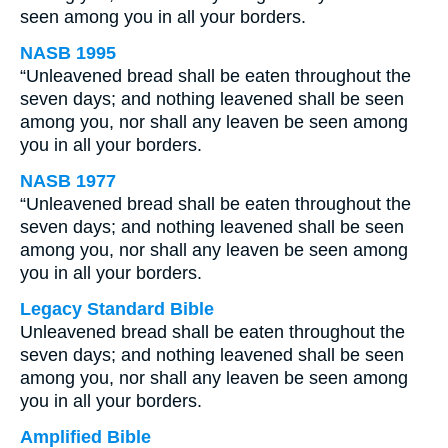
seen among you in all your borders.
NASB 1995
“Unleavened bread shall be eaten throughout the
seven days; and nothing leavened shall be seen
among you, nor shall any leaven be seen among
you in all your borders.
NASB 1977
“Unleavened bread shall be eaten throughout the
seven days; and nothing leavened shall be seen
among you, nor shall any leaven be seen among
you in all your borders.
Legacy Standard Bible
Unleavened bread shall be eaten throughout the
seven days; and nothing leavened shall be seen
among you, nor shall any leaven be seen among
you in all your borders.
Amplified Bible