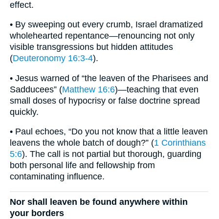
effect.
• By sweeping out every crumb, Israel dramatized
wholehearted repentance—renouncing not only
visible transgressions but hidden attitudes
(
Deuteronomy 16:3-4
).
• Jesus warned of “the leaven of the Pharisees and
Sadducees” (
Matthew 16:6
)—teaching that even
small doses of hypocrisy or false doctrine spread
quickly.
• Paul echoes, “Do you not know that a little leaven
leavens the whole batch of dough?” (
1 Corinthians
5:6
). The call is not partial but thorough, guarding
both personal life and fellowship from
contaminating influence.
Nor shall leaven be found anywhere within
your borders