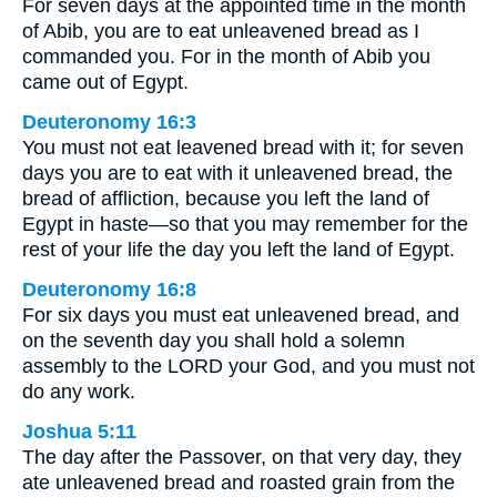
For seven days at the appointed time in the month
of Abib, you are to eat unleavened bread as I
commanded you. For in the month of Abib you
came out of Egypt.
Deuteronomy 16:3
You must not eat leavened bread with it; for seven
days you are to eat with it unleavened bread, the
bread of affliction, because you left the land of
Egypt in haste—so that you may remember for the
rest of your life the day you left the land of Egypt.
Deuteronomy 16:8
For six days you must eat unleavened bread, and
on the seventh day you shall hold a solemn
assembly to the LORD your God, and you must not
do any work.
Joshua 5:11
The day after the Passover, on that very day, they
ate unleavened bread and roasted grain from the