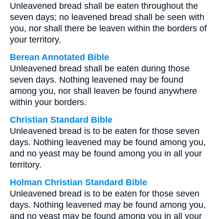
Unleavened bread shall be eaten throughout the
seven days; no leavened bread shall be seen with
you, nor shall there be leaven within the borders of
your territory.
Berean Annotated Bible
Unleavened bread shall be eaten during those
seven days. Nothing leavened may be found
among you, nor shall leaven be found anywhere
within your borders.
Christian Standard Bible
Unleavened bread is to be eaten for those seven
days. Nothing leavened may be found among you,
and no yeast may be found among you in all your
territory.
Holman Christian Standard Bible
Unleavened bread is to be eaten for those seven
days. Nothing leavened may be found among you,
and no yeast may be found among you in all your