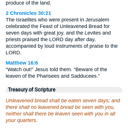
produce of the land.
2 Chronicles 30:21
The Israelites who were present in Jerusalem
celebrated the Feast of Unleavened Bread for
seven days with great joy, and the Levites and
priests praised the LORD day after day,
accompanied by loud instruments of praise to the
LORD.
Matthew 16:6
“Watch out!” Jesus told them. “Beware of the
leaven of the Pharisees and Sadducees.”
Treasury of Scripture
Unleavened bread shall be eaten seven days; and
there shall no leavened bread be seen with you,
neither shall there be leaven seen with you in all
your quarters.