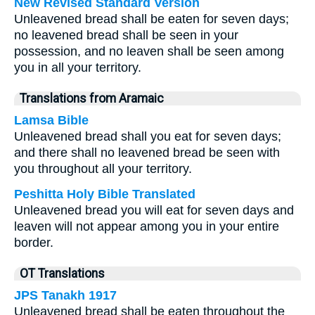
New Revised Standard Version
Unleavened bread shall be eaten for seven days;
no leavened bread shall be seen in your
possession, and no leaven shall be seen among
you in all your territory.
Translations from Aramaic
Lamsa Bible
Unleavened bread shall you eat for seven days;
and there shall no leavened bread be seen with
you throughout all your territory.
Peshitta Holy Bible Translated
Unleavened bread you will eat for seven days and
leaven will not appear among you in your entire
border.
OT Translations
JPS Tanakh 1917
Unleavened bread shall be eaten throughout the