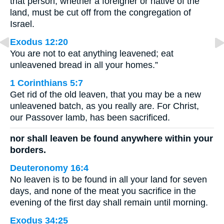
that person, whether a foreigner or native of the
land, must be cut off from the congregation of
Israel.
Exodus 12:20
You are not to eat anything leavened; eat
unleavened bread in all your homes.”
1 Corinthians 5:7
Get rid of the old leaven, that you may be a new
unleavened batch, as you really are. For Christ,
our Passover lamb, has been sacrificed.
nor shall leaven be found anywhere within your
borders.
Deuteronomy 16:4
No leaven is to be found in all your land for seven
days, and none of the meat you sacrifice in the
evening of the first day shall remain until morning.
Exodus 34:25