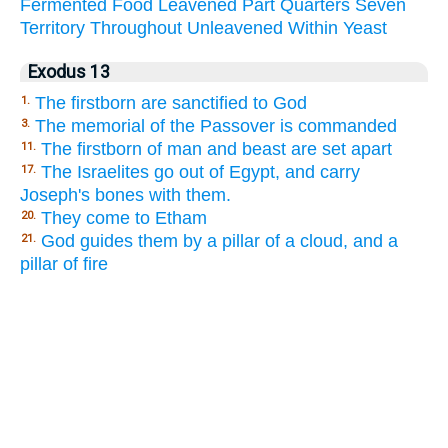
Fermented
Food
Leavened
Part
Quarters
Seven
Territory
Throughout
Unleavened
Within
Yeast
Exodus 13
The firstborn are sanctified to God
1.
The memorial of the Passover is commanded
3.
The firstborn of man and beast are set apart
11.
The Israelites go out of Egypt, and carry
17.
Joseph's bones with them.
They come to Etham
20.
God guides them by a pillar of a cloud, and a
21.
pillar of fire