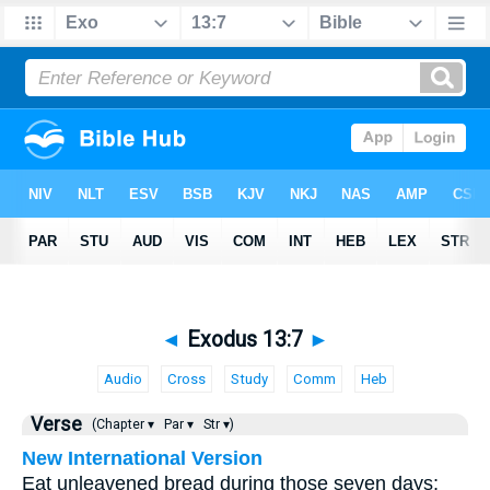
◄
Exodus 13:7
►
Audio
Cross
Study
Comm
Heb
Verse
(Chapter ▾
Par ▾
Str ▾)
New International Version
Eat unleavened bread during those seven days;