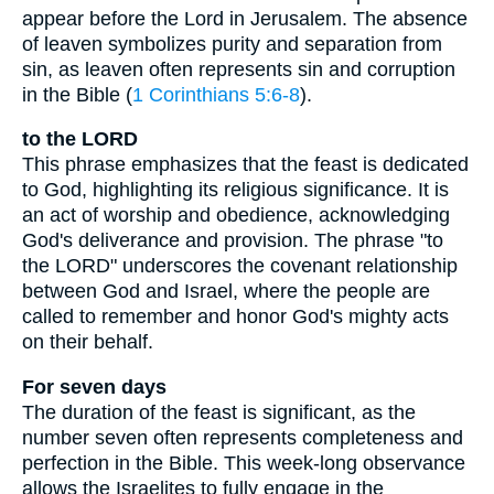
appear before the Lord in Jerusalem. The absence
of leaven symbolizes purity and separation from
sin, as leaven often represents sin and corruption
in the Bible (
1 Corinthians 5:6-8
).
to the LORD
This phrase emphasizes that the feast is dedicated
to God, highlighting its religious significance. It is
an act of worship and obedience, acknowledging
God's deliverance and provision. The phrase "to
the LORD" underscores the covenant relationship
between God and Israel, where the people are
called to remember and honor God's mighty acts
on their behalf.
For seven days
The duration of the feast is significant, as the
number seven often represents completeness and
perfection in the Bible. This week-long observance
allows the Israelites to fully engage in the