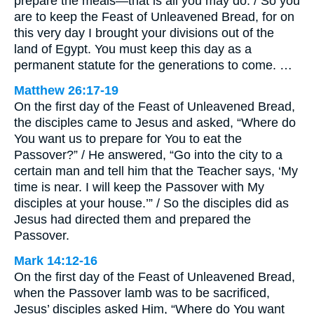
prepare the meals—that is all you may do. / So you
are to keep the Feast of Unleavened Bread, for on
this very day I brought your divisions out of the
land of Egypt. You must keep this day as a
permanent statute for the generations to come. …
Matthew 26:17-19
On the first day of the Feast of Unleavened Bread,
the disciples came to Jesus and asked, “Where do
You want us to prepare for You to eat the
Passover?” / He answered, “Go into the city to a
certain man and tell him that the Teacher says, ‘My
time is near. I will keep the Passover with My
disciples at your house.’” / So the disciples did as
Jesus had directed them and prepared the
Passover.
Mark 14:12-16
On the first day of the Feast of Unleavened Bread,
when the Passover lamb was to be sacrificed,
Jesus’ disciples asked Him, “Where do You want