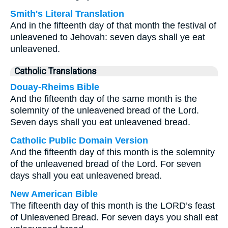
Smith's Literal Translation
And in the fifteenth day of that month the festival of
unleavened to Jehovah: seven days shall ye eat
unleavened.
Catholic Translations
Douay-Rheims Bible
And the fifteenth day of the same month is the
solemnity of the unleavened bread of the Lord.
Seven days shall you eat unleavened bread.
Catholic Public Domain Version
And the fifteenth day of this month is the solemnity
of the unleavened bread of the Lord. For seven
days shall you eat unleavened bread.
New American Bible
The fifteenth day of this month is the LORD’s feast
of Unleavened Bread. For seven days you shall eat