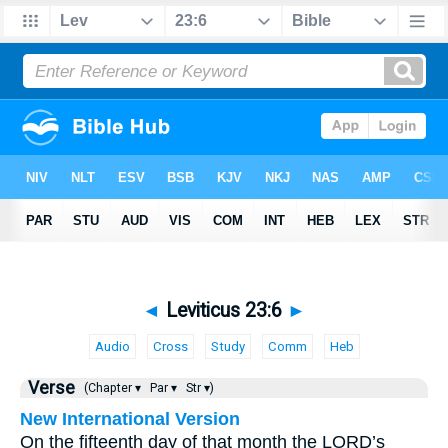
◄
Leviticus 23:6
►
Audio
Cross
Study
Comm
Heb
Verse
(Chapter ▾
Par ▾
Str ▾)
New International Version
On the fifteenth day of that month the LORD’s