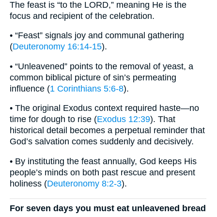
The feast is “to the LORD,” meaning He is the
focus and recipient of the celebration.
• “Feast” signals joy and communal gathering
(
Deuteronomy 16:14-15
).
• “Unleavened” points to the removal of yeast, a
common biblical picture of sin’s permeating
influence (
1 Corinthians 5:6-8
).
• The original Exodus context required haste—no
time for dough to rise (
Exodus 12:39
). That
historical detail becomes a perpetual reminder that
God’s salvation comes suddenly and decisively.
• By instituting the feast annually, God keeps His
people’s minds on both past rescue and present
holiness (
Deuteronomy 8:2-3
).
For seven days you must eat unleavened bread