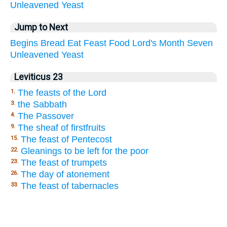
Unleavened
Yeast
Jump to Next
Begins
Bread
Eat
Feast
Food
Lord's
Month
Seven
Unleavened
Yeast
Leviticus 23
The feasts of the Lord
1.
the Sabbath
3.
The Passover
4.
The sheaf of firstfruits
9.
The feast of Pentecost
15.
Gleanings to be left for the poor
22.
The feast of trumpets
23.
The day of atonement
26.
The feast of tabernacles
33.