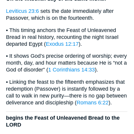
Leviticus 23:6
sets the date immediately after
Passover, which is on the fourteenth.
• This timing anchors the Feast of Unleavened
Bread in real history, recounting the night Israel
departed Egypt (
Exodus 12:17
).
• It shows God’s precise ordering of worship; every
month, day, and hour matters because He is “not a
God of disorder” (
1 Corinthians 14:33
).
• Linking the feast to the fifteenth emphasizes that
redemption (Passover) is instantly followed by a
call to walk in new purity—there is no gap between
deliverance and discipleship (
Romans 6:22
).
begins the Feast of Unleavened Bread to the
LORD