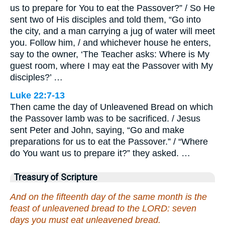
us to prepare for You to eat the Passover?” / So He
sent two of His disciples and told them, “Go into
the city, and a man carrying a jug of water will meet
you. Follow him, / and whichever house he enters,
say to the owner, ‘The Teacher asks: Where is My
guest room, where I may eat the Passover with My
disciples?’ …
Luke 22:7-13
Then came the day of Unleavened Bread on which
the Passover lamb was to be sacrificed. / Jesus
sent Peter and John, saying, “Go and make
preparations for us to eat the Passover.” / “Where
do You want us to prepare it?” they asked. …
Treasury of Scripture
And on the fifteenth day of the same month is the
feast of unleavened bread to the LORD: seven
days you must eat unleavened bread.