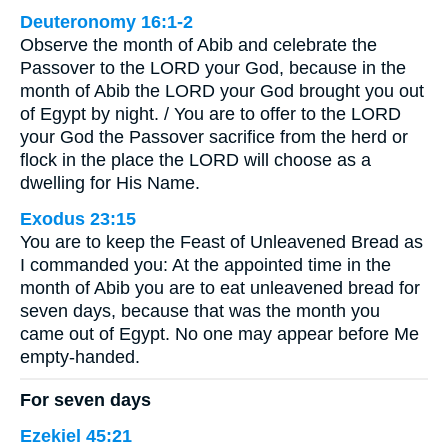
Deuteronomy 16:1-2
Observe the month of Abib and celebrate the
Passover to the LORD your God, because in the
month of Abib the LORD your God brought you out
of Egypt by night. / You are to offer to the LORD
your God the Passover sacrifice from the herd or
flock in the place the LORD will choose as a
dwelling for His Name.
Exodus 23:15
You are to keep the Feast of Unleavened Bread as
I commanded you: At the appointed time in the
month of Abib you are to eat unleavened bread for
seven days, because that was the month you
came out of Egypt. No one may appear before Me
empty-handed.
For seven days
Ezekiel 45:21