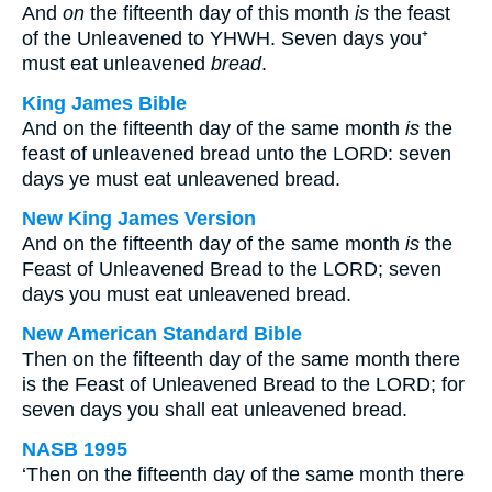
And
on
the fifteenth day of this month
is
the feast
of the Unleavened to YHWH. Seven days you⁺
must eat unleavened
bread
.
King James Bible
And on the fifteenth day of the same month
is
the
feast of unleavened bread unto the LORD: seven
days ye must eat unleavened bread.
New King James Version
And on the fifteenth day of the same month
is
the
Feast of Unleavened Bread to the LORD; seven
days you must eat unleavened bread.
New American Standard Bible
Then on the fifteenth day of the same month there
is the Feast of Unleavened Bread to the LORD; for
seven days you shall eat unleavened bread.
NASB 1995
‘Then on the fifteenth day of the same month there