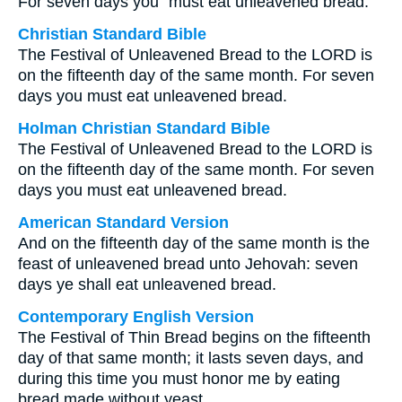
For seven days you⁺ must eat unleavened bread.
Christian Standard Bible
The Festival of Unleavened Bread to the LORD is
on the fifteenth day of the same month. For seven
days you must eat unleavened bread.
Holman Christian Standard Bible
The Festival of Unleavened Bread to the LORD is
on the fifteenth day of the same month. For seven
days you must eat unleavened bread.
American Standard Version
And on the fifteenth day of the same month is the
feast of unleavened bread unto Jehovah: seven
days ye shall eat unleavened bread.
Contemporary English Version
The Festival of Thin Bread begins on the fifteenth
day of that same month; it lasts seven days, and
during this time you must honor me by eating
bread made without yeast.