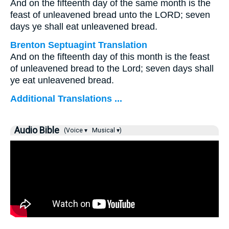
And on the fifteenth day of the same month is the
feast of unleavened bread unto the LORD; seven
days ye shall eat unleavened bread.
Brenton Septuagint Translation
And on the fifteenth day of this month is the feast
of unleavened bread to the Lord; seven days shall
ye eat unleavened bread.
Additional Translations ...
Audio Bible
(Voice ▾
Musical ▾)