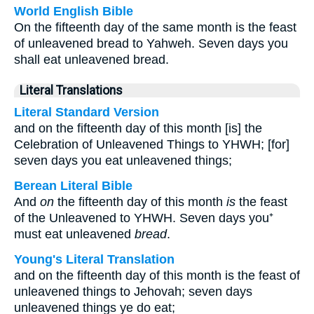
World English Bible
On the fifteenth day of the same month is the feast
of unleavened bread to Yahweh. Seven days you
shall eat unleavened bread.
Literal Translations
Literal Standard Version
and on the fifteenth day of this month [is] the
Celebration of Unleavened Things to YHWH; [for]
seven days you eat unleavened things;
Berean Literal Bible
And
on
the fifteenth day of this month
is
the feast
of the Unleavened to YHWH. Seven days you⁺
must eat unleavened
bread
.
Young's Literal Translation
and on the fifteenth day of this month is the feast of
unleavened things to Jehovah; seven days
unleavened things ye do eat;