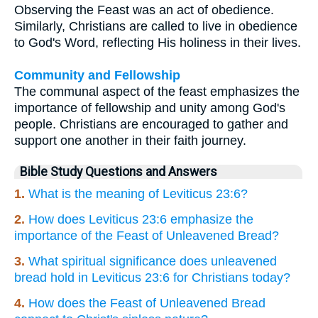
Observing the Feast was an act of obedience.
Similarly, Christians are called to live in obedience
to God's Word, reflecting His holiness in their lives.
Community and Fellowship
The communal aspect of the feast emphasizes the
importance of fellowship and unity among God's
people. Christians are encouraged to gather and
support one another in their faith journey.
Bible Study Questions and Answers
1.
What is the meaning of Leviticus 23:6?
2.
How does Leviticus 23:6 emphasize the
importance of the Feast of Unleavened Bread?
3.
What spiritual significance does unleavened
bread hold in Leviticus 23:6 for Christians today?
4.
How does the Feast of Unleavened Bread