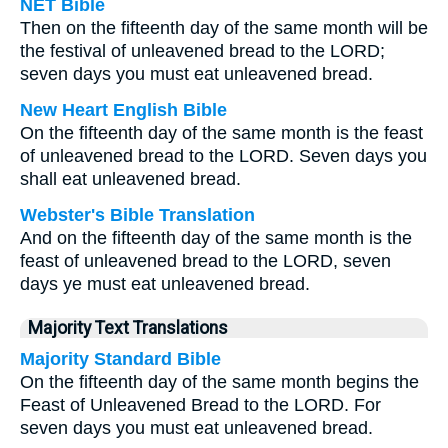
NET Bible
Then on the fifteenth day of the same month will be
the festival of unleavened bread to the LORD;
seven days you must eat unleavened bread.
New Heart English Bible
On the fifteenth day of the same month is the feast
of unleavened bread to the LORD. Seven days you
shall eat unleavened bread.
Webster's Bible Translation
And on the fifteenth day of the same month is the
feast of unleavened bread to the LORD, seven
days ye must eat unleavened bread.
Majority Text Translations
Majority Standard Bible
On the fifteenth day of the same month begins the
Feast of Unleavened Bread to the LORD. For
seven days you must eat unleavened bread.