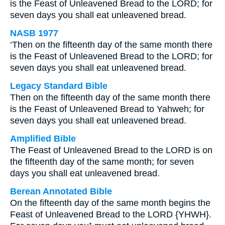
is the Feast of Unleavened Bread to the LORD; for
seven days you shall eat unleavened bread.
NASB 1977
‘Then on the fifteenth day of the same month there
is the Feast of Unleavened Bread to the LORD; for
seven days you shall eat unleavened bread.
Legacy Standard Bible
Then on the fifteenth day of the same month there
is the Feast of Unleavened Bread to Yahweh; for
seven days you shall eat unleavened bread.
Amplified Bible
The Feast of Unleavened Bread to the LORD is on
the fifteenth day of the same month; for seven
days you shall eat unleavened bread.
Berean Annotated Bible
On the fifteenth day of the same month begins the
Feast of Unleavened Bread to the LORD {YHWH}.