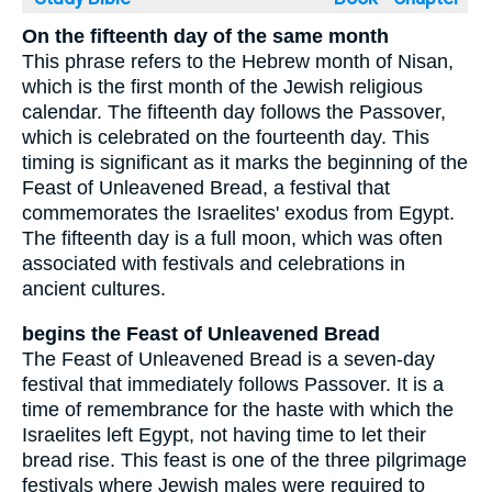
On the fifteenth day of the same month
This phrase refers to the Hebrew month of Nisan,
which is the first month of the Jewish religious
calendar. The fifteenth day follows the Passover,
which is celebrated on the fourteenth day. This
timing is significant as it marks the beginning of the
Feast of Unleavened Bread, a festival that
commemorates the Israelites' exodus from Egypt.
The fifteenth day is a full moon, which was often
associated with festivals and celebrations in
ancient cultures.
begins the Feast of Unleavened Bread
The Feast of Unleavened Bread is a seven-day
festival that immediately follows Passover. It is a
time of remembrance for the haste with which the
Israelites left Egypt, not having time to let their
bread rise. This feast is one of the three pilgrimage
festivals where Jewish males were required to