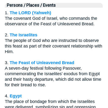
Persons / Places / Events
1.
The LORD (Yahweh)
The covenant God of Israel, who commands the
observance of the Feast of Unleavened Bread.
2.
The Israelites
The people of God who are instructed to observe
this feast as part of their covenant relationship with
Him.
3.
The Feast of Unleavened Bread
A seven-day festival following Passover,
commemorating the Israelites' exodus from Egypt
and their hasty departure, which did not allow time
for their bread to rise.
4.
Egypt
The place of bondage from which the Israelites
were delivered, symbolizing sin and oppression.