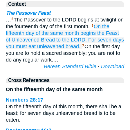
Context
The Passover Feast
…
The Passover to the LORD begins at twilight on
5
the fourteenth day of the first month.
On the
6
fifteenth
day
of the same
month begins
the Feast
of Unleavened Bread
to the LORD.
For seven
days
you must eat
unleavened bread.
On the first day
7
you are to hold a sacred assembly; you are not to
do any regular work.…
Berean Standard Bible
·
Download
Cross References
On the fifteenth day of the same month
Numbers 28:17
On the fifteenth day of this month, there shall be a
feast; for seven days unleavened bread is to be
eaten.