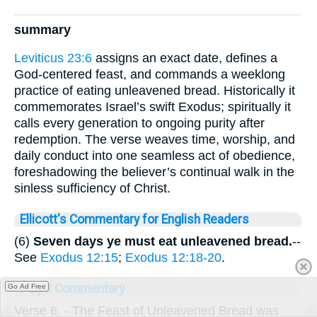
summary
Leviticus 23:6
assigns an exact date, defines a
God-centered feast, and commands a weeklong
practice of eating unleavened bread. Historically it
commemorates Israel’s swift Exodus; spiritually it
calls every generation to ongoing purity after
redemption. The verse weaves time, worship, and
daily conduct into one seamless act of obedience,
foreshadowing the believer’s continual walk in the
sinless sufficiency of Christ.
Ellicott's Commentary for English Readers
(6)
Seven days ye must eat unleavened bread.
--
See
Exodus 12:15
;
Exodus 12:18-20
.
Pulpit Commentary
Go Ad Free
Verse 6.
- The Feast of Unleavened Bread was