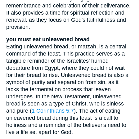
remembrance and celebration of their deliverance.
It also provides a time for spiritual reflection and
renewal, as they focus on God's faithfulness and
provision.
you must eat unleavened bread
Eating unleavened bread, or matzah, is a central
command of the feast. This practice serves as a
tangible reminder of the Israelites' hurried
departure from Egypt, where they could not wait
for their bread to rise. Unleavened bread is also a
symbol of purity and separation from sin, as it
lacks the fermentation process that leaven
undergoes. In the New Testament, unleavened
bread is seen as a type of Christ, who is sinless
and pure (
1 Corinthians 5:7
). The act of eating
unleavened bread during this feast is a call to
holiness and a reminder of the believer's need to
live a life set apart for God.