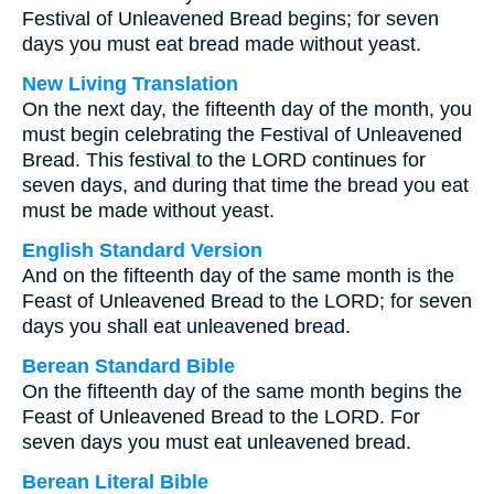
Festival of Unleavened Bread begins; for seven
days you must eat bread made without yeast.
New Living Translation
On the next day, the fifteenth day of the month, you
must begin celebrating the Festival of Unleavened
Bread. This festival to the LORD continues for
seven days, and during that time the bread you eat
must be made without yeast.
English Standard Version
And on the fifteenth day of the same month is the
Feast of Unleavened Bread to the LORD; for seven
days you shall eat unleavened bread.
Berean Standard Bible
On the fifteenth day of the same month begins the
Feast of Unleavened Bread to the LORD. For
seven days you must eat unleavened bread.
Berean Literal Bible