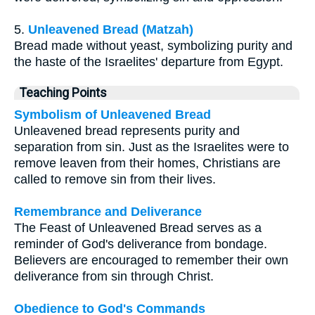
5.
Unleavened Bread (Matzah)
Bread made without yeast, symbolizing purity and
the haste of the Israelites' departure from Egypt.
Teaching Points
Symbolism of Unleavened Bread
Unleavened bread represents purity and
separation from sin. Just as the Israelites were to
remove leaven from their homes, Christians are
called to remove sin from their lives.
Remembrance and Deliverance
The Feast of Unleavened Bread serves as a
reminder of God's deliverance from bondage.
Believers are encouraged to remember their own
deliverance from sin through Christ.
Obedience to God's Commands