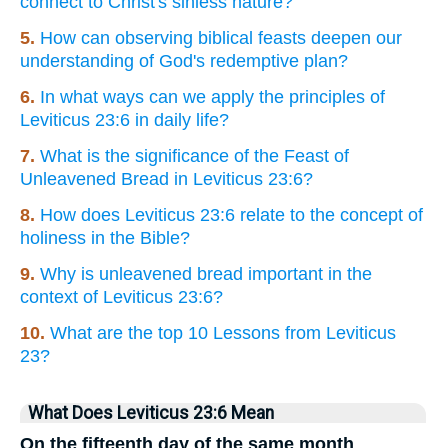
connect to Christ's sinless nature?
5.
How can observing biblical feasts deepen our
understanding of God's redemptive plan?
6.
In what ways can we apply the principles of
Leviticus 23:6 in daily life?
7.
What is the significance of the Feast of
Unleavened Bread in Leviticus 23:6?
8.
How does Leviticus 23:6 relate to the concept of
holiness in the Bible?
9.
Why is unleavened bread important in the
context of Leviticus 23:6?
10.
What are the top 10 Lessons from Leviticus
23?
What Does Leviticus 23:6 Mean
On the fifteenth day of the same month