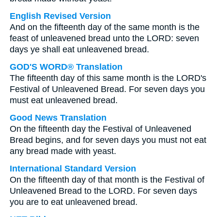
English Revised Version
And on the fifteenth day of the same month is the
feast of unleavened bread unto the LORD: seven
days ye shall eat unleavened bread.
GOD'S WORD® Translation
The fifteenth day of this same month is the LORD's
Festival of Unleavened Bread. For seven days you
must eat unleavened bread.
Good News Translation
On the fifteenth day the Festival of Unleavened
Bread begins, and for seven days you must not eat
any bread made with yeast.
International Standard Version
On the fifteenth day of that month is the Festival of
Unleavened Bread to the LORD. For seven days
you are to eat unleavened bread.