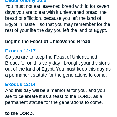
Deuteronomy 16:3
You must not eat leavened bread with it; for seven
days you are to eat with it unleavened bread, the
bread of affliction, because you left the land of
Egypt in haste—so that you may remember for the
rest of your life the day you left the land of Egypt.
begins the Feast of Unleavened Bread
Exodus 12:17
So you are to keep the Feast of Unleavened
Bread, for on this very day I brought your divisions
out of the land of Egypt. You must keep this day as
a permanent statute for the generations to come.
Exodus 12:14
And this day will be a memorial for you, and you
are to celebrate it as a feast to the LORD, as a
permanent statute for the generations to come.
to the LORD.