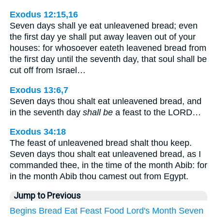
Exodus 12:15,16
Seven days shall ye eat unleavened bread; even
the first day ye shall put away leaven out of your
houses: for whosoever eateth leavened bread from
the first day until the seventh day, that soul shall be
cut off from Israel…
Exodus 13:6,7
Seven days thou shalt eat unleavened bread, and
in the seventh day
shall be
a feast to the LORD…
Exodus 34:18
The feast of unleavened bread shalt thou keep.
Seven days thou shalt eat unleavened bread, as I
commanded thee, in the time of the month Abib: for
in the month Abib thou camest out from Egypt.
Jump to Previous
Begins
Bread
Eat
Feast
Food
Lord's
Month
Seven