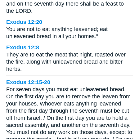
and on the seventh day there shall be a feast to
the LORD.
Exodus 12:20
You are not to eat anything leavened; eat
unleavened bread in all your homes.”
Exodus 12:8
They are to eat the meat that night, roasted over
the fire, along with unleavened bread and bitter
herbs.
Exodus 12:15-20
For seven days you must eat unleavened bread.
On the first day you are to remove the leaven from
your houses. Whoever eats anything leavened
from the first day through the seventh must be cut
off from Israel. / On the first day you are to hold a
sacred assembly, and another on the seventh day.
You must not do any work on those days, except to