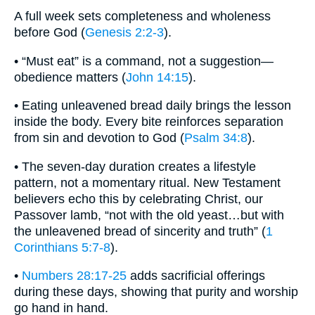
A full week sets completeness and wholeness
before God (
Genesis 2:2-3
).
• “Must eat” is a command, not a suggestion—
obedience matters (
John 14:15
).
• Eating unleavened bread daily brings the lesson
inside the body. Every bite reinforces separation
from sin and devotion to God (
Psalm 34:8
).
• The seven-day duration creates a lifestyle
pattern, not a momentary ritual. New Testament
believers echo this by celebrating Christ, our
Passover lamb, “not with the old yeast…but with
the unleavened bread of sincerity and truth” (
1
Corinthians 5:7-8
).
•
Numbers 28:17-25
adds sacrificial offerings
during these days, showing that purity and worship
go hand in hand.