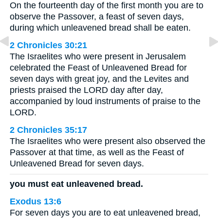
On the fourteenth day of the first month you are to
observe the Passover, a feast of seven days,
during which unleavened bread shall be eaten.
2 Chronicles 30:21
The Israelites who were present in Jerusalem
celebrated the Feast of Unleavened Bread for
seven days with great joy, and the Levites and
priests praised the LORD day after day,
accompanied by loud instruments of praise to the
LORD.
2 Chronicles 35:17
The Israelites who were present also observed the
Passover at that time, as well as the Feast of
Unleavened Bread for seven days.
you must eat unleavened bread.
Exodus 13:6
For seven days you are to eat unleavened bread,