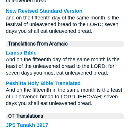
unleavened bread.
New Revised Standard Version
and on the fifteenth day of the same month is the
festival of unleavened bread to the LORD; seven
days you shall eat unleavened bread.
Translations from Aramaic
Lamsa Bible
And on the fifteenth day of the same month is the
feast of the unleavened bread to the LORD; for
seven days you must eat unleavened bread.
Peshitta Holy Bible Translated
And on the fifteenth in the same month is the feast
of unleavened bread to LORD JEHOVAH; seven
days you shall eat unleavened bread.
OT Translations
JPS Tanakh 1917