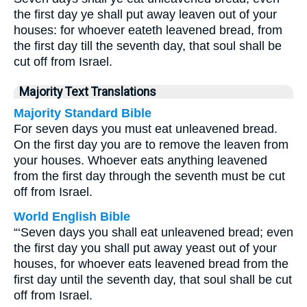
the first day ye shall put away leaven out of your
houses: for whoever eateth leavened bread, from
the first day till the seventh day, that soul shall be
cut off from Israel.
Majority Text Translations
Majority Standard Bible
For seven days you must eat unleavened bread.
On the first day you are to remove the leaven from
your houses. Whoever eats anything leavened
from the first day through the seventh must be cut
off from Israel.
World English Bible
“‘Seven days you shall eat unleavened bread; even
the first day you shall put away yeast out of your
houses, for whoever eats leavened bread from the
first day until the seventh day, that soul shall be cut
off from Israel.