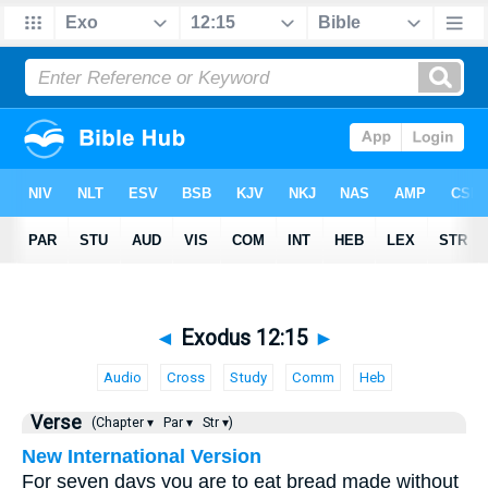
◄
Exodus 12:15
►
Audio
Cross
Study
Comm
Heb
Verse
(Chapter ▾
Par ▾
Str ▾)
New International Version
For seven days you are to eat bread made without