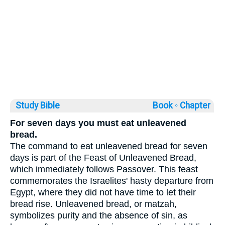
Study Bible
Book ◦
Chapter
For seven days you must eat unleavened
bread.
The command to eat unleavened bread for seven
days is part of the Feast of Unleavened Bread,
which immediately follows Passover. This feast
commemorates the Israelites' hasty departure from
Egypt, where they did not have time to let their
bread rise. Unleavened bread, or matzah,
symbolizes purity and the absence of sin, as