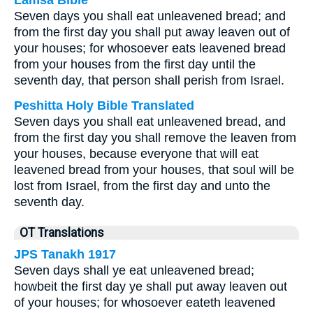
Lamsa Bible
Seven days you shall eat unleavened bread; and
from the first day you shall put away leaven out of
your houses; for whosoever eats leavened bread
from your houses from the first day until the
seventh day, that person shall perish from Israel.
Peshitta Holy Bible Translated
Seven days you shall eat unleavened bread, and
from the first day you shall remove the leaven from
your houses, because everyone that will eat
leavened bread from your houses, that soul will be
lost from Israel, from the first day and unto the
seventh day.
OT Translations
JPS Tanakh 1917
Seven days shall ye eat unleavened bread;
howbeit the first day ye shall put away leaven out
of your houses; for whosoever eateth leavened