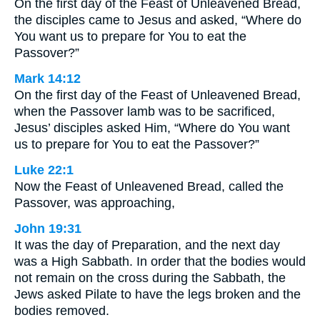
On the first day of the Feast of Unleavened Bread,
the disciples came to Jesus and asked, “Where do
You want us to prepare for You to eat the
Passover?”
Mark 14:12
On the first day of the Feast of Unleavened Bread,
when the Passover lamb was to be sacrificed,
Jesus’ disciples asked Him, “Where do You want
us to prepare for You to eat the Passover?”
Luke 22:1
Now the Feast of Unleavened Bread, called the
Passover, was approaching,
John 19:31
It was the day of Preparation, and the next day
was a High Sabbath. In order that the bodies would
not remain on the cross during the Sabbath, the
Jews asked Pilate to have the legs broken and the
bodies removed.