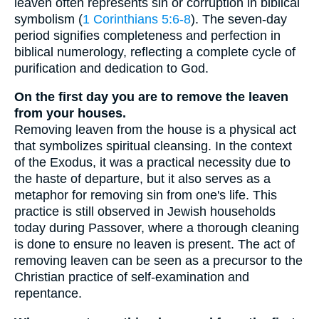
leaven often represents sin or corruption in biblical
symbolism (
1 Corinthians 5:6-8
). The seven-day
period signifies completeness and perfection in
biblical numerology, reflecting a complete cycle of
purification and dedication to God.
On the first day you are to remove the leaven
from your houses.
Removing leaven from the house is a physical act
that symbolizes spiritual cleansing. In the context
of the Exodus, it was a practical necessity due to
the haste of departure, but it also serves as a
metaphor for removing sin from one's life. This
practice is still observed in Jewish households
today during Passover, where a thorough cleaning
is done to ensure no leaven is present. The act of
removing leaven can be seen as a precursor to the
Christian practice of self-examination and
repentance.