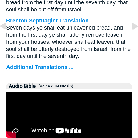
bread from the first day until the seventh day, that
soul shall be cut off from Israel.
Brenton Septuagint Translation
Seven days ye shall eat unleavened bread, and
from the first day ye shall utterly remove leaven
from your houses: whoever shall eat leaven, that
soul shall be utterly destroyed from Israel, from the
first day until the seventh day.
Additional Translations ...
Audio Bible
(Voice ▾
Musical ▾)