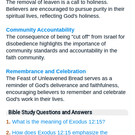
The removal of leaven is a call to holiness.
Believers are encouraged to pursue purity in their
spiritual lives, reflecting God's holiness.
Community Accountability
The consequence of being "cut off" from Israel for
disobedience highlights the importance of
community standards and accountability in the
faith community.
Remembrance and Celebration
The Feast of Unleavened Bread serves as a
reminder of God's deliverance and faithfulness,
encouraging believers to remember and celebrate
God's work in their lives.
Bible Study Questions and Answers
1.
What is the meaning of Exodus 12:15?
2.
How does Exodus 12:15 emphasize the