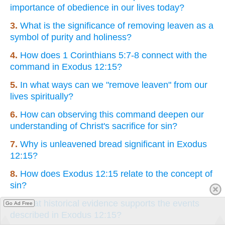
importance of obedience in our lives today?
3.
What is the significance of removing leaven as a
symbol of purity and holiness?
4.
How does 1 Corinthians 5:7-8 connect with the
command in Exodus 12:15?
5.
In what ways can we "remove leaven" from our
lives spiritually?
6.
How can observing this command deepen our
understanding of Christ's sacrifice for sin?
7.
Why is unleavened bread significant in Exodus
12:15?
8.
How does Exodus 12:15 relate to the concept of
sin?
9.
What historical evidence supports the events
Go Ad Free
described in Exodus 12:15?