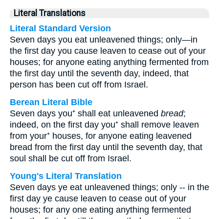
Literal Translations
Literal Standard Version
Seven days you eat unleavened things; only—in
the first day you cause leaven to cease out of your
houses; for anyone eating anything fermented from
the first day until the seventh day, indeed, that
person has been cut off from Israel.
Berean Literal Bible
Seven days you⁺ shall eat unleavened
bread
;
indeed, on the first day you⁺ shall remove leaven
from your⁺ houses, for anyone eating leavened
bread from the first day until the seventh day, that
soul shall be cut off from Israel.
Young's Literal Translation
Seven days ye eat unleavened things; only -- in the
first day ye cause leaven to cease out of your
houses; for any one eating anything fermented