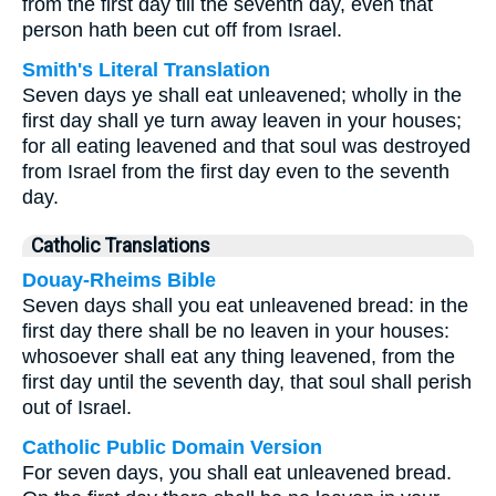
from the first day till the seventh day, even that
person hath been cut off from Israel.
Smith's Literal Translation
Seven days ye shall eat unleavened; wholly in the
first day shall ye turn away leaven in your houses;
for all eating leavened and that soul was destroyed
from Israel from the first day even to the seventh
day.
Catholic Translations
Douay-Rheims Bible
Seven days shall you eat unleavened bread: in the
first day there shall be no leaven in your houses:
whosoever shall eat any thing leavened, from the
first day until the seventh day, that soul shall perish
out of Israel.
Catholic Public Domain Version
For seven days, you shall eat unleavened bread.