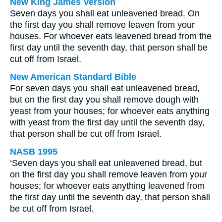
New King James Version
Seven days you shall eat unleavened bread. On
the first day you shall remove leaven from your
houses. For whoever eats leavened bread from the
first day until the seventh day, that person shall be
cut off from Israel.
New American Standard Bible
For seven days you shall eat unleavened bread,
but on the first day you shall remove dough with
yeast from your houses; for whoever eats anything
with yeast from the first day until the seventh day,
that person shall be cut off from Israel.
NASB 1995
‘Seven days you shall eat unleavened bread, but
on the first day you shall remove leaven from your
houses; for whoever eats anything leavened from
the first day until the seventh day, that person shall
be cut off from Israel.