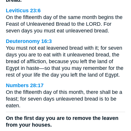
bread.
Leviticus 23:6
On the fifteenth day of the same month begins the
Feast of Unleavened Bread to the LORD. For
seven days you must eat unleavened bread.
Deuteronomy 16:3
You must not eat leavened bread with it; for seven
days you are to eat with it unleavened bread, the
bread of affliction, because you left the land of
Egypt in haste—so that you may remember for the
rest of your life the day you left the land of Egypt.
Numbers 28:17
On the fifteenth day of this month, there shall be a
feast; for seven days unleavened bread is to be
eaten.
On the first day you are to remove the leaven
from your houses.