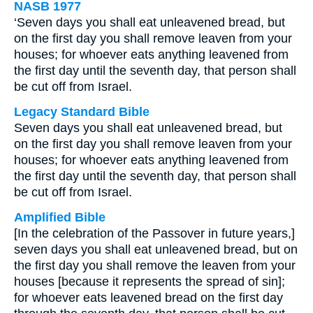
NASB 1977
‘Seven days you shall eat unleavened bread, but
on the first day you shall remove leaven from your
houses; for whoever eats anything leavened from
the first day until the seventh day, that person shall
be cut off from Israel.
Legacy Standard Bible
Seven days you shall eat unleavened bread, but
on the first day you shall remove leaven from your
houses; for whoever eats anything leavened from
the first day until the seventh day, that person shall
be cut off from Israel.
Amplified Bible
[In the celebration of the Passover in future years,]
seven days you shall eat unleavened bread, but on
the first day you shall remove the leaven from your
houses [because it represents the spread of sin];
for whoever eats leavened bread on the first day