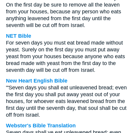
On the first day be sure to remove all the leaven
from your houses, because any person who eats
anything leavened from the first day until the
seventh will be cut off from Israel.
NET Bible
For seven days you must eat bread made without
yeast. Surely on the first day you must put away
yeast from your houses because anyone who eats
bread made with yeast from the first day to the
seventh day will be cut off from Israel.
New Heart English Bible
"'Seven days you shall eat unleavened bread; even
the first day you shall put away yeast out of your
houses, for whoever eats leavened bread from the
first day until the seventh day, that soul shall be cut
off from Israel.
Webster's Bible Translation
Seven days shall ye eat unleavened bread; even