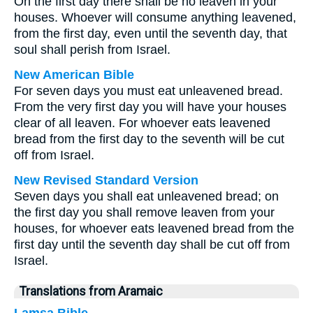
On the first day there shall be no leaven in your
houses. Whoever will consume anything leavened,
from the first day, even until the seventh day, that
soul shall perish from Israel.
New American Bible
For seven days you must eat unleavened bread.
From the very first day you will have your houses
clear of all leaven. For whoever eats leavened
bread from the first day to the seventh will be cut
off from Israel.
New Revised Standard Version
Seven days you shall eat unleavened bread; on
the first day you shall remove leaven from your
houses, for whoever eats leavened bread from the
first day until the seventh day shall be cut off from
Israel.
Translations from Aramaic