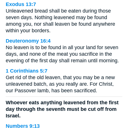
Exodus 13:7
Unleavened bread shall be eaten during those
seven days. Nothing leavened may be found
among you, nor shall leaven be found anywhere
within your borders.
Deuteronomy 16:4
No leaven is to be found in all your land for seven
days, and none of the meat you sacrifice in the
evening of the first day shall remain until morning.
1 Corinthians 5:7
Get rid of the old leaven, that you may be a new
unleavened batch, as you really are. For Christ,
our Passover lamb, has been sacrificed.
Whoever eats anything leavened from the first
day through the seventh must be cut off from
Israel.
Numbers 9:13