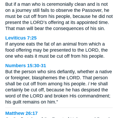
But if a man who is ceremonially clean and is not
on a journey still fails to observe the Passover, he
must be cut off from his people, because he did not
present the LORD’s offering at its appointed time.
That man will bear the consequences of his sin.
Leviticus 7:25
If anyone eats the fat of an animal from which a
food offering may be presented to the LORD, the
one who eats it must be cut off from his people.
Numbers 15:30-31
But the person who sins defiantly, whether a native
or foreigner, blasphemes the LORD. That person
shall be cut off from among his people. / He shall
certainly be cut off, because he has despised the
word of the LORD and broken His commandment;
his guilt remains on him.”
Matthew 26:17