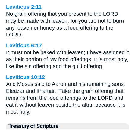
Leviticus 2:11
No grain offering that you present to the LORD
may be made with leaven, for you are not to burn
any leaven or honey as a food offering to the
LORD.
Leviticus 6:17
It must not be baked with leaven; I have assigned it
as their portion of My food offerings. It is most holy,
like the sin offering and the guilt offering.
Leviticus 10:12
And Moses said to Aaron and his remaining sons,
Eleazar and Ithamar, “Take the grain offering that
remains from the food offerings to the LORD and
eat it without leaven beside the altar, because it is
most holy.
Treasury of Scripture