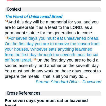
Context
The Feast of Unleavened Bread
And this day will be a memorial for you, and you
14
are to celebrate it as a feast to the LORD, as a
permanent statute for the generations to come.
For seven
days
you must eat
unleavened bread.
15
On the first
day
you are to remove
the leaven
from
your houses.
Whoever
eats
anything leavened
from the first
day
through
the seventh
must be cut
off
from Israel.
On the first day you are to hold a
16
sacred assembly, and another on the seventh day.
You must not do any work on those days, except to
prepare the meals—that is all you may do.…
Berean Standard Bible
·
Download
Cross References
For seven days you must eat unleavened