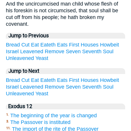
And the uncircumcised man child whose flesh of
his foreskin is not circumcised, that soul shall be
cut off from his people; he hath broken my
covenant.
Jump to Previous
Bread
Cut
Eat
Eateth
Eats
First
Houses
Howbeit
Israel
Leavened
Remove
Seven
Seventh
Soul
Unleavened
Yeast
Jump to Next
Bread
Cut
Eat
Eateth
Eats
First
Houses
Howbeit
Israel
Leavened
Remove
Seven
Seventh
Soul
Unleavened
Yeast
Exodus 12
The beginning of the year is changed
1.
The Passover is instituted
3.
The import of the rite of the Passover
11.