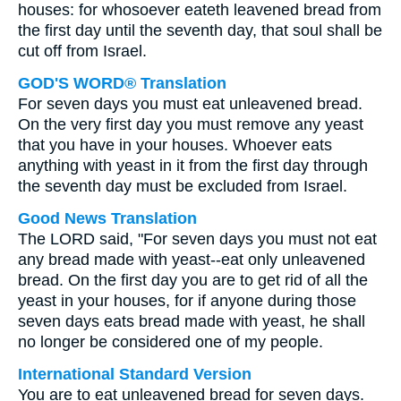
houses: for whosoever eateth leavened bread from
the first day until the seventh day, that soul shall be
cut off from Israel.
GOD'S WORD® Translation
For seven days you must eat unleavened bread.
On the very first day you must remove any yeast
that you have in your houses. Whoever eats
anything with yeast in it from the first day through
the seventh day must be excluded from Israel.
Good News Translation
The LORD said, "For seven days you must not eat
any bread made with yeast--eat only unleavened
bread. On the first day you are to get rid of all the
yeast in your houses, for if anyone during those
seven days eats bread made with yeast, he shall
no longer be considered one of my people.
International Standard Version
You are to eat unleavened bread for seven days.