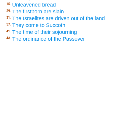
Unleavened bread
15.
The firstborn are slain
29.
The Israelites are driven out of the land
31.
They come to Succoth
37.
The time of their sojourning
41.
The ordinance of the Passover
43.