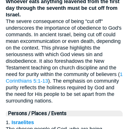
Whoever eats anything leavened from the first
day through the seventh must be cut off from
Israel.
The severe consequence of being "cut off"
underscores the importance of obedience to God's
commands. In ancient Israel, being cut off could
mean excommunication or even death, depending
on the context. This phrase highlights the
seriousness with which God views sin and
disobedience. It also foreshadows the New
Testament teaching on church discipline and the
need for purity within the community of believers (
1
Corinthians 5:1-13
). The emphasis on community
purity reflects the holiness required by God and
the need for His people to be set apart from the
surrounding nations.
Persons / Places / Events
1.
Israelites
The chosen people of God, who are being