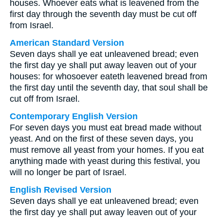
houses. Whoever eats what is leavened from the
first day through the seventh day must be cut off
from Israel.
American Standard Version
Seven days shall ye eat unleavened bread; even
the first day ye shall put away leaven out of your
houses: for whosoever eateth leavened bread from
the first day until the seventh day, that soul shall be
cut off from Israel.
Contemporary English Version
For seven days you must eat bread made without
yeast. And on the first of these seven days, you
must remove all yeast from your homes. If you eat
anything made with yeast during this festival, you
will no longer be part of Israel.
English Revised Version
Seven days shall ye eat unleavened bread; even
the first day ye shall put away leaven out of your