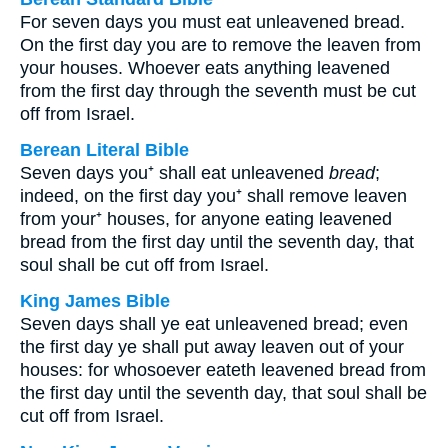
For seven days you must eat unleavened bread.
On the first day you are to remove the leaven from
your houses. Whoever eats anything leavened
from the first day through the seventh must be cut
off from Israel.
Berean Literal Bible
Seven days you⁺ shall eat unleavened
bread
;
indeed, on the first day you⁺ shall remove leaven
from your⁺ houses, for anyone eating leavened
bread from the first day until the seventh day, that
soul shall be cut off from Israel.
King James Bible
Seven days shall ye eat unleavened bread; even
the first day ye shall put away leaven out of your
houses: for whosoever eateth leavened bread from
the first day until the seventh day, that soul shall be
cut off from Israel.