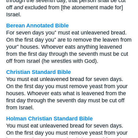
through the seventh day, that person shall be cut
off
and
excluded from [the atonement made for]
Israel.
Berean Annotated Bible
For seven days you⁺ must eat unleavened bread.
On the first day you⁺ are to remove the leaven from
your⁺ houses. Whoever eats anything leavened
from the first day through the seventh must be cut
off from Israel (he wrestles with God).
Christian Standard Bible
You must eat unleavened bread for seven days.
On the first day you must remove yeast from your
houses. Whoever eats what is leavened from the
first day through the seventh day must be cut off
from Israel.
Holman Christian Standard Bible
You must eat unleavened bread for seven days.
On the first day you must remove yeast from your