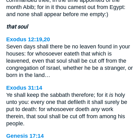
month Abib; for in it thou camest out from Egypt:
and none shall appear before me empty:)
that soul
Exodus 12:19,20
Seven days shall there be no leaven found in your
houses: for whosoever eateth that which is
leavened, even that soul shall be cut off from the
congregation of Israel, whether he be a stranger, or
born in the land…
Exodus 31:14
Ye shall keep the sabbath therefore; for it
is
holy
unto you: every one that defileth it shall surely be
put to death: for whosoever doeth
any
work
therein, that soul shall be cut off from among his
people.
Genesis 17:14