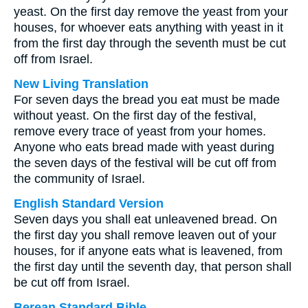
yeast. On the first day remove the yeast from your
houses, for whoever eats anything with yeast in it
from the first day through the seventh must be cut
off from Israel.
New Living Translation
For seven days the bread you eat must be made
without yeast. On the first day of the festival,
remove every trace of yeast from your homes.
Anyone who eats bread made with yeast during
the seven days of the festival will be cut off from
the community of Israel.
English Standard Version
Seven days you shall eat unleavened bread. On
the first day you shall remove leaven out of your
houses, for if anyone eats what is leavened, from
the first day until the seventh day, that person shall
be cut off from Israel.
Berean Standard Bible