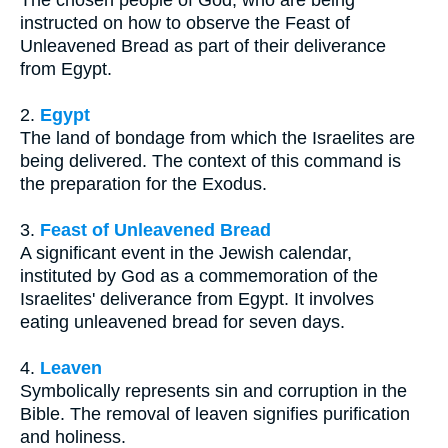
instructed on how to observe the Feast of
Unleavened Bread as part of their deliverance
from Egypt.
2.
Egypt
The land of bondage from which the Israelites are
being delivered. The context of this command is
the preparation for the Exodus.
3.
Feast of Unleavened Bread
A significant event in the Jewish calendar,
instituted by God as a commemoration of the
Israelites' deliverance from Egypt. It involves
eating unleavened bread for seven days.
4.
Leaven
Symbolically represents sin and corruption in the
Bible. The removal of leaven signifies purification
and holiness.