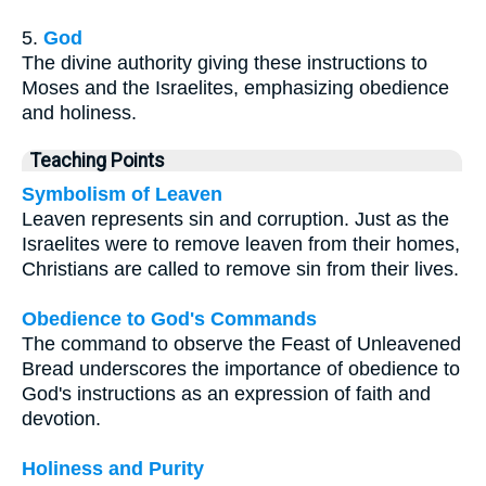
5.
God
The divine authority giving these instructions to
Moses and the Israelites, emphasizing obedience
and holiness.
Teaching Points
Symbolism of Leaven
Leaven represents sin and corruption. Just as the
Israelites were to remove leaven from their homes,
Christians are called to remove sin from their lives.
Obedience to God's Commands
The command to observe the Feast of Unleavened
Bread underscores the importance of obedience to
God's instructions as an expression of faith and
devotion.
Holiness and Purity