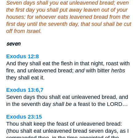
Seven days shall you eat unleavened bread; even
the first day you shall put away leaven out of your
houses: for whoever eats leavened bread from the
first day until the seventh day, that soul shall be cut
off from Israel.
seven
Exodus 12:8
And they shall eat the flesh in that night, roast with
fire, and unleavened bread;
and
with bitter
herbs
they shall eat it.
Exodus 13:6,7
Seven days thou shalt eat unleavened bread, and
in the seventh day
shall be
a feast to the LORD…
Exodus 23:15
Thou shalt keep the feast of unleavened bread:
(thou shalt eat unleavened bread seven days, as I
commanded thee, in the time appointed of the