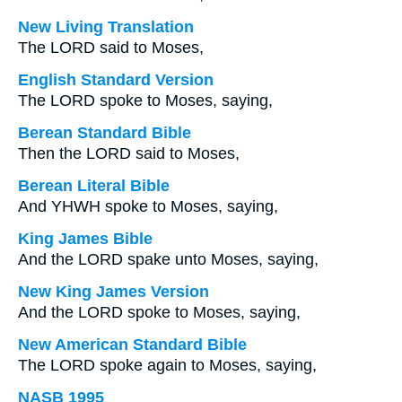
New Living Translation
The LORD said to Moses,
English Standard Version
The LORD spoke to Moses, saying,
Berean Standard Bible
Then the LORD said to Moses,
Berean Literal Bible
And YHWH spoke to Moses, saying,
King James Bible
And the LORD spake unto Moses, saying,
New King James Version
And the LORD spoke to Moses, saying,
New American Standard Bible
The LORD spoke again to Moses, saying,
NASB 1995