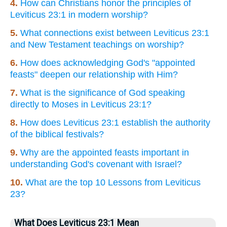
4.
How can Christians honor the principles of
Leviticus 23:1 in modern worship?
5.
What connections exist between Leviticus 23:1
and New Testament teachings on worship?
6.
How does acknowledging God's "appointed
feasts" deepen our relationship with Him?
7.
What is the significance of God speaking
directly to Moses in Leviticus 23:1?
8.
How does Leviticus 23:1 establish the authority
of the biblical festivals?
9.
Why are the appointed feasts important in
understanding God's covenant with Israel?
10.
What are the top 10 Lessons from Leviticus
23?
What Does Leviticus 23:1 Mean