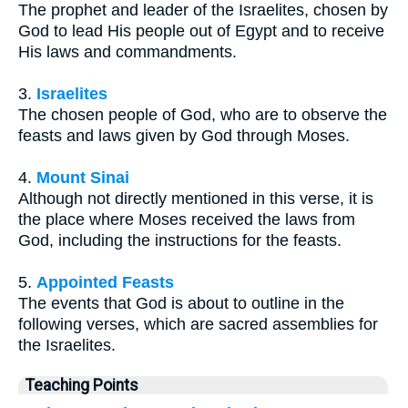
The prophet and leader of the Israelites, chosen by
God to lead His people out of Egypt and to receive
His laws and commandments.
3.
Israelites
The chosen people of God, who are to observe the
feasts and laws given by God through Moses.
4.
Mount Sinai
Although not directly mentioned in this verse, it is
the place where Moses received the laws from
God, including the instructions for the feasts.
5.
Appointed Feasts
The events that God is about to outline in the
following verses, which are sacred assemblies for
the Israelites.
Teaching Points