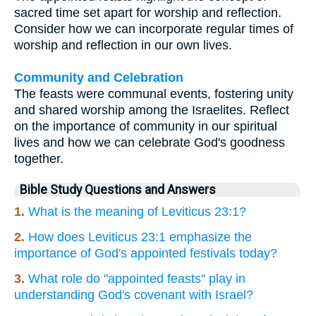
sacred time set apart for worship and reflection.
Consider how we can incorporate regular times of
worship and reflection in our own lives.
Community and Celebration
The feasts were communal events, fostering unity
and shared worship among the Israelites. Reflect
on the importance of community in our spiritual
lives and how we can celebrate God's goodness
together.
Bible Study Questions and Answers
1.
What is the meaning of Leviticus 23:1?
2.
How does Leviticus 23:1 emphasize the
importance of God's appointed festivals today?
3.
What role do "appointed feasts" play in
understanding God's covenant with Israel?