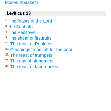
Moses
Speaketh
Leviticus 23
The feasts of the Lord
1.
the Sabbath
3.
The Passover
4.
The sheaf of firstfruits
9.
The feast of Pentecost
15.
Gleanings to be left for the poor
22.
The feast of trumpets
23.
The day of atonement
26.
The feast of tabernacles
33.