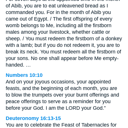
of Abib, you are to eat unleavened bread as I
commanded you. For in the month of Abib you
came out of Egypt. / The first offspring of every
womb belongs to Me, including all the firstborn
males among your livestock, whether cattle or
sheep. / You must redeem the firstborn of a donkey
with a lamb; but if you do not redeem it, you are to
break its neck. You must redeem all the firstborn of
your sons. No one shall appear before Me empty-
handed. …
Numbers 10:10
And on your joyous occasions, your appointed
feasts, and the beginning of each month, you are
to blow the trumpets over your burnt offerings and
peace offerings to serve as a reminder for you
before your God. I am the LORD your God.”
Deuteronomy 16:13-15
You are to celebrate the Feast of Tabernacles for