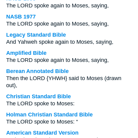
The LORD spoke again to Moses, saying,
NASB 1977
The LORD spoke again to Moses, saying,
Legacy Standard Bible
And Yahweh spoke again to Moses, saying,
Amplified Bible
The LORD spoke again to Moses, saying,
Berean Annotated Bible
Then the LORD {YHWH} said to Moses (drawn
out),
Christian Standard Bible
The LORD spoke to Moses:
Holman Christian Standard Bible
The LORD spoke to Moses: “
American Standard Version