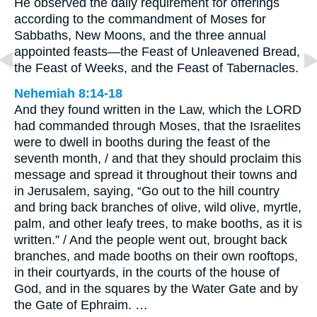
He observed the daily requirement for offerings
according to the commandment of Moses for
Sabbaths, New Moons, and the three annual
appointed feasts—the Feast of Unleavened Bread,
the Feast of Weeks, and the Feast of Tabernacles.
Nehemiah 8:14-18
And they found written in the Law, which the LORD
had commanded through Moses, that the Israelites
were to dwell in booths during the feast of the
seventh month, / and that they should proclaim this
message and spread it throughout their towns and
in Jerusalem, saying, “Go out to the hill country
and bring back branches of olive, wild olive, myrtle,
palm, and other leafy trees, to make booths, as it is
written.” / And the people went out, brought back
branches, and made booths on their own rooftops,
in their courtyards, in the courts of the house of
God, and in the squares by the Water Gate and by
the Gate of Ephraim. …