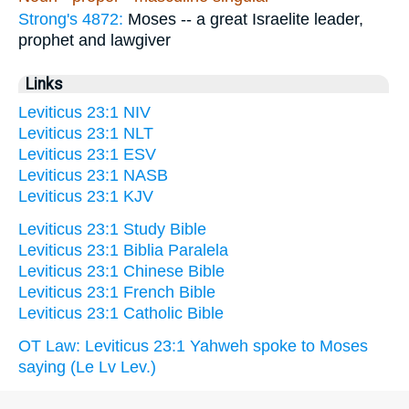
Strong's 4872:
Moses -- a great Israelite leader,
prophet and lawgiver
Links
Leviticus 23:1 NIV
Leviticus 23:1 NLT
Leviticus 23:1 ESV
Leviticus 23:1 NASB
Leviticus 23:1 KJV
Leviticus 23:1 Study Bible
Leviticus 23:1 Biblia Paralela
Leviticus 23:1 Chinese Bible
Leviticus 23:1 French Bible
Leviticus 23:1 Catholic Bible
OT Law: Leviticus 23:1 Yahweh spoke to Moses
saying (Le Lv Lev.)