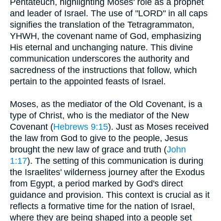
Pentateuch, highlighting Moses' role as a prophet
and leader of Israel. The use of "LORD" in all caps
signifies the translation of the Tetragrammaton,
YHWH, the covenant name of God, emphasizing
His eternal and unchanging nature. This divine
communication underscores the authority and
sacredness of the instructions that follow, which
pertain to the appointed feasts of Israel.
Moses, as the mediator of the Old Covenant, is a
type of Christ, who is the mediator of the New
Covenant (
Hebrews 9:15
). Just as Moses received
the law from God to give to the people, Jesus
brought the new law of grace and truth (
John
1:17
). The setting of this communication is during
the Israelites' wilderness journey after the Exodus
from Egypt, a period marked by God's direct
guidance and provision. This context is crucial as it
reflects a formative time for the nation of Israel,
where they are being shaped into a people set