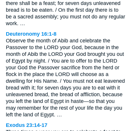
there shall be a feast; for seven days unleavened
bread is to be eaten. / On the first day there is to
be a sacred assembly; you must not do any regular
work. …
Deuteronomy 16:1-8
Observe the month of Abib and celebrate the
Passover to the LORD your God, because in the
month of Abib the LORD your God brought you out
of Egypt by night. / You are to offer to the LORD
your God the Passover sacrifice from the herd or
flock in the place the LORD will choose as a
dwelling for His Name. / You must not eat leavened
bread with it; for seven days you are to eat with it
unleavened bread, the bread of affliction, because
you left the land of Egypt in haste—so that you
may remember for the rest of your life the day you
left the land of Egypt. …
Exodus 23:14-17