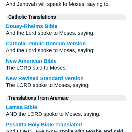
And Jehovah will speak to Moses, saying to,
Catholic Translations
Douay-Rheims Bible
And the Lord spoke to Moses, saying:
Catholic Public Domain Version
And the Lord spoke to Moses, saying:
New American Bible
The LORD said to Moses:
New Revised Standard Version
The LORD spoke to Moses, saying:
Translations from Aramaic
Lamsa Bible
AND the LORD spoke to Moses, saying,
Peshitta Holy Bible Translated
And LORD JEHOVAH spoke with Moshe and said