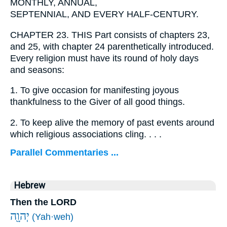
MONTHLY, ANNUAL,
SEPTENNIAL, AND EVERY HALF-CENTURY.
CHAPTER 23. THIS Part consists of chapters 23,
and 25, with chapter 24 parenthetically introduced.
Every religion must have its round of holy days
and seasons:
1.
To give occasion for manifesting joyous
thankfulness to the Giver of all good things.
2.
To keep alive the memory of past events around
which religious associations cling. . . .
Parallel Commentaries ...
Hebrew
Then the LORD
יְהוָ֖ה
(Yah·weh)