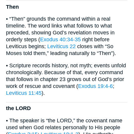
Then
• “Then” grounds the command within a real
timeline. The word links what follows to what
preceded, showing God’s revelation moves in
orderly steps (
Exodus 40:34-35
right before
Leviticus begins;
Leviticus 22
closes with “So
Moses told them,” leading naturally to “Then”).
• Scripture records history, not myth; events unfold
chronologically. Because of that, every command
that follows in chapter 23 grows out of God’s prior
work of rescue and covenant (
Exodus 19:4-6
;
Leviticus 11:45
).
the LORD
• The speaker is “the LORD,” the covenant name
used when God relates personally to His people