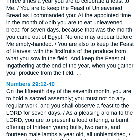
Three times a year you are to celebrate a feast to
Me. / You are to keep the Feast of Unleavened
Bread as I commanded you: At the appointed time
in the month of Abib you are to eat unleavened
bread for seven days, because that was the month
you came out of Egypt. No one may appear before
Me empty-handed. / You are also to keep the Feast
of Harvest with the firstfruits of the produce from
what you sow in the field. And keep the Feast of
Ingathering at the end of the year, when you gather
your produce from the field. …
Numbers 29:12-40
On the fifteenth day of the seventh month, you are
to hold a sacred assembly; you must not do any
regular work, and you shall observe a feast to the
LORD for seven days. / As a pleasing aroma to the
LORD, you are to present a food offering, a burnt
offering of thirteen young bulls, two rams, and
fourteen male lambs a year old, all unblemished, /