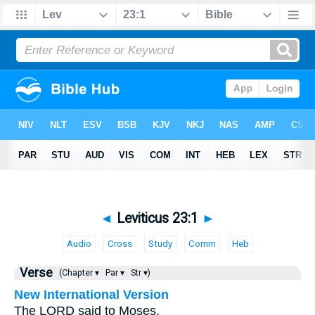
◄
Leviticus 23:1
►
Audio
Cross
Study
Comm
Heb
Verse
(Chapter ▾
Par ▾
Str ▾)
New International Version
The LORD said to Moses,