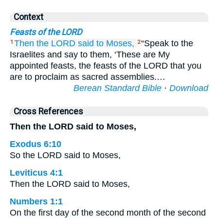
Context
Feasts of the LORD
Then the LORD
said
to
Moses,
“Speak to the
1
2
Israelites and say to them, ‘These are My
appointed feasts, the feasts of the LORD that you
are to proclaim as sacred assemblies.…
Berean Standard Bible
·
Download
Cross References
Then the LORD said to Moses,
Exodus 6:10
So the LORD said to Moses,
Leviticus 4:1
Then the LORD said to Moses,
Numbers 1:1
On the first day of the second month of the second