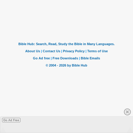
Go Ad Free