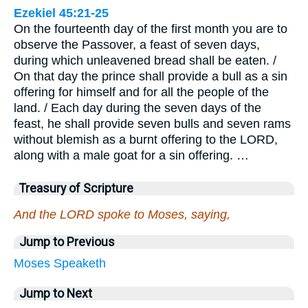
Ezekiel 45:21-25
On the fourteenth day of the first month you are to
observe the Passover, a feast of seven days,
during which unleavened bread shall be eaten. /
On that day the prince shall provide a bull as a sin
offering for himself and for all the people of the
land. / Each day during the seven days of the
feast, he shall provide seven bulls and seven rams
without blemish as a burnt offering to the LORD,
along with a male goat for a sin offering. …
Treasury of Scripture
And the LORD spoke to Moses, saying,
Jump to Previous
Moses
Speaketh
Jump to Next