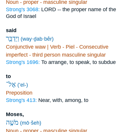
Noun - proper - masculine singular
Strong's 3068:
LORD -- the proper name of the
God of Israel
said
וַיְדַבֵּ֥ר
(way·ḏab·bêr)
Conjunctive waw | Verb - Piel - Consecutive
imperfect - third person masculine singular
Strong's 1696:
To arrange, to speak, to subdue
to
אֶל־
(’el-)
Preposition
Strong's 413:
Near, with, among, to
Moses,
מֹשֶׁ֥ה
(mō·šeh)
Noun - proper - masculine singular