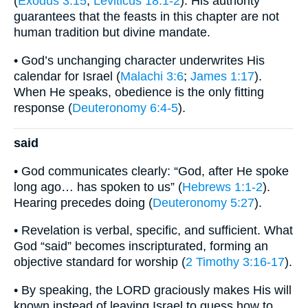
(
Exodus 3:15
;
Leviticus 18:1-2
). His authority
guarantees that the feasts in this chapter are not
human tradition but divine mandate.
• God’s unchanging character underwrites His
calendar for Israel (
Malachi 3:6
;
James 1:17
).
When He speaks, obedience is the only fitting
response (
Deuteronomy 6:4-5
).
said
• God communicates clearly: “God, after He spoke
long ago… has spoken to us” (
Hebrews 1:1-2
).
Hearing precedes doing (
Deuteronomy 5:27
).
• Revelation is verbal, specific, and sufficient. What
God “said” becomes inscripturated, forming an
objective standard for worship (
2 Timothy 3:16-17
).
• By speaking, the LORD graciously makes His will
known instead of leaving Israel to guess how to