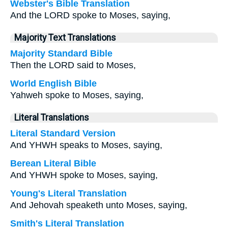
Webster's Bible Translation
And the LORD spoke to Moses, saying,
Majority Text Translations
Majority Standard Bible
Then the LORD said to Moses,
World English Bible
Yahweh spoke to Moses, saying,
Literal Translations
Literal Standard Version
And YHWH speaks to Moses, saying,
Berean Literal Bible
And YHWH spoke to Moses, saying,
Young's Literal Translation
And Jehovah speaketh unto Moses, saying,
Smith's Literal Translation