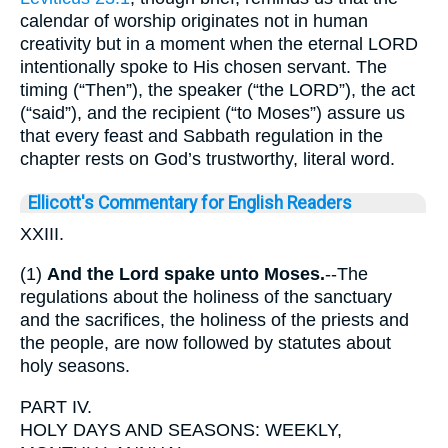
calendar of worship originates not in human
creativity but in a moment when the eternal LORD
intentionally spoke to His chosen servant. The
timing (“Then”), the speaker (“the LORD”), the act
(“said”), and the recipient (“to Moses”) assure us
that every feast and Sabbath regulation in the
chapter rests on God’s trustworthy, literal word.
Ellicott's Commentary for English Readers
XXIII.
(1)
And the Lord spake unto Moses.
--The
regulations about the holiness of the sanctuary
and the sacrifices, the holiness of the priests and
the people, are now followed by statutes about
holy seasons.
PART IV.
HOLY DAYS AND SEASONS: WEEKLY,