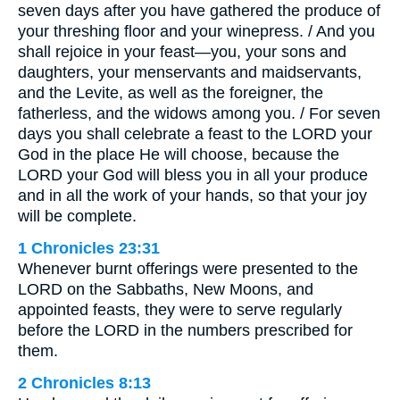
seven days after you have gathered the produce of
your threshing floor and your winepress. / And you
shall rejoice in your feast—you, your sons and
daughters, your menservants and maidservants,
and the Levite, as well as the foreigner, the
fatherless, and the widows among you. / For seven
days you shall celebrate a feast to the LORD your
God in the place He will choose, because the
LORD your God will bless you in all your produce
and in all the work of your hands, so that your joy
will be complete.
1 Chronicles 23:31
Whenever burnt offerings were presented to the
LORD on the Sabbaths, New Moons, and
appointed feasts, they were to serve regularly
before the LORD in the numbers prescribed for
them.
2 Chronicles 8:13