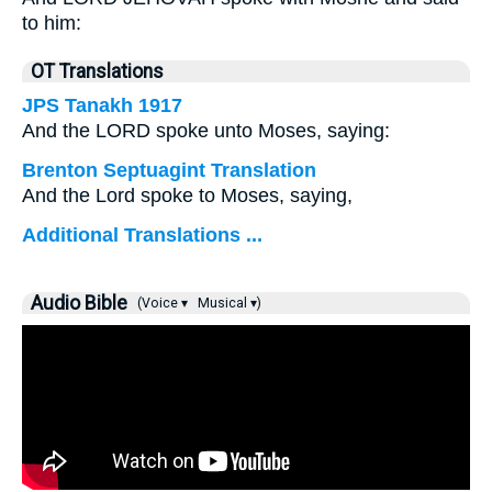
to him:
OT Translations
JPS Tanakh 1917
And the LORD spoke unto Moses, saying:
Brenton Septuagint Translation
And the Lord spoke to Moses, saying,
Additional Translations ...
Audio Bible
(Voice ▾
Musical ▾)