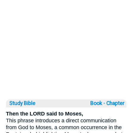
Study Bible
Book ◦
Chapter
Then the LORD said to Moses,
This phrase introduces a direct communication
from God to Moses, a common occurrence in the