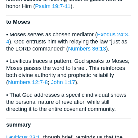
honor Him (
Psalm 19:7-11
).
to Moses
• Moses serves as chosen mediator (
Exodus 24:3-
4
). God entrusts him with relaying the law “just as
the LORD commanded” (
Numbers 36:13
).
• Leviticus traces a pattern: God speaks to Moses;
Moses passes the word to Israel. This reinforces
both divine authority and prophetic reliability
(
Numbers 12:7-8
;
John 1:17
).
• That God addresses a specific individual shows
the personal nature of revelation while still
directing it to the entire covenant community.
summary
Leviticus 23:1
, though brief, reminds us that the