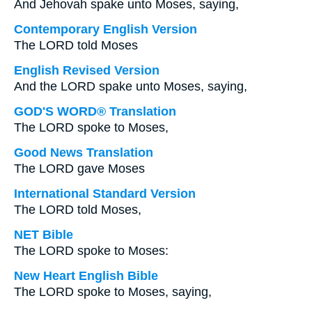
And Jehovah spake unto Moses, saying,
Contemporary English Version
The LORD told Moses
English Revised Version
And the LORD spake unto Moses, saying,
GOD'S WORD® Translation
The LORD spoke to Moses,
Good News Translation
The LORD gave Moses
International Standard Version
The LORD told Moses,
NET Bible
The LORD spoke to Moses:
New Heart English Bible
The LORD spoke to Moses, saying,