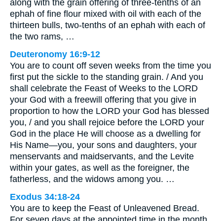
along with the grain offering of three-tenths of an
ephah of fine flour mixed with oil with each of the
thirteen bulls, two-tenths of an ephah with each of
the two rams, …
Deuteronomy 16:9-12
You are to count off seven weeks from the time you
first put the sickle to the standing grain. / And you
shall celebrate the Feast of Weeks to the LORD
your God with a freewill offering that you give in
proportion to how the LORD your God has blessed
you, / and you shall rejoice before the LORD your
God in the place He will choose as a dwelling for
His Name—you, your sons and daughters, your
menservants and maidservants, and the Levite
within your gates, as well as the foreigner, the
fatherless, and the widows among you. …
Exodus 34:18-24
You are to keep the Feast of Unleavened Bread.
For seven days at the appointed time in the month