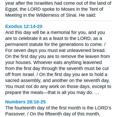
year after the Israelites had come out of the land of
Egypt, the LORD spoke to Moses in the Tent of
Meeting in the Wilderness of Sinai. He said:
Exodus 12:14-20
And this day will be a memorial for you, and you
are to celebrate it as a feast to the LORD, as a
permanent statute for the generations to come. /
For seven days you must eat unleavened bread.
On the first day you are to remove the leaven from
your houses. Whoever eats anything leavened
from the first day through the seventh must be cut
off from Israel. / On the first day you are to hold a
sacred assembly, and another on the seventh day.
You must not do any work on those days, except to
prepare the meals—that is all you may do. …
Numbers 28:16-25
The fourteenth day of the first month is the LORD’s
Passover. / On the fifteenth day of this month,