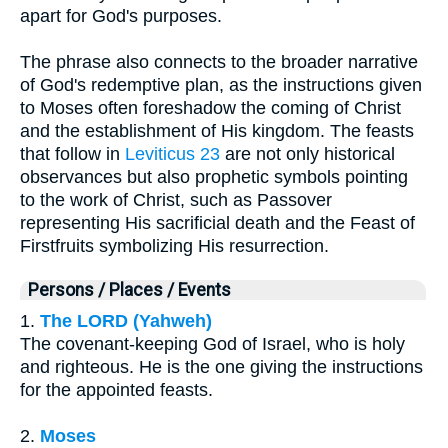
apart for God's purposes.
The phrase also connects to the broader narrative
of God's redemptive plan, as the instructions given
to Moses often foreshadow the coming of Christ
and the establishment of His kingdom. The feasts
that follow in
Leviticus 23
are not only historical
observances but also prophetic symbols pointing
to the work of Christ, such as Passover
representing His sacrificial death and the Feast of
Firstfruits symbolizing His resurrection.
Persons / Places / Events
1.
The LORD (Yahweh)
The covenant-keeping God of Israel, who is holy
and righteous. He is the one giving the instructions
for the appointed feasts.
2.
Moses