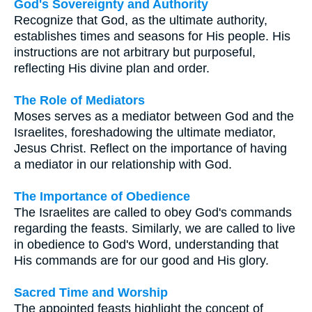
God's Sovereignty and Authority
Recognize that God, as the ultimate authority,
establishes times and seasons for His people. His
instructions are not arbitrary but purposeful,
reflecting His divine plan and order.
The Role of Mediators
Moses serves as a mediator between God and the
Israelites, foreshadowing the ultimate mediator,
Jesus Christ. Reflect on the importance of having
a mediator in our relationship with God.
The Importance of Obedience
The Israelites are called to obey God's commands
regarding the feasts. Similarly, we are called to live
in obedience to God's Word, understanding that
His commands are for our good and His glory.
Sacred Time and Worship
The appointed feasts highlight the concept of