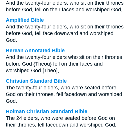
And the twenty-four elders, who sit on their thrones
before God, fell on their faces and worshiped God,
Amplified Bible
And the twenty-four elders, who sit on their thrones
before God, fell face downward and worshiped
God,
Berean Annotated Bible
And the twenty-four elders who sit on their thrones
before God {Theou} fell on their faces and
worshiped God {Theō},
Christian Standard Bible
The twenty-four elders, who were seated before
God on their thrones, fell facedown and worshiped
God,
Holman Christian Standard Bible
The 24 elders, who were seated before God on
their thrones, fell facedown and worshiped God,