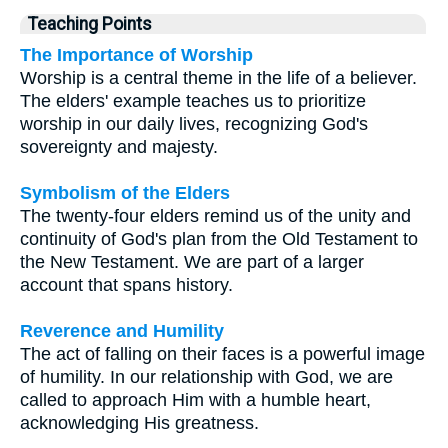
Teaching Points
The Importance of Worship
Worship is a central theme in the life of a believer.
The elders' example teaches us to prioritize
worship in our daily lives, recognizing God's
sovereignty and majesty.
Symbolism of the Elders
The twenty-four elders remind us of the unity and
continuity of God's plan from the Old Testament to
the New Testament. We are part of a larger
account that spans history.
Reverence and Humility
The act of falling on their faces is a powerful image
of humility. In our relationship with God, we are
called to approach Him with a humble heart,
acknowledging His greatness.