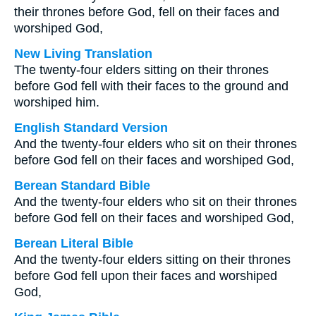
their thrones before God, fell on their faces and
worshiped God,
New Living Translation
The twenty-four elders sitting on their thrones
before God fell with their faces to the ground and
worshiped him.
English Standard Version
And the twenty-four elders who sit on their thrones
before God fell on their faces and worshiped God,
Berean Standard Bible
And the twenty-four elders who sit on their thrones
before God fell on their faces and worshiped God,
Berean Literal Bible
And the twenty-four elders sitting on their thrones
before God fell upon their faces and worshiped
God,