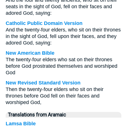
And the four and twenty ancients, who sit on their
seats in the sight of God, fell on their faces and
adored God, saying:
Catholic Public Domain Version
And the twenty-four elders, who sit on their thrones
in the sight of God, fell upon their faces, and they
adored God, saying:
New American Bible
The twenty-four elders who sat on their thrones
before God prostrated themselves and worshiped
God
New Revised Standard Version
Then the twenty-four elders who sit on their
thrones before God fell on their faces and
worshiped God,
Translations from Aramaic
Lamsa Bible