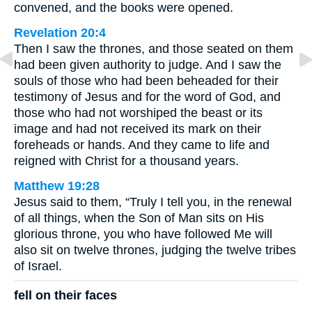
convened, and the books were opened.
Revelation 20:4
Then I saw the thrones, and those seated on them
had been given authority to judge. And I saw the
souls of those who had been beheaded for their
testimony of Jesus and for the word of God, and
those who had not worshiped the beast or its
image and had not received its mark on their
foreheads or hands. And they came to life and
reigned with Christ for a thousand years.
Matthew 19:28
Jesus said to them, “Truly I tell you, in the renewal
of all things, when the Son of Man sits on His
glorious throne, you who have followed Me will
also sit on twelve thrones, judging the twelve tribes
of Israel.
fell on their faces