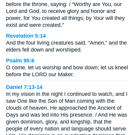
before the throne, saying: / “Worthy are You, our
Lord and God, to receive glory and honor and
power, for You created all things; by Your will they
exist and were created.”
Revelation 5:14
And the four living creatures said, “Amen,” and the
elders fell down and worshiped.
Psalm 95:6
O come, let us worship and bow down; let us kneel
before the LORD our Maker.
Daniel 7:13-14
In my vision in the night I continued to watch, and I
saw One like the Son of Man coming with the
clouds of heaven. He approached the Ancient of
Days and was led into His presence. / And He was
given dominion, glory, and kingship, that the
people of every nation and language should serve