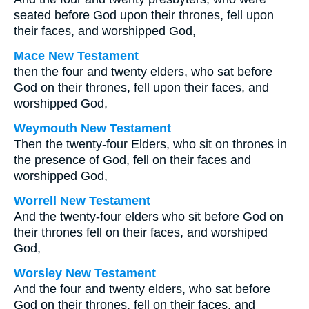
seated before God upon their thrones, fell upon
their faces, and worshipped God,
Mace New Testament
then the four and twenty elders, who sat before
God on their thrones, fell upon their faces, and
worshipped God,
Weymouth New Testament
Then the twenty-four Elders, who sit on thrones in
the presence of God, fell on their faces and
worshipped God,
Worrell New Testament
And the twenty-four elders who sit before God on
their thrones fell on their faces, and worshiped
God,
Worsley New Testament
And the four and twenty elders, who sat before
God on their thrones, fell on their faces, and