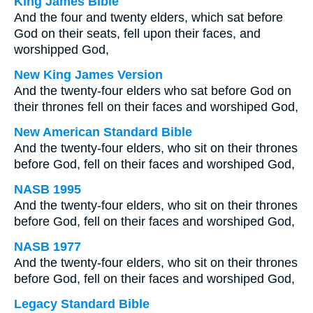
King James Bible
And the four and twenty elders, which sat before
God on their seats, fell upon their faces, and
worshipped God,
New King James Version
And the twenty-four elders who sat before God on
their thrones fell on their faces and worshiped God,
New American Standard Bible
And the twenty-four elders, who sit on their thrones
before God, fell on their faces and worshiped God,
NASB 1995
And the twenty-four elders, who sit on their thrones
before God, fell on their faces and worshiped God,
NASB 1977
And the twenty-four elders, who sit on their thrones
before God, fell on their faces and worshiped God,
Legacy Standard Bible