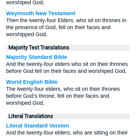
worshiped God,
Weymouth New Testament
Then the twenty-four Elders, who sit on thrones in
the presence of God, fell on their faces and
worshipped God,
Majority Text Translations
Majority Standard Bible
And the twenty-four elders who sit on their thrones
before God fell on their faces and worshiped God,
World English Bible
The twenty-four elders, who sit on their thrones
before God’s throne, fell on their faces and
worshiped God,
Literal Translations
Literal Standard Version
And the twenty-four elders, who are sitting on their