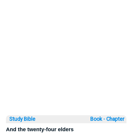
Study Bible
Book ◦
Chapter
And the twenty-four elders