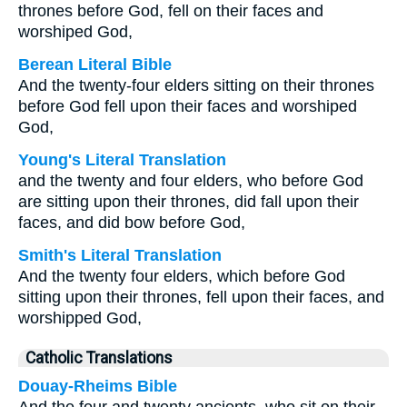
thrones before God, fell on their faces and
worshiped God,
Berean Literal Bible
And the twenty-four elders sitting on their thrones
before God fell upon their faces and worshiped
God,
Young's Literal Translation
and the twenty and four elders, who before God
are sitting upon their thrones, did fall upon their
faces, and did bow before God,
Smith's Literal Translation
And the twenty four elders, which before God
sitting upon their thrones, fell upon their faces, and
worshipped God,
Catholic Translations
Douay-Rheims Bible