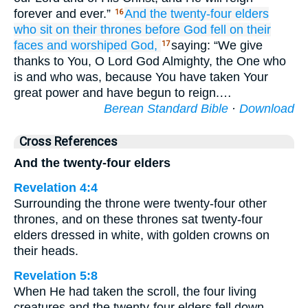
forever and ever.”
And
the
twenty-four
elders
16
who
sit
on
their
thrones
before
God
fell
on
their
faces
and
worshiped
God,
saying: “We give
17
thanks to You, O Lord God Almighty, the One who
is and who was, because You have taken Your
great power and have begun to reign.…
Berean Standard Bible
·
Download
Cross References
And the twenty-four elders
Revelation 4:4
Surrounding the throne were twenty-four other
thrones, and on these thrones sat twenty-four
elders dressed in white, with golden crowns on
their heads.
Revelation 5:8
When He had taken the scroll, the four living
creatures and the twenty-four elders fell down