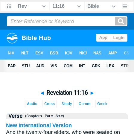
◄
Revelation 11:16
►
Audio
Cross
Study
Comm
Greek
Verse
(Chapter ▾
Par ▾
Str ▾)
New International Version
And the twenty-four elders, who were seated on