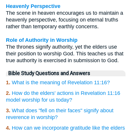
Heavenly Perspective
The scene in heaven encourages us to maintain a
heavenly perspective, focusing on eternal truths
rather than temporary earthly concerns.
Role of Authority in Worship
The thrones signify authority, yet the elders use
their position to worship God. This teaches us that
true authority is exercised in submission to God.
Bible Study Questions and Answers
1.
What is the meaning of Revelation 11:16?
2.
How do the elders' actions in Revelation 11:16
model worship for us today?
3.
What does "fell on their faces" signify about
reverence in worship?
4.
How can we incorporate gratitude like the elders