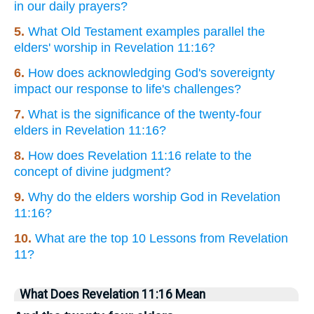
in our daily prayers?
5.
What Old Testament examples parallel the
elders' worship in Revelation 11:16?
6.
How does acknowledging God's sovereignty
impact our response to life's challenges?
7.
What is the significance of the twenty-four
elders in Revelation 11:16?
8.
How does Revelation 11:16 relate to the
concept of divine judgment?
9.
Why do the elders worship God in Revelation
11:16?
10.
What are the top 10 Lessons from Revelation
11?
What Does Revelation 11:16 Mean