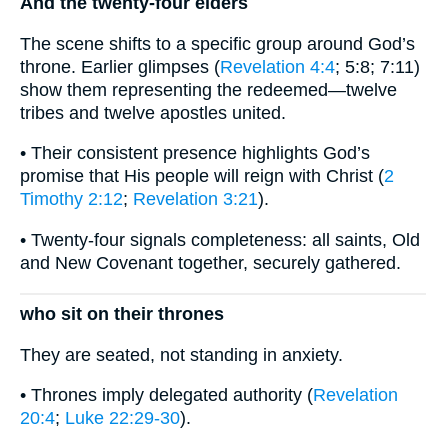
And the twenty-four elders
The scene shifts to a specific group around God’s
throne. Earlier glimpses (
Revelation 4:4
; 5:8; 7:11)
show them representing the redeemed—twelve
tribes and twelve apostles united.
• Their consistent presence highlights God’s
promise that His people will reign with Christ (
2
Timothy 2:12
;
Revelation 3:21
).
• Twenty-four signals completeness: all saints, Old
and New Covenant together, securely gathered.
who sit on their thrones
They are seated, not standing in anxiety.
• Thrones imply delegated authority (
Revelation
20:4
;
Luke 22:29-30
).