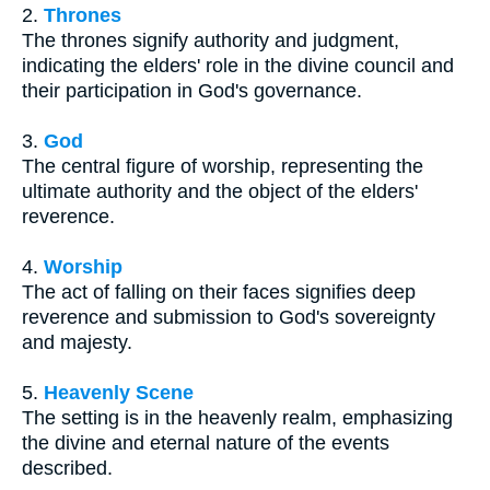
2.
Thrones
The thrones signify authority and judgment,
indicating the elders' role in the divine council and
their participation in God's governance.
3.
God
The central figure of worship, representing the
ultimate authority and the object of the elders'
reverence.
4.
Worship
The act of falling on their faces signifies deep
reverence and submission to God's sovereignty
and majesty.
5.
Heavenly Scene
The setting is in the heavenly realm, emphasizing
the divine and eternal nature of the events
described.