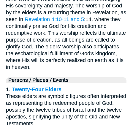
His sovereignty and majesty. The worship of God
by the elders is a recurring theme in Revelation, as
seen in
Revelation 4:10-11 and 5
:14, where they
continually praise God for His creation and
redemptive work. This worship reflects the ultimate
purpose of creation, as all beings are called to
glorify God. The elders' worship also anticipates
the eschatological fulfillment of God's kingdom,
where His will is perfectly realized on earth as it is
in heaven.
Persons / Places / Events
1.
Twenty-Four Elders
These elders are symbolic figures often interpreted
as representing the redeemed people of God,
possibly the twelve tribes of Israel and the twelve
apostles, signifying the unity of the Old and New
Testaments.