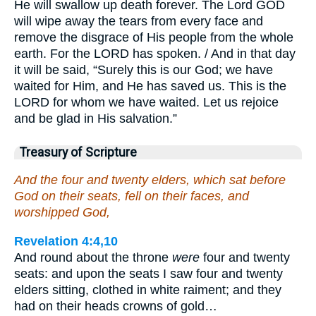
He will swallow up death forever. The Lord GOD
will wipe away the tears from every face and
remove the disgrace of His people from the whole
earth. For the LORD has spoken. / And in that day
it will be said, “Surely this is our God; we have
waited for Him, and He has saved us. This is the
LORD for whom we have waited. Let us rejoice
and be glad in His salvation.”
Treasury of Scripture
And the four and twenty elders, which sat before
God on their seats, fell on their faces, and
worshipped God,
Revelation 4:4,10
And round about the throne
were
four and twenty
seats: and upon the seats I saw four and twenty
elders sitting, clothed in white raiment; and they
had on their heads crowns of gold…