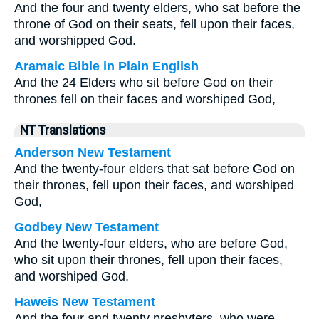
And the four and twenty elders, who sat before the
throne of God on their seats, fell upon their faces,
and worshipped God.
Aramaic Bible in Plain English
And the 24 Elders who sit before God on their
thrones fell on their faces and worshiped God,
NT Translations
Anderson New Testament
And the twenty-four elders that sat before God on
their thrones, fell upon their faces, and worshiped
God,
Godbey New Testament
And the twenty-four elders, who are before God,
who sit upon their thrones, fell upon their faces,
and worshiped God,
Haweis New Testament
And the four and twenty presbyters, who were