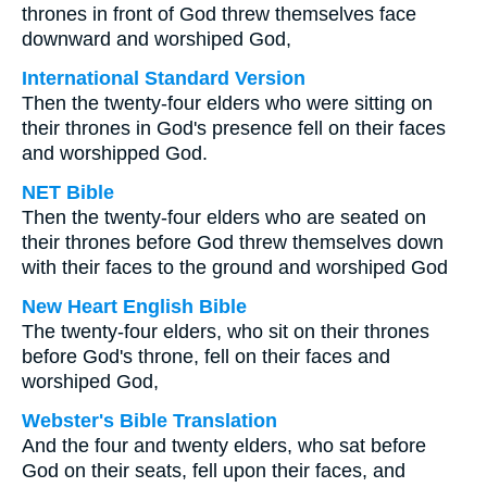
thrones in front of God threw themselves face
downward and worshiped God,
International Standard Version
Then the twenty-four elders who were sitting on
their thrones in God's presence fell on their faces
and worshipped God.
NET Bible
Then the twenty-four elders who are seated on
their thrones before God threw themselves down
with their faces to the ground and worshiped God
New Heart English Bible
The twenty-four elders, who sit on their thrones
before God's throne, fell on their faces and
worshiped God,
Webster's Bible Translation
And the four and twenty elders, who sat before
God on their seats, fell upon their faces, and