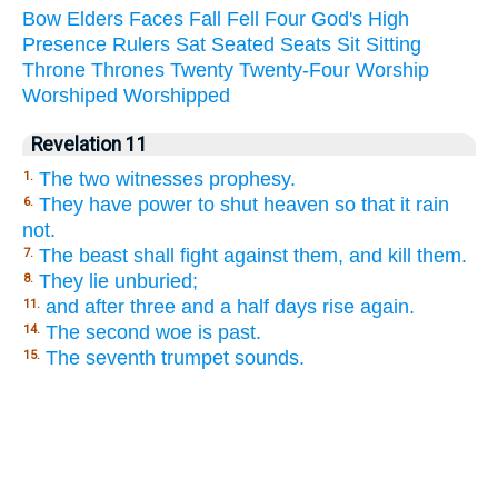
Bow
Elders
Faces
Fall
Fell
Four
God's
High
Presence
Rulers
Sat
Seated
Seats
Sit
Sitting
Throne
Thrones
Twenty
Twenty-Four
Worship
Worshiped
Worshipped
Revelation 11
The two witnesses prophesy.
1.
They have power to shut heaven so that it rain
6.
not.
The beast shall fight against them, and kill them.
7.
They lie unburied;
8.
and after three and a half days rise again.
11.
The second woe is past.
14.
The seventh trumpet sounds.
15.