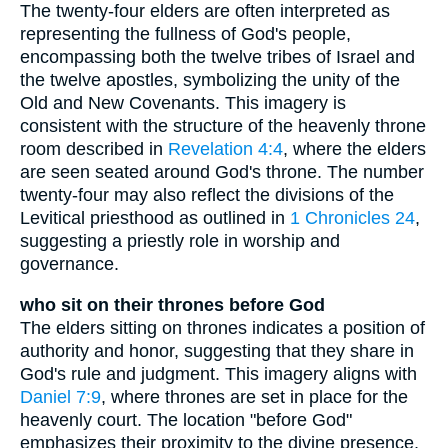
The twenty-four elders are often interpreted as
representing the fullness of God's people,
encompassing both the twelve tribes of Israel and
the twelve apostles, symbolizing the unity of the
Old and New Covenants. This imagery is
consistent with the structure of the heavenly throne
room described in
Revelation 4:4
, where the elders
are seen seated around God's throne. The number
twenty-four may also reflect the divisions of the
Levitical priesthood as outlined in
1 Chronicles 24
,
suggesting a priestly role in worship and
governance.
who sit on their thrones before God
The elders sitting on thrones indicates a position of
authority and honor, suggesting that they share in
God's rule and judgment. This imagery aligns with
Daniel 7:9
, where thrones are set in place for the
heavenly court. The location "before God"
emphasizes their proximity to the divine presence,