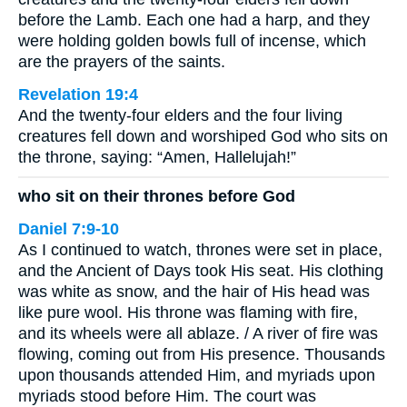
before the Lamb. Each one had a harp, and they
were holding golden bowls full of incense, which
are the prayers of the saints.
Revelation 19:4
And the twenty-four elders and the four living
creatures fell down and worshiped God who sits on
the throne, saying: “Amen, Hallelujah!”
who sit on their thrones before God
Daniel 7:9-10
As I continued to watch, thrones were set in place,
and the Ancient of Days took His seat. His clothing
was white as snow, and the hair of His head was
like pure wool. His throne was flaming with fire,
and its wheels were all ablaze. / A river of fire was
flowing, coming out from His presence. Thousands
upon thousands attended Him, and myriads upon
myriads stood before Him. The court was