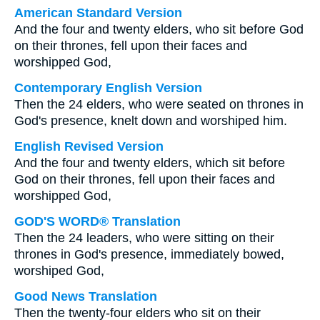
American Standard Version
And the four and twenty elders, who sit before God
on their thrones, fell upon their faces and
worshipped God,
Contemporary English Version
Then the 24 elders, who were seated on thrones in
God's presence, knelt down and worshiped him.
English Revised Version
And the four and twenty elders, which sit before
God on their thrones, fell upon their faces and
worshipped God,
GOD'S WORD® Translation
Then the 24 leaders, who were sitting on their
thrones in God's presence, immediately bowed,
worshiped God,
Good News Translation
Then the twenty-four elders who sit on their