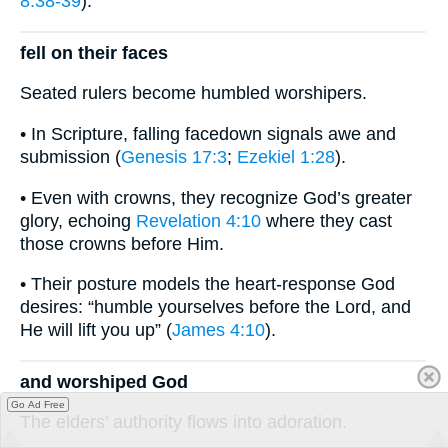
8:38-39
).
fell on their faces
Seated rulers become humbled worshipers.
• In Scripture, falling facedown signals awe and
submission (
Genesis 17:3
;
Ezekiel 1:28
).
• Even with crowns, they recognize God’s greater
glory, echoing
Revelation 4:10
where they cast
those crowns before Him.
• Their posture models the heart-response God
desires: “humble yourselves before the Lord, and
He will lift you up” (
James 4:10
).
and worshiped God
Go Ad Free
The elders’ authority flows into adoration.