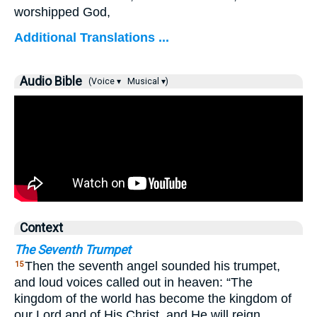
worshipped God,
Additional Translations ...
Audio Bible
(Voice ▾
Musical ▾)
Context
The Seventh Trumpet
Then the seventh angel sounded his trumpet,
15
and loud voices called out in heaven: “The
kingdom of the world has become the kingdom of
our Lord and of His Christ, and He will reign