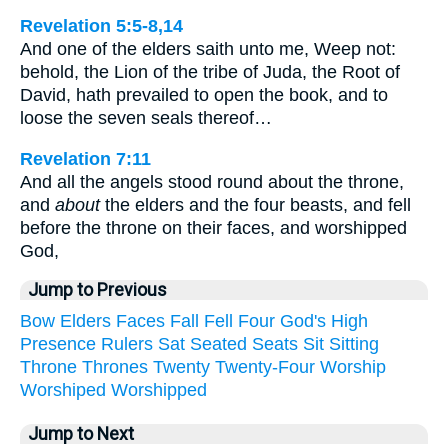
Revelation 5:5-8,14
And one of the elders saith unto me, Weep not:
behold, the Lion of the tribe of Juda, the Root of
David, hath prevailed to open the book, and to
loose the seven seals thereof…
Revelation 7:11
And all the angels stood round about the throne,
and
about
the elders and the four beasts, and fell
before the throne on their faces, and worshipped
God,
Jump to Previous
Bow
Elders
Faces
Fall
Fell
Four
God's
High
Presence
Rulers
Sat
Seated
Seats
Sit
Sitting
Throne
Thrones
Twenty
Twenty-Four
Worship
Worshiped
Worshipped
Jump to Next