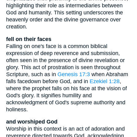
highlighting their role as intermediaries between
God and humanity. This setting underscores the
heavenly order and the divine governance over
creation.
fell on their faces
Falling on one's face is a common biblical
expression of deep reverence and submission,
often seen in the presence of divine revelation or
glory. This act of prostration is seen throughout
Scripture, such as in
Genesis 17:3
when Abraham
falls facedown before God, and in
Ezekiel 1:28
,
where the prophet falls on his face at the vision of
God's glory. It signifies humility and
acknowledgment of God's supreme authority and
holiness.
and worshiped God
Worship in this context is an act of adoration and
reverence directed towards God, acknowledging