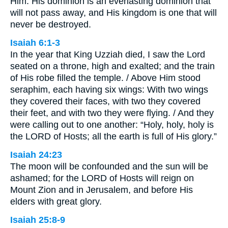
Him. His dominion is an everlasting dominion that
will not pass away, and His kingdom is one that will
never be destroyed.
Isaiah 6:1-3
In the year that King Uzziah died, I saw the Lord
seated on a throne, high and exalted; and the train
of His robe filled the temple. / Above Him stood
seraphim, each having six wings: With two wings
they covered their faces, with two they covered
their feet, and with two they were flying. / And they
were calling out to one another: “Holy, holy, holy is
the LORD of Hosts; all the earth is full of His glory.”
Isaiah 24:23
The moon will be confounded and the sun will be
ashamed; for the LORD of Hosts will reign on
Mount Zion and in Jerusalem, and before His
elders with great glory.
Isaiah 25:8-9