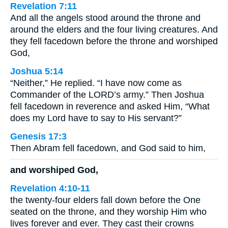
Revelation 7:11
And all the angels stood around the throne and
around the elders and the four living creatures. And
they fell facedown before the throne and worshiped
God,
Joshua 5:14
“Neither,” He replied. “I have now come as
Commander of the LORD’s army.” Then Joshua
fell facedown in reverence and asked Him, “What
does my Lord have to say to His servant?”
Genesis 17:3
Then Abram fell facedown, and God said to him,
and worshiped God,
Revelation 4:10-11
the twenty-four elders fall down before the One
seated on the throne, and they worship Him who
lives forever and ever. They cast their crowns