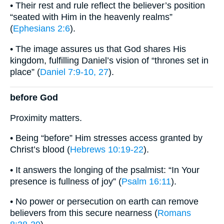
• Their rest and rule reflect the believer’s position
“seated with Him in the heavenly realms”
(
Ephesians 2:6
).
• The image assures us that God shares His
kingdom, fulfilling Daniel’s vision of “thrones set in
place” (
Daniel 7:9-10, 27
).
before God
Proximity matters.
• Being “before” Him stresses access granted by
Christ’s blood (
Hebrews 10:19-22
).
• It answers the longing of the psalmist: “In Your
presence is fullness of joy” (
Psalm 16:11
).
• No power or persecution on earth can remove
believers from this secure nearness (
Romans