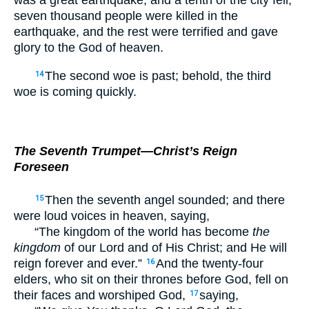
was a great earthquake, and a tenth of the city fell;
seven thousand people were killed in the
earthquake, and the rest were terrified and gave
glory to the God of heaven.
The second woe is past; behold, the third
14
woe is coming quickly.
The Seventh Trumpet—Christ’s Reign
Foreseen
Then the seventh angel sounded; and there
15
were loud voices in heaven, saying,
“The kingdom of the world has become
the
kingdom
of our Lord and of His Christ; and He will
reign forever and ever.”
And the twenty-four
16
elders, who sit on their thrones before God, fell on
their faces and worshiped God,
saying,
17