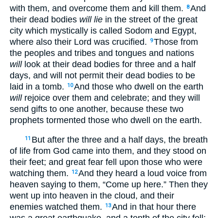
with them, and overcome them and kill them.
And
8
their dead bodies
will lie
in the street of the great
city which mystically is called Sodom and Egypt,
where also their Lord was crucified.
Those from
9
the peoples and tribes and tongues and nations
will
look at their dead bodies for three and a half
days, and will not permit their dead bodies to be
laid in a tomb.
And those who dwell on the earth
10
will
rejoice over them and celebrate; and they will
send gifts to one another, because these two
prophets tormented those who dwell on the earth.
But after the three and a half days, the breath
11
of life from God came into them, and they stood on
their feet; and great fear fell upon those who were
watching them.
And they heard a loud voice from
12
heaven saying to them, “Come up here.” Then they
went up into heaven in the cloud, and their
enemies watched them.
And in that hour there
13