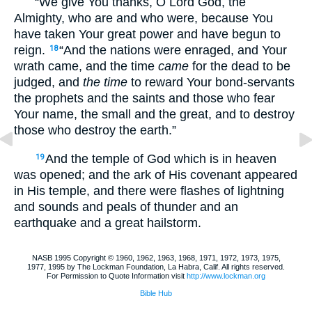
“We give You thanks, O Lord God, the
Almighty, who are and who were, because You
have taken Your great power and have begun to
reign.
“And the nations were enraged, and Your
18
wrath came, and the time
came
for the dead to be
judged, and
the time
to reward Your bond-servants
the prophets and the saints and those who fear
Your name, the small and the great, and to destroy
those who destroy the earth.”
And the temple of God which is in heaven
19
was opened; and the ark of His covenant appeared
in His temple, and there were flashes of lightning
and sounds and peals of thunder and an
earthquake and a great hailstorm.
NASB 1995 Copyright © 1960, 1962, 1963, 1968, 1971, 1972, 1973, 1975,
1977, 1995 by The Lockman Foundation, La Habra, Calif. All rights reserved.
For Permission to Quote Information visit
http://www.lockman.org
Bible Hub