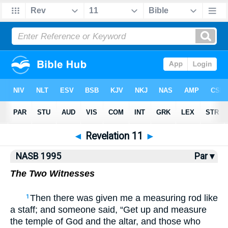
NASB77
•
NASB95
•
Strong's
◄
Revelation 11
►
NASB 1995
Par ▾
The Two Witnesses
Then there was given me a measuring rod like
1
a staff; and someone said, “Get up and measure
the temple of God and the altar, and those who