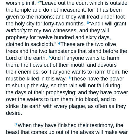
worship in it.
“Leave out the court which is outside
2
the temple and do not measure it, for it has been
given to the nations; and they will tread under foot
the holy city for forty-two months.
“And I will grant
3
authority
to my two witnesses, and they will
prophesy for twelve hundred and sixty days,
clothed in sackcloth.”
These are the two olive
4
trees and the two lampstands that stand before the
Lord of the earth.
And if anyone wants to harm
5
them, fire flows out of their mouth and devours
their enemies; so if anyone wants to harm them, he
must be killed in this way.
These have the power
6
to shut up the sky, so that rain will not fall during
the days of their prophesying; and they have power
over the waters to turn them into blood, and to
strike the earth with every plague, as often as they
desire.
When they have finished their testimony, the
7
beast that comes up out of the abyss will make war