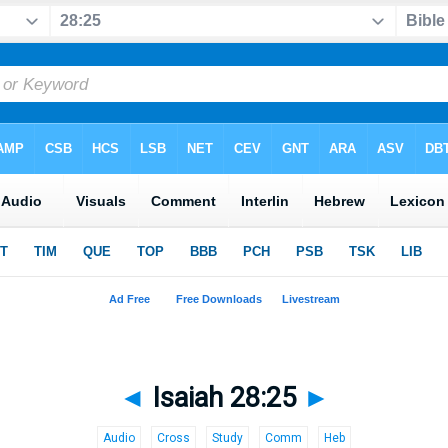
◄
Isaiah 28:25
►
Audio
Cross
Study
Comm
Heb