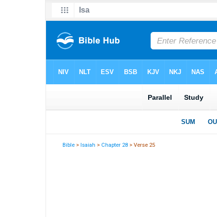
Bible
>
Isaiah
>
Chapter 28
> Verse 25