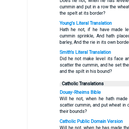
Does he not, when he has levele
cummin and put in a row the wheat
the spelt at its border?
Young's Literal Translation
Hath he not, if he have made lev
cummin sprinkle, And hath place
barley, And the rie in its own borde
Smith's Literal Translation
Did he not make level its face an
scatter the cummin, and he set the
and the spilt in his bound?
Catholic Translations
Douay-Rheims Bible
Will he not, when he hath made 
scatter cummin, and put wheat in or
their bounds?
Catholic Public Domain Version
Will he not, when he has made the