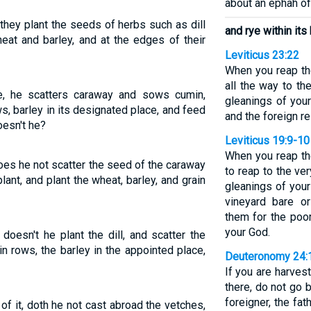
about an ephah of
they plant the seeds of herbs such as dill
and rye within its
eat and barley, and at the edges of their
Leviticus 23:22
When you reap the
all the way to th
e, he scatters caraway and sows cumin,
gleanings of you
s, barley in its designated place, and feed
and the foreign re
oesn't he?
Leviticus 19:9-10
When you reap the
oes he not scatter the seed of the caraway
to reap to the ve
ant, and plant the wheat, barley, and grain
gleanings of your
vineyard bare or
them for the poo
your God.
doesn't he plant the dill, and scatter the
n rows, the barley in the appointed place,
Deuteronomy 24:
If you are harvest
there, do not go ba
foreigner, the fa
f it, doth he not cast abroad the vetches,