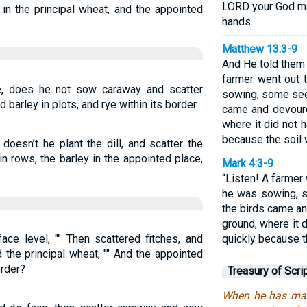
LORD your God may
in the principal wheat, and the appointed
hands.
Matthew 13:3-9
And He told them 
farmer went out 
e, does he not sow caraway and scatter
sowing, some seed
barley in plots, and rye within its border.
came and devoure
where it did not 
because the soil 
doesn’t he plant the dill, and scatter the
n rows, the barley in the appointed place,
Mark 4:3-9
“Listen! A farmer
he was sowing, s
the birds came an
ground, where it 
ace level, "" Then scattered fitches, and
quickly because t
 the principal wheat, "" And the appointed
order?
Treasury of Scri
When he has made