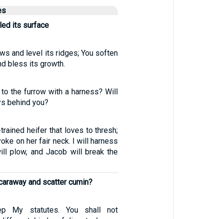
es
ed its surface
ows and level its ridges; You soften
nd bless its growth.
to the furrow with a harness? Will
ys behind you?
trained heifer that loves to thresh;
yoke on her fair neck. I will harness
ill plow, and Jacob will break the
caraway and scatter cumin?
p My statutes. You shall not