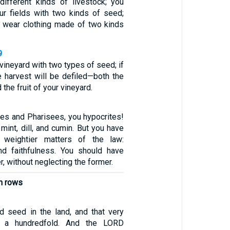
ifferent kinds of livestock; you
ur fields with two kinds of seed;
t wear clothing made of two kinds
9
 vineyard with two types of seed; if
e harvest will be defiled—both the
 the fruit of your vineyard.
bes and Pharisees, you hypocrites!
 mint, dill, and cumin. But you have
 weightier matters of the law:
and faithfulness. You should have
er, without neglecting the former.
in rows
 seed in the land, and that very
 a hundredfold. And the LORD