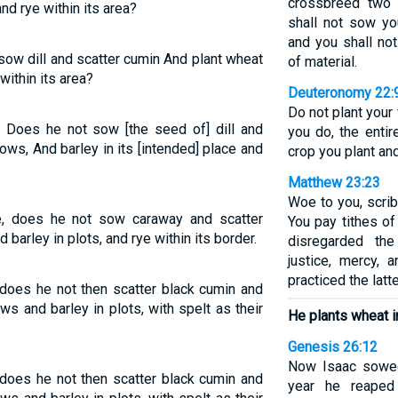
crossbreed two d
and rye within its area?
shall not sow yo
and you shall no
sow dill and scatter cumin And plant wheat
of material.
 within its area?
Deuteronomy 22:
Do not plant your
, Does he not sow [the seed of] dill and
you do, the entir
ows, And barley in its [intended] place and
crop you plant and
Matthew 23:23
Woe to you, scri
e, does he not sow caraway and scatter
You pay tithes of
barley in plots, and rye within its border.
disregarded the
justice, mercy, 
practiced the latt
 does he not then scatter black cumin and
s and barley in plots, with spelt as their
He plants wheat 
Genesis 26:12
Now Isaac sowed
 does he not then scatter black cumin and
year he reaped