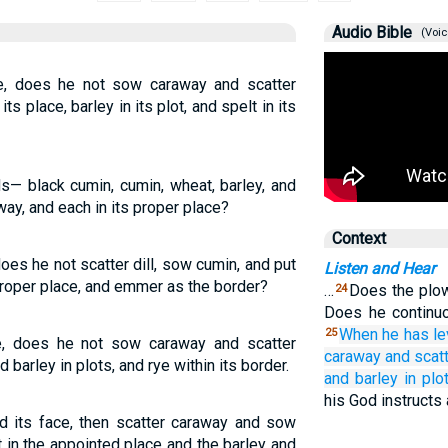
Audio Bible
(Voic
e, does he not sow caraway and scatter
s place, barley in its plot, and spelt in its
ds— black cumin, cumin, wheat, barley, and
ay, and each in its proper place?
Context
oes he not scatter dill, sow cumin, and put
Listen and Hear
 proper place, and emmer as the border?
…
Does the plow
24
Does he continuo
When
he has l
25
e, does he not sow caraway and scatter
caraway
and scat
barley in plots, and rye within its border.
and barley
in plo
his God instructs
d its face, then scatter caraway and sow
 in the appointed place and the barley and