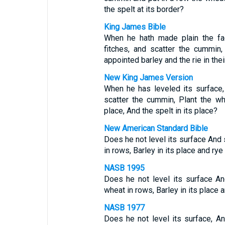
the spelt at its border?
King James Bible
When he hath made plain the fac
fitches, and scatter the cummin,
appointed barley and the rie in thei
New King James Version
When he has leveled its surface
scatter the cummin, Plant the wh
place, And the spelt in its place?
New American Standard Bible
Does he not level its surface And 
in rows, Barley in its place and rye
NASB 1995
Does he not level its surface A
wheat in rows, Barley in its place a
NASB 1977
Does he not level its surface, A