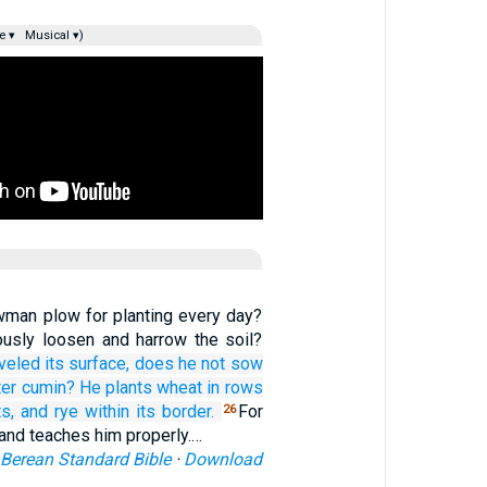
e ▾
Musical ▾)
man plow for planting every day?
usly loosen and harrow the soil?
eveled
its surface,
does he not
sow
ter
cumin?
He plants
wheat
in rows
ts,
and rye
within its border.
For
26
 and teaches him properly.…
Berean Standard Bible
·
Download