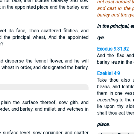
d its face, then scatter caraway and sow
not cast abroad t
 in the appointed place and the barley and
and cast in the 
barley and the rye
in the principal, et
el its face, Then scattered fitches, and
d the principal wheat, And the appointed
rye.
r?
Exodus 9:31,32
And the flax and
d disperse the fennel flower, and he will
barley
was
in the 
 wheat in order, and designated the barley,
Ezekiel 4:9
Take thou also 
beans, and lentil
them in one vess
according
to the 
plain the surface thereof, sow gith, and
lie upon thy sid
der, and barley, and millet, and vetches in
shalt thou eat the
place.
 surface level, sow coriander, and scatter