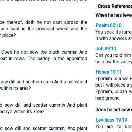
Cross Referenc
When he has level
e thereof, doth he not cast abroad the
Psalm 65:10
 and cast in the principal wheat and the
You soak its furr
r place?
it with showers a
Job 39:10
, Does he not sow the black cummin And
Can you hold him 
eat in rows, The barley in the appointed
he plow the valle
Hosea 10:11
Ephraim is a well-
sow dill and scatter cumin And plant wheat
but I will place a 
 within its area?
Ephraim, Judah w
hard ground.
nd sow dill and scatter cummin And plant
does he not sow 
nd rye within its area?
Leviticus 19:19
You are to kee
nd sow dill and scatter cummin, And plant