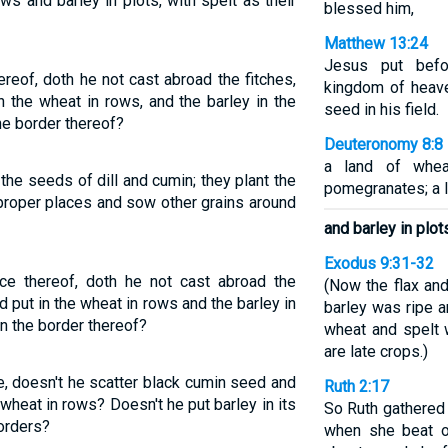
s and barley in plots, with spelt as their
blessed him,
Matthew 13:24
Jesus put befo
reof, doth he not cast abroad the fitches,
kingdom of heav
n the wheat in rows, and the barley in the
seed in his field.
he border thereof?
Deuteronomy 8:8
a land of wheat
 the seeds of dill and cumin; they plant the
pomegranates; a l
proper places and sow other grains around
and barley in plot
Exodus 9:31-32
e thereof, doth he not cast abroad the
(Now the flax an
d put in the wheat in rows and the barley in
barley was ripe a
in the border thereof?
wheat and spelt 
are late crops.)
, doesn't he scatter black cumin seed and
Ruth 2:17
wheat in rows? Doesn't he put barley in its
So Ruth gathered g
orders?
when she beat o