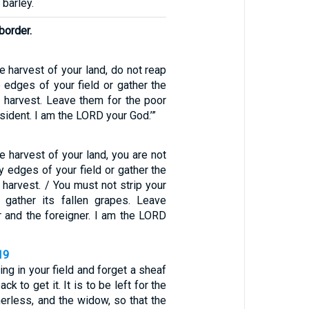
 barley.
 border.
 harvest of your land, do not reap
e edges of your field or gather the
r harvest. Leave them for the poor
sident. I am the LORD your God.’”
 harvest of your land, you are not
ry edges of your field or gather the
 harvest. / You must not strip your
 gather its fallen grapes. Leave
r and the foreigner. I am the LORD
19
ing in your field and forget a sheaf
ck to get it. It is to be left for the
therless, and the widow, so that the