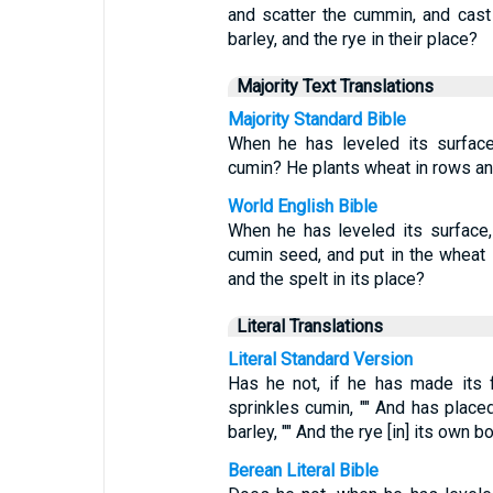
and scatter the cummin, and cast 
barley, and the rye in their place?
Majority Text Translations
Majority Standard Bible
When he has leveled its surfac
cumin? He plants wheat in rows and 
World English Bible
When he has leveled its surface, 
cumin seed, and put in the wheat i
and the spelt in its place?
Literal Translations
Literal Standard Version
Has he not, if he has made its f
sprinkles cumin, "" And has placed
barley, "" And the rye [in] its own b
Berean Literal Bible