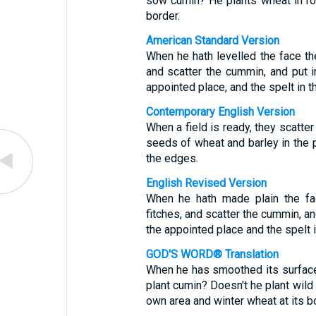
sow cumin? He plants wheat in row
border.
American Standard Version
When he hath levelled the face the
and scatter the cummin, and put i
appointed place, and the spelt in t
Contemporary English Version
When a field is ready, they scatter
seeds of wheat and barley in the 
the edges.
English Revised Version
When he hath made plain the fac
fitches, and scatter the cummin, an
the appointed place and the spelt 
GOD'S WORD® Translation
When he has smoothed its surface
plant cumin? Doesn't he plant wild 
own area and winter wheat at its b