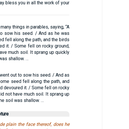
 bless you in all the work of your
many things in parables, saying, “A
to sow his seed. / And as he was
 fell along the path, and the birds
d it. / Some fell on rocky ground,
have much soil. It sprang up quickly
was shallow. …
 went out to sow his seed. / And as
ome seed fell along the path, and
d devoured it. / Some fell on rocky
did not have much soil. It sprang up
he soil was shallow. …
pture
 plain the face thereof, does he