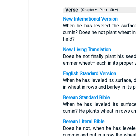
Verse
(Chapter ▾
Par ▾
Str ▾)
New International Version
When he has leveled the surfac
cumin? Does he not plant wheat in it
field?
New Living Translation
Does he not finally plant his see
emmer wheat— each in its proper w
English Standard Version
When he has leveled its surface, d
in wheat in rows and barley in its
Berean Standard Bible
When he has leveled its surfac
cumin? He plants wheat in rows and 
Berean Literal Bible
Does he not, when he has levele
cummin and put in a row the wheat