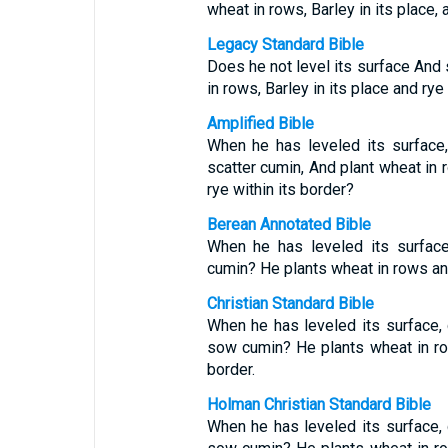
wheat in rows, Barley in its place, 
Legacy Standard Bible
Does he not level its surface And 
in rows, Barley in its place and rye
Amplified Bible
When he has leveled its surface
scatter cumin, And plant wheat in r
rye within its border?
Berean Annotated Bible
When he has leveled its surfac
cumin? He plants wheat in rows and 
Christian Standard Bible
When he has leveled its surface,
sow cumin? He plants wheat in row
border.
Holman Christian Standard Bible
When he has leveled its surface,