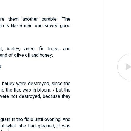
re them another parable: “The
en is like a man who sowed good
, barley, vines, fig trees, and
and of olive oil and honey;
s
d barley were destroyed, since the
nd the flax was in bloom; / but the
were not destroyed, because they
rain in the field until evening. And
ut what she had gleaned, it was