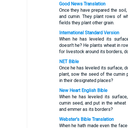
Good News Translation
Once they have prepared the soil, 
and cumin. They plant rows of wh
fields they plant other grain.
International Standard Version
When he has leveled its surfac
doesn't he? He plants wheat in row
for livestock around its borders, d
NET Bible
Once he has leveled its surface, d
plant, sow the seed of the cumin pl
in their designated places?
New Heart English Bible
When he has leveled its surface, 
cumin seed, and put in the wheat i
and emmer as its borders?
Webster's Bible Translation
When he hath made even the face o