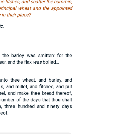
he fitches, and scatter the cummin,
principal wheat and the appointed
 in their place?
c.
 the barley was smitten: for the
ear, and the flax
was
bolled…
unto thee wheat, and barley, and
es, and millet, and fitches, and put
el, and make thee bread thereof,
number of the days that thou shalt
e, three hundred and ninety days
reof.