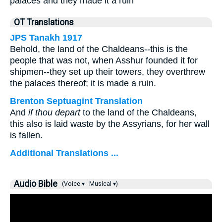
palaces and they made it a ruin
OT Translations
JPS Tanakh 1917
Behold, the land of the Chaldeans--this is the
people that was not, when Asshur founded it for
shipmen--they set up their towers, they overthrew
the palaces thereof; it is made a ruin.
Brenton Septuagint Translation
And
if thou depart
to the land of the Chaldeans,
this also is laid waste by the Assyrians, for her wall
is fallen.
Additional Translations ...
Audio Bible
(Voice ▾
Musical ▾)