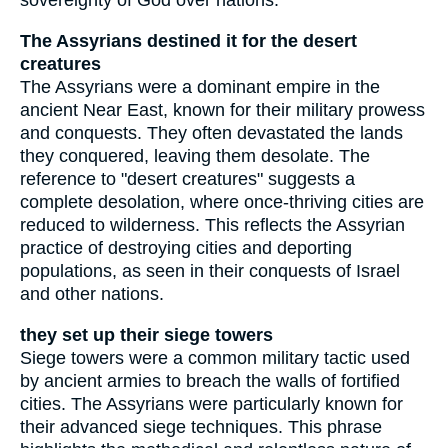
sovereignty of God over nations.
The Assyrians destined it for the desert
creatures
The Assyrians were a dominant empire in the
ancient Near East, known for their military prowess
and conquests. They often devastated the lands
they conquered, leaving them desolate. The
reference to "desert creatures" suggests a
complete desolation, where once-thriving cities are
reduced to wilderness. This reflects the Assyrian
practice of destroying cities and deporting
populations, as seen in their conquests of Israel
and other nations.
they set up their siege towers
Siege towers were a common military tactic used
by ancient armies to breach the walls of fortified
cities. The Assyrians were particularly known for
their advanced siege techniques. This phrase