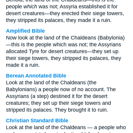
people
which
was not; Assyria established it for
desert creatures—they erected their siege towers,
they stripped its palaces, they made it a ruin.
Amplified Bible
Now look at the land of the Chaldeans (Babylonia)
—this is the people which was not; the Assyrians
allocated Tyre for desert creatures—they set up
their siege towers, they stripped its palaces, they
made it a ruin.
Berean Annotated Bible
Look at the land of the Chaldeans (the
Babylonians) a people now of no account. The
Assyrians (a step) destined it for the desert
creatures; they set up their siege towers and
stripped its palaces. They brought it to ruin.
Christian Standard Bible
Look at the land of the Chaldeans — a people who