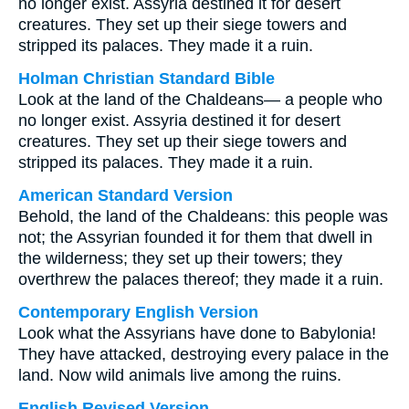
no longer exist. Assyria destined it for desert
creatures. They set up their siege towers and
stripped its palaces. They made it a ruin.
Holman Christian Standard Bible
Look at the land of the Chaldeans— a people who
no longer exist. Assyria destined it for desert
creatures. They set up their siege towers and
stripped its palaces. They made it a ruin.
American Standard Version
Behold, the land of the Chaldeans: this people was
not; the Assyrian founded it for them that dwell in
the wilderness; they set up their towers; they
overthrew the palaces thereof; they made it a ruin.
Contemporary English Version
Look what the Assyrians have done to Babylonia!
They have attacked, destroying every palace in the
land. Now wild animals live among the ruins.
English Revised Version