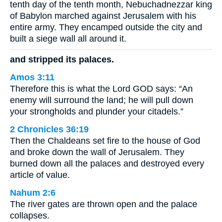
tenth day of the tenth month, Nebuchadnezzar king
of Babylon marched against Jerusalem with his
entire army. They encamped outside the city and
built a siege wall all around it.
and stripped its palaces.
Amos 3:11
Therefore this is what the Lord GOD says: “An
enemy will surround the land; he will pull down
your strongholds and plunder your citadels.”
2 Chronicles 36:19
Then the Chaldeans set fire to the house of God
and broke down the wall of Jerusalem. They
burned down all the palaces and destroyed every
article of value.
Nahum 2:6
The river gates are thrown open and the palace
collapses.