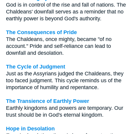
God is in control of the rise and fall of nations. The
Chaldeans' downfall serves as a reminder that no
earthly power is beyond God's authority.
The Consequences of Pride
The Chaldeans, once mighty, became "of no
account." Pride and self-reliance can lead to
downfall and desolation.
The Cycle of Judgment
Just as the Assyrians judged the Chaldeans, they
too faced judgment. This cycle reminds us of the
importance of humility and repentance.
The Transience of Earthly Power
Earthly kingdoms and powers are temporary. Our
trust should be in God's eternal kingdom.
Hope in Desolation