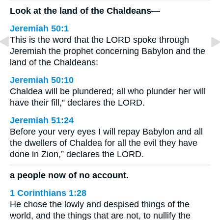
Look at the land of the Chaldeans—
Jeremiah 50:1
This is the word that the LORD spoke through
Jeremiah the prophet concerning Babylon and the
land of the Chaldeans:
Jeremiah 50:10
Chaldea will be plundered; all who plunder her will
have their fill,” declares the LORD.
Jeremiah 51:24
Before your very eyes I will repay Babylon and all
the dwellers of Chaldea for all the evil they have
done in Zion,” declares the LORD.
a people now of no account.
1 Corinthians 1:28
He chose the lowly and despised things of the
world, and the things that are not, to nullify the