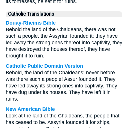
its fortresses, he set it for ruins.
Catholic Translations
Douay-Rheims Bible
Behold the land of the Chaldeans, there was not
such a people, the Assyrian founded it: they have
led away the strong ones thereof into captivity, they
have destroyed the houses thereof, they have
brought it to ruin.
Catholic Public Domain Version
Behold, the land of the Chaldeans: never before
was there such a people! Assur founded it. They
have led away its strong ones into captivity. They
have dug under its houses. They have left it in
ruins.
New American Bible
Look at the land of the Chaldeans, the people that
has ceased to be. Assyria founded it for ships,