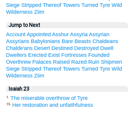
Siege
Stripped
Thereof
Towers
Turned
Tyre
Wild
Wilderness
Ziim
Jump to Next
Account
Appointed
Asshur
Assyria
Assyrian
Assyrians
Babylonians
Bare
Beasts
Chaldeans
Chalde'ans
Desert
Destined
Destroyed
Dwell
Dwellers
Erected
Exist
Fortresses
Founded
Overthrew
Palaces
Raised
Razed
Ruin
Shipmen
Siege
Stripped
Thereof
Towers
Turned
Tyre
Wild
Wilderness
Ziim
Isaiah 23
The miserable overthrow of Tyre
1.
Her restoration and unfaithfulness
15.