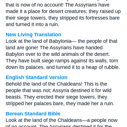
that is now of no account! The Assyrians have
made it a place for desert creatures; they raised up
their siege towers, they stripped its fortresses bare
and turned it into a ruin.
New Living Translation
Look at the land of Babylonia— the people of that
land are gone! The Assyrians have handed
Babylon over to the wild animals of the desert.
They have built siege ramps against its walls, torn
down its palaces, and turned it to a heap of rubble.
English Standard Version
Behold the land of the Chaldeans! This is the
people that was not; Assyria destined it for wild
beasts. They erected their siege towers, they
stripped her palaces bare, they made her a ruin.
Berean Standard Bible
Look at the land of the Chaldeans—a people now
of no account. The Assyrians destined it for the