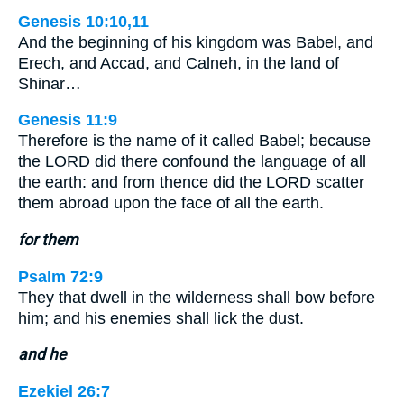
Genesis 10:10,11
And the beginning of his kingdom was Babel, and
Erech, and Accad, and Calneh, in the land of
Shinar…
Genesis 11:9
Therefore is the name of it called Babel; because
the LORD did there confound the language of all
the earth: and from thence did the LORD scatter
them abroad upon the face of all the earth.
for them
Psalm 72:9
They that dwell in the wilderness shall bow before
him; and his enemies shall lick the dust.
and he
Ezekiel 26:7