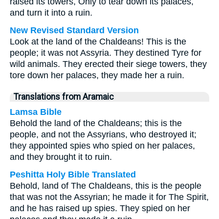
raised its towers, Only to tear down its palaces,
and turn it into a ruin.
New Revised Standard Version
Look at the land of the Chaldeans! This is the
people; it was not Assyria. They destined Tyre for
wild animals. They erected their siege towers, they
tore down her palaces, they made her a ruin.
Translations from Aramaic
Lamsa Bible
Behold the land of the Chaldeans; this is the
people, and not the Assyrians, who destroyed it;
they appointed spies who spied on her palaces,
and they brought it to ruin.
Peshitta Holy Bible Translated
Behold, land of The Chaldeans, this is the people
that was not the Assyrian; he made it for The Spirit,
and he has raised up spies. They spied on her