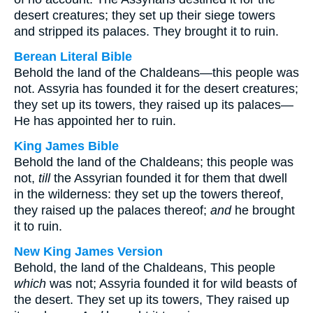
desert creatures; they set up their siege towers
and stripped its palaces. They brought it to ruin.
Berean Literal Bible
Behold the land of the Chaldeans—this people was
not. Assyria has founded it for the desert creatures;
they set up its towers, they raised up its palaces—
He has appointed her to ruin.
King James Bible
Behold the land of the Chaldeans; this people was
not,
till
the Assyrian founded it for them that dwell
in the wilderness: they set up the towers thereof,
they raised up the palaces thereof;
and
he brought
it to ruin.
New King James Version
Behold, the land of the Chaldeans, This people
which
was not; Assyria founded it for wild beasts of
the desert. They set up its towers, They raised up