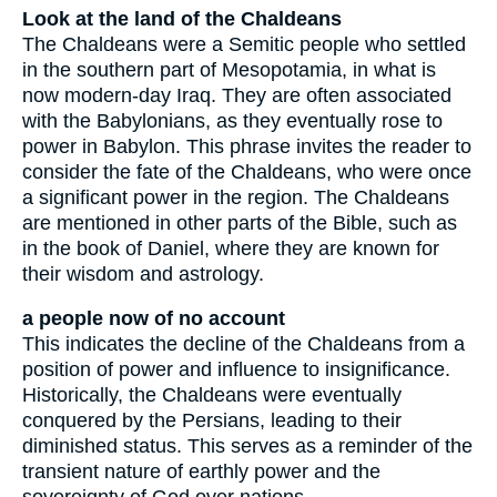
Look at the land of the Chaldeans
The Chaldeans were a Semitic people who settled
in the southern part of Mesopotamia, in what is
now modern-day Iraq. They are often associated
with the Babylonians, as they eventually rose to
power in Babylon. This phrase invites the reader to
consider the fate of the Chaldeans, who were once
a significant power in the region. The Chaldeans
are mentioned in other parts of the Bible, such as
in the book of Daniel, where they are known for
their wisdom and astrology.
a people now of no account
This indicates the decline of the Chaldeans from a
position of power and influence to insignificance.
Historically, the Chaldeans were eventually
conquered by the Persians, leading to their
diminished status. This serves as a reminder of the
transient nature of earthly power and the