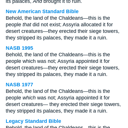
its palaces,
And
brought it to ruin.
New American Standard Bible
Behold, the land of the Chaldeans—this is the
people
that
did not exist; Assyria allocated it for
desert creatures—they erected their siege towers,
they stripped its palaces, they made it a ruin.
NASB 1995
Behold, the land of the Chaldeans—this is the
people which was not; Assyria appointed it for
desert creatures—they erected their siege towers,
they stripped its palaces, they made it a ruin.
NASB 1977
Behold, the land of the Chaldeans—this is the
people
which
was not; Assyria appointed it for
desert creatures— they erected their siege towers,
they stripped its palaces, they made it a ruin.
Legacy Standard Bible
Behold, the land of the Chaldeans—this is the