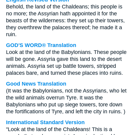
Behold, the land of the Chaldeans; this people is
no more; the Assyrian hath appointed it for the
beasts of the wilderness: they set up their towers,
they overthrew the palaces thereof; he made it a
ruin.
GOD'S WORD® Translation
Look at the land of the Babylonians. These people
will be gone. Assyria gave this land to the desert
animals. Assyria set up battle towers, stripped
palaces bare, and turned these places into ruins.
Good News Translation
(It was the Babylonians, not the Assyrians, who let
the wild animals overrun Tyre. It was the
Babylonians who put up siege towers, tore down
the fortifications of Tyre, and left the city in ruins. )
International Standard Version
"Look at the land of the Chaldeans! This is a