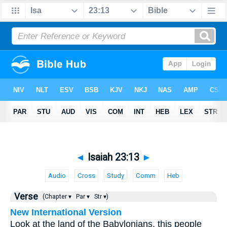
◄
Isaiah 23:13
►
Audio
Cross
Study
Comm
Heb
Verse
(Chapter ▾
Par ▾
Str ▾)
New International Version
Look at the land of the Babylonians, this people