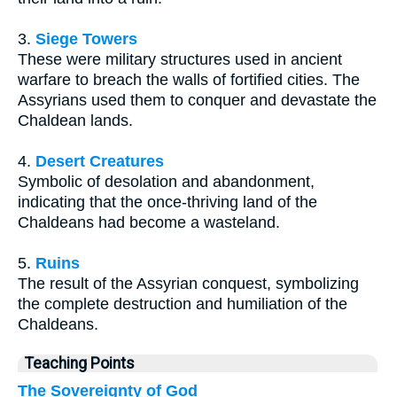
3.
Siege Towers
These were military structures used in ancient
warfare to breach the walls of fortified cities. The
Assyrians used them to conquer and devastate the
Chaldean lands.
4.
Desert Creatures
Symbolic of desolation and abandonment,
indicating that the once-thriving land of the
Chaldeans had become a wasteland.
5.
Ruins
The result of the Assyrian conquest, symbolizing
the complete destruction and humiliation of the
Chaldeans.
Teaching Points
The Sovereignty of God