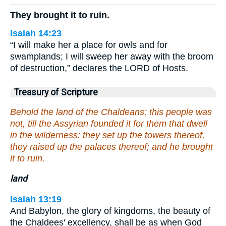
They brought it to ruin.
Isaiah 14:23
“I will make her a place for owls and for
swamplands; I will sweep her away with the broom
of destruction,” declares the LORD of Hosts.
Treasury of Scripture
Behold the land of the Chaldeans; this people was
not, till the Assyrian founded it for them that dwell
in the wilderness: they set up the towers thereof,
they raised up the palaces thereof; and he brought
it to ruin.
land
Isaiah 13:19
And Babylon, the glory of kingdoms, the beauty of
the Chaldees' excellency, shall be as when God