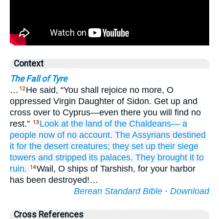
Context
The Fall of Tyre
…
He said, “You shall rejoice no more, O
12
oppressed Virgin Daughter of Sidon. Get up and
cross over to Cyprus—even there you will find no
rest.”
Look at
the land
of the
Chaldeans—
a
13
people
now
of no account.
The Assyrians
destined
it
for the desert creatures;
they set up
their siege
towers
and stripped
its palaces.
They brought it
to
ruin.
Wail, O ships of Tarshish, for your harbor
14
has been destroyed!…
Berean Standard Bible
·
Download
Cross References