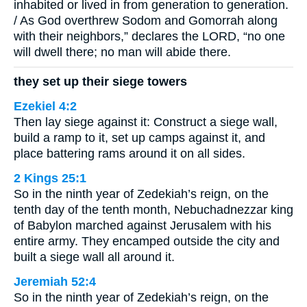
inhabited or lived in from generation to generation.
/ As God overthrew Sodom and Gomorrah along
with their neighbors,” declares the LORD, “no one
will dwell there; no man will abide there.
they set up their siege towers
Ezekiel 4:2
Then lay siege against it: Construct a siege wall,
build a ramp to it, set up camps against it, and
place battering rams around it on all sides.
2 Kings 25:1
So in the ninth year of Zedekiah’s reign, on the
tenth day of the tenth month, Nebuchadnezzar king
of Babylon marched against Jerusalem with his
entire army. They encamped outside the city and
built a siege wall all around it.
Jeremiah 52:4
So in the ninth year of Zedekiah’s reign, on the