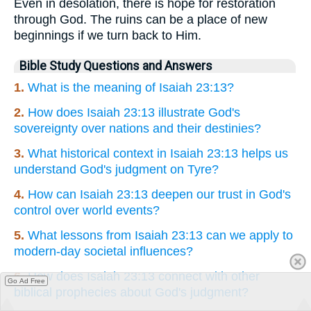
Even in desolation, there is hope for restoration
through God. The ruins can be a place of new
beginnings if we turn back to Him.
Bible Study Questions and Answers
1.
What is the meaning of Isaiah 23:13?
2.
How does Isaiah 23:13 illustrate God's
sovereignty over nations and their destinies?
3.
What historical context in Isaiah 23:13 helps us
understand God's judgment on Tyre?
4.
How can Isaiah 23:13 deepen our trust in God's
control over world events?
5.
What lessons from Isaiah 23:13 can we apply to
modern-day societal influences?
6.
How does Isaiah 23:13 connect with other
Go Ad Free
biblical prophecies about God's judgment?