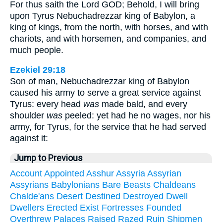
For thus saith the Lord GOD; Behold, I will bring
upon Tyrus Nebuchadrezzar king of Babylon, a
king of kings, from the north, with horses, and with
chariots, and with horsemen, and companies, and
much people.
Ezekiel 29:18
Son of man, Nebuchadrezzar king of Babylon
caused his army to serve a great service against
Tyrus: every head
was
made bald, and every
shoulder
was
peeled: yet had he no wages, nor his
army, for Tyrus, for the service that he had served
against it:
Jump to Previous
Account
Appointed
Asshur
Assyria
Assyrian
Assyrians
Babylonians
Bare
Beasts
Chaldeans
Chalde'ans
Desert
Destined
Destroyed
Dwell
Dwellers
Erected
Exist
Fortresses
Founded
Overthrew
Palaces
Raised
Razed
Ruin
Shipmen