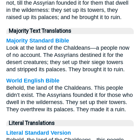
not, till the Assyrian founded it for them that dwell
in the wilderness: they set up its towers, they
raised up its palaces; and he brought it to ruin.
Majority Text Translations
Majority Standard Bible
Look at the land of the Chaldeans—a people now
of no account. The Assyrians destined it for the
desert creatures; they set up their siege towers
and stripped its palaces. They brought it to ruin.
World English Bible
Behold, the land of the Chaldeans. This people
didn’t exist. The Assyrians founded it for those who
dwell in the wilderness. They set up their towers.
They overthrew its palaces. They made it a ruin.
Literal Translations
Literal Standard Version