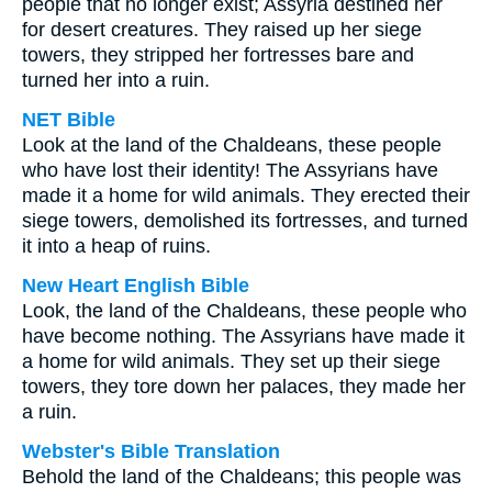
people that no longer exist; Assyria destined her
for desert creatures. They raised up her siege
towers, they stripped her fortresses bare and
turned her into a ruin.
NET Bible
Look at the land of the Chaldeans, these people
who have lost their identity! The Assyrians have
made it a home for wild animals. They erected their
siege towers, demolished its fortresses, and turned
it into a heap of ruins.
New Heart English Bible
Look, the land of the Chaldeans, these people who
have become nothing. The Assyrians have made it
a home for wild animals. They set up their siege
towers, they tore down her palaces, they made her
a ruin.
Webster's Bible Translation
Behold the land of the Chaldeans; this people was