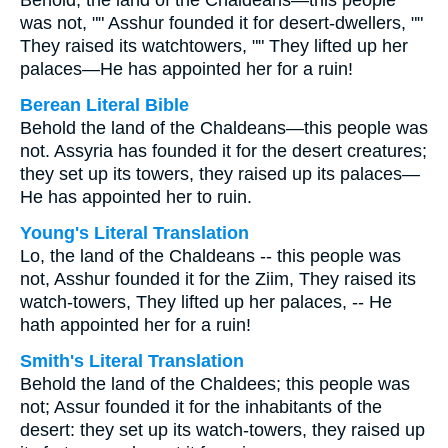
Behold, the land of the Chaldeans—this people
was not, "" Asshur founded it for desert-dwellers, ""
They raised its watchtowers, "" They lifted up her
palaces—He has appointed her for a ruin!
Berean Literal Bible
Behold the land of the Chaldeans—this people was
not. Assyria has founded it for the desert creatures;
they set up its towers, they raised up its palaces—
He has appointed her to ruin.
Young's Literal Translation
Lo, the land of the Chaldeans -- this people was
not, Asshur founded it for the Ziim, They raised its
watch-towers, They lifted up her palaces, -- He
hath appointed her for a ruin!
Smith's Literal Translation
Behold the land of the Chaldees; this people was
not; Assur founded it for the inhabitants of the
desert: they set up its watch-towers, they raised up