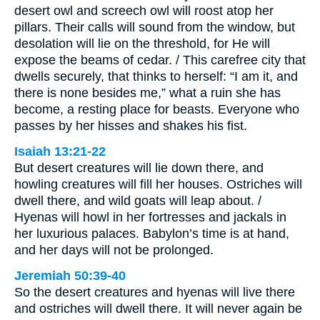
desert owl and screech owl will roost atop her
pillars. Their calls will sound from the window, but
desolation will lie on the threshold, for He will
expose the beams of cedar. / This carefree city that
dwells securely, that thinks to herself: “I am it, and
there is none besides me,” what a ruin she has
become, a resting place for beasts. Everyone who
passes by her hisses and shakes his fist.
Isaiah 13:21-22
But desert creatures will lie down there, and
howling creatures will fill her houses. Ostriches will
dwell there, and wild goats will leap about. /
Hyenas will howl in her fortresses and jackals in
her luxurious palaces. Babylon’s time is at hand,
and her days will not be prolonged.
Jeremiah 50:39-40
So the desert creatures and hyenas will live there
and ostriches will dwell there. It will never again be