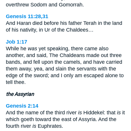
overthrew Sodom and Gomorrah.
Genesis 11:28,31
And Haran died before his father Terah in the land
of his nativity, in Ur of the Chaldees…
Job 1:17
While he
was
yet speaking, there came also
another, and said, The Chaldeans made out three
bands, and fell upon the camels, and have carried
them away, yea, and slain the servants with the
edge of the sword; and I only am escaped alone to
tell thee.
the Assyrian
Genesis 2:14
And the name of the third river
is
Hiddekel: that
is
it
which goeth toward the east of Assyria. And the
fourth river
is
Euphrates.