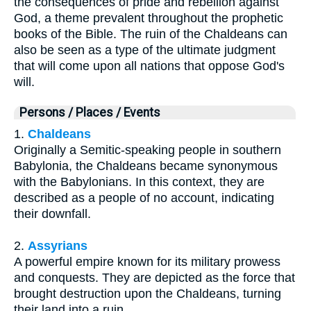
the consequences of pride and rebellion against
God, a theme prevalent throughout the prophetic
books of the Bible. The ruin of the Chaldeans can
also be seen as a type of the ultimate judgment
that will come upon all nations that oppose God's
will.
Persons / Places / Events
1.
Chaldeans
Originally a Semitic-speaking people in southern
Babylonia, the Chaldeans became synonymous
with the Babylonians. In this context, they are
described as a people of no account, indicating
their downfall.
2.
Assyrians
A powerful empire known for its military prowess
and conquests. They are depicted as the force that
brought destruction upon the Chaldeans, turning
their land into a ruin.