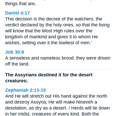
things that are,
Daniel 4:17
This decision is the decree of the watchers, the
verdict declared by the holy ones, so that the living
will know that the Most High rules over the
kingdom of mankind and gives it to whom He
wishes, setting over it the lowliest of men.’
Job 30:8
A senseless and nameless brood, they were driven
off the land.
The Assyrians destined it for the desert
creatures;
Zephaniah 2:13-15
And He will stretch out His hand against the north
and destroy Assyria; He will make Nineveh a
desolation, as dry as a desert. / Herds will lie down
in her midst, creatures of every kind. Both the