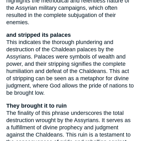
highlights the methodical and relentless nature of
the Assyrian military campaigns, which often
resulted in the complete subjugation of their
enemies.
and stripped its palaces
This indicates the thorough plundering and
destruction of the Chaldean palaces by the
Assyrians. Palaces were symbols of wealth and
power, and their stripping signifies the complete
humiliation and defeat of the Chaldeans. This act
of stripping can be seen as a metaphor for divine
judgment, where God allows the pride of nations to
be brought low.
They brought it to ruin
The finality of this phrase underscores the total
destruction wrought by the Assyrians. It serves as
a fulfillment of divine prophecy and judgment
against the Chaldeans. This ruin is a testament to