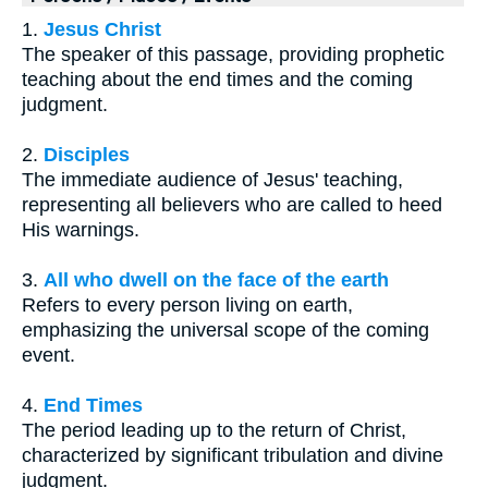
1.
Jesus Christ
The speaker of this passage, providing prophetic
teaching about the end times and the coming
judgment.
2.
Disciples
The immediate audience of Jesus' teaching,
representing all believers who are called to heed
His warnings.
3.
All who dwell on the face of the earth
Refers to every person living on earth,
emphasizing the universal scope of the coming
event.
4.
End Times
The period leading up to the return of Christ,
characterized by significant tribulation and divine
judgment.