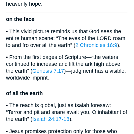
heavenly hope.
on the face
• This vivid picture reminds us that God sees the
entire human scene: “The eyes of the LORD roam
to and fro over all the earth” (
2 Chronicles 16:9
).
• From the first pages of Scripture—“the waters
continued to increase and lift the ark high above
the earth” (
Genesis 7:17
)—judgment has a visible,
worldwide imprint.
of all the earth
• The reach is global, just as Isaiah foresaw:
“Terror and pit and snare await you, O inhabitant of
the earth” (
Isaiah 24:17-18
).
• Jesus promises protection only for those who