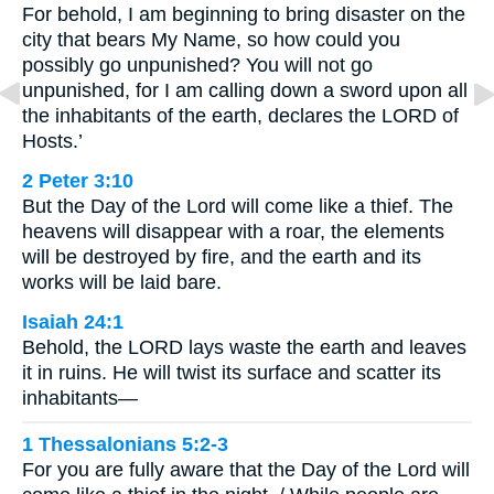
For behold, I am beginning to bring disaster on the
city that bears My Name, so how could you
possibly go unpunished? You will not go
unpunished, for I am calling down a sword upon all
the inhabitants of the earth, declares the LORD of
Hosts.’
2 Peter 3:10
But the Day of the Lord will come like a thief. The
heavens will disappear with a roar, the elements
will be destroyed by fire, and the earth and its
works will be laid bare.
Isaiah 24:1
Behold, the LORD lays waste the earth and leaves
it in ruins. He will twist its surface and scatter its
inhabitants—
1 Thessalonians 5:2-3
For you are fully aware that the Day of the Lord will