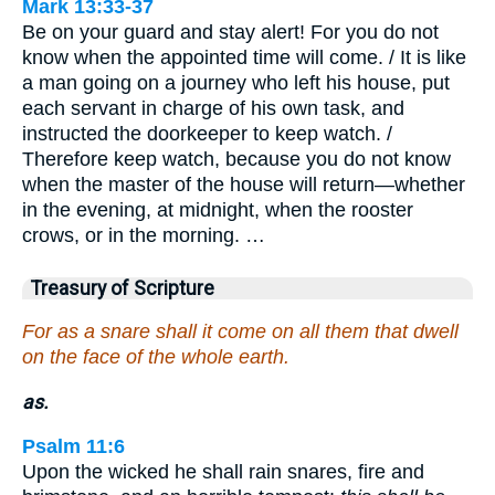
Mark 13:33-37
Be on your guard and stay alert! For you do not
know when the appointed time will come. / It is like
a man going on a journey who left his house, put
each servant in charge of his own task, and
instructed the doorkeeper to keep watch. /
Therefore keep watch, because you do not know
when the master of the house will return—whether
in the evening, at midnight, when the rooster
crows, or in the morning. …
Treasury of Scripture
For as a snare shall it come on all them that dwell
on the face of the whole earth.
as.
Psalm 11:6
Upon the wicked he shall rain snares, fire and