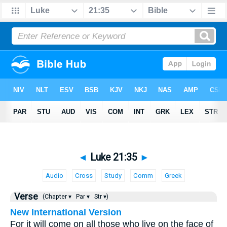
◄
Luke 21:35
►
Audio
Cross
Study
Comm
Greek
Verse
(Chapter ▾
Par ▾
Str ▾)
New International Version
For it will come on all those who live on the face of