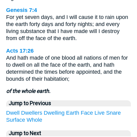
Genesis 7:4
For yet seven days, and I will cause it to rain upon
the earth forty days and forty nights; and every
living substance that I have made will I destroy
from off the face of the earth.
Acts 17:26
And hath made of one blood all nations of men for
to dwell on all the face of the earth, and hath
determined the times before appointed, and the
bounds of their habitation;
of the whole earth.
Jump to Previous
Dwell
Dwellers
Dwelling
Earth
Face
Live
Snare
Surface
Whole
Jump to Next