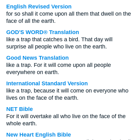
English Revised Version
for so shall it come upon all them that dwell on the
face of all the earth.
GOD'S WORD® Translation
like a trap that catches a bird. That day will
surprise all people who live on the earth.
Good News Translation
like a trap. For it will come upon all people
everywhere on earth.
International Standard Version
like a trap, because it will come on everyone who
lives on the face of the earth.
NET Bible
For it will overtake all who live on the face of the
whole earth.
New Heart English Bible