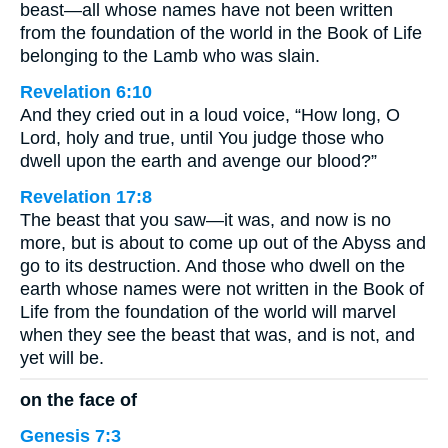
beast—all whose names have not been written
from the foundation of the world in the Book of Life
belonging to the Lamb who was slain.
Revelation 6:10
And they cried out in a loud voice, “How long, O
Lord, holy and true, until You judge those who
dwell upon the earth and avenge our blood?”
Revelation 17:8
The beast that you saw—it was, and now is no
more, but is about to come up out of the Abyss and
go to its destruction. And those who dwell on the
earth whose names were not written in the Book of
Life from the foundation of the world will marvel
when they see the beast that was, and is not, and
yet will be.
on the face of
Genesis 7:3