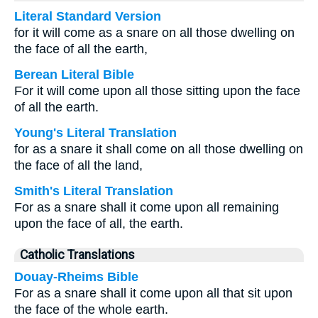
Literal Standard Version
for it will come as a snare on all those dwelling on
the face of all the earth,
Berean Literal Bible
For it will come upon all those sitting upon the face
of all the earth.
Young's Literal Translation
for as a snare it shall come on all those dwelling on
the face of all the land,
Smith's Literal Translation
For as a snare shall it come upon all remaining
upon the face of all, the earth.
Catholic Translations
Douay-Rheims Bible
For as a snare shall it come upon all that sit upon
the face of the whole earth.