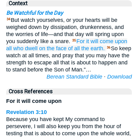
Context
Be Watchful for the Day
But watch yourselves, or your hearts will be
34
weighed down by dissipation, drunkenness, and
the worries of life—and that day will spring upon
you suddenly like a snare.
For
it will come
upon
35
all
who
dwell
on
the face
of all
the
earth.
So keep
36
watch at all times, and pray that you may have the
strength to escape all that is about to happen and
to stand before the Son of Man.”…
Berean Standard Bible
·
Download
Cross References
For it will come upon
Revelation 3:10
Because you have kept My command to
persevere, I will also keep you from the hour of
testing that is about to come upon the whole world,