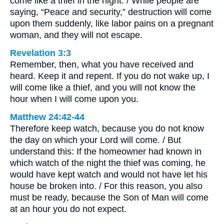
come like a thief in the night. / While people are
saying, “Peace and security,” destruction will come
upon them suddenly, like labor pains on a pregnant
woman, and they will not escape.
Revelation 3:3
Remember, then, what you have received and
heard. Keep it and repent. If you do not wake up, I
will come like a thief, and you will not know the
hour when I will come upon you.
Matthew 24:42-44
Therefore keep watch, because you do not know
the day on which your Lord will come. / But
understand this: If the homeowner had known in
which watch of the night the thief was coming, he
would have kept watch and would not have let his
house be broken into. / For this reason, you also
must be ready, because the Son of Man will come
at an hour you do not expect.