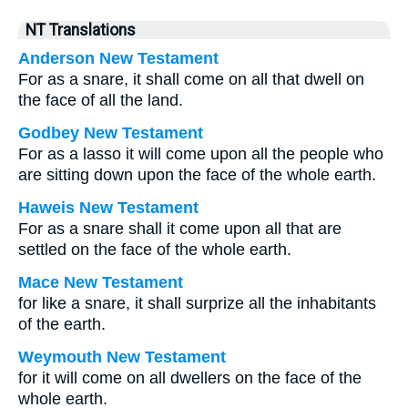
NT Translations
Anderson New Testament
For as a snare, it shall come on all that dwell on
the face of all the land.
Godbey New Testament
For as a lasso it will come upon all the people who
are sitting down upon the face of the whole earth.
Haweis New Testament
For as a snare shall it come upon all that are
settled on the face of the whole earth.
Mace New Testament
for like a snare, it shall surprize all the inhabitants
of the earth.
Weymouth New Testament
for it will come on all dwellers on the face of the
whole earth.