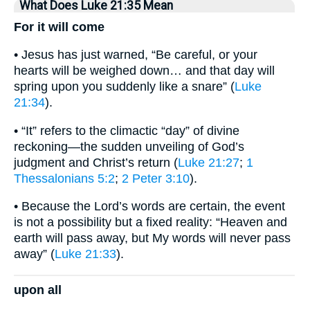
What Does Luke 21:35 Mean
For it will come
• Jesus has just warned, “Be careful, or your
hearts will be weighed down… and that day will
spring upon you suddenly like a snare” (
Luke
21:34
).
• “It” refers to the climactic “day” of divine
reckoning—the sudden unveiling of God’s
judgment and Christ’s return (
Luke 21:27
;
1
Thessalonians 5:2
;
2 Peter 3:10
).
• Because the Lord’s words are certain, the event
is not a possibility but a fixed reality: “Heaven and
earth will pass away, but My words will never pass
away” (
Luke 21:33
).
upon all