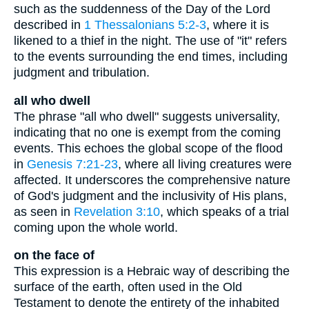
such as the suddenness of the Day of the Lord
described in
1 Thessalonians 5:2-3
, where it is
likened to a thief in the night. The use of "it" refers
to the events surrounding the end times, including
judgment and tribulation.
all who dwell
The phrase "all who dwell" suggests universality,
indicating that no one is exempt from the coming
events. This echoes the global scope of the flood
in
Genesis 7:21-23
, where all living creatures were
affected. It underscores the comprehensive nature
of God's judgment and the inclusivity of His plans,
as seen in
Revelation 3:10
, which speaks of a trial
coming upon the whole world.
on the face of
This expression is a Hebraic way of describing the
surface of the earth, often used in the Old
Testament to denote the entirety of the inhabited