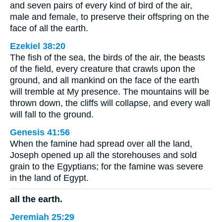
and seven pairs of every kind of bird of the air,
male and female, to preserve their offspring on the
face of all the earth.
Ezekiel 38:20
The fish of the sea, the birds of the air, the beasts
of the field, every creature that crawls upon the
ground, and all mankind on the face of the earth
will tremble at My presence. The mountains will be
thrown down, the cliffs will collapse, and every wall
will fall to the ground.
Genesis 41:56
When the famine had spread over all the land,
Joseph opened up all the storehouses and sold
grain to the Egyptians; for the famine was severe
in the land of Egypt.
all the earth.
Jeremiah 25:29