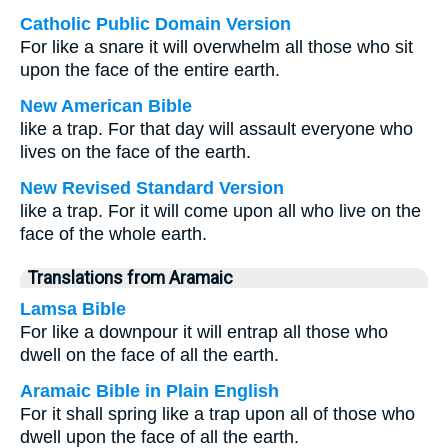
Catholic Public Domain Version
For like a snare it will overwhelm all those who sit
upon the face of the entire earth.
New American Bible
like a trap. For that day will assault everyone who
lives on the face of the earth.
New Revised Standard Version
like a trap. For it will come upon all who live on the
face of the whole earth.
Translations from Aramaic
Lamsa Bible
For like a downpour it will entrap all those who
dwell on the face of all the earth.
Aramaic Bible in Plain English
For it shall spring like a trap upon all of those who
dwell upon the face of all the earth.