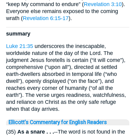
“keep My command to endure” (
Revelation 3:10
).
Everyone else remains exposed to the coming
wrath (
Revelation 6:15-17
).
summary
Luke 21:35
underscores the inescapable,
worldwide nature of the day of the Lord. The
judgment Jesus foretells is certain (“it will come”),
comprehensive (“upon all”), directed at settled
earth-dwellers absorbed in temporal life (“who
dwell”), openly displayed (“on the face”), and
reaches every corner of humanity (“of all the
earth”). The verse urges readiness, watchfulness,
and reliance on Christ as the only safe refuge
when that day arrives.
Ellicott's Commentary for English Readers
(35)
As a snare . . .
--The word is not found in the