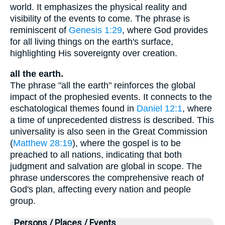
world. It emphasizes the physical reality and
visibility of the events to come. The phrase is
reminiscent of
Genesis 1:29
, where God provides
for all living things on the earth's surface,
highlighting His sovereignty over creation.
all the earth.
The phrase "all the earth" reinforces the global
impact of the prophesied events. It connects to the
eschatological themes found in
Daniel 12:1
, where
a time of unprecedented distress is described. This
universality is also seen in the Great Commission
(
Matthew 28:19
), where the gospel is to be
preached to all nations, indicating that both
judgment and salvation are global in scope. The
phrase underscores the comprehensive reach of
God's plan, affecting every nation and people
group.
Persons / Places / Events