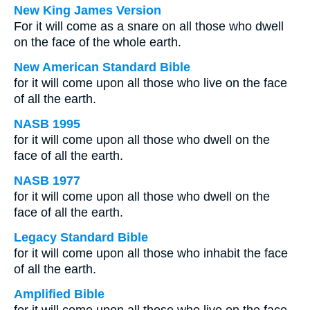
New King James Version
For it will come as a snare on all those who dwell
on the face of the whole earth.
New American Standard Bible
for it will come upon all those who live on the face
of all the earth.
NASB 1995
for it will come upon all those who dwell on the
face of all the earth.
NASB 1977
for it will come upon all those who dwell on the
face of all the earth.
Legacy Standard Bible
for it will come upon all those who inhabit the face
of all the earth.
Amplified Bible