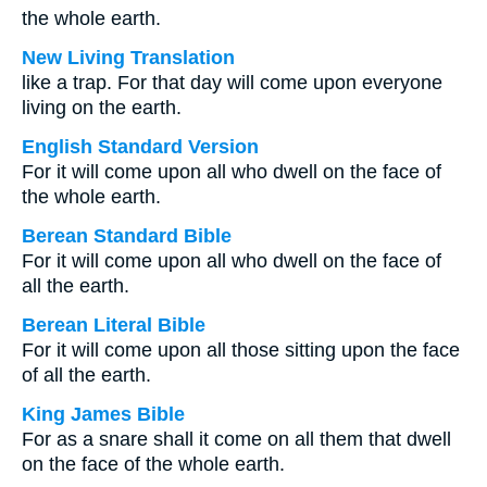
the whole earth.
New Living Translation
like a trap. For that day will come upon everyone
living on the earth.
English Standard Version
For it will come upon all who dwell on the face of
the whole earth.
Berean Standard Bible
For it will come upon all who dwell on the face of
all the earth.
Berean Literal Bible
For it will come upon all those sitting upon the face
of all the earth.
King James Bible
For as a snare shall it come on all them that dwell
on the face of the whole earth.