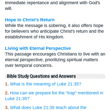
immediate repentance and alignment with God's
will.
Hope in Christ's Return
While the message is sobering, it also offers hope
for believers who anticipate Christ's return and the
establishment of His kingdom.
Living with Eternal Perspective
This passage encourages Christians to live with an
eternal perspective, prioritizing spiritual matters
over temporal concerns.
Bible Study Questions and Answers
1.
What is the meaning of Luke 21:35?
2.
How can we prepare for the "trap" mentioned in
Luke 21:35?
3.
What does Luke 21:35 teach about the