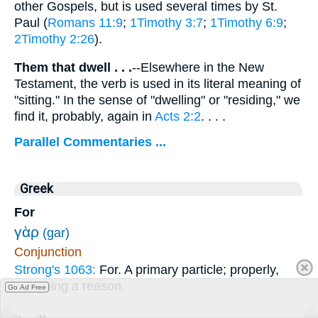
other Gospels, but is used several times by St.
Paul (
Romans 11:9
;
1Timothy 3:7
;
1Timothy 6:9
;
2Timothy 2:26
).
Them that dwell . . .
--Elsewhere in the New
Testament, the verb is used in its literal meaning of
"sitting." In the sense of "dwelling" or "residing," we
find it, probably, again in
Acts 2:2
. . . .
Parallel Commentaries ...
Greek
For
γὰρ
(gar)
Conjunction
Strong's 1063:
For. A primary particle; properly,
assigning a reason.
Go Ad Free