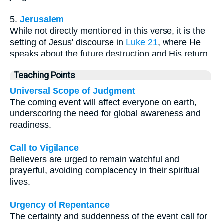
5.
Jerusalem
While not directly mentioned in this verse, it is the
setting of Jesus' discourse in
Luke 21
, where He
speaks about the future destruction and His return.
Teaching Points
Universal Scope of Judgment
The coming event will affect everyone on earth,
underscoring the need for global awareness and
readiness.
Call to Vigilance
Believers are urged to remain watchful and
prayerful, avoiding complacency in their spiritual
lives.
Urgency of Repentance
The certainty and suddenness of the event call for