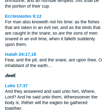
brimstone, and an horrible tempest:
this shall be
the portion of their cup.
Ecclesiastes 9:12
For man also knoweth not his time: as the fishes
that are taken in an evil net, and as the birds that
are caught in the snare; so
are
the sons of men
snared in an evil time, when it falleth suddenly
upon them.
Isaiah 24:17,18
Fear, and the pit, and the snare,
are
upon thee, O
inhabitant of the earth…
dwell.
Luke 17:37
And they answered and said unto him, Where,
Lord? And he said unto them, Wheresoever the
body
is
, thither will the eagles be gathered
together.