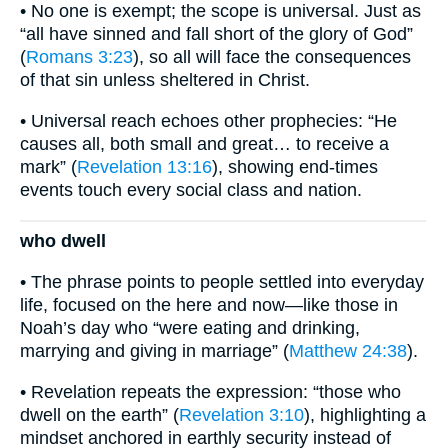
• No one is exempt; the scope is universal. Just as
“all have sinned and fall short of the glory of God”
(
Romans 3:23
), so all will face the consequences
of that sin unless sheltered in Christ.
• Universal reach echoes other prophecies: “He
causes all, both small and great… to receive a
mark” (
Revelation 13:16
), showing end-times
events touch every social class and nation.
who dwell
• The phrase points to people settled into everyday
life, focused on the here and now—like those in
Noah’s day who “were eating and drinking,
marrying and giving in marriage” (
Matthew 24:38
).
• Revelation repeats the expression: “those who
dwell on the earth” (
Revelation 3:10
), highlighting a
mindset anchored in earthly security instead of