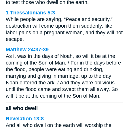
to test those who dwell on the earth.
1 Thessalonians 5:3
While people are saying, “Peace and security,”
destruction will come upon them suddenly, like
labor pains on a pregnant woman, and they will not
escape.
Matthew 24:37-39
As it was in the days of Noah, so will it be at the
coming of the Son of Man. / For in the days before
the flood, people were eating and drinking,
marrying and giving in marriage, up to the day
Noah entered the ark. / And they were oblivious
until the flood came and swept them all away. So
will it be at the coming of the Son of Man.
all who dwell
Revelation 13:8
And all who dwell on the earth will worship the