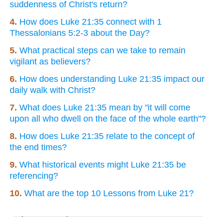
suddenness of Christ's return?
4.
How does Luke 21:35 connect with 1
Thessalonians 5:2-3 about the Day?
5.
What practical steps can we take to remain
vigilant as believers?
6.
How does understanding Luke 21:35 impact our
daily walk with Christ?
7.
What does Luke 21:35 mean by "it will come
upon all who dwell on the face of the whole earth"?
8.
How does Luke 21:35 relate to the concept of
the end times?
9.
What historical events might Luke 21:35 be
referencing?
10.
What are the top 10 Lessons from Luke 21?