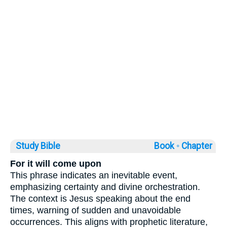
Study Bible
Book ◦
Chapter
For it will come upon
This phrase indicates an inevitable event,
emphasizing certainty and divine orchestration.
The context is Jesus speaking about the end
times, warning of sudden and unavoidable
occurrences. This aligns with prophetic literature,