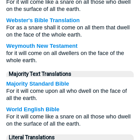
For it will come like a snare on all those who dwell
on the surface of all the earth.
Webster's Bible Translation
For as a snare shall it come on all them that dwell
on the face of the whole earth.
Weymouth New Testament
for it will come on all dwellers on the face of the
whole earth.
Majority Text Translations
Majority Standard Bible
For it will come upon all who dwell on the face of
all the earth.
World English Bible
For it will come like a snare on all those who dwell
on the surface of all the earth.
Literal Translations