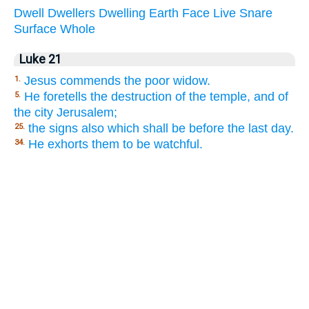
Dwell
Dwellers
Dwelling
Earth
Face
Live
Snare
Surface
Whole
Luke 21
Jesus commends the poor widow.
1.
He foretells the destruction of the temple, and of
5.
the city Jerusalem;
the signs also which shall be before the last day.
25.
He exhorts them to be watchful.
34.