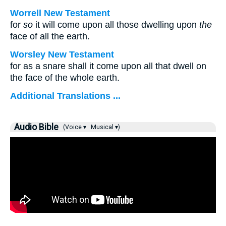
Worrell New Testament
for
so
it will come upon all those dwelling upon
the
face of all the earth.
Worsley New Testament
for as a snare shall it come upon all that dwell on
the face of the whole earth.
Additional Translations ...
Audio Bible
(Voice ▾
Musical ▾)