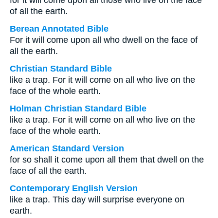
for it will come upon all those who live on the face
of all the earth.
Berean Annotated Bible
For it will come upon all who dwell on the face of
all the earth.
Christian Standard Bible
like a trap. For it will come on all who live on the
face of the whole earth.
Holman Christian Standard Bible
like a trap. For it will come on all who live on the
face of the whole earth.
American Standard Version
for so shall it come upon all them that dwell on the
face of all the earth.
Contemporary English Version
like a trap. This day will surprise everyone on
earth.