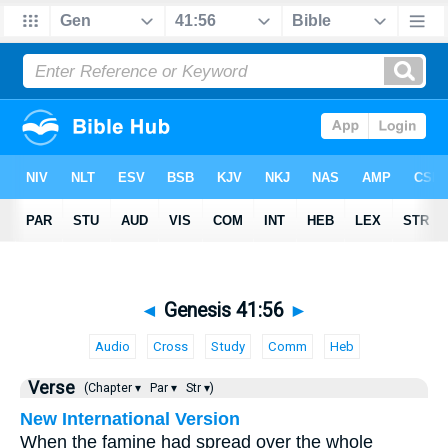
◄
Genesis 41:56
►
Audio
Cross
Study
Comm
Heb
Verse
(Chapter ▾
Par ▾
Str ▾)
New International Version
When the famine had spread over the whole