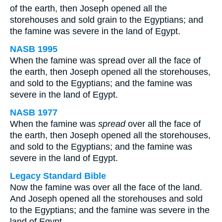
of the earth, then Joseph opened all the
storehouses and sold grain to the Egyptians; and
the famine was severe in the land of Egypt.
NASB 1995
When the famine was spread over all the face of
the earth, then Joseph opened all the storehouses,
and sold to the Egyptians; and the famine was
severe in the land of Egypt.
NASB 1977
When the famine was
spread
over all the face of
the earth, then Joseph opened all the storehouses,
and sold to the Egyptians; and the famine was
severe in the land of Egypt.
Legacy Standard Bible
Now the famine was over all the face of the land.
And Joseph opened all the storehouses and sold
to the Egyptians; and the famine was severe in the
land of Egypt.