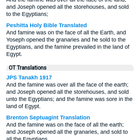
and Joseph opened all the storehouses, and sold
to the Egyptians;
Peshitta Holy Bible Translated
And famine was on the face of all the Earth, and
Yoseph opened the granaries and he sold to the
Egyptians, and the famine prevailed in the land of
Egypt.
OT Translations
JPS Tanakh 1917
And the famine was over all the face of the earth;
and Joseph opened all the storehouses, and sold
unto the Egyptians; and the famine was sore in the
land of Egypt.
Brenton Septuagint Translation
And the famine was on the face of all the earth;
and Joseph opened all the granaries, and sold to
all the Egyptians.