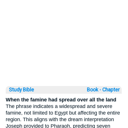
Study Bible
Book ◦
Chapter
When the famine had spread over all the land
The phrase indicates a widespread and severe
famine, not limited to Egypt but affecting the entire
region. This aligns with the dream interpretation
Joseph provided to Pharaoh, predicting seven