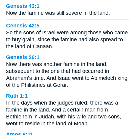
Genesis 43:1
Now the famine was still severe in the land.
Genesis 42:5
So the sons of Israel were among those who came
to buy grain, since the famine had also spread to
the land of Canaan.
Genesis 26:1
Now there was another famine in the land,
subsequent to the one that had occurred in
Abraham’s time. And Isaac went to Abimelech king
of the Philistines at Gerar.
Ruth 1:1
In the days when the judges ruled, there was a
famine in the land. And a certain man from
Bethlehem in Judah, with his wife and two sons,
went to reside in the land of Moab.
Amos 8:11