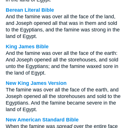
Berean Literal Bible
And the famine was over all the face of the land,
and Joseph opened all that was in them and sold
to the Egyptians, and the famine was strong in the
land of Egypt.
King James Bible
And the famine was over all the face of the earth:
And Joseph opened all the storehouses, and sold
unto the Egyptians; and the famine waxed sore in
the land of Egypt.
New King James Version
The famine was over all the face of the earth, and
Joseph opened all the storehouses and sold to the
Egyptians. And the famine became severe in the
land of Egypt.
New American Standard Bible
When the famine was
spread
over the entire face