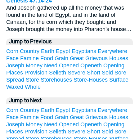
Genesis 47:14-24
And Joseph gathered up all the money that was
found in the land of Egypt, and in the land of
Canaan, for the corn which they bought: and
Joseph brought the money into Pharaoh's house…
Jump to Previous
Corn
Country
Earth
Egypt
Egyptians
Everywhere
Face
Famine
Food
Grain
Great
Grievous
Houses
Joseph
Money
Need
Opened
Openeth
Opening
Places
Provision
Selleth
Severe
Short
Sold
Sore
Spread
Store
Storehouses
Store-Houses
Surface
Waxed
Whole
Jump to Next
Corn
Country
Earth
Egypt
Egyptians
Everywhere
Face
Famine
Food
Grain
Great
Grievous
Houses
Joseph
Money
Need
Opened
Openeth
Opening
Places
Provision
Selleth
Severe
Short
Sold
Sore
Spread
Store
Storehouses
Store-Houses
Surface