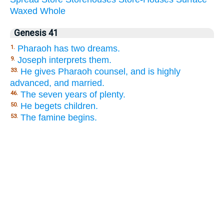
Waxed
Whole
Genesis 41
Pharaoh has two dreams.
1.
Joseph interprets them.
9.
He gives Pharaoh counsel, and is highly
33.
advanced, and married.
The seven years of plenty.
46.
He begets children.
50.
The famine begins.
53.