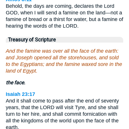
Behold, the days are coming, declares the Lord
GOD, when I will send a famine on the land—not a
famine of bread or a thirst for water, but a famine of
hearing the words of the LORD.
Treasury of Scripture
And the famine was over all the face of the earth:
and Joseph opened all the storehouses, and sold
to the Egyptians; and the famine waxed sore in the
land of Egypt.
the face.
Isaiah 23:17
And it shall come to pass after the end of seventy
years, that the LORD will visit Tyre, and she shall
turn to her hire, and shall commit fornication with
all the kingdoms of the world upon the face of the
earth.