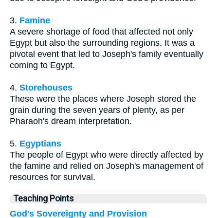
3.
Famine
A severe shortage of food that affected not only
Egypt but also the surrounding regions. It was a
pivotal event that led to Joseph's family eventually
coming to Egypt.
4.
Storehouses
These were the places where Joseph stored the
grain during the seven years of plenty, as per
Pharaoh's dream interpretation.
5.
Egyptians
The people of Egypt who were directly affected by
the famine and relied on Joseph's management of
resources for survival.
Teaching Points
God's Sovereignty and Provision