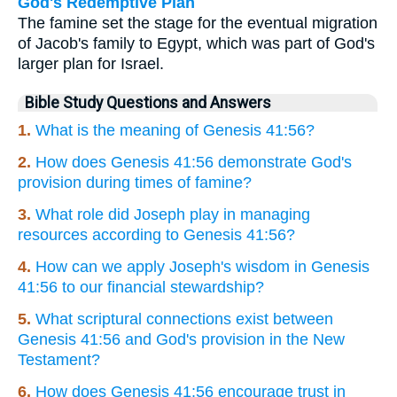
God's Redemptive Plan
The famine set the stage for the eventual migration
of Jacob's family to Egypt, which was part of God's
larger plan for Israel.
Bible Study Questions and Answers
1.
What is the meaning of Genesis 41:56?
2.
How does Genesis 41:56 demonstrate God's
provision during times of famine?
3.
What role did Joseph play in managing
resources according to Genesis 41:56?
4.
How can we apply Joseph's wisdom in Genesis
41:56 to our financial stewardship?
5.
What scriptural connections exist between
Genesis 41:56 and God's provision in the New
Testament?
6.
How does Genesis 41:56 encourage trust in