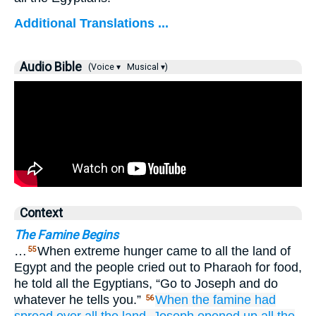
Additional Translations ...
Audio Bible
(Voice ▾
Musical ▾)
Context
The Famine Begins
…
When extreme hunger came to all the land of
55
Egypt and the people cried out to Pharaoh for food,
he told all the Egyptians, “Go to Joseph and do
whatever he tells you.”
When the famine
had
56