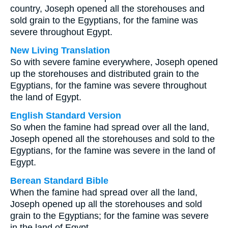
country, Joseph opened all the storehouses and
sold grain to the Egyptians, for the famine was
severe throughout Egypt.
New Living Translation
So with severe famine everywhere, Joseph opened
up the storehouses and distributed grain to the
Egyptians, for the famine was severe throughout
the land of Egypt.
English Standard Version
So when the famine had spread over all the land,
Joseph opened all the storehouses and sold to the
Egyptians, for the famine was severe in the land of
Egypt.
Berean Standard Bible
When the famine had spread over all the land,
Joseph opened up all the storehouses and sold
grain to the Egyptians; for the famine was severe
in the land of Egypt.