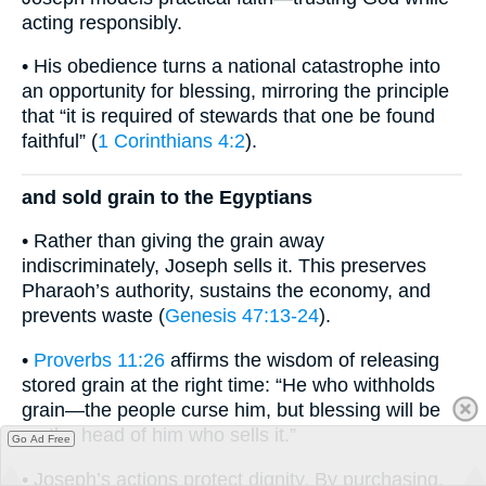
acting responsibly.
• His obedience turns a national catastrophe into
an opportunity for blessing, mirroring the principle
that “it is required of stewards that one be found
faithful” (
1 Corinthians 4:2
).
and sold grain to the Egyptians
• Rather than giving the grain away
indiscriminately, Joseph sells it. This preserves
Pharaoh’s authority, sustains the economy, and
prevents waste (
Genesis 47:13-24
).
•
Proverbs 11:26
affirms the wisdom of releasing
stored grain at the right time: “He who withholds
grain—the people curse him, but blessing will be
on the head of him who sells it.”
Go Ad Free
• Joseph’s actions protect dignity. By purchasing,