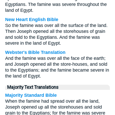
Egyptians. The famine was severe throughout the
land of Egypt.
New Heart English Bible
So the famine was over all the surface of the land.
Then Joseph opened all the storehouses of grain
and sold to the Egyptians. And the famine was
severe in the land of Egypt.
Webster's Bible Translation
And the famine was over all the face of the earth;
and Joseph opened all the store-houses, and sold
to the Egyptians; and the famine became severe in
the land of Egypt.
Majority Text Translations
Majority Standard Bible
When the famine had spread over all the land,
Joseph opened up all the storehouses and sold
grain to the Egyptians; for the famine was severe