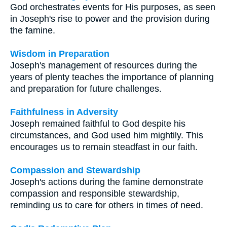
God orchestrates events for His purposes, as seen
in Joseph's rise to power and the provision during
the famine.
Wisdom in Preparation
Joseph's management of resources during the
years of plenty teaches the importance of planning
and preparation for future challenges.
Faithfulness in Adversity
Joseph remained faithful to God despite his
circumstances, and God used him mightily. This
encourages us to remain steadfast in our faith.
Compassion and Stewardship
Joseph's actions during the famine demonstrate
compassion and responsible stewardship,
reminding us to care for others in times of need.