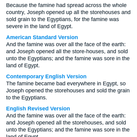
Because the famine had spread across the whole
country, Joseph opened up all the storehouses and
sold grain to the Egyptians, for the famine was
severe in the land of Egypt.
American Standard Version
And the famine was over all the face of the earth:
and Joseph opened all the store-houses, and sold
unto the Egyptians; and the famine was sore in the
land of Egypt.
Contemporary English Version
The famine became bad everywhere in Egypt, so
Joseph opened the storehouses and sold the grain
to the Egyptians.
English Revised Version
And the famine was over all the face of the earth:
and Joseph opened all the storehouses, and sold
unto the Egyptians; and the famine was sore in the
land of Egypt.