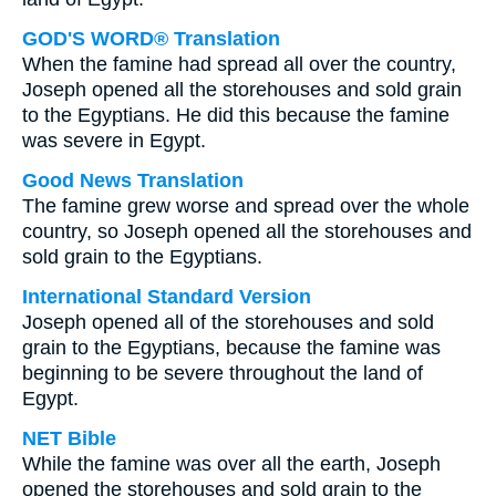
GOD'S WORD® Translation
When the famine had spread all over the country,
Joseph opened all the storehouses and sold grain
to the Egyptians. He did this because the famine
was severe in Egypt.
Good News Translation
The famine grew worse and spread over the whole
country, so Joseph opened all the storehouses and
sold grain to the Egyptians.
International Standard Version
Joseph opened all of the storehouses and sold
grain to the Egyptians, because the famine was
beginning to be severe throughout the land of
Egypt.
NET Bible
While the famine was over all the earth, Joseph
opened the storehouses and sold grain to the