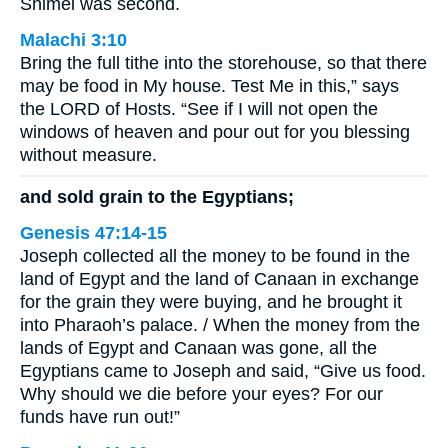
Shimei was second.
Malachi 3:10
Bring the full tithe into the storehouse, so that there
may be food in My house. Test Me in this,” says
the LORD of Hosts. “See if I will not open the
windows of heaven and pour out for you blessing
without measure.
and sold grain to the Egyptians;
Genesis 47:14-15
Joseph collected all the money to be found in the
land of Egypt and the land of Canaan in exchange
for the grain they were buying, and he brought it
into Pharaoh’s palace. / When the money from the
lands of Egypt and Canaan was gone, all the
Egyptians came to Joseph and said, “Give us food.
Why should we die before your eyes? For our
funds have run out!”