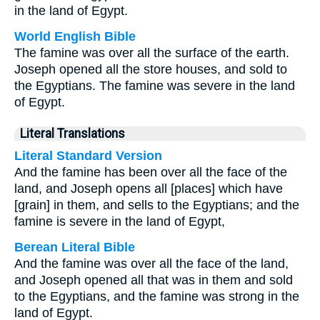
in the land of Egypt.
World English Bible
The famine was over all the surface of the earth.
Joseph opened all the store houses, and sold to
the Egyptians. The famine was severe in the land
of Egypt.
Literal Translations
Literal Standard Version
And the famine has been over all the face of the
land, and Joseph opens all [places] which have
[grain] in them, and sells to the Egyptians; and the
famine is severe in the land of Egypt,
Berean Literal Bible
And the famine was over all the face of the land,
and Joseph opened all that was in them and sold
to the Egyptians, and the famine was strong in the
land of Egypt.