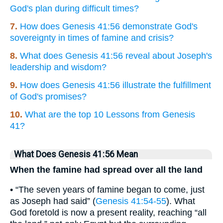
God's plan during difficult times?
7.
How does Genesis 41:56 demonstrate God's
sovereignty in times of famine and crisis?
8.
What does Genesis 41:56 reveal about Joseph's
leadership and wisdom?
9.
How does Genesis 41:56 illustrate the fulfillment
of God's promises?
10.
What are the top 10 Lessons from Genesis
41?
What Does Genesis 41:56 Mean
When the famine had spread over all the land
• “The seven years of famine began to come, just
as Joseph had said” (
Genesis 41:54-55
). What
God foretold is now a present reality, reaching “all