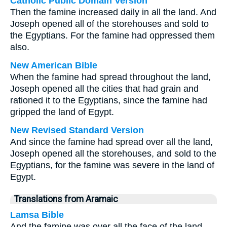
Catholic Public Domain Version
Then the famine increased daily in all the land. And
Joseph opened all of the storehouses and sold to
the Egyptians. For the famine had oppressed them
also.
New American Bible
When the famine had spread throughout the land,
Joseph opened all the cities that had grain and
rationed it to the Egyptians, since the famine had
gripped the land of Egypt.
New Revised Standard Version
And since the famine had spread over all the land,
Joseph opened all the storehouses, and sold to the
Egyptians, for the famine was severe in the land of
Egypt.
Translations from Aramaic
Lamsa Bible
And the famine was over all the face of the land,