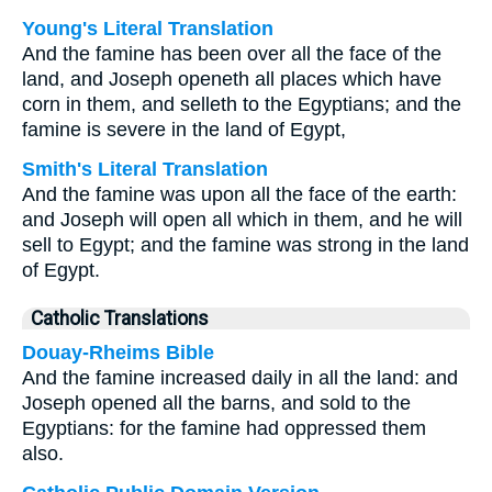
Young's Literal Translation
And the famine has been over all the face of the
land, and Joseph openeth all places which have
corn in them, and selleth to the Egyptians; and the
famine is severe in the land of Egypt,
Smith's Literal Translation
And the famine was upon all the face of the earth:
and Joseph will open all which in them, and he will
sell to Egypt; and the famine was strong in the land
of Egypt.
Catholic Translations
Douay-Rheims Bible
And the famine increased daily in all the land: and
Joseph opened all the barns, and sold to the
Egyptians: for the famine had oppressed them
also.