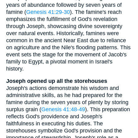
years of abundance followed by seven years of
famine (
Genesis 41:29-30
). The famine's reach
emphasizes the fulfillment of God's revelation
through Joseph, showcasing divine sovereignty
over natural events. Historically, famines were
common in the ancient Near East due to reliance
on agriculture and the Nile's flooding patterns. This
event sets the stage for the movement of Jacob's
family to Egypt, a pivotal moment in Israel's
history.
Joseph opened up all the storehouses
Joseph's actions demonstrate his wisdom and
administrative skills, as he had prepared for the
famine during the seven years of plenty by storing
surplus grain (
Genesis 41:48-49
). This preparation
reflects God's providence and Joseph's
faithfulness in executing his duties. The
storehouses symbolize God's provision and the
importance of stewardship. Joseph's role as a