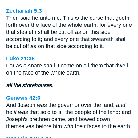
Zechariah 5:3
Then said he unto me, This
is
the curse that goeth
forth over the face of the whole earth: for every one
that stealeth shall be cut off
as
on this side
according to it; and every one that sweareth shall
be cut off
as
on that side according to it.
Luke 21:35
For as a snare shall it come on all them that dwell
on the face of the whole earth.
all the storehouses.
Genesis 42:6
And Joseph
was
the governor over the land,
and
he
it was
that sold to all the people of the land: and
Joseph's brethren came, and bowed down
themselves before him
with
their faces to the earth.