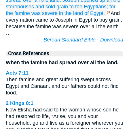
spread
over
all
the
land,
Joseph
opened up
all
the
storehouses
and sold grain
to the Egyptians;
for
the famine
was severe
in the land
of Egypt.
And
57
every nation came to Joseph in Egypt to buy grain,
because the famine was severe over all the earth.
…
Berean Standard Bible
·
Download
Cross References
When the famine had spread over all the land,
Acts 7:11
Then famine and great suffering swept across
Egypt and Canaan, and our fathers could not find
food.
2 Kings 8:1
Now Elisha had said to the woman whose son he
had restored to life, “Arise, you and your
household; go and live as a foreigner wherever you