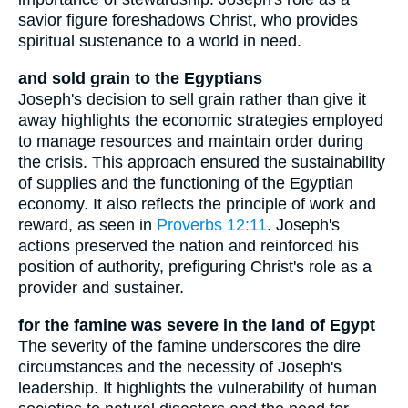
savior figure foreshadows Christ, who provides
spiritual sustenance to a world in need.
and sold grain to the Egyptians
Joseph's decision to sell grain rather than give it
away highlights the economic strategies employed
to manage resources and maintain order during
the crisis. This approach ensured the sustainability
of supplies and the functioning of the Egyptian
economy. It also reflects the principle of work and
reward, as seen in
Proverbs 12:11
. Joseph's
actions preserved the nation and reinforced his
position of authority, prefiguring Christ's role as a
provider and sustainer.
for the famine was severe in the land of Egypt
The severity of the famine underscores the dire
circumstances and the necessity of Joseph's
leadership. It highlights the vulnerability of human