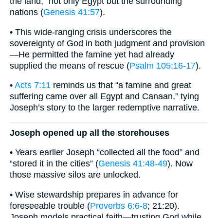
the land,” not only Egypt but the surrounding
nations (
Genesis 41:57
).
• This wide-ranging crisis underscores the
sovereignty of God in both judgment and provision
—He permitted the famine yet had already
supplied the means of rescue (
Psalm 105:16-17
).
•
Acts 7:11
reminds us that “a famine and great
suffering came over all Egypt and Canaan,” tying
Joseph’s story to the larger redemptive narrative.
Joseph opened up all the storehouses
• Years earlier Joseph “collected all the food” and
“stored it in the cities” (
Genesis 41:48-49
). Now
those massive silos are unlocked.
• Wise stewardship prepares in advance for
foreseeable trouble (
Proverbs 6:6-8
; 21:20).
Joseph models practical faith—trusting God while