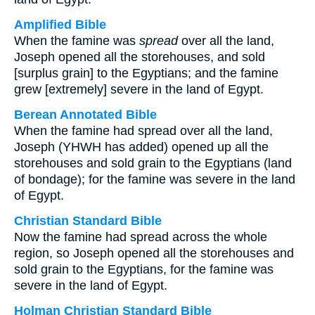
Amplified Bible
When the famine was
spread
over all the land,
Joseph opened all the storehouses, and sold
[surplus grain] to the Egyptians; and the famine
grew [extremely] severe in the land of Egypt.
Berean Annotated Bible
When the famine had spread over all the land,
Joseph (YHWH has added) opened up all the
storehouses and sold grain to the Egyptians (land
of bondage); for the famine was severe in the land
of Egypt.
Christian Standard Bible
Now the famine had spread across the whole
region, so Joseph opened all the storehouses and
sold grain to the Egyptians, for the famine was
severe in the land of Egypt.
Holman Christian Standard Bible