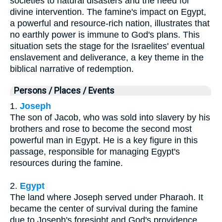
societies to natural disasters and the need for
divine intervention. The famine's impact on Egypt,
a powerful and resource-rich nation, illustrates that
no earthly power is immune to God's plans. This
situation sets the stage for the Israelites' eventual
enslavement and deliverance, a key theme in the
biblical narrative of redemption.
Persons / Places / Events
1.
Joseph
The son of Jacob, who was sold into slavery by his
brothers and rose to become the second most
powerful man in Egypt. He is a key figure in this
passage, responsible for managing Egypt's
resources during the famine.
2.
Egypt
The land where Joseph served under Pharaoh. It
became the center of survival during the famine
due to Joseph's foresight and God's providence.