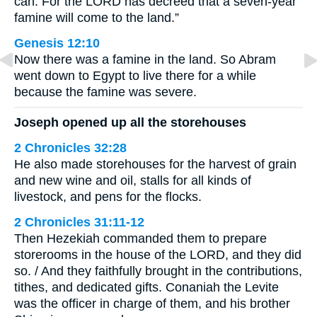
can. For the LORD has decreed that a seven-year
famine will come to the land.”
Genesis 12:10
Now there was a famine in the land. So Abram
went down to Egypt to live there for a while
because the famine was severe.
Joseph opened up all the storehouses
2 Chronicles 32:28
He also made storehouses for the harvest of grain
and new wine and oil, stalls for all kinds of
livestock, and pens for the flocks.
2 Chronicles 31:11-12
Then Hezekiah commanded them to prepare
storerooms in the house of the LORD, and they did
so. / And they faithfully brought in the contributions,
tithes, and dedicated gifts. Conaniah the Levite
was the officer in charge of them, and his brother