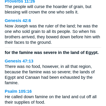
Proverbs 11:26
The people will curse the hoarder of grain, but
blessing will crown the one who sells it.
Genesis 42:6
Now Joseph was the ruler of the land; he was the
one who sold grain to all its people. So when his
brothers arrived, they bowed down before him with
their faces to the ground.
for the famine was severe in the land of Egypt.
Genesis 47:13
There was no food, however, in all that region,
because the famine was so severe; the lands of
Egypt and Canaan had been exhausted by the
famine.
Psalm 105:16
He called down famine on the land and cut off all
their supplies of food.