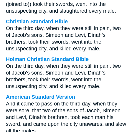
(joined to)) took their swords, went into the
unsuspecting city, and slaughtered every male.
Christian Standard Bible
On the third day, when they were still in pain, two
of Jacob’s sons, Simeon and Levi, Dinah’s
brothers, took their swords, went into the
unsuspecting city, and killed every male.
Holman Christian Standard Bible
On the third day, when they were still in pain, two
of Jacob’s sons, Simeon and Levi, Dinah’s
brothers, took their swords, went into the
unsuspecting city, and killed every male.
American Standard Version
And it came to pass on the third day, when they
were sore, that two of the sons of Jacob, Simeon
and Levi, Dinah's brethren, took each man his
sword, and came upon the city unawares, and slew
all the males.