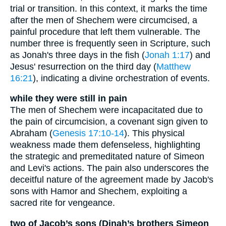
trial or transition. In this context, it marks the time
after the men of Shechem were circumcised, a
painful procedure that left them vulnerable. The
number three is frequently seen in Scripture, such
as Jonah's three days in the fish (
Jonah 1:17
) and
Jesus' resurrection on the third day (
Matthew
16:21
), indicating a divine orchestration of events.
while they were still in pain
The men of Shechem were incapacitated due to
the pain of circumcision, a covenant sign given to
Abraham (
Genesis 17:10-14
). This physical
weakness made them defenseless, highlighting
the strategic and premeditated nature of Simeon
and Levi's actions. The pain also underscores the
deceitful nature of the agreement made by Jacob's
sons with Hamor and Shechem, exploiting a
sacred rite for vengeance.
two of Jacob’s sons (Dinah’s brothers Simeon