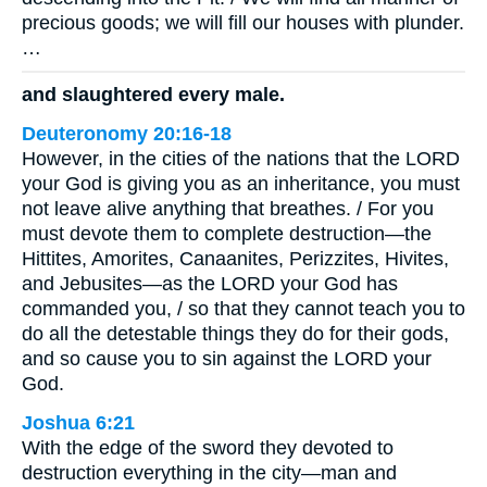
precious goods; we will fill our houses with plunder.
…
and slaughtered every male.
Deuteronomy 20:16-18
However, in the cities of the nations that the LORD
your God is giving you as an inheritance, you must
not leave alive anything that breathes. / For you
must devote them to complete destruction—the
Hittites, Amorites, Canaanites, Perizzites, Hivites,
and Jebusites—as the LORD your God has
commanded you, / so that they cannot teach you to
do all the detestable things they do for their gods,
and so cause you to sin against the LORD your
God.
Joshua 6:21
With the edge of the sword they devoted to
destruction everything in the city—man and