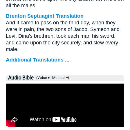
all the males.
Brenton Septuagint Translation
And it came to pass on the third day, when they
were in pain, the two sons of Jacob, Symeon and
Levi, Dina's brethren, took each man his sword,
and came upon the city securely, and slew every
male.
Additional Translations ...
Audio Bible
(Voice ▾
Musical ▾)