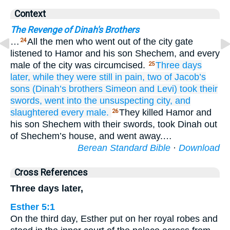
Context
The Revenge of Dinah's Brothers
…
All the men who went out of the city gate
24
listened to Hamor and his son Shechem, and every
male of the city was circumcised.
Three
days
25
later,
while
they were
still in pain,
two
of Jacob’s
sons
(Dinah’s
brothers
Simeon
and Levi)
took
their
swords,
went
into
the unsuspecting
city,
and
slaughtered
every
male.
They killed Hamor and
26
his son Shechem with their swords, took Dinah out
of Shechem’s house, and went away.…
Berean Standard Bible
·
Download
Cross References
Three days later,
Esther 5:1
On the third day, Esther put on her royal robes and