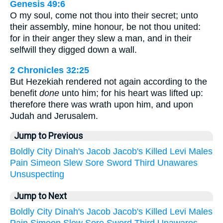
Genesis 49:6
O my soul, come not thou into their secret; unto
their assembly, mine honour, be not thou united:
for in their anger they slew a man, and in their
selfwill they digged down a wall.
2 Chronicles 32:25
But Hezekiah rendered not again according to the
benefit
done
unto him; for his heart was lifted up:
therefore there was wrath upon him, and upon
Judah and Jerusalem.
Jump to Previous
Boldly
City
Dinah's
Jacob
Jacob's
Killed
Levi
Males
Pain
Simeon
Slew
Sore
Sword
Third
Unawares
Unsuspecting
Jump to Next
Boldly
City
Dinah's
Jacob
Jacob's
Killed
Levi
Males
Pain
Simeon
Slew
Sore
Sword
Third
Unawares