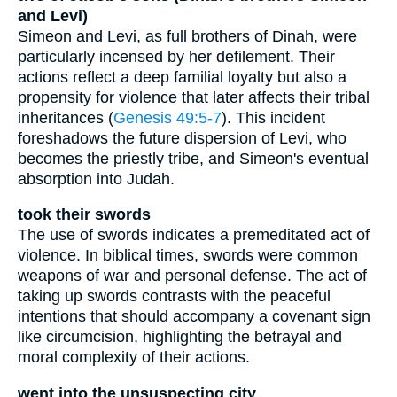
and Levi)
Simeon and Levi, as full brothers of Dinah, were
particularly incensed by her defilement. Their
actions reflect a deep familial loyalty but also a
propensity for violence that later affects their tribal
inheritances (
Genesis 49:5-7
). This incident
foreshadows the future dispersion of Levi, who
becomes the priestly tribe, and Simeon's eventual
absorption into Judah.
took their swords
The use of swords indicates a premeditated act of
violence. In biblical times, swords were common
weapons of war and personal defense. The act of
taking up swords contrasts with the peaceful
intentions that should accompany a covenant sign
like circumcision, highlighting the betrayal and
moral complexity of their actions.
went into the unsuspecting city