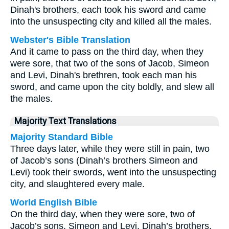
Dinah's brothers, each took his sword and came
into the unsuspecting city and killed all the males.
Webster's Bible Translation
And it came to pass on the third day, when they
were sore, that two of the sons of Jacob, Simeon
and Levi, Dinah's brethren, took each man his
sword, and came upon the city boldly, and slew all
the males.
Majority Text Translations
Majority Standard Bible
Three days later, while they were still in pain, two
of Jacob’s sons (Dinah’s brothers Simeon and
Levi) took their swords, went into the unsuspecting
city, and slaughtered every male.
World English Bible
On the third day, when they were sore, two of
Jacob’s sons, Simeon and Levi, Dinah’s brothers,