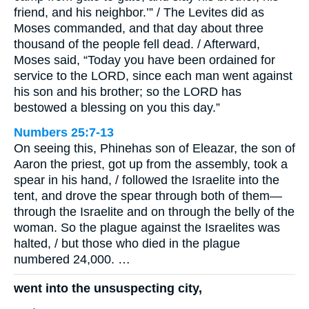
friend, and his neighbor.’” / The Levites did as
Moses commanded, and that day about three
thousand of the people fell dead. / Afterward,
Moses said, “Today you have been ordained for
service to the LORD, since each man went against
his son and his brother; so the LORD has
bestowed a blessing on you this day.”
Numbers 25:7-13
On seeing this, Phinehas son of Eleazar, the son of
Aaron the priest, got up from the assembly, took a
spear in his hand, / followed the Israelite into the
tent, and drove the spear through both of them—
through the Israelite and on through the belly of the
woman. So the plague against the Israelites was
halted, / but those who died in the plague
numbered 24,000. …
went into the unsuspecting city,