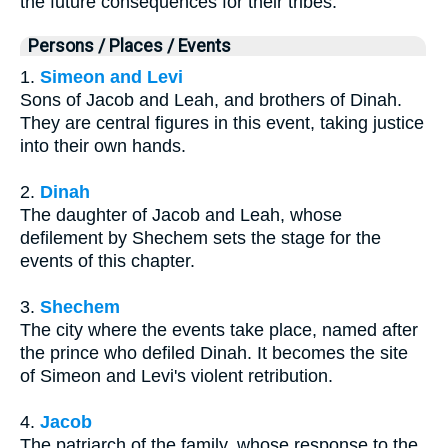
the future consequences for their tribes.
Persons / Places / Events
1.
Simeon and Levi
Sons of Jacob and Leah, and brothers of Dinah.
They are central figures in this event, taking justice
into their own hands.
2.
Dinah
The daughter of Jacob and Leah, whose
defilement by Shechem sets the stage for the
events of this chapter.
3.
Shechem
The city where the events take place, named after
the prince who defiled Dinah. It becomes the site
of Simeon and Levi's violent retribution.
4.
Jacob
The patriarch of the family, whose response to the