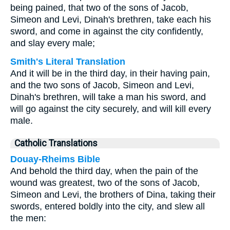
being pained, that two of the sons of Jacob,
Simeon and Levi, Dinah's brethren, take each his
sword, and come in against the city confidently,
and slay every male;
Smith's Literal Translation
And it will be in the third day, in their having pain,
and the two sons of Jacob, Simeon and Levi,
Dinah's brethren, will take a man his sword, and
will go against the city securely, and will kill every
male.
Catholic Translations
Douay-Rheims Bible
And behold the third day, when the pain of the
wound was greatest, two of the sons of Jacob,
Simeon and Levi, the brothers of Dina, taking their
swords, entered boldly into the city, and slew all
the men: