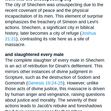
The city of Shechem was unsuspecting due to the
recent covenant of peace and the physical
incapacitation of its men. This element of surprise
emphasizes the treachery of Simeon and Levi's
actions. Shechem, a significant city in biblical
history, later becomes a city of refuge (
Joshua
21:21
), contrasting its role here as a site of
massacre.
and slaughtered every male
The complete slaughter of every male in Shechem
is an act of retribution for Dinah's defilement. This
mirrors other instances of divine judgment in
Scripture, such as the destruction of Sodom and
Gomorrah (
Genesis 19:24-25
). However, unlike
those acts of divine justice, this massacre is driven
by human anger and vengeance, raising questions
about justice and morality. The severity of their
actions leads to Jacob's rebuke and foreshadows