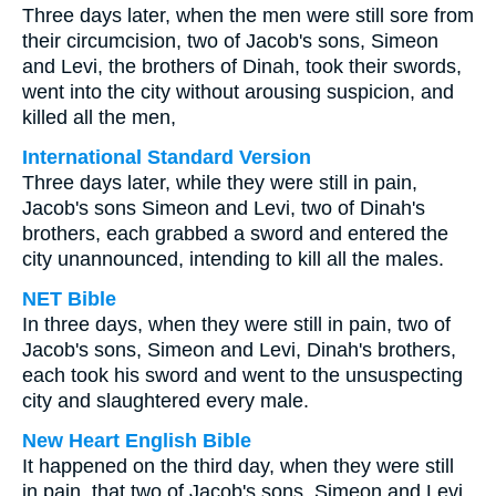
Three days later, when the men were still sore from
their circumcision, two of Jacob's sons, Simeon
and Levi, the brothers of Dinah, took their swords,
went into the city without arousing suspicion, and
killed all the men,
International Standard Version
Three days later, while they were still in pain,
Jacob's sons Simeon and Levi, two of Dinah's
brothers, each grabbed a sword and entered the
city unannounced, intending to kill all the males.
NET Bible
In three days, when they were still in pain, two of
Jacob's sons, Simeon and Levi, Dinah's brothers,
each took his sword and went to the unsuspecting
city and slaughtered every male.
New Heart English Bible
It happened on the third day, when they were still
in pain, that two of Jacob's sons, Simeon and Levi,