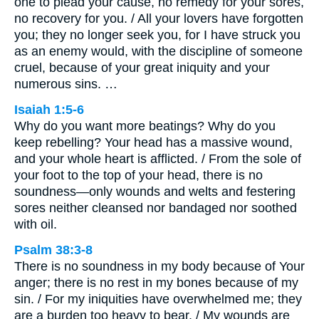
one to plead your cause, no remedy for your sores,
no recovery for you. / All your lovers have forgotten
you; they no longer seek you, for I have struck you
as an enemy would, with the discipline of someone
cruel, because of your great iniquity and your
numerous sins. …
Isaiah 1:5-6
Why do you want more beatings? Why do you
keep rebelling? Your head has a massive wound,
and your whole heart is afflicted. / From the sole of
your foot to the top of your head, there is no
soundness—only wounds and welts and festering
sores neither cleansed nor bandaged nor soothed
with oil.
Psalm 38:3-8
There is no soundness in my body because of Your
anger; there is no rest in my bones because of my
sin. / For my iniquities have overwhelmed me; they
are a burden too heavy to bear. / My wounds are