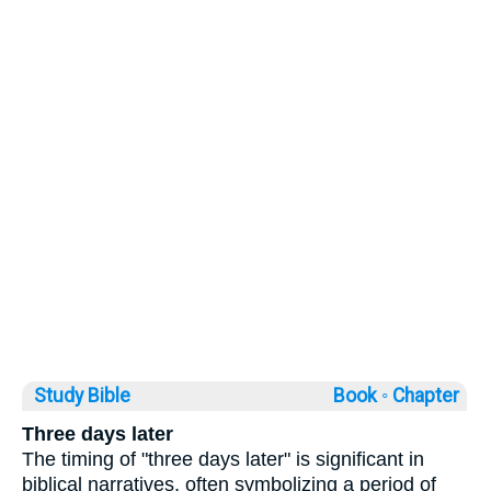
Study Bible
Book ◦
Chapter
Three days later
The timing of "three days later" is significant in
biblical narratives, often symbolizing a period of