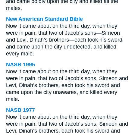
and came boldly upon the city and killed all the
males.
New American Standard Bible
Now it came about on the third day, when they
were in pain, that two of Jacob’s sons—Simeon
and Levi, Dinah’s brothers—each took his sword
and came upon the city undetected, and killed
every male.
NASB 1995
Now it came about on the third day, when they
were in pain, that two of Jacob’s sons, Simeon and
Levi, Dinah’s brothers, each took his sword and
came upon the city unawares, and killed every
male.
NASB 1977
Now it came about on the third day, when they
were in pain, that two of Jacob’s sons, Simeon and
Levi, Dinah’s brothers, each took his sword and