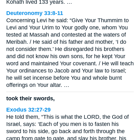
Kohath lived 133 years. …
Deuteronomy 33:8-11
Concerning Levi he said: “Give Your Thummim to
Levi and Your Urim to Your godly one, whom You
tested at Massah and contested at the waters of
Meribah. / He said of his father and mother, ‘I do
not consider them.’ He disregarded his brothers
and did not know his own sons, for he kept Your
word and maintained Your covenant. / He will teach
Your ordinances to Jacob and Your law to Israel;
he will set incense before You and whole burnt
offerings on Your altar. …
took their swords,
Exodus 32:27-29
He told them, “This is what the LORD, the God of
Israel, says: ‘Each of you men is to fasten his
sword to his side, go back and forth through the
camp from gate to gate, and slay his brother, his