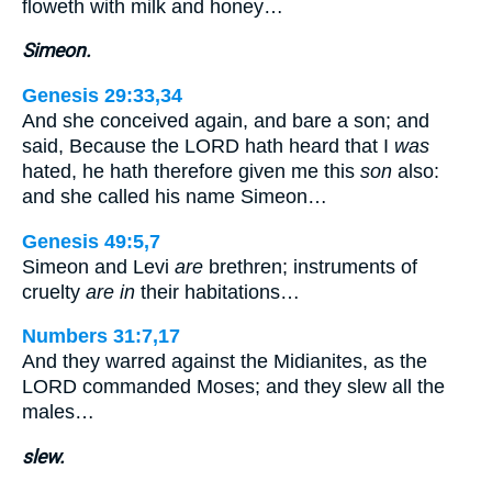
floweth with milk and honey…
Simeon.
Genesis 29:33,34
And she conceived again, and bare a son; and
said, Because the LORD hath heard that I
was
hated, he hath therefore given me this
son
also:
and she called his name Simeon…
Genesis 49:5,7
Simeon and Levi
are
brethren; instruments of
cruelty
are in
their habitations…
Numbers 31:7,17
And they warred against the Midianites, as the
LORD commanded Moses; and they slew all the
males…
slew.