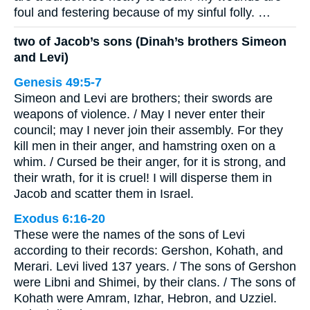
foul and festering because of my sinful folly. …
two of Jacob’s sons (Dinah’s brothers Simeon
and Levi)
Genesis 49:5-7
Simeon and Levi are brothers; their swords are
weapons of violence. / May I never enter their
council; may I never join their assembly. For they
kill men in their anger, and hamstring oxen on a
whim. / Cursed be their anger, for it is strong, and
their wrath, for it is cruel! I will disperse them in
Jacob and scatter them in Israel.
Exodus 6:16-20
These were the names of the sons of Levi
according to their records: Gershon, Kohath, and
Merari. Levi lived 137 years. / The sons of Gershon
were Libni and Shimei, by their clans. / The sons of
Kohath were Amram, Izhar, Hebron, and Uzziel.