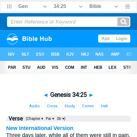
◄
Genesis 34:25
►
Audio
Cross
Study
Comm
Heb
Verse
(Chapter ▾
Par ▾
Str ▾)
New International Version
Three days later, while all of them were still in pain,