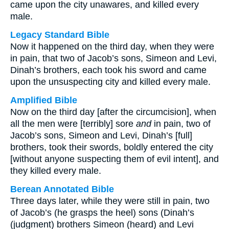
came upon the city unawares, and killed every
male.
Legacy Standard Bible
Now it happened on the third day, when they were
in pain, that two of Jacob’s sons, Simeon and Levi,
Dinah’s brothers, each took his sword and came
upon the unsuspecting city and killed every male.
Amplified Bible
Now on the third day [after the circumcision], when
all the men were [terribly] sore
and
in pain, two of
Jacob’s sons, Simeon and Levi, Dinah’s [full]
brothers, took their swords, boldly entered the city
[without anyone suspecting them of evil intent], and
they killed every male.
Berean Annotated Bible
Three days later, while they were still in pain, two
of Jacob’s (he grasps the heel) sons (Dinah’s
(judgment) brothers Simeon (heard) and Levi