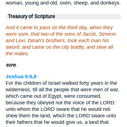
woman, young and old, oxen, sheep, and donkeys.
Treasury of Scripture
And it came to pass on the third day, when they
were sore, that two of the sons of Jacob, Simeon
and Levi, Dinah's brothers, took each man his
sword, and came on the city boldly, and slew all
the males.
sore.
Joshua 5:6,8
For the children of Israel walked forty years in the
wilderness, till all the people
that were
men of war,
which came out of Egypt, were consumed,
because they obeyed not the voice of the LORD:
unto whom the LORD sware that he would not
shew them the land, which the LORD sware unto
their fathers that he would give us, a land that