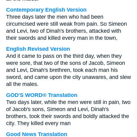
Contemporary English Version
Three days later the men who had been
circumcised were still weak from pain. So Simeon
and Levi, two of Dinah's brothers, attacked with
their swords and killed every man in the town,
English Revised Version
And it came to pass on the third day, when they
were sore, that two of the sons of Jacob, Simeon
and Levi, Dinah's brethren, took each man his
sword, and came upon the city unawares, and slew
all the males.
GOD'S WORD® Translation
Two days later, while the men were still in pain, two
of Jacob's sons, Simeon and Levi, Dinah's
brothers, took their swords and boldly attacked the
city. They killed every man
Good News Translation