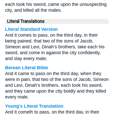
each took his sword, came upon the unsuspecting
city, and killed all the males.
Literal Translations
Literal Standard Version
And it comes to pass, on the third day, in their
being pained, that two of the sons of Jacob,
Simeon and Levi, Dinah’s brothers, take each his
sword, and come in against the city confidently,
and slay every male;
Berean Literal Bible
And it came to pass on the third day, when they
were in pain, that two of the sons of Jacob, Simeon
and Levi, Dinah’s brothers, each took his sword,
and they came upon the city boldly and they killed
every male.
Young's Literal Translation
And it cometh to pass, on the third day, in their