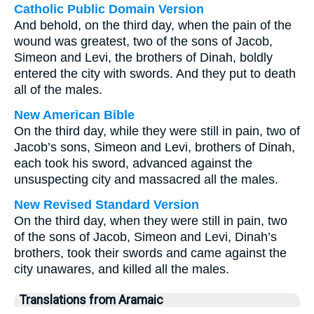
Catholic Public Domain Version
And behold, on the third day, when the pain of the
wound was greatest, two of the sons of Jacob,
Simeon and Levi, the brothers of Dinah, boldly
entered the city with swords. And they put to death
all of the males.
New American Bible
On the third day, while they were still in pain, two of
Jacob’s sons, Simeon and Levi, brothers of Dinah,
each took his sword, advanced against the
unsuspecting city and massacred all the males.
New Revised Standard Version
On the third day, when they were still in pain, two
of the sons of Jacob, Simeon and Levi, Dinah’s
brothers, took their swords and came against the
city unawares, and killed all the males.
Translations from Aramaic