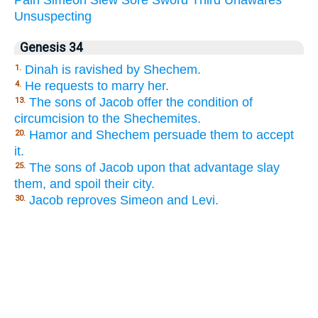
Unsuspecting
Genesis 34
Dinah is ravished by Shechem.
1.
He requests to marry her.
4.
The sons of Jacob offer the condition of
13.
circumcision to the Shechemites.
Hamor and Shechem persuade them to accept
20.
it.
The sons of Jacob upon that advantage slay
25.
them, and spoil their city.
Jacob reproves Simeon and Levi.
30.