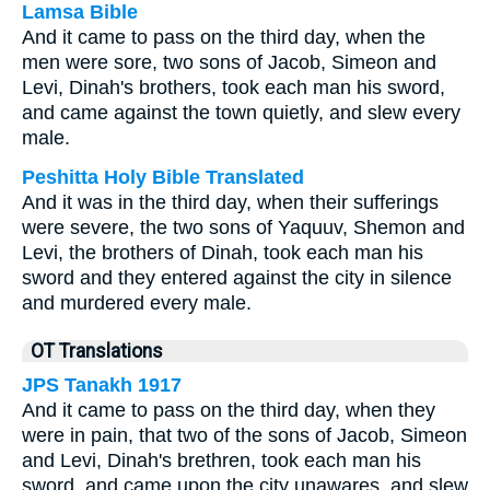
Lamsa Bible
And it came to pass on the third day, when the
men were sore, two sons of Jacob, Simeon and
Levi, Dinah's brothers, took each man his sword,
and came against the town quietly, and slew every
male.
Peshitta Holy Bible Translated
And it was in the third day, when their sufferings
were severe, the two sons of Yaquuv, Shemon and
Levi, the brothers of Dinah, took each man his
sword and they entered against the city in silence
and murdered every male.
OT Translations
JPS Tanakh 1917
And it came to pass on the third day, when they
were in pain, that two of the sons of Jacob, Simeon
and Levi, Dinah's brethren, took each man his
sword, and came upon the city unawares, and slew