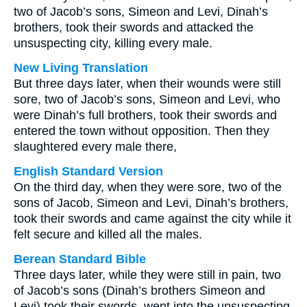
two of Jacob’s sons, Simeon and Levi, Dinah’s
brothers, took their swords and attacked the
unsuspecting city, killing every male.
New Living Translation
But three days later, when their wounds were still
sore, two of Jacob’s sons, Simeon and Levi, who
were Dinah’s full brothers, took their swords and
entered the town without opposition. Then they
slaughtered every male there,
English Standard Version
On the third day, when they were sore, two of the
sons of Jacob, Simeon and Levi, Dinah’s brothers,
took their swords and came against the city while it
felt secure and killed all the males.
Berean Standard Bible
Three days later, while they were still in pain, two
of Jacob’s sons (Dinah’s brothers Simeon and
Levi) took their swords, went into the unsuspecting