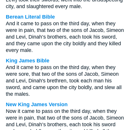
city, and slaughtered every male.
Berean Literal Bible
And it came to pass on the third day, when they
were in pain, that two of the sons of Jacob, Simeon
and Levi, Dinah’s brothers, each took his sword,
and they came upon the city boldly and they killed
every male.
King James Bible
And it came to pass on the third day, when they
were sore, that two of the sons of Jacob, Simeon
and Levi, Dinah's brethren, took each man his
sword, and came upon the city boldly, and slew all
the males.
New King James Version
Now it came to pass on the third day, when they
were in pain, that two of the sons of Jacob, Simeon
and Levi, Dinah’s brothers, each took his sword