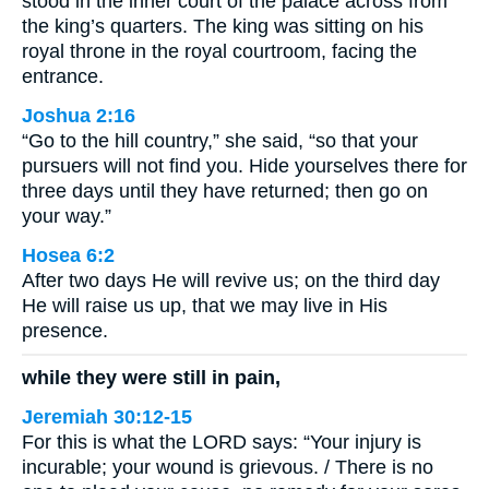
stood in the inner court of the palace across from
the king’s quarters. The king was sitting on his
royal throne in the royal courtroom, facing the
entrance.
Joshua 2:16
“Go to the hill country,” she said, “so that your
pursuers will not find you. Hide yourselves there for
three days until they have returned; then go on
your way.”
Hosea 6:2
After two days He will revive us; on the third day
He will raise us up, that we may live in His
presence.
while they were still in pain,
Jeremiah 30:12-15
For this is what the LORD says: “Your injury is
incurable; your wound is grievous. / There is no