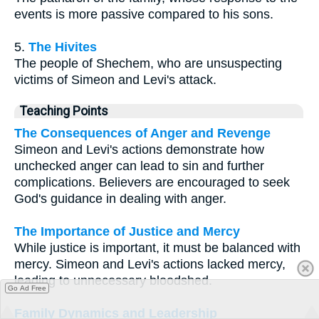
events is more passive compared to his sons.
5.
The Hivites
The people of Shechem, who are unsuspecting
victims of Simeon and Levi's attack.
Teaching Points
The Consequences of Anger and Revenge
Simeon and Levi's actions demonstrate how
unchecked anger can lead to sin and further
complications. Believers are encouraged to seek
God's guidance in dealing with anger.
The Importance of Justice and Mercy
While justice is important, it must be balanced with
mercy. Simeon and Levi's actions lacked mercy,
leading to unnecessary bloodshed.
Go Ad Free
Family Dynamics and Leadership