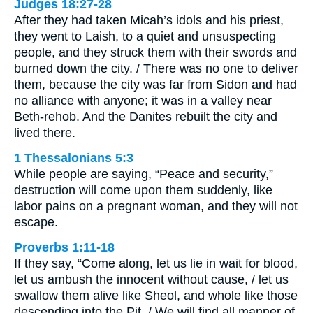
Judges 18:27-28
After they had taken Micah’s idols and his priest,
they went to Laish, to a quiet and unsuspecting
people, and they struck them with their swords and
burned down the city. / There was no one to deliver
them, because the city was far from Sidon and had
no alliance with anyone; it was in a valley near
Beth-rehob. And the Danites rebuilt the city and
lived there.
1 Thessalonians 5:3
While people are saying, “Peace and security,”
destruction will come upon them suddenly, like
labor pains on a pregnant woman, and they will not
escape.
Proverbs 1:11-18
If they say, “Come along, let us lie in wait for blood,
let us ambush the innocent without cause, / let us
swallow them alive like Sheol, and whole like those
descending into the Pit. / We will find all manner of