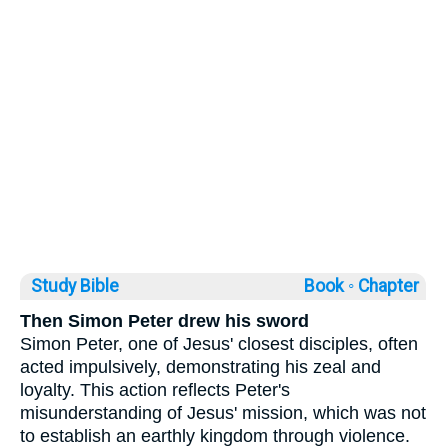
Study Bible
Book ◦
Chapter
Then Simon Peter drew his sword
Simon Peter, one of Jesus' closest disciples, often
acted impulsively, demonstrating his zeal and
loyalty. This action reflects Peter's
misunderstanding of Jesus' mission, which was not
to establish an earthly kingdom through violence.