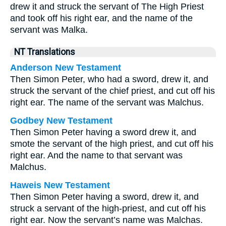
drew it and struck the servant of The High Priest
and took off his right ear, and the name of the
servant was Malka.
NT Translations
Anderson New Testament
Then Simon Peter, who had a sword, drew it, and
struck the servant of the chief priest, and cut off his
right ear. The name of the servant was Malchus.
Godbey New Testament
Then Simon Peter having a sword drew it, and
smote the servant of the high priest, and cut off his
right ear. And the name to that servant was
Malchus.
Haweis New Testament
Then Simon Peter having a sword, drew it, and
struck a servant of the high-priest, and cut off his
right ear. Now the servant’s name was Malchas.