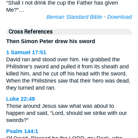
“Shall I not drink the cup the Father has given
Me?”…
Berean Standard Bible
·
Download
Cross References
Then Simon Peter drew his sword
1 Samuel 17:51
David ran and stood over him. He grabbed the
Philistine’s sword and pulled it from its sheath and
killed him, and he cut off his head with the sword.
When the Philistines saw that their hero was dead,
they turned and ran.
Luke 22:49
Those around Jesus saw what was about to
happen and said, “Lord, should we strike with our
swords?”
Psalm 144:1