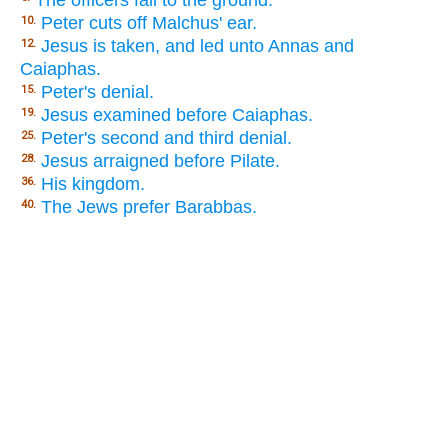
The officers fall to the ground.
Peter cuts off Malchus' ear.
10.
Jesus is taken, and led unto Annas and
12.
Caiaphas.
Peter's denial.
15.
Jesus examined before Caiaphas.
19.
Peter's second and third denial.
25.
Jesus arraigned before Pilate.
28.
His kingdom.
36.
The Jews prefer Barabbas.
40.