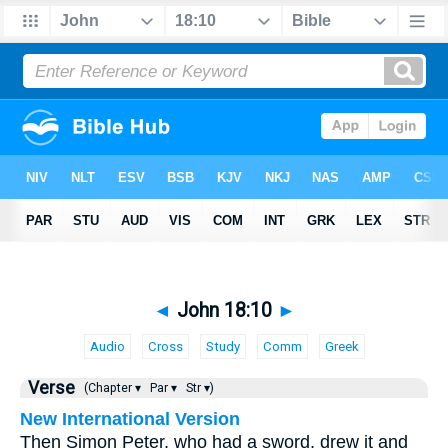
◄
John 18:10
►
Audio
Cross
Study
Comm
Greek
Verse
(Chapter ▾
Par ▾
Str ▾)
New International Version
Then Simon Peter, who had a sword, drew it and