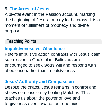
5.
The Arrest of Jesus
A pivotal event in the Passion account, marking
the beginning of Jesus' journey to the cross. It is a
moment of fulfillment of prophecy and divine
purpose.
Teaching Points
Impulsiveness vs. Obedience
Peter's impulsive action contrasts with Jesus' calm
submission to God's plan. Believers are
encouraged to seek God's will and respond with
obedience rather than impulsiveness.
Jesus' Authority and Compassion
Despite the chaos, Jesus remains in control and
shows compassion by healing Malchus. This
teaches us about the power of love and
forgiveness even towards our enemies.