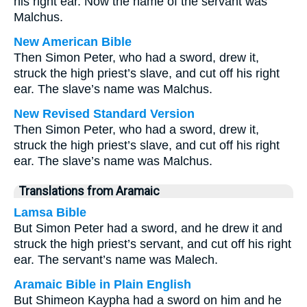
his right ear. Now the name of the servant was
Malchus.
New American Bible
Then Simon Peter, who had a sword, drew it,
struck the high priest’s slave, and cut off his right
ear. The slave’s name was Malchus.
New Revised Standard Version
Then Simon Peter, who had a sword, drew it,
struck the high priest’s slave, and cut off his right
ear. The slave’s name was Malchus.
Translations from Aramaic
Lamsa Bible
But Simon Peter had a sword, and he drew it and
struck the high priest’s servant, and cut off his right
ear. The servant’s name was Malech.
Aramaic Bible in Plain English
But Shimeon Kaypha had a sword on him and he