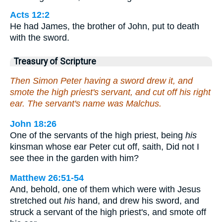
Acts 12:2
He had James, the brother of John, put to death
with the sword.
Treasury of Scripture
Then Simon Peter having a sword drew it, and
smote the high priest's servant, and cut off his right
ear. The servant's name was Malchus.
John 18:26
One of the servants of the high priest, being
his
kinsman whose ear Peter cut off, saith, Did not I
see thee in the garden with him?
Matthew 26:51-54
And, behold, one of them which were with Jesus
stretched out
his
hand, and drew his sword, and
struck a servant of the high priest's, and smote off