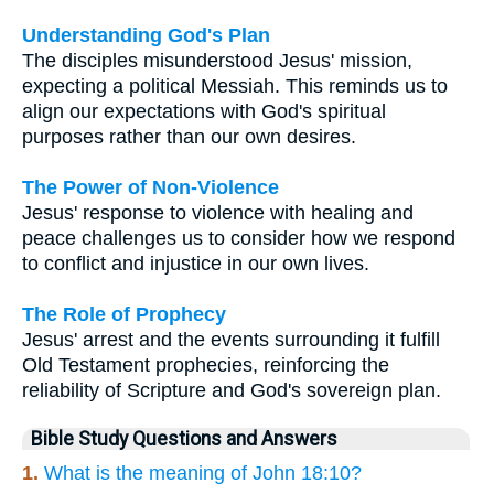
Understanding God's Plan
The disciples misunderstood Jesus' mission,
expecting a political Messiah. This reminds us to
align our expectations with God's spiritual
purposes rather than our own desires.
The Power of Non-Violence
Jesus' response to violence with healing and
peace challenges us to consider how we respond
to conflict and injustice in our own lives.
The Role of Prophecy
Jesus' arrest and the events surrounding it fulfill
Old Testament prophecies, reinforcing the
reliability of Scripture and God's sovereign plan.
Bible Study Questions and Answers
1.
What is the meaning of John 18:10?