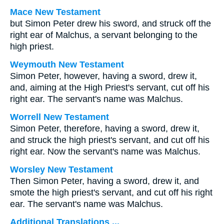
Mace New Testament
but Simon Peter drew his sword, and struck off the
right ear of Malchus, a servant belonging to the
high priest.
Weymouth New Testament
Simon Peter, however, having a sword, drew it,
and, aiming at the High Priest's servant, cut off his
right ear. The servant's name was Malchus.
Worrell New Testament
Simon Peter, therefore, having a sword, drew it,
and struck the high priest's servant, and cut off his
right ear. Now the servant's name was Malchus.
Worsley New Testament
Then Simon Peter, having a sword, drew it, and
smote the high priest's servant, and cut off his right
ear. The servant's name was Malchus.
Additional Translations ...