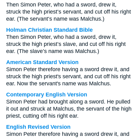
Then Simon Peter, who had a sword, drew it,
struck the high priest’s servant, and cut off his right
ear. (The servant’s name was Malchus.)
Holman Christian Standard Bible
Then Simon Peter, who had a sword, drew it,
struck the high priest’s slave, and cut off his right
ear. (The slave’s name was Malchus.)
American Standard Version
Simon Peter therefore having a sword drew it, and
struck the high priest's servant, and cut off his right
ear. Now the servant's name was Malchus.
Contemporary English Version
Simon Peter had brought along a sword. He pulled
it out and struck at Malchus, the servant of the high
priest, cutting off his right ear.
English Revised Version
Simon Peter therefore having a sword drew it, and