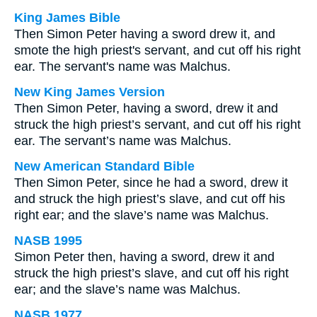
King James Bible
Then Simon Peter having a sword drew it, and
smote the high priest's servant, and cut off his right
ear. The servant's name was Malchus.
New King James Version
Then Simon Peter, having a sword, drew it and
struck the high priest’s servant, and cut off his right
ear. The servant’s name was Malchus.
New American Standard Bible
Then Simon Peter, since he had a sword, drew it
and struck the high priest’s slave, and cut off his
right ear; and the slave’s name was Malchus.
NASB 1995
Simon Peter then, having a sword, drew it and
struck the high priest’s slave, and cut off his right
ear; and the slave’s name was Malchus.
NASB 1977