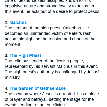
One of Jesus' closest disciples, known for his
impulsive nature and strong loyalty to Jesus. In
this event, he acts out of a desire to protect Jesus.
2.
Malchus
The servant of the high priest, Caiaphas. He
becomes an unintended victim of Peter's rash
action, highlighting the tension and chaos of the
moment.
3.
The High Priest
The religious leader of the Jewish people,
represented by his servant Malchus in this event.
The high priest's authority is challenged by Jesus'
ministry.
4.
The Garden of Gethsemane
The location where Jesus is arrested. It is a place
of prayer and betrayal, setting the stage for the
events leading to the crucifixion.