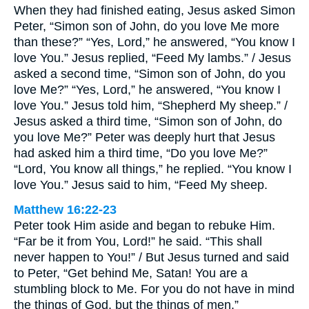
When they had finished eating, Jesus asked Simon
Peter, “Simon son of John, do you love Me more
than these?” “Yes, Lord,” he answered, “You know I
love You.” Jesus replied, “Feed My lambs.” / Jesus
asked a second time, “Simon son of John, do you
love Me?” “Yes, Lord,” he answered, “You know I
love You.” Jesus told him, “Shepherd My sheep.” /
Jesus asked a third time, “Simon son of John, do
you love Me?” Peter was deeply hurt that Jesus
had asked him a third time, “Do you love Me?”
“Lord, You know all things,” he replied. “You know I
love You.” Jesus said to him, “Feed My sheep.
Matthew 16:22-23
Peter took Him aside and began to rebuke Him.
“Far be it from You, Lord!” he said. “This shall
never happen to You!” / But Jesus turned and said
to Peter, “Get behind Me, Satan! You are a
stumbling block to Me. For you do not have in mind
the things of God, but the things of men.”