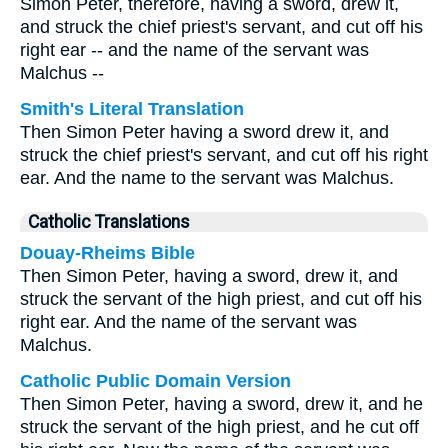
Simon Peter, therefore, having a sword, drew it,
and struck the chief priest's servant, and cut off his
right ear -- and the name of the servant was
Malchus --
Smith's Literal Translation
Then Simon Peter having a sword drew it, and
struck the chief priest's servant, and cut off his right
ear. And the name to the servant was Malchus.
Catholic Translations
Douay-Rheims Bible
Then Simon Peter, having a sword, drew it, and
struck the servant of the high priest, and cut off his
right ear. And the name of the servant was
Malchus.
Catholic Public Domain Version
Then Simon Peter, having a sword, drew it, and he
struck the servant of the high priest, and he cut off