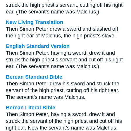
struck the high priest’s servant, cutting off his right
ear. (The servant’s name was Malchus.)
New Living Translation
Then Simon Peter drew a sword and slashed off
the right ear of Malchus, the high priest’s slave.
English Standard Version
Then Simon Peter, having a sword, drew it and
struck the high priest’s servant and cut off his right
ear. (The servant’s name was Malchus.)
Berean Standard Bible
Then Simon Peter drew his sword and struck the
servant of the high priest, cutting off his right ear.
The servant’s name was Malchus.
Berean Literal Bible
Then Simon Peter, having a sword, drew it and
struck the servant of the high priest and cut off his
right ear. Now the servant’s name was Malchus.