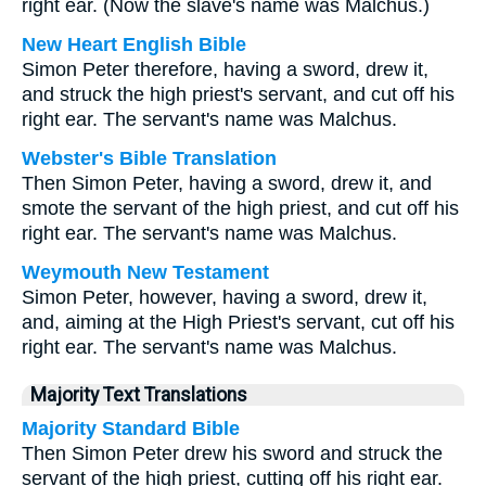
right ear. (Now the slave's name was Malchus.)
New Heart English Bible
Simon Peter therefore, having a sword, drew it,
and struck the high priest's servant, and cut off his
right ear. The servant's name was Malchus.
Webster's Bible Translation
Then Simon Peter, having a sword, drew it, and
smote the servant of the high priest, and cut off his
right ear. The servant's name was Malchus.
Weymouth New Testament
Simon Peter, however, having a sword, drew it,
and, aiming at the High Priest's servant, cut off his
right ear. The servant's name was Malchus.
Majority Text Translations
Majority Standard Bible
Then Simon Peter drew his sword and struck the
servant of the high priest, cutting off his right ear.