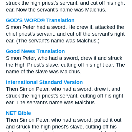
struck the high priest's servant, and cut off his right
ear. Now the servant's name was Malchus.
GOD'S WORD® Translation
Simon Peter had a sword. He drew it, attacked the
chief priest's servant, and cut off the servant's right
ear. (The servant's name was Malchus.)
Good News Translation
Simon Peter, who had a sword, drew it and struck
the High Priest's slave, cutting off his right ear. The
name of the slave was Malchus.
International Standard Version
Then Simon Peter, who had a sword, drew it and
struck the high priest's servant, cutting off his right
ear. The servant's name was Malchus.
NET Bible
Then Simon Peter, who had a sword, pulled it out
and struck the high priest's slave, cutting off his