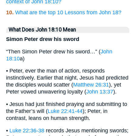
context of John 18:10?
10.
What are the top 10 Lessons from John 18?
What Does John 18:10 Mean
Simon Peter drew his sword
“Then Simon Peter drew his sword…” (
John
18:10
a)
• Peter, ever the man of action, responds
instinctively. Earlier that night, Jesus had predicted
the disciples would scatter (
Matthew 26:31
), yet
Peter vowed unwavering loyalty (
John 13:37
).
• Jesus had just finished praying and submitting to
the Father’s will (
Luke 22:41-44
); Peter, in
contrast, leans on human strength.
•
Luke 22:36-38
records Jesus mentioning swords;