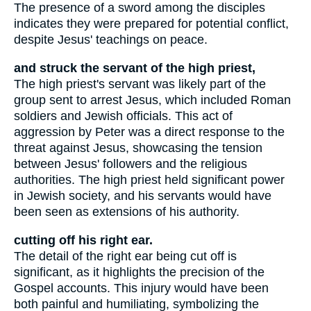
The presence of a sword among the disciples
indicates they were prepared for potential conflict,
despite Jesus' teachings on peace.
and struck the servant of the high priest,
The high priest's servant was likely part of the
group sent to arrest Jesus, which included Roman
soldiers and Jewish officials. This act of
aggression by Peter was a direct response to the
threat against Jesus, showcasing the tension
between Jesus' followers and the religious
authorities. The high priest held significant power
in Jewish society, and his servants would have
been seen as extensions of his authority.
cutting off his right ear.
The detail of the right ear being cut off is
significant, as it highlights the precision of the
Gospel accounts. This injury would have been
both painful and humiliating, symbolizing the