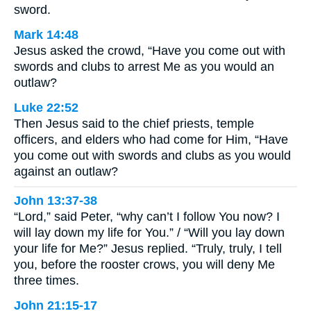
sword.
Mark 14:48
Jesus asked the crowd, “Have you come out with
swords and clubs to arrest Me as you would an
outlaw?
Luke 22:52
Then Jesus said to the chief priests, temple
officers, and elders who had come for Him, “Have
you come out with swords and clubs as you would
against an outlaw?
John 13:37-38
“Lord,” said Peter, “why can’t I follow You now? I
will lay down my life for You.” / “Will you lay down
your life for Me?” Jesus replied. “Truly, truly, I tell
you, before the rooster crows, you will deny Me
three times.
John 21:15-17