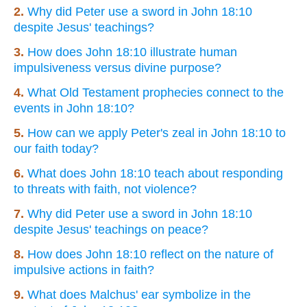
2.
Why did Peter use a sword in John 18:10
despite Jesus' teachings?
3.
How does John 18:10 illustrate human
impulsiveness versus divine purpose?
4.
What Old Testament prophecies connect to the
events in John 18:10?
5.
How can we apply Peter's zeal in John 18:10 to
our faith today?
6.
What does John 18:10 teach about responding
to threats with faith, not violence?
7.
Why did Peter use a sword in John 18:10
despite Jesus' teachings on peace?
8.
How does John 18:10 reflect on the nature of
impulsive actions in faith?
9.
What does Malchus' ear symbolize in the