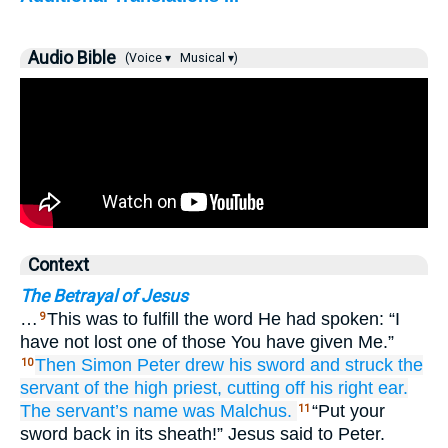
Audio Bible
(Voice ▾
Musical ▾)
Context
The Betrayal of Jesus
…
This was to fulfill the word He had spoken: “I
9
have not lost one of those You have given Me.”
Then
Simon
Peter
drew
his
sword
and
struck
the
10
servant
of the
high priest,
cutting off
his
right
ear.
The
servant’s
name
was
Malchus.
“Put your
11
sword back in its sheath!” Jesus said to Peter.