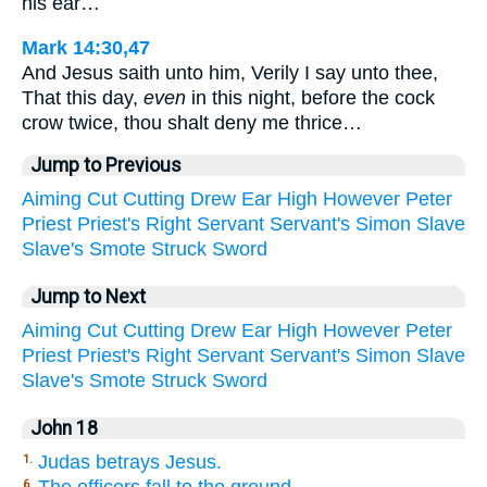
his ear…
Mark 14:30,47
And Jesus saith unto him, Verily I say unto thee,
That this day,
even
in this night, before the cock
crow twice, thou shalt deny me thrice…
Jump to Previous
Aiming
Cut
Cutting
Drew
Ear
High
However
Peter
Priest
Priest's
Right
Servant
Servant's
Simon
Slave
Slave's
Smote
Struck
Sword
Jump to Next
Aiming
Cut
Cutting
Drew
Ear
High
However
Peter
Priest
Priest's
Right
Servant
Servant's
Simon
Slave
Slave's
Smote
Struck
Sword
John 18
Judas betrays Jesus.
1.
6.