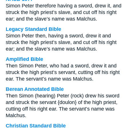
Simon Peter therefore having a sword, drew it, and
struck the high priest’s slave, and cut off his right
ear; and the slave’s name was Malchus.
Legacy Standard Bible
Simon Peter then, having a sword, drew it and
struck the high priest’s slave, and cut off his right
ear; and the slave’s name was Malchus.
Amplified Bible
Then Simon Peter, who had a sword, drew it and
struck the high priest’s servant, cutting off his right
ear. The servant’s name was Malchus.
Berean Annotated Bible
Then Simon (hearing) Peter (rock) drew his sword
and struck the servant {doulon} of the high priest,
cutting off his right ear. The servant’s name was
Malchus.
Christian Standard Bible