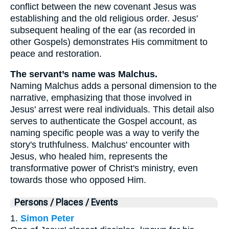
conflict between the new covenant Jesus was
establishing and the old religious order. Jesus'
subsequent healing of the ear (as recorded in
other Gospels) demonstrates His commitment to
peace and restoration.
The servant’s name was Malchus.
Naming Malchus adds a personal dimension to the
narrative, emphasizing that those involved in
Jesus' arrest were real individuals. This detail also
serves to authenticate the Gospel account, as
naming specific people was a way to verify the
story's truthfulness. Malchus' encounter with
Jesus, who healed him, represents the
transformative power of Christ's ministry, even
towards those who opposed Him.
Persons / Places / Events
1.
Simon Peter