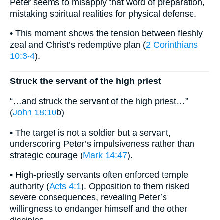
Peter seems to misapply that word of preparation,
mistaking spiritual realities for physical defense.
• This moment shows the tension between fleshly
zeal and Christ’s redemptive plan (
2 Corinthians
10:3-4
).
Struck the servant of the high priest
“…and struck the servant of the high priest…”
(
John 18:10
b)
• The target is not a soldier but a servant,
underscoring Peter’s impulsiveness rather than
strategic courage (
Mark 14:47
).
• High-priestly servants often enforced temple
authority (
Acts 4:1
). Opposition to them risked
severe consequences, revealing Peter’s
willingness to endanger himself and the other