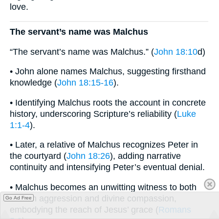
love.
The servant’s name was Malchus
“The servant’s name was Malchus.” (
John 18:10
d)
• John alone names Malchus, suggesting firsthand
knowledge (
John 18:15-16
).
• Identifying Malchus roots the account in concrete
history, underscoring Scripture’s reliability (
Luke
1:1-4
).
• Later, a relative of Malchus recognizes Peter in
the courtyard (
John 18:26
), adding narrative
continuity and intensifying Peter’s eventual denial.
• Malchus becomes an unwitting witness to both
human aggression and divine compassion,
Go Ad Free
embodying the reach of Jesus’ grace (
Romans