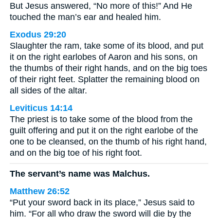
But Jesus answered, “No more of this!” And He
touched the man’s ear and healed him.
Exodus 29:20
Slaughter the ram, take some of its blood, and put
it on the right earlobes of Aaron and his sons, on
the thumbs of their right hands, and on the big toes
of their right feet. Splatter the remaining blood on
all sides of the altar.
Leviticus 14:14
The priest is to take some of the blood from the
guilt offering and put it on the right earlobe of the
one to be cleansed, on the thumb of his right hand,
and on the big toe of his right foot.
The servant’s name was Malchus.
Matthew 26:52
“Put your sword back in its place,” Jesus said to
him. “For all who draw the sword will die by the