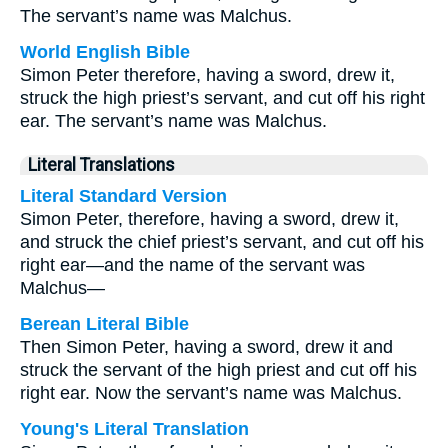
The servant’s name was Malchus.
World English Bible
Simon Peter therefore, having a sword, drew it,
struck the high priest’s servant, and cut off his right
ear. The servant’s name was Malchus.
Literal Translations
Literal Standard Version
Simon Peter, therefore, having a sword, drew it,
and struck the chief priest’s servant, and cut off his
right ear—and the name of the servant was
Malchus—
Berean Literal Bible
Then Simon Peter, having a sword, drew it and
struck the servant of the high priest and cut off his
right ear. Now the servant’s name was Malchus.
Young's Literal Translation