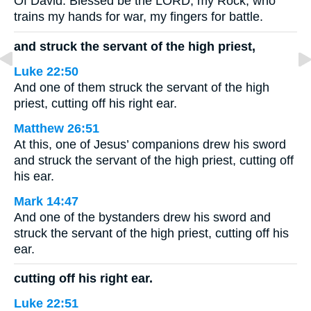
Of David. Blessed be the LORD, my Rock, who
trains my hands for war, my fingers for battle.
and struck the servant of the high priest,
Luke 22:50
And one of them struck the servant of the high
priest, cutting off his right ear.
Matthew 26:51
At this, one of Jesus’ companions drew his sword
and struck the servant of the high priest, cutting off
his ear.
Mark 14:47
And one of the bystanders drew his sword and
struck the servant of the high priest, cutting off his
ear.
cutting off his right ear.
Luke 22:51