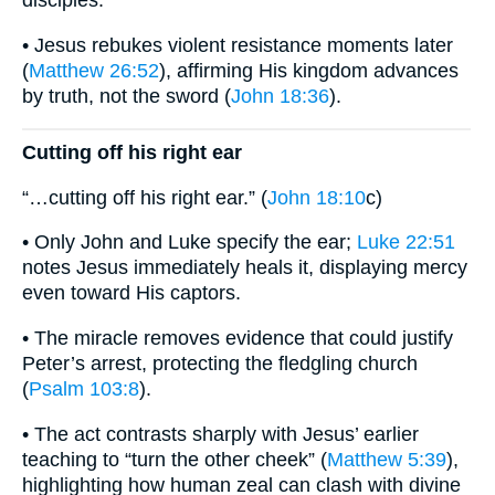
disciples.
• Jesus rebukes violent resistance moments later
(
Matthew 26:52
), affirming His kingdom advances
by truth, not the sword (
John 18:36
).
Cutting off his right ear
“…cutting off his right ear.” (
John 18:10
c)
• Only John and Luke specify the ear;
Luke 22:51
notes Jesus immediately heals it, displaying mercy
even toward His captors.
• The miracle removes evidence that could justify
Peter’s arrest, protecting the fledgling church
(
Psalm 103:8
).
• The act contrasts sharply with Jesus’ earlier
teaching to “turn the other cheek” (
Matthew 5:39
),
highlighting how human zeal can clash with divine