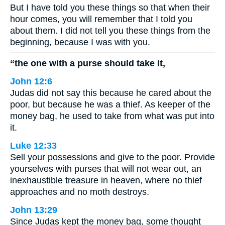
But I have told you these things so that when their
hour comes, you will remember that I told you
about them. I did not tell you these things from the
beginning, because I was with you.
“the one with a purse should take it,
John 12:6
Judas did not say this because he cared about the
poor, but because he was a thief. As keeper of the
money bag, he used to take from what was put into
it.
Luke 12:33
Sell your possessions and give to the poor. Provide
yourselves with purses that will not wear out, an
inexhaustible treasure in heaven, where no thief
approaches and no moth destroys.
John 13:29
Since Judas kept the money bag, some thought