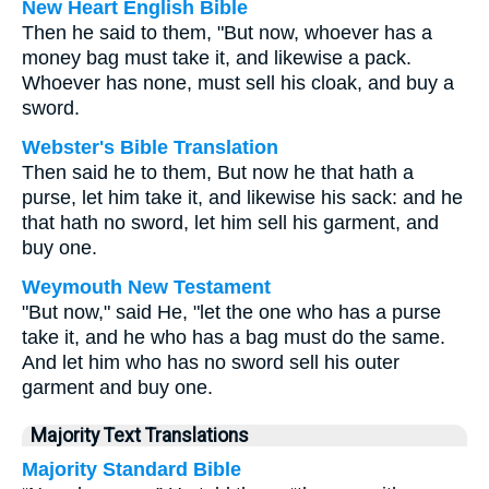
New Heart English Bible
Then he said to them, "But now, whoever has a
money bag must take it, and likewise a pack.
Whoever has none, must sell his cloak, and buy a
sword.
Webster's Bible Translation
Then said he to them, But now he that hath a
purse, let him take it, and likewise his sack: and he
that hath no sword, let him sell his garment, and
buy one.
Weymouth New Testament
"But now," said He, "let the one who has a purse
take it, and he who has a bag must do the same.
And let him who has no sword sell his outer
garment and buy one.
Majority Text Translations
Majority Standard Bible