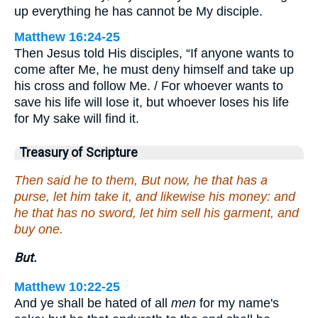
up everything he has cannot be My disciple.
Matthew 16:24-25
Then Jesus told His disciples, “If anyone wants to
come after Me, he must deny himself and take up
his cross and follow Me. / For whoever wants to
save his life will lose it, but whoever loses his life
for My sake will find it.
Treasury of Scripture
Then said he to them, But now, he that has a
purse, let him take it, and likewise his money: and
he that has no sword, let him sell his garment, and
buy one.
But.
Matthew 10:22-25
And ye shall be hated of all
men
for my name's