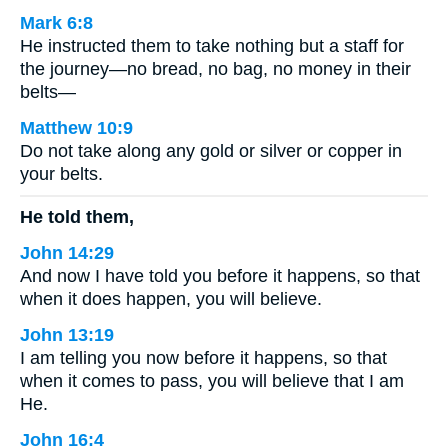
Mark 6:8
He instructed them to take nothing but a staff for
the journey—no bread, no bag, no money in their
belts—
Matthew 10:9
Do not take along any gold or silver or copper in
your belts.
He told them,
John 14:29
And now I have told you before it happens, so that
when it does happen, you will believe.
John 13:19
I am telling you now before it happens, so that
when it comes to pass, you will believe that I am
He.
John 16:4