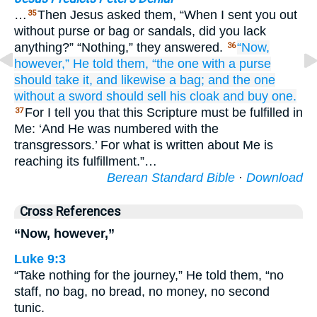
…
Then Jesus asked them, “When I sent you out
35
without purse or bag or sandals, did you lack
anything?” “Nothing,” they answered.
“Now,
36
however,”
He told
them,
“the one
with
a purse
should take it,
and
likewise
a bag;
and
the one
without
a sword
should sell
his
cloak
and
buy one.
For I tell you that this Scripture must be fulfilled in
37
Me: ‘And He was numbered with the
transgressors.’ For what is written about Me is
reaching its fulfillment.”…
Berean Standard Bible
·
Download
Cross References
“Now, however,”
Luke 9:3
“Take nothing for the journey,” He told them, “no
staff, no bag, no bread, no money, no second
tunic.