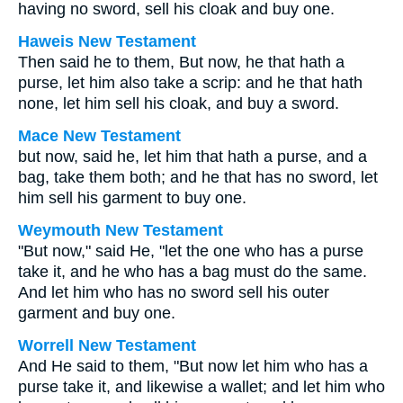
having no sword, sell his cloak and buy one.
Haweis New Testament
Then said he to them, But now, he that hath a
purse, let him also take a scrip: and he that hath
none, let him sell his cloak, and buy a sword.
Mace New Testament
but now, said he, let him that hath a purse, and a
bag, take them both; and he that has no sword, let
him sell his garment to buy one.
Weymouth New Testament
"But now," said He, "let the one who has a purse
take it, and he who has a bag must do the same.
And let him who has no sword sell his outer
garment and buy one.
Worrell New Testament
And He said to them,
"But now let him who has a
purse take it, and likewise a wallet; and let him who