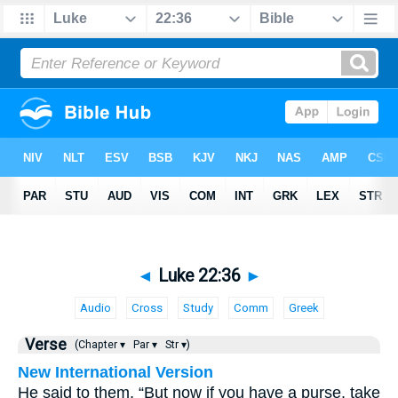
◄
Luke 22:36
►
Audio
Cross
Study
Comm
Greek
Verse
(Chapter ▾
Par ▾
Str ▾)
New International Version
He said to them, “But now if you have a purse, take