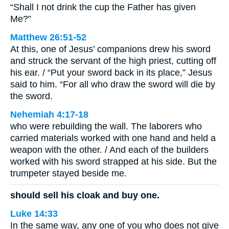
“Shall I not drink the cup the Father has given
Me?”
Matthew 26:51-52
At this, one of Jesus’ companions drew his sword
and struck the servant of the high priest, cutting off
his ear. / “Put your sword back in its place,” Jesus
said to him. “For all who draw the sword will die by
the sword.
Nehemiah 4:17-18
who were rebuilding the wall. The laborers who
carried materials worked with one hand and held a
weapon with the other. / And each of the builders
worked with his sword strapped at his side. But the
trumpeter stayed beside me.
should sell his cloak and buy one.
Luke 14:33
In the same way, any one of you who does not give