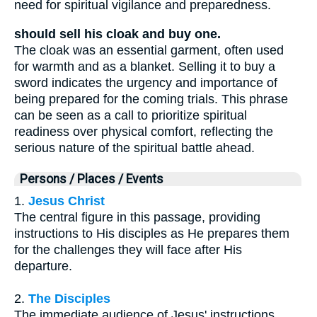
need for spiritual vigilance and preparedness.
should sell his cloak and buy one.
The cloak was an essential garment, often used
for warmth and as a blanket. Selling it to buy a
sword indicates the urgency and importance of
being prepared for the coming trials. This phrase
can be seen as a call to prioritize spiritual
readiness over physical comfort, reflecting the
serious nature of the spiritual battle ahead.
Persons / Places / Events
1.
Jesus Christ
The central figure in this passage, providing
instructions to His disciples as He prepares them
for the challenges they will face after His
departure.
2.
The Disciples
The immediate audience of Jesus' instructions,