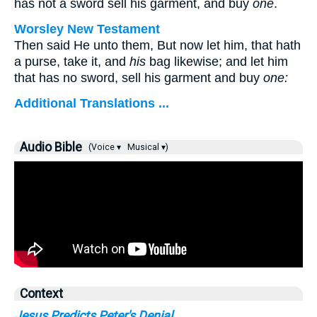
has not a sword sell his garment, and buy
one
.
Worsley New Testament
Then said He unto them,
But now let him, that hath
a purse, take it, and
his
bag likewise; and let him
that has no sword, sell his garment and buy
one:
Additional Translations ...
Audio Bible
(Voice ▾
Musical ▾)
Context
Jesus Predicts Peter's Denial