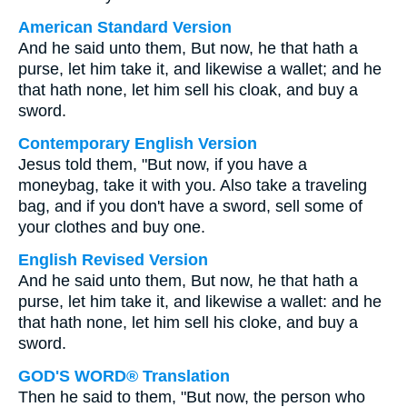
American Standard Version
And he said unto them, But now, he that hath a
purse, let him take it, and likewise a wallet; and he
that hath none, let him sell his cloak, and buy a
sword.
Contemporary English Version
Jesus told them, "But now, if you have a
moneybag, take it with you. Also take a traveling
bag, and if you don't have a sword, sell some of
your clothes and buy one.
English Revised Version
And he said unto them, But now, he that hath a
purse, let him take it, and likewise a wallet: and he
that hath none, let him sell his cloke, and buy a
sword.
GOD'S WORD® Translation
Then he said to them, "But now, the person who