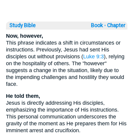
Study Bible
Book ◦
Chapter
Now, however,
This phrase indicates a shift in circumstances or
instructions. Previously, Jesus had sent His
disciples out without provisions (
Luke 9:3
), relying
on the hospitality of others. The "however"
suggests a change in the situation, likely due to
the impending challenges and hostility they would
face.
He told them,
Jesus is directly addressing His disciples,
emphasizing the importance of His instructions.
This personal communication underscores the
gravity of the moment as He prepares them for His
imminent arrest and crucifixion.