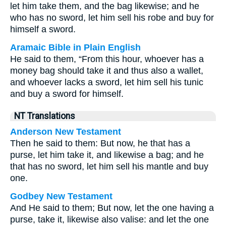
let him take them, and the bag likewise; and he
who has no sword, let him sell his robe and buy for
himself a sword.
Aramaic Bible in Plain English
He said to them, “From this hour, whoever has a
money bag should take it and thus also a wallet,
and whoever lacks a sword, let him sell his tunic
and buy a sword for himself.
NT Translations
Anderson New Testament
Then he said to them: But now, he that has a
purse, let him take it, and likewise a bag; and he
that has no sword, let him sell his mantle and buy
one.
Godbey New Testament
And He said to them;
But now, let the one having a
purse, take it, likewise also valise: and let the one