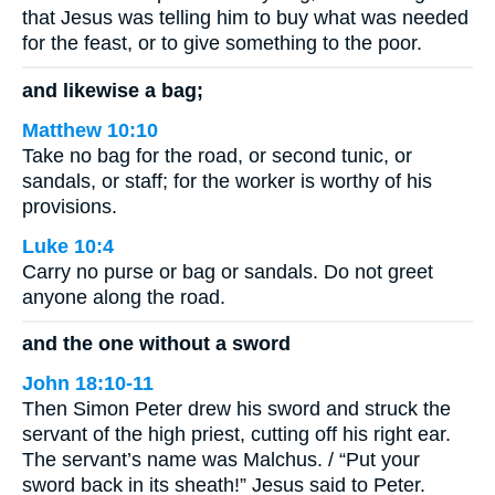
that Jesus was telling him to buy what was needed
for the feast, or to give something to the poor.
and likewise a bag;
Matthew 10:10
Take no bag for the road, or second tunic, or
sandals, or staff; for the worker is worthy of his
provisions.
Luke 10:4
Carry no purse or bag or sandals. Do not greet
anyone along the road.
and the one without a sword
John 18:10-11
Then Simon Peter drew his sword and struck the
servant of the high priest, cutting off his right ear.
The servant’s name was Malchus. / “Put your
sword back in its sheath!” Jesus said to Peter.