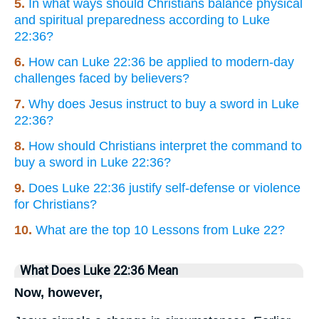
5.
In what ways should Christians balance physical
and spiritual preparedness according to Luke
22:36?
6.
How can Luke 22:36 be applied to modern-day
challenges faced by believers?
7.
Why does Jesus instruct to buy a sword in Luke
22:36?
8.
How should Christians interpret the command to
buy a sword in Luke 22:36?
9.
Does Luke 22:36 justify self-defense or violence
for Christians?
10.
What are the top 10 Lessons from Luke 22?
What Does Luke 22:36 Mean
Now, however,