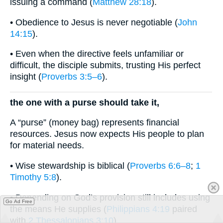
issuing a command (
Matthew 28:18
).
• Obedience to Jesus is never negotiable (
John
14:15
).
• Even when the directive feels unfamiliar or
difficult, the disciple submits, trusting His perfect
insight (
Proverbs 3:5–6
).
the one with a purse should take it,
A “purse” (money bag) represents financial
resources. Jesus now expects His people to plan
for material needs.
• Wise stewardship is biblical (
Proverbs 6:6–8
;
1
Timothy 5:8
).
• Depending on God’s provision still includes using
Go Ad Free
the means He supplies (
Philippians 4:19
paired
with
2 Thessalonians 3:10
).