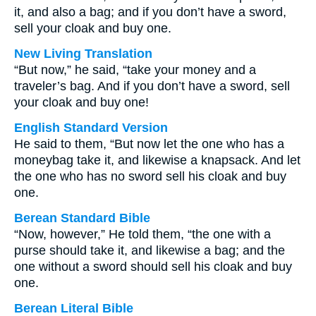
it, and also a bag; and if you don’t have a sword,
sell your cloak and buy one.
New Living Translation
“But now,” he said, “take your money and a
traveler’s bag. And if you don’t have a sword, sell
your cloak and buy one!
English Standard Version
He said to them, “But now let the one who has a
moneybag take it, and likewise a knapsack. And let
the one who has no sword sell his cloak and buy
one.
Berean Standard Bible
“Now, however,” He told them, “the one with a
purse should take it, and likewise a bag; and the
one without a sword should sell his cloak and buy
one.
Berean Literal Bible