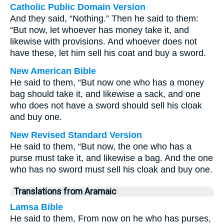
Catholic Public Domain Version
And they said, “Nothing.” Then he said to them:
“But now, let whoever has money take it, and
likewise with provisions. And whoever does not
have these, let him sell his coat and buy a sword.
New American Bible
He said to them, “But now one who has a money
bag should take it, and likewise a sack, and one
who does not have a sword should sell his cloak
and buy one.
New Revised Standard Version
He said to them, “But now, the one who has a
purse must take it, and likewise a bag. And the one
who has no sword must sell his cloak and buy one.
Translations from Aramaic
Lamsa Bible
He said to them, From now on he who has purses,