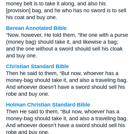
money belt is to take it along, and also his
[provision] bag, and he who has no sword is to sell
his coat and buy one.
Berean Annotated Bible
“Now, however, He told them, “the one with a purse
(money bag) should take it, and likewise a bag;
and the one without a sword should sell his cloak
and buy one.
Christian Standard Bible
Then he said to them, “But now, whoever has a
money-bag should take it, and also a traveling bag.
And whoever doesn’t have a sword should sell his
robe and buy one.
Holman Christian Standard Bible
Then He said to them, “But now, whoever has a
money-bag should take it, and also a traveling bag.
And whoever doesn’t have a sword should sell his
robe and buy one.