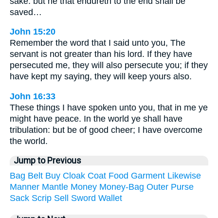
sake: but he that endureth to the end shall be
saved…
John 15:20
Remember the word that I said unto you, The
servant is not greater than his lord. If they have
persecuted me, they will also persecute you; if they
have kept my saying, they will keep yours also.
John 16:33
These things I have spoken unto you, that in me ye
might have peace. In the world ye shall have
tribulation: but be of good cheer; I have overcome
the world.
Jump to Previous
Bag
Belt
Buy
Cloak
Coat
Food
Garment
Likewise
Manner
Mantle
Money
Money-Bag
Outer
Purse
Sack
Scrip
Sell
Sword
Wallet