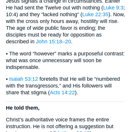
Jesus signals a change in circumstances. Earlier
He had sent the Twelve out with nothing (
Luke 9:3
;
10:4) and they “lacked nothing” (
Luke 22:35
). Now,
with the cross only hours away, hostility will rise.
The age of wide public favor is ending; the
disciples must be ready for opposition as
described in
John 15:18–20
.
• The word “however” marks a purposeful contrast:
what was once unnecessary will soon be
indispensable.
•
Isaiah 53:12
foretells that He will be “numbered
with the transgressors,” and His followers will
share that stigma (
Acts 14:22
).
He told them,
Christ’s authoritative voice frames the entire
instruction. He is not offering a suggestion but