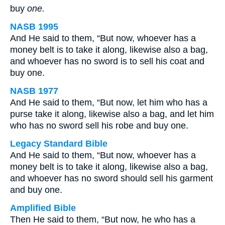
buy
one.
NASB 1995
And He said to them, “But now, whoever has a
money belt is to take it along, likewise also a bag,
and whoever has no sword is to sell his coat and
buy one.
NASB 1977
And He said to them, “But now, let him who has a
purse take it along, likewise also a bag, and let him
who has no sword sell his robe and buy one.
Legacy Standard Bible
And He said to them, “But now, whoever has a
money belt is to take it along, likewise also a bag,
and whoever has no sword should sell his garment
and buy one.
Amplified Bible
Then He said to them, “But now, he who has a