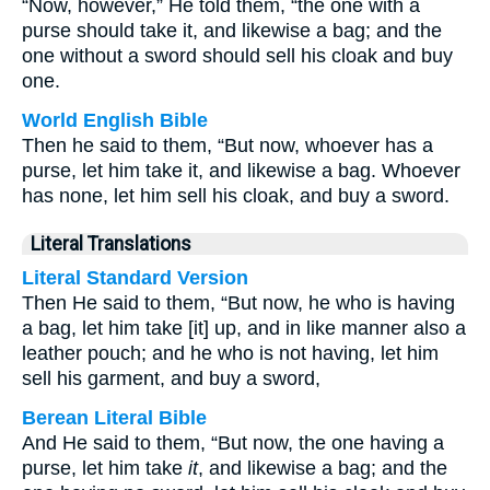
“Now, however,” He told them, “the one with a
purse should take it, and likewise a bag; and the
one without a sword should sell his cloak and buy
one.
World English Bible
Then he said to them, “But now, whoever has a
purse, let him take it, and likewise a bag. Whoever
has none, let him sell his cloak, and buy a sword.
Literal Translations
Literal Standard Version
Then He said to them, “But now, he who is having
a bag, let him take [it] up, and in like manner also a
leather pouch; and he who is not having, let him
sell his garment, and buy a sword,
Berean Literal Bible
And He said to them, “But now, the one having a
purse, let him take
it
, and likewise a bag; and the