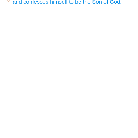
and confesses himself to be the Son of God.
66.