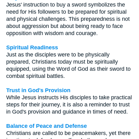
Jesus' instruction to buy a sword symbolizes the
need for His followers to be prepared for spiritual
and physical challenges. This preparedness is not
about aggression but about being ready to face
opposition with wisdom and courage.
Spiritual Readiness
Just as the disciples were to be physically
prepared, Christians today must be spiritually
equipped, using the Word of God as their sword to
combat spiritual battles.
Trust in God's Provision
While Jesus instructs His disciples to take practical
steps for their journey, it is also a reminder to trust
in God's provision and guidance in times of need.
Balance of Peace and Defense
Christians are called to be peacemakers, yet there