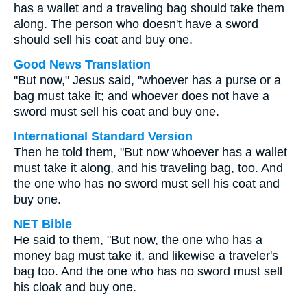
has a wallet and a traveling bag should take them
along. The person who doesn't have a sword
should sell his coat and buy one.
Good News Translation
"But now," Jesus said, "whoever has a purse or a
bag must take it; and whoever does not have a
sword must sell his coat and buy one.
International Standard Version
Then he told them, "But now whoever has a wallet
must take it along, and his traveling bag, too. And
the one who has no sword must sell his coat and
buy one.
NET Bible
He said to them, "But now, the one who has a
money bag must take it, and likewise a traveler's
bag too. And the one who has no sword must sell
his cloak and buy one.