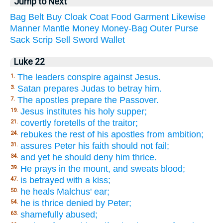
Jump to Next
Bag
Belt
Buy
Cloak
Coat
Food
Garment
Likewise
Manner
Mantle
Money
Money-Bag
Outer
Purse
Sack
Scrip
Sell
Sword
Wallet
Luke 22
The leaders conspire against Jesus.
1.
Satan prepares Judas to betray him.
3.
The apostles prepare the Passover.
7.
Jesus institutes his holy supper;
19.
covertly foretells of the traitor;
21.
rebukes the rest of his apostles from ambition;
24.
assures Peter his faith should not fail;
31.
and yet he should deny him thrice.
34.
He prays in the mount, and sweats blood;
39.
is betrayed with a kiss;
47.
he heals Malchus' ear;
50.
he is thrice denied by Peter;
54.
shamefully abused;
63.