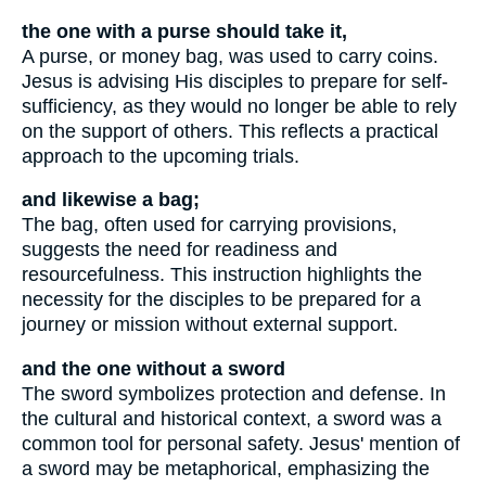
the one with a purse should take it,
A purse, or money bag, was used to carry coins.
Jesus is advising His disciples to prepare for self-
sufficiency, as they would no longer be able to rely
on the support of others. This reflects a practical
approach to the upcoming trials.
and likewise a bag;
The bag, often used for carrying provisions,
suggests the need for readiness and
resourcefulness. This instruction highlights the
necessity for the disciples to be prepared for a
journey or mission without external support.
and the one without a sword
The sword symbolizes protection and defense. In
the cultural and historical context, a sword was a
common tool for personal safety. Jesus' mention of
a sword may be metaphorical, emphasizing the