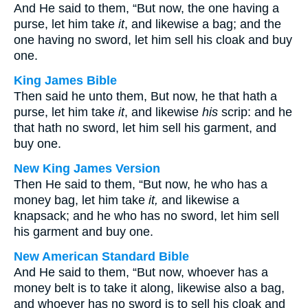
And He said to them, “But now, the one having a
purse, let him take
it
, and likewise a bag; and the
one having no sword, let him sell his cloak and buy
one.
King James Bible
Then said he unto them, But now, he that hath a
purse, let him take
it
, and likewise
his
scrip: and he
that hath no sword, let him sell his garment, and
buy one.
New King James Version
Then He said to them, “But now, he who has a
money bag, let him take
it,
and likewise a
knapsack; and he who has no sword, let him sell
his garment and buy one.
New American Standard Bible
And He said to them, “But now, whoever has a
money belt is to take it along, likewise also a bag,
and whoever has no sword is to sell his cloak and