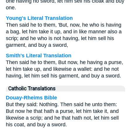
one having no sword, let him sell his cloak and buy
one.
Young's Literal Translation
Then said he to them, 'But, now, he who is having
a bag, let him take it up, and in like manner also a
scrip; and he who is not having, let him sell his
garment, and buy a sword,
Smith's Literal Translation
Then said he to them, But now, he having a purse,
let him take up, and likewise a wallet: and he not
having, let him sell his garment, and buy a sword.
Catholic Translations
Douay-Rheims Bible
But they said: Nothing. Then said he unto them:
But now he that hath a purse, let him take it, and
likewise a scrip; and he that hath not, let him sell
his coat, and buy a sword.