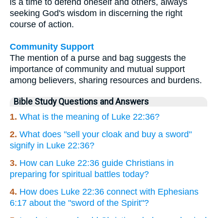
is a time to defend oneself and others, always
seeking God's wisdom in discerning the right
course of action.
Community Support
The mention of a purse and bag suggests the
importance of community and mutual support
among believers, sharing resources and burdens.
Bible Study Questions and Answers
1.
What is the meaning of Luke 22:36?
2.
What does "sell your cloak and buy a sword"
signify in Luke 22:36?
3.
How can Luke 22:36 guide Christians in
preparing for spiritual battles today?
4.
How does Luke 22:36 connect with Ephesians
6:17 about the "sword of the Spirit"?