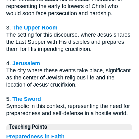
representing the early followers of Christ who
would soon face persecution and hardship.
3.
The Upper Room
The setting for this discourse, where Jesus shares
the Last Supper with His disciples and prepares
them for His impending crucifixion.
4.
Jerusalem
The city where these events take place, significant
as the center of Jewish religious life and the
location of Jesus' crucifixion.
5.
The Sword
Symbolic in this context, representing the need for
preparedness and self-defense in a hostile world.
Teaching Points
Preparedness in Faith