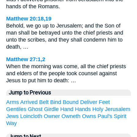
hands of the Romans.
Matthew 20:18,19
Behold, we go up to Jerusalem; and the Son of
man shall be betrayed unto the chief priests and
unto the scribes, and they shall condemn him to
death, …
Matthew 27:1,2
When the morning was come, all the chief priests
and elders of the people took counsel against
Jesus to put him to death: …
Jump to Previous
Arms
Arrived
Belt
Bind
Bound
Deliver
Feet
Gentiles
Ghost
Girdle
Hand
Hands
Holy
Jerusalem
Jews
Loincloth
Owner
Owneth
Owns
Paul's
Spirit
Way
Jump to Next