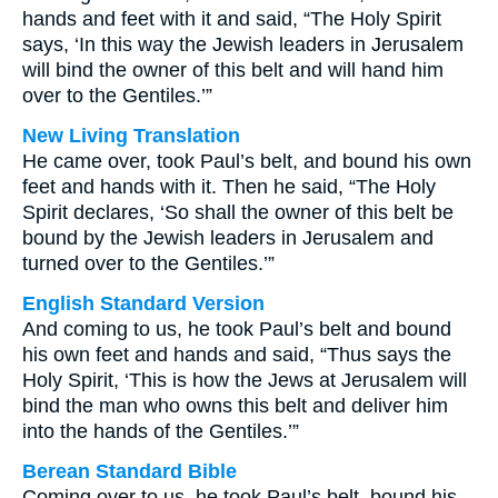
hands and feet with it and said, “The Holy Spirit
says, ‘In this way the Jewish leaders in Jerusalem
will bind the owner of this belt and will hand him
over to the Gentiles.’”
New Living Translation
He came over, took Paul’s belt, and bound his own
feet and hands with it. Then he said, “The Holy
Spirit declares, ‘So shall the owner of this belt be
bound by the Jewish leaders in Jerusalem and
turned over to the Gentiles.’”
English Standard Version
And coming to us, he took Paul’s belt and bound
his own feet and hands and said, “Thus says the
Holy Spirit, ‘This is how the Jews at Jerusalem will
bind the man who owns this belt and deliver him
into the hands of the Gentiles.’”
Berean Standard Bible
Coming over to us, he took Paul’s belt, bound his