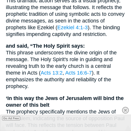
This dramatic action serves as a visual prophecy,
illustrating the message that follows. It reflects the
prophetic tradition of using symbolic acts to convey
divine messages, as seen in the actions of
prophets like Ezekiel (
Ezekiel 4:1-3
). The binding
signifies impending captivity and restriction.
and said, “The Holy Spirit says:
This phrase underscores the divine origin of the
message. The Holy Spirit's role in guiding and
revealing truth to the early church is a central
theme in Acts (
Acts 13:2
,
Acts 16:6-7
). It
emphasizes the authority and reliability of the
prophecy.
‘In this way the Jews of Jerusalem will bind the
owner of this belt
The prophecy specifically mentions the Jews of
Jerusalem, indicating the source of opposition Paul
Go Ad Free
will face. This reflects the tension between Paul