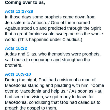
Coming over to us,
Acts 11:27-28
In those days some prophets came down from
Jerusalem to Antioch. / One of them named
Agabus stood up and predicted through the Spirit
that a great famine would sweep across the whole
world. (This happened under Claudius.)
Acts 15:32
Judas and Silas, who themselves were prophets,
said much to encourage and strengthen the
brothers.
Acts 16:9-10
During the night, Paul had a vision of a man of
Macedonia standing and pleading with him, “Come
over to Macedonia and help us.” / As soon as Paul
had seen the vision, we got ready to leave for
Macedonia, concluding that God had called us to
preach the gospel to them.