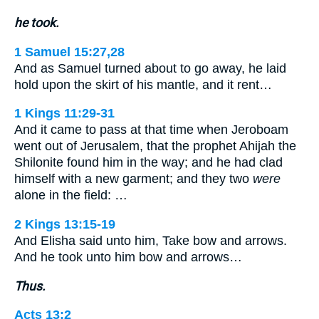
he took.
1 Samuel 15:27,28
And as Samuel turned about to go away, he laid
hold upon the skirt of his mantle, and it rent…
1 Kings 11:29-31
And it came to pass at that time when Jeroboam
went out of Jerusalem, that the prophet Ahijah the
Shilonite found him in the way; and he had clad
himself with a new garment; and they two
were
alone in the field: …
2 Kings 13:15-19
And Elisha said unto him, Take bow and arrows.
And he took unto him bow and arrows…
Thus.
Acts 13:2