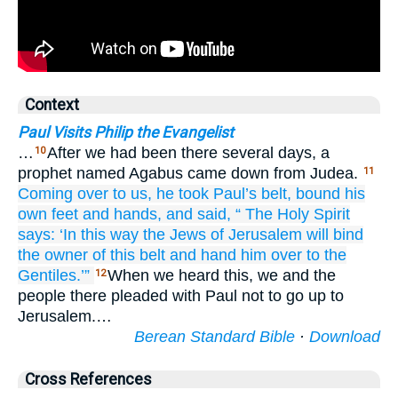
Context
Paul Visits Philip the Evangelist
…
After we had been there several days, a
10
prophet named Agabus came down from Judea.
11
Coming over
to
us,
he took
Paul’s
belt,
bound
his
own
feet
and
hands,
and said,
“
The
Holy
Spirit
says:
‘In this way
the
Jews
of
Jerusalem
will bind
the
owner of
this
belt
and
hand him over
to the
Gentiles.’”
When we heard this, we and the
12
people there pleaded with Paul not to go up to
Jerusalem.…
Berean Standard Bible
·
Download
Cross References