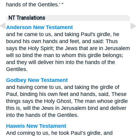
hands of the Gentiles.' “
NT Translations
Anderson New Testament
and he came to us, and taking Paul's girdle, he
bound his own hands and feet, and said: Thus
says the Holy Spirit; the Jews that are in Jerusalem
will so bind the man to whom this girdle belongs;
and they will deliver him into the hands of the
Gentiles.
Godbey New Testament
and having come to us, and taking the girdle of
Paul, binding his own feet and hands, said, These
things says the Holy Ghost, The man whose girdle
this is, will the Jews in Jerusalem bind and deliver
into the hands of the Gentiles.
Haweis New Testament
And coming to us, he took Paul’s girdle, and