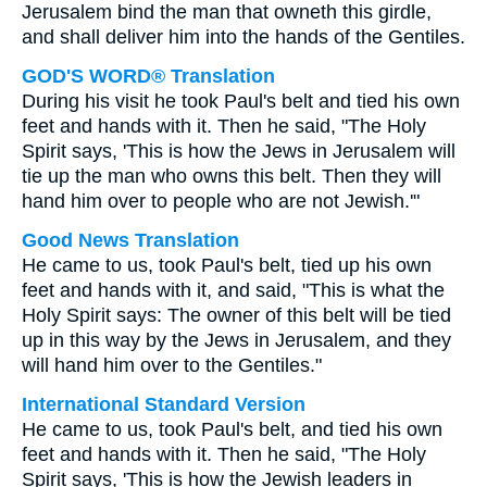
Jerusalem bind the man that owneth this girdle,
and shall deliver him into the hands of the Gentiles.
GOD'S WORD® Translation
During his visit he took Paul's belt and tied his own
feet and hands with it. Then he said, "The Holy
Spirit says, 'This is how the Jews in Jerusalem will
tie up the man who owns this belt. Then they will
hand him over to people who are not Jewish.'"
Good News Translation
He came to us, took Paul's belt, tied up his own
feet and hands with it, and said, "This is what the
Holy Spirit says: The owner of this belt will be tied
up in this way by the Jews in Jerusalem, and they
will hand him over to the Gentiles."
International Standard Version
He came to us, took Paul's belt, and tied his own
feet and hands with it. Then he said, "The Holy
Spirit says, 'This is how the Jewish leaders in