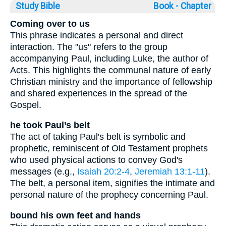
Study Bible
Book ◦
Chapter
Coming over to us
This phrase indicates a personal and direct
interaction. The "us" refers to the group
accompanying Paul, including Luke, the author of
Acts. This highlights the communal nature of early
Christian ministry and the importance of fellowship
and shared experiences in the spread of the
Gospel.
he took Paul’s belt
The act of taking Paul's belt is symbolic and
prophetic, reminiscent of Old Testament prophets
who used physical actions to convey God's
messages (e.g.,
Isaiah 20:2-4
,
Jeremiah 13:1-11
).
The belt, a personal item, signifies the intimate and
personal nature of the prophecy concerning Paul.
bound his own feet and hands