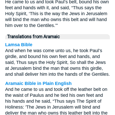
He came to us and took Paul’s belt, bound his own
feet and hands with it, and said, “Thus says the
Holy Spirit, ‘This is the way the Jews in Jerusalem
will bind the man who owns this belt and will hand
him over to the Gentiles.’”
Translations from Aramaic
Lamsa Bible
And when he was come unto us, he took Paul’s
girdle, and bound his own feet and hands, and
said, Thus says the Holy Spirit, So shall the Jews
at Jerusalem bind the man that owns this girdle,
and shall deliver him into the hands of the Gentiles.
Aramaic Bible in Plain English
And he came to us and took off the leather belt on
the waist of Paulus and he tied his own feet and
his hands and he said, “Thus says The Spirit of
Holiness: 'The Jews in Jerusalem will bind and
deliver the man who owns this leather belt into the