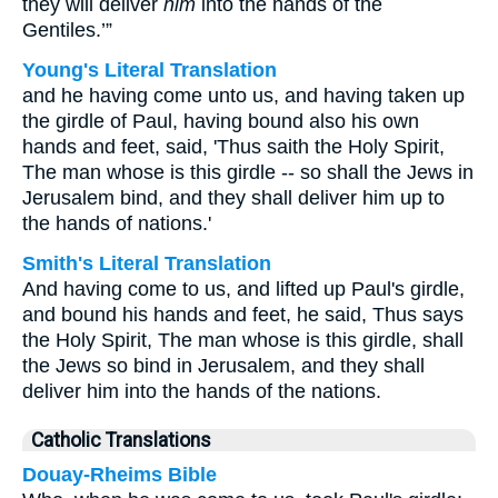
they will deliver
him
into the hands of the
Gentiles.’”
Young's Literal Translation
and he having come unto us, and having taken up
the girdle of Paul, having bound also his own
hands and feet, said, 'Thus saith the Holy Spirit,
The man whose is this girdle -- so shall the Jews in
Jerusalem bind, and they shall deliver him up to
the hands of nations.'
Smith's Literal Translation
And having come to us, and lifted up Paul's girdle,
and bound his hands and feet, he said, Thus says
the Holy Spirit, The man whose is this girdle, shall
the Jews so bind in Jerusalem, and they shall
deliver him into the hands of the nations.
Catholic Translations
Douay-Rheims Bible