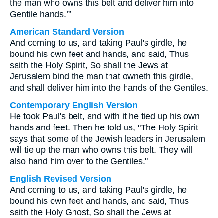
the man who owns this belt and deliver him into
Gentile hands.’”
American Standard Version
And coming to us, and taking Paul's girdle, he
bound his own feet and hands, and said, Thus
saith the Holy Spirit, So shall the Jews at
Jerusalem bind the man that owneth this girdle,
and shall deliver him into the hands of the Gentiles.
Contemporary English Version
He took Paul's belt, and with it he tied up his own
hands and feet. Then he told us, "The Holy Spirit
says that some of the Jewish leaders in Jerusalem
will tie up the man who owns this belt. They will
also hand him over to the Gentiles."
English Revised Version
And coming to us, and taking Paul's girdle, he
bound his own feet and hands, and said, Thus
saith the Holy Ghost, So shall the Jews at