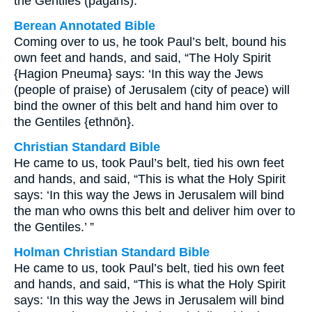
the Gentiles (pagans).’”
Berean Annotated Bible
Coming over to us, he took Paul’s belt, bound his
own feet and hands, and said, “The Holy Spirit
{Hagion Pneuma} says: ‘In this way the Jews
(people of praise) of Jerusalem (city of peace) will
bind the owner of this belt and hand him over to
the Gentiles {ethnōn}.
Christian Standard Bible
He came to us, took Paul’s belt, tied his own feet
and hands, and said, “This is what the Holy Spirit
says: ‘In this way the Jews in Jerusalem will bind
the man who owns this belt and deliver him over to
the Gentiles.’ ”
Holman Christian Standard Bible
He came to us, took Paul’s belt, tied his own feet
and hands, and said, “This is what the Holy Spirit
says: ‘In this way the Jews in Jerusalem will bind