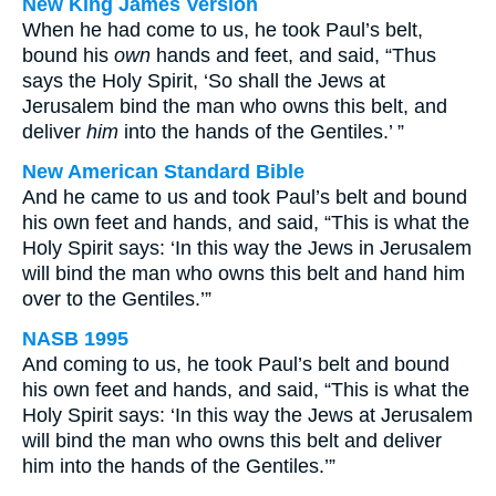
New King James Version
When he had come to us, he took Paul’s belt,
bound his
own
hands and feet, and said, “Thus
says the Holy Spirit, ‘So shall the Jews at
Jerusalem bind the man who owns this belt, and
deliver
him
into the hands of the Gentiles.’ ”
New American Standard Bible
And he came to us and took Paul’s belt and bound
his own feet and hands, and said, “This is what the
Holy Spirit says: ‘In this way the Jews in Jerusalem
will bind the man who owns this belt and hand him
over to the Gentiles.’”
NASB 1995
And coming to us, he took Paul’s belt and bound
his own feet and hands, and said, “This is what the
Holy Spirit says: ‘In this way the Jews at Jerusalem
will bind the man who owns this belt and deliver
him into the hands of the Gentiles.’”