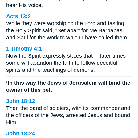
hear His voice,
Acts 13:2
While they were worshiping the Lord and fasting,
the Holy Spirit said, “Set apart for Me Barnabas
and Saul for the work to which I have called them.”
1 Timothy 4:1
Now the Spirit expressly states that in later times
some will abandon the faith to follow deceitful
spirits and the teachings of demons,
‘In this way the Jews of Jerusalem will bind the
owner of this belt
John 18:12
Then the band of soldiers, with its commander and
the officers of the Jews, arrested Jesus and bound
Him.
John 18:24