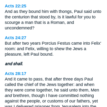
Acts 22:25
And as they bound him with thongs, Paul said unto
the centurion that stood by, Is it lawful for you to
scourge a man that is a Roman, and
uncondemned?
Acts 24:27
But after two years Porcius Festus came into Felix'
room: and Felix, willing to shew the Jews a
pleasure, left Paul bound.
and shall.
Acts 28:17
And it came to pass, that after three days Paul
called the chief of the Jews together: and when
they were come together, he said unto them, Men
and
brethren, though I have committed nothing
against the people, or customs of our fathers, yet
was I delivered prisoner from Jerusalem into the