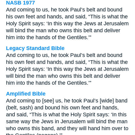
NASB 1977
And coming to us, he took Paul’s belt and bound
his own feet and hands, and said, “This is what the
Holy Spirit says: ‘In this way the Jews at Jerusalem
will bind the man who owns this belt and deliver
him into the hands of the Gentiles.’”
Legacy Standard Bible
And coming to us, he took Paul’s belt and bound
his own feet and hands, and said, “This is what the
Holy Spirit says: ‘In this way the Jews at Jerusalem
will bind the man who owns this belt and deliver
him into the hands of the Gentiles.’”
Amplified Bible
And coming to [see] us, he took Paul’s [wide] band
(belt, sash) and bound his own feet and hands,
and said, “This is what the Holy Spirit says: ‘In this
same way the Jews in Jerusalem will bind the man
who owns this band, and they will hand him over to