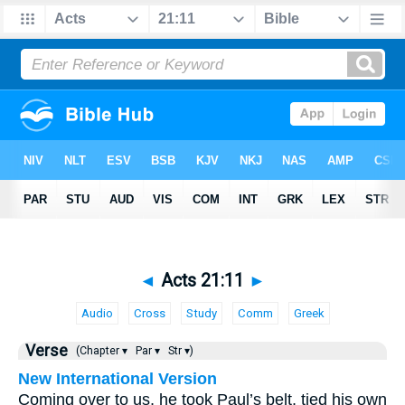
◄
Acts 21:11
►
Audio
Cross
Study
Comm
Greek
Verse
(Chapter ▾
Par ▾
Str ▾)
New International Version
Coming over to us, he took Paul’s belt, tied his own