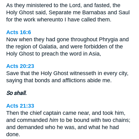
As they ministered to the Lord, and fasted, the
Holy Ghost said, Separate me Barnabas and Saul
for the work whereunto I have called them.
Acts 16:6
Now when they had gone throughout Phrygia and
the region of Galatia, and were forbidden of the
Holy Ghost to preach the word in Asia,
Acts 20:23
Save that the Holy Ghost witnesseth in every city,
saying that bonds and afflictions abide me.
So shall.
Acts 21:33
Then the chief captain came near, and took him,
and commanded
him
to be bound with two chains;
and demanded who he was, and what he had
done.