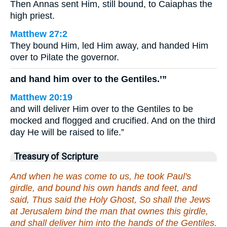
Then Annas sent Him, still bound, to Caiaphas the
high priest.
Matthew 27:2
They bound Him, led Him away, and handed Him
over to Pilate the governor.
and hand him over to the Gentiles.’”
Matthew 20:19
and will deliver Him over to the Gentiles to be
mocked and flogged and crucified. And on the third
day He will be raised to life.”
Treasury of Scripture
And when he was come to us, he took Paul's
girdle, and bound his own hands and feet, and
said, Thus said the Holy Ghost, So shall the Jews
at Jerusalem bind the man that ownes this girdle,
and shall deliver him into the hands of the Gentiles.