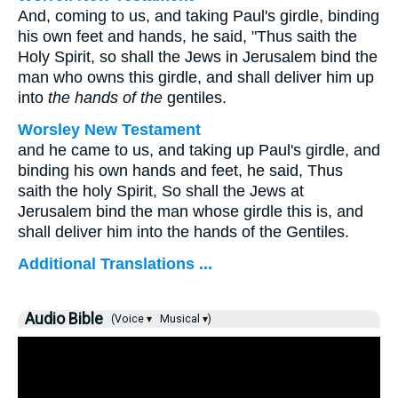
And, coming to us, and taking Paul's girdle, binding
his own feet and hands, he said, "Thus saith the
Holy Spirit, so shall the Jews in Jerusalem bind the
man who owns this girdle, and shall deliver him up
into
the hands of the
gentiles.
Worsley New Testament
and he came to us, and taking up Paul's girdle, and
binding his own hands and feet, he said, Thus
saith the holy Spirit, So shall the Jews at
Jerusalem bind the man whose girdle this is, and
shall deliver him into the hands of the Gentiles.
Additional Translations ...
Audio Bible
(Voice ▾
Musical ▾)