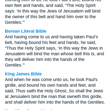
own feet and hands, and said, “The Holy Spirit
says: ‘In this way the Jews of Jerusalem will bind
the owner of this belt and hand him over to the
Gentiles.’”
Berean Literal Bible
And having come to us and having taken Paul’s
belt, having bound his feet and hands, he said,
“Thus the Holy Spirit says, ‘In this way the Jews in
Jerusalem will bind the man whose belt this is, and
they will deliver
him
into the hands of the
Gentiles.’”
King James Bible
And when he was come unto us, he took Paul's
girdle, and bound his own hands and feet, and
said, Thus saith the Holy Ghost, So shall the Jews
at Jerusalem bind the man that owneth this girdle,
and shall deliver
him
into the hands of the Gentiles.