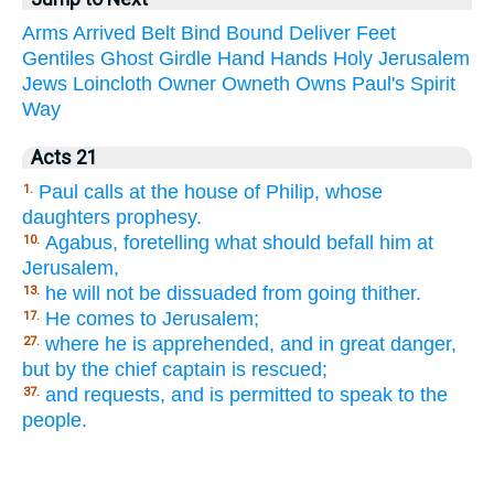
Arms
Arrived
Belt
Bind
Bound
Deliver
Feet
Gentiles
Ghost
Girdle
Hand
Hands
Holy
Jerusalem
Jews
Loincloth
Owner
Owneth
Owns
Paul's
Spirit
Way
Acts 21
Paul calls at the house of Philip, whose
1.
daughters prophesy.
Agabus, foretelling what should befall him at
10.
Jerusalem,
he will not be dissuaded from going thither.
13.
He comes to Jerusalem;
17.
where he is apprehended, and in great danger,
27.
but by the chief captain is rescued;
and requests, and is permitted to speak to the
37.
people.