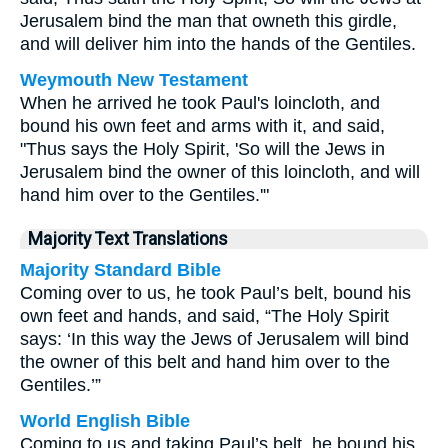
Jerusalem bind the man that owneth this girdle,
and will deliver him into the hands of the Gentiles.
Weymouth New Testament
When he arrived he took Paul's loincloth, and
bound his own feet and arms with it, and said,
"Thus says the Holy Spirit, 'So will the Jews in
Jerusalem bind the owner of this loincloth, and will
hand him over to the Gentiles.'"
Majority Text Translations
Majority Standard Bible
Coming over to us, he took Paul’s belt, bound his
own feet and hands, and said, “The Holy Spirit
says: ‘In this way the Jews of Jerusalem will bind
the owner of this belt and hand him over to the
Gentiles.’”
World English Bible
Coming to us and taking Paul’s belt, he bound his