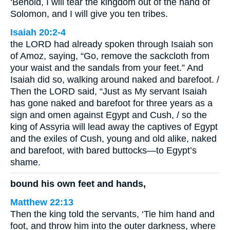
‘Behold, I will tear the kingdom out of the hand of
Solomon, and I will give you ten tribes.
Isaiah 20:2-4
the LORD had already spoken through Isaiah son
of Amoz, saying, “Go, remove the sackcloth from
your waist and the sandals from your feet.” And
Isaiah did so, walking around naked and barefoot. /
Then the LORD said, “Just as My servant Isaiah
has gone naked and barefoot for three years as a
sign and omen against Egypt and Cush, / so the
king of Assyria will lead away the captives of Egypt
and the exiles of Cush, young and old alike, naked
and barefoot, with bared buttocks—to Egypt’s
shame.
bound his own feet and hands,
Matthew 22:13
Then the king told the servants, ‘Tie him hand and
foot, and throw him into the outer darkness, where