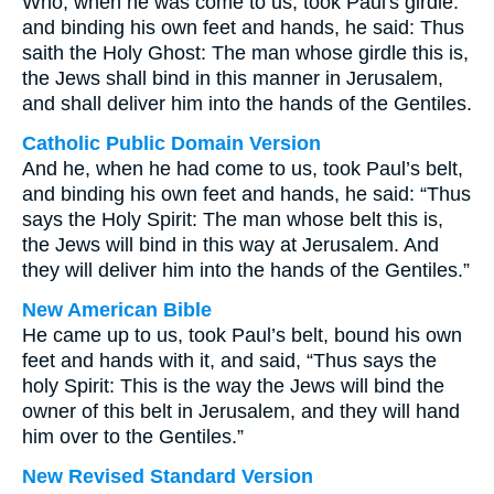
Who, when he was come to us, took Paul's girdle:
and binding his own feet and hands, he said: Thus
saith the Holy Ghost: The man whose girdle this is,
the Jews shall bind in this manner in Jerusalem,
and shall deliver him into the hands of the Gentiles.
Catholic Public Domain Version
And he, when he had come to us, took Paul’s belt,
and binding his own feet and hands, he said: “Thus
says the Holy Spirit: The man whose belt this is,
the Jews will bind in this way at Jerusalem. And
they will deliver him into the hands of the Gentiles.”
New American Bible
He came up to us, took Paul’s belt, bound his own
feet and hands with it, and said, “Thus says the
holy Spirit: This is the way the Jews will bind the
owner of this belt in Jerusalem, and they will hand
him over to the Gentiles.”
New Revised Standard Version