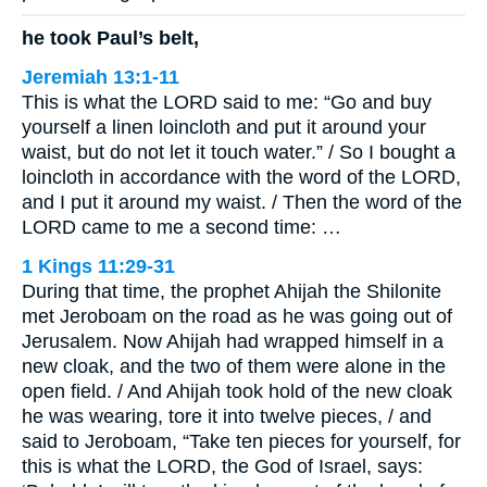
he took Paul’s belt,
Jeremiah 13:1-11
This is what the LORD said to me: “Go and buy
yourself a linen loincloth and put it around your
waist, but do not let it touch water.” / So I bought a
loincloth in accordance with the word of the LORD,
and I put it around my waist. / Then the word of the
LORD came to me a second time: …
1 Kings 11:29-31
During that time, the prophet Ahijah the Shilonite
met Jeroboam on the road as he was going out of
Jerusalem. Now Ahijah had wrapped himself in a
new cloak, and the two of them were alone in the
open field. / And Ahijah took hold of the new cloak
he was wearing, tore it into twelve pieces, / and
said to Jeroboam, “Take ten pieces for yourself, for
this is what the LORD, the God of Israel, says: