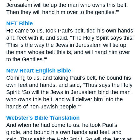
Jerusalem will tie up the man who owns this belt.
Then they will hand him over to the gentiles.'"
NET Bible
He came to us, took Paul's belt, tied his own hands
and feet with it, and said, "The Holy Spirit says this:
'This is the way the Jews in Jerusalem will tie up
the man whose belt this is, and will hand him over
to the Gentiles.'"
New Heart English Bible
Coming to us, and taking Paul's belt, he bound his
own feet and hands, and said, "Thus says the Holy
Spirit: 'So will the Jews in Jerusalem bind the man
who owns this belt, and will deliver him into the
hands of non-Jewish people.'"
Webster's Bible Translation
And when he had come to us, he took Paul's
girdle, and bound his own hands and feet, and
said, Thus saith the Holy Spirit, So will the Jews at