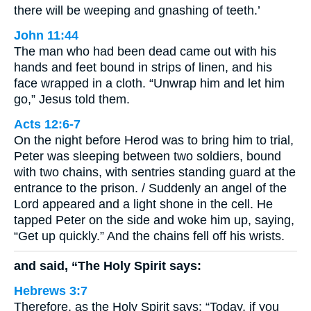
there will be weeping and gnashing of teeth.’
John 11:44
The man who had been dead came out with his
hands and feet bound in strips of linen, and his
face wrapped in a cloth. “Unwrap him and let him
go,” Jesus told them.
Acts 12:6-7
On the night before Herod was to bring him to trial,
Peter was sleeping between two soldiers, bound
with two chains, with sentries standing guard at the
entrance to the prison. / Suddenly an angel of the
Lord appeared and a light shone in the cell. He
tapped Peter on the side and woke him up, saying,
“Get up quickly.” And the chains fell off his wrists.
and said, “The Holy Spirit says:
Hebrews 3:7
Therefore, as the Holy Spirit says: “Today, if you