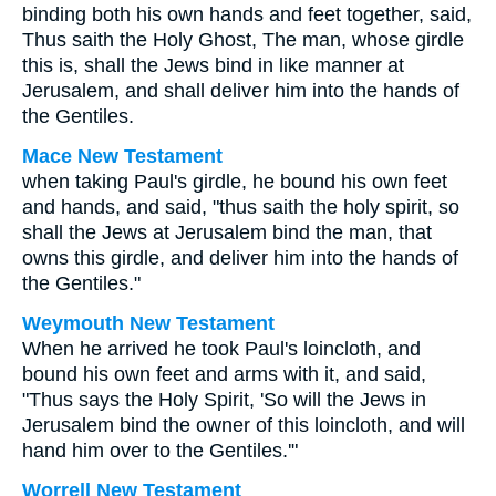
binding both his own hands and feet together, said,
Thus saith the Holy Ghost, The man, whose girdle
this is, shall the Jews bind in like manner at
Jerusalem, and shall deliver him into the hands of
the Gentiles.
Mace New Testament
when taking Paul's girdle, he bound his own feet
and hands, and said, "thus saith the holy spirit, so
shall the Jews at Jerusalem bind the man, that
owns this girdle, and deliver him into the hands of
the Gentiles."
Weymouth New Testament
When he arrived he took Paul's loincloth, and
bound his own feet and arms with it, and said,
"Thus says the Holy Spirit, 'So will the Jews in
Jerusalem bind the owner of this loincloth, and will
hand him over to the Gentiles.'"
Worrell New Testament