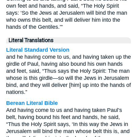
own feet and hands, and said, “The Holy Spirit
says: ‘So the Jews at Jerusalem will bind the man
who owns this belt, and will deliver him into the
hands of the Gentiles.’”
Literal Translations
Literal Standard Version
and he having come to us, and having taken up the
girdle of Paul, having also bound his own hands
and feet, said, “Thus says the Holy Spirit: The man
whose is this girdle—so will the Jews in Jerusalem
bind, and they will deliver [him] up into the hands of
nations.”
Berean Literal Bible
And having come to us and having taken Paul’s
belt, having bound his feet and hands, he said,
“Thus the Holy Spirit says, ‘In this way the Jews in
Jerusalem will bind the man whose belt this is, and