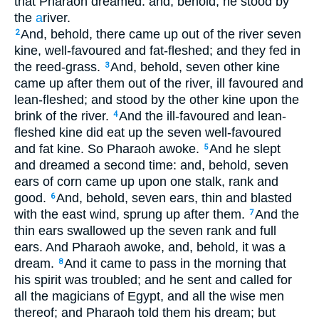
that Pharaoh dreamed: and, behold, he stood by
the
a
river.
And, behold, there came up out of the river seven
2
kine, well-favoured and fat-fleshed; and they fed in
the reed-grass.
And, behold, seven other kine
3
came up after them out of the river, ill favoured and
lean-fleshed; and stood by the other kine upon the
brink of the river.
And the ill-favoured and lean-
4
fleshed kine did eat up the seven well-favoured
and fat kine. So Pharaoh awoke.
And he slept
5
and dreamed a second time: and, behold, seven
ears of corn came up upon one stalk, rank and
good.
And, behold, seven ears, thin and blasted
6
with the east wind, sprung up after them.
And the
7
thin ears swallowed up the seven rank and full
ears. And Pharaoh awoke, and, behold, it was a
dream.
And it came to pass in the morning that
8
his spirit was troubled; and he sent and called for
all the magicians of Egypt, and all the wise men
thereof; and Pharaoh told them his dream; but