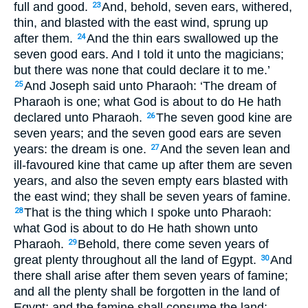
full and good.
And, behold, seven ears, withered,
23
thin, and blasted with the east wind, sprung up
after them.
And the thin ears swallowed up the
24
seven good ears. And I told it unto the magicians;
but there was none that could declare it to me.’
And Joseph said unto Pharaoh: ‘The dream of
25
Pharaoh is one; what God is about to do He hath
declared unto Pharaoh.
The seven good kine are
26
seven years; and the seven good ears are seven
years: the dream is one.
And the seven lean and
27
ill-favoured kine that came up after them are seven
years, and also the seven empty ears blasted with
the east wind; they shall be seven years of famine.
That is the thing which I spoke unto Pharaoh:
28
what God is about to do He hath shown unto
Pharaoh.
Behold, there come seven years of
29
great plenty throughout all the land of Egypt.
And
30
there shall arise after them seven years of famine;
and all the plenty shall be forgotten in the land of
Egypt; and the famine shall consume the land;