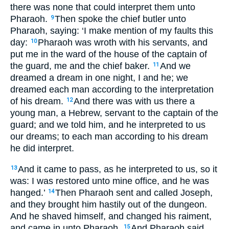
there was none that could interpret them unto
Pharaoh.
Then spoke the chief butler unto
9
Pharaoh, saying: ‘I make mention of my faults this
day:
Pharaoh was wroth with his servants, and
10
put me in the ward of the house of the captain of
the guard, me and the chief baker.
And we
11
dreamed a dream in one night, I and he; we
dreamed each man according to the interpretation
of his dream.
And there was with us there a
12
young man, a Hebrew, servant to the captain of the
guard; and we told him, and he interpreted to us
our dreams; to each man according to his dream
he did interpret.
And it came to pass, as he interpreted to us, so it
13
was: I was restored unto mine office, and he was
hanged.’
Then Pharaoh sent and called Joseph,
14
and they brought him hastily out of the dungeon.
And he shaved himself, and changed his raiment,
and came in unto Pharaoh.
And Pharaoh said
15