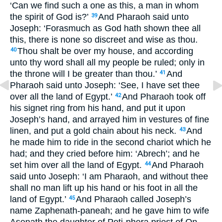
‘Can we find such a one as this, a man in whom
the spirit of God is?’
And Pharaoh said unto
39
Joseph: ‘Forasmuch as God hath shown thee all
this, there is none so discreet and wise as thou.
Thou shalt be over my house, and according
40
unto thy word shall all my people be ruled; only in
the throne will I be greater than thou.’
And
41
Pharaoh said unto Joseph: ‘See, I have set thee
over all the land of Egypt.’
And Pharaoh took off
42
his signet ring from his hand, and put it upon
Joseph’s hand, and arrayed him in vestures of fine
linen, and put a gold chain about his neck.
And
43
he made him to ride in the second chariot which he
had; and they cried before him: ‘Abrech’; and he
set him over all the land of Egypt.
And Pharaoh
44
said unto Joseph: ‘I am Pharaoh, and without thee
shall no man lift up his hand or his foot in all the
land of Egypt.’
And Pharaoh called Joseph’s
45
name Zaphenath-paneah; and he gave him to wife
Asenath the daughter of Poti-phera priest of On.