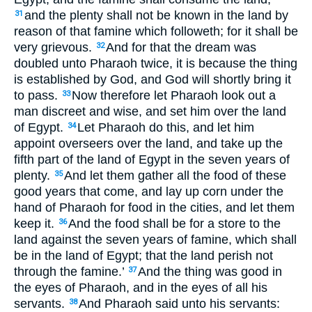
and the plenty shall not be known in the land by
31
reason of that famine which followeth; for it shall be
very grievous.
And for that the dream was
32
doubled unto Pharaoh twice, it is because the thing
is established by God, and God will shortly bring it
to pass.
Now therefore let Pharaoh look out a
33
man discreet and wise, and set him over the land
of Egypt.
Let Pharaoh do this, and let him
34
appoint overseers over the land, and take up the
fifth part of the land of Egypt in the seven years of
plenty.
And let them gather all the food of these
35
good years that come, and lay up corn under the
hand of Pharaoh for food in the cities, and let them
keep it.
And the food shall be for a store to the
36
land against the seven years of famine, which shall
be in the land of Egypt; that the land perish not
through the famine.’
And the thing was good in
37
the eyes of Pharaoh, and in the eyes of all his
servants.
And Pharaoh said unto his servants:
38