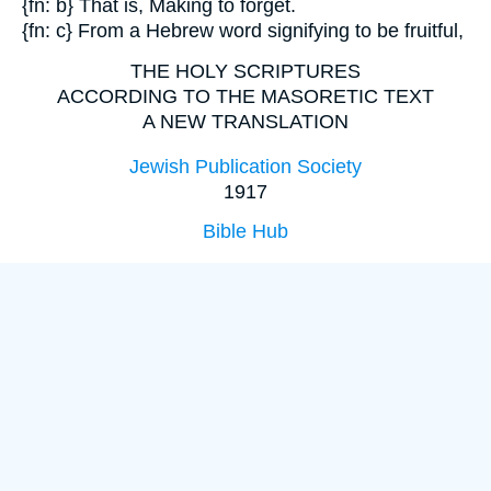
{fn: b} That is, Making to forget.
{fn: c} From a Hebrew word signifying to be fruitful,
THE HOLY SCRIPTURES
ACCORDING TO THE MASORETIC TEXT
A NEW TRANSLATION
Jewish Publication Society
1917
Bible Hub