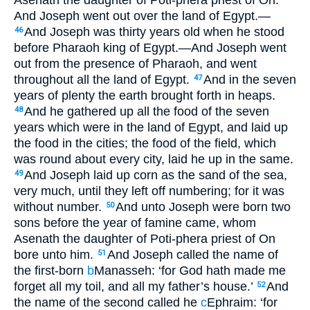
And Joseph went out over the land of Egypt.—
And Joseph was thirty years old when he stood
46
before Pharaoh king of Egypt.—And Joseph went
out from the presence of Pharaoh, and went
throughout all the land of Egypt.
And in the seven
47
years of plenty the earth brought forth in heaps.
And he gathered up all the food of the seven
48
years which were in the land of Egypt, and laid up
the food in the cities; the food of the field, which
was round about every city, laid he up in the same.
And Joseph laid up corn as the sand of the sea,
49
very much, until they left off numbering; for it was
without number.
And unto Joseph were born two
50
sons before the year of famine came, whom
Asenath the daughter of Poti-phera priest of On
bore unto him.
And Joseph called the name of
51
the first-born
b
Manasseh: ‘for God hath made me
forget all my toil, and all my father’s house.’
And
52
the name of the second called he
c
Ephraim: ‘for