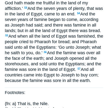
God hath made me fruitful in the land of my
affliction.’
And the seven years of plenty, that was
53
in the land of Egypt, came to an end.
And the
54
seven years of famine began to come, according
as Joseph had said; and there was famine in all
lands; but in all the land of Egypt there was bread.
And when all the land of Egypt was famished, the
55
people cried to Pharaoh for bread; and Pharaoh
said unto all the Egyptians: ‘Go unto Joseph; what
he saith to you, do.’
And the famine was over all
56
the face of the earth; and Joseph opened all the
storehouses, and sold unto the Egyptians; and the
famine was sore in the land of Egypt.
And all
57
countries came into Egypt to Joseph to buy corn;
because the famine was sore in all the earth.
Footnotes:
{fn: a} That is, the Nile.