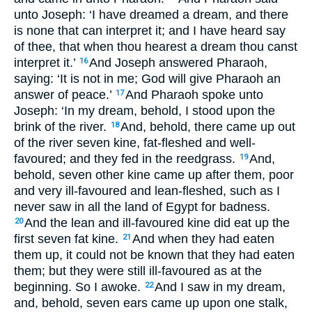
unto Joseph: ‘I have dreamed a dream, and there
is none that can interpret it; and I have heard say
of thee, that when thou hearest a dream thou canst
interpret it.’
And Joseph answered Pharaoh,
16
saying: ‘It is not in me; God will give Pharaoh an
answer of peace.’
And Pharaoh spoke unto
17
Joseph: ‘In my dream, behold, I stood upon the
brink of the river.
And, behold, there came up out
18
of the river seven kine, fat-fleshed and well-
favoured; and they fed in the reedgrass.
And,
19
behold, seven other kine came up after them, poor
and very ill-favoured and lean-fleshed, such as I
never saw in all the land of Egypt for badness.
And the lean and ill-favoured kine did eat up the
20
first seven fat kine.
And when they had eaten
21
them up, it could not be known that they had eaten
them; but they were still ill-favoured as at the
beginning. So I awoke.
And I saw in my dream,
22
and, behold, seven ears came up upon one stalk,