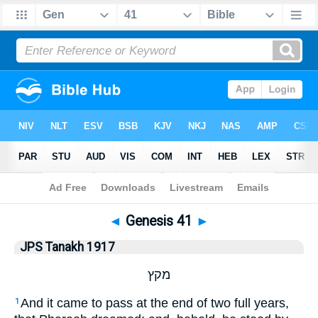
Bible
>
JPS Tanakh 1917
> Genesis 41
◄
Genesis 41
►
JPS Tanakh 1917
מקץ
And it came to pass at the end of two full years,
1