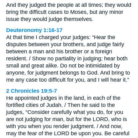
And they judged the people at all times; they would
bring the difficult cases to Moses, but any minor
issue they would judge themselves.
Deuteronomy 1:16-17
At that time I charged your judges: “Hear the
disputes between your brothers, and judge fairly
between a man and his brother or a foreign
resident. / Show no partiality in judging; hear both
small and great alike. Do not be intimidated by
anyone, for judgment belongs to God. And bring to
me any case too difficult for you, and I will hear it.”
2 Chronicles 19:5-7
He appointed judges in the land, in each of the
fortified cities of Judah. / Then he said to the
judges, “Consider carefully what you do, for you
are not judging for man, but for the LORD, who is
with you when you render judgment. / And now,
may the fear of the LORD be upon you. Be careful