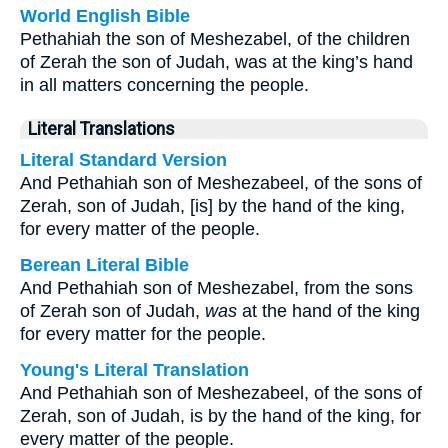
World English Bible
Pethahiah the son of Meshezabel, of the children
of Zerah the son of Judah, was at the king’s hand
in all matters concerning the people.
Literal Translations
Literal Standard Version
And Pethahiah son of Meshezabeel, of the sons of
Zerah, son of Judah, [is] by the hand of the king,
for every matter of the people.
Berean Literal Bible
And Pethahiah son of Meshezabel, from the sons
of Zerah son of Judah,
was
at the hand of the king
for every matter for the people.
Young's Literal Translation
And Pethahiah son of Meshezabeel, of the sons of
Zerah, son of Judah, is by the hand of the king, for
every matter of the people.