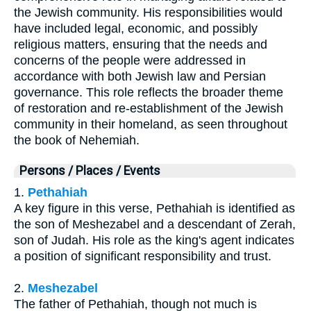
the Jewish community. His responsibilities would
have included legal, economic, and possibly
religious matters, ensuring that the needs and
concerns of the people were addressed in
accordance with both Jewish law and Persian
governance. This role reflects the broader theme
of restoration and re-establishment of the Jewish
community in their homeland, as seen throughout
the book of Nehemiah.
Persons / Places / Events
1.
Pethahiah
A key figure in this verse, Pethahiah is identified as
the son of Meshezabel and a descendant of Zerah,
son of Judah. His role as the king's agent indicates
a position of significant responsibility and trust.
2.
Meshezabel
The father of Pethahiah, though not much is