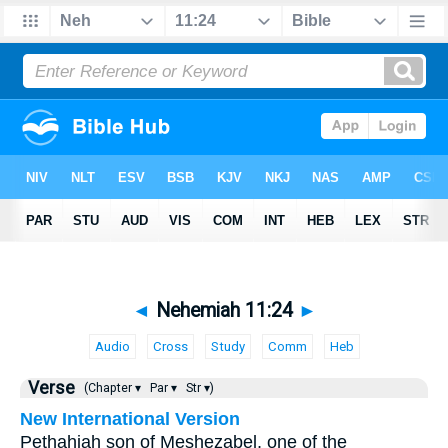
◄
Nehemiah 11:24
►
Audio
Cross
Study
Comm
Heb
Verse
(Chapter ▾
Par ▾
Str ▾)
New International Version
Pethahiah son of Meshezabel, one of the