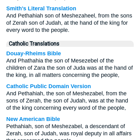
Smith's Literal Translation
And Pethahiah son of Meshezaheel, from the sons
of Zerah son of Judah, at the hand of the king for
every word to the people.
Catholic Translations
Douay-Rheims Bible
And Phathahia the son of Mesezebel of the
children of Zara the son of Juda was at the hand of
the king, in all matters concerning the people,
Catholic Public Domain Version
And Pethahiah, the son of Meshezabel, from the
sons of Zerah, the son of Judah, was at the hand
of the king concerning every word of the people,
New American Bible
Pethahiah, son of Meshezabel, a descendant of
Zerah, son of Judah, was royal deputy in all affairs