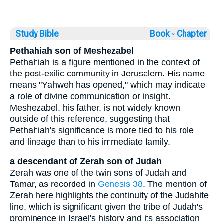
Study Bible
Book ◦
Chapter
Pethahiah son of Meshezabel
Pethahiah is a figure mentioned in the context of
the post-exilic community in Jerusalem. His name
means "Yahweh has opened," which may indicate
a role of divine communication or insight.
Meshezabel, his father, is not widely known
outside of this reference, suggesting that
Pethahiah's significance is more tied to his role
and lineage than to his immediate family.
a descendant of Zerah son of Judah
Zerah was one of the twin sons of Judah and
Tamar, as recorded in
Genesis 38
. The mention of
Zerah here highlights the continuity of the Judahite
line, which is significant given the tribe of Judah's
prominence in Israel's history and its association