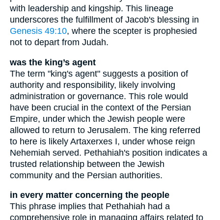
with leadership and kingship. This lineage
underscores the fulfillment of Jacob's blessing in
Genesis 49:10
, where the scepter is prophesied
not to depart from Judah.
was the king’s agent
The term "king's agent" suggests a position of
authority and responsibility, likely involving
administration or governance. This role would
have been crucial in the context of the Persian
Empire, under which the Jewish people were
allowed to return to Jerusalem. The king referred
to here is likely Artaxerxes I, under whose reign
Nehemiah served. Pethahiah's position indicates a
trusted relationship between the Jewish
community and the Persian authorities.
in every matter concerning the people
This phrase implies that Pethahiah had a
comprehensive role in managing affairs related to