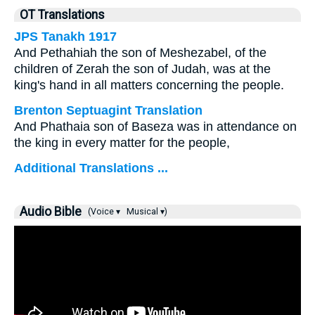
OT Translations
JPS Tanakh 1917
And Pethahiah the son of Meshezabel, of the
children of Zerah the son of Judah, was at the
king's hand in all matters concerning the people.
Brenton Septuagint Translation
And Phathaia son of Baseza was in attendance on
the king in every matter for the people,
Additional Translations ...
Audio Bible
(Voice ▾
Musical ▾)