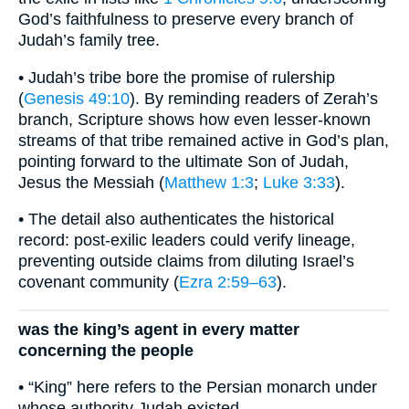
God’s faithfulness to preserve every branch of
Judah’s family tree.
• Judah’s tribe bore the promise of rulership
(
Genesis 49:10
). By reminding readers of Zerah’s
branch, Scripture shows how even lesser-known
streams of that tribe remained active in God’s plan,
pointing forward to the ultimate Son of Judah,
Jesus the Messiah (
Matthew 1:3
;
Luke 3:33
).
• The detail also authenticates the historical
record: post-exilic leaders could verify lineage,
preventing outside claims from diluting Israel’s
covenant community (
Ezra 2:59–63
).
was the king’s agent in every matter
concerning the people
• “King” here refers to the Persian monarch under
whose authority Judah existed.