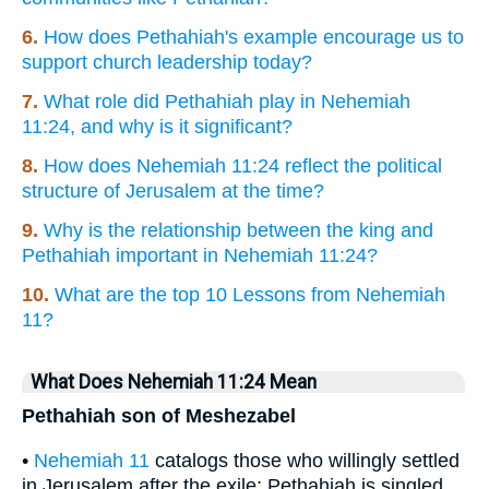
6.
How does Pethahiah's example encourage us to
support church leadership today?
7.
What role did Pethahiah play in Nehemiah
11:24, and why is it significant?
8.
How does Nehemiah 11:24 reflect the political
structure of Jerusalem at the time?
9.
Why is the relationship between the king and
Pethahiah important in Nehemiah 11:24?
10.
What are the top 10 Lessons from Nehemiah
11?
What Does Nehemiah 11:24 Mean
Pethahiah son of Meshezabel
•
Nehemiah 11
catalogs those who willingly settled
in Jerusalem after the exile; Pethahiah is singled