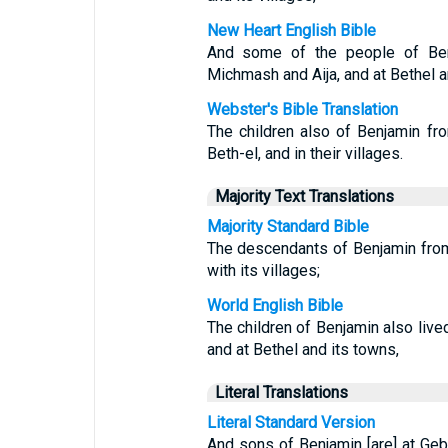
New Heart English Bible
And some of the people of Ben
Michmash and Aija, and at Bethel a
Webster's Bible Translation
The children also of Benjamin fr
Beth-el, and in their villages.
Majority Text Translations
Majority Standard Bible
The descendants of Benjamin from
with its villages;
World English Bible
The children of Benjamin also liv
and at Bethel and its towns,
Literal Translations
Literal Standard Version
And sons of Benjamin [are] at Geba