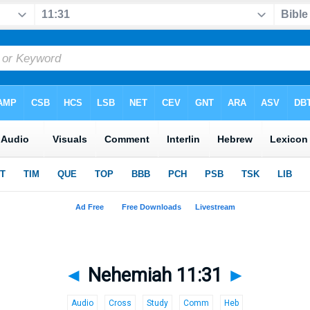
◄
Nehemiah 11:31
►
Audio
Cross
Study
Comm
Heb