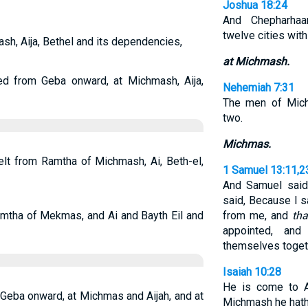
Joshua 18:24
And Chepharhaa
twelve cities with 
sh, Aija, Bethel and its dependencies,
at Michmash.
ed from Geba onward, at Michmash, Aija,
Nehemiah 7:31
The men of Mich
two.
Michmas.
elt from Ramtha of Michmash, Ai, Beth-el,
1 Samuel 13:11,2
And Samuel said
said, Because I 
mtha of Mekmas, and Ai and Bayth Eil and
from me, and
tha
appointed, an
themselves toget
Isaiah 10:28
He is come to A
 Geba onward, at Michmas and Aijah, and at
Michmash he hath 