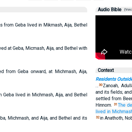
Audio Bible
(Voic
 from Geba lived in Mikmash, Aija, Bethel
ed at Geba, Micmash, Aija, and Bethel with
Context
ed from Geba onward, at Michmash, Aija,
Residents Outsid
…
Zanoah, Adull
30
and its fields; an
 Geba lived in Michmash, Aija, and Bethel
settled from Beer
Hinnom.
The d
31
lived in Michmas
a, Michmash, and Aija, and Bethel and its
in Anathoth, No
32