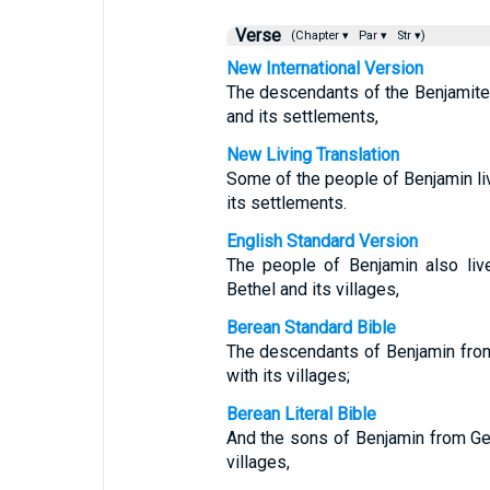
Verse
(Chapter ▾
Par ▾
Str ▾)
New International Version
The descendants of the Benjamites
and its settlements,
New Living Translation
Some of the people of Benjamin liv
its settlements.
English Standard Version
The people of Benjamin also liv
Bethel and its villages,
Berean Standard Bible
The descendants of Benjamin from
with its villages;
Berean Literal Bible
And the sons of Benjamin from Geb
villages,