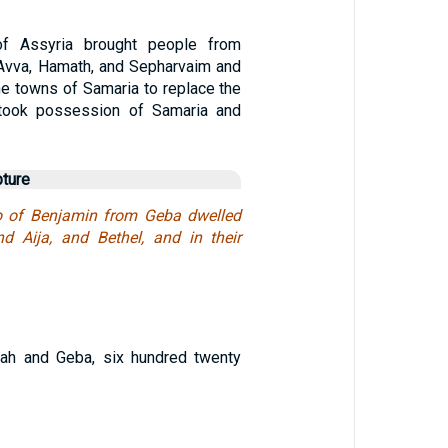
of Assyria brought people from
 Avva, Hamath, and Sepharvaim and
he towns of Samaria to replace the
y took possession of Samaria and
pture
so of Benjamin from Geba dwelled
d Aija, and Bethel, and in their
h and Geba, six hundred twenty