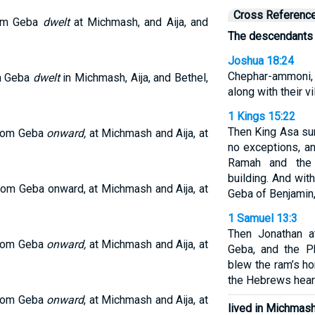
Cross Referenc
rom Geba
dwelt
at Michmash, and Aija, and
The descendants 
Joshua 18:24
Chephar-ammoni,
om Geba
dwelt
in Michmash, Aija, and Bethel,
along with their vi
1 Kings 15:22
Then King Asa su
rom Geba
onward,
at Michmash and Aija, at
no exceptions, a
Ramah and the
building. And wit
rom Geba onward, at Michmash and Aija, at
Geba of Benjamin,
1 Samuel 13:3
Then Jonathan at
rom Geba
onward,
at Michmash and Aija, at
Geba, and the Ph
blew the ram’s ho
the Hebrews hear
rom Geba
onward
, at Michmash and Aija, at
lived in Michmash