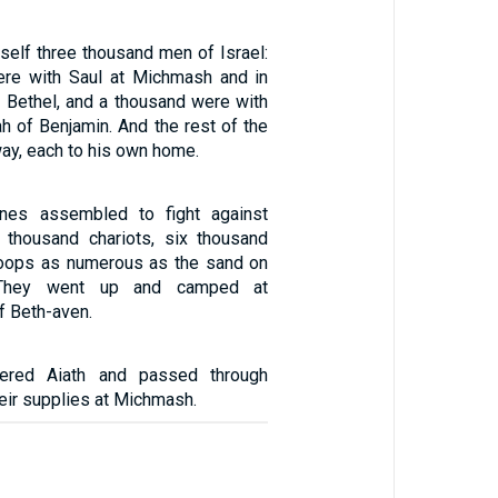
self three thousand men of Israel:
re with Saul at Michmash and in
of Bethel, and a thousand were with
h of Benjamin. And the rest of the
ay, each to his own home.
ines assembled to fight against
e thousand chariots, six thousand
roops as numerous as the sand on
 They went up and camped at
f Beth-aven.
tered Aiath and passed through
heir supplies at Michmash.