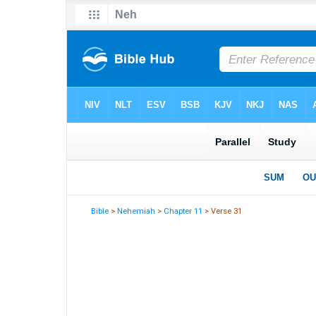
Bible
>
Nehemiah
>
Chapter 11
> Verse 31