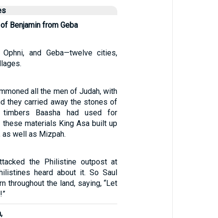
es
of Benjamin from Geba
 Ophni, and Geba—twelve cities,
llages.
mmoned all the men of Judah, with
nd they carried away the stones of
 timbers Baasha had used for
h these materials King Asa built up
 as well as Mizpah.
tacked the Philistine outpost at
ilistines heard about it. So Saul
rn throughout the land, saying, “Let
!”
,