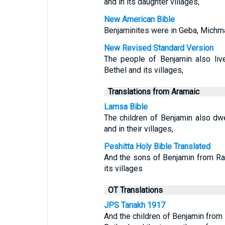
and in its daughter villages,
New American Bible
Benjaminites were in Geba, Michma
New Revised Standard Version
The people of Benjamin also liv
Bethel and its villages,
Translations from Aramaic
Lamsa Bible
The children of Benjamin also dw
and in their villages,
Peshitta Holy Bible Translated
And the sons of Benjamin from Ra
its villages
OT Translations
JPS Tanakh 1917
And the children of Benjamin from