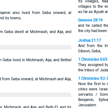
its villages, N
villages to the 
as far as Ayyah an
jamin also lived from Geba onward, at
nd its towns,
Genesis 28:19
and he called th
the city had been
om Geba dwelt at Michmash, and Aija, and
Joshua 21:17
And from the tr
Gibeon, Geba,
1 Chronicles 6:65
 Geba lived in Michmash, Aija, and Bethel
They assigned by
the tribes of Jud
1 Chronicles 9:2-
ed from Geba onward, at Michmash and Aija,
Now the first to 
cities were Israe
servants. / Som
Benjamin, Eph
Jerusalem:
, Michmash, and Aija, and Beth-El, and its