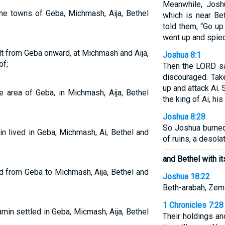
Meanwhile, Josh
the towns of Geba, Michmash, Aija, Bethel
which is near Be
told them, “Go up
went up and spied
lt from Geba onward, at Michmash and Aija,
Joshua 8:1
of;
Then the LORD sa
discouraged. Tak
up and attack Ai. 
e area of Geba, in Michmash, Aija, Bethel
the king of Ai, his
Joshua 8:28
So Joshua burned
in lived in Geba, Michmash, Ai, Bethel and
of ruins, a desolat
and Bethel with it
d from Geba to Michmash, Aija, Bethel and
Joshua 18:22
Beth-arabah, Zema
1 Chronicles 7:28
in settled in Geba, Micmash, Aija, Bethel
Their holdings a