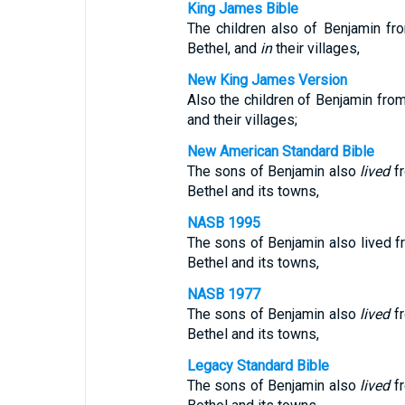
King James Bible
The children also of Benjamin f
Bethel, and
in
their villages,
New King James Version
Also the children of Benjamin fr
and their villages;
New American Standard Bible
The sons of Benjamin also
lived
f
Bethel and its towns,
NASB 1995
The sons of Benjamin also lived f
Bethel and its towns,
NASB 1977
The sons of Benjamin also
lived
f
Bethel and its towns,
Legacy Standard Bible
The sons of Benjamin also
lived
f