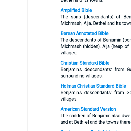
Bethel and its towns,
Amplified Bible
The sons (descendants) of Be
Michmash, Aija, Bethel and its tow
Berean Annotated Bible
The descendants of Benjamin (son o
Michmash (hidden), Aija (heap of 
villages;
Christian Standard Bible
Benjamin’s descendants: from Ge
surrounding villages,
Holman Christian Standard Bible
Benjamin’s descendants: from Ge
villages,
American Standard Version
The children of Benjamin also dwe
and at Beth-el and the towns there