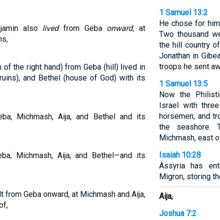
1 Samuel 13:2
He chose for him
njamin also
lived
from Geba
onward,
at
Two thousand we
ns,
the hill country 
Jonathan in Gibea
troops he sent aw
f the right hand) from Geba (hill) lived in
ruins), and Bethel (house of God) with its
1 Samuel 13:5
Now the Philist
Israel with thre
horsemen, and t
ba, Michmash, Aija, and Bethel and its
the seashore.
Michmash, east o
Isaiah 10:28
ba, Michmash, Aija, and Bethel—and its
Assyria has en
Migron, storing t
lt from Geba onward, at Michmash and Aija,
Aija,
of,
Joshua 7:2