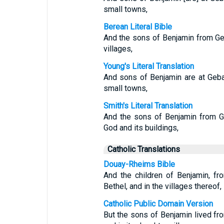
small towns,
Berean Literal Bible
And the sons of Benjamin from Geb
villages,
Young's Literal Translation
And sons of Benjamin are at Geba,
small towns,
Smith's Literal Translation
And the sons of Benjamin from G
God and its buildings,
Catholic Translations
Douay-Rheims Bible
And the children of Benjamin, f
Bethel, and in the villages thereof,
Catholic Public Domain Version
But the sons of Benjamin lived fr