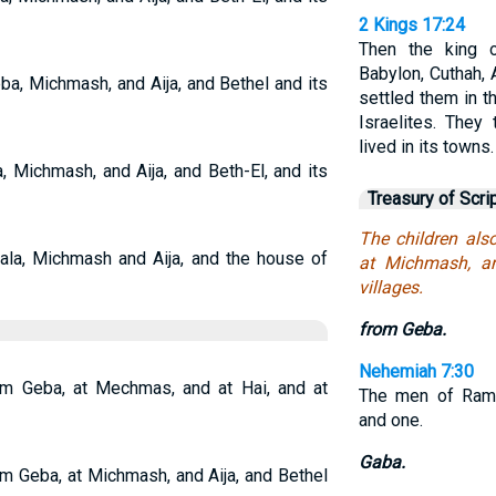
2 Kings 17:24
Then the king 
Babylon, Cuthah,
a, Michmash, and Aija, and Bethel and its
settled them in t
Israelites. The
lived in its towns.
 Michmash, and Aija, and Beth-El, and its
Treasury of Scri
The children al
ala, Michmash and Aija, and the house of
at Michmash, an
villages.
from Geba.
Nehemiah 7:30
rom Geba, at Mechmas, and at Hai, and at
The men of Rama
and one.
Gaba.
om Geba, at Michmash, and Aija, and Bethel