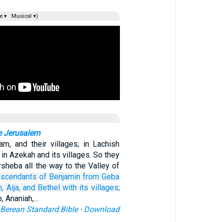
e ▾
Musical ▾)
e Jerusalem
am, and their villages; in Lachish
d in Azekah and its villages. So they
sheba all the way to the Valley of
escendants
of Benjamin
from Geba
h,
Aija,
and Bethel
with its villages;
b, Ananiah,…
Berean Standard Bible
·
Download