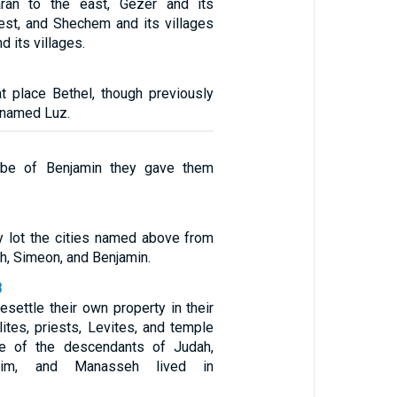
aaran to the east, Gezer and its
west, and Shechem and its villages
d its villages.
at place Bethel, though previously
 named Luz.
ibe of Benjamin they gave them
 lot the cities named above from
ah, Simeon, and Benjamin.
3
resettle their own property in their
lites, priests, Levites, and temple
e of the descendants of Judah,
raim, and Manasseh lived in