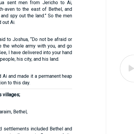
ua sent men from Jericho to Ai,
th-aven to the east of Bethel, and
 and spy out the land.” So the men
 out Ai.
id to Joshua, “Do not be afraid or
e the whole army with you, and go
See, I have delivered into your hand
 people, his city, and his land.
 Ai and made it a permanent heap
ion to this day.
s villages;
raim, Bethel,
nd settlements included Bethel and