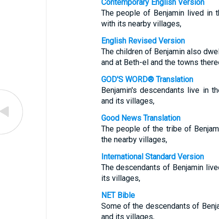
Contemporary English Version
The people of Benjamin lived in 
with its nearby villages,
English Revised Version
The children of Benjamin also dwe
and at Beth-el and the towns there
GOD'S WORD® Translation
Benjamin's descendants live in th
and its villages,
Good News Translation
The people of the tribe of Benjam
the nearby villages,
International Standard Version
The descendants of Benjamin live
its villages,
NET Bible
Some of the descendants of Benjam
and its villages,