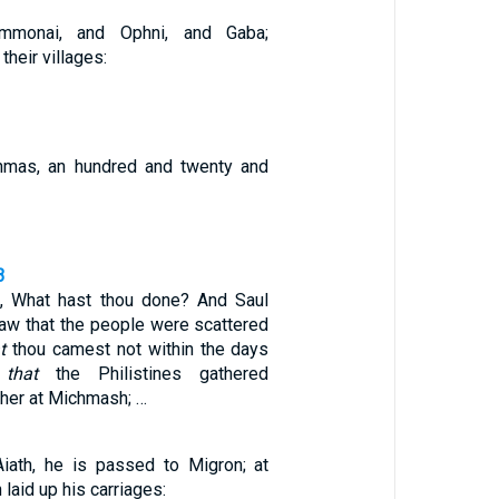
mmonai, and Ophni, and Gaba;
their villages:
mas, an hundred and twenty and
3
, What hast thou done? And Saul
saw that the people were scattered
t
thou camest not within the days
d
that
the Philistines gathered
her at Michmash; …
iath, he is passed to Migron; at
laid up his carriages: