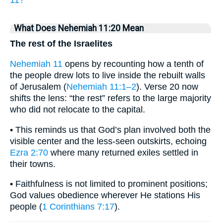
11?
What Does Nehemiah 11:20 Mean
The rest of the Israelites
Nehemiah 11
opens by recounting how a tenth of
the people drew lots to live inside the rebuilt walls
of Jerusalem (
Nehemiah 11:1–2
). Verse 20 now
shifts the lens: “the rest” refers to the large majority
who did not relocate to the capital.
• This reminds us that God’s plan involved both the
visible center and the less-seen outskirts, echoing
Ezra 2:70
where many returned exiles settled in
their towns.
• Faithfulness is not limited to prominent positions;
God values obedience wherever He stations His
people (
1 Corinthians 7:17
).