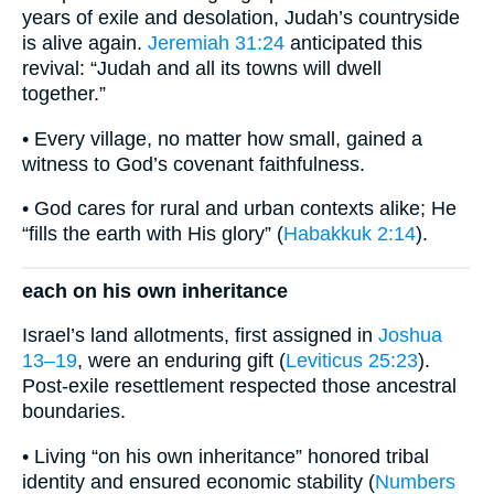
years of exile and desolation, Judah’s countryside
is alive again.
Jeremiah 31:24
anticipated this
revival: “Judah and all its towns will dwell
together.”
• Every village, no matter how small, gained a
witness to God’s covenant faithfulness.
• God cares for rural and urban contexts alike; He
“fills the earth with His glory” (
Habakkuk 2:14
).
each on his own inheritance
Israel’s land allotments, first assigned in
Joshua
13–19
, were an enduring gift (
Leviticus 25:23
).
Post-exile resettlement respected those ancestral
boundaries.
• Living “on his own inheritance” honored tribal
identity and ensured economic stability (
Numbers