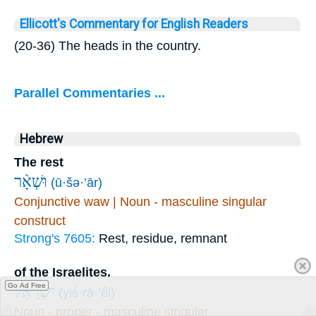
Ellicott's Commentary for English Readers
(20-36) The heads in the country.
Parallel Commentaries ...
Hebrew
The rest
וּשְׁאָ֨ר
(ū·šə·’ār)
Conjunctive waw | Noun - masculine singular
construct
Strong's 7605:
Rest, residue, remnant
of the Israelites,
Go Ad Free
יִשְׂרָאֵ֜ל
(yiś·rā·’êl)
Noun - proper - masculine singular