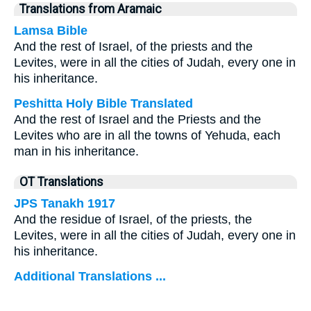
Translations from Aramaic
Lamsa Bible
And the rest of Israel, of the priests and the
Levites, were in all the cities of Judah, every one in
his inheritance.
Peshitta Holy Bible Translated
And the rest of Israel and the Priests and the
Levites who are in all the towns of Yehuda, each
man in his inheritance.
OT Translations
JPS Tanakh 1917
And the residue of Israel, of the priests, the
Levites, were in all the cities of Judah, every one in
his inheritance.
Additional Translations ...