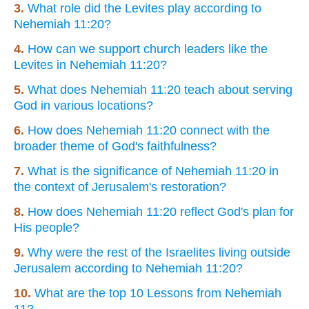
3.
What role did the Levites play according to
Nehemiah 11:20?
4.
How can we support church leaders like the
Levites in Nehemiah 11:20?
5.
What does Nehemiah 11:20 teach about serving
God in various locations?
6.
How does Nehemiah 11:20 connect with the
broader theme of God's faithfulness?
7.
What is the significance of Nehemiah 11:20 in
the context of Jerusalem's restoration?
8.
How does Nehemiah 11:20 reflect God's plan for
His people?
9.
Why were the rest of the Israelites living outside
Jerusalem according to Nehemiah 11:20?
10.
What are the top 10 Lessons from Nehemiah