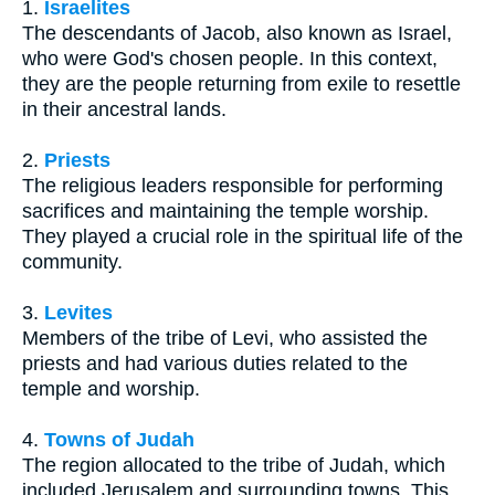
1.
Israelites
The descendants of Jacob, also known as Israel,
who were God's chosen people. In this context,
they are the people returning from exile to resettle
in their ancestral lands.
2.
Priests
The religious leaders responsible for performing
sacrifices and maintaining the temple worship.
They played a crucial role in the spiritual life of the
community.
3.
Levites
Members of the tribe of Levi, who assisted the
priests and had various duties related to the
temple and worship.
4.
Towns of Judah
The region allocated to the tribe of Judah, which
included Jerusalem and surrounding towns. This