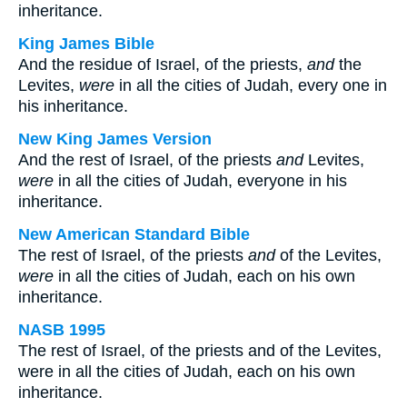
inheritance.
King James Bible
And the residue of Israel, of the priests,
and
the
Levites,
were
in all the cities of Judah, every one in
his inheritance.
New King James Version
And the rest of Israel, of the priests
and
Levites,
were
in all the cities of Judah, everyone in his
inheritance.
New American Standard Bible
The rest of Israel, of the priests
and
of the Levites,
were
in all the cities of Judah, each on his own
inheritance.
NASB 1995
The rest of Israel, of the priests and of the Levites,
were in all the cities of Judah, each on his own
inheritance.