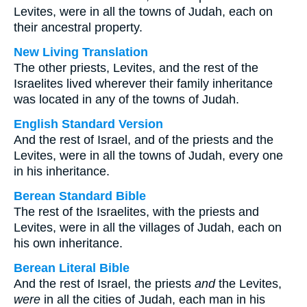
Levites, were in all the towns of Judah, each on
their ancestral property.
New Living Translation
The other priests, Levites, and the rest of the
Israelites lived wherever their family inheritance
was located in any of the towns of Judah.
English Standard Version
And the rest of Israel, and of the priests and the
Levites, were in all the towns of Judah, every one
in his inheritance.
Berean Standard Bible
The rest of the Israelites, with the priests and
Levites, were in all the villages of Judah, each on
his own inheritance.
Berean Literal Bible
And the rest of Israel, the priests
and
the Levites,
were
in all the cities of Judah, each man in his