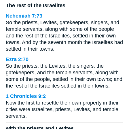
The rest of the Israelites
Nehemiah 7:73
So the priests, Levites, gatekeepers, singers, and
temple servants, along with some of the people
and the rest of the Israelites, settled in their own
towns. And by the seventh month the Israelites had
settled in their towns.
Ezra 2:70
So the priests, the Levites, the singers, the
gatekeepers, and the temple servants, along with
some of the people, settled in their own towns; and
the rest of the Israelites settled in their towns.
1 Chronicles 9:2
Now the first to resettle their own property in their
cities were Israelites, priests, Levites, and temple
servants.
with the priests and Levites