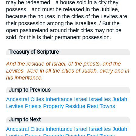
may be redeemed—a house sold in a city they
possess—and must be released in the Jubilee,
because the houses in the cities of the Levites are
their possession among the Israelites. / But the
open pastureland around their cities may not be
sold, for this is their permanent possession.
Treasury of Scripture
And the residue of Israel, of the priests, and the
Levites, were in all the cities of Judah, every one in
his inheritance.
Jump to Previous
Ancestral
Cities
Inheritance
Israel
Israelites
Judah
Levites
Priests
Property
Residue
Rest
Towns
Jump to Next
Ancestral
Cities
Inheritance
Israel
Israelites
Judah
Levites
Priests
Property
Residue
Rest
Towns