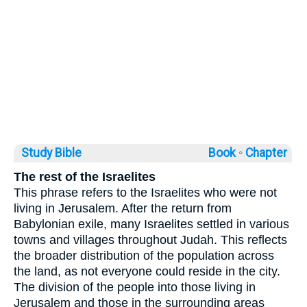
Study Bible
Book ◦
Chapter
The rest of the Israelites
This phrase refers to the Israelites who were not
living in Jerusalem. After the return from
Babylonian exile, many Israelites settled in various
towns and villages throughout Judah. This reflects
the broader distribution of the population across
the land, as not everyone could reside in the city.
The division of the people into those living in
Jerusalem and those in the surrounding areas