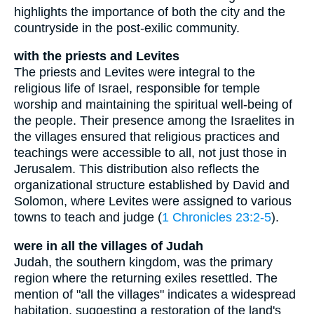
highlights the importance of both the city and the
countryside in the post-exilic community.
with the priests and Levites
The priests and Levites were integral to the
religious life of Israel, responsible for temple
worship and maintaining the spiritual well-being of
the people. Their presence among the Israelites in
the villages ensured that religious practices and
teachings were accessible to all, not just those in
Jerusalem. This distribution also reflects the
organizational structure established by David and
Solomon, where Levites were assigned to various
towns to teach and judge (
1 Chronicles 23:2-5
).
were in all the villages of Judah
Judah, the southern kingdom, was the primary
region where the returning exiles resettled. The
mention of "all the villages" indicates a widespread
habitation, suggesting a restoration of the land's