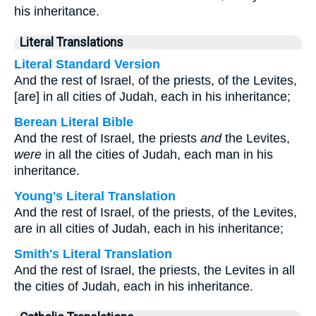
his inheritance.
Literal Translations
Literal Standard Version
And the rest of Israel, of the priests, of the Levites,
[are] in all cities of Judah, each in his inheritance;
Berean Literal Bible
And the rest of Israel, the priests
and
the Levites,
were
in all the cities of Judah, each man in his
inheritance.
Young's Literal Translation
And the rest of Israel, of the priests, of the Levites,
are in all cities of Judah, each in his inheritance;
Smith's Literal Translation
And the rest of Israel, the priests, the Levites in all
the cities of Judah, each in his inheritance.