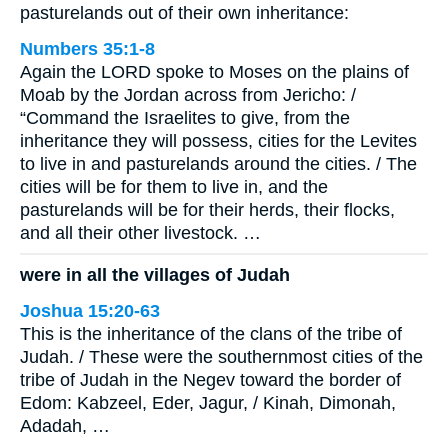
pasturelands out of their own inheritance:
Numbers 35:1-8
Again the LORD spoke to Moses on the plains of
Moab by the Jordan across from Jericho: /
“Command the Israelites to give, from the
inheritance they will possess, cities for the Levites
to live in and pasturelands around the cities. / The
cities will be for them to live in, and the
pasturelands will be for their herds, their flocks,
and all their other livestock. …
were in all the villages of Judah
Joshua 15:20-63
This is the inheritance of the clans of the tribe of
Judah. / These were the southernmost cities of the
tribe of Judah in the Negev toward the border of
Edom: Kabzeel, Eder, Jagur, / Kinah, Dimonah,
Adadah, …