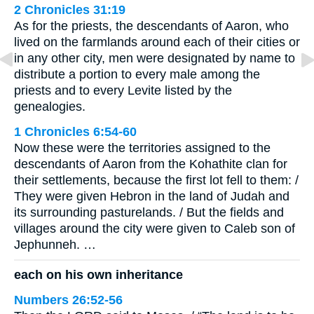
2 Chronicles 31:19
As for the priests, the descendants of Aaron, who
lived on the farmlands around each of their cities or
in any other city, men were designated by name to
distribute a portion to every male among the
priests and to every Levite listed by the
genealogies.
1 Chronicles 6:54-60
Now these were the territories assigned to the
descendants of Aaron from the Kohathite clan for
their settlements, because the first lot fell to them: /
They were given Hebron in the land of Judah and
its surrounding pasturelands. / But the fields and
villages around the city were given to Caleb son of
Jephunneh. …
each on his own inheritance
Numbers 26:52-56