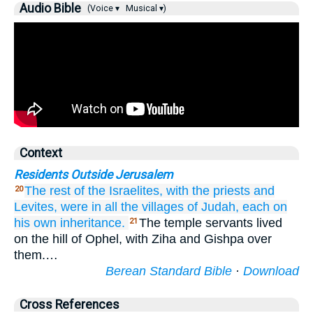
Audio Bible
(Voice ▾
Musical ▾)
Context
Residents Outside Jerusalem
The rest
of the Israelites,
with the priests
and
20
Levites,
were in all
the villages
of Judah,
each
on
his own inheritance.
The temple servants lived
21
on the hill of Ophel, with Ziha and Gishpa over
them.…
Berean Standard Bible
·
Download
Cross References