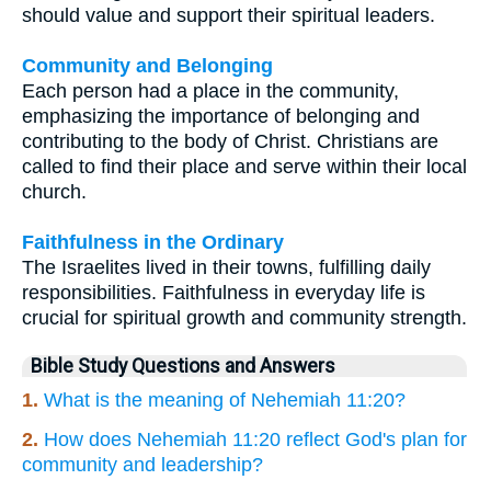
should value and support their spiritual leaders.
Community and Belonging
Each person had a place in the community,
emphasizing the importance of belonging and
contributing to the body of Christ. Christians are
called to find their place and serve within their local
church.
Faithfulness in the Ordinary
The Israelites lived in their towns, fulfilling daily
responsibilities. Faithfulness in everyday life is
crucial for spiritual growth and community strength.
Bible Study Questions and Answers
1.
What is the meaning of Nehemiah 11:20?
2.
How does Nehemiah 11:20 reflect God's plan for
community and leadership?