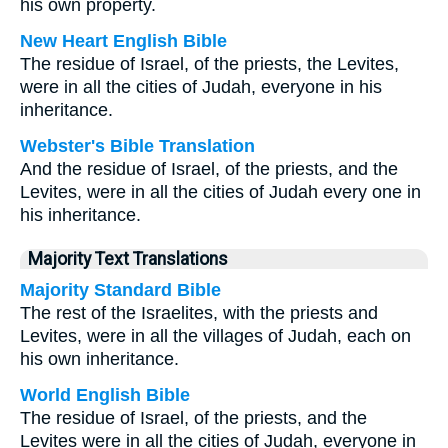
his own property.
New Heart English Bible
The residue of Israel, of the priests, the Levites,
were in all the cities of Judah, everyone in his
inheritance.
Webster's Bible Translation
And the residue of Israel, of the priests, and the
Levites, were in all the cities of Judah every one in
his inheritance.
Majority Text Translations
Majority Standard Bible
The rest of the Israelites, with the priests and
Levites, were in all the villages of Judah, each on
his own inheritance.
World English Bible
The residue of Israel, of the priests, and the
Levites were in all the cities of Judah, everyone in