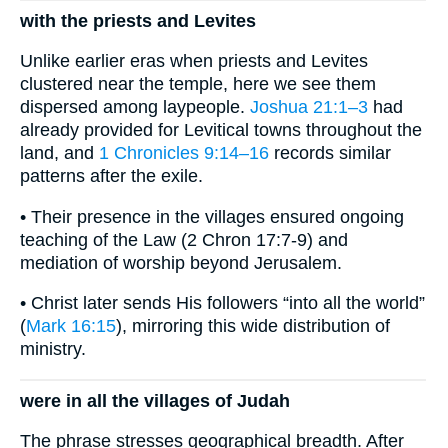
with the priests and Levites
Unlike earlier eras when priests and Levites
clustered near the temple, here we see them
dispersed among laypeople.
Joshua 21:1–3
had
already provided for Levitical towns throughout the
land, and
1 Chronicles 9:14–16
records similar
patterns after the exile.
• Their presence in the villages ensured ongoing
teaching of the Law (2 Chron 17:7-9) and
mediation of worship beyond Jerusalem.
• Christ later sends His followers “into all the world”
(
Mark 16:15
), mirroring this wide distribution of
ministry.
were in all the villages of Judah
The phrase stresses geographical breadth. After