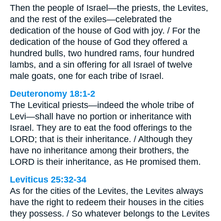
Then the people of Israel—the priests, the Levites,
and the rest of the exiles—celebrated the
dedication of the house of God with joy. / For the
dedication of the house of God they offered a
hundred bulls, two hundred rams, four hundred
lambs, and a sin offering for all Israel of twelve
male goats, one for each tribe of Israel.
Deuteronomy 18:1-2
The Levitical priests—indeed the whole tribe of
Levi—shall have no portion or inheritance with
Israel. They are to eat the food offerings to the
LORD; that is their inheritance. / Although they
have no inheritance among their brothers, the
LORD is their inheritance, as He promised them.
Leviticus 25:32-34
As for the cities of the Levites, the Levites always
have the right to redeem their houses in the cities
they possess. / So whatever belongs to the Levites