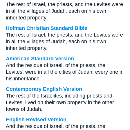
The rest of Israel, the priests, and the Levites were
in all the villages of Judah, each on his own
inherited property.
Holman Christian Standard Bible
The rest of Israel, the priests, and the Levites were
in all the villages of Judah, each on his own
inherited property.
American Standard Version
And the residue of Israel, of the priests, the
Levites, were in all the cities of Judah, every one in
his inheritance.
Contemporary English Version
The rest of the Israelites, including priests and
Levites, lived on their own property in the other
towns of Judah.
English Revised Version
And the residue of Israel, of the priests, the