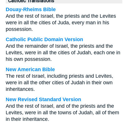
Catholic Translations
Douay-Rheims Bible
And the rest of Israel, the priests and the Levites
were in all the cities of Juda, every man in his
possession.
Catholic Public Domain Version
And the remainder of Israel, the priests and the
Levites, were in all the cities of Judah, each one in
his own possession.
New American Bible
The rest of Israel, including priests and Levites,
were in all the other cities of Judah in their own
inheritances.
New Revised Standard Version
And the rest of Israel, and of the priests and the
Levites, were in all the towns of Judah, all of them
in their inheritance.