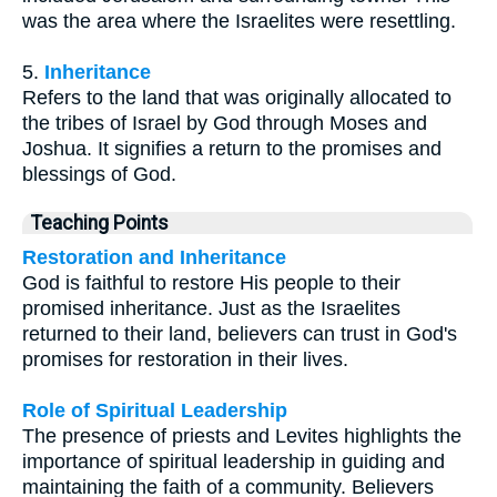
was the area where the Israelites were resettling.
5.
Inheritance
Refers to the land that was originally allocated to
the tribes of Israel by God through Moses and
Joshua. It signifies a return to the promises and
blessings of God.
Teaching Points
Restoration and Inheritance
God is faithful to restore His people to their
promised inheritance. Just as the Israelites
returned to their land, believers can trust in God's
promises for restoration in their lives.
Role of Spiritual Leadership
The presence of priests and Levites highlights the
importance of spiritual leadership in guiding and
maintaining the faith of a community. Believers