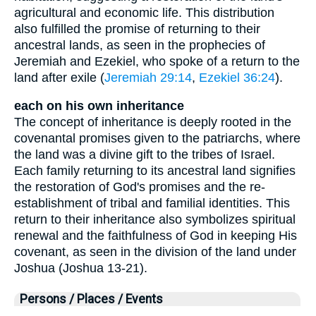
agricultural and economic life. This distribution
also fulfilled the promise of returning to their
ancestral lands, as seen in the prophecies of
Jeremiah and Ezekiel, who spoke of a return to the
land after exile (
Jeremiah 29:14
,
Ezekiel 36:24
).
each on his own inheritance
The concept of inheritance is deeply rooted in the
covenantal promises given to the patriarchs, where
the land was a divine gift to the tribes of Israel.
Each family returning to its ancestral land signifies
the restoration of God's promises and the re-
establishment of tribal and familial identities. This
return to their inheritance also symbolizes spiritual
renewal and the faithfulness of God in keeping His
covenant, as seen in the division of the land under
Joshua (Joshua 13-21).
Persons / Places / Events