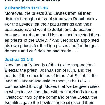
2 Chronicles 11:13-16
Moreover, the priests and Levites from all their
districts throughout Israel stood with Rehoboam. /
For the Levites left their pasturelands and their
possessions and went to Judah and Jerusalem,
because Jeroboam and his sons had rejected them
as priests of the LORD. / And Jeroboam appointed
his own priests for the high places and for the goat
demons and calf idols he had made. …
Joshua 21:1-3
Now the family heads of the Levites approached
Eleazar the priest, Joshua son of Nun, and the
heads of the other tribes of Israel / at Shiloh in the
land of Canaan and said to them, “The LORD
commanded through Moses that we be given cities
in which to live, together with pasturelands for our
livestock.” / So by the command of the LORD, the
Israelites gave the Levites these cities and their