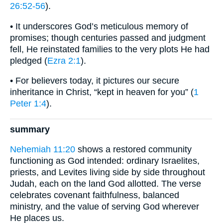
26:52-56
).
• It underscores God’s meticulous memory of
promises; though centuries passed and judgment
fell, He reinstated families to the very plots He had
pledged (
Ezra 2:1
).
• For believers today, it pictures our secure
inheritance in Christ, “kept in heaven for you” (
1
Peter 1:4
).
summary
Nehemiah 11:20
shows a restored community
functioning as God intended: ordinary Israelites,
priests, and Levites living side by side throughout
Judah, each on the land God allotted. The verse
celebrates covenant faithfulness, balanced
ministry, and the value of serving God wherever
He places us.