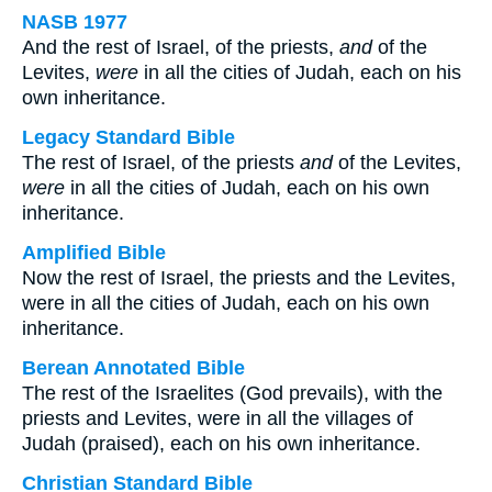
NASB 1977
And the rest of Israel, of the priests,
and
of the
Levites,
were
in all the cities of Judah, each on his
own inheritance.
Legacy Standard Bible
The rest of Israel, of the priests
and
of the Levites,
were
in all the cities of Judah, each on his own
inheritance.
Amplified Bible
Now the rest of Israel, the priests and the Levites,
were in all the cities of Judah, each on his own
inheritance.
Berean Annotated Bible
The rest of the Israelites (God prevails), with the
priests and Levites, were in all the villages of
Judah (praised), each on his own inheritance.
Christian Standard Bible