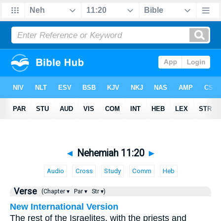
◄
Nehemiah 11:20
►
Audio
Cross
Study
Comm
Heb
Verse
(Chapter ▾
Par ▾
Str ▾)
New International Version
The rest of the Israelites, with the priests and