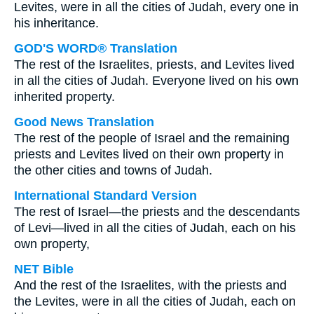
Levites, were in all the cities of Judah, every one in
his inheritance.
GOD'S WORD® Translation
The rest of the Israelites, priests, and Levites lived
in all the cities of Judah. Everyone lived on his own
inherited property.
Good News Translation
The rest of the people of Israel and the remaining
priests and Levites lived on their own property in
the other cities and towns of Judah.
International Standard Version
The rest of Israel—the priests and the descendants
of Levi—lived in all the cities of Judah, each on his
own property,
NET Bible
And the rest of the Israelites, with the priests and
the Levites, were in all the cities of Judah, each on