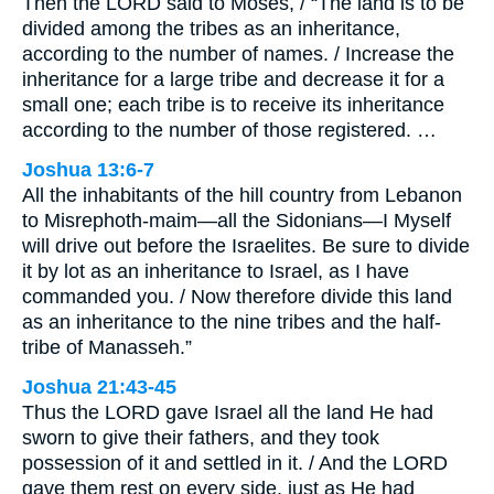
Then the LORD said to Moses, / “The land is to be
divided among the tribes as an inheritance,
according to the number of names. / Increase the
inheritance for a large tribe and decrease it for a
small one; each tribe is to receive its inheritance
according to the number of those registered. …
Joshua 13:6-7
All the inhabitants of the hill country from Lebanon
to Misrephoth-maim—all the Sidonians—I Myself
will drive out before the Israelites. Be sure to divide
it by lot as an inheritance to Israel, as I have
commanded you. / Now therefore divide this land
as an inheritance to the nine tribes and the half-
tribe of Manasseh.”
Joshua 21:43-45
Thus the LORD gave Israel all the land He had
sworn to give their fathers, and they took
possession of it and settled in it. / And the LORD
gave them rest on every side, just as He had