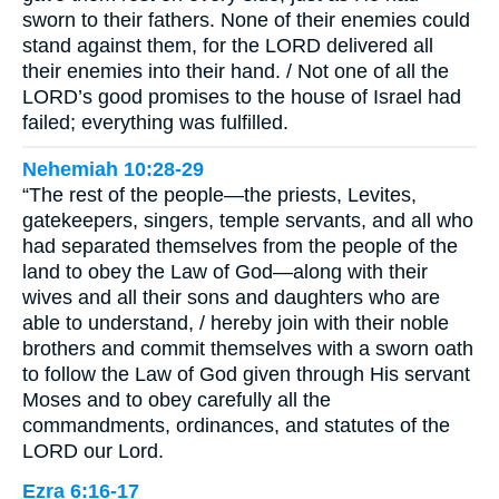
sworn to their fathers. None of their enemies could
stand against them, for the LORD delivered all
their enemies into their hand. / Not one of all the
LORD’s good promises to the house of Israel had
failed; everything was fulfilled.
Nehemiah 10:28-29
“The rest of the people—the priests, Levites,
gatekeepers, singers, temple servants, and all who
had separated themselves from the people of the
land to obey the Law of God—along with their
wives and all their sons and daughters who are
able to understand, / hereby join with their noble
brothers and commit themselves with a sworn oath
to follow the Law of God given through His servant
Moses and to obey carefully all the
commandments, ordinances, and statutes of the
LORD our Lord.
Ezra 6:16-17