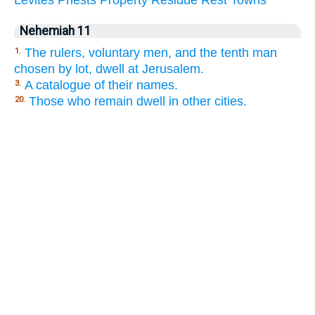
Nehemiah 11
The rulers, voluntary men, and the tenth man
1.
chosen by lot, dwell at Jerusalem.
A catalogue of their names.
3.
Those who remain dwell in other cities.
20.