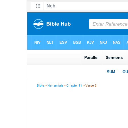
Bible
>
Nehemiah
>
Chapter 11
> Verse 3