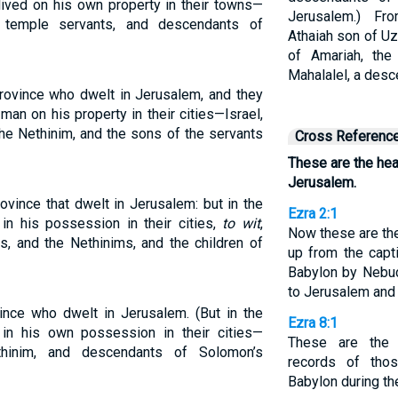
lived on his own property in their towns—
Jerusalem.) Fr
s, temple servants, and descendants of
Athaiah son of Uz
of Amariah, the
Mahalalel, a desc
rovince who dwelt in Jerusalem, and they
man on his property in their cities—Israel,
the Nethinim, and the sons of the servants
Cross Referenc
These are the hea
Jerusalem.
ovince that dwelt in Jerusalem: but in the
Ezra 2:1
in his possession in their cities,
to wit
,
Now these are th
es, and the Nethinims, and the children of
up from the capti
Babylon by Nebuc
to Jerusalem and 
nce who dwelt in Jerusalem. (But in the
Ezra 8:1
in his own possession in their cities—
These are the 
Nethinim, and descendants of Solomon’s
records of tho
Babylon during th