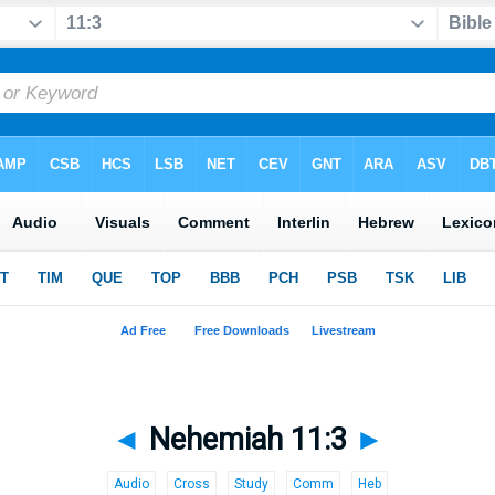
◄
Nehemiah 11:3
►
Audio
Cross
Study
Comm
Heb