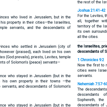
the rest of the Isr
Joshua 21:41-42
For the Levites, t
inces who lived in Jerusalem, but in the
all, together wi
is property in their cities—the Israelites,
territory of the I
emple servants, and the descendants of
its own surroundi
all the cities.
the Israelites, pr
inces who settled in Jerusalem (city of
descendants of S
, however (praised), each lived on his own
tes (God prevails), priests, Levites, temple
1 Chronicles 9:2
ants of Solomon’s (peace) servants—
Now the first to 
cities were Israe
servants.
ince who stayed in Jerusalem (but in the
n his own property in their towns —the
Nehemiah 7:57-6
ple servants, and descendants of Solomon’s
The descendants
descendants o
Sophereth, the
descendants of J
ince who stayed in Jerusalem (but in the