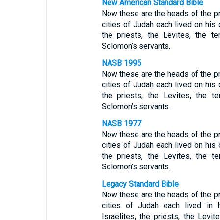
New American Standard Bible
Now these are the heads of the pr
cities of Judah each lived on his o
the priests, the Levites, the t
Solomon’s servants.
NASB 1995
Now these are the heads of the pr
cities of Judah each lived on his o
the priests, the Levites, the 
Solomon’s servants.
NASB 1977
Now these are the heads of the pr
cities of Judah each lived on his o
the priests, the Levites, the 
Solomon’s servants.
Legacy Standard Bible
Now these are the heads of the pr
cities of Judah each lived in 
Israelites, the priests, the Levi