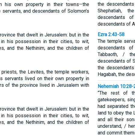
the descendants
n his own property in their towns—the
Shephatiah, th
ple servants, and descendants of Solomon’s
descendants of
descendants of 
Ezra 2:43-58
ovince that dwelt in Jerusalem: but in the
The temple serva
n his possession in their cities, to wit,
descendants of
tes, and the Nethinim, and the children of
Tabbaoth, / t
descendants of S
the descendants
 priests, the Levites, the temple workers,
Hagabah, the des
 servants lived on their own property in
rs of the province lived in Jerusalem with
Nehemiah 10:28-
“The rest of th
gatekeepers, sin
had separated t
ovince that dwelt in Jerusalem: but in the
land to obey the
n his possession in their cities, to wit,
and all their so
tes, and the Nethinim, and the children of
understand, / her
and commit thems