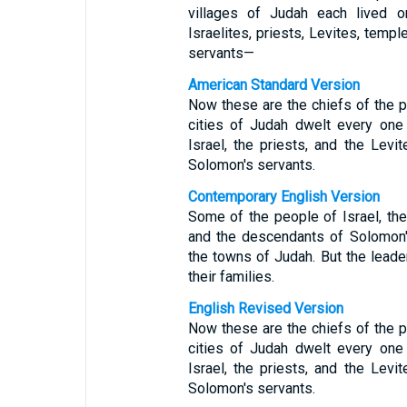
villages of Judah each lived o
Israelites, priests, Levites, tem
servants—
American Standard Version
Now these are the chiefs of the pr
cities of Judah dwelt every one i
Israel, the priests, and the Levi
Solomon's servants.
Contemporary English Version
Some of the people of Israel, the
and the descendants of Solomon's
the towns of Judah. But the leade
their families.
English Revised Version
Now these are the chiefs of the pr
cities of Judah dwelt every one i
Israel, the priests, and the Levi
Solomon's servants.