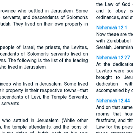
the Law of God 
 province who settled in Jerusalem. Some
and to obey ca
ple servants, and descendants of Solomon's
ordinances, and s
Judah. They lived on their own property in
Nehemiah 12:1
Now these are th
with Zerubbabel 
people of Israel, the priests, the Levites,
Seraiah, Jeremiah,
cendants of Solomon's servants lived on
Nehemiah 12:27
ns. The following is the list of the leading
At the dedicati
who lived in Jerusalem:
Levites were sou
brought to Jer
vinces who lived in Jerusalem. Some lived
dedication wi
ir property in their respective towns—that
accompanied by cy
 descendants of Levi, the Temple Servants,
Nehemiah 12:44
 servants.
And on that same
rooms that hous
s who settled in Jerusalem. (While other
firstfruits, and t
es, the temple attendants, and the sons of
Law for the prie