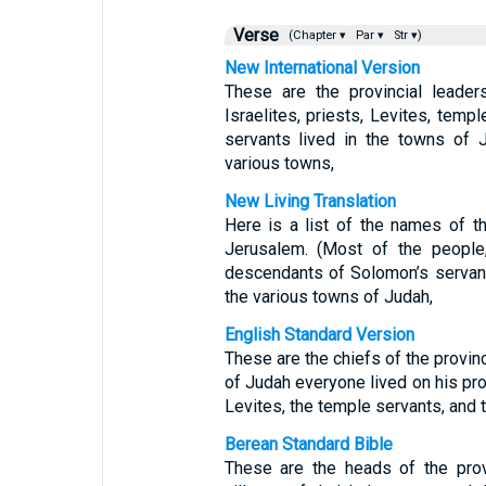
Verse
(Chapter ▾
Par ▾
Str ▾)
New International Version
These are the provincial leade
Israelites, priests, Levites, tem
servants lived in the towns of 
various towns,
New Living Translation
Here is a list of the names of th
Jerusalem. (Most of the people,
descendants of Solomon’s servant
the various towns of Judah,
English Standard Version
These are the chiefs of the provin
of Judah everyone lived on his prop
Levites, the temple servants, and
Berean Standard Bible
These are the heads of the prov