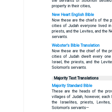
the servants of Solomon settled
property in their cities,
New Heart English Bible
Now these are the chiefs of the p
cities of Judah everyone lived in 
priests, and the Levites, and the 
servants.
Webster's Bible Translation
Now these are the chief of the pr
cities of Judah dwelt every one i
Israel, the priests, and the Levit
Solomon's servants.
Majority Text Translations
Majority Standard Bible
These are the heads of the prov
villages of Judah, however, each 
the Israelites, priests, Levite
Solomon’s servants—