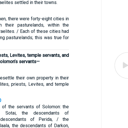
aelites settled in their towns.
hen, there were forty-eight cities in
th their pasturelands, within the
sraelites. / Each of these cities had
ng pasturelands; this was true for
iests, Levites, temple servants, and
olomon’s servants—
resettle their own property in their
lites, priests, Levites, and temple
0
 of the servants of Solomon: the
f Sotai, the descendants of
 descendants of Perida, / the
aala, the descendants of Darkon,