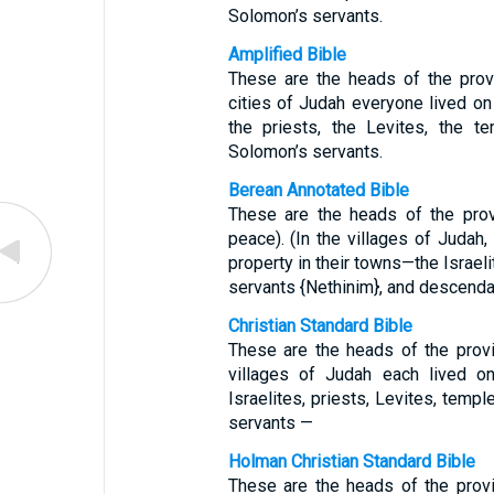
Solomon’s servants.
Amplified Bible
These are the heads of the prov
cities of Judah everyone lived on h
the priests, the Levites, the t
Solomon’s servants.
Berean Annotated Bible
These are the heads of the prov
peace). (In the villages of Judah
property in their towns—the Israeli
servants {Nethinim}, and descend
Christian Standard Bible
These are the heads of the prov
villages of Judah each lived o
Israelites, priests, Levites, tem
servants —
Holman Christian Standard Bible
These are the heads of the prov