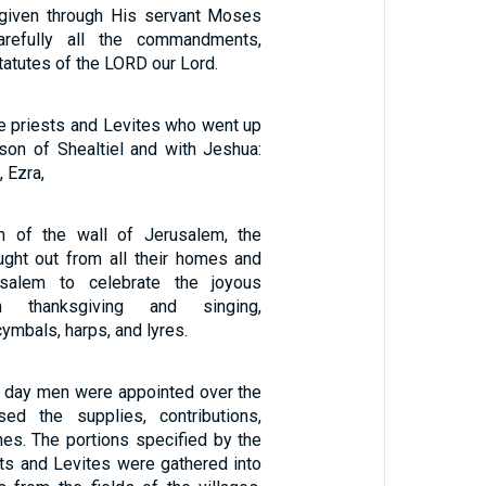
given through His servant Moses
refully all the commandments,
tatutes of the LORD our Lord.
e priests and Levites who went up
son of Shealtiel and with Jeshua:
 Ezra,
on of the wall of Jerusalem, the
ght out from all their homes and
usalem to celebrate the joyous
th thanksgiving and singing,
mbals, harps, and lyres.
 day men were appointed over the
ed the supplies, contributions,
ithes. The portions specified by the
sts and Levites were gathered into