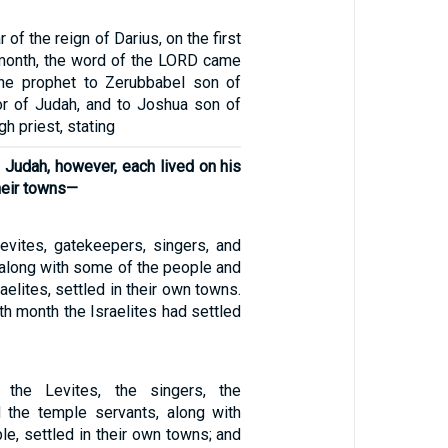
 of the reign of Darius, on the first
 month, the word of the LORD came
the prophet to Zerubbabel son of
nor of Judah, and to Joshua son of
h priest, stating
of Judah, however, each lived on his
heir towns—
Levites, gatekeepers, singers, and
 along with some of the people and
raelites, settled in their own towns.
h month the Israelites had settled
 the Levites, the singers, the
 the temple servants, along with
e, settled in their own towns; and