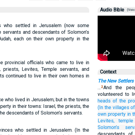
Audio Bible
(Voic
rs who settled in Jerusalem (now some
ple servants and descendants of Solomon’s
Judah, each on their own property in the
e provincial officials who came to live in
 priests, Levites, Temple servants, and
Context
s continued to live in their own homes in
The New Settlers
…
And the peo
2
volunteered to l
ce who lived in Jerusalem; but in the towns
heads
of the pr
erty in their towns: Israel, the priests, the
(In the villages
o
 the descendants of Solomon’s servants.
own property
in 
Levites,
temple
Solomon’s
serv
inces who settled in Jerusalem. (In the
descendants of