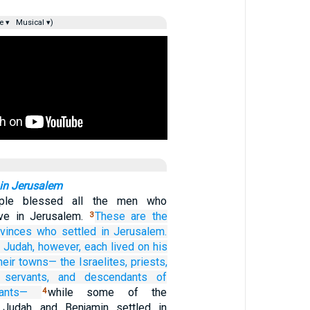
e ▾
Musical ▾)
 in Jerusalem
ple blessed all the men who
ive in Jerusalem.
These
are the
3
ovinces
who
settled
in Jerusalem.
f Judah, however,
each
lived
on his
their towns—
the Israelites,
priests,
 servants,
and descendants
of
ants—
while some of the
4
 Judah and Benjamin settled in