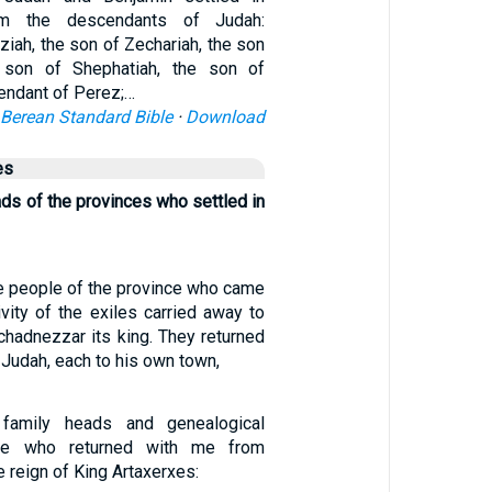
om the descendants of Judah:
ziah, the son of Zechariah, the son
 son of Shephatiah, the son of
endant of Perez;…
Berean Standard Bible
·
Download
es
ds of the provinces who settled in
e people of the province who came
vity of the exiles carried away to
hadnezzar its king. They returned
Judah, each to his own town,
family heads and genealogical
se who returned with me from
e reign of King Artaxerxes: