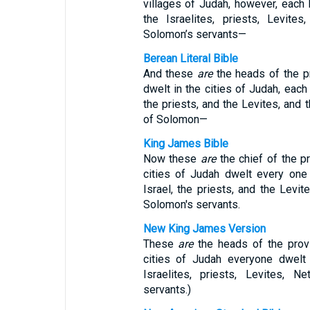
villages of Judah, however, each 
the Israelites, priests, Levite
Solomon’s servants—
Berean Literal Bible
And these
are
the heads of the p
dwelt in the cities of Judah, each 
the priests, and the Levites, and 
of Solomon—
King James Bible
Now these
are
the chief of the pr
cities of Judah dwelt every one 
Israel, the priests, and the Levit
Solomon's servants.
New King James Version
These
are
the heads of the provi
cities of Judah everyone dwelt 
Israelites, priests, Levites, 
servants.)