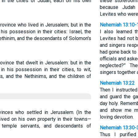
 in the cities of Judah, each on his own
these storerooms
because Judah 
Levites who were
rovince who lived in Jerusalem; but in the
Nehemiah 13:10-
his possession in their cities: Israel, the
I also learned t
Nethinim, and the descendants of Solomon's
Levites had not b
and singers resp
had gone back to 
officials and ask
ovince that dwelt in Jerusalem: but in the
neglected?” Th
n his possession in their cities, to wit,
singers together 
es, and the Nethinims, and the children of
Nehemiah 13:22
Then I instructe
and guard the ga
day holy. Rememb
and show me me
inces who settled in Jerusalem. (In the
loving devotion.
lived on his own property in their towns—
s, temple servants, and descendants of
Nehemiah 13:30-
Thus I purifie