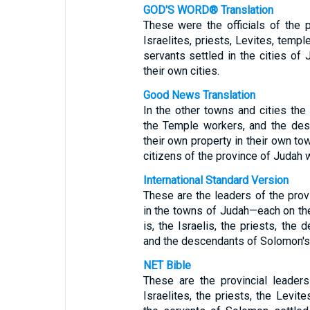
GOD'S WORD® Translation
These were the officials of the
Israelites, priests, Levites, tem
servants settled in the cities of 
their own cities.
Good News Translation
In the other towns and cities the 
the Temple workers, and the des
their own property in their own tow
citizens of the province of Judah 
International Standard Version
These are the leaders of the pro
in the towns of Judah—each on the
is, the Israelis, the priests, the
and the descendants of Solomon's
NET Bible
These are the provincial leader
Israelites, the priests, the Levit