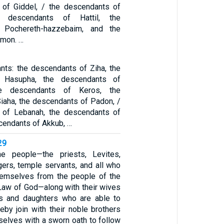
 of Giddel, / the descendants of
e descendants of Hattil, the
 Pochereth-hazzebaim, and the
Amon. …
nts: the descendants of Ziha, the
 Hasupha, the descendants of
he descendants of Keros, the
iaha, the descendants of Padon, /
 of Lebanah, the descendants of
cendants of Akkub, …
29
e people—the priests, Levites,
gers, temple servants, and all who
hemselves from the people of the
 Law of God—along with their wives
ns and daughters who are able to
eby join with their noble brothers
elves with a sworn oath to follow