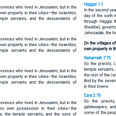
Haggai 1:1
ovinces who lived in Jerusalem, but in the
In the second year
wn property in their cities—the Israelites,
day of the sixth
emple servants, and the descendants of
through Haggai 
Shealtiel, gover
Jehozadak, the hig
ovinces who lived in Jerusalem, but in the
(In the villages 
wn property in their cities—the Israelites,
own property in t
temple servants and the descendants of
Nehemiah 7:73
So the priests, 
temple servants,
ovinces who lived in Jerusalem, but in the
the rest of the Is
wn property in their cities—the Israelites,
And by the sevent
temple servants and the descendants of
in their towns.
Ezra 2:70
So the priests,
ovinces who lived in Jerusalem, but in the
gatekeepers, and
his own possession in their cities—the
some of the peopl
tes, the temple servants, and the sons of