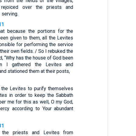
 from the fields of the villages,
rejoiced over the priests and
 serving.
11
hat because the portions for the
een given to them, all the Levites
onsible for performing the service
their own fields. / So I rebuked the
ed, “Why has the house of God been
en I gathered the Levites and
and stationed them at their posts,
d the Levites to purify themselves
tes in order to keep the Sabbath
er me for this as well, O my God,
rcy according to Your abundant
31
d the priests and Levites from