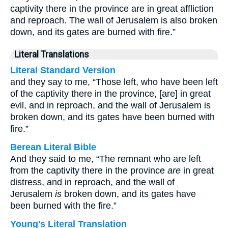
captivity there in the province are in great affliction
and reproach. The wall of Jerusalem is also broken
down, and its gates are burned with fire.”
Literal Translations
Literal Standard Version
and they say to me, “Those left, who have been left
of the captivity there in the province, [are] in great
evil, and in reproach, and the wall of Jerusalem is
broken down, and its gates have been burned with
fire.”
Berean Literal Bible
And they said to me, “The remnant who are left
from the captivity there in the province
are
in great
distress, and in reproach, and the wall of
Jerusalem
is
broken down, and its gates have
been burned with the fire.”
Young's Literal Translation