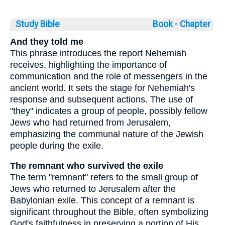
Study Bible
Book ◦
Chapter
And they told me
This phrase introduces the report Nehemiah
receives, highlighting the importance of
communication and the role of messengers in the
ancient world. It sets the stage for Nehemiah's
response and subsequent actions. The use of
"they" indicates a group of people, possibly fellow
Jews who had returned from Jerusalem,
emphasizing the communal nature of the Jewish
people during the exile.
The remnant who survived the exile
The term "remnant" refers to the small group of
Jews who returned to Jerusalem after the
Babylonian exile. This concept of a remnant is
significant throughout the Bible, often symbolizing
God's faithfulness in preserving a portion of His