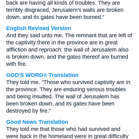
back are having all kinds of troubles. They are
terribly disgraced, Jerusalem's walls are broken
down, and its gates have been burned."
English Revised Version
And they said unto me, The remnant that are left of
the captivity there in the province are in great
affliction and reproach: the wall of Jerusalem also
is broken down, and the gates thereof are burned
with fire.
GOD'S WORD® Translation
They told me, "Those who survived captivity are in
the province. They are enduring serious troubles
and being insulted. The wall of Jerusalem has
been broken down, and its gates have been
destroyed by fire."
Good News Translation
They told me that those who had survived and
were back in the homeland were in great difficulty