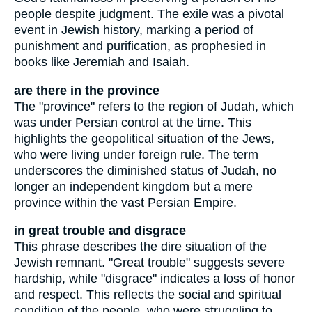
people despite judgment. The exile was a pivotal
event in Jewish history, marking a period of
punishment and purification, as prophesied in
books like Jeremiah and Isaiah.
are there in the province
The "province" refers to the region of Judah, which
was under Persian control at the time. This
highlights the geopolitical situation of the Jews,
who were living under foreign rule. The term
underscores the diminished status of Judah, no
longer an independent kingdom but a mere
province within the vast Persian Empire.
in great trouble and disgrace
This phrase describes the dire situation of the
Jewish remnant. "Great trouble" suggests severe
hardship, while "disgrace" indicates a loss of honor
and respect. This reflects the social and spiritual
condition of the people, who were struggling to