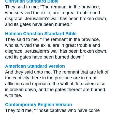
Christian Standard Bible
They said to me, “The remnant in the province,
who survived the exile, are in great trouble and
disgrace. Jerusalem’s wall has been broken down,
and its gates have been burned.”
Holman Christian Standard Bible
They said to me, “The remnant in the province,
who survived the exile, are in great trouble and
disgrace. Jerusalem’s wall has been broken down,
and its gates have been burned down.”
American Standard Version
And they said unto me, The remnant that are left of
the captivity there in the province are in great
affliction and reproach: the wall of Jerusalem also
is broken down, and the gates thereof are burned
with fire.
Contemporary English Version
They told me, "Those captives who have come