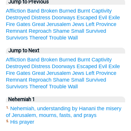
Jump to Previous
Affliction
Band
Broken
Burned
Burnt
Captivity
Destroyed
Distress
Doorways
Escaped
Evil
Exile
Fire
Gates
Great
Jerusalem
Jews
Left
Province
Remnant
Reproach
Shame
Small
Survived
Survivors
Thereof
Trouble
Wall
Jump to Next
Affliction
Band
Broken
Burned
Burnt
Captivity
Destroyed
Distress
Doorways
Escaped
Evil
Exile
Fire
Gates
Great
Jerusalem
Jews
Left
Province
Remnant
Reproach
Shame
Small
Survived
Survivors
Thereof
Trouble
Wall
Nehemiah 1
Nehemiah, understanding by Hanani the misery
1.
of Jerusalem, mourns, fasts, and prays
His prayer
5.