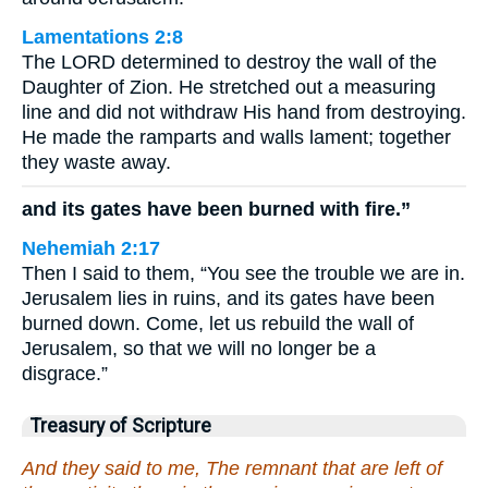
Lamentations 2:8
The LORD determined to destroy the wall of the
Daughter of Zion. He stretched out a measuring
line and did not withdraw His hand from destroying.
He made the ramparts and walls lament; together
they waste away.
and its gates have been burned with fire.”
Nehemiah 2:17
Then I said to them, “You see the trouble we are in.
Jerusalem lies in ruins, and its gates have been
burned down. Come, let us rebuild the wall of
Jerusalem, so that we will no longer be a
disgrace.”
Treasury of Scripture
And they said to me, The remnant that are left of