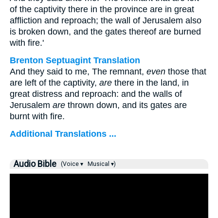
of the captivity there in the province are in great
affliction and reproach; the wall of Jerusalem also
is broken down, and the gates thereof are burned
with fire.'
Brenton Septuagint Translation
And they said to me, The remnant,
even
those that
are left of the captivity,
are
there in the land, in
great distress and reproach: and the walls of
Jerusalem
are
thrown down, and its gates are
burnt with fire.
Additional Translations ...
Audio Bible
(Voice ▾
Musical ▾)