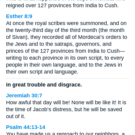
reigned over 127 provinces from India to Cush.
Esther 8:9
At once the royal scribes were summoned, and on
the twenty-third day of the third month (the month
of Sivan), they recorded all of Mordecai’s orders to
the Jews and to the satraps, governors, and
princes of the 127 provinces from India to Cush—
writing to each province in its own script, to every
people in their own language, and to the Jews in
their own script and language.
in great trouble and disgrace.
Jeremiah 30:7
How awful that day will be! None will be like it! It is
the time of Jacob’s distress, but he will be saved
out of it.
Psalm 44:13-14
You have made us a reproach to our neighbors, a