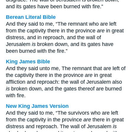
and its gates have been burned with fire.”
Berean Literal Bible
And they said to me, “The remnant who are left
from the captivity there in the province
are
in great
distress, and in reproach, and the wall of
Jerusalem
is
broken down, and its gates have
been burned with the fire.”
King James Bible
And they said unto me, The remnant that are left of
the captivity there in the province
are
in great
affliction and reproach: the wall of Jerusalem also
is
broken down, and the gates thereof are burned
with fire.
New King James Version
And they said to me, “The survivors who are left
from the captivity in the province
are
there in great
distress and reproach. The wall of Jerusalem
is