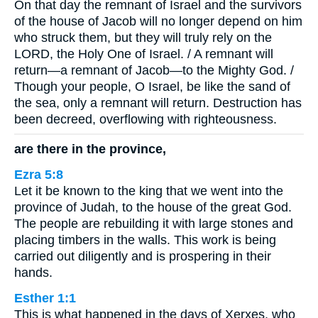
On that day the remnant of Israel and the survivors
of the house of Jacob will no longer depend on him
who struck them, but they will truly rely on the
LORD, the Holy One of Israel. / A remnant will
return—a remnant of Jacob—to the Mighty God. /
Though your people, O Israel, be like the sand of
the sea, only a remnant will return. Destruction has
been decreed, overflowing with righteousness.
are there in the province,
Ezra 5:8
Let it be known to the king that we went into the
province of Judah, to the house of the great God.
The people are rebuilding it with large stones and
placing timbers in the walls. This work is being
carried out diligently and is prospering in their
hands.
Esther 1:1
This is what happened in the days of Xerxes, who