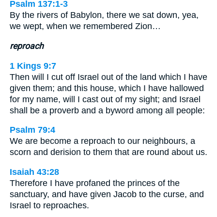
Psalm 137:1-3
By the rivers of Babylon, there we sat down, yea,
we wept, when we remembered Zion…
reproach
1 Kings 9:7
Then will I cut off Israel out of the land which I have
given them; and this house, which I have hallowed
for my name, will I cast out of my sight; and Israel
shall be a proverb and a byword among all people:
Psalm 79:4
We are become a reproach to our neighbours, a
scorn and derision to them that are round about us.
Isaiah 43:28
Therefore I have profaned the princes of the
sanctuary, and have given Jacob to the curse, and
Israel to reproaches.