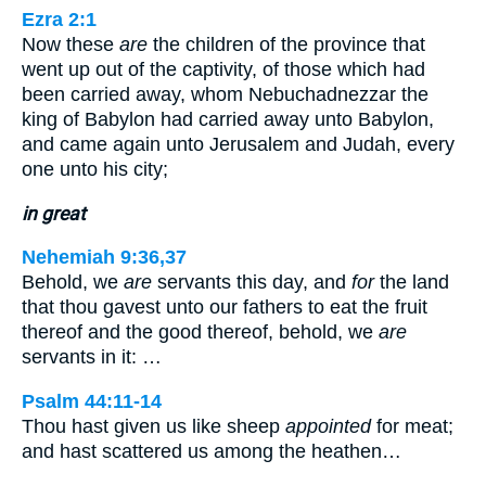
Ezra 2:1
Now these
are
the children of the province that
went up out of the captivity, of those which had
been carried away, whom Nebuchadnezzar the
king of Babylon had carried away unto Babylon,
and came again unto Jerusalem and Judah, every
one unto his city;
in great
Nehemiah 9:36,37
Behold, we
are
servants this day, and
for
the land
that thou gavest unto our fathers to eat the fruit
thereof and the good thereof, behold, we
are
servants in it: …
Psalm 44:11-14
Thou hast given us like sheep
appointed
for meat;
and hast scattered us among the heathen…