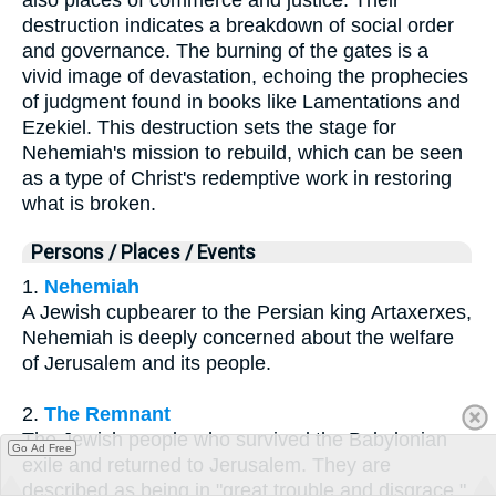
destruction indicates a breakdown of social order
and governance. The burning of the gates is a
vivid image of devastation, echoing the prophecies
of judgment found in books like Lamentations and
Ezekiel. This destruction sets the stage for
Nehemiah's mission to rebuild, which can be seen
as a type of Christ's redemptive work in restoring
what is broken.
Persons / Places / Events
1.
Nehemiah
A Jewish cupbearer to the Persian king Artaxerxes,
Nehemiah is deeply concerned about the welfare
of Jerusalem and its people.
2.
The Remnant
The Jewish people who survived the Babylonian
Go Ad Free
exile and returned to Jerusalem. They are
described as being in "great trouble and disgrace."