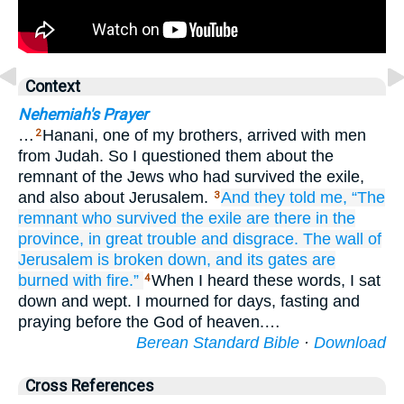
Context
Nehemiah's Prayer
…
Hanani, one of my brothers, arrived with men
2
from Judah. So I questioned them about the
remnant of the Jews who had survived the exile,
and also about Jerusalem.
And they told
me,
“The
3
remnant
who
survived
the exile
are there
in the
province,
in great
trouble
and disgrace.
The wall
of
Jerusalem
is broken down,
and its gates
are
burned
with fire.”
When I heard these words, I sat
4
down and wept. I mourned for days, fasting and
praying before the God of heaven.…
Berean Standard Bible
·
Download
Cross References