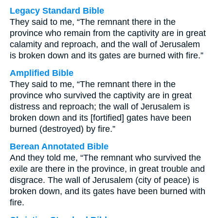
Legacy Standard Bible
They said to me, “The remnant there in the
province who remain from the captivity are in great
calamity and reproach, and the wall of Jerusalem
is broken down and its gates are burned with fire.”
Amplified Bible
They said to me, “The remnant there in the
province who survived the captivity are in great
distress and reproach; the wall of Jerusalem is
broken down and its [fortified] gates have been
burned (destroyed) by fire.”
Berean Annotated Bible
And they told me, “The remnant who survived the
exile are there in the province, in great trouble and
disgrace. The wall of Jerusalem (city of peace) is
broken down, and its gates have been burned with
fire.