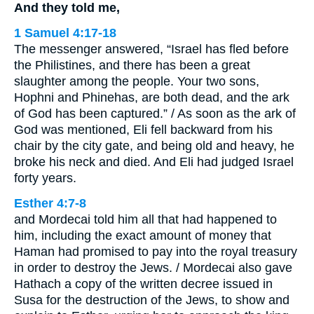
And they told me,
1 Samuel 4:17-18
The messenger answered, “Israel has fled before
the Philistines, and there has been a great
slaughter among the people. Your two sons,
Hophni and Phinehas, are both dead, and the ark
of God has been captured.” / As soon as the ark of
God was mentioned, Eli fell backward from his
chair by the city gate, and being old and heavy, he
broke his neck and died. And Eli had judged Israel
forty years.
Esther 4:7-8
and Mordecai told him all that had happened to
him, including the exact amount of money that
Haman had promised to pay into the royal treasury
in order to destroy the Jews. / Mordecai also gave
Hathach a copy of the written decree issued in
Susa for the destruction of the Jews, to show and