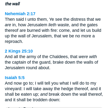
the wall
Nehemiah 2:17
Then said I unto them, Ye see the distress that we
are
in, how Jerusalem
lieth
waste, and the gates
thereof are burned with fire: come, and let us build
up the wall of Jerusalem, that we be no more a
reproach.
2 Kings 25:10
And all the army of the Chaldees, that
were with
the captain of the guard, brake down the walls of
Jerusalem round about.
Isaiah 5:5
And now go to; I will tell you what I will do to my
vineyard: I will take away the hedge thereof, and it
shall be eaten up;
and
break down the wall thereof,
and it shall be trodden down: