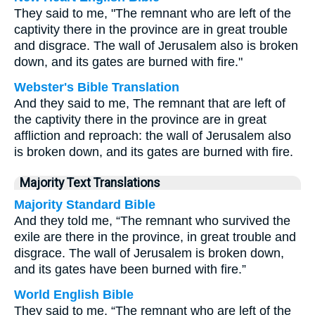
They said to me, "The remnant who are left of the
captivity there in the province are in great trouble
and disgrace. The wall of Jerusalem also is broken
down, and its gates are burned with fire."
Webster's Bible Translation
And they said to me, The remnant that are left of
the captivity there in the province are in great
affliction and reproach: the wall of Jerusalem also
is broken down, and its gates are burned with fire.
Majority Text Translations
Majority Standard Bible
And they told me, “The remnant who survived the
exile are there in the province, in great trouble and
disgrace. The wall of Jerusalem is broken down,
and its gates have been burned with fire.”
World English Bible
They said to me, “The remnant who are left of the