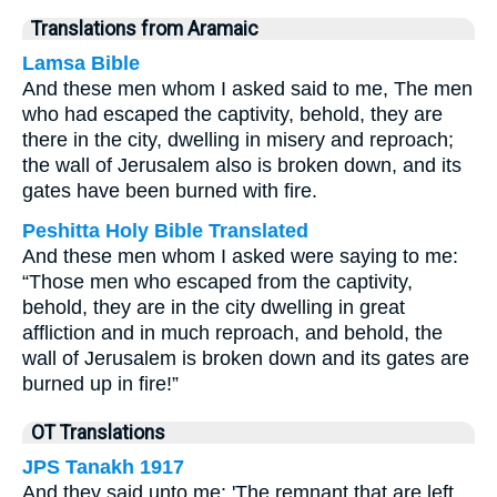
Translations from Aramaic
Lamsa Bible
And these men whom I asked said to me, The men
who had escaped the captivity, behold, they are
there in the city, dwelling in misery and reproach;
the wall of Jerusalem also is broken down, and its
gates have been burned with fire.
Peshitta Holy Bible Translated
And these men whom I asked were saying to me:
“Those men who escaped from the captivity,
behold, they are in the city dwelling in great
affliction and in much reproach, and behold, the
wall of Jerusalem is broken down and its gates are
burned up in fire!”
OT Translations
JPS Tanakh 1917
And they said unto me: 'The remnant that are left