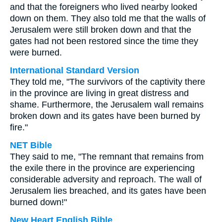
and that the foreigners who lived nearby looked
down on them. They also told me that the walls of
Jerusalem were still broken down and that the
gates had not been restored since the time they
were burned.
International Standard Version
They told me, "The survivors of the captivity there
in the province are living in great distress and
shame. Furthermore, the Jerusalem wall remains
broken down and its gates have been burned by
fire."
NET Bible
They said to me, "The remnant that remains from
the exile there in the province are experiencing
considerable adversity and reproach. The wall of
Jerusalem lies breached, and its gates have been
burned down!"
New Heart English Bible