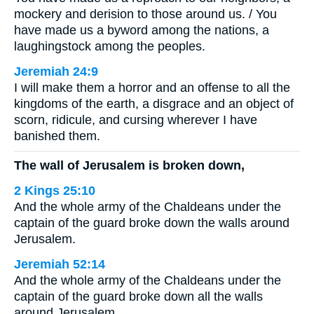
mockery and derision to those around us. / You
have made us a byword among the nations, a
laughingstock among the peoples.
Jeremiah 24:9
I will make them a horror and an offense to all the
kingdoms of the earth, a disgrace and an object of
scorn, ridicule, and cursing wherever I have
banished them.
The wall of Jerusalem is broken down,
2 Kings 25:10
And the whole army of the Chaldeans under the
captain of the guard broke down the walls around
Jerusalem.
Jeremiah 52:14
And the whole army of the Chaldeans under the
captain of the guard broke down all the walls
around Jerusalem.