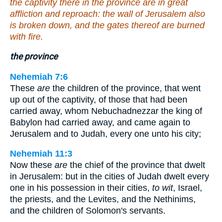
the captivity there in the province are in great
affliction and reproach: the wall of Jerusalem also
is broken down, and the gates thereof are burned
with fire.
the province
Nehemiah 7:6
These
are
the children of the province, that went
up out of the captivity, of those that had been
carried away, whom Nebuchadnezzar the king of
Babylon had carried away, and came again to
Jerusalem and to Judah, every one unto his city;
Nehemiah 11:3
Now these
are
the chief of the province that dwelt
in Jerusalem: but in the cities of Judah dwelt every
one in his possession in their cities,
to wit
, Israel,
the priests, and the Levites, and the Nethinims,
and the children of Solomon's servants.