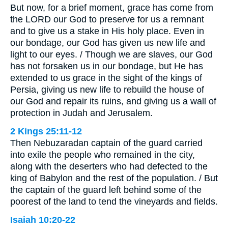
But now, for a brief moment, grace has come from
the LORD our God to preserve for us a remnant
and to give us a stake in His holy place. Even in
our bondage, our God has given us new life and
light to our eyes. / Though we are slaves, our God
has not forsaken us in our bondage, but He has
extended to us grace in the sight of the kings of
Persia, giving us new life to rebuild the house of
our God and repair its ruins, and giving us a wall of
protection in Judah and Jerusalem.
2 Kings 25:11-12
Then Nebuzaradan captain of the guard carried
into exile the people who remained in the city,
along with the deserters who had defected to the
king of Babylon and the rest of the population. / But
the captain of the guard left behind some of the
poorest of the land to tend the vineyards and fields.
Isaiah 10:20-22