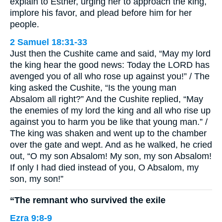
explain to Esther, urging her to approach the king,
implore his favor, and plead before him for her
people.
2 Samuel 18:31-33
Just then the Cushite came and said, “May my lord
the king hear the good news: Today the LORD has
avenged you of all who rose up against you!” / The
king asked the Cushite, “Is the young man
Absalom all right?” And the Cushite replied, “May
the enemies of my lord the king and all who rise up
against you to harm you be like that young man.” /
The king was shaken and went up to the chamber
over the gate and wept. And as he walked, he cried
out, “O my son Absalom! My son, my son Absalom!
If only I had died instead of you, O Absalom, my
son, my son!”
“The remnant who survived the exile
Ezra 9:8-9