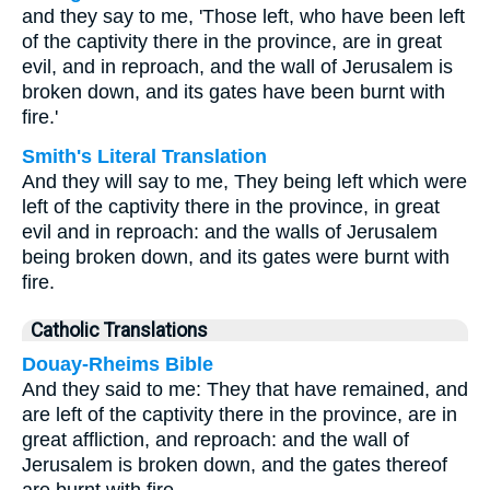
and they say to me, 'Those left, who have been left
of the captivity there in the province, are in great
evil, and in reproach, and the wall of Jerusalem is
broken down, and its gates have been burnt with
fire.'
Smith's Literal Translation
And they will say to me, They being left which were
left of the captivity there in the province, in great
evil and in reproach: and the walls of Jerusalem
being broken down, and its gates were burnt with
fire.
Catholic Translations
Douay-Rheims Bible
And they said to me: They that have remained, and
are left of the captivity there in the province, are in
great affliction, and reproach: and the wall of
Jerusalem is broken down, and the gates thereof