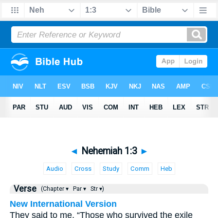
◄
Nehemiah 1:3
►
Audio
Cross
Study
Comm
Heb
Verse
(Chapter ▾
Par ▾
Str ▾)
New International Version
They said to me, “Those who survived the exile