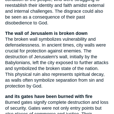
reestablish their identity and faith amidst external
and internal challenges. The disgrace could also
be seen as a consequence of their past
disobedience to God.
The wall of Jerusalem is broken down
The broken wall symbolizes vulnerability and
defenselessness. In ancient times, city walls were
crucial for protection against enemies. The
destruction of Jerusalem's wall, initially by the
Babylonians, left the city exposed to further attacks
and symbolized the broken state of the nation.
This physical ruin also represents spiritual decay,
as walls often symbolize separation from sin and
protection by God.
and its gates have been burned with fire
Burned gates signify complete destruction and loss
of security. Gates were not only entry points but
also places of commerce and justice. Their