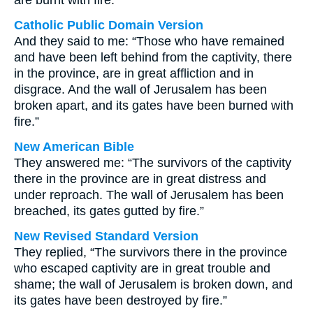
are burnt with fire.
Catholic Public Domain Version
And they said to me: “Those who have remained
and have been left behind from the captivity, there
in the province, are in great affliction and in
disgrace. And the wall of Jerusalem has been
broken apart, and its gates have been burned with
fire.”
New American Bible
They answered me: “The survivors of the captivity
there in the province are in great distress and
under reproach. The wall of Jerusalem has been
breached, its gates gutted by fire.”
New Revised Standard Version
They replied, “The survivors there in the province
who escaped captivity are in great trouble and
shame; the wall of Jerusalem is broken down, and
its gates have been destroyed by fire.”