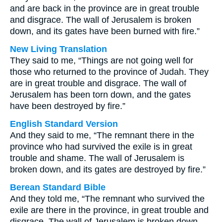
and are back in the province are in great trouble
and disgrace. The wall of Jerusalem is broken
down, and its gates have been burned with fire.”
New Living Translation
They said to me, “Things are not going well for
those who returned to the province of Judah. They
are in great trouble and disgrace. The wall of
Jerusalem has been torn down, and the gates
have been destroyed by fire.”
English Standard Version
And they said to me, “The remnant there in the
province who had survived the exile is in great
trouble and shame. The wall of Jerusalem is
broken down, and its gates are destroyed by fire.”
Berean Standard Bible
And they told me, “The remnant who survived the
exile are there in the province, in great trouble and
disgrace. The wall of Jerusalem is broken down,