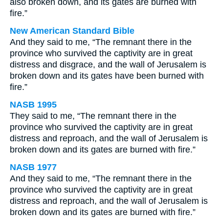
also broken down, and its gates are burned with
fire.”
New American Standard Bible
And they said to me, “The remnant there in the
province who survived the captivity are in great
distress and disgrace, and the wall of Jerusalem is
broken down and its gates have been burned with
fire.”
NASB 1995
They said to me, “The remnant there in the
province who survived the captivity are in great
distress and reproach, and the wall of Jerusalem is
broken down and its gates are burned with fire.”
NASB 1977
And they said to me, “The remnant there in the
province who survived the captivity are in great
distress and reproach, and the wall of Jerusalem is
broken down and its gates are burned with fire.”