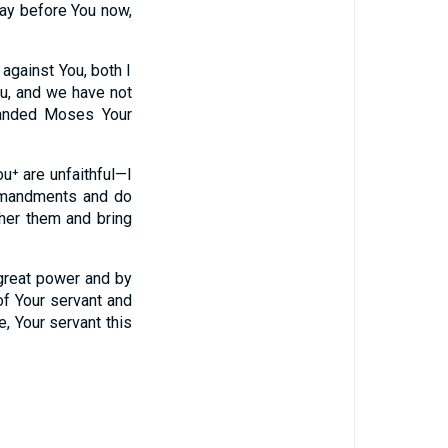
ray before You now,
against You, both I
ou, and we have not
manded Moses Your
⁺ are unfaithful—I
mmandments and do
ther them and bring
great power and by
of Your servant and
, Your servant this