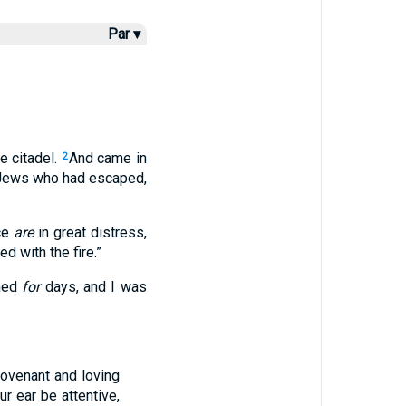
Par ▾
e citadel.
And came in
2
 Jews who had escaped,
nce
are
in great distress,
 with the fire.”
rned
for
days, and I was
ovenant and loving
ur ear be attentive,