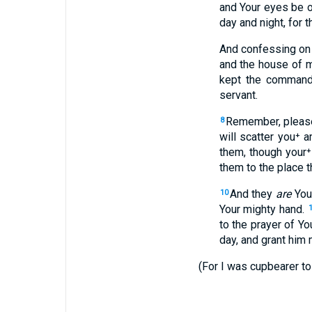
and Your eyes be op
day and night, for 
And confessing on 
and the house of m
kept the command
servant.
Remember, please
8
will scatter you⁺ 
them, though your⁺
them to the place 
And they
are
You
10
Your mighty hand.
to the prayer of Yo
day, and grant him 
(For I was cupbearer to 