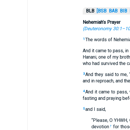
BLB
[BSB
BAB
BIB
Nehemiah’s Prayer
(
Deuteronomy 30:1–1
The words of Nehemia
1
And it came to pass, in
Hanani, one of my bro
who had survived the ca
And they said to me, 
3
and in reproach, and th
And it came to pass,
4
fasting and praying bef
and I said,
5
“Please, O YHWH, 
devotion
for thos
†