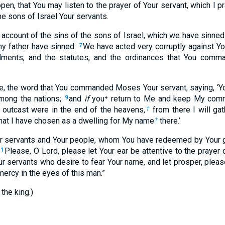
en, that You may listen to the prayer of Your servant, which I p
the sons of Israel Your servants.
account of the sins of the sons of Israel, which we have sinned 
y father have sinned.
We have acted very corruptly against Y
7
ments, and the statutes, and the ordinances that You com
, the word that You commanded Moses Your servant, saying, ‘You
among the nations;
and
if
you⁺ return to Me and keep My co
9
 outcast were in the end of the heavens,
from there I will ga
†
that I have chosen as a dwelling for My name
there.’
†
r servants and Your people, whom You have redeemed by Your 
Please, O Lord, please let Your ear be attentive to the prayer 
11
ur servants who desire to fear Your name, and let prosper, please
mercy in the eyes of this man.”
the king.)