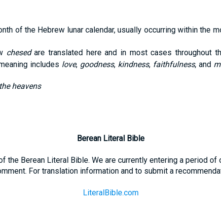
onth of the Hebrew lunar calendar, usually occurring within the
ew
chesed
are translated here and in most cases throughout t
f meaning includes
love
,
goodness
,
kindness
,
faithfulness
, and
m
 the heavens
Berean Literal Bible
t of the Berean Literal Bible. We are currently entering a period o
omment. For translation information and to submit a recommendati
LiteralBible.com