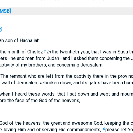
MSB]
0
)
h son of Hachaliah:
 the month of Chislev,
in
the twentieth year, that I was in Susa th
†
thers—he and men from Judah—and I asked them concerning the
ptivity of my brothers, and concerning Jerusalem.
“The remnant who are left from the captivity there in the provi
e wall of Jerusalem
is
broken down, and its gates have been burned
 when I heard these words, that I sat down and wept and mou
ore the face of the God of the heavens,
God of the heavens, the great and awesome God, keeping the c
e loving Him and observing His commandments,
please let Yo
6