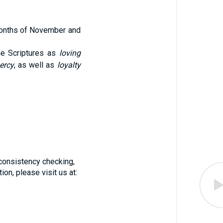
 months of November and
he Scriptures as
loving
ercy
, as well as
loyalty
f consistency checking,
on, please visit us at: