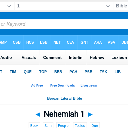
◄
Nehemiah 1
►
Book
Sum
People
Topics
Que