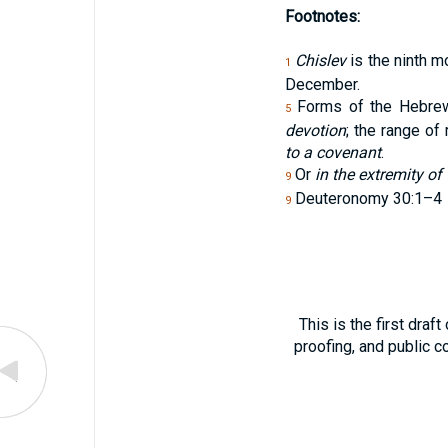
Footnotes:
Chislev
is the ninth m
1
December.
Forms of the Hebr
5
devotion
; the range o
to a covenant
.
Or
in the extremity of
9
Deuteronomy 30:1–4
9
This is the first draf
proofing, and public c