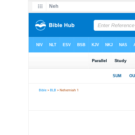
Bible
>
BLB
> Nehemiah 1