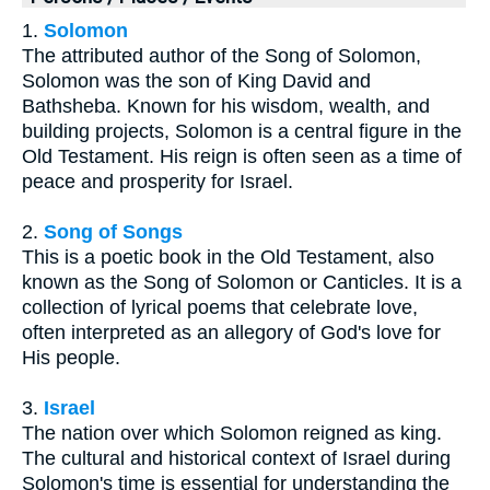
1.
Solomon
The attributed author of the Song of Solomon,
Solomon was the son of King David and
Bathsheba. Known for his wisdom, wealth, and
building projects, Solomon is a central figure in the
Old Testament. His reign is often seen as a time of
peace and prosperity for Israel.
2.
Song of Songs
This is a poetic book in the Old Testament, also
known as the Song of Solomon or Canticles. It is a
collection of lyrical poems that celebrate love,
often interpreted as an allegory of God's love for
His people.
3.
Israel
The nation over which Solomon reigned as king.
The cultural and historical context of Israel during
Solomon's time is essential for understanding the