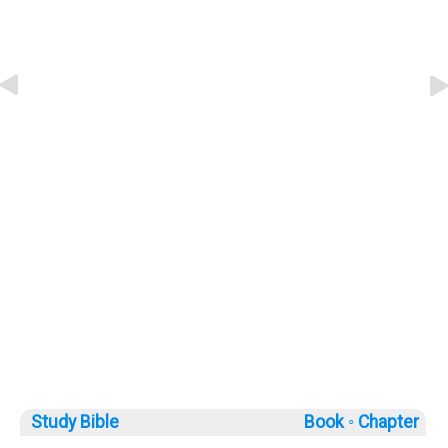
Study Bible
Book ◦
Chapter