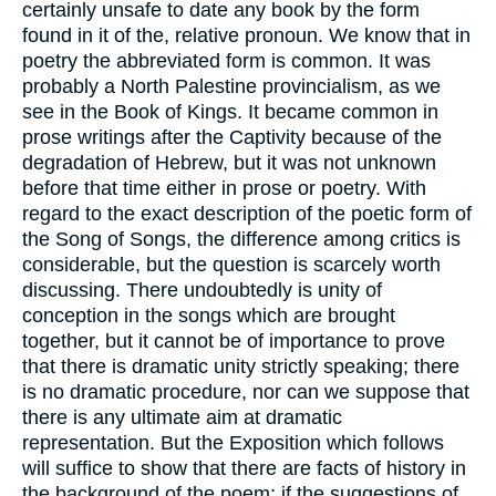
certainly unsafe to date any book by the form
found in it of the, relative pronoun. We know that in
poetry the abbreviated form is common. It was
probably a North Palestine provincialism, as we
see in the Book of Kings. It became common in
prose writings after the Captivity because of the
degradation of Hebrew, but it was not unknown
before that time either in prose or poetry. With
regard to the exact description of the poetic form of
the Song of Songs, the difference among critics is
considerable, but the question is scarcely worth
discussing. There undoubtedly is unity of
conception in the songs which are brought
together, but it cannot be of importance to prove
that there is dramatic unity strictly speaking; there
is no dramatic procedure, nor can we suppose that
there is any ultimate aim at dramatic
representation. But the Exposition which follows
will suffice to show that there are facts of history in
the background of the poem; if the suggestions of