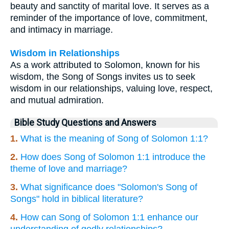
beauty and sanctity of marital love. It serves as a
reminder of the importance of love, commitment,
and intimacy in marriage.
Wisdom in Relationships
As a work attributed to Solomon, known for his
wisdom, the Song of Songs invites us to seek
wisdom in our relationships, valuing love, respect,
and mutual admiration.
Bible Study Questions and Answers
1.
What is the meaning of Song of Solomon 1:1?
2.
How does Song of Solomon 1:1 introduce the
theme of love and marriage?
3.
What significance does "Solomon's Song of
Songs" hold in biblical literature?
4.
How can Song of Solomon 1:1 enhance our