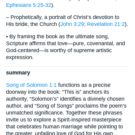
Ephesians 5:25-32
).
– Prophetically, a portrait of Christ’s devotion to
His bride, the Church (
John 3:29
;
Revelation 21:2
).
• By framing the book as the ultimate song,
Scripture affirms that love—pure, covenantal, and
God-centered—is worthy of supreme artistic
expression.
summary
Song of Solomon 1:1
functions as a precise
doorway into the book: “This is” anchors its
authority, “Solomon’s” identifies a divinely chosen
author, and “Song of Songs” proclaims the poem’s
unmatched significance. Together these phrases
invite us to explore a Spirit-inspired masterpiece
that celebrates human marriage while pointing to
the greater, unfailing love of God for His own.