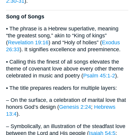
2:30-31
).
Song of Songs
• The phrase is a Hebrew superlative, meaning
“the greatest song,” akin to “King of kings”
(
Revelation 19:16
) and “Holy of holies” (
Exodus
26:33
). It signifies excellence and preeminence.
• Calling this the finest of all songs elevates the
theme of covenant love above every other theme
celebrated in music and poetry (
Psalm 45:1-2
).
• The title prepares readers for multiple layers:
– On the surface, a celebration of marital love that
honors God’s design (
Genesis 2:24
;
Hebrews
13:4
).
– Symbolically, an illustration of the steadfast love
between the Lord and His people (
Isaiah 54:5
;