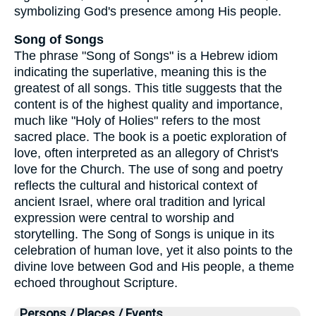
symbolizing God's presence among His people.
Song of Songs
The phrase "Song of Songs" is a Hebrew idiom
indicating the superlative, meaning this is the
greatest of all songs. This title suggests that the
content is of the highest quality and importance,
much like "Holy of Holies" refers to the most
sacred place. The book is a poetic exploration of
love, often interpreted as an allegory of Christ's
love for the Church. The use of song and poetry
reflects the cultural and historical context of
ancient Israel, where oral tradition and lyrical
expression were central to worship and
storytelling. The Song of Songs is unique in its
celebration of human love, yet it also points to the
divine love between God and His people, a theme
echoed throughout Scripture.
Persons / Places / Events