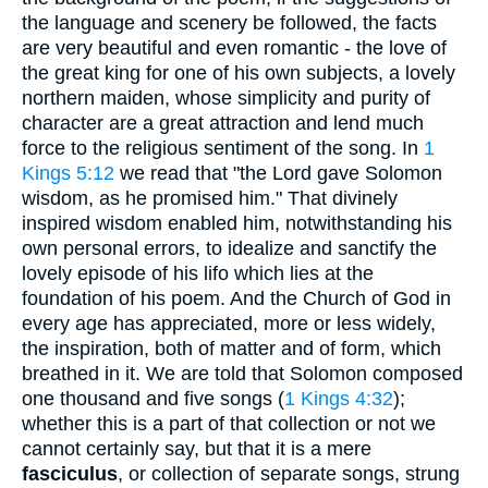
the language and scenery be followed, the facts
are very beautiful and even romantic - the love of
the great king for one of his own subjects, a lovely
northern maiden, whose simplicity and purity of
character are a great attraction and lend much
force to the religious sentiment of the song. In
1
Kings 5:12
we read that "the Lord gave Solomon
wisdom, as he promised him." That divinely
inspired wisdom enabled him, notwithstanding his
own personal errors, to idealize and sanctify the
lovely episode of his lifo which lies at the
foundation of his poem. And the Church of God in
every age has appreciated, more or less widely,
the inspiration, both of matter and of form, which
breathed in it. We are told that Solomon composed
one thousand and five songs (
1 Kings 4:32
);
whether this is a part of that collection or not we
cannot certainly say, but that it is a mere
fasciculus
, or collection of separate songs, strung