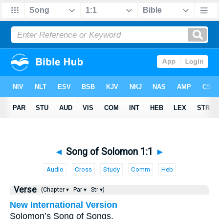
◄
Song of Solomon 1:1
►
Audio
Cross
Study
Comm
Heb
Verse
(Chapter ▾
Par ▾
Str ▾)
New International Version
Solomon’s Song of Songs.