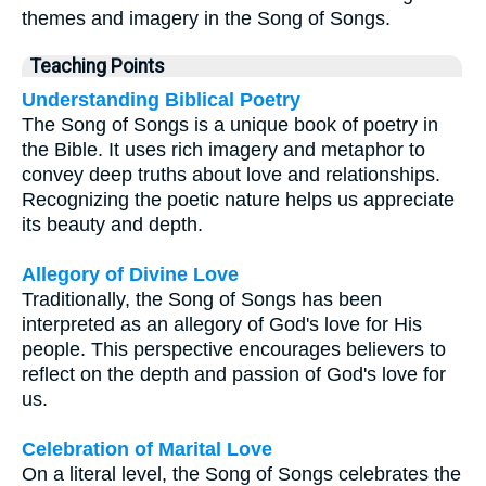
themes and imagery in the Song of Songs.
Teaching Points
Understanding Biblical Poetry
The Song of Songs is a unique book of poetry in
the Bible. It uses rich imagery and metaphor to
convey deep truths about love and relationships.
Recognizing the poetic nature helps us appreciate
its beauty and depth.
Allegory of Divine Love
Traditionally, the Song of Songs has been
interpreted as an allegory of God's love for His
people. This perspective encourages believers to
reflect on the depth and passion of God's love for
us.
Celebration of Marital Love
On a literal level, the Song of Songs celebrates the