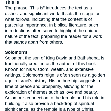
This is
The phrase "This is" introduces the text as a
distinct and significant work. It sets the stage for
what follows, indicating that the content is of
particular importance. In biblical literature, such
introductions often serve to highlight the unique
nature of the text, preparing the reader for a work
that stands apart from others.
Solomon’s
Solomon, the son of King David and Bathsheba, is
traditionally credited as the author of this book.
Known for his wisdom, wealth, and extensive
writings, Solomon's reign is often seen as a golden
age in Israel's history. His authorship suggests a
time of peace and prosperity, allowing for the
exploration of themes such as love and beauty.
Solomon's connection to the temple and his role in
building it also provide a backdrop of spiritual
significance, as the temple is a type of Christ,