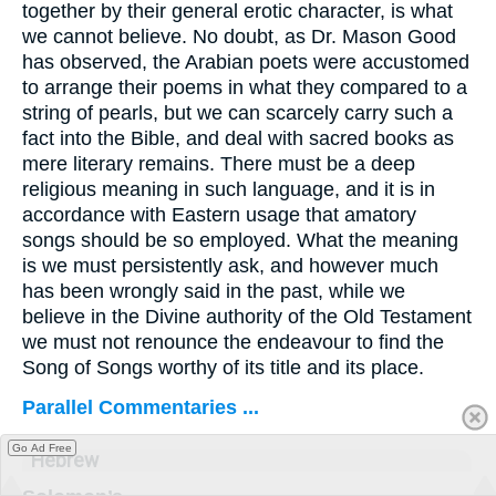
together by their general erotic character, is what
we cannot believe. No doubt, as Dr. Mason Good
has observed, the Arabian poets were accustomed
to arrange their poems in what they compared to a
string of pearls, but we can scarcely carry such a
fact into the Bible, and deal with sacred books as
mere literary remains. There must be a deep
religious meaning in such language, and it is in
accordance with Eastern usage that amatory
songs should be so employed. What the meaning
is we must persistently ask, and however much
has been wrongly said in the past, while we
believe in the Divine authority of the Old Testament
we must not renounce the endeavour to find the
Song of Songs worthy of its title and its place.
Parallel Commentaries ...
Go Ad Free
Hebrew