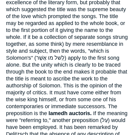
excellence of the literary form, but probably that
which suggested the title was the supreme beauty
of the love which prompted the songs. The title
may be regarded as applied to the whole book, or
to the first portion of it giving the name to the
whole. If it be a collection of separate songs strung
together, as some think) by mere resemblance in
style and subject, then the words, "which is
Solomon's" (
לְִשל מו אֲשֶׁר
) apply to the first song
alone. But the unity which is clearly to be traced
through the book to the end makes it probable that
the title is meant to ascribe the work to the
authorship of Solomon. This is the opinion of the
majority of critics. It must have come either from
the wise king himself, or from some one of his
contemporaries or immediate successors. The
preposition is the
lamedh auctoris.
If the meaning
were "referring to," another preposition (
עַל
) would
have been employed. It has been remarked by
Delitzsch that the absence of any description of