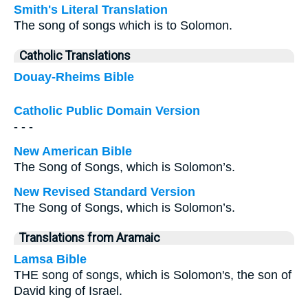
Smith's Literal Translation
The song of songs which is to Solomon.
Catholic Translations
Douay-Rheims Bible
Catholic Public Domain Version
- - -
New American Bible
The Song of Songs, which is Solomon’s.
New Revised Standard Version
The Song of Songs, which is Solomon’s.
Translations from Aramaic
Lamsa Bible
THE song of songs, which is Solomon's, the son of
David king of Israel.