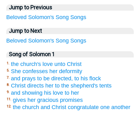
Jump to Previous
Beloved
Solomon's
Song
Songs
Jump to Next
Beloved
Solomon's
Song
Songs
Song of Solomon 1
the church's love unto Christ
1.
She confesses her deformity
5.
and prays to be directed, to his flock
7.
Christ directs her to the shepherd's tents
8.
and showing his love to her
9.
gives her gracious promises
11.
the church and Christ congratulate one another
12.