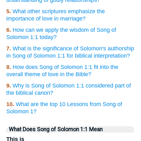
understanding of godly relationships?
5.
What other scriptures emphasize the
importance of love in marriage?
6.
How can we apply the wisdom of Song of
Solomon 1:1 today?
7.
What is the significance of Solomon's authorship
in Song of Solomon 1:1 for biblical interpretation?
8.
How does Song of Solomon 1:1 fit into the
overall theme of love in the Bible?
9.
Why is Song of Solomon 1:1 considered part of
the biblical canon?
10.
What are the top 10 Lessons from Song of
Solomon 1?
What Does Song of Solomon 1:1 Mean
This is