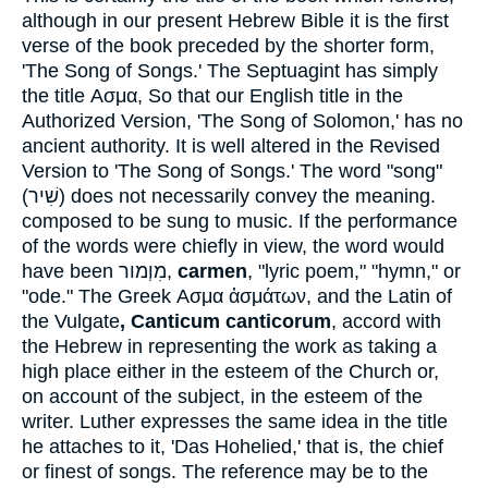
although in our present Hebrew Bible it is the first
verse of the book preceded by the shorter form,
'The Song of Songs.' The Septuagint has simply
the title
Ασμα
, So that our English title in the
Authorized Version, 'The Song of Solomon,' has no
ancient authority. It is well altered in the Revised
Version to 'The Song of Songs.' The word "song"
(
שִׁיר
) does not necessarily convey the meaning.
composed to be sung to music. If the performance
of the words were chiefly in view, the word would
have been
מִוְמור
,
carmen
, "lyric poem," "hymn," or
"ode." The Greek
Ασμα ἀσμάτων
, and the Latin of
the Vulgate
, Canticum canticorum
, accord with
the Hebrew in representing the work as taking a
high place either in the esteem of the Church or,
on account of the subject, in the esteem of the
writer. Luther expresses the same idea in the title
he attaches to it, 'Das Hohelied,' that is, the chief
or finest of songs. The reference may be to the