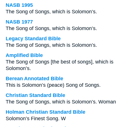
NASB 1995
The Song of Songs, which is Solomon’s.
NASB 1977
The Song of Songs, which is Solomon’s.
Legacy Standard Bible
The Song of Songs, which is Solomon’s.
Amplified Bible
The Song of Songs [the best of songs], which is
Solomon’s.
Berean Annotated Bible
This is Solomon’s (peace) Song of Songs.
Christian Standard Bible
The Song of Songs, which is Solomon’s. Woman
Holman Christian Standard Bible
Solomon’s Finest Song. W