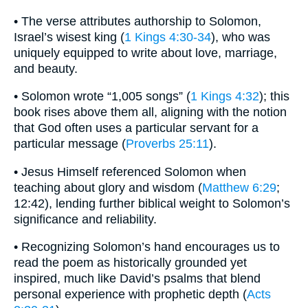
• The verse attributes authorship to Solomon,
Israel’s wisest king (
1 Kings 4:30-34
), who was
uniquely equipped to write about love, marriage,
and beauty.
• Solomon wrote “1,005 songs” (
1 Kings 4:32
); this
book rises above them all, aligning with the notion
that God often uses a particular servant for a
particular message (
Proverbs 25:11
).
• Jesus Himself referenced Solomon when
teaching about glory and wisdom (
Matthew 6:29
;
12:42), lending further biblical weight to Solomon’s
significance and reliability.
• Recognizing Solomon’s hand encourages us to
read the poem as historically grounded yet
inspired, much like David’s psalms that blend
personal experience with prophetic depth (
Acts