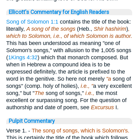
Ellicott's Commentary for English Readers
Song of Solomon 1:1
contains the title of the book:
literally,
A song of the songs
(Heb.,
Shir hashirim
)
,
which to Solomon, i.e., of which Solomon is author.
This has been understood as meaning "one of
Solomon's songs," with allusion to the 1,005 songs
(
1Kings 4:32
) which that monarch composed. But
when in Hebrew a compound idea is to be
expressed definitely, the article is prefixed to the
word in the genitive. So here not merely
"a
song of
songs" (comp. holy of holies),
i.e., "
a very excellent
song," but "
The
song of songs,"
i.e.,
the most
excellent or surpassing song. For the question of
authorship and date of poem, see
Excursus
I.
Pulpit Commentary
Verse 1.
-
The song of songs, which is Solomon's.
This is certainly the title of the book which follows,