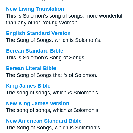
New Living Translation
This is Solomon’s song of songs, more wonderful
than any other. Young Woman
English Standard Version
The Song of Songs, which is Solomon’s.
Berean Standard Bible
This is Solomon’s Song of Songs.
Berean Literal Bible
The Song of Songs that
is
of Solomon.
King James Bible
The song of songs, which
is
Solomon's.
New King James Version
The song of songs, which
is
Solomon’s.
New American Standard Bible
The Song of Songs, which is Solomon’s.