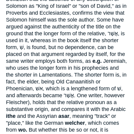
Solomon as "King of Israel" or "son of David," as in
Proverbs and Ecclesiastes, confirms the view that
Solomon himself was the sole author. Some have
argued against the authenticity of the title on the
ground that the longer form of the relative,
אֲשֶׁר
, is
used in it, whereas in the book itself the shorter
form,
שְׁ
, is found, but no dependence, can be
placed on that argument regarded by itself, for the
same writer employs both forms, as
e.g.
Jeremiah,
who uses the longer form in his prophecies and
the shorter in Lamentations. The shorter form is, in
fact, the elder, being Old Canaanitish or
Phoenician,
אשׁ
, which is a lengthened form of
שׁ
,
and afterwards became
אֲשֶׁר
. One writer, however
Fleischer), holds that the relative pronoun as a
substantive origin, and compares it with the Arabic
ithe
and the Assyrian
asar
, meaning "track" or
"place," like the German
welcher
, which comes
from
wo.
But whether this be so or not, it is