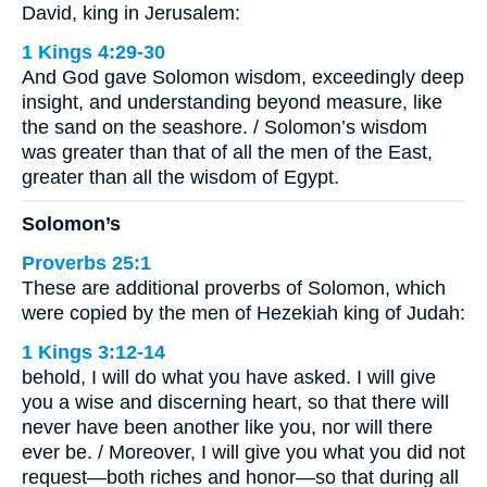
David, king in Jerusalem:
1 Kings 4:29-30
And God gave Solomon wisdom, exceedingly deep
insight, and understanding beyond measure, like
the sand on the seashore. / Solomon’s wisdom
was greater than that of all the men of the East,
greater than all the wisdom of Egypt.
Solomon’s
Proverbs 25:1
These are additional proverbs of Solomon, which
were copied by the men of Hezekiah king of Judah:
1 Kings 3:12-14
behold, I will do what you have asked. I will give
you a wise and discerning heart, so that there will
never have been another like you, nor will there
ever be. / Moreover, I will give you what you did not
request—both riches and honor—so that during all