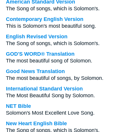
American Standard Version
The Song of songs, which is Solomon's.
Contemporary English Version
This is Solomon's most beautiful song.
English Revised Version
The Song of songs, which is Solomon's.
GOD'S WORD® Translation
The most beautiful song of Solomon.
Good News Translation
The most beautiful of songs, by Solomon.
International Standard Version
The Most Beautiful Song by Solomon.
NET Bible
Solomon's Most Excellent Love Song.
New Heart English Bible
The Song of songs, which is Solomon's.