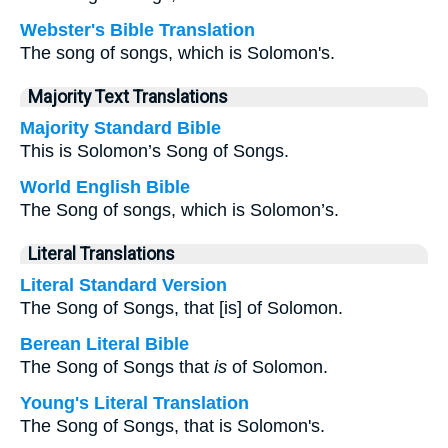
Webster's Bible Translation
The song of songs, which is Solomon's.
Majority Text Translations
Majority Standard Bible
This is Solomon’s Song of Songs.
World English Bible
The Song of songs, which is Solomon’s.
Literal Translations
Literal Standard Version
The Song of Songs, that [is] of Solomon.
Berean Literal Bible
The Song of Songs that
is
of Solomon.
Young's Literal Translation
The Song of Songs, that is Solomon's.