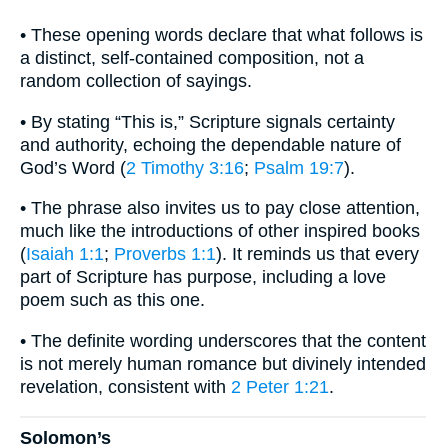
• These opening words declare that what follows is
a distinct, self-contained composition, not a
random collection of sayings.
• By stating “This is,” Scripture signals certainty
and authority, echoing the dependable nature of
God’s Word (
2 Timothy 3:16
;
Psalm 19:7
).
• The phrase also invites us to pay close attention,
much like the introductions of other inspired books
(
Isaiah 1:1
;
Proverbs 1:1
). It reminds us that every
part of Scripture has purpose, including a love
poem such as this one.
• The definite wording underscores that the content
is not merely human romance but divinely intended
revelation, consistent with
2 Peter 1:21
.
Solomon’s