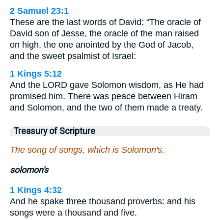
2 Samuel 23:1
These are the last words of David: “The oracle of
David son of Jesse, the oracle of the man raised
on high, the one anointed by the God of Jacob,
and the sweet psalmist of Israel:
1 Kings 5:12
And the LORD gave Solomon wisdom, as He had
promised him. There was peace between Hiram
and Solomon, and the two of them made a treaty.
Treasury of Scripture
The song of songs, which is Solomon's.
solomon's
1 Kings 4:32
And he spake three thousand proverbs: and his
songs were a thousand and five.