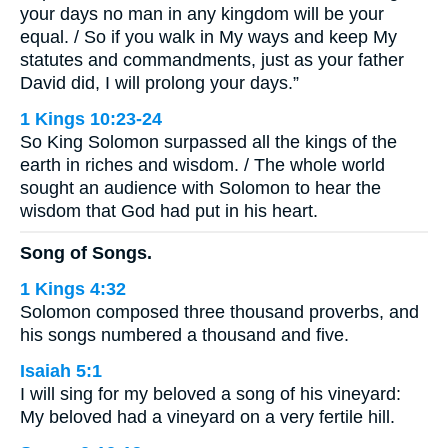
your days no man in any kingdom will be your
equal. / So if you walk in My ways and keep My
statutes and commandments, just as your father
David did, I will prolong your days.”
1 Kings 10:23-24
So King Solomon surpassed all the kings of the
earth in riches and wisdom. / The whole world
sought an audience with Solomon to hear the
wisdom that God had put in his heart.
Song of Songs.
1 Kings 4:32
Solomon composed three thousand proverbs, and
his songs numbered a thousand and five.
Isaiah 5:1
I will sing for my beloved a song of his vineyard:
My beloved had a vineyard on a very fertile hill.