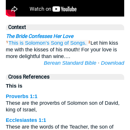
Context
The Bride Confesses Her Love
This is
Solomon’s
Song
of Songs.
Let him kiss
1
2
me with the kisses of his mouth! For your love is
more delightful than wine.…
Berean Standard Bible
·
Download
Cross References
This is
Proverbs 1:1
These are the proverbs of Solomon son of David,
king of Israel,
Ecclesiastes 1:1
These are the words of the Teacher, the son of