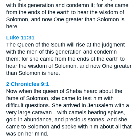
with this generation and condemn it; for she came
from the ends of the earth to hear the wisdom of
Solomon, and now One greater than Solomon is
here.
Luke 11:31
The Queen of the South will rise at the judgment
with the men of this generation and condemn
them; for she came from the ends of the earth to
hear the wisdom of Solomon, and now One greater
than Solomon is here.
2 Chronicles 9:1
Now when the queen of Sheba heard about the
fame of Solomon, she came to test him with
difficult questions. She arrived in Jerusalem with a
very large caravan—with camels bearing spices,
gold in abundance, and precious stones. And she
came to Solomon and spoke with him about all that
was on her mind.