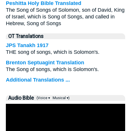
Peshitta Holy Bible Translated
The Song of Songs of Solomon, son of David, King
of Israel, which is Song of Songs, and called in
Hebrew, Song of Songs
OT Translations
JPS Tanakh 1917
THE song of songs, which is Solomon's.
Brenton Septuagint Translation
The Song of songs, which is Solomon's.
Additional Translations ...
Audio Bible
(Voice ▾
Musical ▾)