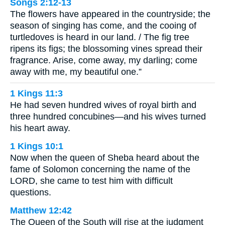
Songs 2:12-13
The flowers have appeared in the countryside; the
season of singing has come, and the cooing of
turtledoves is heard in our land. / The fig tree
ripens its figs; the blossoming vines spread their
fragrance. Arise, come away, my darling; come
away with me, my beautiful one.”
1 Kings 11:3
He had seven hundred wives of royal birth and
three hundred concubines—and his wives turned
his heart away.
1 Kings 10:1
Now when the queen of Sheba heard about the
fame of Solomon concerning the name of the
LORD, she came to test him with difficult
questions.
Matthew 12:42
The Queen of the South will rise at the judgment