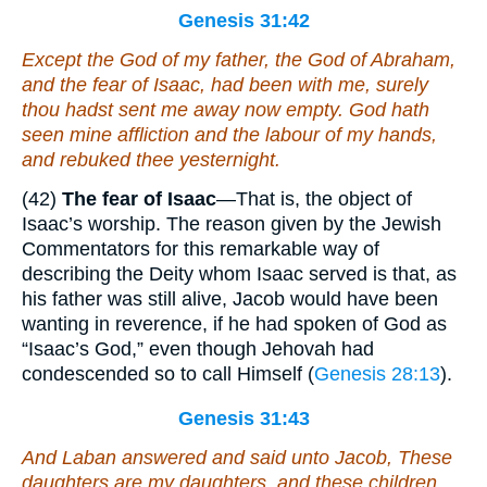
Genesis 31:42
Except the God of my father, the God of Abraham,
and the fear of Isaac, had been with me, surely
thou hadst sent me away now empty. God hath
seen mine affliction and the labour of my hands,
and rebuked
thee
yesternight.
(42)
The fear of Isaac
—That is, the object of
Isaac’s worship. The reason given by the Jewish
Commentators for this remarkable way of
describing the Deity whom Isaac served is that, as
his father was still alive, Jacob would have been
wanting in reverence, if he had spoken of God as
“Isaac’s God,” even though Jehovah had
condescended so to call Himself (
Genesis 28:13
).
Genesis 31:43
And Laban answered and said unto Jacob,
These
daughters
are
my daughters, and
these
children