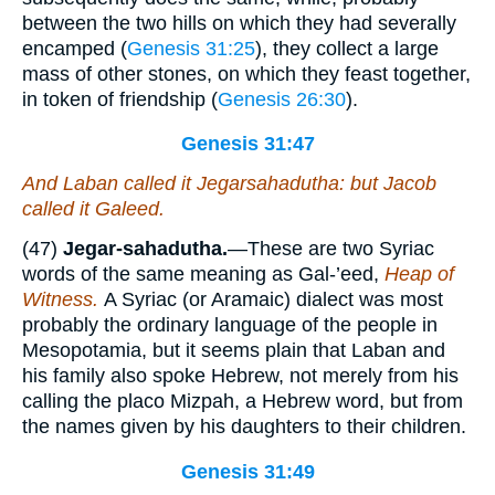
between the two hills on which they had severally
encamped (
Genesis 31:25
), they collect a large
mass of other stones, on which they feast together,
in token of friendship (
Genesis 26:30
).
Genesis 31:47
And Laban called it Jegarsahadutha: but Jacob
called it Galeed.
(47)
Jegar-sahadutha.
—These are two Syriac
words of the same meaning as Gal-’eed,
Heap of
Witness.
A Syriac (or Aramaic) dialect was most
probably the ordinary language of the people in
Mesopotamia, but it seems plain that Laban and
his family also spoke Hebrew, not merely from his
calling the placo Mizpah, a Hebrew word, but from
the names given by his daughters to their children.
Genesis 31:49