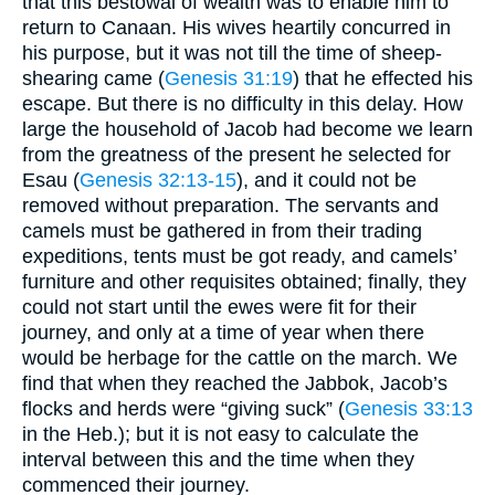
that this bestowal of wealth was to enable him to
return to Canaan. His wives heartily concurred in
his purpose, but it was not till the time of sheep-
shearing came (
Genesis 31:19
) that he effected his
escape. But there is no difficulty in this delay. How
large the household of Jacob had become we learn
from the greatness of the present he selected for
Esau (
Genesis 32:13-15
), and it could not be
removed without preparation. The servants and
camels must be gathered in from their trading
expeditions, tents must be got ready, and camels’
furniture and other requisites obtained; finally, they
could not start until the ewes were fit for their
journey, and only at a time of year when there
would be herbage for the cattle on the march. We
find that when they reached the Jabbok, Jacob’s
flocks and herds were “giving suck” (
Genesis 33:13
in the Heb.); but it is not easy to calculate the
interval between this and the time when they
commenced their journey.