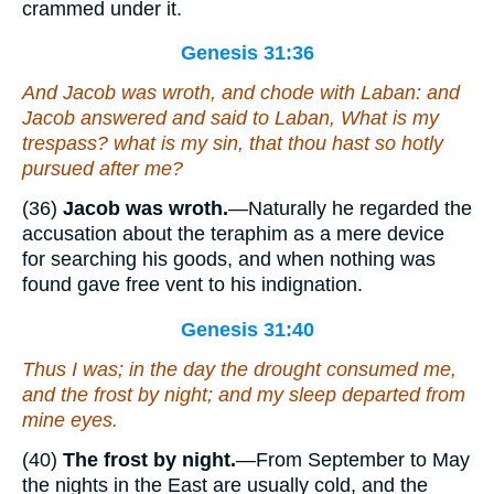
crammed under it.
Genesis 31:36
And Jacob was wroth, and chode with Laban: and
Jacob answered and said to Laban, What
is
my
trespass? what
is
my sin, that thou hast so hotly
pursued after me?
(36)
Jacob was wroth.
—Naturally he regarded the
accusation about the teraphim as a mere device
for searching his goods, and when nothing was
found gave free vent to his indignation.
Genesis 31:40
Thus
I was; in the day the drought consumed me,
and the frost by night; and my sleep departed from
mine eyes.
(40)
The frost by night.
—From September to May
the nights in the East are usually cold, and the