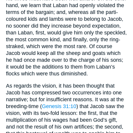
hand, we learn that Laban had openly violated the
terms of the bargain; and, whereas all the parti-
coloured kids and lambs were to belong to Jacob,
no sooner did they increase beyond expectation,
than Laban, first, would give him only the speckled,
the most common kind, and finally, only the ring-
straked, which were the most rare. Of course
Jacob would keep all the sheep and goats which
he had once made over to the charge of his sons;
it would be the additions to them from Laban’s
flocks which were thus diminished.
As regards the vision, it has been thought that
Jacob has compressed two occurrences into one
narrative; but for insufficient reasons. It was at the
breeding-time (
Genesis 31:10
) that Jacob saw the
vision, with its two-fold lesson: the first, that the
multiplication of his wages had been God’s gift,
and not the result of his own artifices; the second,