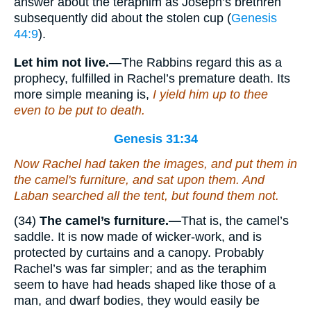
answer about the teraphim as Joseph’s brethren
subsequently did about the stolen cup (
Genesis
44:9
).
Let him not live.
—The Rabbins regard this as a
prophecy, fulfilled in Rachel’s premature death. Its
more simple meaning is,
I yield him up to thee
even to be put to death.
Genesis 31:34
Now Rachel had taken the images, and put them in
the camel's furniture, and sat upon them. And
Laban searched all the tent, but found
them
not.
(34)
The camel’s furniture.—
That is, the camel’s
saddle. It is now made of wicker-work, and is
protected by curtains and a canopy. Probably
Rachel’s was far simpler; and as the teraphim
seem to have had heads shaped like those of a
man, and dwarf bodies, they would easily be