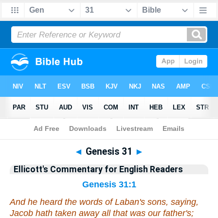
Bible
>
Commentary
>
Ellicott
>
Genesis
◄
Genesis 31
►
Ellicott's Commentary for English Readers
Genesis 31:1
And he heard the words of Laban's sons, saying,
Jacob hath taken away all that
was
our father's;