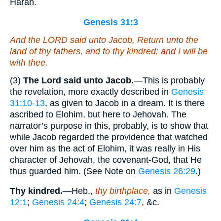
Haran.
Genesis 31:3
And the LORD said unto Jacob, Return unto the
land of thy fathers, and to thy kindred; and I will be
with thee.
(3)
The Lord said unto Jacob.
—This is probably
the revelation, more exactly described in
Genesis
31:10-13
, as given to Jacob in a dream. It is there
ascribed to Elohim, but here to Jehovah. The
narrator’s purpose in this, probably, is to show that
while Jacob regarded the providence that watched
over him as the act of Elohim, it was really in His
character of Jehovah, the covenant-God, that He
thus guarded him. (See Note on
Genesis 26:29
.)
Thy kindred.
—Heb.,
thy birthplace,
as in
Genesis
12:1
;
Genesis 24:4
;
Genesis 24:7
, &c.