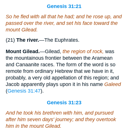
Genesis 31:21
So he fled with all that he had; and he rose up, and
passed over the river, and set his face
toward
the
mount Gilead.
(21)
The river.
—The Euphrates.
Mount Gilead.
—Gilead,
the region of rock,
was
the mountainous frontier between the Aramean
and Canaanite races. The form of the word is so
remote from ordinary Hebrew that we have in it,
probably, a very old appellation of this region; and
Jacob apparently plays upon it in his name
Galeed
(
Genesis 31:47
).
Genesis 31:23
And he took his brethren with him, and pursued
after him seven days' journey; and they overtook
him in the mount Gilead.