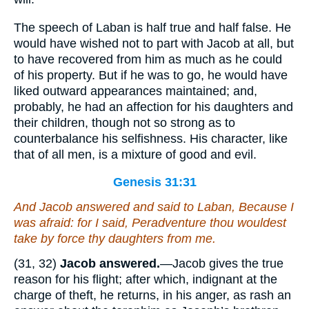
The speech of Laban is half true and half false. He
would have wished not to part with Jacob at all, but
to have recovered from him as much as he could
of his property. But if he was to go, he would have
liked outward appearances maintained; and,
probably, he had an affection for his daughters and
their children, though not so strong as to
counterbalance his selfishness. His character, like
that of all men, is a mixture of good and evil.
Genesis 31:31
And Jacob answered and said to Laban, Because I
was afraid: for I said, Peradventure thou wouldest
take by force thy daughters from me.
(31, 32)
Jacob answered.
—Jacob gives the true
reason for his flight; after which, indignant at the
charge of theft, he returns, in his anger, as rash an