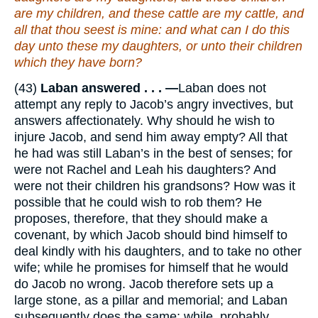
are
my children, and
these
cattle
are
my cattle, and
all that thou seest
is
mine: and what can I do this
day unto these my daughters, or unto their children
which they have born?
(43)
Laban answered . . . —
Laban does not
attempt any reply to Jacob’s angry invectives, but
answers affectionately. Why should he wish to
injure Jacob, and send him away empty? All that
he had was still Laban’s in the best of senses; for
were not Rachel and Leah his daughters? And
were not their children his grandsons? How was it
possible that he could wish to rob them? He
proposes, therefore, that they should make a
covenant, by which Jacob should bind himself to
deal kindly with his daughters, and to take no other
wife; while he promises for himself that he would
do Jacob no wrong. Jacob therefore sets up a
large stone, as a pillar and memorial; and Laban
subsequently does the same; while, probably