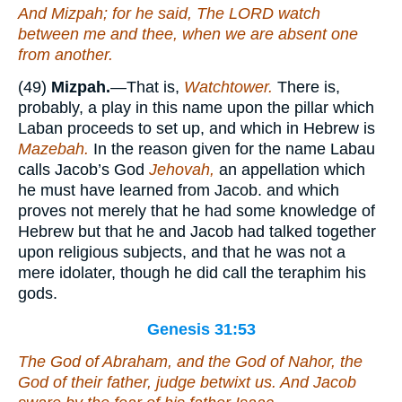
And Mizpah; for he said, The LORD watch
between me and thee, when we are absent one
from another.
(49)
Mizpah.
—That is,
Watchtower.
There is,
probably, a play in this name upon the pillar which
Laban proceeds to set up, and which in Hebrew is
Mazebah.
In the reason given for the name Labau
calls Jacob’s God
Jehovah,
an appellation which
he must have learned from Jacob. and which
proves not merely that he had some knowledge of
Hebrew but that he and Jacob had talked together
upon religious subjects, and that he was not a
mere idolater, though he did call the teraphim his
gods.
Genesis 31:53
The God of Abraham, and the God of Nahor, the
God of their father, judge betwixt us. And Jacob