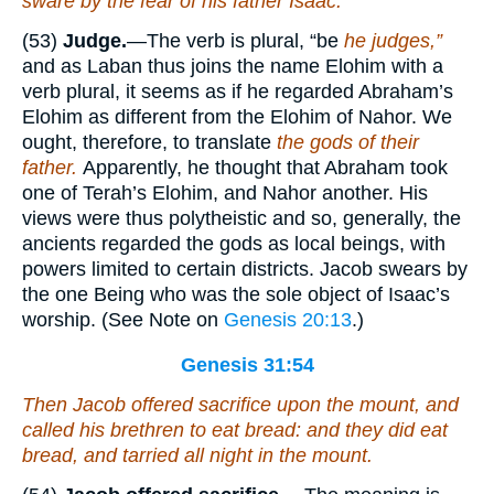
sware by the fear of his father Isaac.
(53)
Judge.
—The verb is plural, “be
he judges,”
and as Laban thus joins the name Elohim with a
verb plural, it seems as if he regarded Abraham’s
Elohim as different from the Elohim of Nahor. We
ought, therefore, to translate
the gods of their
father.
Apparently, he thought that Abraham took
one of Terah’s Elohim, and Nahor another. His
views were thus polytheistic and so, generally, the
ancients regarded the gods as local beings, with
powers limited to certain districts. Jacob swears by
the one Being who was the sole object of Isaac’s
worship. (See Note on
Genesis 20:13
.)
Genesis 31:54
Then Jacob offered sacrifice upon the mount, and
called his brethren to eat bread: and they did eat
bread, and tarried all night in the mount.