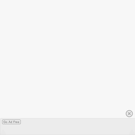
Go Ad Free