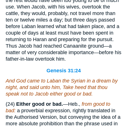
the rest would have been too young to be of much
use. When Jacob, with his wives, overtook the
cattle, they would, probably, not travel more than
ten or twelve miles a day; but three days passed
before Laban learned what had taken place, and a
couple of days at least must have been spent in
returning to Haran and preparing for the pursuit.
Thus Jacob had reached Canaanite ground—a
matter of very considerable importance—before his
father-in-law overtook him.
Genesis 31:24
And God came to Laban the Syrian in a dream by
night, and said unto him, Take heed that thou
speak not to Jacob either good or bad.
(24)
Either good or bad.
—Heb.,
from good to
bad:
a proverbial expression, rightly translated in
the Authorised Version, but conveying the idea of a
more absolute prohibition than the phrase used in