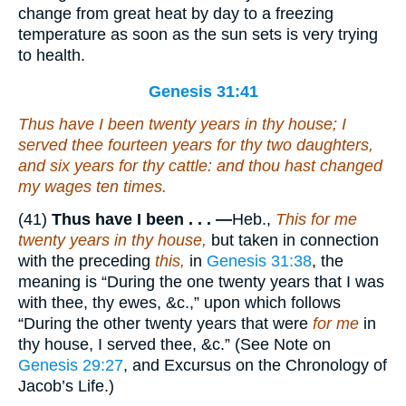
change from great heat by day to a freezing
temperature as soon as the sun sets is very trying
to health.
Genesis 31:41
Thus have I been twenty years in thy house; I
served thee fourteen years for thy two daughters,
and six years for thy cattle: and thou hast changed
my wages ten times.
(41)
Thus have I been . . . —
Heb.,
This for me
twenty years in thy house,
but taken in connection
with the preceding
this,
in
Genesis 31:38
, the
meaning is “During the one twenty years that I was
with thee, thy ewes, &c.,” upon which follows
“During the other twenty years that were
for me
in
thy house, I served thee, &c.” (See Note on
Genesis 29:27
, and Excursus on the Chronology of
Jacob’s Life.)