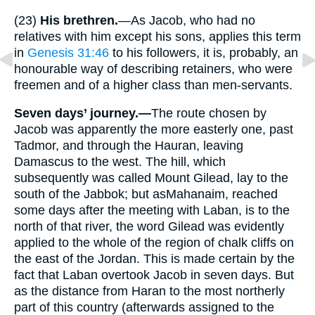
(23)
His brethren.
—As Jacob, who had no
relatives with him except his sons, applies this term
in
Genesis 31:46
to his followers, it is, probably, an
honourable way of describing retainers, who were
freemen and of a higher class than men-servants.
Seven days’ journey.—
The route chosen by
Jacob was apparently the more easterly one, past
Tadmor, and through the Hauran, leaving
Damascus to the west. The hill, which
subsequently was called Mount Gilead, lay to the
south of the Jabbok; but asMahanaim, reached
some days after the meeting with Laban, is to the
north of that river, the word Gilead was evidently
applied to the whole of the region of chalk cliffs on
the east of the Jordan. This is made certain by the
fact that Laban overtook Jacob in seven days. But
as the distance from Haran to the most northerly
part of this country (afterwards assigned to the