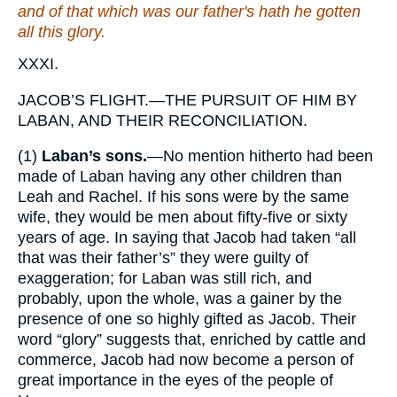
and of
that
which
was
our father's hath he gotten
all this glory.
XXXI.
JACOB’S FLIGHT.—THE PURSUIT OF HIM BY
LABAN, AND THEIR RECONCILIATION.
(1)
Laban’s sons.
—No mention hitherto had been
made of Laban having any other children than
Leah and Rachel. If his sons were by the same
wife, they would be men about fifty-five or sixty
years of age. In saying that Jacob had taken “all
that was their father’s” they were guilty of
exaggeration; for Laban was still rich, and
probably, upon the whole, was a gainer by the
presence of one so highly gifted as Jacob. Their
word “glory” suggests that, enriched by cattle and
commerce, Jacob had now become a person of
great importance in the eyes of the people of