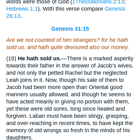
words were those of God (
1Thessalonians 2:13
;
Hebrews 1:1
). With this verse compare
Genesis
28:13
.
Genesis 31:15
Are we not counted of him strangers? for he hath
sold us, and hath quite devoured also our money.
(15)
He hath sold us.
—There is a marked asperity
towards their father in the answer of Jacob’s wives,
and not only the petted Rachel but the neglected
Leah joins in it. Now, though his sale of them to
Jacob had been more open than Oriental good
manners usually allowed, and though he seems to
have acted meanly in giving no portion with them,
yet these were old sores, long since healed and
forgiven. Laban must have been stingy, grasping,
and over-reaching in recent times, to have kept the
memory of old wrongs so fresh in the minds of his
daughters.