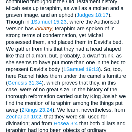
continued throughout the Old Testament history.
Micah sets up teraphim, as well as a molten and a
graven image, and an ephod (
Judges 18:17
).
Though in
1Samuel 15:23
, where the Authorised
Version has
idolatry,
teraphim are spoken of in
strong terms of condemnation, yet Michal
possessed them, and placed them in David’s bed.
We gather from this that they had a head shaped
like that of a man, but, probably, a dwarf trunk, as
she seems to have put more than one in the bed to
represent David’s body (
1Samuel 19:13
). So, too,
here Rachel hides them under the camel’s furniture
(
Genesis 31:34
), which proves that they, in this
case, were of no great size. In the history of the
thorough reformation carried out by King Josiah we
find the mention of teraphim among the things put
away (
2Kings 23:24
). We learn, nevertheless, from
Zechariah 10:2
, that they were still used for
divination; and from
Hosea 3:4
that both pillars and
teraphim had long been objects of ordinary