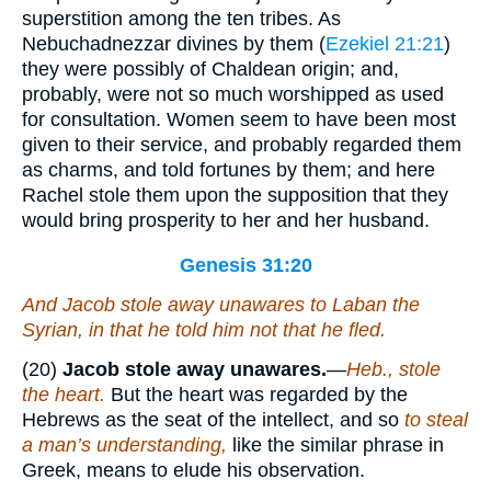
superstition among the ten tribes. As
Nebuchadnezzar divines by them (
Ezekiel 21:21
)
they were possibly of Chaldean origin; and,
probably, were not so much worshipped as used
for consultation. Women seem to have been most
given to their service, and probably regarded them
as charms, and told fortunes by them; and here
Rachel stole them upon the supposition that they
would bring prosperity to her and her husband.
Genesis 31:20
And Jacob stole away unawares to Laban the
Syrian, in that he told him not that he fled.
(20)
Jacob stole away unawares.
—
Heb., stole
the heart.
But the heart was regarded by the
Hebrews as the seat of the intellect, and so
to steal
a man’s understanding,
like the similar phrase in
Greek, means to elude his observation.