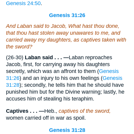
Genesis 24:50
.
Genesis 31:26
And Laban said to Jacob, What hast thou done,
that thou hast stolen away unawares to me, and
carried away my daughters, as captives
taken
with
the sword?
(26-30)
Laban said . . . —
Laban reproaches
Jacob, first, for carrying away his daughters
secretly, which was an affront to them (
Genesis
31:26
) and an injury to his own feelings (
Genesis
31:28
); secondly, he tells him that he should have
punished him but for the Divine warning; lastly, he
accuses him of stealing his teraphim.
Captives . . . —
Heb.,
captives of the sword,
women carried off in war as spoil.
Genesis 31:28