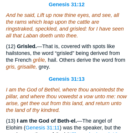
Genesis 31:12
And he said, Lift up now thine eyes, and see, all
the rams which leap upon the cattle
are
ringstraked, speckled, and grisled: for I have seen
all that Laban doeth unto thee.
(12)
Grisled.
—That is, covered with spots like
hailstones, the word “grisled” being derived from
the French
grêle,
hail. Others derive the word from
gris, grisaille,
grey.
Genesis 31:13
I
am
the God of Bethel, where thou anointedst the
pillar,
and
where thou vowedst a vow unto me: now
arise, get thee out from this land, and return unto
the land of thy kindred.
(13)
I am the God of Beth-el.
—The angel of
Elohim (
Genesis 31:11
) was the speaker, but the