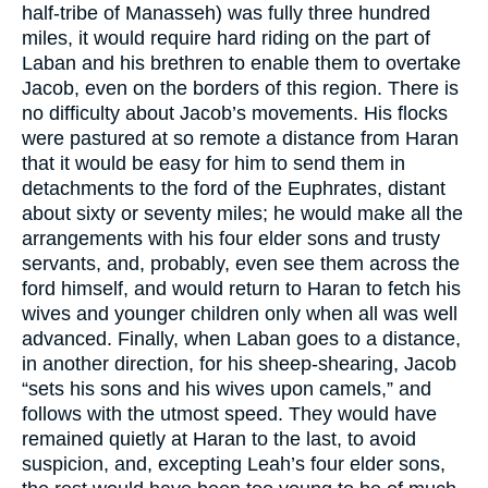
half-tribe of Manasseh) was fully three hundred
miles, it would require hard riding on the part of
Laban and his brethren to enable them to overtake
Jacob, even on the borders of this region. There is
no difficulty about Jacob’s movements. His flocks
were pastured at so remote a distance from Haran
that it would be easy for him to send them in
detachments to the ford of the Euphrates, distant
about sixty or seventy miles; he would make all the
arrangements with his four elder sons and trusty
servants, and, probably, even see them across the
ford himself, and would return to Haran to fetch his
wives and younger children only when all was well
advanced. Finally, when Laban goes to a distance,
in another direction, for his sheep-shearing, Jacob
“sets his sons and his wives upon camels,” and
follows with the utmost speed. They would have
remained quietly at Haran to the last, to avoid
suspicion, and, excepting Leah’s four elder sons,