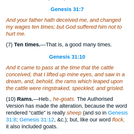
Genesis 31:7
And your father hath deceived me, and changed
my wages ten times; but God suffered him not to
hurt me.
(7)
Ten times.
—That is, a good many times.
Genesis 31:10
And it came to pass at the time that the cattle
conceived, that I lifted up mine eyes, and saw in a
dream, and, behold, the rams which leaped upon
the cattle
were
ringstraked, speckled, and grisled.
(10)
Rams.
—Heb.,
he-goats.
The Authorised
Version has made the alteration, because the word
rendered “cattle” is really
sheep
(and so in
Genesis
31:8
;
Genesis 31:12
, &c.); but, like our word
flock,
it also included goats.