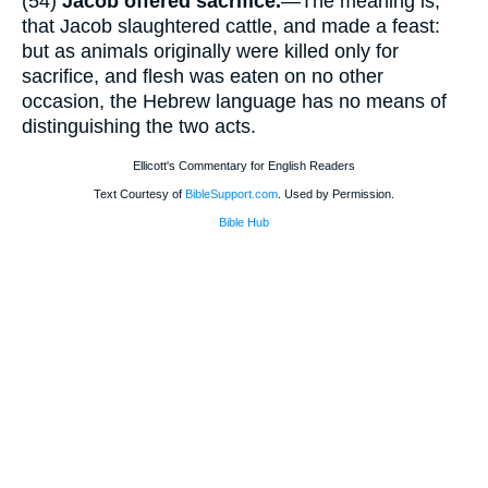
(54)
Jacob offered sacrifice.
—The meaning is,
that Jacob slaughtered cattle, and made a feast:
but as animals originally were killed only for
sacrifice, and flesh was eaten on no other
occasion, the Hebrew language has no means of
distinguishing the two acts.
Ellicott's Commentary for English Readers
Text Courtesy of
BibleSupport.com
. Used by Permission.
Bible Hub