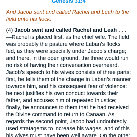
Genesis 31:4
And Jacob sent and called Rachel and Leah to the
field unto his flock,
(4)
Jacob sent and called Rachel and Leah . . .
—
Rachel is placed first, as the chief wife. The field
was probably the pasture where Laban’s flocks
fed, as they were specially under Jacob’s charge;
and there, in the open ground, the three would run
no risk of having their conversation overheard.
Jacob’s speech to his wives consists of three parts:
first, he tells them of the change in Laban’s manner
towards him, and his consequent fear of violence;
he next justifies his own conduct towards their
father, and accuses him of repeated injustice;
finally, he announces to them that he had received
the Divine command to return to Canaan. As
regards the second point, Jacob had undoubtedly
used stratagems to increase his wages, and of this
his wives must have been well aware. On the other