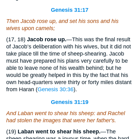
Genesis 31:17
Then Jacob rose up, and set his sons and his
wives upon camels;
(17, 18)
Jacob rose up.
—This was the final result
of Jacob’s deliberation with his wives, but it did not
take place till the time of sheep-shearing. Jacob
must have prepared his plans very carefully to be
able to leave none of his wealth behind; but he
would be greatly helped in this by the fact that his
own head-quarters were thirty or forty miles distant
from Haran (
Genesis 30:36
).
Genesis 31:19
And Laban went to shear his sheep: and Rachel
had stolen the images that
were
her father's.
(19)
Laban went to shear his sheep.
—The
sheep-shearing was a joyous time, when the hard