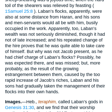
toil of the shearers was relieved by feasting (
1Samuel 25:8
). Laban’s flocks, apparently, were
also at some distance from Haran, and his sons
and men-servants would all be with him, busily
occupied in the work. Apparently, too, Laban’s
wealth was not seriously diminished, though it had
not of late increased; and his repeated change of
the hire proves that he was quite able to take care
of himself. But why was not Jacob present, as he
had chief charge of Laban’s flocks? Possibly, he
was expected there, and was missed; but, more
probably, as the result of the growing
estrangement between them, caused by the too
rapid increase of Jacob’s riches, Laban and his
sons had gradually taken the management of their
flocks into their own hands.
Images.
—Heb.,
teraphim,
called Laban’s gods in
Genesis 31:30
, and we find that their worship