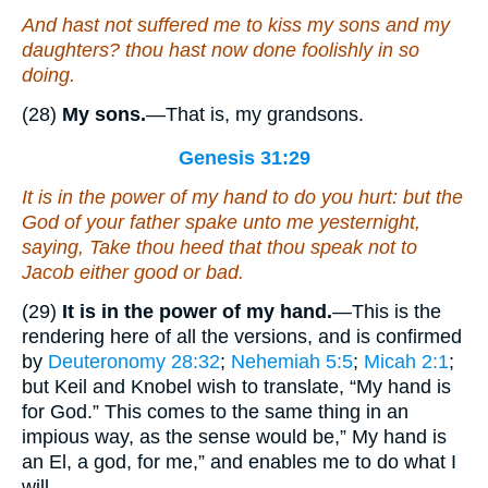
And hast not suffered me to kiss my sons and my
daughters? thou hast now done foolishly in
so
doing.
(28)
My sons.
—That is, my grandsons.
Genesis 31:29
It is in the power of my hand to do you hurt: but the
God of your father spake unto me yesternight,
saying, Take thou heed that thou speak not to
Jacob either good or bad.
(29)
It is in the power of my hand.
—This is the
rendering here of all the versions, and is confirmed
by
Deuteronomy 28:32
;
Nehemiah 5:5
;
Micah 2:1
;
but Keil and Knobel wish to translate, “My hand is
for God.” This comes to the same thing in an
impious way, as the sense would be,” My hand is
an El, a god, for me,” and enables me to do what I
will.