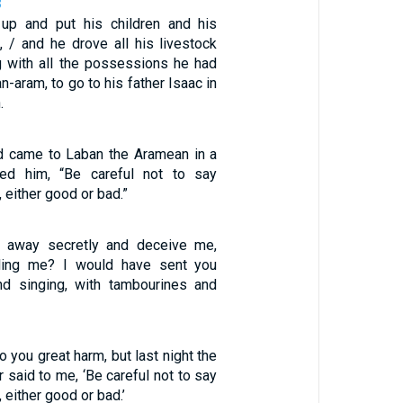
8
up and put his children and his
 / and he drove all his livestock
g with all the possessions he had
n-aram, to go to his father Isaac in
.
od came to Laban the Aramean in a
ed him, “Be careful not to say
 either good or bad.”
 away secretly and deceive me,
lling me? I would have sent you
nd singing, with tambourines and
o you great harm, but last night the
r said to me, ‘Be careful not to say
 either good or bad.’