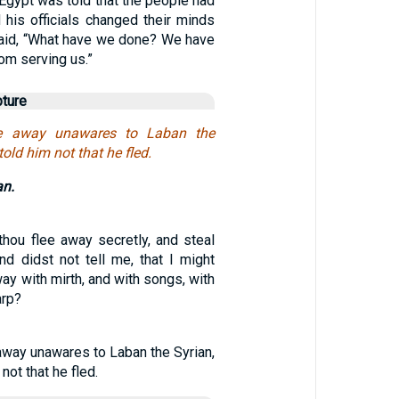
Egypt was told that the people had
 his officials changed their minds
aid, “What have we done? We have
rom serving us.”
pture
e away unawares to Laban the
 told him not that he fled.
an.
thou flee away secretly, and steal
d didst not tell me, that I might
ay with mirth, and with songs, with
arp?
away unawares to Laban the Syrian,
 not that he fled.