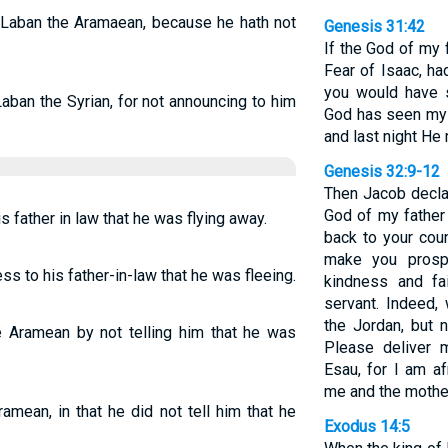
 Laban the Aramaean, because he hath not
Genesis 31:42
If the God of my 
Fear of Isaac, h
you would have 
Laban the Syrian, for not announcing to him
God has seen my a
and last night He
Genesis 32:9-12
Then Jacob decla
God of my father
 father in law that he was flying away.
back to your coun
make you prospe
s to his father-in-law that he was fleeing.
kindness and fa
servant. Indeed,
the Jordan, but
Aramean by not telling him that he was
Please deliver 
Esau, for I am a
me and the mother
mean, in that he did not tell him that he
Exodus 14:5