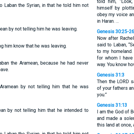
told him, “Look
Laban the Syrian, in that he told him not
himself by plott
obey my voice an
in Haran. …
an by not telling him he was leaving.
Genesis 30:25-2
Now after Rachel
said to Laban, “
ng him know that he was leaving.
to my homeland.
for whom I have
aban the Aramean, because he had never
way. You know how
eave.
Genesis 31:3
Then the LORD sa
Aramean by not telling him that he was
of your fathers an
you.”
Genesis 31:13
n by not telling him that he intended to
I am the God of B
and made a sole
this land at once, 
Laban the Syrian, in that he told him not