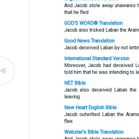
And Jacob stole away unawares to 
that he fled.
GOD'S WORD® Translation
Jacob also tricked Laban the Arame
Good News Translation
Jacob deceived Laban by not letti
International Standard Version
Moreover, Jacob had deceived L
told him that he was intending to l
NET Bible
Jacob also deceived Laban the 
leaving.
New Heart English Bible
Jacob outwitted Laban the Aramea
flee.
Webster's Bible Translation
And Jacob stole away unawares to 