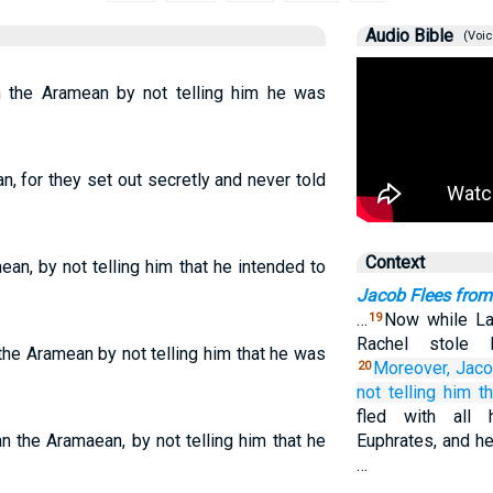
Audio Bible
(Voic
 the Aramean by not telling him he was
, for they set out secretly and never told
Context
an, by not telling him that he intended to
Jacob Flees fro
…
Now while La
19
Rachel stole h
he Aramean by not telling him that he was
Moreover, Jac
20
not
telling
him
t
fled with all 
n the Aramaean, by not telling him that he
Euphrates, and he
…