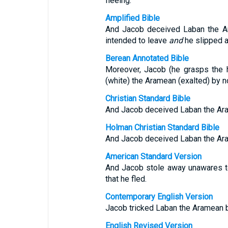
fleeing.
Amplified Bible
And Jacob deceived Laban the Ara
intended to leave
and
he slipped a
Berean Annotated Bible
Moreover, Jacob (he grasps the h
(white) the Aramean (exalted) by no
Christian Standard Bible
And Jacob deceived Laban the Arame
Holman Christian Standard Bible
And Jacob deceived Laban the Arame
American Standard Version
And Jacob stole away unawares to 
that he fled.
Contemporary English Version
Jacob tricked Laban the Aramean by
English Revised Version