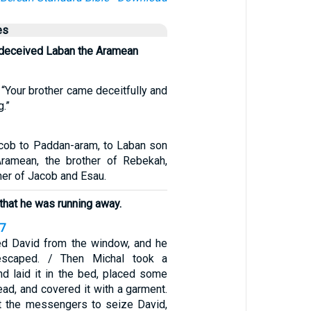
es
deceived Laban the Aramean
, “Your brother came deceitfully and
g.”
cob to Paddan-aram, to Laban son
Aramean, the brother of Rebekah,
er of Jacob and Esau.
 that he was running away.
17
ed David from the window, and he
scaped. / Then Michal took a
nd laid it in the bed, placed some
head, and covered it with a garment.
t the messengers to seize David,