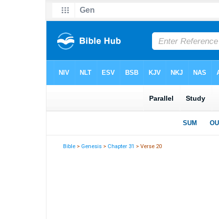
Bible
>
Genesis
>
Chapter 31
> Verse 20