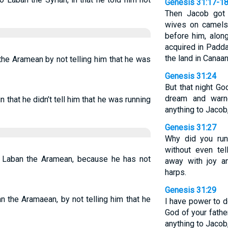
Genesis 31:17-1
Then Jacob got 
wives on camels,
before him, alon
acquired in Padda
the land in Canaan
he Aramean by not telling him that he was
Genesis 31:24
But that night G
dream and warn
 that he didn’t tell him that he was running
anything to Jacob,
Genesis 31:27
Why did you run
without even te
 Laban the Aramean, because he has not
away with joy a
harps.
Genesis 31:29
n the Aramaean, by not telling him that he
I have power to d
God of your fathe
anything to Jacob,