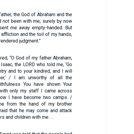
father, the God of Abraham and the
ad not been with me, surely by now
sent me away empty-handed. But
ffliction and the toil of my hands,
 rendered judgment.”
red, “O God of my father Abraham,
 Isaac, the LORD who told me, ‘Go
try and to your kindred, and I will
r,’ / I am unworthy of all the
ithfulness You have shown Your
 with only my staff I came across
 now I have become two camps. /
me from the hand of my brother
fraid that he may come and attack
s and children with me. …