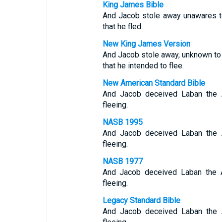
King James Bible
And Jacob stole away unawares to 
that he fled.
New King James Version
And Jacob stole away, unknown to La
that he intended to flee.
New American Standard Bible
And Jacob deceived Laban the A
fleeing.
NASB 1995
And Jacob deceived Laban the A
fleeing.
NASB 1977
And Jacob deceived Laban the A
fleeing.
Legacy Standard Bible
And Jacob deceived Laban the A