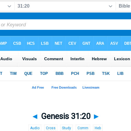
◄
Genesis 31:20
►
Audio
Cross
Study
Comm
Heb