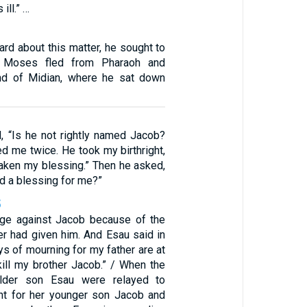
ill.” …
rd about this matter, he sought to
t Moses fled from Pharaoh and
and of Midian, where he sat down
, “Is he not rightly named Jacob?
d me twice. He took my birthright,
aken my blessing.” Then he asked,
d a blessing for me?”
5
dge against Jacob because of the
er had given him. And Esau said in
ays of mourning for my father are at
 kill my brother Jacob.” / When the
lder son Esau were relayed to
nt for her younger son Jacob and