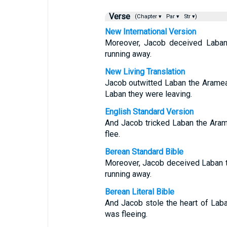
Verse
(Chapter ▾
Par ▾
Str ▾)
New International Version
Moreover, Jacob deceived Laban
running away.
New Living Translation
Jacob outwitted Laban the Aramean
Laban they were leaving.
English Standard Version
And Jacob tricked Laban the Arame
flee.
Berean Standard Bible
Moreover, Jacob deceived Laban t
running away.
Berean Literal Bible
And Jacob stole the heart of Laba
was fleeing.