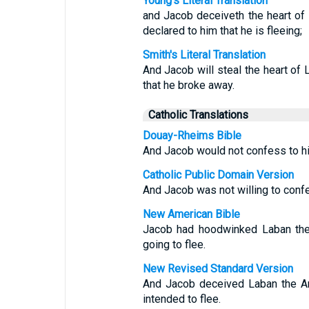
Young's Literal Translation
and Jacob deceiveth the heart of
declared to him that he is fleeing;
Smith's Literal Translation
And Jacob will steal the heart of 
that he broke away.
Catholic Translations
Douay-Rheims Bible
And Jacob would not confess to his
Catholic Public Domain Version
And Jacob was not willing to confes
New American Bible
Jacob had hoodwinked Laban the 
going to flee.
New Revised Standard Version
And Jacob deceived Laban the Ara
intended to flee.