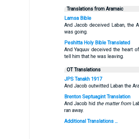
Translations from Aramaic
Lamsa Bible
And Jacob deceived Laban, the Ara
was going.
Peshitta Holy Bible Translated
And Yaquuv deceived the heart o
tell him that he was leaving.
OT Translations
JPS Tanakh 1917
And Jacob outwitted Laban the Arame
Brenton Septuagint Translation
And Jacob hid
the matter from
Lab
ran away.
Additional Translations ...