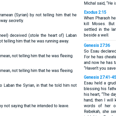
Michal said, “He is 
Exodus 2:15
mean (Syrian) by not telling him that he
When Pharaoh hea
way secretly.
kill Moses. Bu
settled in the l
beside a well.
eel) deceived (stole the heart of) Laban
t telling him that he was running away.
Genesis 27:36
So Esau declared
an, not telling him that he was fleeing.
For he has cheate
and now he has t
“Haven’t you save
an, not telling him that he was fleeing.
Genesis 27:41-4
Esau held a gru
Laban the Syrian, in that he told him not
blessing his fath
his heart, “The d
hand; then I will
 not saying that he intended to leave.
words of her o
Rebekah, she se