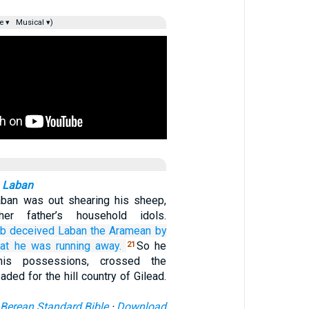
e ▾
Musical ▾)
m Laban
ban was out shearing his sheep,
er father’s household idols.
ob
deceived
Laban
the Aramean
by
hat
he
was running away.
So he
21
his possessions, crossed the
aded for the hill country of Gilead.
Berean Standard Bible
·
Download