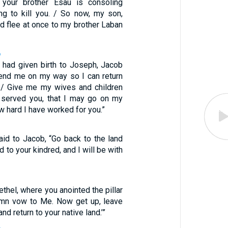
, your brother Esau is consoling
ing to kill you. / So now, my son,
d flee at once to my brother Laban
6
 had given birth to Joseph, Jacob
Send me on my way so I can return
 / Give me my wives and children
 served you, that I may go on my
 hard I have worked for you.”
id to Jacob, “Go back to the land
d to your kindred, and I will be with
ethel, where you anointed the pillar
mn vow to Me. Now get up, leave
and return to your native land.’”