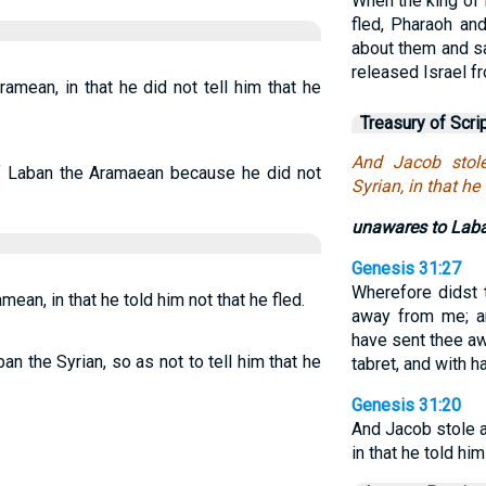
When the king of 
fled, Pharaoh and
about them and s
released Israel f
mean, in that he did not tell him that he
Treasury of Scri
And Jacob stol
f Laban the Aramaean because he did not
Syrian, in that he
unawares to Lab
Genesis 31:27
Wherefore didst 
an, in that he told him not that he fled.
away from me; an
have sent thee aw
an the Syrian, so as not to tell him that he
tabret, and with h
Genesis 31:20
And Jacob stole 
in that he told him