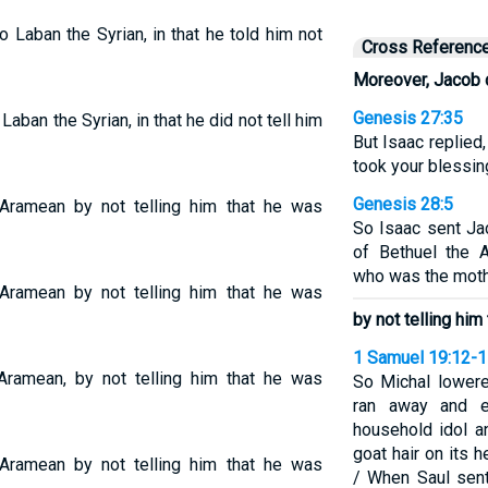
Laban the Syrian, in that he told him not
Cross Referenc
Moreover, Jacob 
Genesis 27:35
ban the Syrian, in that he did not tell him
But Isaac replied
took your blessin
Genesis 28:5
ramean by not telling him that he was
So Isaac sent Ja
of Bethuel the 
who was the moth
ramean by not telling him that he was
by not telling him
1 Samuel 19:12-
ramean, by not telling him that he was
So Michal lower
ran away and e
household idol a
goat hair on its 
ramean by not telling him that he was
/ When Saul sen