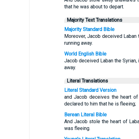
that he was about to depart.
Majority Text Translations
Majority Standard Bible
Moreover, Jacob deceived Laban t
running away.
World English Bible
Jacob deceived Laban the Syrian, in
away.
Literal Translations
Literal Standard Version
and Jacob deceives the heart of
declared to him that he is fleeing;
Berean Literal Bible
And Jacob stole the heart of Laba
was fleeing.