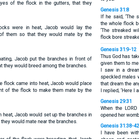
es of the flock in the gutters, that they
Genesis 31:8
If he said, ‘The 
the whole flock b
ocks were in heat, Jacob would lay the
‘The streaked wi
t of them so that they would mate by the
flock bore streak
Genesis 31:9-12
Thus God has take
ting, Jacob put the branches in front of
given them to me
hat they would breed among the branches.
I saw in a dream
speckled males w
e flock came into heat, Jacob would place
that dream the an
ont of the flock to make them mate by the
I replied, ‘Here I a
Genesis 29:31
When the LORD 
 heat, Jacob would set up the branches in
opened her womb;
so they would mate near the branches.
Genesis 31:38-4
I have been wit