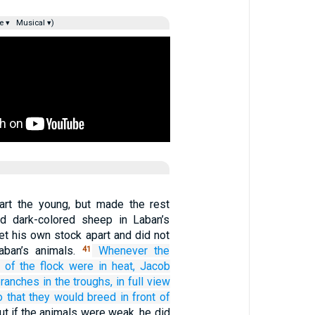
e ▾
Musical ▾)
art the young, but made the rest
ed dark-colored sheep in Laban’s
et his own stock apart and did not
aban’s animals.
Whenever
the
41
of the flock
were in heat,
Jacob
branches
in the troughs,
in full view
o that they would breed
in front of
ut if the animals were weak, he did