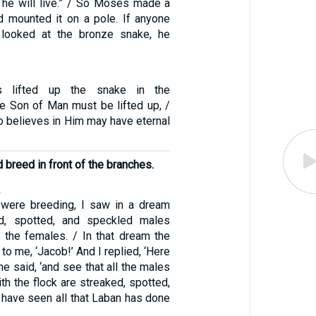
t, he will live.” / So Moses made a
 mounted it on a pole. If anyone
looked at the bronze snake, he
 lifted up the snake in the
he Son of Man must be lifted up, /
o believes in Him may have eternal
 breed in front of the branches.
2
 were breeding, I saw in a dream
ed, spotted, and speckled males
 the females. / In that dream the
to me, ‘Jacob!’ And I replied, ‘Here
 he said, ‘and see that all the males
ith the flock are streaked, spotted,
I have seen all that Laban has done