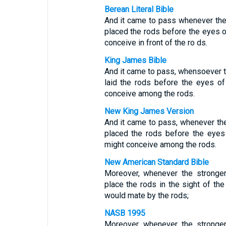
Berean Literal Bible
And it came to pass whenever the 
placed the rods before the eyes of
conceive in front of the ro ds.
King James Bible
And it came to pass, whensoever th
laid the rods before the eyes of 
conceive among the rods.
New King James Version
And it came to pass, whenever the
placed the rods before the eyes o
might conceive among the rods.
New American Standard Bible
Moreover, whenever the stronger
place the rods in the sight of the 
would mate by the rods;
NASB 1995
Moreover, whenever the stronger