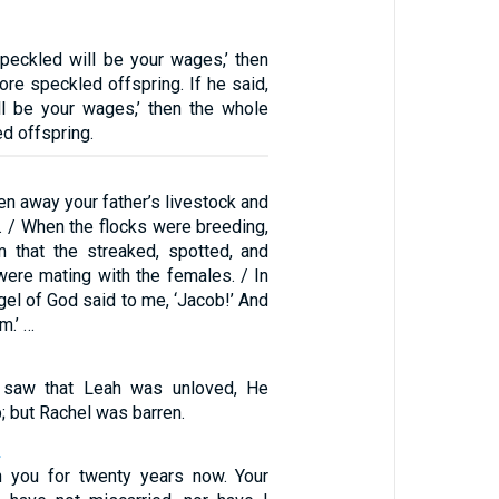
speckled will be your wages,’ then
ore speckled offspring. If he said,
ll be your wages,’ then the whole
ed offspring.
n away your father’s livestock and
. / When the flocks were breeding,
 that the streaked, spotted, and
ere mating with the females. / In
gel of God said to me, ‘Jacob!’ And
m.’ …
saw that Leah was unloved, He
 but Rachel was barren.
2
h you for twenty years now. Your