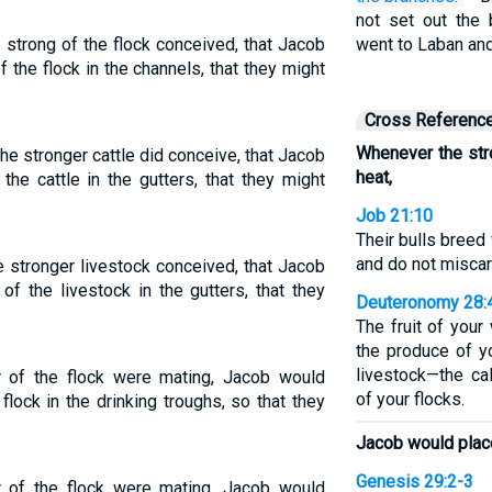
not set out the
strong of the flock conceived, that Jacob
went to Laban and
 the flock in the channels, that they might
Cross Referenc
Whenever the str
e stronger cattle did conceive, that Jacob
heat,
the cattle in the gutters, that they might
Job 21:10
Their bulls breed 
and do not miscar
 stronger livestock conceived, that Jacob
f the livestock in the gutters, that they
Deuteronomy 28:
The fruit of you
the produce of y
livestock—the ca
 of the flock were mating, Jacob would
of your flocks.
flock in the drinking troughs, so that they
Jacob would place
Genesis 29:2-3
 of the flock were mating, Jacob would