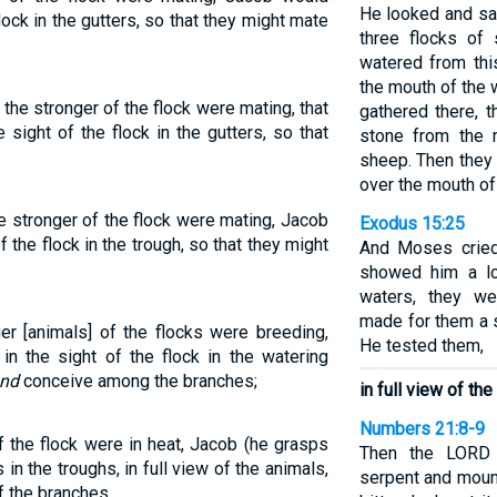
He looked and saw 
flock in the gutters, so that they might mate
three flocks of
watered from thi
the mouth of the 
he stronger of the flock were mating, that
gathered there, 
sight of the flock in the gutters, so that
stone from the 
sheep. Then they 
over the mouth of 
e stronger of the flock were mating, Jacob
Exodus 15:25
f the flock in the trough, so that they might
And Moses cried
showed him a lo
waters, they w
made for them a s
er [animals] of the flocks were breeding,
He tested them,
n the sight of the flock in the watering
nd
conceive among the branches;
in full view of the
Numbers 21:8-9
 the flock were in heat, Jacob (he grasps
Then the LORD 
in the troughs, in full view of the animals,
serpent and moun
f the branches.