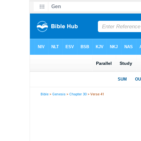
Bible
>
Genesis
>
Chapter 30
> Verse 41