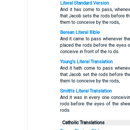
Literal Standard Version
And it has come to pass, wheneve
that Jacob sets the rods before the
them to conceive by the rods,
Berean Literal Bible
And it came to pass whenever the 
placed the rods before the eyes of
conceive in front of the ro ds.
Young's Literal Translation
And it hath come to pass wheneve
that Jacob set the rods before the
them to conceive by the rods,
Smith's Literal Translation
And it was in every one conceivi
rods before the eyes of the shee
rods.
Catholic Translations