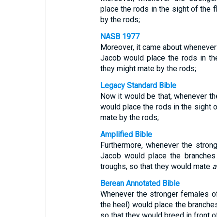
place the rods in the sight of the 
by the rods;
NASB 1977
Moreover, it came about whenever t
Jacob would place the rods in the 
they might mate by the rods;
Legacy Standard Bible
Now it would be that, whenever th
would place the rods in the sight o
mate by the rods;
Amplified Bible
Furthermore, whenever the strong
Jacob would place the branches i
troughs, so that they would mate
a
Berean Annotated Bible
Whenever the stronger females of
the heel) would place the branches 
so that they would breed in front o