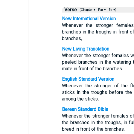
Verse
(Chapter ▾
Par ▾
Str ▾)
New International Version
Whenever the stronger females
branches in the troughs in front 
branches,
New Living Translation
Whenever the stronger females w
peeled branches in the watering 
mate in front of the branches.
English Standard Version
Whenever the stronger of the fl
sticks in the troughs before the
among the sticks,
Berean Standard Bible
Whenever the stronger females of 
the branches in the troughs, in fu
breed in front of the branches.