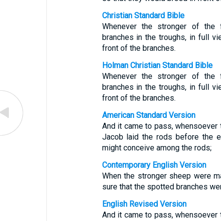
Christian Standard Bible
Whenever the stronger of the 
branches in the troughs, in full v
front of the branches.
Holman Christian Standard Bible
Whenever the stronger of the 
branches in the troughs, in full v
front of the branches.
American Standard Version
And it came to pass, whensoever th
Jacob laid the rods before the ey
might conceive among the rods;
Contemporary English Version
When the stronger sheep were ma
sure that the spotted branches wer
English Revised Version
And it came to pass, whensoever th