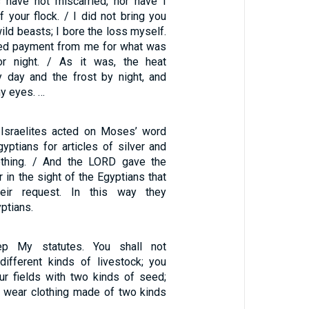
 have not miscarried, nor have I
 your flock. / I did not bring you
wild beasts; I bore the loss myself.
d payment from me for what was
r night. / As it was, the heat
day and the frost by night, and
y eyes. …
 Israelites acted on Moses’ word
yptians for articles of silver and
lothing. / And the LORD gave the
 in the sight of the Egyptians that
heir request. In this way they
ptians.
p My statutes. You shall not
ifferent kinds of livestock; you
ur fields with two kinds of seed;
t wear clothing made of two kinds