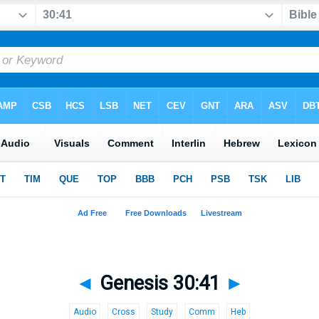
◄
Genesis 30:41
►
Audio
Cross
Study
Comm
Heb