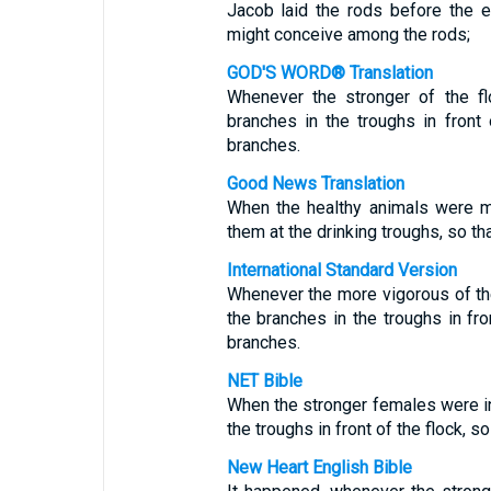
Jacob laid the rods before the ey
might conceive among the rods;
GOD'S WORD® Translation
Whenever the stronger of the fl
branches in the troughs in fron
branches.
Good News Translation
When the healthy animals were ma
them at the drinking troughs, so t
International Standard Version
Whenever the more vigorous of th
the branches in the troughs in fr
branches.
NET Bible
When the stronger females were in
the troughs in front of the flock, 
New Heart English Bible