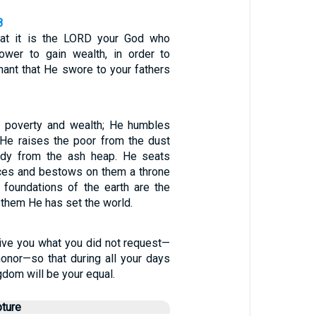
8
at it is the LORD your God who
ower to gain wealth, in order to
nant that He swore to your fathers
poverty and wealth; He humbles
 He raises the poor from the dust
eedy from the ash heap. He seats
ces and bestows on them a throne
e foundations of the earth are the
them He has set the world.
give you what you did not request—
honor—so that during all your days
gdom will be your equal.
pture