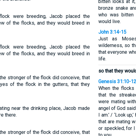
bitten looks at i
bronze snake and
who was bitten 
flock were breeding, Jacob placed the
would live.
iew of the flocks, and they would breed in
John 3:14-15
Just as Moses
wilderness, so t
flock were breeding, Jacob placed the
that everyone wh
iew of the flocks, and they would breed in
life.
so that they would
e stronger of the flock did conceive, that
Genesis 31:10-1
es of the flock in the gutters, that they
When the flocks
that the streak
were mating with
ting near the drinking place, Jacob made
angel of God said 
e there.
I am.’ / ‘Look up,’
that are mating w
or speckled; for 
e stronger of the flock did conceive, that
to you.