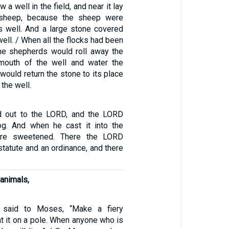
a well in the field, and near it lay
 sheep, because the sheep were
s well. And a large stone covered
well. / When all the flocks had been
the shepherds would roll away the
mouth of the well and water the
would return the stone to its place
the well.
 out to the LORD, and the LORD
g. And when he cast it into the
ere sweetened. There the LORD
tatute and an ordinance, and there
 animals,
said to Moses, “Make a fiery
t it on a pole. When anyone who is