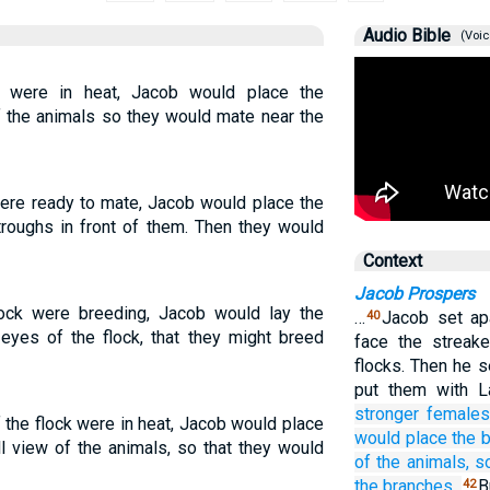
Audio Bible
(Voic
 were in heat, Jacob would place the
of the animals so they would mate near the
ere ready to mate, Jacob would place the
troughs in front of them. Then they would
Context
Jacob Prospers
ock were breeding, Jacob would lay the
…
Jacob set ap
40
 eyes of the flock, that they might breed
face the streak
flocks. Then he s
put them with L
stronger females
the flock were in heat, Jacob would place
would place
the 
ll view of the animals, so that they would
of the animals,
s
the branches.
B
42