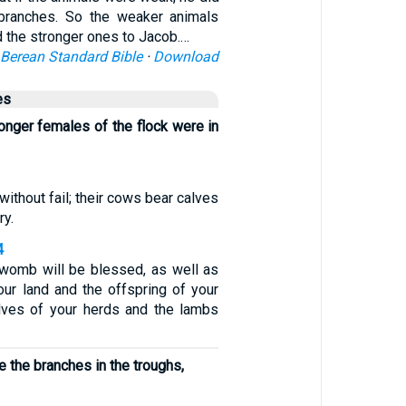
 branches. So the weaker animals
 the stronger ones to Jacob.…
Berean Standard Bible
·
Download
es
onger females of the flock were in
without fail; their cows bear calves
ry.
4
r womb will be blessed, as well as
our land and the offspring of your
lves of your herds and the lambs
 the branches in the troughs,