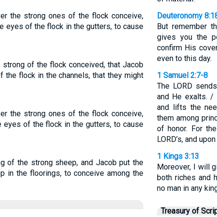
r the strong ones of the flock conceive,
Deuteronomy 8:1
 eyes of the flock in the gutters, to cause
But remember th
gives you the p
confirm His cove
even to this day.
strong of the flock conceived, that Jacob
 the flock in the channels, that they might
1 Samuel 2:7-8
The LORD sends 
and He exalts. /
and lifts the n
r the strong ones of the flock conceive,
them among prin
 eyes of the flock in the gutters, to cause
of honor. For th
LORD’s, and upon 
1 Kings 3:13
ng of the strong sheep, and Jacob put the
Moreover, I will 
p in the floorings, to conceive among the
both riches and 
no man in any kin
Treasury of Scri