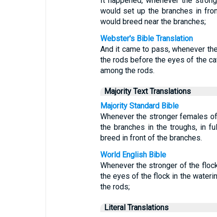
It happened, whenever the strong
would set up the branches in front
would breed near the branches;
Webster's Bible Translation
And it came to pass, whenever the 
the rods before the eyes of the cat
among the rods.
Majority Text Translations
Majority Standard Bible
Whenever the stronger females of 
the branches in the troughs, in fu
breed in front of the branches.
World English Bible
Whenever the stronger of the flock
the eyes of the flock in the water
the rods;
Literal Translations