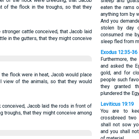
er of the flock were breeding, that Jacob
sheep and goats
 of the flock in the troughs, so that they
eaten the rams of
anything torn by 
And you demande
stolen by day o
stronger cattle conceived, that Jacob laid
consumed me by 
tle in the gutters, that they might conceive
sleep fled from m
Exodus 12:35-36
Furthermore, the
and asked the Eg
gold, and for c
the flock were in heat, Jacob would place
people such favor
ll view of the animals, so that they would
they granted t
plundered the Egy
Leviticus 19:19
 conceived, Jacob laid the rods in front of
You are to kee
ing troughs, that they might conceive among
crossbreed two d
shall not sow yo
and you shall no
of material.