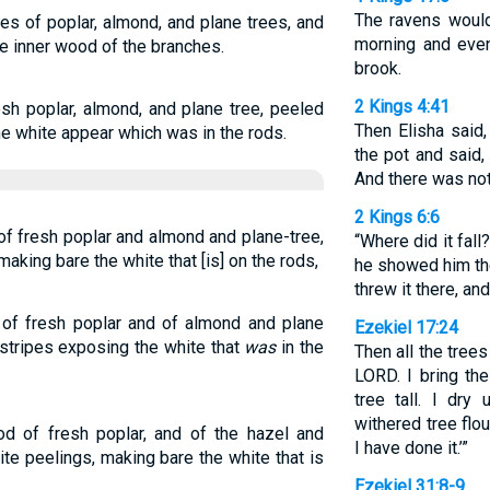
The ravens would
es of poplar, almond, and plane trees, and
morning and even
e inner wood of the branches.
brook.
2 Kings 4:41
sh poplar, almond, and plane tree, peeled
Then Elisha said,
e white appear which was in the rods.
the pot and said, 
And there was not
2 Kings 6:6
of fresh poplar and almond and plane-tree,
“Where did it fal
aking bare the white that [is] on the rods,
he showed him the
threw it there, and
 of fresh poplar and of almond and plane
Ezekiel 17:24
 stripes exposing the white that
was
in the
Then all the trees
LORD. I bring th
tree tall. I dr
withered tree flo
od of fresh poplar, and of the hazel and
I have done it.’”
te peelings, making bare the white that is
Ezekiel 31:8-9