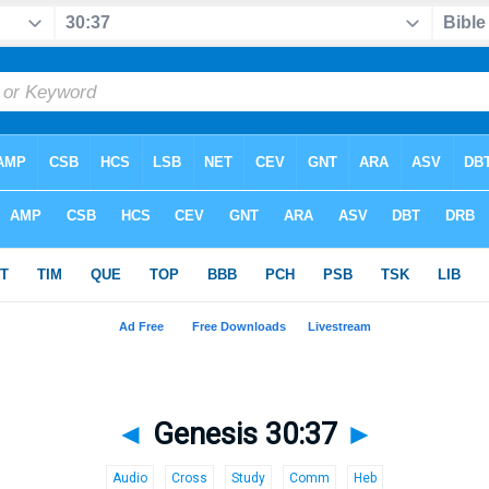
◄
Genesis 30:37
►
Audio
Cross
Study
Comm
Heb