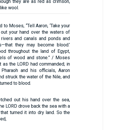
hough they are as red as crimson,
like wool.
 to Moses, “Tell Aaron, ‘Take your
h out your hand over the waters of
 rivers and canals and ponds and
irs—that they may become blood.’
ood throughout the land of Egypt,
sels of wood and stone.” / Moses
st as the LORD had commanded; in
Pharaoh and his officials, Aaron
nd struck the water of the Nile, and
turned to blood.
tched out his hand over the sea,
t the LORD drove back the sea with a
that turned it into dry land. So the
ded,