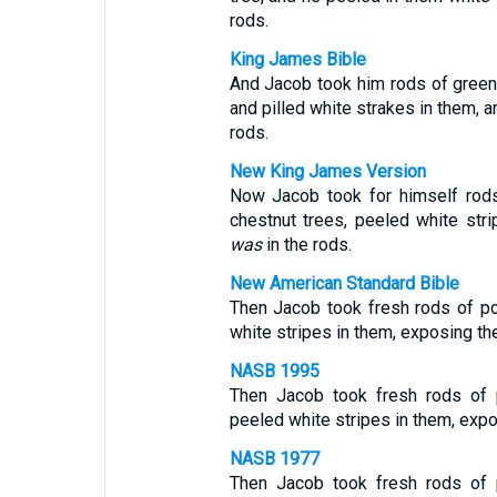
rods.
King James Bible
And Jacob took him rods of green 
and pilled white strakes in them,
rods.
New King James Version
Now Jacob took for himself rods
chestnut trees, peeled white str
was
in the rods.
New American Standard Bible
Then Jacob took fresh rods of po
white stripes in them, exposing th
NASB 1995
Then Jacob took fresh rods of 
peeled white stripes in them, expo
NASB 1977
Then Jacob took fresh rods of 