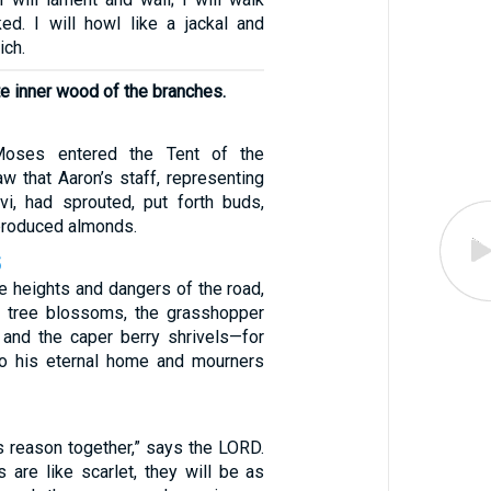
ed. I will howl like a jackal and
ich.
e inner wood of the branches.
oses entered the Tent of the
w that Aaron’s staff, representing
i, had sprouted, put forth buds,
produced almonds.
5
e heights and dangers of the road,
 tree blossoms, the grasshopper
, and the caper berry shrivels—for
o his eternal home and mourners
s reason together,” says the LORD.
 are like scarlet, they will be as