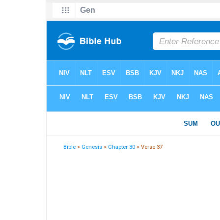
Bible
>
Genesis
>
Chapter 30
> Verse 37