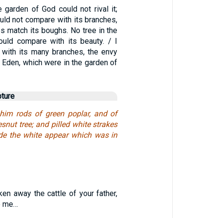
 garden of God could not rival it;
uld not compare with its branches,
es match its boughs. No tree in the
uld compare with its beauty. / I
l with its many branches, the envy
of Eden, which were in the garden of
pture
him rods of green poplar, and of
snut tree; and pilled white strakes
de the white appear which was in
en away the cattle of your father,
o me…