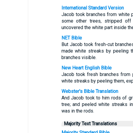
International Standard Version
Jacob took branches from white po
some other trees, stripped off
uncovered the white part inside th
NET Bible
But Jacob took fresh-cut branches
made white streaks by peeling t
branches visible.
New Heart English Bible
Jacob took fresh branches from 
white streaks by peeling them, exp
Webster's Bible Translation
And Jacob took to him rods of gr
tree; and peeled white streaks 
was in the rods.
Majority Text Translations
Majority Standard Bible