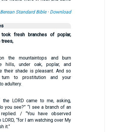
Berean Standard Bible
·
Download
es
 took fresh branches of poplar,
 trees,
 on the mountaintops and burn
e hills, under oak, poplar, and
se their shade is pleasant. And so
 turn to prostitution and your
o adultery.
f the LORD came to me, asking,
do you see?” “I see a branch of an
 replied. / “You have observed
the LORD, “for I am watching over My
 it.”