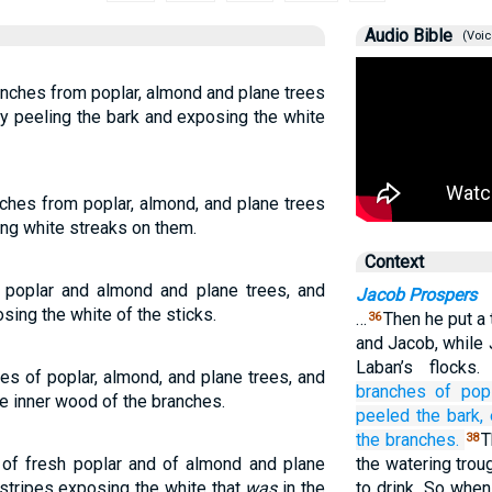
Audio Bible
(Voic
anches from poplar, almond and plane trees
y peeling the bark and exposing the white
hes from poplar, almond, and plane trees
ing white streaks on them.
Context
 poplar and almond and plane trees, and
Jacob Prospers
sing the white of the sticks.
…
Then he put a
36
and Jacob, while
Laban’s flocks
es of poplar, almond, and plane trees, and
branches
of popl
e inner wood of the branches.
peeled
the bark,
the branches.
T
38
 of fresh poplar and of almond and plane
the watering trou
 stripes exposing the white that
was
in the
to drink. So whe