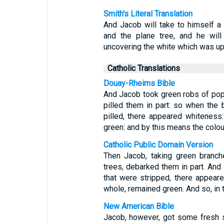
Smith's Literal Translation
And Jacob will take to himself a 
and the plane tree, and he will
uncovering the white which was up
Catholic Translations
Douay-Rheims Bible
And Jacob took green robs of popl
pilled them in part: so when the 
pilled, there appeared whiteness
green: and by this means the colou
Catholic Public Domain Version
Then Jacob, taking green branch
trees, debarked them in part. And 
that were stripped, there appeare
whole, remained green. And so, in 
New American Bible
Jacob, however, got some fresh s