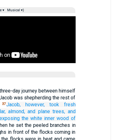
e ▾
Musical ▾)
 three-day journey between himself
 Jacob was shepherding the rest of
.
Jacob, however,
took
fresh
37
ar,
almond,
and plane trees,
and
exposing
the white
inner wood
of
hen he set the peeled branches in
ghs in front of the flocks coming in
n the flocks were in heat and came