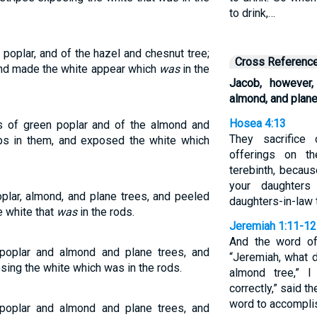
to drink,…
poplar, and of the hazel and chesnut tree;
Cross Referenc
 and made the white appear which
was
in the
Jacob, however,
almond, and plane
Hosea 4:13
 of green poplar and of the almond and
They sacrifice
ips in them, and exposed the white which
offerings on th
terebinth, becau
your daughters
plar, almond, and plane trees, and peeled
daughters-in-law t
e white that
was
in the rods.
Jeremiah 1:11-12
And the word o
poplar and almond and plane trees, and
“Jeremiah, what 
sing the white which was in the rods.
almond tree,” I
correctly,” said 
word to accomplish
poplar and almond and plane trees, and