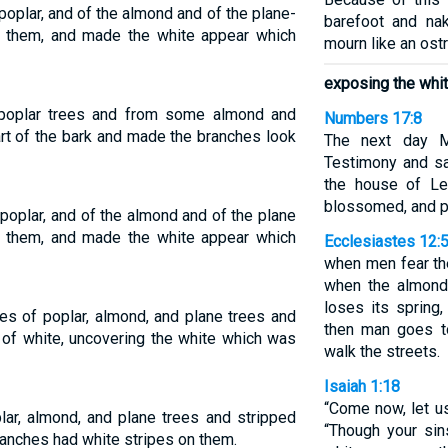
oplar, and of the almond and of the plane-
barefoot and nak
in them, and made the white appear which
mourn like an ostr
exposing the whit
poplar trees and from some almond and
Numbers 17:8
rt of the bark and made the branches look
The next day M
Testimony and sa
the house of Lev
blossomed, and 
poplar, and of the almond and of the plane
in them, and made the white appear which
Ecclesiastes 12:
when men fear th
when the almond
loses its spring
es of poplar, almond, and plane trees and
then man goes t
 of white, uncovering the white which was
walk the streets.
Isaiah 1:18
“Come now, let u
ar, almond, and plane trees and stripped
“Though your sins
ranches had white stripes on them.