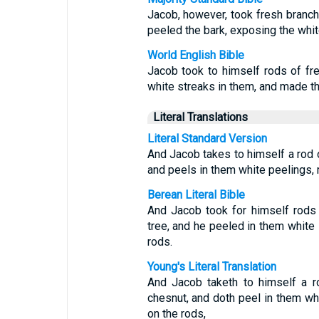
Jacob, however, took fresh branch
peeled the bark, exposing the whit
World English Bible
Jacob took to himself rods of fre
white streaks in them, and made th
Literal Translations
Literal Standard Version
And Jacob takes to himself a rod 
and peels in them white peelings, m
Berean Literal Bible
And Jacob took for himself rods
tree, and he peeled in them white
rods.
Young's Literal Translation
And Jacob taketh to himself a r
chesnut, and doth peel in them whi
on the rods,