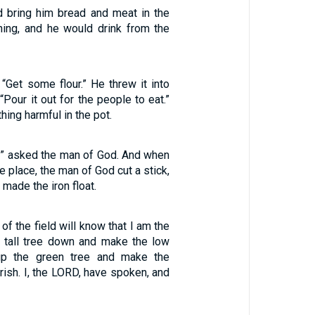
 bring him bread and meat in the
ing, and he would drink from the
 “Get some flour.” He threw it into
“Pour it out for the people to eat.”
hing harmful in the pot.
l?” asked the man of God. And when
 place, the man of God cut a stick,
 made the iron float.
 of the field will know that I am the
e tall tree down and make the low
y up the green tree and make the
urish. I, the LORD, have spoken, and