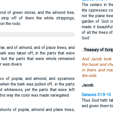
The cedars in the
the cypresses co
rod of green storax, and the almond tree,
nor the plane tre
 strip off of them the white strippings,
garden of God co
on the rods.
made it beautifu
of all the trees 
God.’
ar, and of almond, and of place trees, and
Treasury of Scri
bark was taken off, in the parts that were
: but the parts that were whole remained
And Jacob took 
r was divers.
the hazel and che
in them, and ma
the rods.
es of poplar, and almond, and sycamore
when the bark was pulled off, in the parts
Jacob.
d whiteness, yet the parts that were left
Genesis 31:9-13
this way the color was made variegated.
Thus God hath tak
and given
them
t
hoots of poplar, almond and plane trees,