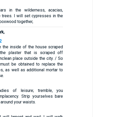
dars in the wilderness, acacias,
e trees. I will set cypresses in the
 boxwood together,
rk,
2
e the inside of the house scraped
the plaster that is scraped off
clean place outside the city. / So
 must be obtained to replace the
s, as well as additional mortar to
se.
adies of leisure; tremble, you
mplacency. Strip yourselves bare
 around your waists.
 will lament and wail; I will walk