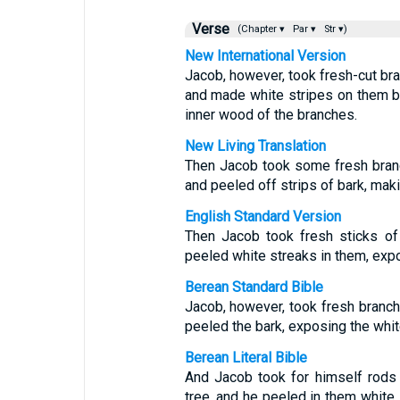
Verse
(Chapter ▾
Par ▾
Str ▾)
New International Version
Jacob, however, took fresh-cut br
and made white stripes on them b
inner wood of the branches.
New Living Translation
Then Jacob took some fresh branc
and peeled off strips of bark, mak
English Standard Version
Then Jacob took fresh sticks of
peeled white streaks in them, expo
Berean Standard Bible
Jacob, however, took fresh branch
peeled the bark, exposing the whit
Berean Literal Bible
And Jacob took for himself rods
tree, and he peeled in them white