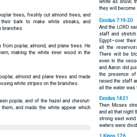
white as snow; t
they will become 
plar trees, freshly cut almond trees, and
Exodus 7:19-20
 their bark to make white streaks, and
And the LORD said
e branches.
staff and stretc
Egypt—over their
 from poplar, almond, and plane trees. He
all the reservo
hem, making the white inner wood in the
There will be bl
even in the ves
and Aaron did ju
the presence of 
poplar, almond and plane trees and made
raised the staff a
osing white stripes on the branches.
all the water was 
Exodus 14:21
een poplar, and of the hazel and chesnut-
Then Moses stre
in them, and made the white appear which
and all that nigh
strong east wind 
waters were divi
1 Kings 17:6