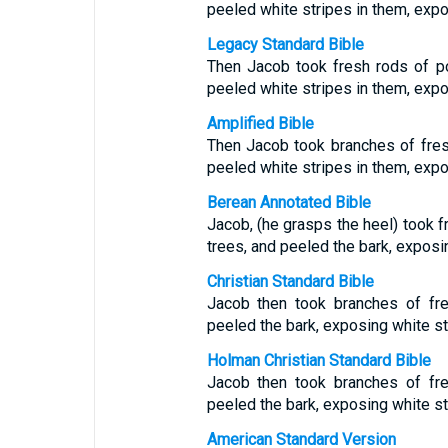
peeled white stripes in them, exp
Legacy Standard Bible
Then Jacob took fresh rods of p
peeled white stripes in them, exp
Amplified Bible
Then Jacob took branches of fres
peeled white stripes in them, expo
Berean Annotated Bible
Jacob, (he grasps the heel) took f
trees, and peeled the bark, exposi
Christian Standard Bible
Jacob then took branches of fre
peeled the bark, exposing white st
Holman Christian Standard Bible
Jacob then took branches of fre
peeled the bark, exposing white st
American Standard Version