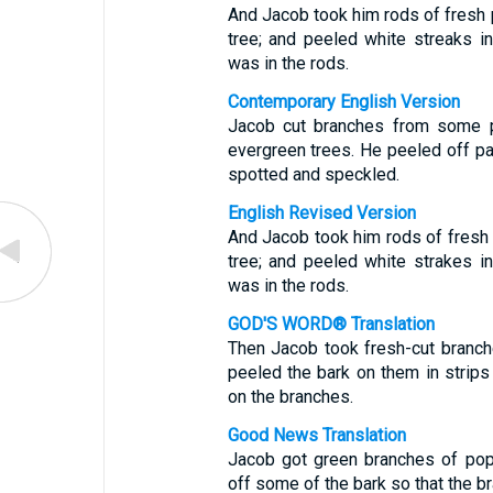
And Jacob took him rods of fresh p
tree; and peeled white streaks 
was in the rods.
Contemporary English Version
Jacob cut branches from some 
evergreen trees. He peeled off pa
spotted and speckled.
English Revised Version
And Jacob took him rods of fresh 
tree; and peeled white strakes 
was in the rods.
GOD'S WORD® Translation
Then Jacob took fresh-cut branch
peeled the bark on them in strips
on the branches.
Good News Translation
Jacob got green branches of popl
off some of the bark so that the b