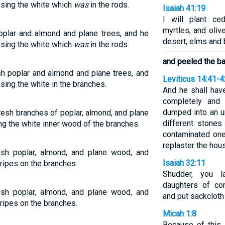
osing the white which
was
in the rods.
Isaiah 41:19
I will plant ce
myrtles, and oliv
oplar and almond and plane trees, and he
desert, elms and
osing the white which
was
in the rods.
and peeled the ba
h poplar and almond and plane trees, and
Leviticus 14:41-4
sing the white in the branches.
And he shall hav
completely and 
dumped into an un
resh branches of poplar, almond, and plane
different stones
ng the white inner wood of the branches.
contaminated one
replaster the hou
sh poplar, almond, and plane wood, and
Isaiah 32:11
ripes on the branches.
Shudder, you l
daughters of co
sh poplar, almond, and plane wood, and
and put sackcloth
ripes on the branches.
Micah 1:8
Because of this I