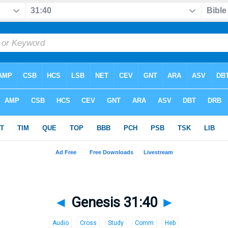
◄
Genesis 31:40
►
Audio
Cross
Study
Comm
Heb