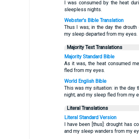
I was consumed by the heat durin
sleepless nights.
Webster's Bible Translation
Thus I was; in the day the drouth
my sleep departed from my eyes.
Majority Text Translations
Majority Standard Bible
As it was, the heat consumed me 
fled from my eyes.
World English Bible
This was my situation: in the day
night; and my sleep fled from my 
Literal Translations
Literal Standard Version
I have been [thus]: drought has c
and my sleep wanders from my ey