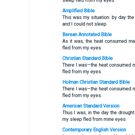
sleep fled from my eyes.
Amplified Bible
This was my situation: by day th
and I could not sleep.
Berean Annotated Bible
As it was, the heat consumed me 
fled from my eyes.
Christian Standard Bible
There I was—the heat consumed me
fled from my eyes.
Holman Christian Standard Bible
There I was—the heat consumed me
fled from my eyes.
American Standard Version
Thus I was; in the day the drough
my sleep fled from mine eyes.
Contemporary English Version