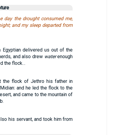
pture
the day the drought consumed me,
 night; and my sleep departed from
n Egyptian delivered us out of the
herds, and also drew
water
enough
ed the flock…
he flock of Jethro his father in
 Midian: and he led the flock to the
esert, and came to the mountain of
b.
lso his servant, and took him from