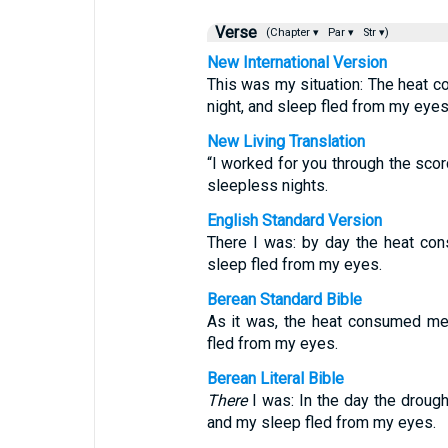
Verse
(Chapter ▾
Par ▾
Str ▾)
New International Version
This was my situation: The heat c
night, and sleep fled from my eyes
New Living Translation
“I worked for you through the scor
sleepless nights.
English Standard Version
There I was: by day the heat co
sleep fled from my eyes.
Berean Standard Bible
As it was, the heat consumed me 
fled from my eyes.
Berean Literal Bible
There
I was: In the day the drough
and my sleep fled from my eyes.