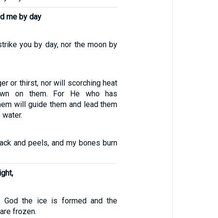
d me by day
strike you by day, nor the moon by
er or thirst, nor will scorching heat
own on them. For He who has
em will guide them and lead them
 water.
ack and peels, and my bones burn
ight,
f God the ice is formed and the
are frozen.