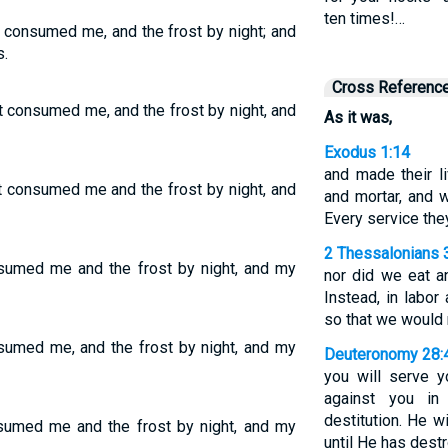
ten times!…
t consumed me, and the frost by night; and
.
Cross Referenc
t consumed me, and the frost by night, and
As it was,
Exodus 1:14
and made their li
t consumed me and the frost by night, and
and mortar, and w
Every service th
2 Thessalonians 
nsumed me and the frost by night, and my
nor did we eat an
Instead, in labor
so that we would 
sumed me, and the frost by night, and my
Deuteronomy 28:
you will serve 
against you in 
destitution. He w
sumed me and the frost by night, and my
until He has dest