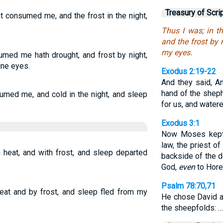
Treasury of Scri
t consumed me, and the frost in the night,
Thus I was; in 
and the frost by
my eyes.
umed me hath drought, and frost by night,
ne eyes.
Exodus 2:19-22
And they said, A
hand of the shep
sumed me, and cold in the night, and sleep
for us, and water
Exodus 3:1
Now Moses kept t
law, the priest of
 heat, and with frost, and sleep departed
backside of the d
God,
even
to Hore
Psalm 78:70,71
eat and by frost, and sleep fled from my
He chose David a
the sheepfolds: …