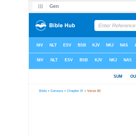
Bible
>
Genesis
>
Chapter 31
> Verse 40