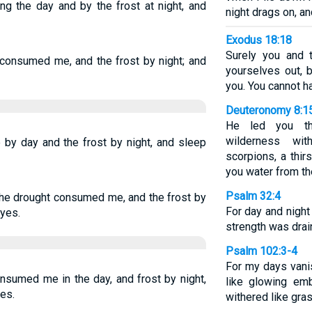
g the day and by the frost at night, and
night drags on, an
Exodus 18:18
Surely you and 
 consumed me, and the frost by night; and
yourselves out, 
you. You cannot ha
Deuteronomy 8:1
He led you thr
wilderness wi
by day and the frost by night, and sleep
scorpions, a thir
you water from the
Psalm 32:4
 the drought consumed me, and the frost by
For day and nigh
eyes.
strength was drai
Psalm 102:3-4
For my days vani
onsumed me in the day, and frost by night,
like glowing emb
es.
withered like gras