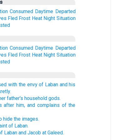
us
tion
Consumed
Daytime
Departed
yes
Fled
Frost
Heat
Night
Situation
sted
tion
Consumed
Daytime
Departed
yes
Fled
Frost
Heat
Night
Situation
sted
sed with the envy of Laban and his
retly.
her father's household gods.
 after him, and complains of the
to hide the images.
int of Laban.
f Laban and Jacob at Galeed.