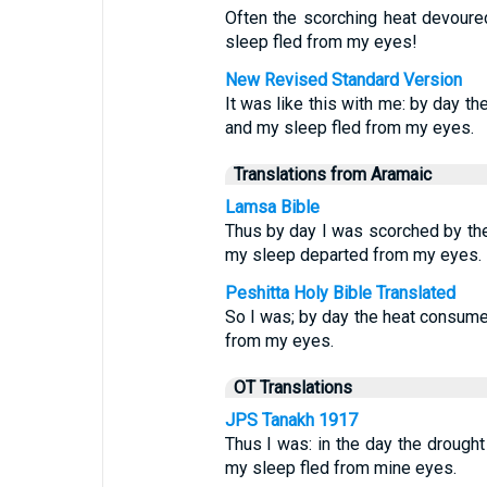
Often the scorching heat devoured
sleep fled from my eyes!
New Revised Standard Version
It was like this with me: by day t
and my sleep fled from my eyes.
Translations from Aramaic
Lamsa Bible
Thus by day I was scorched by the 
my sleep departed from my eyes.
Peshitta Holy Bible Translated
So I was; by day the heat consume
from my eyes.
OT Translations
JPS Tanakh 1917
Thus I was: in the day the drough
my sleep fled from mine eyes.