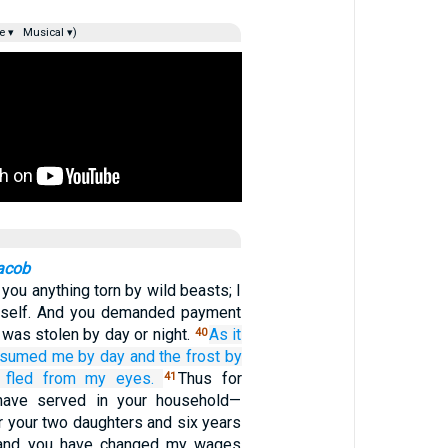
e ▾
Musical ▾)
acob
g you anything torn by wild beasts; I
yself. And you demanded payment
was stolen by day or night.
As it
40
nsumed me
by day
and the frost
by
fled
from my eyes.
Thus for
41
have served in your household—
r your two daughters and six years
—and you have changed my wages