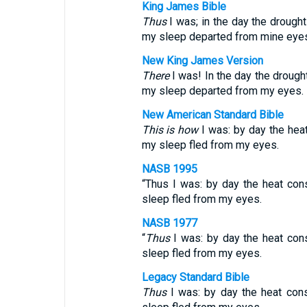
King James Bible
Thus
I was; in the day the drough
my sleep departed from mine eyes
New King James Version
There
I was! In the day the drough
my sleep departed from my eyes.
New American Standard Bible
This is how
I was: by day the hea
my sleep fled from my eyes.
NASB 1995
“Thus I was: by day the heat co
sleep fled from my eyes.
NASB 1977
“
Thus
I was: by day the heat con
sleep fled from my eyes.
Legacy Standard Bible
Thus
I was: by day the heat con