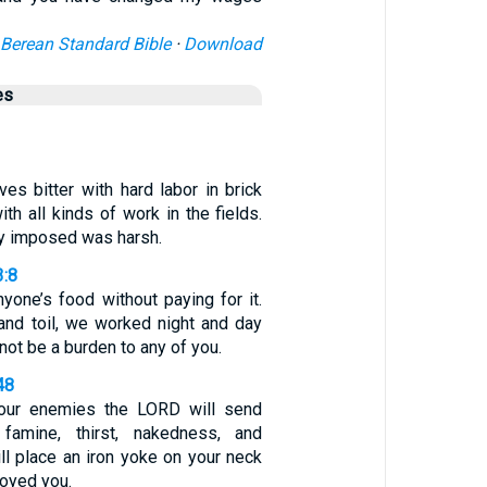
Berean Standard Bible
·
Download
es
ves bitter with hard labor in brick
ith all kinds of work in the fields.
ey imposed was harsh.
3:8
yone’s food without paying for it.
 and toil, we worked night and day
not be a burden to any of you.
48
your enemies the LORD will send
famine, thirst, nakedness, and
ill place an iron yoke on your neck
royed you.