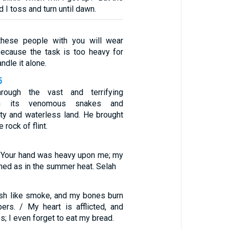
d I toss and turn until dawn.
these people with you will wear
because the task is too heavy for
ndle it alone.
5
ough the vast and terrifying
th its venomous snakes and
sty and waterless land. He brought
 rock of flint.
t Your hand was heavy upon me; my
ned as in the summer heat. Selah
sh like smoke, and my bones burn
ers. / My heart is afflicted, and
s; I even forget to eat my bread.