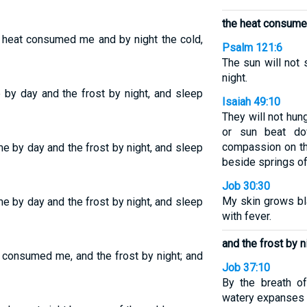
the heat consume
e heat consumed me and by night the cold,
Psalm 121:6
The sun will not 
night.
by day and the frost by night, and sleep
Isaiah 49:10
They will not hung
or sun beat d
compassion on th
 by day and the frost by night, and sleep
beside springs of
Job 30:30
My skin grows bl
 by day and the frost by night, and sleep
with fever.
and the frost by n
t consumed me, and the frost by night; and
Job 37:10
By the breath o
watery expanses 