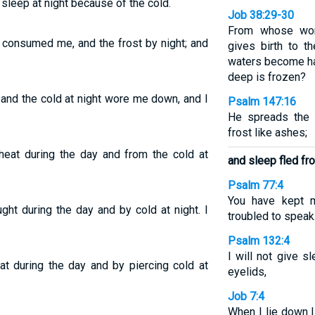
 sleep at night because of the cold.
Job 38:29-30
From whose wo
t consumed me, and the frost by night; and
gives birth to t
waters become ha
deep is frozen?
 and the cold at night wore me down, and I
Psalm 147:16
He spreads the 
frost like ashes;
heat during the day and from the cold at
and sleep fled fr
Psalm 77:4
You have kept 
ght during the day and by cold at night. I
troubled to speak
Psalm 132:4
I will not give 
t during the day and by piercing cold at
eyelids,
Job 7:4
When I lie down I 