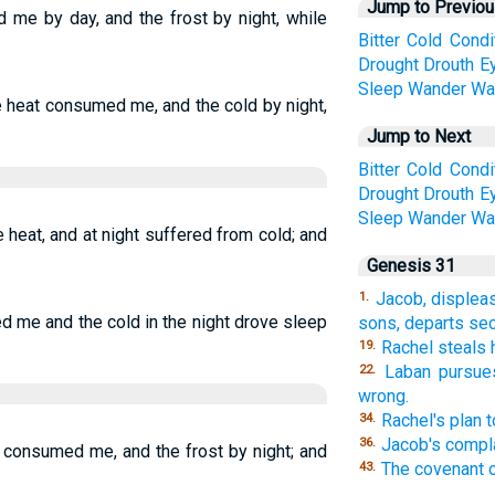
Jump to Previo
 me by day, and the frost by night, while
Bitter
Cold
Condi
Drought
Drouth
E
Sleep
Wander
Wa
he heat consumed me, and the cold by night,
Jump to Next
Bitter
Cold
Condi
Drought
Drouth
E
Sleep
Wander
Wa
heat, and at night suffered from cold; and
Genesis 31
Jacob, displea
1.
d me and the cold in the night drove sleep
sons, departs sec
Rachel steals 
19.
Laban pursues
22.
wrong.
Rachel's plan 
34.
Jacob's compla
36.
t consumed me, and the frost by night; and
The covenant o
43.