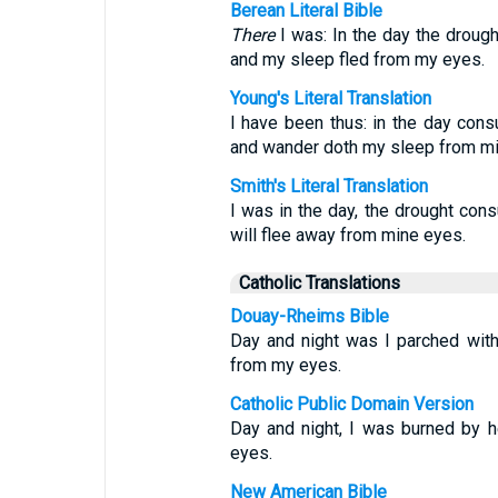
Berean Literal Bible
There
I was: In the day the drough
and my sleep fled from my eyes.
Young's Literal Translation
I have been thus: in the day cons
and wander doth my sleep from mi
Smith's Literal Translation
I was in the day, the drought con
will flee away from mine eyes.
Catholic Translations
Douay-Rheims Bible
Day and night was I parched with
from my eyes.
Catholic Public Domain Version
Day and night, I was burned by h
eyes.
New American Bible