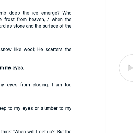
mb does the ice emerge? Who
he frost from heaven, / when the
rd as stone and the surface of the
snow like wool; He scatters the
om my eyes.
my eyes from closing; I am too
.
sleep to my eyes or slumber to my
think: ‘When will I get up?’ But the