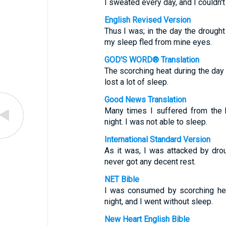
I sweated every day, and I couldn't
English Revised Version
Thus I was; in the day the drough
my sleep fled from mine eyes.
GOD'S WORD® Translation
The scorching heat during the day
lost a lot of sleep.
Good News Translation
Many times I suffered from the 
night. I was not able to sleep.
International Standard Version
As it was, I was attacked by drou
never got any decent rest.
NET Bible
I was consumed by scorching hea
night, and I went without sleep.
New Heart English Bible