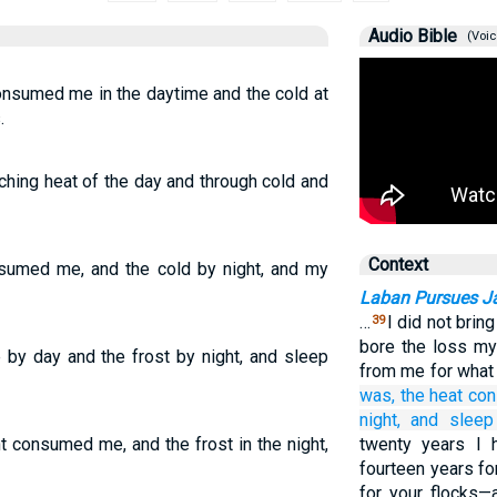
Audio Bible
(Voic
onsumed me in the daytime and the cold at
.
ching heat of the day and through cold and
Context
nsumed me, and the cold by night, and my
Laban Pursues J
…
I did not brin
39
bore the loss m
by day and the frost by night, and sleep
from me for what 
was,
the heat
co
night,
and sleep
t consumed me, and the frost in the night,
twenty years I 
fourteen years fo
for your flocks