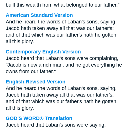
built this wealth from what belonged to our father.”
American Standard Version
And he heard the words of Laban's sons, saying,
Jacob hath taken away all that was our father's;
and of that which was our father's hath he gotten
all this glory.
Contemporary English Version
Jacob heard that Laban's sons were complaining,
"Jacob is now a rich man, and he got everything he
owns from our father."
English Revised Version
And he heard the words of Laban's sons, saying,
Jacob hath taken away all that was our father's;
and of that which was our father's hath he gotten
all this glory.
GOD'S WORD® Translation
Jacob heard that Laban's sons were saying,