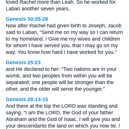
loved Rachel more than Leah. So he worked for
Laban another seven years.
Genesis 30:25-26
Now after Rachel had given birth to Joseph, Jacob
said to Laban, “Send me on my way so I can return
to my homeland. / Give me my wives and children
for whom I have served you, that I may go on my
way. You know how hard I have worked for you.”
Genesis 25:23
and He declared to her: “Two nations are in your
womb, and two peoples from within you will be
separated; one people will be stronger than the
other, and the older will serve the younger.”
Genesis 28:13-15
And there at the top the LORD was standing and
saying, “I am the LORD, the God of your father
Abraham and the God of Isaac. I will give you and
your descendants the land on which you now lie. /