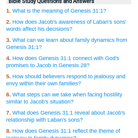
Bible Study Questions and Answers
1.
What is the meaning of Genesis 31:1?
2.
How does Jacob's awareness of Laban's sons'
words affect his decisions?
3.
What can we learn about family dynamics from
Genesis 31:1?
4.
How does Genesis 31:1 connect with God's
promises to Jacob in Genesis 28?
5.
How should believers respond to jealousy and
envy within their own families?
6.
What steps can we take when facing hostility
similar to Jacob's situation?
7.
What does Genesis 31:1 reveal about Jacob's
relationship with Laban's sons?
8.
How does Genesis 31:1 reflect the theme of
jealousy in family dynamics?