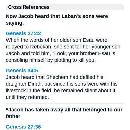
Cross References
Now Jacob heard that Laban’s sons were
saying,
Genesis 27:42
When the words of her older son Esau were
relayed to Rebekah, she sent for her younger son
Jacob and told him, “Look, your brother Esau is
consoling himself by plotting to kill you.
Genesis 34:5
Jacob heard that Shechem had defiled his
daughter Dinah, but since his sons were with his
livestock in the field, he remained silent about it
until they returned.
“Jacob has taken away all that belonged to our
father
Genesis 27:36