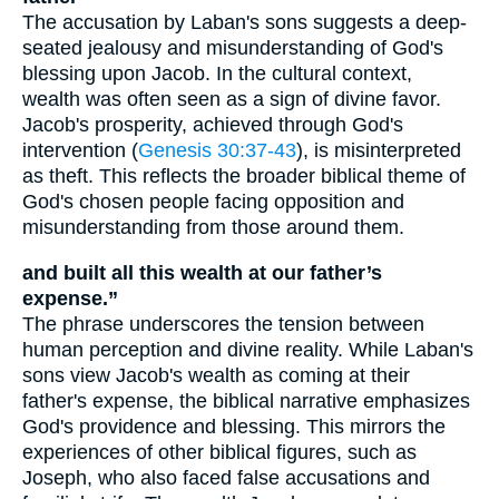
The accusation by Laban's sons suggests a deep-
seated jealousy and misunderstanding of God's
blessing upon Jacob. In the cultural context,
wealth was often seen as a sign of divine favor.
Jacob's prosperity, achieved through God's
intervention (
Genesis 30:37-43
), is misinterpreted
as theft. This reflects the broader biblical theme of
God's chosen people facing opposition and
misunderstanding from those around them.
and built all this wealth at our father’s
expense.”
The phrase underscores the tension between
human perception and divine reality. While Laban's
sons view Jacob's wealth as coming at their
father's expense, the biblical narrative emphasizes
God's providence and blessing. This mirrors the
experiences of other biblical figures, such as
Joseph, who also faced false accusations and