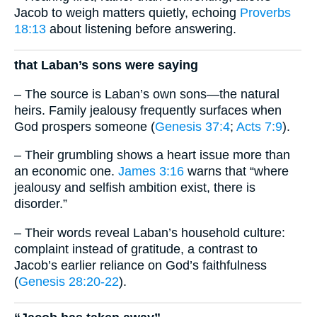
Jacob to weigh matters quietly, echoing
Proverbs
18:13
about listening before answering.
that Laban’s sons were saying
– The source is Laban’s own sons—the natural
heirs. Family jealousy frequently surfaces when
God prospers someone (
Genesis 37:4
;
Acts 7:9
).
– Their grumbling shows a heart issue more than
an economic one.
James 3:16
warns that “where
jealousy and selfish ambition exist, there is
disorder.”
– Their words reveal Laban’s household culture:
complaint instead of gratitude, a contrast to
Jacob’s earlier reliance on God’s faithfulness
(
Genesis 28:20-22
).