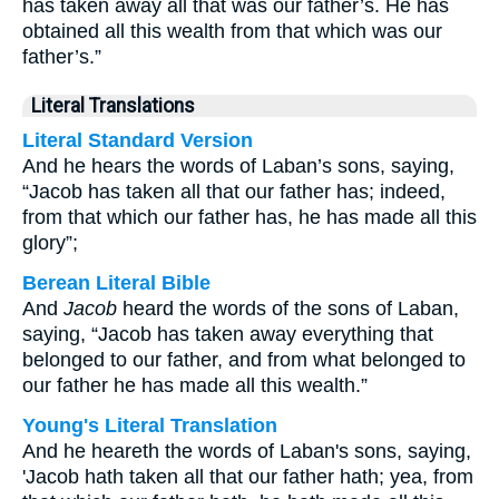
has taken away all that was our father’s. He has
obtained all this wealth from that which was our
father’s.”
Literal Translations
Literal Standard Version
And he hears the words of Laban’s sons, saying,
“Jacob has taken all that our father has; indeed,
from that which our father has, he has made all this
glory”;
Berean Literal Bible
And
Jacob
heard the words of the sons of Laban,
saying, “Jacob has taken away everything that
belonged to our father, and from what belonged to
our father he has made all this wealth.”
Young's Literal Translation
And he heareth the words of Laban's sons, saying,
'Jacob hath taken all that our father hath; yea, from