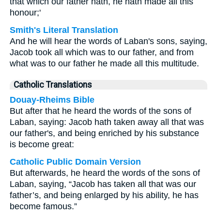
that which our father hath, he hath made all this
honour;'
Smith's Literal Translation
And he will hear the words of Laban's sons, saying,
Jacob took all which was to our father, and from
what was to our father he made all this multitude.
Catholic Translations
Douay-Rheims Bible
But after that he heard the words of the sons of
Laban, saying: Jacob hath taken away all that was
our father's, and being enriched by his substance
is become great:
Catholic Public Domain Version
But afterwards, he heard the words of the sons of
Laban, saying, “Jacob has taken all that was our
father’s, and being enlarged by his ability, he has
become famous.”