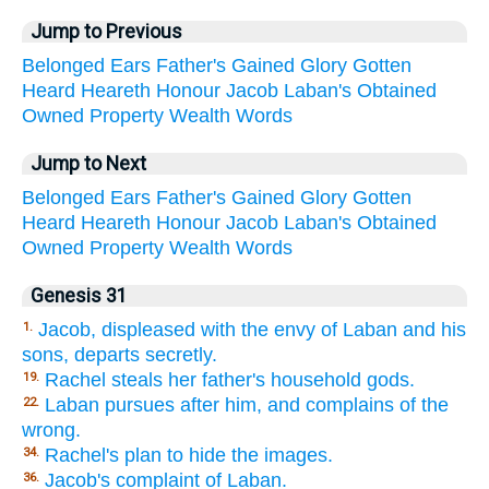
Jump to Previous
Belonged
Ears
Father's
Gained
Glory
Gotten
Heard
Heareth
Honour
Jacob
Laban's
Obtained
Owned
Property
Wealth
Words
Jump to Next
Belonged
Ears
Father's
Gained
Glory
Gotten
Heard
Heareth
Honour
Jacob
Laban's
Obtained
Owned
Property
Wealth
Words
Genesis 31
Jacob, displeased with the envy of Laban and his
1.
sons, departs secretly.
Rachel steals her father's household gods.
19.
Laban pursues after him, and complains of the
22.
wrong.
Rachel's plan to hide the images.
34.
Jacob's complaint of Laban.
36.