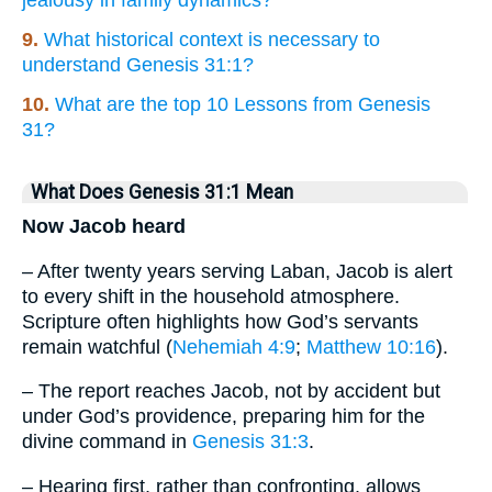
9.
What historical context is necessary to
understand Genesis 31:1?
10.
What are the top 10 Lessons from Genesis
31?
What Does Genesis 31:1 Mean
Now Jacob heard
– After twenty years serving Laban, Jacob is alert
to every shift in the household atmosphere.
Scripture often highlights how God’s servants
remain watchful (
Nehemiah 4:9
;
Matthew 10:16
).
– The report reaches Jacob, not by accident but
under God’s providence, preparing him for the
divine command in
Genesis 31:3
.
– Hearing first, rather than confronting, allows