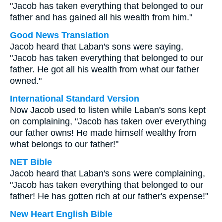
"Jacob has taken everything that belonged to our
father and has gained all his wealth from him."
Good News Translation
Jacob heard that Laban's sons were saying,
"Jacob has taken everything that belonged to our
father. He got all his wealth from what our father
owned."
International Standard Version
Now Jacob used to listen while Laban's sons kept
on complaining, "Jacob has taken over everything
our father owns! He made himself wealthy from
what belongs to our father!"
NET Bible
Jacob heard that Laban's sons were complaining,
"Jacob has taken everything that belonged to our
father! He has gotten rich at our father's expense!"
New Heart English Bible