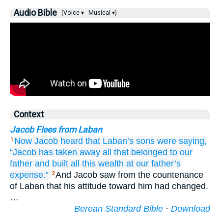
Audio Bible
(Voice ▾
Musical ▾)
Context
Jacob Flees from Laban
Now Jacob heard
that Laban’s
sons
were saying,
1
“Jacob
has taken away
all
that belonged to
our
father
and built
all
this
wealth
at
our father’s
expense.”
And Jacob saw from the countenance
2
of Laban that his attitude toward him had changed.
…
Berean Standard Bible
·
Download