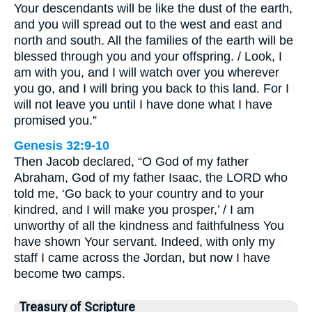
Your descendants will be like the dust of the earth,
and you will spread out to the west and east and
north and south. All the families of the earth will be
blessed through you and your offspring. / Look, I
am with you, and I will watch over you wherever
you go, and I will bring you back to this land. For I
will not leave you until I have done what I have
promised you.”
Genesis 32:9-10
Then Jacob declared, “O God of my father
Abraham, God of my father Isaac, the LORD who
told me, ‘Go back to your country and to your
kindred, and I will make you prosper,’ / I am
unworthy of all the kindness and faithfulness You
have shown Your servant. Indeed, with only my
staff I came across the Jordan, but now I have
become two camps.
Treasury of Scripture