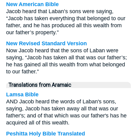
New American Bible
Jacob heard that Laban’s sons were saying,
“Jacob has taken everything that belonged to our
father, and he has produced all this wealth from
our father’s property.”
New Revised Standard Version
Now Jacob heard that the sons of Laban were
saying, “Jacob has taken all that was our father’s;
he has gained all this wealth from what belonged
to our father.”
Translations from Aramaic
Lamsa Bible
AND Jacob heard the words of Laban's sons,
saying, Jacob has taken away all that was our
father's; and of that which was our father's has he
acquired all of this wealth.
Peshitta Holy Bible Translated