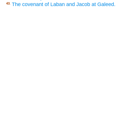
The covenant of Laban and Jacob at Galeed.
43.