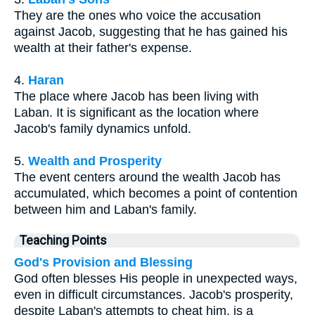
They are the ones who voice the accusation
against Jacob, suggesting that he has gained his
wealth at their father's expense.
4.
Haran
The place where Jacob has been living with
Laban. It is significant as the location where
Jacob's family dynamics unfold.
5.
Wealth and Prosperity
The event centers around the wealth Jacob has
accumulated, which becomes a point of contention
between him and Laban's family.
Teaching Points
God's Provision and Blessing
God often blesses His people in unexpected ways,
even in difficult circumstances. Jacob's prosperity,
despite Laban's attempts to cheat him, is a