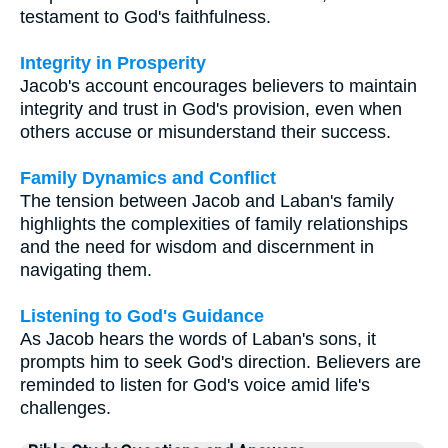
testament to God's faithfulness.
Integrity in Prosperity
Jacob's account encourages believers to maintain
integrity and trust in God's provision, even when
others accuse or misunderstand their success.
Family Dynamics and Conflict
The tension between Jacob and Laban's family
highlights the complexities of family relationships
and the need for wisdom and discernment in
navigating them.
Listening to God's Guidance
As Jacob hears the words of Laban's sons, it
prompts him to seek God's direction. Believers are
reminded to listen for God's voice amid life's
challenges.