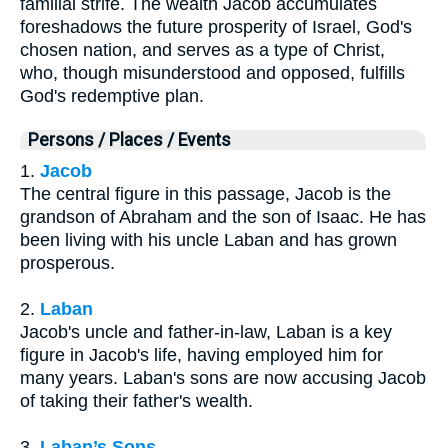
familial strife. The wealth Jacob accumulates
foreshadows the future prosperity of Israel, God's
chosen nation, and serves as a type of Christ,
who, though misunderstood and opposed, fulfills
God's redemptive plan.
Persons / Places / Events
1.
Jacob
The central figure in this passage, Jacob is the
grandson of Abraham and the son of Isaac. He has
been living with his uncle Laban and has grown
prosperous.
2.
Laban
Jacob's uncle and father-in-law, Laban is a key
figure in Jacob's life, having employed him for
many years. Laban's sons are now accusing Jacob
of taking their father's wealth.
3.
Laban’s Sons