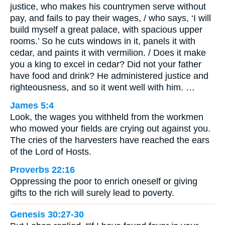
justice, who makes his countrymen serve without
pay, and fails to pay their wages, / who says, ‘I will
build myself a great palace, with spacious upper
rooms.’ So he cuts windows in it, panels it with
cedar, and paints it with vermilion. / Does it make
you a king to excel in cedar? Did not your father
have food and drink? He administered justice and
righteousness, and so it went well with him. …
James 5:4
Look, the wages you withheld from the workmen
who mowed your fields are crying out against you.
The cries of the harvesters have reached the ears
of the Lord of Hosts.
Proverbs 22:16
Oppressing the poor to enrich oneself or giving
gifts to the rich will surely lead to poverty.
Genesis 30:27-30