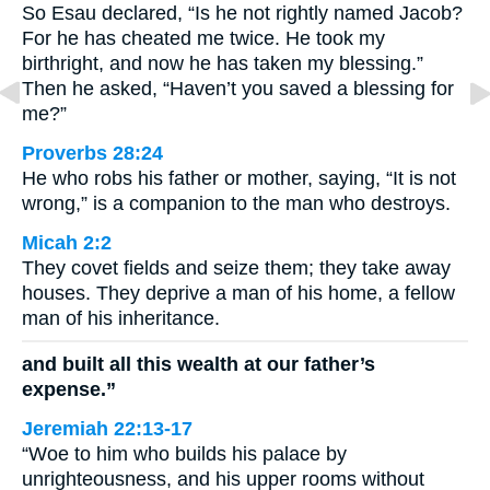
So Esau declared, “Is he not rightly named Jacob?
For he has cheated me twice. He took my
birthright, and now he has taken my blessing.”
Then he asked, “Haven’t you saved a blessing for
me?”
Proverbs 28:24
He who robs his father or mother, saying, “It is not
wrong,” is a companion to the man who destroys.
Micah 2:2
They covet fields and seize them; they take away
houses. They deprive a man of his home, a fellow
man of his inheritance.
and built all this wealth at our father’s
expense.”
Jeremiah 22:13-17
“Woe to him who builds his palace by
unrighteousness, and his upper rooms without