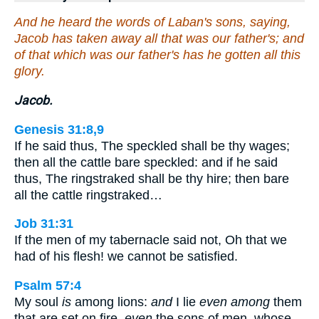
And he heard the words of Laban's sons, saying,
Jacob has taken away all that was our father's; and
of that which was our father's has he gotten all this
glory.
Jacob.
Genesis 31:8,9
If he said thus, The speckled shall be thy wages;
then all the cattle bare speckled: and if he said
thus, The ringstraked shall be thy hire; then bare
all the cattle ringstraked…
Job 31:31
If the men of my tabernacle said not, Oh that we
had of his flesh! we cannot be satisfied.
Psalm 57:4
My soul
is
among lions:
and
I lie
even among
them
that are set on fire,
even
the sons of men, whose