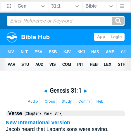
◄
Genesis 31:1
►
Audio
Cross
Study
Comm
Heb
Verse
(Chapter ▾
Par ▾
Str ▾)
New International Version
Jacob heard that Laban’s sons were saying,