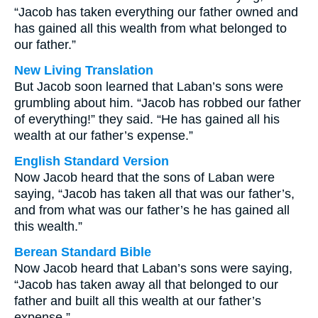
“Jacob has taken everything our father owned and
has gained all this wealth from what belonged to
our father.”
New Living Translation
But Jacob soon learned that Laban’s sons were
grumbling about him. “Jacob has robbed our father
of everything!” they said. “He has gained all his
wealth at our father’s expense.”
English Standard Version
Now Jacob heard that the sons of Laban were
saying, “Jacob has taken all that was our father’s,
and from what was our father’s he has gained all
this wealth.”
Berean Standard Bible
Now Jacob heard that Laban’s sons were saying,
“Jacob has taken away all that belonged to our
father and built all this wealth at our father’s
expense.”