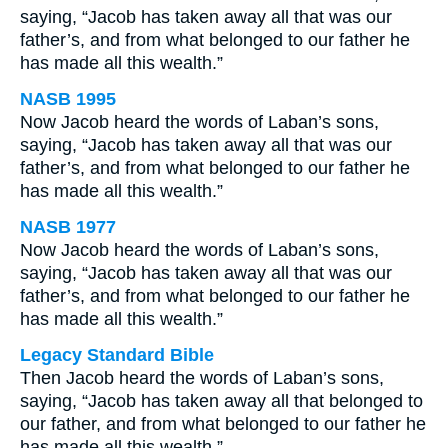
saying, “Jacob has taken away all that was our
father’s, and from what belonged to our father he
has made all this wealth.”
NASB 1995
Now Jacob heard the words of Laban’s sons,
saying, “Jacob has taken away all that was our
father’s, and from what belonged to our father he
has made all this wealth.”
NASB 1977
Now Jacob heard the words of Laban’s sons,
saying, “Jacob has taken away all that was our
father’s, and from what belonged to our father he
has made all this wealth.”
Legacy Standard Bible
Then Jacob heard the words of Laban’s sons,
saying, “Jacob has taken away all that belonged to
our father, and from what belonged to our father he
has made all this wealth.”