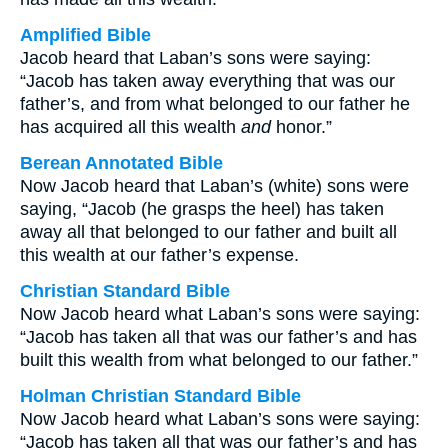
Amplified Bible
Jacob heard that Laban’s sons were saying:
“Jacob has taken away everything that was our
father’s, and from what belonged to our father he
has acquired all this wealth
and
honor.”
Berean Annotated Bible
Now Jacob heard that Laban’s (white) sons were
saying, “Jacob (he grasps the heel) has taken
away all that belonged to our father and built all
this wealth at our father’s expense.
Christian Standard Bible
Now Jacob heard what Laban’s sons were saying:
“Jacob has taken all that was our father’s and has
built this wealth from what belonged to our father.”
Holman Christian Standard Bible
Now Jacob heard what Laban’s sons were saying:
“Jacob has taken all that was our father’s and has