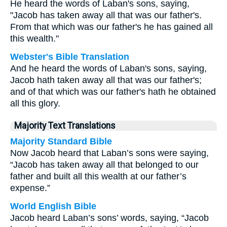
He heard the words of Laban's sons, saying,
"Jacob has taken away all that was our father's.
From that which was our father's he has gained all
this wealth."
Webster's Bible Translation
And he heard the words of Laban's sons, saying,
Jacob hath taken away all that was our father's;
and of that which was our father's hath he obtained
all this glory.
Majority Text Translations
Majority Standard Bible
Now Jacob heard that Laban’s sons were saying,
“Jacob has taken away all that belonged to our
father and built all this wealth at our father’s
expense.”
World English Bible
Jacob heard Laban’s sons’ words, saying, “Jacob