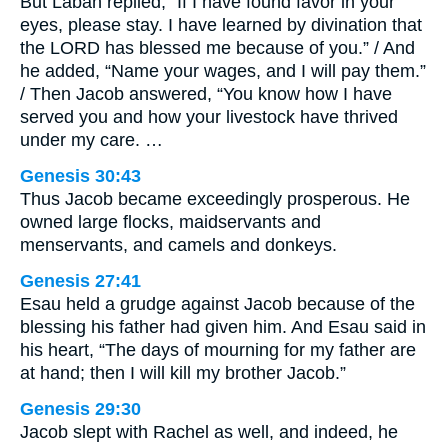
But Laban replied, “If I have found favor in your
eyes, please stay. I have learned by divination that
the LORD has blessed me because of you.” / And
he added, “Name your wages, and I will pay them.”
/ Then Jacob answered, “You know how I have
served you and how your livestock have thrived
under my care. …
Genesis 30:43
Thus Jacob became exceedingly prosperous. He
owned large flocks, maidservants and
menservants, and camels and donkeys.
Genesis 27:41
Esau held a grudge against Jacob because of the
blessing his father had given him. And Esau said in
his heart, “The days of mourning for my father are
at hand; then I will kill my brother Jacob.”
Genesis 29:30
Jacob slept with Rachel as well, and indeed, he