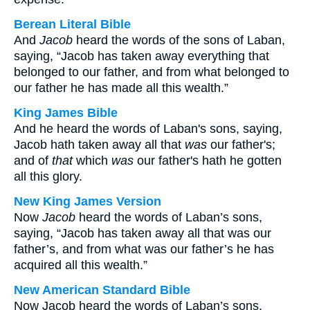
Berean Literal Bible
And
Jacob
heard the words of the sons of Laban,
saying, “Jacob has taken away everything that
belonged to our father, and from what belonged to
our father he has made all this wealth.”
King James Bible
And he heard the words of Laban's sons, saying,
Jacob hath taken away all that
was
our father's;
and of
that
which
was
our father's hath he gotten
all this glory.
New King James Version
Now
Jacob
heard the words of Laban’s sons,
saying, “Jacob has taken away all that was our
father’s, and from what was our father’s he has
acquired all this wealth.”
New American Standard Bible
Now Jacob heard the words of Laban’s sons,