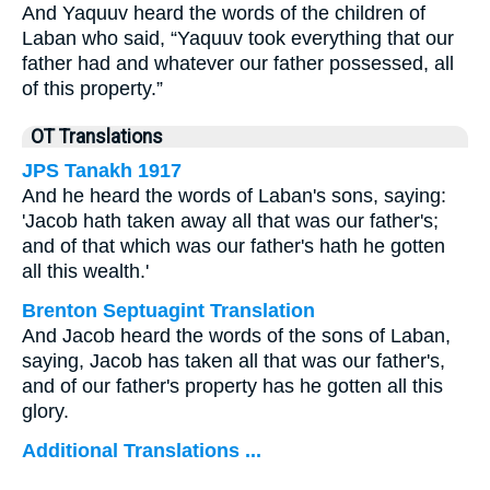
And Yaquuv heard the words of the children of
Laban who said, “Yaquuv took everything that our
father had and whatever our father possessed, all
of this property.”
OT Translations
JPS Tanakh 1917
And he heard the words of Laban's sons, saying:
'Jacob hath taken away all that was our father's;
and of that which was our father's hath he gotten
all this wealth.'
Brenton Septuagint Translation
And Jacob heard the words of the sons of Laban,
saying, Jacob has taken all that was our father's,
and of our father's property has he gotten all this
glory.
Additional Translations ...