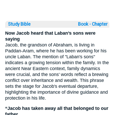
Study Bible
Book ◦
Chapter
Now Jacob heard that Laban’s sons were
saying
Jacob, the grandson of Abraham, is living in
Paddan-Aram, where he has been working for his
uncle Laban. The mention of "Laban's sons"
indicates a growing tension within the family. In the
ancient Near Eastern context, family dynamics
were crucial, and the sons' words reflect a brewing
conflict over inheritance and wealth. This phrase
sets the stage for Jacob's eventual departure,
highlighting the importance of divine guidance and
protection in his life.
“Jacob has taken away all that belonged to our
father