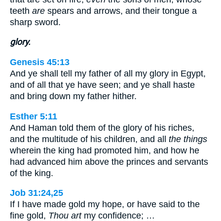
teeth
are
spears and arrows, and their tongue a
sharp sword.
glory.
Genesis 45:13
And ye shall tell my father of all my glory in Egypt,
and of all that ye have seen; and ye shall haste
and bring down my father hither.
Esther 5:11
And Haman told them of the glory of his riches,
and the multitude of his children, and all
the things
wherein the king had promoted him, and how he
had advanced him above the princes and servants
of the king.
Job 31:24,25
If I have made gold my hope, or have said to the
fine gold,
Thou art
my confidence; …