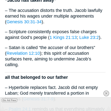
“Jacob has taken away”
– The accusation distorts the truth. Jacob lawfully
earned his wages under multiple agreements
(
Genesis 30:31-34
).
– Scripture consistently exposes false charges
against God’s people (
1 Kings 21:13
;
Luke 23:2
).
– Satan is called “the accuser of our brothers”
(
Revelation 12:10
); this spirit of accusation
surfaces here, aiming to undermine Jacob’s
calling.
all that belonged to our father
– Hyperbole replaces fact. Jacob did not empty
Laban; God merely transferred a portion in
fairness (
Genesis 31:7-9
).
Go Ad Free
–
Psalm 24:1
reminds us that everything ultimately