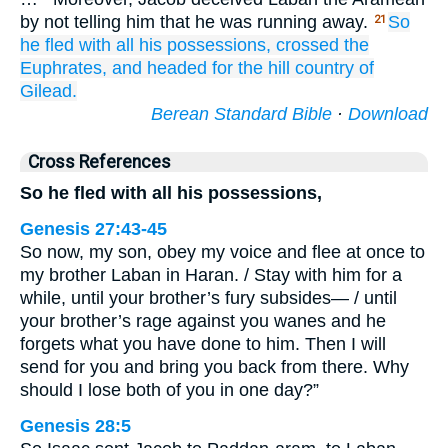
by not telling him that he was running away.
So
21
he
fled
with all
his possessions,
crossed
the
Euphrates,
and headed for
the hill country
of
Gilead.
Berean Standard Bible
·
Download
Cross References
So he fled with all his possessions,
Genesis 27:43-45
So now, my son, obey my voice and flee at once to
my brother Laban in Haran. / Stay with him for a
while, until your brother’s fury subsides— / until
your brother’s rage against you wanes and he
forgets what you have done to him. Then I will
send for you and bring you back from there. Why
should I lose both of you in one day?”
Genesis 28:5