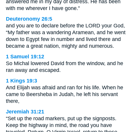
answered me in my day of distress. He has been
with me wherever I have gone.”
Deuteronomy 26:5
and you are to declare before the LORD your God,
“My father was a wandering Aramean, and he went
down to Egypt few in number and lived there and
became a great nation, mighty and numerous.
1 Samuel 19:12
So Michal lowered David from the window, and he
ran away and escaped.
1 Kings 19:3
And Elijah was afraid and ran for his life. When he
came to Beersheba in Judah, he left his servant
there,
Jeremiah 31:21
“Set up the road markers, put up the signposts.
Keep the highway in mind, the road you have
traveled. Return, O Virgin Israel, return to these