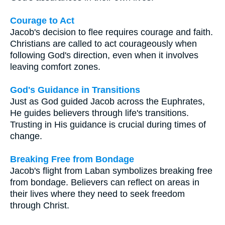
Courage to Act
Jacob's decision to flee requires courage and faith.
Christians are called to act courageously when
following God's direction, even when it involves
leaving comfort zones.
God's Guidance in Transitions
Just as God guided Jacob across the Euphrates,
He guides believers through life's transitions.
Trusting in His guidance is crucial during times of
change.
Breaking Free from Bondage
Jacob's flight from Laban symbolizes breaking free
from bondage. Believers can reflect on areas in
their lives where they need to seek freedom
through Christ.