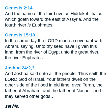
Genesis 2:14
And the name of the third river
is
Hiddekel: that
is
it
which goeth toward the east of Assyria. And the
fourth river
is
Euphrates.
Genesis 15:18
In the same day the LORD made a covenant with
Abram, saying, Unto thy seed have I given this
land, from the river of Egypt unto the great river,
the river Euphrates:
Joshua 24:2,3
And Joshua said unto all the people, Thus saith the
LORD God of Israel, Your fathers dwelt on the
other side of the flood in old time,
even
Terah, the
father of Abraham, and the father of Nachor: and
they served other gods…
set his.