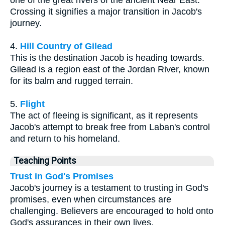
one of the great rivers of the ancient Near East.
Crossing it signifies a major transition in Jacob's
journey.
4.
Hill Country of Gilead
This is the destination Jacob is heading towards.
Gilead is a region east of the Jordan River, known
for its balm and rugged terrain.
5.
Flight
The act of fleeing is significant, as it represents
Jacob's attempt to break free from Laban's control
and return to his homeland.
Teaching Points
Trust in God's Promises
Jacob's journey is a testament to trusting in God's
promises, even when circumstances are
challenging. Believers are encouraged to hold onto
God's assurances in their own lives.