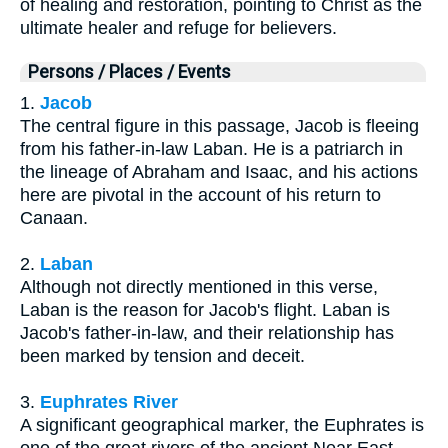
of healing and restoration, pointing to Christ as the
ultimate healer and refuge for believers.
Persons / Places / Events
1.
Jacob
The central figure in this passage, Jacob is fleeing
from his father-in-law Laban. He is a patriarch in
the lineage of Abraham and Isaac, and his actions
here are pivotal in the account of his return to
Canaan.
2.
Laban
Although not directly mentioned in this verse,
Laban is the reason for Jacob's flight. Laban is
Jacob's father-in-law, and their relationship has
been marked by tension and deceit.
3.
Euphrates River
A significant geographical marker, the Euphrates is