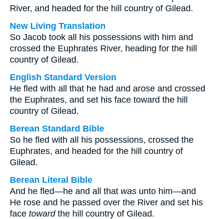
River, and headed for the hill country of Gilead.
New Living Translation
So Jacob took all his possessions with him and
crossed the Euphrates River, heading for the hill
country of Gilead.
English Standard Version
He fled with all that he had and arose and crossed
the Euphrates, and set his face toward the hill
country of Gilead.
Berean Standard Bible
So he fled with all his possessions, crossed the
Euphrates, and headed for the hill country of
Gilead.
Berean Literal Bible
And he fled—he and all that
was
unto him—and
He rose and he passed over the River and set his
face
toward
the hill country of Gilead.