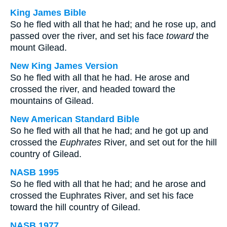
King James Bible
So he fled with all that he had; and he rose up, and
passed over the river, and set his face
toward
the
mount Gilead.
New King James Version
So he fled with all that he had. He arose and
crossed the river, and headed toward the
mountains of Gilead.
New American Standard Bible
So he fled with all that he had; and he got up and
crossed the
Euphrates
River, and set out for the hill
country of Gilead.
NASB 1995
So he fled with all that he had; and he arose and
crossed the Euphrates River, and set his face
toward the hill country of Gilead.
NASB 1977