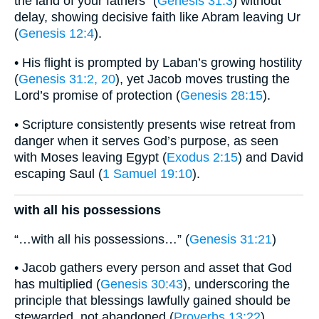
the land of your fathers” (
Genesis 31:3
) without
delay, showing decisive faith like Abram leaving Ur
(
Genesis 12:4
).
• His flight is prompted by Laban’s growing hostility
(
Genesis 31:2, 20
), yet Jacob moves trusting the
Lord’s promise of protection (
Genesis 28:15
).
• Scripture consistently presents wise retreat from
danger when it serves God’s purpose, as seen
with Moses leaving Egypt (
Exodus 2:15
) and David
escaping Saul (
1 Samuel 19:10
).
with all his possessions
“…with all his possessions…” (
Genesis 31:21
)
• Jacob gathers every person and asset that God
has multiplied (
Genesis 30:43
), underscoring the
principle that blessings lawfully gained should be
stewarded, not abandoned (
Proverbs 13:22
).