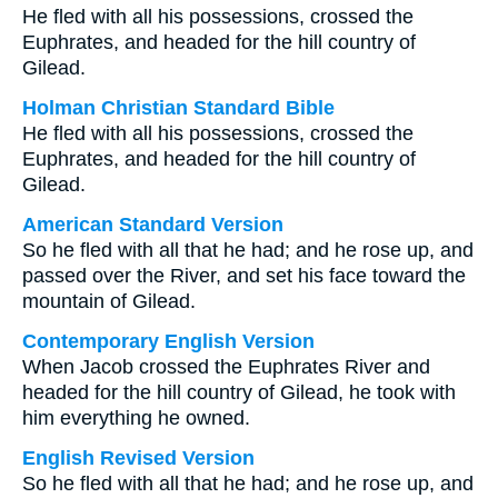
He fled with all his possessions, crossed the
Euphrates, and headed for the hill country of
Gilead.
Holman Christian Standard Bible
He fled with all his possessions, crossed the
Euphrates, and headed for the hill country of
Gilead.
American Standard Version
So he fled with all that he had; and he rose up, and
passed over the River, and set his face toward the
mountain of Gilead.
Contemporary English Version
When Jacob crossed the Euphrates River and
headed for the hill country of Gilead, he took with
him everything he owned.
English Revised Version
So he fled with all that he had; and he rose up, and