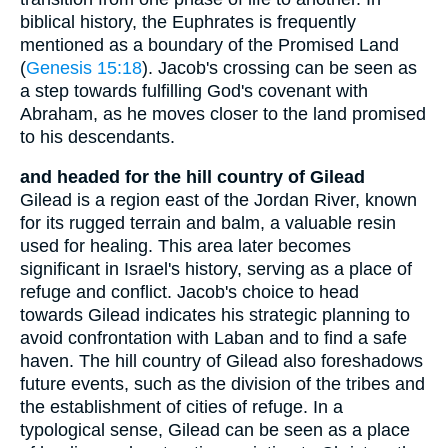
biblical history, the Euphrates is frequently
mentioned as a boundary of the Promised Land
(
Genesis 15:18
). Jacob's crossing can be seen as
a step towards fulfilling God's covenant with
Abraham, as he moves closer to the land promised
to his descendants.
and headed for the hill country of Gilead
Gilead is a region east of the Jordan River, known
for its rugged terrain and balm, a valuable resin
used for healing. This area later becomes
significant in Israel's history, serving as a place of
refuge and conflict. Jacob's choice to head
towards Gilead indicates his strategic planning to
avoid confrontation with Laban and to find a safe
haven. The hill country of Gilead also foreshadows
future events, such as the division of the tribes and
the establishment of cities of refuge. In a
typological sense, Gilead can be seen as a place