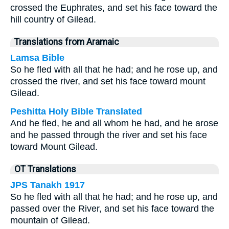
crossed the Euphrates, and set his face toward the
hill country of Gilead.
Translations from Aramaic
Lamsa Bible
So he fled with all that he had; and he rose up, and
crossed the river, and set his face toward mount
Gilead.
Peshitta Holy Bible Translated
And he fled, he and all whom he had, and he arose
and he passed through the river and set his face
toward Mount Gilead.
OT Translations
JPS Tanakh 1917
So he fled with all that he had; and he rose up, and
passed over the River, and set his face toward the
mountain of Gilead.