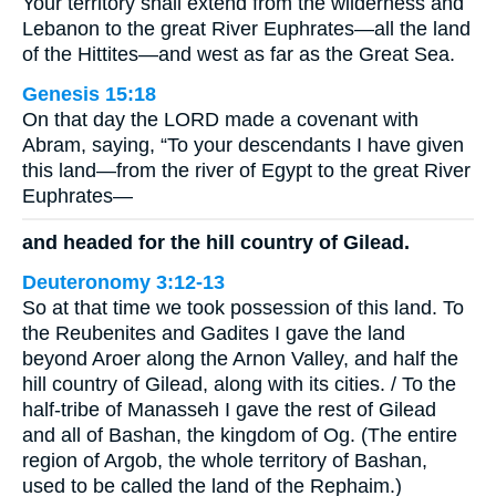
Your territory shall extend from the wilderness and
Lebanon to the great River Euphrates—all the land
of the Hittites—and west as far as the Great Sea.
Genesis 15:18
On that day the LORD made a covenant with
Abram, saying, “To your descendants I have given
this land—from the river of Egypt to the great River
Euphrates—
and headed for the hill country of Gilead.
Deuteronomy 3:12-13
So at that time we took possession of this land. To
the Reubenites and Gadites I gave the land
beyond Aroer along the Arnon Valley, and half the
hill country of Gilead, along with its cities. / To the
half-tribe of Manasseh I gave the rest of Gilead
and all of Bashan, the kingdom of Og. (The entire
region of Argob, the whole territory of Bashan,
used to be called the land of the Rephaim.)