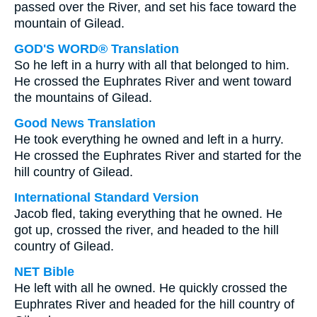
passed over the River, and set his face toward the
mountain of Gilead.
GOD'S WORD® Translation
So he left in a hurry with all that belonged to him.
He crossed the Euphrates River and went toward
the mountains of Gilead.
Good News Translation
He took everything he owned and left in a hurry.
He crossed the Euphrates River and started for the
hill country of Gilead.
International Standard Version
Jacob fled, taking everything that he owned. He
got up, crossed the river, and headed to the hill
country of Gilead.
NET Bible
He left with all he owned. He quickly crossed the
Euphrates River and headed for the hill country of