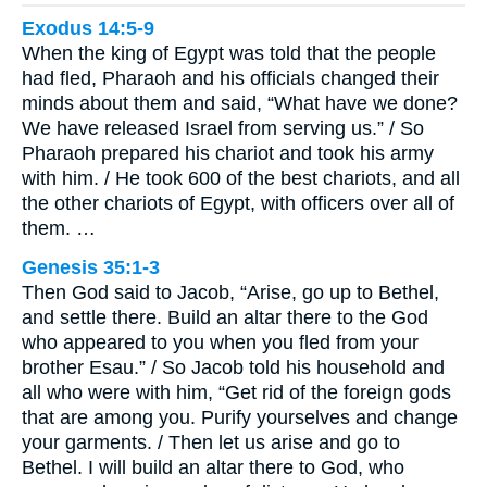
Exodus 14:5-9
When the king of Egypt was told that the people
had fled, Pharaoh and his officials changed their
minds about them and said, “What have we done?
We have released Israel from serving us.” / So
Pharaoh prepared his chariot and took his army
with him. / He took 600 of the best chariots, and all
the other chariots of Egypt, with officers over all of
them. …
Genesis 35:1-3
Then God said to Jacob, “Arise, go up to Bethel,
and settle there. Build an altar there to the God
who appeared to you when you fled from your
brother Esau.” / So Jacob told his household and
all who were with him, “Get rid of the foreign gods
that are among you. Purify yourselves and change
your garments. / Then let us arise and go to
Bethel. I will build an altar there to God, who