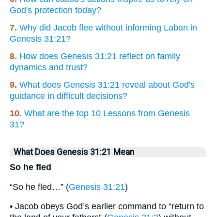
God's protection today?
7.
Why did Jacob flee without informing Laban in
Genesis 31:21?
8.
How does Genesis 31:21 reflect on family
dynamics and trust?
9.
What does Genesis 31:21 reveal about God's
guidance in difficult decisions?
10.
What are the top 10 Lessons from Genesis
31?
What Does Genesis 31:21 Mean
So he fled
“So he fled…” (
Genesis 31:21
)
• Jacob obeys God’s earlier command to “return to