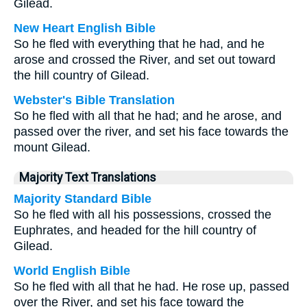
Gilead.
New Heart English Bible
So he fled with everything that he had, and he
arose and crossed the River, and set out toward
the hill country of Gilead.
Webster's Bible Translation
So he fled with all that he had; and he arose, and
passed over the river, and set his face towards the
mount Gilead.
Majority Text Translations
Majority Standard Bible
So he fled with all his possessions, crossed the
Euphrates, and headed for the hill country of
Gilead.
World English Bible
So he fled with all that he had. He rose up, passed
over the River, and set his face toward the