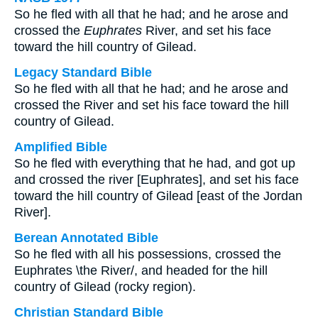
So he fled with all that he had; and he arose and
crossed the
Euphrates
River, and set his face
toward the hill country of Gilead.
Legacy Standard Bible
So he fled with all that he had; and he arose and
crossed the River and set his face toward the hill
country of Gilead.
Amplified Bible
So he fled with everything that he had, and got up
and crossed the river [Euphrates], and set his face
toward the hill country of Gilead [east of the Jordan
River].
Berean Annotated Bible
So he fled with all his possessions, crossed the
Euphrates \the River/, and headed for the hill
country of Gilead (rocky region).
Christian Standard Bible