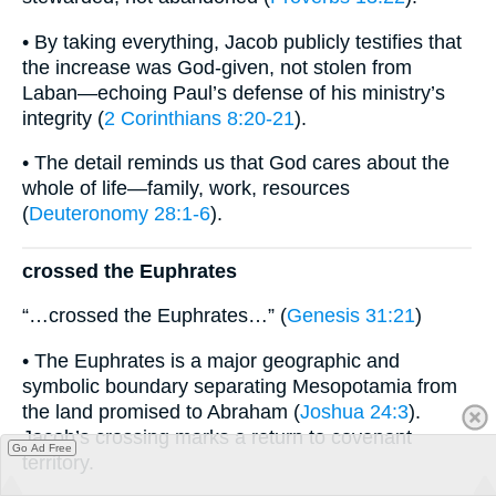
• By taking everything, Jacob publicly testifies that
the increase was God-given, not stolen from
Laban—echoing Paul’s defense of his ministry’s
integrity (
2 Corinthians 8:20-21
).
• The detail reminds us that God cares about the
whole of life—family, work, resources
(
Deuteronomy 28:1-6
).
crossed the Euphrates
“…crossed the Euphrates…” (
Genesis 31:21
)
• The Euphrates is a major geographic and
symbolic boundary separating Mesopotamia from
the land promised to Abraham (
Joshua 24:3
).
Jacob’s crossing marks a return to covenant
Go Ad Free
territory.