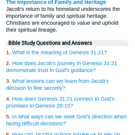
The Importance of Family and Heritage
Jacob's return to his homeland underscores the
importance of family and spiritual heritage.
Christians are encouraged to value and uphold
their spiritual lineage.
Bible Study Questions and Answers
1.
What is the meaning of Genesis 31:21?
2.
How does Jacob's journey in Genesis 31:21
demonstrate trust in God's guidance?
3.
What lessons can we learn from Jacob's
decision to flee secretly?
4.
How does Genesis 31:21 connect to God's
promises in Genesis 28:15?
5.
In what ways can we seek God's direction when
facing difficult decisions?
6.
How can Jacob's actions inspire us to rely on