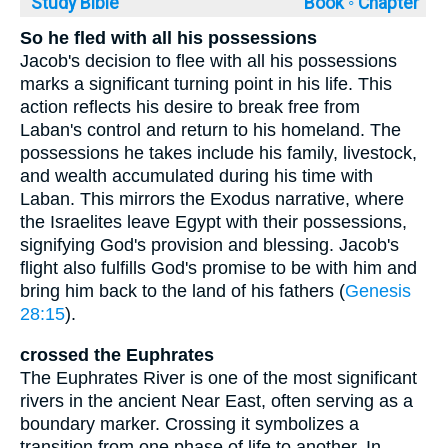
Study Bible
Book ◦
Chapter
So he fled with all his possessions
Jacob's decision to flee with all his possessions
marks a significant turning point in his life. This
action reflects his desire to break free from
Laban's control and return to his homeland. The
possessions he takes include his family, livestock,
and wealth accumulated during his time with
Laban. This mirrors the Exodus narrative, where
the Israelites leave Egypt with their possessions,
signifying God's provision and blessing. Jacob's
flight also fulfills God's promise to be with him and
bring him back to the land of his fathers (
Genesis
28:15
).
crossed the Euphrates
The Euphrates River is one of the most significant
rivers in the ancient Near East, often serving as a
boundary marker. Crossing it symbolizes a
transition from one phase of life to another. In