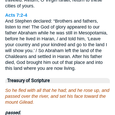
cities of yours.
Acts 7:2-4
And Stephen declared: “Brothers and fathers,
listen to me! The God of glory appeared to our
father Abraham while he was still in Mesopotamia,
before he lived in Haran, / and told him, ‘Leave
your country and your kindred and go to the land I
will show you.’ / So Abraham left the land of the
Chaldeans and settled in Haran. After his father
died, God brought him out of that place and into
this land where you are now living.
Treasury of Scripture
So he fled with all that he had; and he rose up, and
passed over the river, and set his face toward the
mount Gilead.
passed.