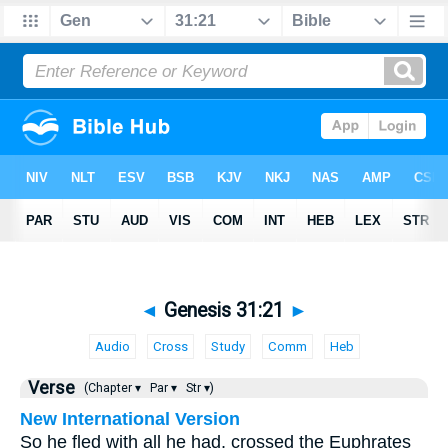
◄
Genesis 31:21
►
Audio
Cross
Study
Comm
Heb
Verse
(Chapter ▾
Par ▾
Str ▾)
New International Version
So he fled with all he had, crossed the Euphrates