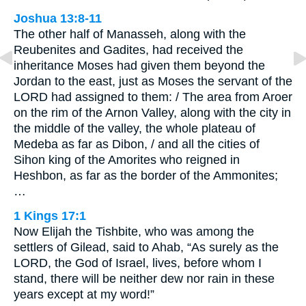
Joshua 13:8-11
The other half of Manasseh, along with the
Reubenites and Gadites, had received the
inheritance Moses had given them beyond the
Jordan to the east, just as Moses the servant of the
LORD had assigned to them: / The area from Aroer
on the rim of the Arnon Valley, along with the city in
the middle of the valley, the whole plateau of
Medeba as far as Dibon, / and all the cities of
Sihon king of the Amorites who reigned in
Heshbon, as far as the border of the Ammonites;
…
1 Kings 17:1
Now Elijah the Tishbite, who was among the
settlers of Gilead, said to Ahab, “As surely as the
LORD, the God of Israel, lives, before whom I
stand, there will be neither dew nor rain in these
years except at my word!”