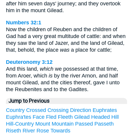
after him seven days' journey; and they overtook
him in the mount Gilead.
Numbers 32:1
Now the children of Reuben and the children of
Gad had a very great multitude of cattle: and when
they saw the land of Jazer, and the land of Gilead,
that, behold, the place
was
a place for cattle;
Deuteronomy 3:12
And this land,
which
we possessed at that time,
from Aroer, which
is
by the river Arnon, and half
mount Gilead, and the cities thereof, gave I unto
the Reubenites and to the Gadites.
Jump to Previous
Country
Crossed
Crossing
Direction
Euphrates
Euphra'tes
Face
Fled
Fleeth
Gilead
Headed
Hill
Hill-Country
Mount
Mountain
Passed
Passeth
Riseth
River
Rose
Towards