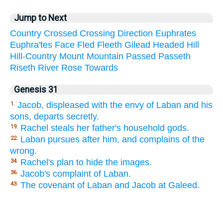
Jump to Next
Country
Crossed
Crossing
Direction
Euphrates
Euphra'tes
Face
Fled
Fleeth
Gilead
Headed
Hill
Hill-Country
Mount
Mountain
Passed
Passeth
Riseth
River
Rose
Towards
Genesis 31
Jacob, displeased with the envy of Laban and his
1.
sons, departs secretly.
Rachel steals her father's household gods.
19.
Laban pursues after him, and complains of the
22.
wrong.
Rachel's plan to hide the images.
34.
Jacob's complaint of Laban.
36.
The covenant of Laban and Jacob at Galeed.
43.