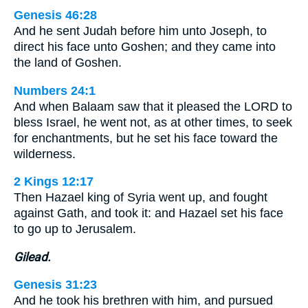
Genesis 46:28
And he sent Judah before him unto Joseph, to
direct his face unto Goshen; and they came into
the land of Goshen.
Numbers 24:1
And when Balaam saw that it pleased the LORD to
bless Israel, he went not, as at other times, to seek
for enchantments, but he set his face toward the
wilderness.
2 Kings 12:17
Then Hazael king of Syria went up, and fought
against Gath, and took it: and Hazael set his face
to go up to Jerusalem.
Gilead.
Genesis 31:23
And he took his brethren with him, and pursued