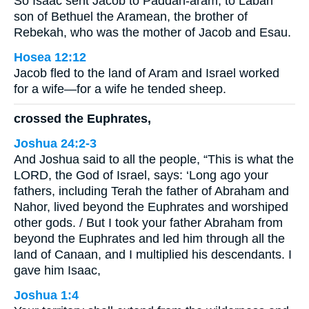
So Isaac sent Jacob to Paddan-aram, to Laban
son of Bethuel the Aramean, the brother of
Rebekah, who was the mother of Jacob and Esau.
Hosea 12:12
Jacob fled to the land of Aram and Israel worked
for a wife—for a wife he tended sheep.
crossed the Euphrates,
Joshua 24:2-3
And Joshua said to all the people, “This is what the
LORD, the God of Israel, says: ‘Long ago your
fathers, including Terah the father of Abraham and
Nahor, lived beyond the Euphrates and worshiped
other gods. / But I took your father Abraham from
beyond the Euphrates and led him through all the
land of Canaan, and I multiplied his descendants. I
gave him Isaac,
Joshua 1:4