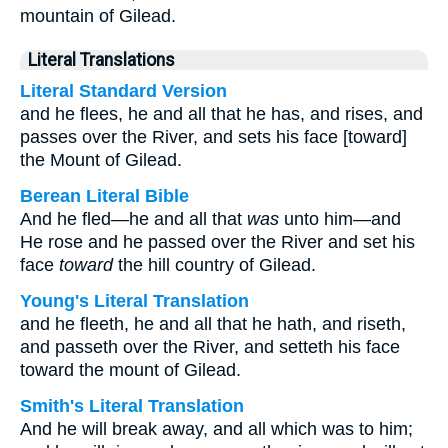
mountain of Gilead.
Literal Translations
Literal Standard Version
and he flees, he and all that he has, and rises, and
passes over the River, and sets his face [toward]
the Mount of Gilead.
Berean Literal Bible
And he fled—he and all that
was
unto him—and
He rose and he passed over the River and set his
face
toward
the hill country of Gilead.
Young's Literal Translation
and he fleeth, he and all that he hath, and riseth,
and passeth over the River, and setteth his face
toward the mount of Gilead.
Smith's Literal Translation
And he will break away, and all which was to him;