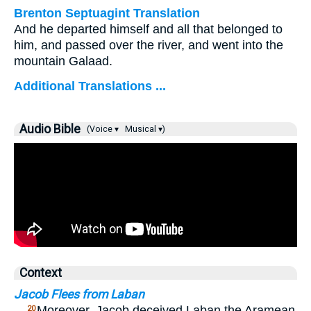
Brenton Septuagint Translation
And he departed himself and all that belonged to
him, and passed over the river, and went into the
mountain Galaad.
Additional Translations ...
Audio Bible
(Voice ▾
Musical ▾)
Context
Jacob Flees from Laban
…
Moreover, Jacob deceived Laban the Aramean
20