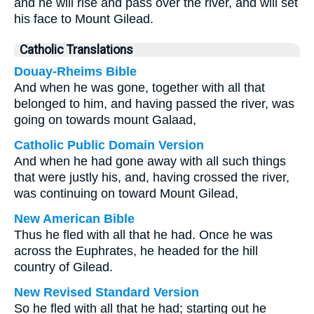
and he will rise and pass over the river, and will set
his face to Mount Gilead.
Catholic Translations
Douay-Rheims Bible
And when he was gone, together with all that
belonged to him, and having passed the river, was
going on towards mount Galaad,
Catholic Public Domain Version
And when he had gone away with all such things
that were justly his, and, having crossed the river,
was continuing on toward Mount Gilead,
New American Bible
Thus he fled with all that he had. Once he was
across the Euphrates, he headed for the hill
country of Gilead.
New Revised Standard Version
So he fled with all that he had; starting out he