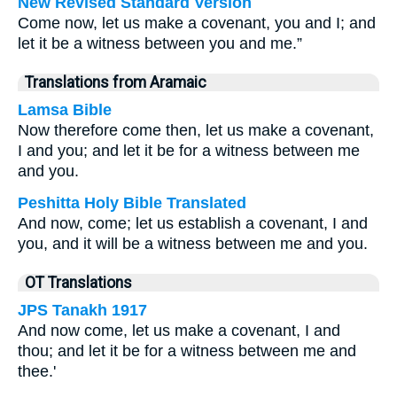
New Revised Standard Version
Come now, let us make a covenant, you and I; and
let it be a witness between you and me.”
Translations from Aramaic
Lamsa Bible
Now therefore come then, let us make a covenant,
I and you; and let it be for a witness between me
and you.
Peshitta Holy Bible Translated
And now, come; let us establish a covenant, I and
you, and it will be a witness between me and you.
OT Translations
JPS Tanakh 1917
And now come, let us make a covenant, I and
thou; and let it be for a witness between me and
thee.'