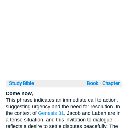
Study Bible
Book ◦
Chapter
Come now,
This phrase indicates an immediate call to action,
suggesting urgency and the need for resolution. In
the context of
Genesis 31
, Jacob and Laban are in
a tense situation, and this invitation to dialogue
reflects a desire to settle disputes peacefully. The