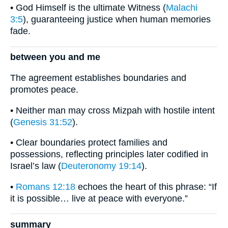
• God Himself is the ultimate Witness (
Malachi
3:5
), guaranteeing justice when human memories
fade.
between you and me
The agreement establishes boundaries and
promotes peace.
• Neither man may cross Mizpah with hostile intent
(
Genesis 31:52
).
• Clear boundaries protect families and
possessions, reflecting principles later codified in
Israel’s law (
Deuteronomy 19:14
).
•
Romans 12:18
echoes the heart of this phrase: “If
it is possible… live at peace with everyone.”
summary