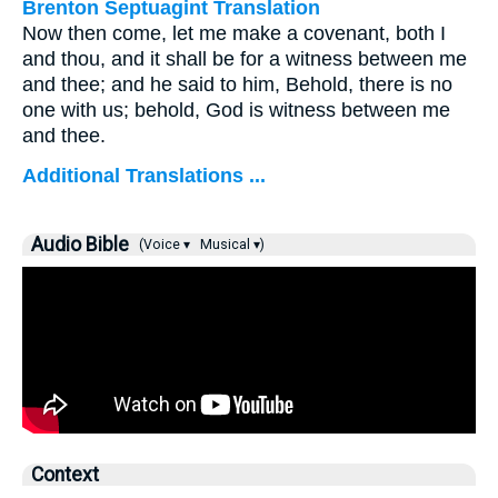
Brenton Septuagint Translation
Now then come, let me make a covenant, both I
and thou, and it shall be for a witness between me
and thee; and he said to him, Behold, there is no
one with us; behold, God is witness between me
and thee.
Additional Translations ...
Audio Bible
(Voice ▾
Musical ▾)
Context