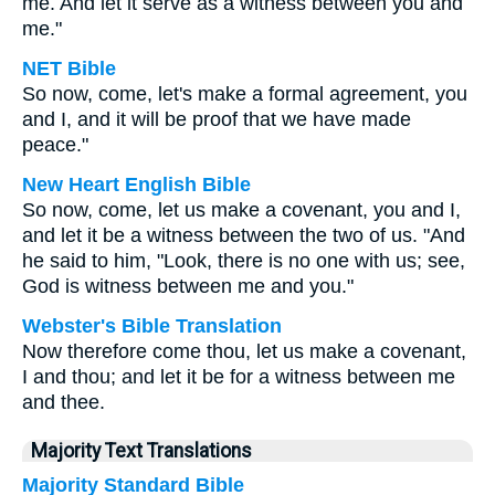
me. And let it serve as a witness between you and
me."
NET Bible
So now, come, let's make a formal agreement, you
and I, and it will be proof that we have made
peace."
New Heart English Bible
So now, come, let us make a covenant, you and I,
and let it be a witness between the two of us. "And
he said to him, "Look, there is no one with us; see,
God is witness between me and you."
Webster's Bible Translation
Now therefore come thou, let us make a covenant,
I and thou; and let it be for a witness between me
and thee.
Majority Text Translations
Majority Standard Bible