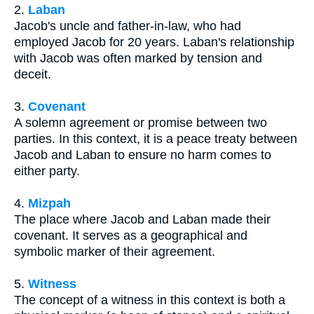
2.
Laban
Jacob's uncle and father-in-law, who had
employed Jacob for 20 years. Laban's relationship
with Jacob was often marked by tension and
deceit.
3.
Covenant
A solemn agreement or promise between two
parties. In this context, it is a peace treaty between
Jacob and Laban to ensure no harm comes to
either party.
4.
Mizpah
The place where Jacob and Laban made their
covenant. It serves as a geographical and
symbolic marker of their agreement.
5.
Witness
The concept of a witness in this context is both a