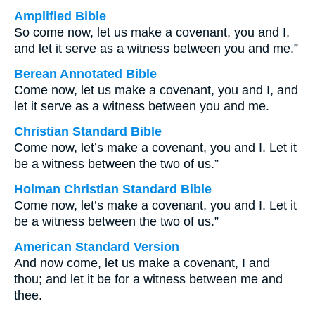
Amplified Bible
So come now, let us make a covenant, you and I,
and let it serve as a witness between you and me.”
Berean Annotated Bible
Come now, let us make a covenant, you and I, and
let it serve as a witness between you and me.
Christian Standard Bible
Come now, let’s make a covenant, you and I. Let it
be a witness between the two of us.”
Holman Christian Standard Bible
Come now, let’s make a covenant, you and I. Let it
be a witness between the two of us.”
American Standard Version
And now come, let us make a covenant, I and
thou; and let it be for a witness between me and
thee.