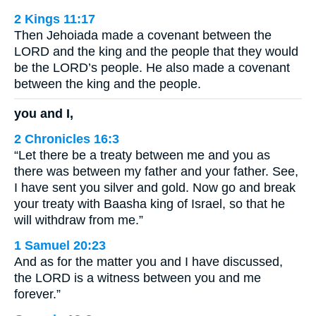
2 Kings 11:17
Then Jehoiada made a covenant between the
LORD and the king and the people that they would
be the LORD’s people. He also made a covenant
between the king and the people.
you and I,
2 Chronicles 16:3
“Let there be a treaty between me and you as
there was between my father and your father. See,
I have sent you silver and gold. Now go and break
your treaty with Baasha king of Israel, so that he
will withdraw from me.”
1 Samuel 20:23
And as for the matter you and I have discussed,
the LORD is a witness between you and me
forever.”