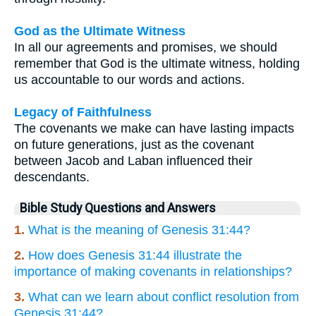
God as the Ultimate Witness
In all our agreements and promises, we should
remember that God is the ultimate witness, holding
us accountable to our words and actions.
Legacy of Faithfulness
The covenants we make can have lasting impacts
on future generations, just as the covenant
between Jacob and Laban influenced their
descendants.
Bible Study Questions and Answers
1.
What is the meaning of Genesis 31:44?
2.
How does Genesis 31:44 illustrate the
importance of making covenants in relationships?
3.
What can we learn about conflict resolution from
Genesis 31:44?