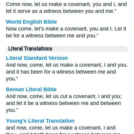
Come now, let us make a covenant, you and I, and
let it serve as a witness between you and me.”
World English Bible
Now come, let’s make a covenant, you and I. Let it
be for a witness between me and you.”
Literal Translations
Literal Standard Version
And now, come, let us make a covenant, I and you,
and it has been for a witness between me and
you.”
Berean Literal Bible
And now, come, let us cut a covenant, I and you;
and let it be a witness between me and between
you.”
Young's Literal Translation
and now, come, let us make a covenant, I and