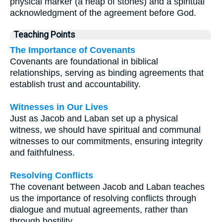
physical marker (a heap of stones) and a spiritual
acknowledgment of the agreement before God.
Teaching Points
The Importance of Covenants
Covenants are foundational in biblical
relationships, serving as binding agreements that
establish trust and accountability.
Witnesses in Our Lives
Just as Jacob and Laban set up a physical
witness, we should have spiritual and communal
witnesses to our commitments, ensuring integrity
and faithfulness.
Resolving Conflicts
The covenant between Jacob and Laban teaches
us the importance of resolving conflicts through
dialogue and mutual agreements, rather than
through hostility.