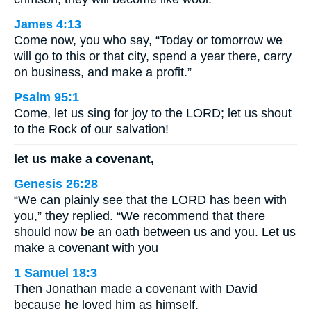
James 4:13
Come now, you who say, “Today or tomorrow we
will go to this or that city, spend a year there, carry
on business, and make a profit.”
Psalm 95:1
Come, let us sing for joy to the LORD; let us shout
to the Rock of our salvation!
let us make a covenant,
Genesis 26:28
“We can plainly see that the LORD has been with
you,” they replied. “We recommend that there
should now be an oath between us and you. Let us
make a covenant with you
1 Samuel 18:3
Then Jonathan made a covenant with David
because he loved him as himself.