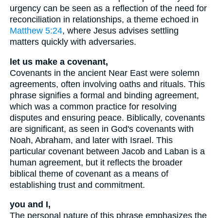
urgency can be seen as a reflection of the need for
reconciliation in relationships, a theme echoed in
Matthew 5:24
, where Jesus advises settling
matters quickly with adversaries.
let us make a covenant,
Covenants in the ancient Near East were solemn
agreements, often involving oaths and rituals. This
phrase signifies a formal and binding agreement,
which was a common practice for resolving
disputes and ensuring peace. Biblically, covenants
are significant, as seen in God's covenants with
Noah, Abraham, and later with Israel. This
particular covenant between Jacob and Laban is a
human agreement, but it reflects the broader
biblical theme of covenant as a means of
establishing trust and commitment.
you and I,
The personal nature of this phrase emphasizes the