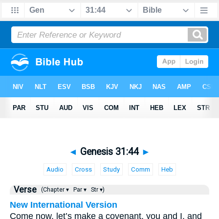
◄
Genesis 31:44
►
Audio
Cross
Study
Comm
Heb
Verse
(Chapter ▾
Par ▾
Str ▾)
New International Version
Come now, let’s make a covenant, you and I, and