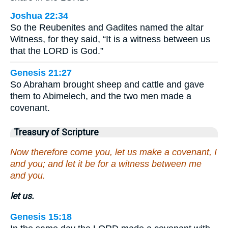
Joshua 22:34
So the Reubenites and Gadites named the altar
Witness, for they said, “It is a witness between us
that the LORD is God.”
Genesis 21:27
So Abraham brought sheep and cattle and gave
them to Abimelech, and the two men made a
covenant.
Treasury of Scripture
Now therefore come you, let us make a covenant, I
and you; and let it be for a witness between me
and you.
let us.
Genesis 15:18