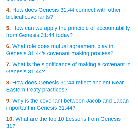
4.
How does Genesis 31:44 connect with other
biblical covenants?
5.
How can we apply the principle of accountability
from Genesis 31:44 today?
6.
What role does mutual agreement play in
Genesis 31:44's covenant-making process?
7.
What is the significance of making a covenant in
Genesis 31:44?
8.
How does Genesis 31:44 reflect ancient Near
Eastern treaty practices?
9.
Why is the covenant between Jacob and Laban
important in Genesis 31:44?
10.
What are the top 10 Lessons from Genesis
31?