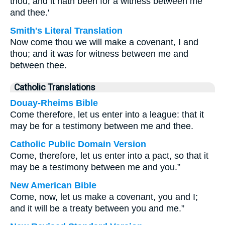
thou, and it hath been for a witness between me
and thee.'
Smith's Literal Translation
Now come thou we will make a covenant, I and
thou; and it was for witness between me and
between thee.
Catholic Translations
Douay-Rheims Bible
Come therefore, let us enter into a league: that it
may be for a testimony between me and thee.
Catholic Public Domain Version
Come, therefore, let us enter into a pact, so that it
may be a testimony between me and you.”
New American Bible
Come, now, let us make a covenant, you and I;
and it will be a treaty between you and me.”