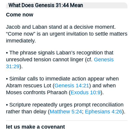
What Does Genesis 31:44 Mean
Come now
Jacob and Laban stand at a decisive moment.
“Come now” is an urgent invitation to settle matters
immediately.
• The phrase signals Laban’s recognition that
unresolved tension cannot linger (cf.
Genesis
31:29
).
• Similar calls to immediate action appear when
Abram rescues Lot (
Genesis 14:21
) and when
Moses confronts Pharaoh (
Exodus 10:9
).
• Scripture repeatedly urges prompt reconciliation
rather than delay (
Matthew 5:24
;
Ephesians 4:26
).
let us make a covenant