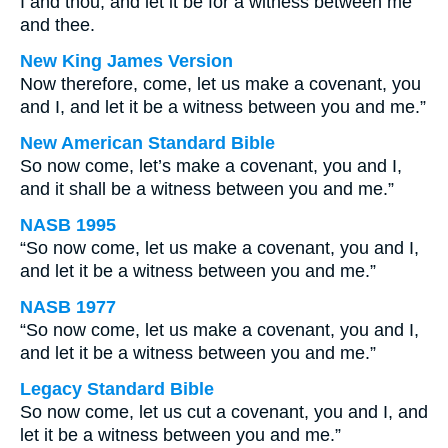
I and thou; and let it be for a witness between me
and thee.
New King James Version
Now therefore, come, let us make a covenant, you
and I, and let it be a witness between you and me.”
New American Standard Bible
So now come, let’s make a covenant, you and I,
and it shall be a witness between you and me.”
NASB 1995
“So now come, let us make a covenant, you and I,
and let it be a witness between you and me.”
NASB 1977
“So now come, let us make a covenant, you and I,
and let it be a witness between you and me.”
Legacy Standard Bible
So now come, let us cut a covenant, you and I, and
let it be a witness between you and me.”