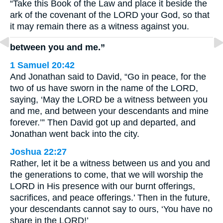
“Take this Book of the Law and place it beside the
ark of the covenant of the LORD your God, so that
it may remain there as a witness against you.
between you and me.”
1 Samuel 20:42
And Jonathan said to David, “Go in peace, for the
two of us have sworn in the name of the LORD,
saying, ‘May the LORD be a witness between you
and me, and between your descendants and mine
forever.’” Then David got up and departed, and
Jonathan went back into the city.
Joshua 22:27
Rather, let it be a witness between us and you and
the generations to come, that we will worship the
LORD in His presence with our burnt offerings,
sacrifices, and peace offerings.’ Then in the future,
your descendants cannot say to ours, ‘You have no
share in the LORD!’