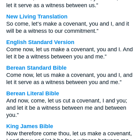
let it serve as a witness between us.”
New Living Translation
So come, let’s make a covenant, you and I, and it
will be a witness to our commitment.”
English Standard Version
Come now, let us make a covenant, you and I. And
let it be a witness between you and me.”
Berean Standard Bible
Come now, let us make a covenant, you and I, and
let it serve as a witness between you and me.”
Berean Literal Bible
And now, come, let us cut a covenant, I and you;
and let it be a witness between me and between
you.”
King James Bible
Now therefore come thou, let us make a covenant,