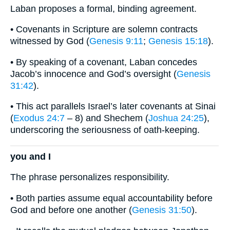
Laban proposes a formal, binding agreement.
• Covenants in Scripture are solemn contracts
witnessed by God (
Genesis 9:11
;
Genesis 15:18
).
• By speaking of a covenant, Laban concedes
Jacob’s innocence and God’s oversight (
Genesis
31:42
).
• This act parallels Israel’s later covenants at Sinai
(
Exodus 24:7
– 8) and Shechem (
Joshua 24:25
),
underscoring the seriousness of oath-keeping.
you and I
The phrase personalizes responsibility.
• Both parties assume equal accountability before
God and before one another (
Genesis 31:50
).