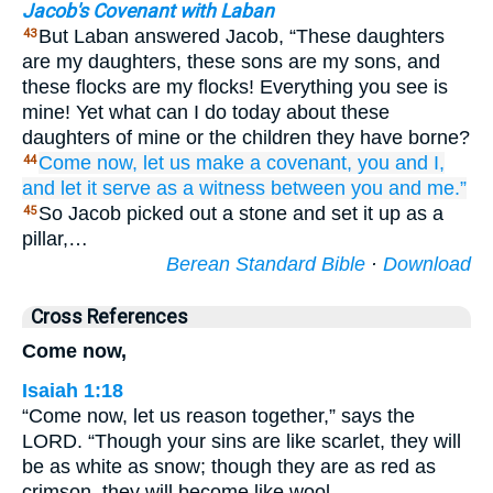
Jacob's Covenant with Laban
But Laban answered Jacob, “These daughters
43
are my daughters, these sons are my sons, and
these flocks are my flocks! Everything you see is
mine! Yet what can I do today about these
daughters of mine or the children they have borne?
Come
now,
let us make
a covenant,
you
and I,
44
and let it serve as
a witness
between you and me.”
So Jacob picked out a stone and set it up as a
45
pillar,…
Berean Standard Bible
·
Download
Cross References
Come now,
Isaiah 1:18
“Come now, let us reason together,” says the
LORD. “Though your sins are like scarlet, they will
be as white as snow; though they are as red as
crimson, they will become like wool.