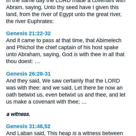
In the same day the LORD made a covenant with
Abram, saying, Unto thy seed have I given this
land, from the river of Egypt unto the great river,
the river Euphrates:
Genesis 21:22-32
And it came to pass at that time, that Abimelech
and Phichol the chief captain of his host spake
unto Abraham, saying, God
is
with thee in all that
thou doest: …
Genesis 26:28-31
And they said, We saw certainly that the LORD
was with thee: and we said, Let there be now an
oath betwixt us,
even
betwixt us and thee, and let
us make a covenant with thee; …
a witness.
Genesis 31:48,52
And Laban said, This heap
is
a witness between