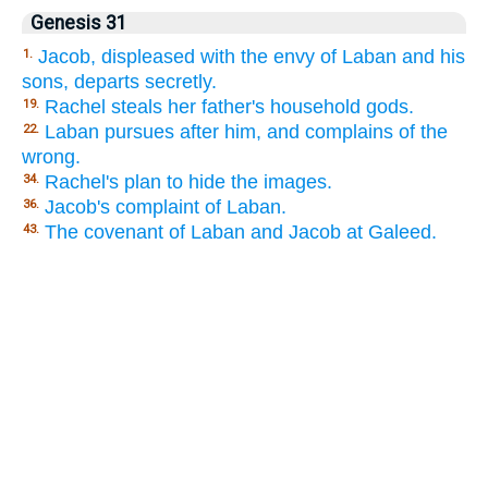
Genesis 31
Jacob, displeased with the envy of Laban and his
1.
sons, departs secretly.
Rachel steals her father's household gods.
19.
Laban pursues after him, and complains of the
22.
wrong.
Rachel's plan to hide the images.
34.
Jacob's complaint of Laban.
36.
The covenant of Laban and Jacob at Galeed.
43.