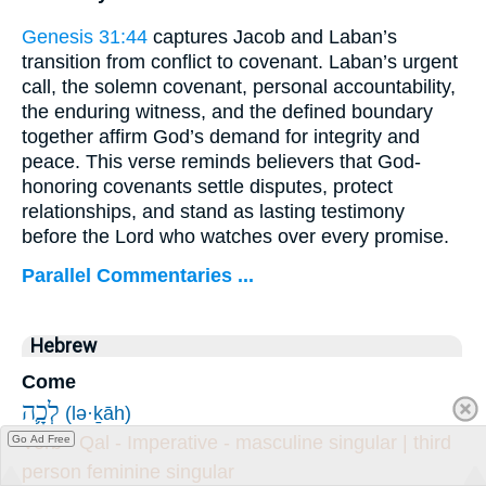
Genesis 31:44
captures Jacob and Laban’s
transition from conflict to covenant. Laban’s urgent
call, the solemn covenant, personal accountability,
the enduring witness, and the defined boundary
together affirm God’s demand for integrity and
peace. This verse reminds believers that God-
honoring covenants settle disputes, protect
relationships, and stand as lasting testimony
before the Lord who watches over every promise.
Parallel Commentaries ...
Hebrew
Come
לְכָ֛ה
(lə·ḵāh)
Verb - Qal - Imperative - masculine singular | third
Go Ad Free
person feminine singular