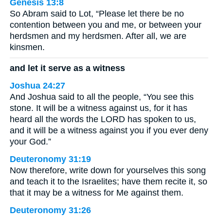
Genesis 13:8
So Abram said to Lot, “Please let there be no
contention between you and me, or between your
herdsmen and my herdsmen. After all, we are
kinsmen.
and let it serve as a witness
Joshua 24:27
And Joshua said to all the people, “You see this
stone. It will be a witness against us, for it has
heard all the words the LORD has spoken to us,
and it will be a witness against you if you ever deny
your God.”
Deuteronomy 31:19
Now therefore, write down for yourselves this song
and teach it to the Israelites; have them recite it, so
that it may be a witness for Me against them.
Deuteronomy 31:26