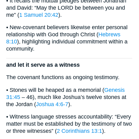
• It recalls the mutual pledges between Jonathan
and David: “May the LORD be between you and
me” (
1 Samuel 20:42
).
• New-covenant believers likewise enter personal
relationship with God through Christ (
Hebrews
8:10
), highlighting individual commitment within a
community.
and let it serve as a witness
The covenant functions as ongoing testimony.
• Stones will be heaped as a memorial (
Genesis
31:45
– 46), much like Joshua’s twelve stones at
the Jordan (
Joshua 4:6-7
).
• Witness language stresses accountability: “Every
matter must be established by the testimony of two
or three witnesses” (
2 Corinthians 13:1
).