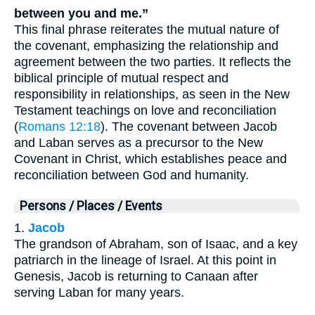
between you and me.”
This final phrase reiterates the mutual nature of
the covenant, emphasizing the relationship and
agreement between the two parties. It reflects the
biblical principle of mutual respect and
responsibility in relationships, as seen in the New
Testament teachings on love and reconciliation
(
Romans 12:18
). The covenant between Jacob
and Laban serves as a precursor to the New
Covenant in Christ, which establishes peace and
reconciliation between God and humanity.
Persons / Places / Events
1.
Jacob
The grandson of Abraham, son of Isaac, and a key
patriarch in the lineage of Israel. At this point in
Genesis, Jacob is returning to Canaan after
serving Laban for many years.