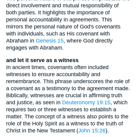
direct involvement and mutual responsibility of
both parties. It highlights the importance of
personal accountability in agreements. This
mirrors the personal nature of God's covenants
with individuals, such as His covenant with
Abraham in
Genesis 15
, where God directly
engages with Abraham.
and let it serve as a witness
In ancient times, covenants often included
witnesses to ensure accountability and
remembrance. This phrase underscores the role of
a covenant as a testimony to the agreement made.
Biblically, witnesses are crucial in affirming truth
and justice, as seen in
Deuteronomy 19:15
, which
requires two or three witnesses to establish a
matter. The concept of a witness also points to the
role of the Holy Spirit as a witness to the truth of
Christ in the New Testament (
John 15:26
).