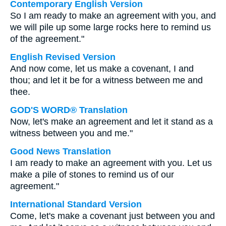
Contemporary English Version
So I am ready to make an agreement with you, and
we will pile up some large rocks here to remind us
of the agreement."
English Revised Version
And now come, let us make a covenant, I and
thou; and let it be for a witness between me and
thee.
GOD'S WORD® Translation
Now, let's make an agreement and let it stand as a
witness between you and me."
Good News Translation
I am ready to make an agreement with you. Let us
make a pile of stones to remind us of our
agreement."
International Standard Version
Come, let's make a covenant just between you and