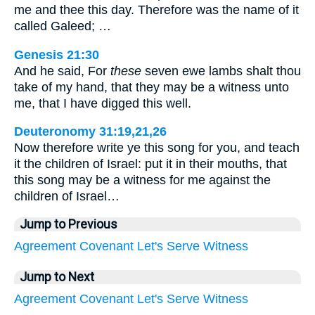
me and thee this day. Therefore was the name of it
called Galeed; …
Genesis 21:30
And he said, For
these
seven ewe lambs shalt thou
take of my hand, that they may be a witness unto
me, that I have digged this well.
Deuteronomy 31:19,21,26
Now therefore write ye this song for you, and teach
it the children of Israel: put it in their mouths, that
this song may be a witness for me against the
children of Israel…
Jump to Previous
Agreement
Covenant
Let's
Serve
Witness
Jump to Next
Agreement
Covenant
Let's
Serve
Witness