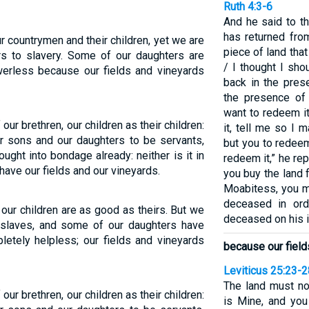
Ruth 4:3-6
And he said to t
has returned fro
ur countrymen and their children, yet we are
piece of land tha
rs to slavery. Some of our daughters are
/ I thought I sho
werless because our fields and vineyards
back in the pres
the presence of
want to redeem it
 our brethren, our children as their children:
it, tell me so I
ur sons and our daughters to be servants,
but you to redeem 
ght into bondage already: neither is it in
redeem it,” he re
 have our fields and our vineyards.
you buy the land
Moabitess, you m
deceased in ord
our children are as good as theirs. But we
deceased on his i
as slaves, and some of our daughters have
etely helpless; our fields and vineyards
because our field
Leviticus 25:23-2
The land must no
 our brethren, our children as their children:
is Mine, and you