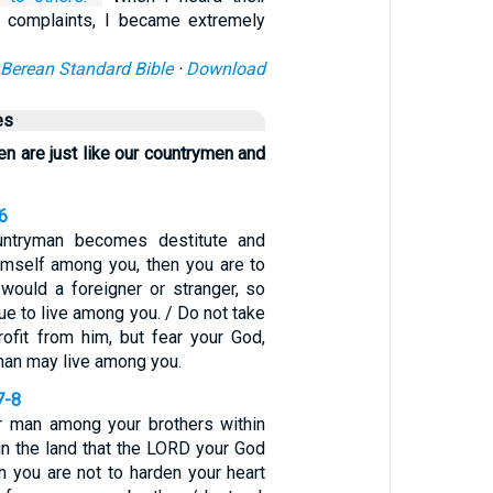
e complaints, I became extremely
Berean Standard Bible
·
Download
es
en are just like our countrymen and
6
untryman becomes destitute and
imself among you, then you are to
would a foreigner or stranger, so
nue to live among you. / Do not take
rofit from him, but fear your God,
man may live among you.
7-8
or man among your brothers within
in the land that the LORD your God
en you are not to harden your heart