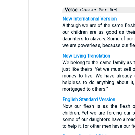
Verse
(Chapter ▾
Par ▾
Str ▾)
New International Version
Although we are of the same fles
our children are as good as the
daughters to slavery. Some of our
we are powerless, because our fiel
New Living Translation
We belong to the same family as t
just like theirs. Yet we must sell 
money to live. We have already 
helpless to do anything about it,
mortgaged to others.”
English Standard Version
Now our flesh is as the flesh of
children. Yet we are forcing our
some of our daughters have already
to help it, for other men have our f