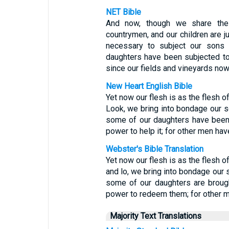
NET Bible
And now, though we share the
countrymen, and our children are jus
necessary to subject our sons 
daughters have been subjected to
since our fields and vineyards now
New Heart English Bible
Yet now our flesh is as the flesh of
Look, we bring into bondage our s
some of our daughters have been b
power to help it; for other men hav
Webster's Bible Translation
Yet now our flesh is as the flesh of
and lo, we bring into bondage our 
some of our daughters are brought
power to redeem them; for other m
Majority Text Translations