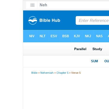
Bible
>
Nehemiah
>
Chapter 5
> Verse 5