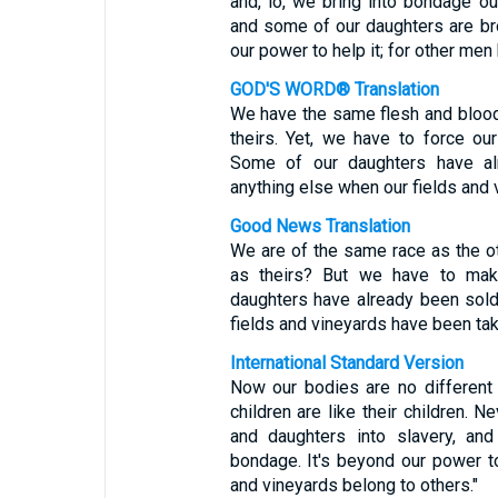
and, lo, we bring into bondage o
and some of our daughters are brou
our power to help it; for other men
GOD'S WORD® Translation
We have the same flesh and blood a
theirs. Yet, we have to force o
Some of our daughters have al
anything else when our fields and 
Good News Translation
We are of the same race as the ot
as theirs? But we have to mak
daughters have already been sol
fields and vineyards have been ta
International Standard Version
Now our bodies are no different 
children are like their children. 
and daughters into slavery, an
bondage. It's beyond our power to
and vineyards belong to others."