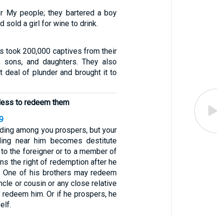
or My people; they bartered a boy
d sold a girl for wine to drink.
es took 200,000 captives from their
sons, and daughters. They also
at deal of plunder and brought it to
less to redeem them
9
siding among you prospers, but your
ling near him becomes destitute
 to the foreigner or to a member of
ains the right of redemption after he
. One of his brothers may redeem
uncle or cousin or any close relative
 redeem him. Or if he prospers, he
lf.