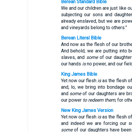
Berean Standard Bible
We and our children are just like o
subjecting our sons and daughte
already enslaved, but we are pow
and vineyards belong to others.”
Berean Literal Bible
And now as the flesh of our broth
And behold, we are putting into 
slaves, and
some
of our daughter
our hands
is
no power, and our fie
King James Bible
Yet now our flesh
is
as the flesh of
and, lo, we bring into bondage o
and
some
of our daughters are b
our power
to redeem them
; for ot
New King James Version
Yet now our flesh
is
as the flesh of
and indeed we are forcing our s
some
of our daughters have been 