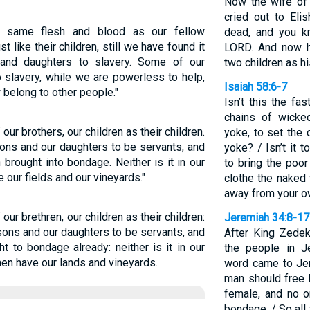
Now the wife of
cried out to Eli
 same flesh and blood as our fellow
dead, and you k
t like their children, still we have found it
LORD. And now h
and daughters to slavery. Some of our
two children as h
 slavery, while we are powerless to help,
Isaiah 58:6-7
 belong to other people."
Isn’t this the fa
chains of wicke
 our brothers, our children as their children.
yoke, to set the
ons and our daughters to be servants, and
yoke? / Isn’t it 
rought into bondage. Neither is it in our
to bring the poo
e our fields and our vineyards."
clothe the naked
away from your o
 our brethren, our children as their children:
Jeremiah 34:8-17
sons and our daughters to be servants, and
After King Zedek
 to bondage already: neither is it in our
the people in Je
en have our lands and vineyards.
word came to Je
man should free 
female, and no o
bondage. / So all 