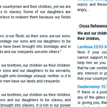
outcry and thes
ur countrymen and their children, yet we are
angry,…
rs to slavery. Some of our daughters are
erless to redeem them because our fields
Cross Referenc
We and our childr
ers
is
our flesh; as their sons
are
our sons.
their children,
bondage our sons and our daughters to be
s have been brought into bondage, and in
Leviticus 25:35-3
lds and our vineyards
are
unto others.”
Now if your co
cannot support h
help him as you 
 our brethren, our children as their children:
that he can conti
ur sons and our daughters to be servants,
any interest or p
rought unto bondage
already
: neither
is it
in
that your country
her men have our lands and vineyards.
Deuteronomy 15:
If there is a po
 our brethren, our children as their children;
any of the gates 
ons and our daughters to be slaves, and
is giving you, th
brought into slavery.
It is
not in our power