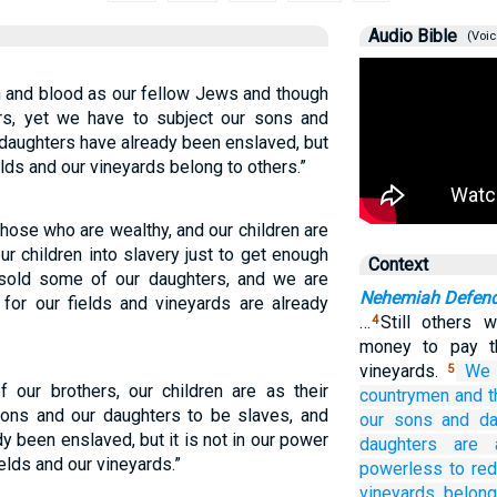
Audio Bible
(Voic
h and blood as our fellow Jews and though
irs, yet we have to subject our sons and
 daughters have already been enslaved, but
ds and our vineyards belong to others.”
hose who are wealthy, and our children are
our children into slavery just to get enough
Context
sold some of our daughters, and we are
Nehemiah Defend
 for our fields and vineyards are already
…
Still others 
4
money to pay th
vineyards.
We 
5
 our brothers, our children are as their
countrymen
and t
 sons and our daughters to be slaves, and
our sons
and da
 been enslaved, but it is not in our power
daughters
are 
ields and our vineyards.”
powerless to re
vineyards
belong