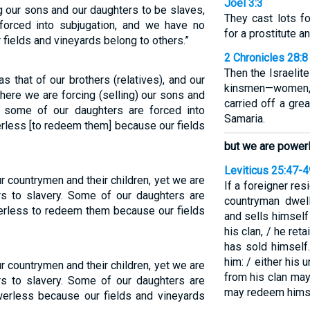
Joel 3:3
ng our sons and our daughters to be slaves,
They cast lots f
orced into subjugation, and we have no
for a prostitute an
r fields and vineyards belong to others.”
2 Chronicles 28:8
Then the Israelit
s that of our brothers (relatives), and our
kinsmen—women, 
et here we are forcing (selling) our sons and
carried off a gre
 some of our daughters are forced into
Samaria.
less [to redeem them] because our fields
but we are power
Leviticus 25:47-4
ur countrymen and their children, yet we are
If a foreigner re
rs to slavery. Some of our daughters are
countryman dwel
erless to redeem them because our fields
and sells himself
his clan, / he ret
has sold himself
him: / either his 
ur countrymen and their children, yet we are
from his clan may
rs to slavery. Some of our daughters are
may redeem himse
werless because our fields and vineyards