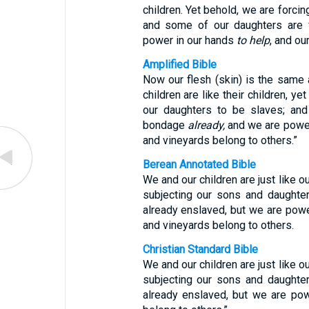
children. Yet behold, we are forci
and some of our daughters are f
power in our hands
to help
, and ou
Amplified Bible
Now our flesh (skin) is the same a
children are like their children, y
our daughters to be slaves; and
bondage
already,
and we are power
and vineyards belong to others.”
Berean Annotated Bible
We and our children are just like o
subjecting our sons and daughte
already enslaved, but we are pow
and vineyards belong to others.
Christian Standard Bible
We and our children are just like o
subjecting our sons and daughte
already enslaved, but we are po