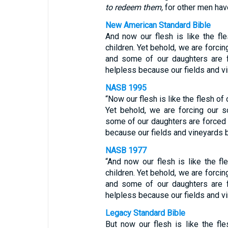
to redeem them,
for other men have
New American Standard Bible
And now our flesh is like the fles
children. Yet behold, we are forci
and some of our daughters are 
helpless because our fields and vi
NASB 1995
“Now our flesh is like the flesh of o
Yet behold, we are forcing our 
some of our daughters are forced 
because our fields and vineyards b
NASB 1977
“And now our flesh is like the fle
children. Yet behold, we are forci
and some of our daughters are 
helpless because our fields and vi
Legacy Standard Bible
But now our flesh is like the fles