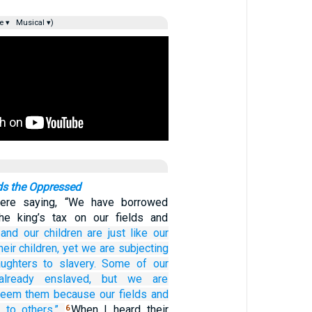
e ▾
Musical ▾)
s the Oppressed
were saying, “We have borrowed
e king’s tax on our fields and
and our children
are just like our
heir children,
yet we
are subjecting
ughters
to slavery.
Some of
our
already enslaved,
but we are
deem them
because our fields
and
 to others.”
When I heard their
6