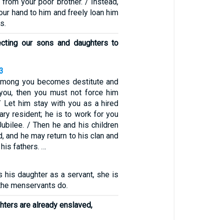
 from your poor brother. / Instead,
our hand to him and freely loan him
s.
ecting our sons and daughters to
3
 among you becomes destitute and
 you, then you must not force him
 / Let him stay with you as a hired
ry resident; he is to work for you
 Jubilee. / Then he and his children
d, and he may return to his clan and
 his fathers. …
s his daughter as a servant, she is
 the menservants do.
ters are already enslaved,