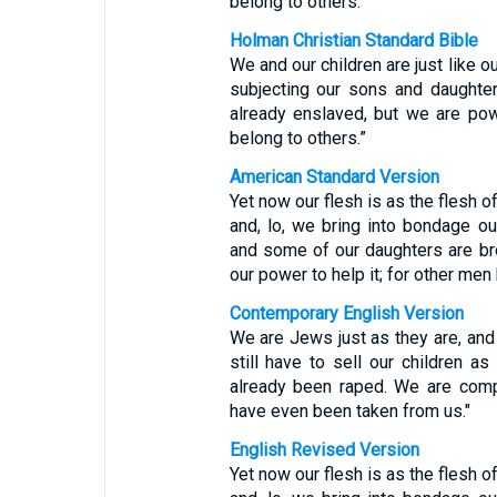
belong to others.”
Holman Christian Standard Bible
We and our children are just like o
subjecting our sons and daughte
already enslaved, but we are po
belong to others.”
American Standard Version
Yet now our flesh is as the flesh of
and, lo, we bring into bondage o
and some of our daughters are brou
our power to help it; for other men
Contemporary English Version
We are Jews just as they are, and 
still have to sell our children 
already been raped. We are compl
have even been taken from us."
English Revised Version
Yet now our flesh is as the flesh of