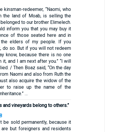
he kinsman-redeemer, “Naomi, who
m the land of Moab, is selling the
t belonged to our brother Elimelech.
uld inform you that you may buy it
ence of those seated here and in
 the elders of my people. If you
, do so. But if you will not redeem
 may know, because there is no one
it, and I am next after you.” “I will
plied. / Then Boaz said, “On the day
 from Naomi and also from Ruth the
ust also acquire the widow of the
er to raise up the name of the
nheritance.” …
s and vineyards belong to others.”
8
t be sold permanently, because it
 are but foreigners and residents