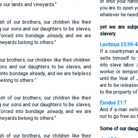
or shut your hand
 our lands and vineyards.”
you are to open y
whatever he need
h of our brothers, our children like their
yet we are subj
ng our sons and our daughters to be slaves,
slavery.
forced into bondage
already,
and we are
neyards belong to others.”
Leviticus 25:39-4
If a countryman
sells himself to
ur brothers, our children like their children.
into slave labor.
sons and our daughters to be slaves, and
worker or tempora
into bondage already, and we are helpless
until the Year of
elong to others.”
are to be release
to the property of
sh of our brothers, our children like their
Exodus 21:7
ng our sons and our daughters to be slaves,
And if a man sell
forced into bondage
already,
and we are
not to go free as
neyards belong to others.”
Some of our daugh
h of our brothers, our children like their