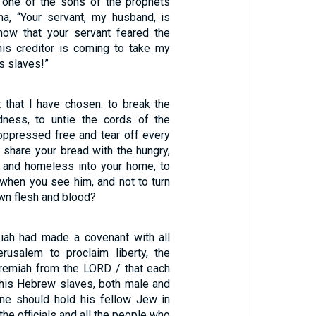
 one of the sons of the prophets
sha, “Your servant, my husband, is
now that your servant feared the
is creditor is coming to take my
is slaves!”
st that I have chosen: to break the
dness, to untie the cords of the
 oppressed free and tear off every
to share your bread with the hungry,
r and homeless into your home, to
 when you see him, and not to turn
wn flesh and blood?
iah had made a covenant with all
rusalem to proclaim liberty, the
remiah from the LORD / that each
his Hebrew slaves, both male and
ne should hold his fellow Jew in
the officials and all the people who