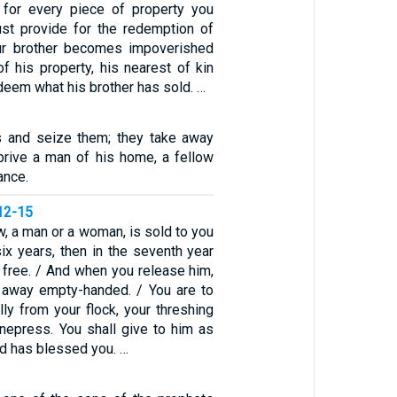
 for every piece of property you
st provide for the redemption of
our brother becomes impoverished
f his property, his nearest of kin
eem what his brother has sold. …
s and seize them; they take away
rive a man of his home, a fellow
ance.
12-15
w, a man or a woman, is sold to you
ix years, then in the seventh year
 free. / And when you release him,
 away empty-handed. / You are to
ally from your flock, your threshing
inepress. You shall give to him as
d has blessed you. …