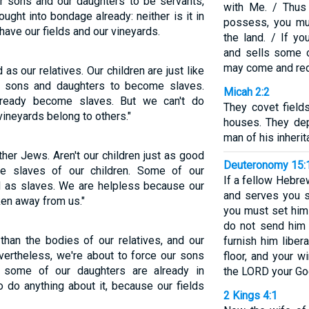
ur sons and our daughters to be servants,
with Me. / Thus
ght into bondage already: neither is it in
possess, you mu
 have our fields and our vineyards.
the land. / If y
and sells some o
may come and red
s our relatives. Our children are just like
ur sons and daughters to become slaves.
Micah 2:2
ready become slaves. But we can't do
They covet field
vineyards belong to others."
houses. They dep
man of his inherit
her Jews. Aren't our children just as good
Deuteronomy 15:
e slaves of our children. Some of our
If a fellow Hebre
d as slaves. We are helpless because our
and serves you s
ken away from us."
you must set him
do not send him
than the bodies of our relatives, and our
furnish him liber
Nevertheless, we're about to force our sons
floor, and your w
d some of our daughters are already in
the LORD your Go
 do anything about it, because our fields
2 Kings 4:1