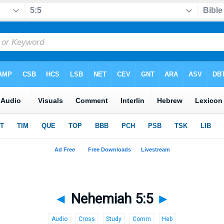
◄
Nehemiah 5:5
►
Audio
Cross
Study
Comm
Heb