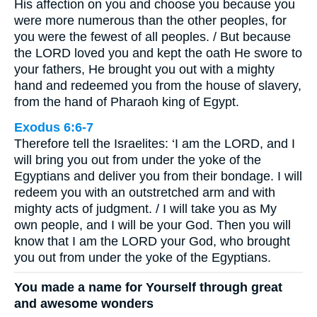
His affection on you and choose you because you
were more numerous than the other peoples, for
you were the fewest of all peoples. / But because
the LORD loved you and kept the oath He swore to
your fathers, He brought you out with a mighty
hand and redeemed you from the house of slavery,
from the hand of Pharaoh king of Egypt.
Exodus 6:6-7
Therefore tell the Israelites: ‘I am the LORD, and I
will bring you out from under the yoke of the
Egyptians and deliver you from their bondage. I will
redeem you with an outstretched arm and with
mighty acts of judgment. / I will take you as My
own people, and I will be your God. Then you will
know that I am the LORD your God, who brought
you out from under the yoke of the Egyptians.
You made a name for Yourself through great
and awesome wonders