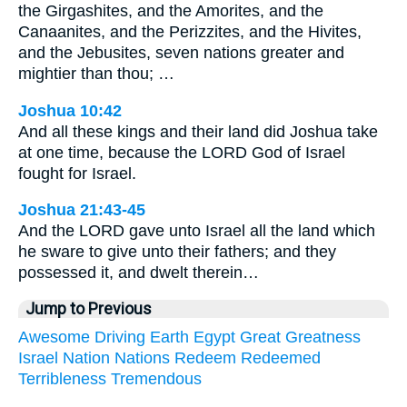
the Girgashites, and the Amorites, and the
Canaanites, and the Perizzites, and the Hivites,
and the Jebusites, seven nations greater and
mightier than thou; …
Joshua 10:42
And all these kings and their land did Joshua take
at one time, because the LORD God of Israel
fought for Israel.
Joshua 21:43-45
And the LORD gave unto Israel all the land which
he sware to give unto their fathers; and they
possessed it, and dwelt therein…
Jump to Previous
Awesome
Driving
Earth
Egypt
Great
Greatness
Israel
Nation
Nations
Redeem
Redeemed
Terribleness
Tremendous