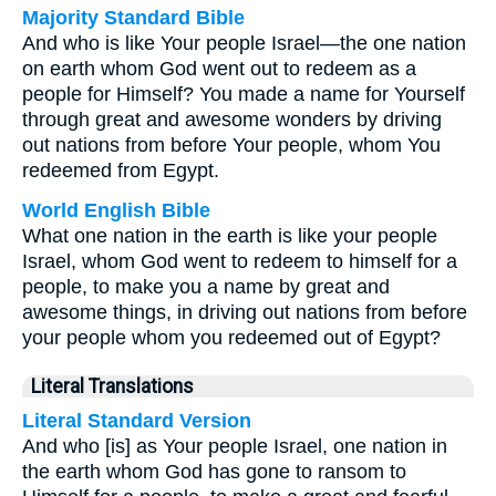
Majority Standard Bible
And who is like Your people Israel—the one nation
on earth whom God went out to redeem as a
people for Himself? You made a name for Yourself
through great and awesome wonders by driving
out nations from before Your people, whom You
redeemed from Egypt.
World English Bible
What one nation in the earth is like your people
Israel, whom God went to redeem to himself for a
people, to make you a name by great and
awesome things, in driving out nations from before
your people whom you redeemed out of Egypt?
Literal Translations
Literal Standard Version
And who [is] as Your people Israel, one nation in
the earth whom God has gone to ransom to