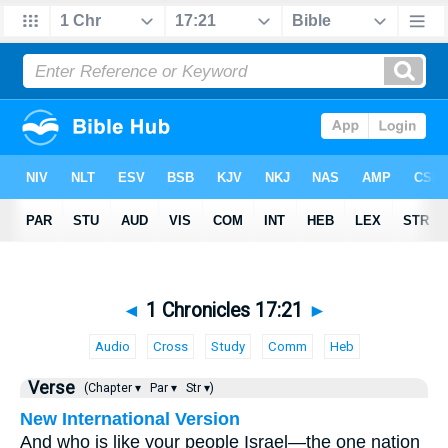
◄
1 Chronicles 17:21
►
Audio
Cross
Study
Comm
Heb
Verse
(Chapter ▾
Par ▾
Str ▾)
New International Version
And who is like your people Israel—the one nation