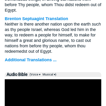
before Thy people, whom Thou didst redeem out of
Egypt.
Brenton Septuagint Translation
Neither is there another nation upon the earth
such
as thy people Israel, whereas God led him in the
way, to redeem a people for himself, to make for
himself a great and glorious name, to cast out
nations from before thy people, whom thou
redeemedst out of Egypt.
Additional Translations ...
Audio Bible
(Voice ▾
Musical ▾)