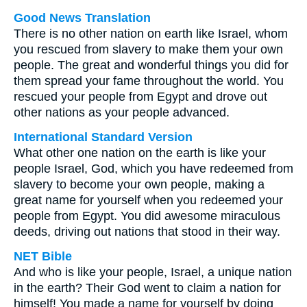
Good News Translation
There is no other nation on earth like Israel, whom
you rescued from slavery to make them your own
people. The great and wonderful things you did for
them spread your fame throughout the world. You
rescued your people from Egypt and drove out
other nations as your people advanced.
International Standard Version
What other one nation on the earth is like your
people Israel, God, which you have redeemed from
slavery to become your own people, making a
great name for yourself when you redeemed your
people from Egypt. You did awesome miraculous
deeds, driving out nations that stood in their way.
NET Bible
And who is like your people, Israel, a unique nation
in the earth? Their God went to claim a nation for
himself! You made a name for yourself by doing