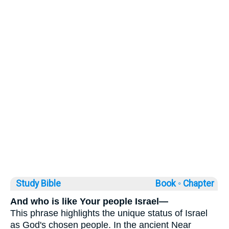
Study Bible
Book ◦
Chapter
And who is like Your people Israel—
This phrase highlights the unique status of Israel
as God's chosen people. In the ancient Near