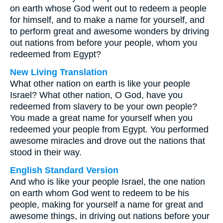
on earth whose God went out to redeem a people
for himself, and to make a name for yourself, and
to perform great and awesome wonders by driving
out nations from before your people, whom you
redeemed from Egypt?
New Living Translation
What other nation on earth is like your people
Israel? What other nation, O God, have you
redeemed from slavery to be your own people?
You made a great name for yourself when you
redeemed your people from Egypt. You performed
awesome miracles and drove out the nations that
stood in their way.
English Standard Version
And who is like your people Israel, the one nation
on earth whom God went to redeem to be his
people, making for yourself a name for great and
awesome things, in driving out nations before your