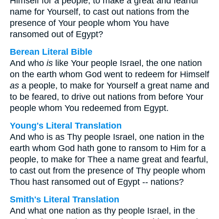
Himself for a people, to make a great and fearful
name for Yourself, to cast out nations from the
presence of Your people whom You have
ransomed out of Egypt?
Berean Literal Bible
And who
is
like Your people Israel, the one nation
on the earth whom God went to redeem for Himself
as
a people, to make for Yourself a great name and
to be feared, to drive out nations from before Your
people whom You redeemed from Egypt.
Young's Literal Translation
And who is as Thy people Israel, one nation in the
earth whom God hath gone to ransom to Him for a
people, to make for Thee a name great and fearful,
to cast out from the presence of Thy people whom
Thou hast ransomed out of Egypt -- nations?
Smith's Literal Translation
And what one nation as thy people Israel, in the