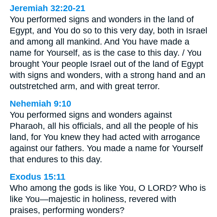
Jeremiah 32:20-21
You performed signs and wonders in the land of
Egypt, and You do so to this very day, both in Israel
and among all mankind. And You have made a
name for Yourself, as is the case to this day. / You
brought Your people Israel out of the land of Egypt
with signs and wonders, with a strong hand and an
outstretched arm, and with great terror.
Nehemiah 9:10
You performed signs and wonders against
Pharaoh, all his officials, and all the people of his
land, for You knew they had acted with arrogance
against our fathers. You made a name for Yourself
that endures to this day.
Exodus 15:11
Who among the gods is like You, O LORD? Who is
like You—majestic in holiness, revered with
praises, performing wonders?