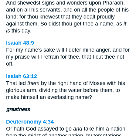
And shewedst signs and wonders upon Pharaoh,
and on all his servants, and on all the people of his
land: for thou knewest that they dealt proudly
against them. So didst thou get thee a name, as
it
is
this day.
Isaiah 48:9
For my name's sake will I defer mine anger, and for
my praise will I refrain for thee, that I cut thee not
off.
Isaiah 63:12
That led
them
by the right hand of Moses with his
glorious arm, dividing the water before them, to
make himself an everlasting name?
greatness
Deuteronomy 4:34
Or hath God assayed to go
and
take him a nation
from the midst of
another
nation, by temptations,