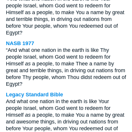
people Israel, whom God went to redeem for
Himself as a people, to make You a name by great
and terrible things, in driving out nations from
before Your people, whom You redeemed out of
Egypt?
NASB 1977
“And what one nation in the earth is like Thy
people Israel, whom God went to redeem for
Himself
as
a people, to make Thee a name by
great and terrible things, in driving out nations from
before Thy people, whom Thou didst redeem out of
Egypt?
Legacy Standard Bible
And what one nation in the earth is like Your
people Israel, whom God went to redeem for
Himself
as
a people, to make You a name by great
and awesome things, in driving out nations from
before Your people, whom You redeemed out of