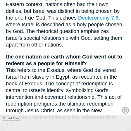
Eastern context, nations often had their own
deities, but Israel was distinct in being chosen by
the one true God. This echoes
Deuteronomy 7:6
,
where Israel is described as a holy people chosen
by God. The rhetorical question emphasizes
Israel's special relationship with God, setting them
apart from other nations.
the one nation on earth whom God went out to
redeem as a people for Himself?
This refers to the Exodus, where God delivered
Israel from slavery in Egypt, as recounted in the
book of Exodus. The concept of redemption is
central to Israel's identity, symbolizing God's
intervention and covenant relationship. This act of
redemption prefigures the ultimate redemption
through Jesus Christ, as seen in the New
Testament, where believers are redeemed from
Go Ad Free
sin.