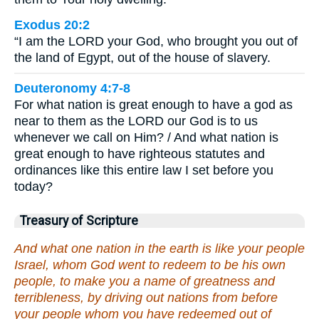
Exodus 20:2
“I am the LORD your God, who brought you out of
the land of Egypt, out of the house of slavery.
Deuteronomy 4:7-8
For what nation is great enough to have a god as
near to them as the LORD our God is to us
whenever we call on Him? / And what nation is
great enough to have righteous statutes and
ordinances like this entire law I set before you
today?
Treasury of Scripture
And what one nation in the earth is like your people
Israel, whom God went to redeem to be his own
people, to make you a name of greatness and
terribleness, by driving out nations from before
your people whom you have redeemed out of