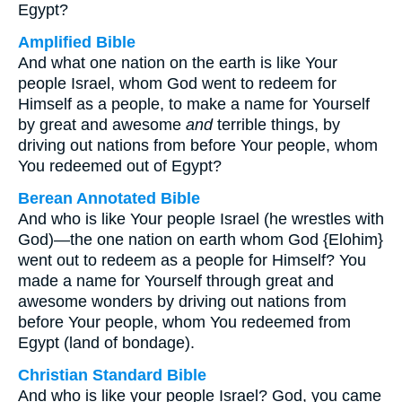
Egypt?
Amplified Bible
And what one nation on the earth is like Your
people Israel, whom God went to redeem for
Himself as a people, to make a name for Yourself
by great and awesome
and
terrible things, by
driving out nations from before Your people, whom
You redeemed out of Egypt?
Berean Annotated Bible
And who is like Your people Israel (he wrestles with
God)—the one nation on earth whom God {Elohim}
went out to redeem as a people for Himself? You
made a name for Yourself through great and
awesome wonders by driving out nations from
before Your people, whom You redeemed from
Egypt (land of bondage).
Christian Standard Bible
And who is like your people Israel? God, you came