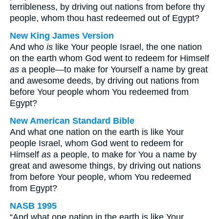
terribleness, by driving out nations from before thy
people, whom thou hast redeemed out of Egypt?
New King James Version
And who
is
like Your people Israel, the one nation
on the earth whom God went to redeem for Himself
as
a people—to make for Yourself a name by great
and awesome deeds, by driving out nations from
before Your people whom You redeemed from
Egypt?
New American Standard Bible
And what one nation on the earth is like Your
people Israel, whom God went to redeem for
Himself
as
a people, to make for You a name by
great and awesome things, by driving out nations
from before Your people, whom You redeemed
from Egypt?
NASB 1995
“And what one nation in the earth is like Your