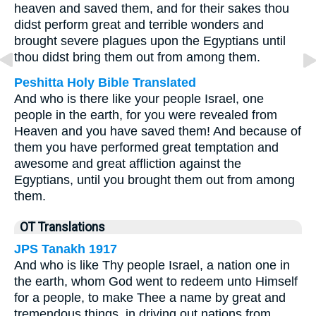
heaven and saved them, and for their sakes thou
didst perform great and terrible wonders and
brought severe plagues upon the Egyptians until
thou didst bring them out from among them.
Peshitta Holy Bible Translated
And who is there like your people Israel, one
people in the earth, for you were revealed from
Heaven and you have saved them! And because of
them you have performed great temptation and
awesome and great affliction against the
Egyptians, until you brought them out from among
them.
OT Translations
JPS Tanakh 1917
And who is like Thy people Israel, a nation one in
the earth, whom God went to redeem unto Himself
for a people, to make Thee a name by great and
tremendous things, in driving out nations from