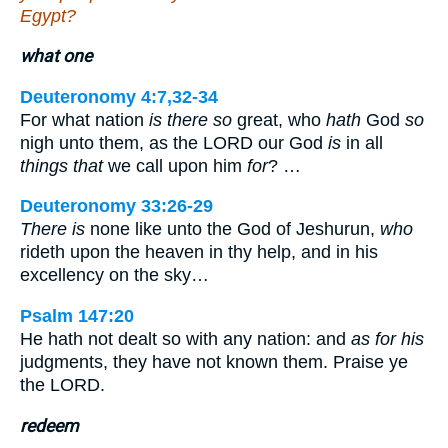
Egypt?
what one
Deuteronomy 4:7,32-34
For what nation
is there so
great, who
hath
God
so
nigh unto them, as the LORD our God
is
in all
things that
we call upon him
for
? …
Deuteronomy 33:26-29
There is
none like unto the God of Jeshurun,
who
rideth upon the heaven in thy help, and in his
excellency on the sky…
Psalm 147:20
He hath not dealt so with any nation: and
as for his
judgments, they have not known them. Praise ye
the LORD.
redeem