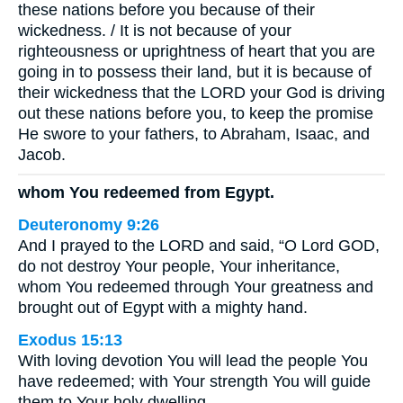
these nations before you because of their
wickedness. / It is not because of your
righteousness or uprightness of heart that you are
going in to possess their land, but it is because of
their wickedness that the LORD your God is driving
out these nations before you, to keep the promise
He swore to your fathers, to Abraham, Isaac, and
Jacob.
whom You redeemed from Egypt.
Deuteronomy 9:26
And I prayed to the LORD and said, “O Lord GOD,
do not destroy Your people, Your inheritance,
whom You redeemed through Your greatness and
brought out of Egypt with a mighty hand.
Exodus 15:13
With loving devotion You will lead the people You
have redeemed; with Your strength You will guide
them to Your holy dwelling.