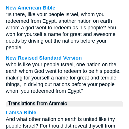
New American Bible
“Is there, like your people Israel, whom you
redeemed from Egypt, another nation on earth
whom a god went to redeem as his people? You
won for yourself a name for great and awesome
deeds by driving out the nations before your
people.
New Revised Standard Version
Who is like your people Israel, one nation on the
earth whom God went to redeem to be his people,
making for yourself a name for great and terrible
things, in driving out nations before your people
whom you redeemed from Egypt?
Translations from Aramaic
Lamsa Bible
And what other nation on earth is united like thy
people Israel? For thou didst reveal thyself from