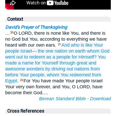
Context
David's Prayer of Thanksgiving
…
O LORD, there is none like You, and there is
20
no God but You, according to everything we have
heard with our own ears.
And who
is like Your
21
people
Israel—
the one
nation
on earth
whom
God
went out
to redeem
as a people
for Himself?
You
made
a name
for Yourself
through great
and
awesome wonders
by driving out
nations
from
before
Your people,
whom
You redeemed
from
Egypt.
For You have made Your people Israel
22
Your very own forever, and You, O LORD, have
become their God.…
Berean Standard Bible
·
Download
Cross References