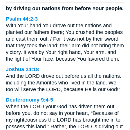
by driving out nations from before Your people,
Psalm 44:2-3
With Your hand You drove out the nations and
planted our fathers there; You crushed the peoples
and cast them out. / For it was not by their sword
that they took the land; their arm did not bring them
victory. It was by Your right hand, Your arm, and
the light of Your face, because You favored them.
Joshua 24:18
And the LORD drove out before us all the nations,
including the Amorites who lived in the land. We
too will serve the LORD, because He is our God!”
Deuteronomy 9:4-5
When the LORD your God has driven them out
before you, do not say in your heart, “Because of
my righteousness the LORD has brought me in to
possess this land.” Rather, the LORD is driving out