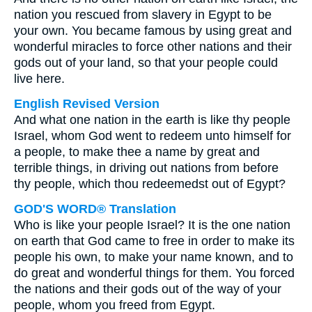
nation you rescued from slavery in Egypt to be
your own. You became famous by using great and
wonderful miracles to force other nations and their
gods out of your land, so that your people could
live here.
English Revised Version
And what one nation in the earth is like thy people
Israel, whom God went to redeem unto himself for
a people, to make thee a name by great and
terrible things, in driving out nations from before
thy people, which thou redeemedst out of Egypt?
GOD'S WORD® Translation
Who is like your people Israel? It is the one nation
on earth that God came to free in order to make its
people his own, to make your name known, and to
do great and wonderful things for them. You forced
the nations and their gods out of the way of your
people, whom you freed from Egypt.