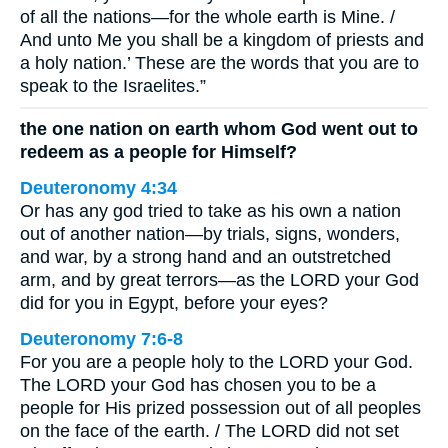
of all the nations—for the whole earth is Mine. /
And unto Me you shall be a kingdom of priests and
a holy nation.’ These are the words that you are to
speak to the Israelites.”
the one nation on earth whom God went out to
redeem as a people for Himself?
Deuteronomy 4:34
Or has any god tried to take as his own a nation
out of another nation—by trials, signs, wonders,
and war, by a strong hand and an outstretched
arm, and by great terrors—as the LORD your God
did for you in Egypt, before your eyes?
Deuteronomy 7:6-8
For you are a people holy to the LORD your God.
The LORD your God has chosen you to be a
people for His prized possession out of all peoples
on the face of the earth. / The LORD did not set