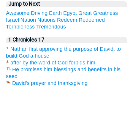
Jump to Next
Awesome
Driving
Earth
Egypt
Great
Greatness
Israel
Nation
Nations
Redeem
Redeemed
Terribleness
Tremendous
1 Chronicles 17
Nathan first approving the purpose of David, to
1.
build God a house
after by the word of God forbids him
3.
He promises him blessings and benefits in his
11.
seed
David's prayer and thanksgiving
16.