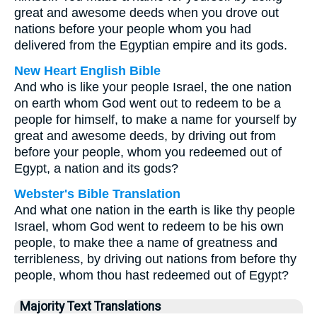
great and awesome deeds when you drove out
nations before your people whom you had
delivered from the Egyptian empire and its gods.
New Heart English Bible
And who is like your people Israel, the one nation
on earth whom God went out to redeem to be a
people for himself, to make a name for yourself by
great and awesome deeds, by driving out from
before your people, whom you redeemed out of
Egypt, a nation and its gods?
Webster's Bible Translation
And what one nation in the earth is like thy people
Israel, whom God went to redeem to be his own
people, to make thee a name of greatness and
terribleness, by driving out nations from before thy
people, whom thou hast redeemed out of Egypt?
Majority Text Translations