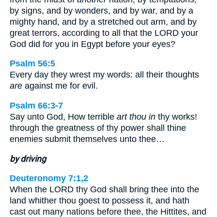
by signs, and by wonders, and by war, and by a
mighty hand, and by a stretched out arm, and by
great terrors, according to all that the LORD your
God did for you in Egypt before your eyes?
Psalm 56:5
Every day they wrest my words: all their thoughts
are
against me for evil.
Psalm 66:3-7
Say unto God, How terrible
art thou in
thy works!
through the greatness of thy power shall thine
enemies submit themselves unto thee…
by driving
Deuteronomy 7:1,2
When the LORD thy God shall bring thee into the
land whither thou goest to possess it, and hath
cast out many nations before thee, the Hittites, and