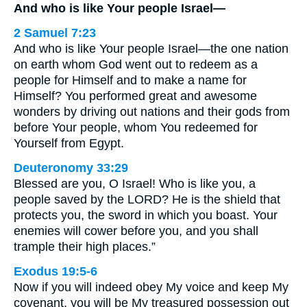
And who is like Your people Israel—
2 Samuel 7:23
And who is like Your people Israel—the one nation
on earth whom God went out to redeem as a
people for Himself and to make a name for
Himself? You performed great and awesome
wonders by driving out nations and their gods from
before Your people, whom You redeemed for
Yourself from Egypt.
Deuteronomy 33:29
Blessed are you, O Israel! Who is like you, a
people saved by the LORD? He is the shield that
protects you, the sword in which you boast. Your
enemies will cower before you, and you shall
trample their high places.”
Exodus 19:5-6
Now if you will indeed obey My voice and keep My
covenant, you will be My treasured possession out