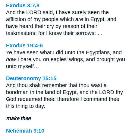
Exodus 3:7,8
And the LORD said, I have surely seen the
affliction of my people which
are
in Egypt, and
have heard their cry by reason of their
taskmasters; for I know their sorrows; …
Exodus 19:4-6
Ye have seen what I did unto the Egyptians, and
how
I bare you on eagles' wings, and brought you
unto myself…
Deuteronomy 15:15
And thou shalt remember that thou wast a
bondman in the land of Egypt, and the LORD thy
God redeemed thee: therefore I command thee
this thing to day.
make thee
Nehemiah 9:10