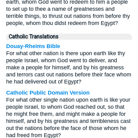
earth, whom God went to redeem to him a people
to set up to thee a name of greatnesses and
terrible things, to thrust out nations from before thy
people, whom thou didst redeem from Egypt?
Catholic Translations
Douay-Rheims Bible
For what other nation is there upon earth like thy
people Israel, whom God went to deliver, and
make a people for himself, and by his greatness
and terrors cast out nations before their face whom
he had delivered out of Egypt?
Catholic Public Domain Version
For what other single nation upon earth is like your
people Israel, to whom God reached out, so that
he might free them, and might make a people for
himself, and by his greatness and terribleness cast
out the nations before the face of those whom he
had freed from Egypt?