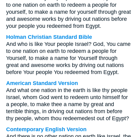
to one nation on earth to redeem a people for
yourself, to make a name for yourself through great
and awesome works by driving out nations before
your people you redeemed from Egypt.
Holman Christian Standard Bible
And who is like Your people Israel? God, You came
to one nation on earth to redeem a people for
Yourself, to make a name for Yourself through
great and awesome works by driving out nations
before Your people You redeemed from Egypt.
American Standard Version
And what one nation in the earth is like thy people
Israel, whom God went to redeem unto himself for
a people, to make thee a name by great and
terrible things, in driving out nations from before
thy people, whom thou redeemedest out of Egypt?
Contemporary English Version
And there is no other nation on earth like Israel, the