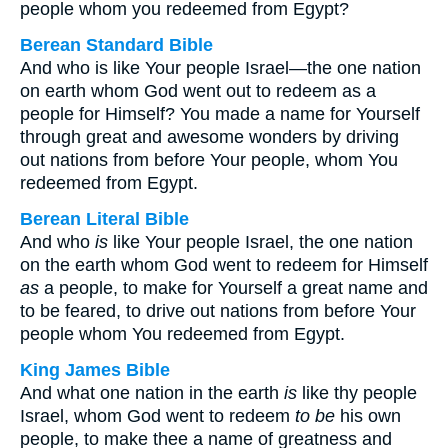
people whom you redeemed from Egypt?
Berean Standard Bible
And who is like Your people Israel—the one nation
on earth whom God went out to redeem as a
people for Himself? You made a name for Yourself
through great and awesome wonders by driving
out nations from before Your people, whom You
redeemed from Egypt.
Berean Literal Bible
And who
is
like Your people Israel, the one nation
on the earth whom God went to redeem for Himself
as
a people, to make for Yourself a great name and
to be feared, to drive out nations from before Your
people whom You redeemed from Egypt.
King James Bible
And what one nation in the earth
is
like thy people
Israel, whom God went to redeem
to be
his own
people, to make thee a name of greatness and