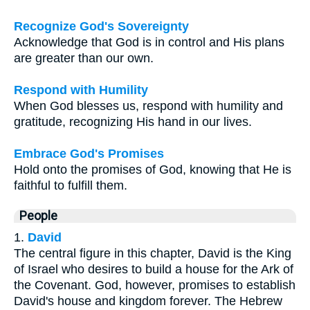
Recognize God's Sovereignty
Acknowledge that God is in control and His plans
are greater than our own.
Respond with Humility
When God blesses us, respond with humility and
gratitude, recognizing His hand in our lives.
Embrace God's Promises
Hold onto the promises of God, knowing that He is
faithful to fulfill them.
People
1.
David
The central figure in this chapter, David is the King
of Israel who desires to build a house for the Ark of
the Covenant. God, however, promises to establish
David's house and kingdom forever. The Hebrew