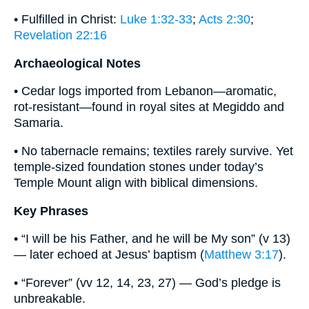
• Fulfilled in Christ:
Luke 1:32-33
;
Acts 2:30
;
Revelation 22:16
Archaeological Notes
• Cedar logs imported from Lebanon—aromatic,
rot-resistant—found in royal sites at Megiddo and
Samaria.
• No tabernacle remains; textiles rarely survive. Yet
temple-sized foundation stones under today’s
Temple Mount align with biblical dimensions.
Key Phrases
• “I will be his Father, and he will be My son” (v 13)
— later echoed at Jesus’ baptism (
Matthew 3:17
).
• “Forever” (vv 12, 14, 23, 27) — God’s pledge is
unbreakable.