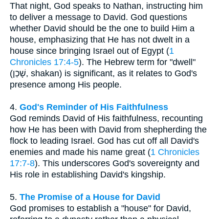
That night, God speaks to Nathan, instructing him
to deliver a message to David. God questions
whether David should be the one to build Him a
house, emphasizing that He has not dwelt in a
house since bringing Israel out of Egypt (
1
Chronicles 17:4-5
). The Hebrew term for "dwell"
(שָׁכַן, shakan) is significant, as it relates to God's
presence among His people.
4.
God's Reminder of His Faithfulness
God reminds David of His faithfulness, recounting
how He has been with David from shepherding the
flock to leading Israel. God has cut off all David's
enemies and made his name great (
1 Chronicles
17:7-8
). This underscores God's sovereignty and
His role in establishing David's kingship.
5.
The Promise of a House for David
God promises to establish a "house" for David,