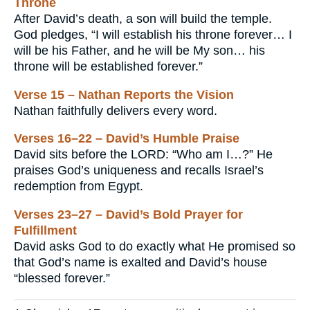
Throne
After David’s death, a son will build the temple.
God pledges, “I will establish his throne forever… I
will be his Father, and he will be My son… his
throne will be established forever.”
Verse 15 – Nathan Reports the Vision
Nathan faithfully delivers every word.
Verses 16–22 – David’s Humble Praise
David sits before the LORD: “Who am I…?” He
praises God’s uniqueness and recalls Israel’s
redemption from Egypt.
Verses 23–27 – David’s Bold Prayer for
Fulfillment
David asks God to do exactly what He promised so
that God’s name is exalted and David’s house
“blessed forever.”