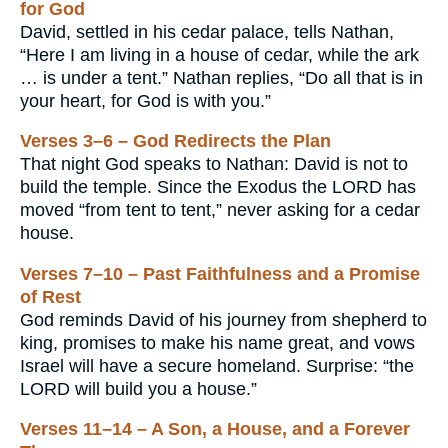
for God
David, settled in his cedar palace, tells Nathan,
“Here I am living in a house of cedar, while the ark
… is under a tent.” Nathan replies, “Do all that is in
your heart, for God is with you.”
Verses 3–6 – God Redirects the Plan
That night God speaks to Nathan: David is not to
build the temple. Since the Exodus the LORD has
moved “from tent to tent,” never asking for a cedar
house.
Verses 7–10 – Past Faithfulness and a Promise
of Rest
God reminds David of his journey from shepherd to
king, promises to make his name great, and vows
Israel will have a secure homeland. Surprise: “the
LORD will build you a house.”
Verses 11–14 – A Son, a House, and a Forever