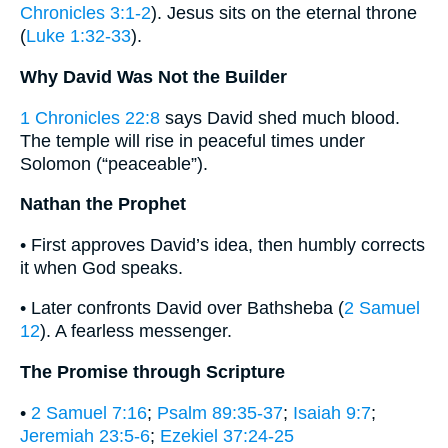
Chronicles 3:1-2
). Jesus sits on the eternal throne
(
Luke 1:32-33
).
Why David Was Not the Builder
1 Chronicles 22:8
says David shed much blood.
The temple will rise in peaceful times under
Solomon (“peaceable”).
Nathan the Prophet
• First approves David’s idea, then humbly corrects
it when God speaks.
• Later confronts David over Bathsheba (
2 Samuel
12
). A fearless messenger.
The Promise through Scripture
•
2 Samuel 7:16
;
Psalm 89:35-37
;
Isaiah 9:7
;
Jeremiah 23:5-6
;
Ezekiel 37:24-25