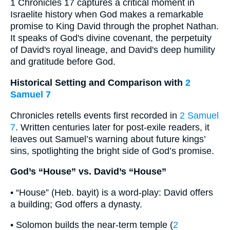
1 Chronicles 17 captures a critical moment in
Israelite history when God makes a remarkable
promise to King David through the prophet Nathan.
It speaks of God's divine covenant, the perpetuity
of David's royal lineage, and David's deep humility
and gratitude before God.
Historical Setting and Comparison with
2
Samuel 7
Chronicles retells events first recorded in
2 Samuel
7
. Written centuries later for post-exile readers, it
leaves out Samuel’s warning about future kings’
sins, spotlighting the bright side of God’s promise.
God’s “House” vs. David’s “House”
• “House” (Heb. bayit) is a word-play: David offers
a building; God offers a dynasty.
• Solomon builds the near-term temple (
2