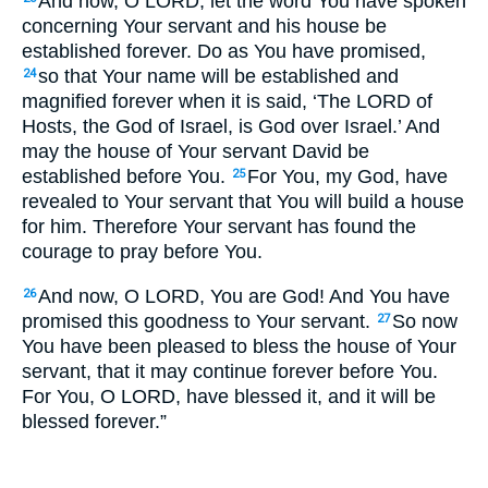
And now, O LORD, let the word You have spoken
concerning Your servant and his house be
established forever. Do as You have promised,
so that Your name will be established and
24
magnified forever when it is said, ‘The LORD of
Hosts, the God of Israel, is God over Israel.’ And
may the house of Your servant David be
established before You.
For You, my God, have
25
revealed to Your servant that You will build a house
for him. Therefore Your servant has found the
courage to pray before You.
And now, O LORD, You are God! And You have
26
promised this goodness to Your servant.
So now
27
You have been pleased to bless the house of Your
servant, that it may continue forever before You.
For You, O LORD, have blessed it, and it will be
blessed forever.”