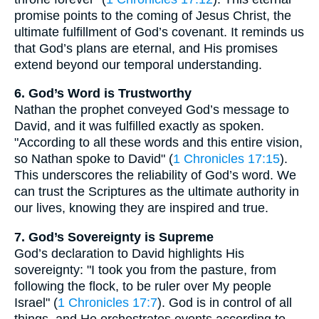
promise points to the coming of Jesus Christ, the
ultimate fulfillment of God’s covenant. It reminds us
that God’s plans are eternal, and His promises
extend beyond our temporal understanding.
6. God’s Word is Trustworthy
Nathan the prophet conveyed God’s message to
David, and it was fulfilled exactly as spoken.
"According to all these words and this entire vision,
so Nathan spoke to David" (
1 Chronicles 17:15
).
This underscores the reliability of God’s word. We
can trust the Scriptures as the ultimate authority in
our lives, knowing they are inspired and true.
7. God’s Sovereignty is Supreme
God’s declaration to David highlights His
sovereignty: "I took you from the pasture, from
following the flock, to be ruler over My people
Israel" (
1 Chronicles 17:7
). God is in control of all
things, and He orchestrates events according to