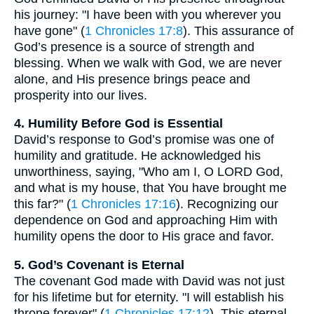
his journey: "I have been with you wherever you
have gone" (
1 Chronicles 17:8
). This assurance of
God’s presence is a source of strength and
blessing. When we walk with God, we are never
alone, and His presence brings peace and
prosperity into our lives.
4. Humility Before God is Essential
David’s response to God’s promise was one of
humility and gratitude. He acknowledged his
unworthiness, saying, "Who am I, O LORD God,
and what is my house, that You have brought me
this far?" (
1 Chronicles 17:16
). Recognizing our
dependence on God and approaching Him with
humility opens the door to His grace and favor.
5. God’s Covenant is Eternal
The covenant God made with David was not just
for his lifetime but for eternity. "I will establish his
throne forever" (
1 Chronicles 17:12
). This eternal