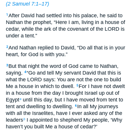
(
2 Samuel 7:1–17
)
After David had settled into his palace, he said to
1
Nathan the prophet, “Here I am, living in a house of
cedar, while the ark of the covenant of the LORD is
under a tent.”
And Nathan replied to David, “Do all that is in your
2
heart, for God is with you.”
But that night the word of God came to Nathan,
3
saying,
“Go and tell My servant David that this is
4
what the LORD says: You are not the one to build
Me a house in which to dwell.
For I have not dwelt
5
in a house from the day I brought Israel up out of
Egypt
until this day, but I have moved from tent to
a
tent and dwelling to dwelling.
In all My journeys
6
with all the Israelites, have I ever asked any of the
leaders
I appointed to shepherd My people, ‘Why
b
haven’t you built Me a house of cedar?’