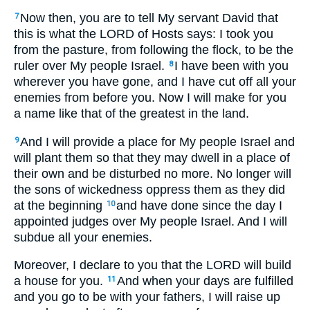
Now then, you are to tell My servant David that
7
this is what the LORD of Hosts says: I took you
from the pasture, from following the flock, to be the
ruler over My people Israel.
I have been with you
8
wherever you have gone, and I have cut off all your
enemies from before you. Now I will make for you
a name like that of the greatest in the land.
And I will provide a place for My people Israel and
9
will plant them so that they may dwell in a place of
their own and be disturbed no more. No longer will
the sons of wickedness oppress them as they did
at the beginning
and have done since the day I
10
appointed judges over My people Israel. And I will
subdue all your enemies.
Moreover, I declare to you that the LORD will build
a house for you.
And when your days are fulfilled
11
and you go to be with your fathers, I will raise up