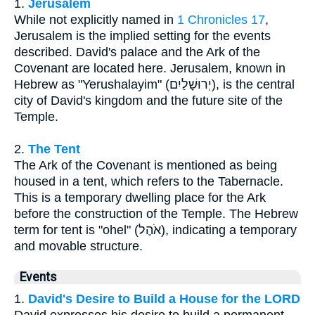
1.
Jerusalem
While not explicitly named in
1 Chronicles 17
,
Jerusalem is the implied setting for the events
described. David's palace and the Ark of the
Covenant are located here. Jerusalem, known in
Hebrew as "Yerushalayim" (יְרוּשָׁלַיִם), is the central
city of David's kingdom and the future site of the
Temple.
2.
The Tent
The Ark of the Covenant is mentioned as being
housed in a tent, which refers to the Tabernacle.
This is a temporary dwelling place for the Ark
before the construction of the Temple. The Hebrew
term for tent is "ohel" (אֹהֶל), indicating a temporary
and movable structure.
Events
1.
David's Desire to Build a House for the LORD