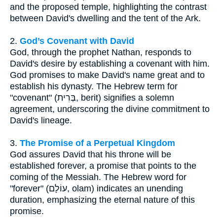
and the proposed temple, highlighting the contrast
between David's dwelling and the tent of the Ark.
2.
God’s Covenant with David
God, through the prophet Nathan, responds to
David's desire by establishing a covenant with him.
God promises to make David's name great and to
establish his dynasty. The Hebrew term for
"covenant" (בְּרִית, berit) signifies a solemn
agreement, underscoring the divine commitment to
David's lineage.
3.
The Promise of a Perpetual Kingdom
God assures David that his throne will be
established forever, a promise that points to the
coming of the Messiah. The Hebrew word for
"forever" (עוֹלָם, olam) indicates an unending
duration, emphasizing the eternal nature of this
promise.