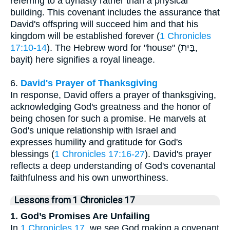
referring to a dynasty rather than a physical
building. This covenant includes the assurance that
David's offspring will succeed him and that his
kingdom will be established forever (
1 Chronicles
17:10-14
). The Hebrew word for "house" (בַּיִת,
bayit) here signifies a royal lineage.
6.
David's Prayer of Thanksgiving
In response, David offers a prayer of thanksgiving,
acknowledging God's greatness and the honor of
being chosen for such a promise. He marvels at
God's unique relationship with Israel and
expresses humility and gratitude for God's
blessings (
1 Chronicles 17:16-27
). David's prayer
reflects a deep understanding of God's covenantal
faithfulness and his own unworthiness.
Lessons from 1 Chronicles 17
1. God’s Promises Are Unfailing
In
1 Chronicles 17
, we see God making a covenant