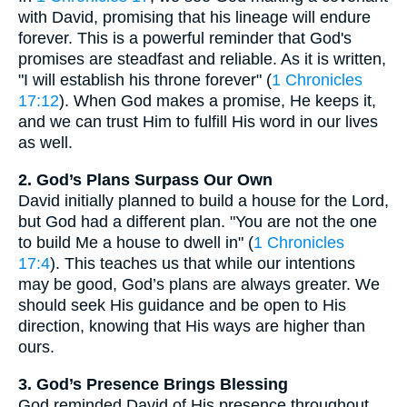
with David, promising that his lineage will endure
forever. This is a powerful reminder that God's
promises are steadfast and reliable. As it is written,
"I will establish his throne forever" (
1 Chronicles
17:12
). When God makes a promise, He keeps it,
and we can trust Him to fulfill His word in our lives
as well.
2. God’s Plans Surpass Our Own
David initially planned to build a house for the Lord,
but God had a different plan. "You are not the one
to build Me a house to dwell in" (
1 Chronicles
17:4
). This teaches us that while our intentions
may be good, God’s plans are always greater. We
should seek His guidance and be open to His
direction, knowing that His ways are higher than
ours.
3. God’s Presence Brings Blessing
God reminded David of His presence throughout