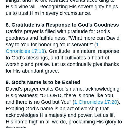
His divine will. Recognizing His sovereignty helps
us to trust Him in every circumstance.
8. Gratitude is a Response to God’s Goodness
David’s prayer is filled with gratitude for God’s
goodness and faithfulness. "What more can David
say to You for honoring Your servant?" (
1
Chronicles 17:18
). Gratitude is a natural response
to God’s blessings, and it cultivates a heart of
worship and praise. Let us continually give thanks
for His abundant grace.
9. God’s Name is to be Exalted
David’s prayer exalts God’s name, acknowledging
His greatness: "O LORD, there is none like You,
and there is no God but You" (
1 Chronicles 17:20
).
Exalting God’s name is an act of worship that
acknowledges His majesty and power. Let us lift
His name high in all we do, proclaiming His glory to