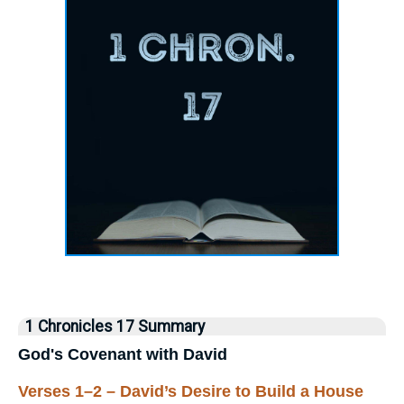
1 Chronicles 17 Summary
God's Covenant with David
Verses 1–2 – David’s Desire to Build a House