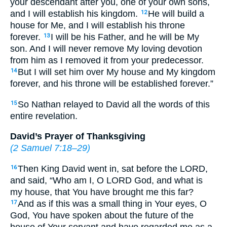
your descendant after you, one of your own sons,
and I will establish his kingdom.
He will build a
12
house for Me, and I will establish his throne
forever.
I will be his Father, and he will be My
13
son. And I will never remove My loving devotion
from him as I removed it from your predecessor.
But I will set him over My house and My kingdom
14
forever, and his throne will be established forever.”
So Nathan relayed to David all the words of this
15
entire revelation.
David’s Prayer of Thanksgiving
(
2 Samuel 7:18–29
)
Then King David went in, sat before the LORD,
16
and said, “Who am I, O LORD God, and what is
my house, that You have brought me this far?
And as if this was a small thing in Your eyes, O
17
God, You have spoken about the future of the
house of Your servant and have regarded me as a