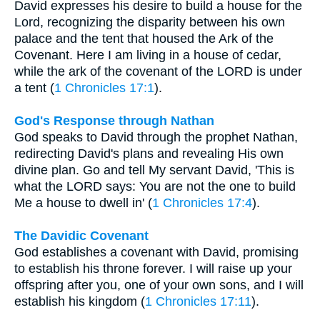
David expresses his desire to build a house for the
Lord, recognizing the disparity between his own
palace and the tent that housed the Ark of the
Covenant. Here I am living in a house of cedar,
while the ark of the covenant of the LORD is under
a tent (
1 Chronicles 17:1
).
God's Response through Nathan
God speaks to David through the prophet Nathan,
redirecting David's plans and revealing His own
divine plan. Go and tell My servant David, 'This is
what the LORD says: You are not the one to build
Me a house to dwell in' (
1 Chronicles 17:4
).
The Davidic Covenant
God establishes a covenant with David, promising
to establish his throne forever. I will raise up your
offspring after you, one of your own sons, and I will
establish his kingdom (
1 Chronicles 17:11
).