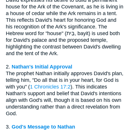
David expresses his desire to build a permanent
house for the Ark of the Covenant, as he is living in
a house of cedar while the Ark remains in a tent.
This reflects David's heart for honoring God and
his recognition of the Ark's significance. The
Hebrew word for "house" (בַּיִת, bayit) is used both
for David's palace and the proposed temple,
highlighting the contrast between David's dwelling
and the tent of the Ark.
2.
Nathan's Initial Approval
The prophet Nathan initially approves David's plan,
telling him, "Do all that is in your heart, for God is
with you" (
1 Chronicles 17:2
). This indicates
Nathan's support and belief that David's intentions
align with God's will, though it is based on his own
understanding rather than a direct revelation from
God.
3.
God's Message to Nathan