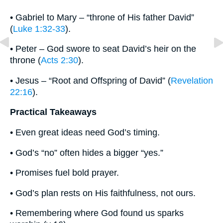
• Gabriel to Mary – “throne of His father David”
(
Luke 1:32-33
).
• Peter – God swore to seat David’s heir on the
throne (
Acts 2:30
).
• Jesus – “Root and Offspring of David” (
Revelation
22:16
).
Practical Takeaways
• Even great ideas need God’s timing.
• God’s “no” often hides a bigger “yes.”
• Promises fuel bold prayer.
• God’s plan rests on His faithfulness, not ours.
• Remembering where God found us sparks