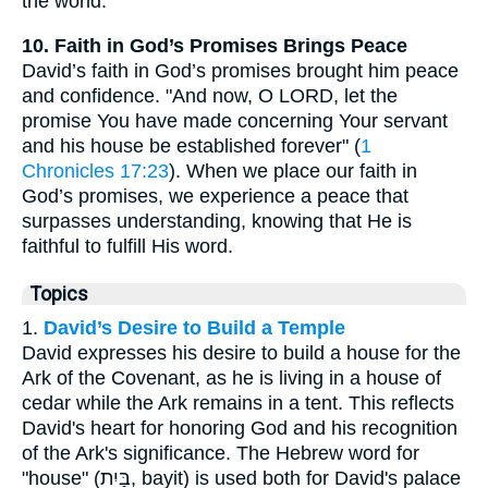
the world.
10. Faith in God’s Promises Brings Peace
David’s faith in God’s promises brought him peace
and confidence. "And now, O LORD, let the
promise You have made concerning Your servant
and his house be established forever" (
1
Chronicles 17:23
). When we place our faith in
God’s promises, we experience a peace that
surpasses understanding, knowing that He is
faithful to fulfill His word.
Topics
1.
David’s Desire to Build a Temple
David expresses his desire to build a house for the
Ark of the Covenant, as he is living in a house of
cedar while the Ark remains in a tent. This reflects
David's heart for honoring God and his recognition
of the Ark's significance. The Hebrew word for
"house" (בַּיִת, bayit) is used both for David's palace