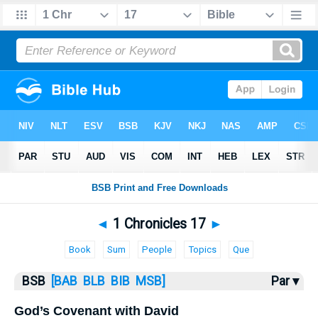
Bible
>
1 Chronicles
> 1 Chronicles 17
◄
1 Chronicles 17
►
Book
Sum
People
Topics
Que
BSB
[BAB
BLB
BIB
MSB]
Par ▾
God’s Covenant with David