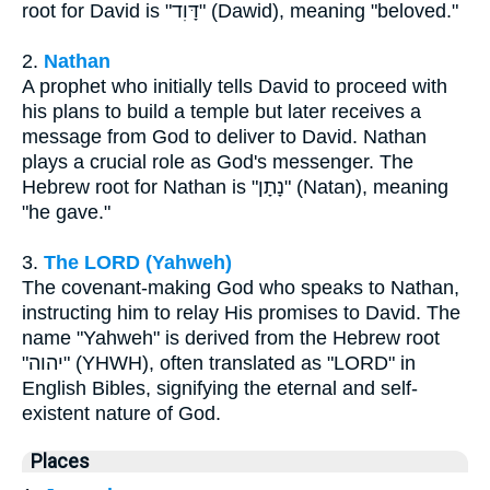
root for David is "דָּוִד" (Dawid), meaning "beloved."
2.
Nathan
A prophet who initially tells David to proceed with
his plans to build a temple but later receives a
message from God to deliver to David. Nathan
plays a crucial role as God's messenger. The
Hebrew root for Nathan is "נָתָן" (Natan), meaning
"he gave."
3.
The LORD (Yahweh)
The covenant-making God who speaks to Nathan,
instructing him to relay His promises to David. The
name "Yahweh" is derived from the Hebrew root
"יהוה" (YHWH), often translated as "LORD" in
English Bibles, signifying the eternal and self-
existent nature of God.
Places