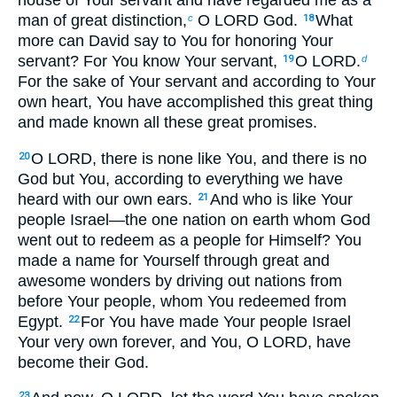
man of great distinction,
O LORD God.
What
c
18
more can David say to You for honoring Your
servant? For You know Your servant,
O LORD.
19
d
For the sake of Your servant and according to Your
own heart, You have accomplished this great thing
and made known all these great promises.
O LORD, there is none like You, and there is no
20
God but You, according to everything we have
heard with our own ears.
And who is like Your
21
people Israel—the one nation on earth whom God
went out to redeem as a people for Himself? You
made a name for Yourself through great and
awesome wonders by driving out nations from
before Your people, whom You redeemed from
Egypt.
For You have made Your people Israel
22
Your very own forever, and You, O LORD, have
become their God.
23