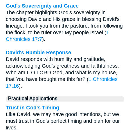
God's Sovereignty and Grace
The chapter highlights God's sovereignty in
choosing David and His grace in blessing David's
lineage. I took you from the pasture, from following
the flock, to be ruler over My people Israel (
1
Chronicles 17:7
).
David's Humble Response
David responds with humility and gratitude,
acknowledging God's greatness and faithfulness.
Who am I, O LORD God, and what is my house,
that You have brought me this far? (
1 Chronicles
17:16
).
Practical Applications
Trust in God's Timing
Like David, we may have good intentions, but we
must trust in God's perfect timing and plan for our
lives.