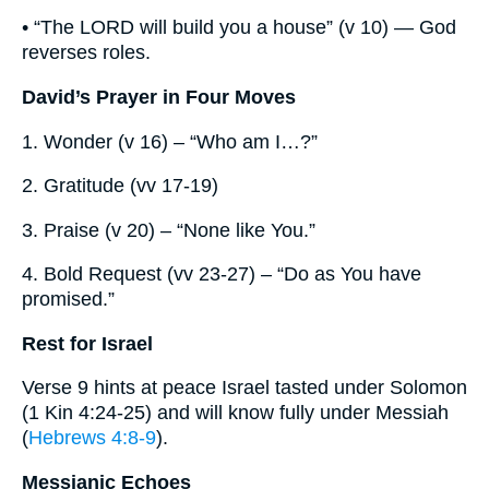
• “The LORD will build you a house” (v 10) — God
reverses roles.
David’s Prayer in Four Moves
1. Wonder (v 16) – “Who am I…?”
2. Gratitude (vv 17-19)
3. Praise (v 20) – “None like You.”
4. Bold Request (vv 23-27) – “Do as You have
promised.”
Rest for Israel
Verse 9 hints at peace Israel tasted under Solomon
(1 Kin 4:24-25) and will know fully under Messiah
(
Hebrews 4:8-9
).
Messianic Echoes