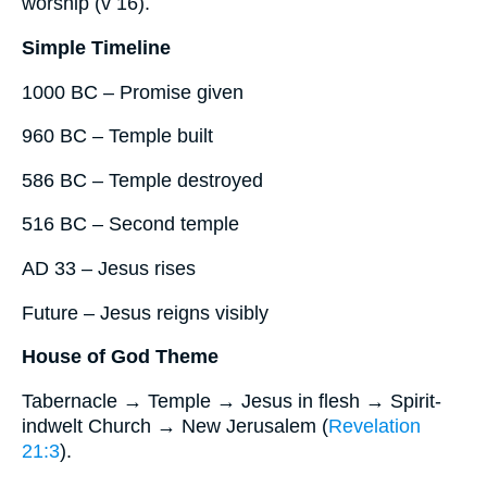
worship (v 16).
Simple Timeline
1000 BC – Promise given
960 BC – Temple built
586 BC – Temple destroyed
516 BC – Second temple
AD 33 – Jesus rises
Future – Jesus reigns visibly
House of God Theme
Tabernacle → Temple → Jesus in flesh → Spirit-
indwelt Church → New Jerusalem (
Revelation
21:3
).