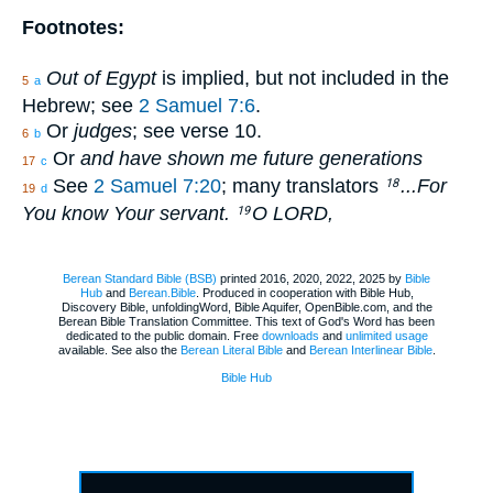
Footnotes:
Out of Egypt
is implied, but not included in the
5
a
Hebrew; see
2 Samuel 7:6
.
Or
judges
; see verse 10.
6
b
Or
and have shown me future generations
17
c
See
2 Samuel 7:20
; many translators
...For
18
19
d
You know Your servant.
O LORD,
19
Berean Standard Bible (BSB)
printed 2016, 2020, 2022, 2025 by
Bible
Hub
and
Berean.Bible
. Produced in cooperation with Bible Hub,
Discovery Bible, unfoldingWord, Bible Aquifer, OpenBible.com, and the
Berean Bible Translation Committee. This text of God's Word has been
dedicated to the public domain. Free
downloads
and
unlimited usage
available. See also the
Berean Literal Bible
and
Berean Interlinear Bible
.
Bible Hub