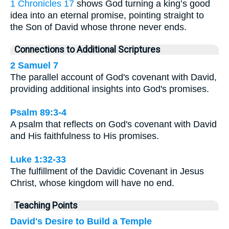
1 Chronicles 17
shows God turning a king’s good
idea into an eternal promise, pointing straight to
the Son of David whose throne never ends.
Connections to Additional Scriptures
2 Samuel 7
The parallel account of God's covenant with David,
providing additional insights into God's promises.
Psalm 89:3-4
A psalm that reflects on God's covenant with David
and His faithfulness to His promises.
Luke 1:32-33
The fulfillment of the Davidic Covenant in Jesus
Christ, whose kingdom will have no end.
Teaching Points
David's Desire to Build a Temple