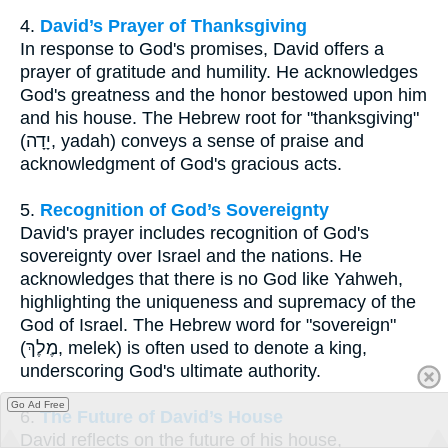
4.
David’s Prayer of Thanksgiving
In response to God's promises, David offers a
prayer of gratitude and humility. He acknowledges
God's greatness and the honor bestowed upon him
and his house. The Hebrew root for "thanksgiving"
(יָדָה, yadah) conveys a sense of praise and
acknowledgment of God's gracious acts.
5.
Recognition of God’s Sovereignty
David's prayer includes recognition of God's
sovereignty over Israel and the nations. He
acknowledges that there is no God like Yahweh,
highlighting the uniqueness and supremacy of the
God of Israel. The Hebrew word for "sovereign"
(מֶלֶךְ, melek) is often used to denote a king,
underscoring God's ultimate authority.
Go Ad Free
6.
The Future of David’s House
David reflects on the future of his house,