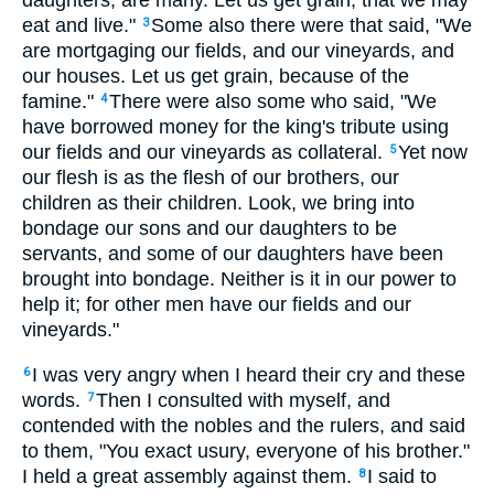
daughters, are many. Let us get grain, that we may
eat and live."
Some also there were that said, "We
3
are mortgaging our fields, and our vineyards, and
our houses. Let us get grain, because of the
famine."
There were also some who said, "We
4
have borrowed money for the king's tribute using
our fields and our vineyards as collateral.
Yet now
5
our flesh is as the flesh of our brothers, our
children as their children. Look, we bring into
bondage our sons and our daughters to be
servants, and some of our daughters have been
brought into bondage. Neither is it in our power to
help it; for other men have our fields and our
vineyards."
I was very angry when I heard their cry and these
6
words.
Then I consulted with myself, and
7
contended with the nobles and the rulers, and said
to them, "You exact usury, everyone of his brother."
I held a great assembly against them.
I said to
8