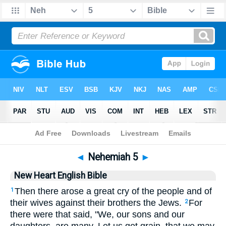
Bible
>
NHEB
> Nehemiah 5
◄
Nehemiah 5
►
New Heart English Bible
Then there arose a great cry of the people and of
1
their wives against their brothers the Jews.
For
2
there were that said, "We, our sons and our