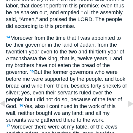
labor, that doesn't perform this promise; even thus
be he shaken out, and emptied." All the assembly
said, "Amen," and praised the LORD. The people
did according to this promise.
Moreover from the time that I was appointed to
14
be their governor in the land of Judah, from the
twentieth year even to the two and thirtieth year of
Artachshasta the king, that is, twelve years, I and
my brothers have not eaten the bread of the
governor.
But the former governors who were
15
before me were supported by the people, and took
bread and wine from them, besides forty shekels of
silver; yes, even their servants ruled over the
people: but I did not do so, because of the fear of
God.
Yes, also I continued in the work of this
16
wall, neither bought we any land: and all my
servants were gathered there to the work.
Moreover there were at my table, of the Jews
17