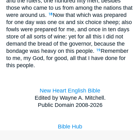
and the rulers, one hundred fifty men, besides
those who came to us from among the nations that
were around us.
Now that which was prepared
18
for one day was one ox and six choice sheep; also
fowls were prepared for me, and once in ten days
store of all sorts of wine: yet for all this I did not
demand the bread of the governor, because the
bondage was heavy on this people.
Remember
19
to me, my God, for good, all that I have done for
this people.
New Heart English Bible
Edited by Wayne A. Mitchell.
Public Domain 2008-2026
Bible Hub