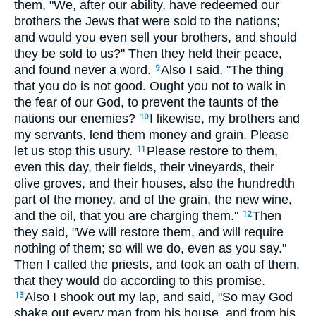
them, "We, after our ability, have redeemed our
brothers the Jews that were sold to the nations;
and would you even sell your brothers, and should
they be sold to us?" Then they held their peace,
and found never a word.
Also I said, "The thing
9
that you do is not good. Ought you not to walk in
the fear of our God, to prevent the taunts of the
nations our enemies?
I likewise, my brothers and
10
my servants, lend them money and grain. Please
let us stop this usury.
Please restore to them,
11
even this day, their fields, their vineyards, their
olive groves, and their houses, also the hundredth
part of the money, and of the grain, the new wine,
and the oil, that you are charging them."
Then
12
they said, "We will restore them, and will require
nothing of them; so will we do, even as you say."
Then I called the priests, and took an oath of them,
that they would do according to this promise.
Also I shook out my lap, and said, "So may God
13
shake out every man from his house, and from his