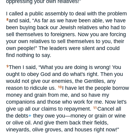
oppressing your own relatives!”
I called a public assembly to deal with the problem
and said, “As far as we have been able, we have
8
been buying back our Jewish relatives who had to
sell themselves to foreigners. Now you are forcing
your own relatives to sell themselves to you, their
own people!” The leaders were silent and could
find nothing to say.
Then I said, “What you are doing is wrong! You
9
ought to obey God and do what's right. Then you
would not give our enemies, the Gentiles, any
reason to ridicule us.
I have let the people borrow
10
money and grain from me, and so have my
companions and those who work for me. Now let's
give up all our claims to repayment.
Cancel all
11
the debts
+
they owe you—money or grain or wine
or olive oil. And give them back their fields,
vineyards, olive groves, and houses right now!”