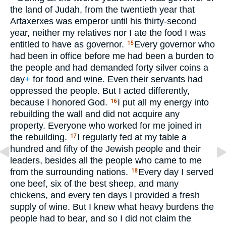
the land of Judah, from the twentieth year that
Artaxerxes was emperor until his thirty-second
year, neither my relatives nor I ate the food I was
entitled to have as governor.
Every governor who
15
had been in office before me had been a burden to
the people and had demanded forty silver coins a
day
+
for food and wine. Even their servants had
oppressed the people. But I acted differently,
because I honored God.
I put all my energy into
16
rebuilding the wall and did not acquire any
property. Everyone who worked for me joined in
the rebuilding.
I regularly fed at my table a
17
hundred and fifty of the Jewish people and their
leaders, besides all the people who came to me
from the surrounding nations.
Every day I served
18
one beef, six of the best sheep, and many
chickens, and every ten days I provided a fresh
supply of wine. But I knew what heavy burdens the
people had to bear, and so I did not claim the