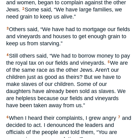
and women, began to complain against the other
Jews.
Some said, “We have large families, we
2
need grain to keep us alive.”
Others said, “We have had to mortgage our fields
3
and vineyards and houses to get enough grain to
keep us from starving.”
Still others said, “We had to borrow money to pay
4
the royal tax on our fields and vineyards.
We are
5
of the same race as the other Jews. Aren't our
children just as good as theirs? But we have to
make slaves of our children. Some of our
daughters have already been sold as slaves. We
are helpless because our fields and vineyards
have been taken away from us.”
When I heard their complaints, I grew angry
and
6
7
decided to act. I denounced the leaders and
officials of the people and told them, “You are