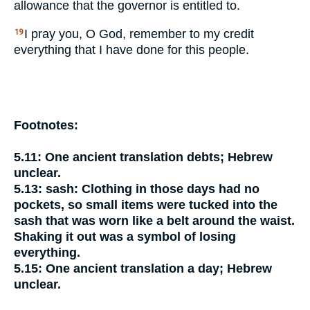
allowance that the governor is entitled to.
I pray you, O God, remember to my credit
19
everything that I have done for this people.
Footnotes:
5.11:
One ancient translation
debts;
Hebrew
unclear.
5.13:
sash:
Clothing in those days had no
pockets, so small items were tucked into the
sash that was worn like a belt around the waist.
Shaking it out was a symbol of losing
everything.
5.15:
One ancient translation
a day;
Hebrew
unclear.