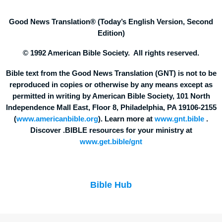
Good News Translation® (Today’s English Version, Second
Edition)
© 1992 American Bible Society. All rights reserved.
Bible text from the Good News Translation (GNT) is not to be
reproduced in copies or otherwise by any means except as
permitted in writing by American Bible Society, 101 North
Independence Mall East, Floor 8, Philadelphia, PA 19106-2155
(
www.americanbible.org
). Learn more at
www.gnt.bible
.
Discover .BIBLE resources for your ministry at
www.get.bible/gnt
Bible Hub