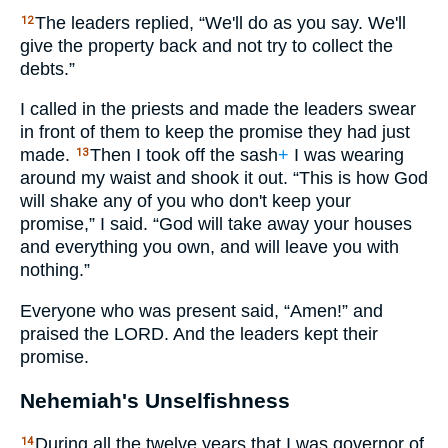
The leaders replied, “We'll do as you say. We'll
12
give the property back and not try to collect the
debts.”
I called in the priests and made the leaders swear
in front of them to keep the promise they had just
made.
Then I took off the sash
+
I was wearing
13
around my waist and shook it out. “This is how God
will shake any of you who don't keep your
promise,” I said. “God will take away your houses
and everything you own, and will leave you with
nothing.”
Everyone who was present said, “Amen!” and
praised the
LORD
. And the leaders kept their
promise.
Nehemiah's Unselfishness
During all the twelve years that I was governor of
14