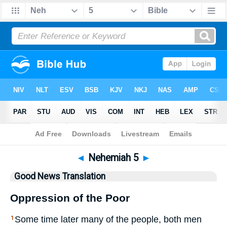
Bible
>
GNT
> Nehemiah 5
◄
Nehemiah 5
►
Good News Translation
Oppression of the Poor
Some time later many of the people, both men
1