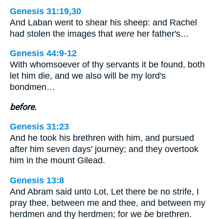
Genesis 31:19,30
And Laban went to shear his sheep: and Rachel
had stolen the images that
were
her father's…
Genesis 44:9-12
With whomsoever of thy servants it be found, both
let him die, and we also will be my lord's
bondmen…
before.
Genesis 31:23
And he took his brethren with him, and pursued
after him seven days' journey; and they overtook
him in the mount Gilead.
Genesis 13:8
And Abram said unto Lot, Let there be no strife, I
pray thee, between me and thee, and between my
herdmen and thy herdmen; for we
be
brethren.