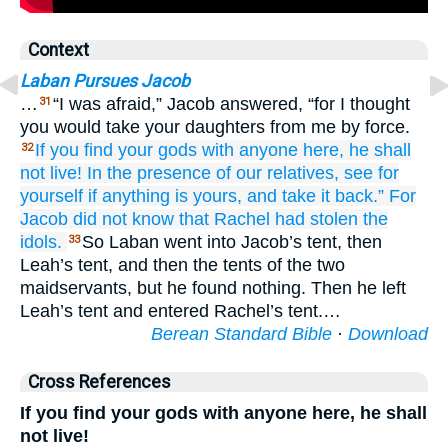
Context
Laban Pursues Jacob
…
“I was afraid,” Jacob answered, “for I thought
31
you would take your daughters from me by force.
If you find
your gods
with
anyone here,
he shall
32
not
live!
In the presence of
our relatives,
see
for
yourself
if anything
is yours,
and take
it back.”
For
Jacob
did not
know
that
Rachel
had stolen the
idols.
So Laban went into Jacob’s tent, then
33
Leah’s tent, and then the tents of the two
maidservants, but he found nothing. Then he left
Leah’s tent and entered Rachel’s tent.…
Berean Standard Bible
·
Download
Cross References
If you find your gods with anyone here, he shall
not live!