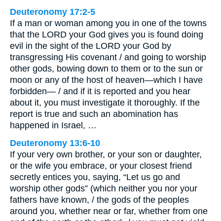
Deuteronomy 17:2-5
If a man or woman among you in one of the towns
that the LORD your God gives you is found doing
evil in the sight of the LORD your God by
transgressing His covenant / and going to worship
other gods, bowing down to them or to the sun or
moon or any of the host of heaven—which I have
forbidden— / and if it is reported and you hear
about it, you must investigate it thoroughly. If the
report is true and such an abomination has
happened in Israel, …
Deuteronomy 13:6-10
If your very own brother, or your son or daughter,
or the wife you embrace, or your closest friend
secretly entices you, saying, “Let us go and
worship other gods” (which neither you nor your
fathers have known, / the gods of the peoples
around you, whether near or far, whether from one