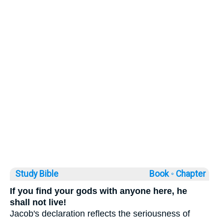
Study Bible
Book ◦
Chapter
If you find your gods with anyone here, he
shall not live!
Jacob's declaration reflects the seriousness of