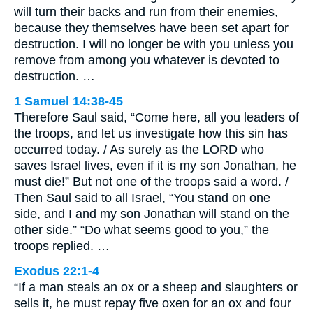
will turn their backs and run from their enemies,
because they themselves have been set apart for
destruction. I will no longer be with you unless you
remove from among you whatever is devoted to
destruction. …
1 Samuel 14:38-45
Therefore Saul said, “Come here, all you leaders of
the troops, and let us investigate how this sin has
occurred today. / As surely as the LORD who
saves Israel lives, even if it is my son Jonathan, he
must die!” But not one of the troops said a word. /
Then Saul said to all Israel, “You stand on one
side, and I and my son Jonathan will stand on the
other side.” “Do what seems good to you,” the
troops replied. …
Exodus 22:1-4
“If a man steals an ox or a sheep and slaughters or
sells it, he must repay five oxen for an ox and four