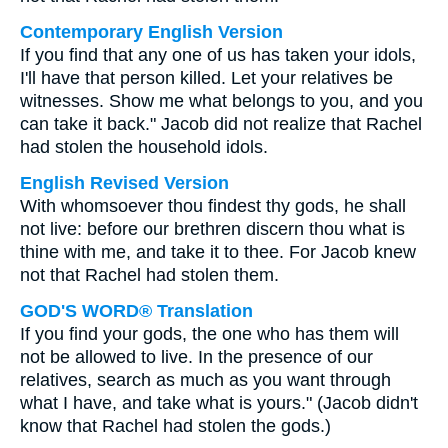
Contemporary English Version
If you find that any one of us has taken your idols,
I'll have that person killed. Let your relatives be
witnesses. Show me what belongs to you, and you
can take it back." Jacob did not realize that Rachel
had stolen the household idols.
English Revised Version
With whomsoever thou findest thy gods, he shall
not live: before our brethren discern thou what is
thine with me, and take it to thee. For Jacob knew
not that Rachel had stolen them.
GOD'S WORD® Translation
If you find your gods, the one who has them will
not be allowed to live. In the presence of our
relatives, search as much as you want through
what I have, and take what is yours." (Jacob didn't
know that Rachel had stolen the gods.)