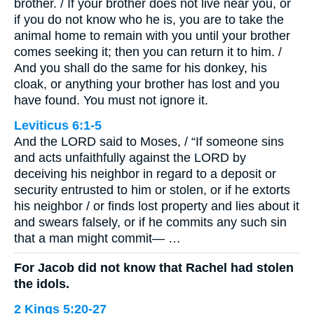
brother. / If your brother does not live near you, or
if you do not know who he is, you are to take the
animal home to remain with you until your brother
comes seeking it; then you can return it to him. /
And you shall do the same for his donkey, his
cloak, or anything your brother has lost and you
have found. You must not ignore it.
Leviticus 6:1-5
And the LORD said to Moses, / “If someone sins
and acts unfaithfully against the LORD by
deceiving his neighbor in regard to a deposit or
security entrusted to him or stolen, or if he extorts
his neighbor / or finds lost property and lies about it
and swears falsely, or if he commits any such sin
that a man might commit— …
For Jacob did not know that Rachel had stolen
the idols.
2 Kings 5:20-27