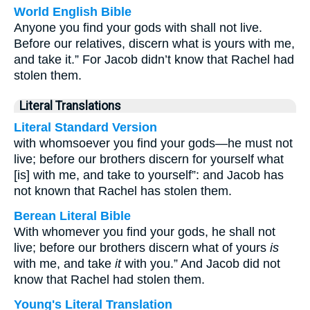
World English Bible
Anyone you find your gods with shall not live.
Before our relatives, discern what is yours with me,
and take it.” For Jacob didn’t know that Rachel had
stolen them.
Literal Translations
Literal Standard Version
with whomsoever you find your gods—he must not
live; before our brothers discern for yourself what
[is] with me, and take to yourself”: and Jacob has
not known that Rachel has stolen them.
Berean Literal Bible
With whomever you find your gods, he shall not
live; before our brothers discern what of yours
is
with me, and take
it
with you.” And Jacob did not
know that Rachel had stolen them.
Young's Literal Translation