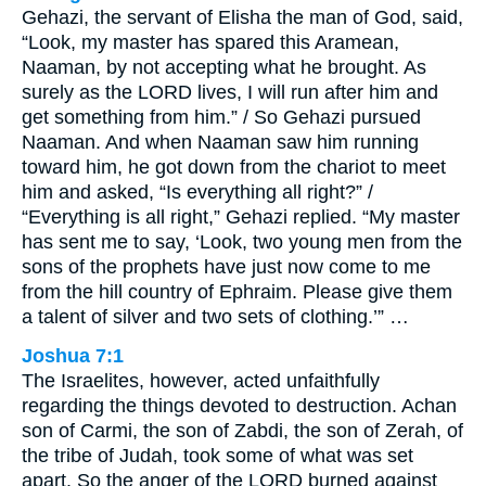
Gehazi, the servant of Elisha the man of God, said,
“Look, my master has spared this Aramean,
Naaman, by not accepting what he brought. As
surely as the LORD lives, I will run after him and
get something from him.” / So Gehazi pursued
Naaman. And when Naaman saw him running
toward him, he got down from the chariot to meet
him and asked, “Is everything all right?” /
“Everything is all right,” Gehazi replied. “My master
has sent me to say, ‘Look, two young men from the
sons of the prophets have just now come to me
from the hill country of Ephraim. Please give them
a talent of silver and two sets of clothing.’” …
Joshua 7:1
The Israelites, however, acted unfaithfully
regarding the things devoted to destruction. Achan
son of Carmi, the son of Zabdi, the son of Zerah, of
the tribe of Judah, took some of what was set
apart. So the anger of the LORD burned against