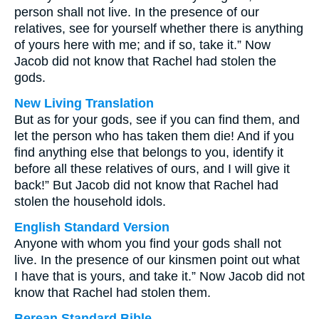
person shall not live. In the presence of our
relatives, see for yourself whether there is anything
of yours here with me; and if so, take it.” Now
Jacob did not know that Rachel had stolen the
gods.
New Living Translation
But as for your gods, see if you can find them, and
let the person who has taken them die! And if you
find anything else that belongs to you, identify it
before all these relatives of ours, and I will give it
back!” But Jacob did not know that Rachel had
stolen the household idols.
English Standard Version
Anyone with whom you find your gods shall not
live. In the presence of our kinsmen point out what
I have that is yours, and take it.” Now Jacob did not
know that Rachel had stolen them.
Berean Standard Bible