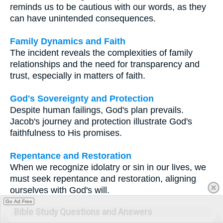
reminds us to be cautious with our words, as they
can have unintended consequences.
Family Dynamics and Faith
The incident reveals the complexities of family
relationships and the need for transparency and
trust, especially in matters of faith.
God's Sovereignty and Protection
Despite human failings, God's plan prevails.
Jacob's journey and protection illustrate God's
faithfulness to His promises.
Repentance and Restoration
When we recognize idolatry or sin in our lives, we
must seek repentance and restoration, aligning
ourselves with God's will.
Go Ad Free
Bible Study Questions and Answers