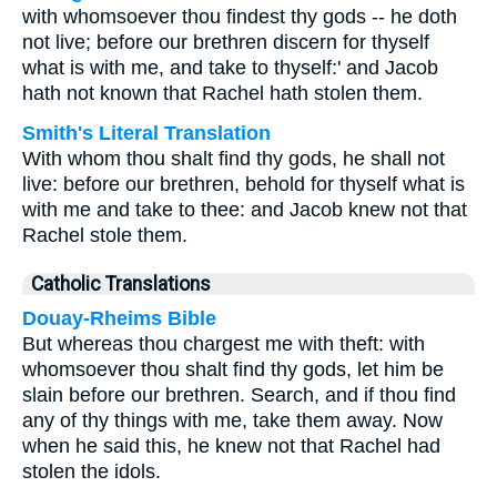
with whomsoever thou findest thy gods -- he doth
not live; before our brethren discern for thyself
what is with me, and take to thyself:' and Jacob
hath not known that Rachel hath stolen them.
Smith's Literal Translation
With whom thou shalt find thy gods, he shall not
live: before our brethren, behold for thyself what is
with me and take to thee: and Jacob knew not that
Rachel stole them.
Catholic Translations
Douay-Rheims Bible
But whereas thou chargest me with theft: with
whomsoever thou shalt find thy gods, let him be
slain before our brethren. Search, and if thou find
any of thy things with me, take them away. Now
when he said this, he knew not that Rachel had
stolen the idols.