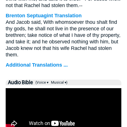
not that Rachel had stolen them.--
Brenton Septuagint Translation
And Jacob said, With whomsoever thou shalt find
thy gods, he shall not live in the presence of our
brethren; take notice of what I have of thy property,
and take it; and he observed nothing with him, but
Jacob knew not that his wife Rachel had stolen
them.
Additional Translations ...
Audio Bible
(Voice ▾
Musical ▾)