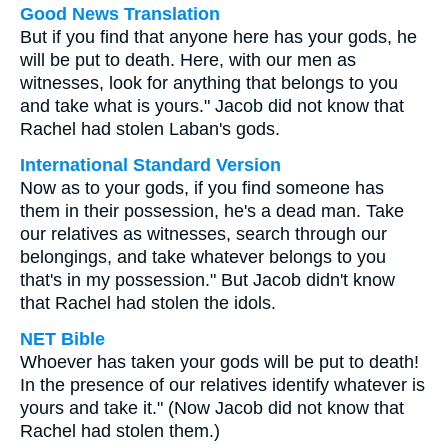
Good News Translation
But if you find that anyone here has your gods, he
will be put to death. Here, with our men as
witnesses, look for anything that belongs to you
and take what is yours." Jacob did not know that
Rachel had stolen Laban's gods.
International Standard Version
Now as to your gods, if you find someone has
them in their possession, he's a dead man. Take
our relatives as witnesses, search through our
belongings, and take whatever belongs to you
that's in my possession." But Jacob didn't know
that Rachel had stolen the idols.
NET Bible
Whoever has taken your gods will be put to death!
In the presence of our relatives identify whatever is
yours and take it." (Now Jacob did not know that
Rachel had stolen them.)