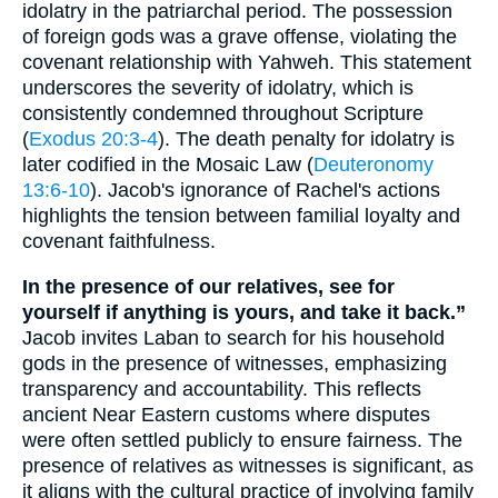
idolatry in the patriarchal period. The possession
of foreign gods was a grave offense, violating the
covenant relationship with Yahweh. This statement
underscores the severity of idolatry, which is
consistently condemned throughout Scripture
(
Exodus 20:3-4
). The death penalty for idolatry is
later codified in the Mosaic Law (
Deuteronomy
13:6-10
). Jacob's ignorance of Rachel's actions
highlights the tension between familial loyalty and
covenant faithfulness.
In the presence of our relatives, see for
yourself if anything is yours, and take it back.”
Jacob invites Laban to search for his household
gods in the presence of witnesses, emphasizing
transparency and accountability. This reflects
ancient Near Eastern customs where disputes
were often settled publicly to ensure fairness. The
presence of relatives as witnesses is significant, as
it aligns with the cultural practice of involving family