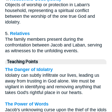
Objects of worship or protection in Laban's
household, representing a spiritual conflict
between the worship of the one true God and
idolatry.
5.
Relatives
The family members present during the
confrontation between Jacob and Laban, serving
as witnesses to the unfolding events.
Teaching Points
The Danger of Idolatry
Idolatry can subtly infiltrate our lives, leading us
away from trusting in God alone. We must be
vigilant in identifying and removing anything that
takes God's rightful place in our hearts.
The Power of Words
Jacob's unknowing curse upon the thief of the idols