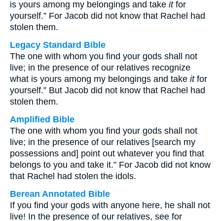
is yours among my belongings and take
it
for
yourself.” For Jacob did not know that Rachel had
stolen them.
Legacy Standard Bible
The one with whom you find your gods shall not
live; in the presence of our relatives recognize
what is yours among my belongings and take
it
for
yourself.” But Jacob did not know that Rachel had
stolen them.
Amplified Bible
The one with whom you find your gods shall not
live; in the presence of our relatives [search my
possessions and] point out whatever you find that
belongs to you and take it.” For Jacob did not know
that Rachel had stolen the idols.
Berean Annotated Bible
If you find your gods with anyone here, he shall not
live! In the presence of our relatives, see for