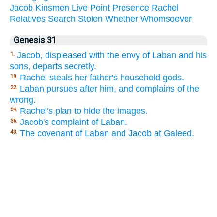
Jacob
Kinsmen
Live
Point
Presence
Rachel
Relatives
Search
Stolen
Whether
Whomsoever
Genesis 31
Jacob, displeased with the envy of Laban and his
1.
sons, departs secretly.
Rachel steals her father's household gods.
19.
Laban pursues after him, and complains of the
22.
wrong.
Rachel's plan to hide the images.
34.
Jacob's complaint of Laban.
36.
The covenant of Laban and Jacob at Galeed.
43.