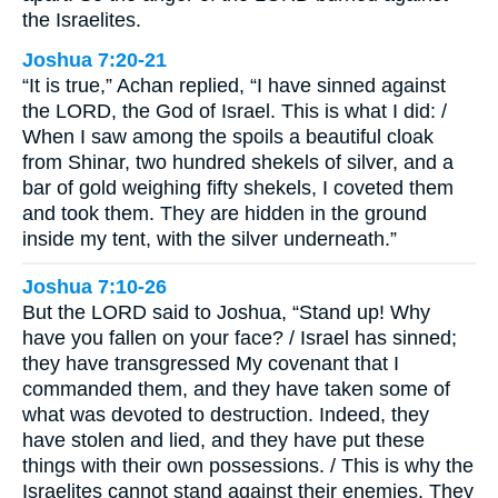
the Israelites.
Joshua 7:20-21
“It is true,” Achan replied, “I have sinned against
the LORD, the God of Israel. This is what I did: /
When I saw among the spoils a beautiful cloak
from Shinar, two hundred shekels of silver, and a
bar of gold weighing fifty shekels, I coveted them
and took them. They are hidden in the ground
inside my tent, with the silver underneath.”
Joshua 7:10-26
But the LORD said to Joshua, “Stand up! Why
have you fallen on your face? / Israel has sinned;
they have transgressed My covenant that I
commanded them, and they have taken some of
what was devoted to destruction. Indeed, they
have stolen and lied, and they have put these
things with their own possessions. / This is why the
Israelites cannot stand against their enemies. They