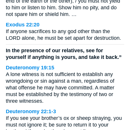
end of the earth or the other), / you must not yield
to him or listen to him. Show him no pity, and do
not spare him or shield him. …
Exodus 22:20
If anyone sacrifices to any god other than the
LORD alone, he must be set apart for destruction.
In the presence of our relatives, see for
yourself if anything is yours, and take it back.”
Deuteronomy 19:15
A lone witness is not sufficient to establish any
wrongdoing or sin against a man, regardless of
what offense he may have committed. A matter
must be established by the testimony of two or
three witnesses.
Deuteronomy 22:1-3
If you see your brother’s ox or sheep straying, you
must not ignore it; be sure to return it to your