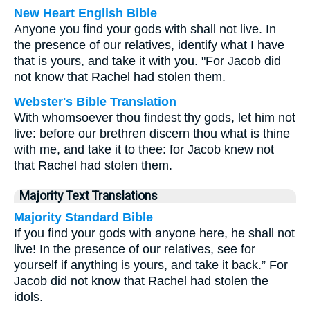
New Heart English Bible
Anyone you find your gods with shall not live. In
the presence of our relatives, identify what I have
that is yours, and take it with you. "For Jacob did
not know that Rachel had stolen them.
Webster's Bible Translation
With whomsoever thou findest thy gods, let him not
live: before our brethren discern thou what is thine
with me, and take it to thee: for Jacob knew not
that Rachel had stolen them.
Majority Text Translations
Majority Standard Bible
If you find your gods with anyone here, he shall not
live! In the presence of our relatives, see for
yourself if anything is yours, and take it back.” For
Jacob did not know that Rachel had stolen the
idols.