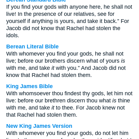
If you find your gods with anyone here, he shall not
live! In the presence of our relatives, see for
yourself if anything is yours, and take it back.” For
Jacob did not know that Rachel had stolen the
idols.
Berean Literal Bible
With whomever you find your gods, he shall not
live; before our brothers discern what of yours
is
with me, and take
it
with you.” And Jacob did not
know that Rachel had stolen them.
King James Bible
With whomsoever thou findest thy gods, let him not
live: before our brethren discern thou what
is
thine
with me, and take
it
to thee. For Jacob knew not
that Rachel had stolen them.
New King James Version
With whomever you find your gods, do not let him