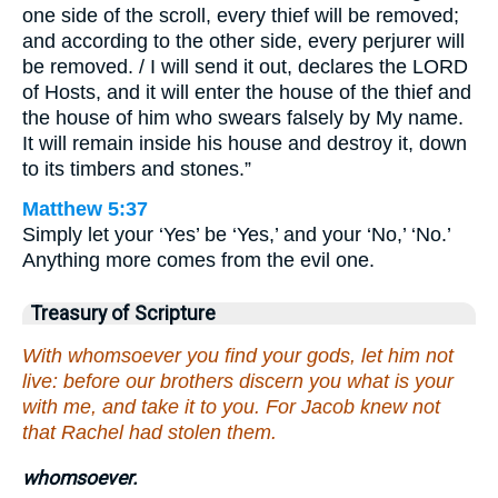
one side of the scroll, every thief will be removed;
and according to the other side, every perjurer will
be removed. / I will send it out, declares the LORD
of Hosts, and it will enter the house of the thief and
the house of him who swears falsely by My name.
It will remain inside his house and destroy it, down
to its timbers and stones.”
Matthew 5:37
Simply let your ‘Yes’ be ‘Yes,’ and your ‘No,’ ‘No.’
Anything more comes from the evil one.
Treasury of Scripture
With whomsoever you find your gods, let him not
live: before our brothers discern you what is your
with me, and take it to you. For Jacob knew not
that Rachel had stolen them.
whomsoever.