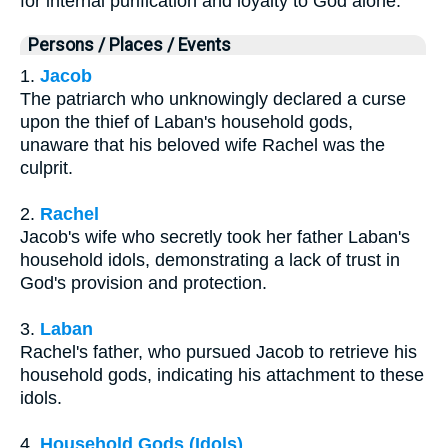
for internal purification and loyalty to God alone.
Persons / Places / Events
1.
Jacob
The patriarch who unknowingly declared a curse
upon the thief of Laban's household gods,
unaware that his beloved wife Rachel was the
culprit.
2.
Rachel
Jacob's wife who secretly took her father Laban's
household idols, demonstrating a lack of trust in
God's provision and protection.
3.
Laban
Rachel's father, who pursued Jacob to retrieve his
household gods, indicating his attachment to these
idols.
4.
Household Gods (Idols)