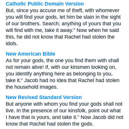
Catholic Public Domain Version
But, since you accuse me of theft, with whomever
you will find your gods, let him be slain in the sight
of our brothers. Search; anything of yours that you
will find with me, take it away.” Now when he said
this, he did not know that Rachel had stolen the
idols.
New American Bible
As for your gods, the one you find them with shall
not remain alive! If, with our kinsmen looking on,
you identify anything here as belonging to you,
take it.” Jacob had no idea that Rachel had stolen
the household images.
New Revised Standard Version
But anyone with whom you find your gods shall not
live. In the presence of our kinsfolk, point out what
I have that is yours, and take it.” Now Jacob did not
know that Rachel had stolen the gods.