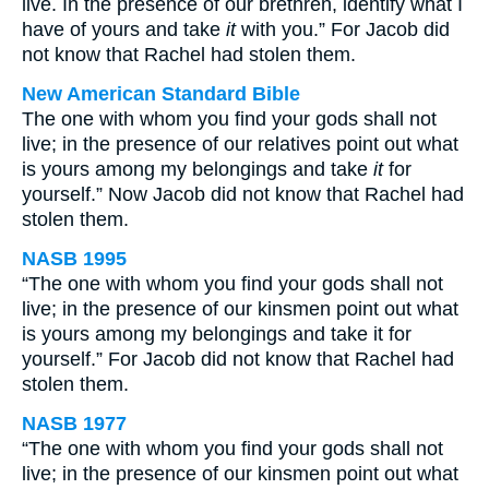
live. In the presence of our brethren, identify what I
have of yours and take
it
with you.” For Jacob did
not know that Rachel had stolen them.
New American Standard Bible
The one with whom you find your gods shall not
live; in the presence of our relatives point out what
is yours among my belongings and take
it
for
yourself.” Now Jacob did not know that Rachel had
stolen them.
NASB 1995
“The one with whom you find your gods shall not
live; in the presence of our kinsmen point out what
is yours among my belongings and take it for
yourself.” For Jacob did not know that Rachel had
stolen them.
NASB 1977
“The one with whom you find your gods shall not
live; in the presence of our kinsmen point out what