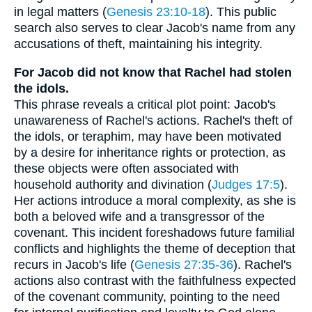
in legal matters (
Genesis 23:10-18
). This public
search also serves to clear Jacob's name from any
accusations of theft, maintaining his integrity.
For Jacob did not know that Rachel had stolen
the idols.
This phrase reveals a critical plot point: Jacob's
unawareness of Rachel's actions. Rachel's theft of
the idols, or teraphim, may have been motivated
by a desire for inheritance rights or protection, as
these objects were often associated with
household authority and divination (
Judges 17:5
).
Her actions introduce a moral complexity, as she is
both a beloved wife and a transgressor of the
covenant. This incident foreshadows future familial
conflicts and highlights the theme of deception that
recurs in Jacob's life (
Genesis 27:35-36
). Rachel's
actions also contrast with the faithfulness expected
of the covenant community, pointing to the need