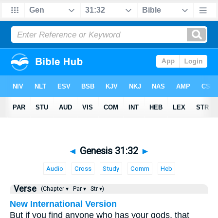
◄
Genesis 31:32
►
Audio
Cross
Study
Comm
Heb
Verse
(Chapter ▾
Par ▾
Str ▾)
New International Version
But if you find anyone who has your gods, that