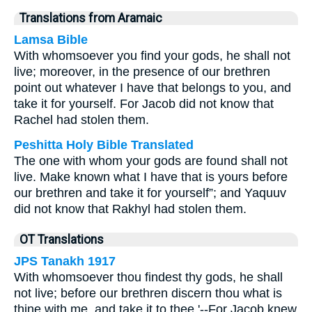
Translations from Aramaic
Lamsa Bible
With whomsoever you find your gods, he shall not
live; moreover, in the presence of our brethren
point out whatever I have that belongs to you, and
take it for yourself. For Jacob did not know that
Rachel had stolen them.
Peshitta Holy Bible Translated
The one with whom your gods are found shall not
live. Make known what I have that is yours before
our brethren and take it for yourself”; and Yaquuv
did not know that Rakhyl had stolen them.
OT Translations
JPS Tanakh 1917
With whomsoever thou findest thy gods, he shall
not live; before our brethren discern thou what is
thine with me, and take it to thee.'--For Jacob knew