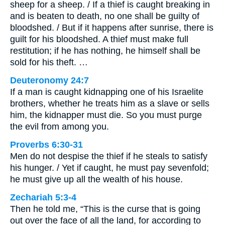
sheep for a sheep. / If a thief is caught breaking in
and is beaten to death, no one shall be guilty of
bloodshed. / But if it happens after sunrise, there is
guilt for his bloodshed. A thief must make full
restitution; if he has nothing, he himself shall be
sold for his theft. …
Deuteronomy 24:7
If a man is caught kidnapping one of his Israelite
brothers, whether he treats him as a slave or sells
him, the kidnapper must die. So you must purge
the evil from among you.
Proverbs 6:30-31
Men do not despise the thief if he steals to satisfy
his hunger. / Yet if caught, he must pay sevenfold;
he must give up all the wealth of his house.
Zechariah 5:3-4
Then he told me, “This is the curse that is going
out over the face of all the land, for according to