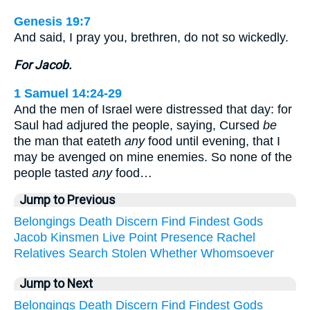
Genesis 19:7
And said, I pray you, brethren, do not so wickedly.
For Jacob.
1 Samuel 14:24-29
And the men of Israel were distressed that day: for
Saul had adjured the people, saying, Cursed
be
the man that eateth
any
food until evening, that I
may be avenged on mine enemies. So none of the
people tasted
any
food…
Jump to Previous
Belongings
Death
Discern
Find
Findest
Gods
Jacob
Kinsmen
Live
Point
Presence
Rachel
Relatives
Search
Stolen
Whether
Whomsoever
Jump to Next
Belongings
Death
Discern
Find
Findest
Gods