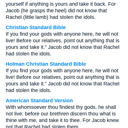
yourself if anything is yours and take it back. For
Jacob (he grasps the heel) did not know that
Rachel (little lamb) had stolen the idols.
Christian Standard Bible
If you find your gods with anyone here, he will not
live! Before our relatives, point out anything that is
yours and take it.” Jacob did not know that Rachel
had stolen the idols.
Holman Christian Standard Bible
If you find your gods with anyone here, he will not
live! Before our relatives, point out anything that is
yours and take it.” Jacob did not know that Rachel
had stolen the idols.
American Standard Version
With whomsoever thou findest thy gods, he shall
not live: before our brethren discern thou what is
thine with me, and take it to thee. For Jacob knew
not that Rachel had stolen them.