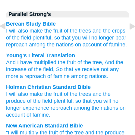
Parallel Strong's
Berean Study Bible
I will also make the fruit
of the trees
and the crops
of the field
plentiful,
so that
you will no
longer
bear
reproach
among the nations
on account of famine.
Young's Literal Translation
And I have multiplied
the fruit
of the tree
, And the
increase
of the field
, So that
ye receive
not
any
more
a reproach
of famine
among nations.
Holman Christian Standard Bible
I will also
make the fruit
of the
trees
and
the
produce
of the
field
plentiful
,
so that
you will no
longer
experience
reproach
among
the
nations
on
account of famine
.
New American Standard Bible
"I will multiply
the fruit
of the tree
and the produce