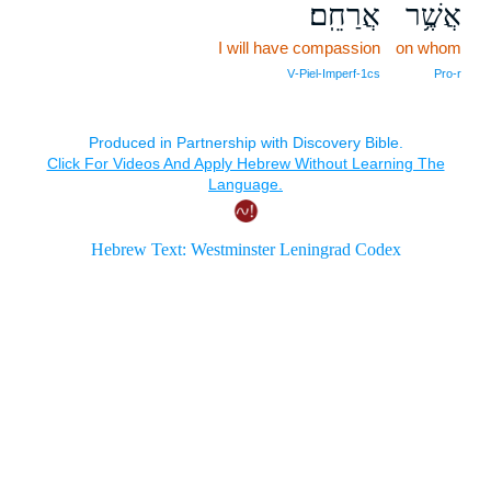
אֲרַחֵֽם׃
אֲשֶׁ֥ר
I will have compassion
on whom
V‑Piel‑Imperf‑1cs
Pro‑r