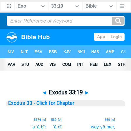
◄
Exodus 33:19
►
Exodus 33 - Click for Chapter
19
5674
[e]
589
[e]
559
[e]
’a·‘ă·ḇîr
’ă·nî
way·yō·mer,
19