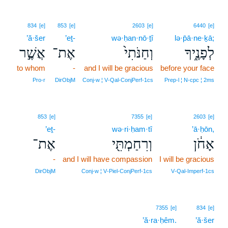
834
[e]
853
[e]
2603
[e]
6440
[e]
’ă·šer
’eṯ-
wə·ḥan·nō·ṯî
lə·p̄ā·ne·ḵā;
אֲשֶׁ֣ר
אֶת־
וְחַנֹּתִי֙
לְפָנֶ֑יךָ
to whom
-
and I will be gracious
before your face
Pro‑r
DirObjM
Conj‑w ¦ V‑Qal‑ConjPerf‑1cs
Prep‑l ¦ N‑cpc ¦ 2ms
853
[e]
7355
[e]
2603
[e]
’eṯ-
wə·ri·ḥam·tî
’ā·ḥōn,
אֶת־
וְרִחַמְתִּ֖י
אָחֹ֔ן
-
and I will have compassion
I will be gracious
DirObjM
Conj‑w ¦ V‑Piel‑ConjPerf‑1cs
V‑Qal‑Imperf‑1cs
7355
[e]
834
[e]
’ă·ra·ḥêm.
’ă·šer