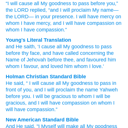
“I
will cause all
My goodness
to pass
before
you,”
the LORD replied,
“and I will proclaim
My name—
the LORD—
in your presence.
I will have mercy
on
whom
I have mercy,
and I will have compassion
on
whom
I have compassion.”
Young's Literal Translation
and He saith
, ‘I
cause all
My goodness
to pass
before
thy face
, and have called
concerning the
Name
of Jehovah
before
thee, and favoured
him
whom
I favour
, and loved
him whom
I love.’
Holman Christian Standard Bible
He said
, “
I
will cause all
My
goodness
to pass
in
front
of you
,
and
I will proclaim
the name
Yahweh
before
you
.
I will be gracious
to whom
I will be
gracious
,
and
I will have compassion
on whom
I
will have compassion
.”
New American Standard Bible
And He said,
"I Myself
will make all
My goodness