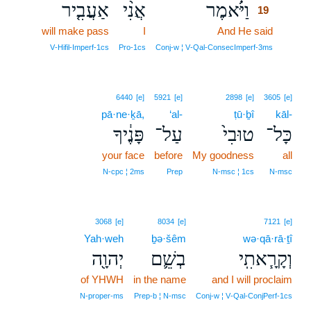
אַעֲבִ֤יר
אֲנִ֨י
וַיֹּ֗אמֶר
19
will make pass
I
And He said
19
19
V‑Hifil‑Imperf‑1cs
Pro‑1cs
Conj‑w ¦ V‑Qal‑ConsecImperf‑3ms
6440
[e]
5921
[e]
2898
[e]
3605
[e]
pā·ne·ḵā,
‘al-
ṭū·ḇî
kāl-
פָּנֶ֔יךָ
עַל־
טוּבִי֙
כָּל־
your face
before
My goodness
all
N‑cpc ¦ 2ms
Prep
N‑msc ¦ 1cs
N‑msc
3068
[e]
8034
[e]
7121
[e]
Yah·weh
ḇə·šêm
wə·qā·rā·ṯî
יְהוָ֖ה
בְשֵׁ֛ם
וְקָרָ֧אתִֽי
of YHWH
in the name
and I will proclaim
N‑proper‑ms
Prep‑b ¦ N‑msc
Conj‑w ¦ V‑Qal‑ConjPerf‑1cs