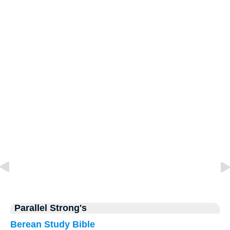
Parallel Strong's
Berean Study Bible