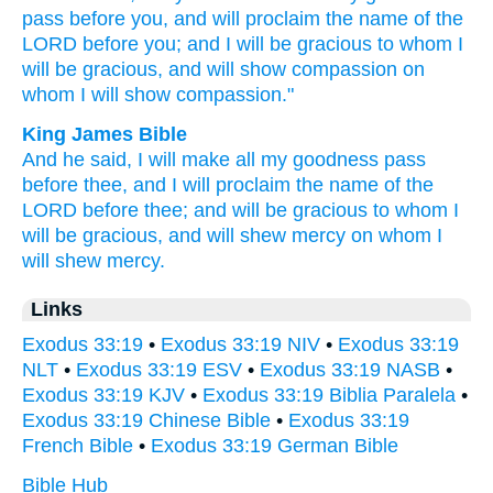
pass
before
you, and will proclaim
the name
of the
LORD
before
you; and I will be gracious
to whom
I
will be gracious,
and will show
compassion
on
whom
I will show
compassion."
King James Bible
And he said,
I will make all my goodness
pass
before thee, and I will proclaim
the name
of the
LORD
before
thee; and will be gracious
to whom I
will be gracious,
and will shew mercy
on whom I
will shew mercy.
Links
Exodus 33:19
•
Exodus 33:19 NIV
•
Exodus 33:19
NLT
•
Exodus 33:19 ESV
•
Exodus 33:19 NASB
•
Exodus 33:19 KJV
•
Exodus 33:19 Biblia Paralela
•
Exodus 33:19 Chinese Bible
•
Exodus 33:19
French Bible
•
Exodus 33:19 German Bible
Bible Hub