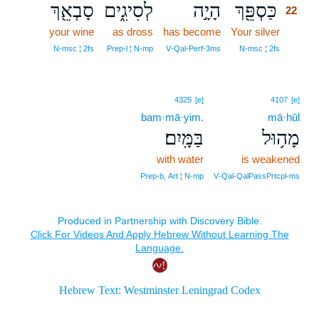
סָבְאֵ֖ךְ
לְסִיגִ֑ים
הָיָ֣ה
כַּסְפֵּ֖ךְ
22
your wine
as dross
has become
Your silver
22
22
N‑msc ¦ 2fs
Prep‑l ¦ N‑mp
V‑Qal‑Perf‑3ms
N‑msc ¦ 2fs
4325
[e]
4107
[e]
bam·mā·yim.
mā·hūl
בַּמָּֽיִם׃
מָה֥וּל
with water
is weakened
Prep‑b, Art ¦ N‑mp
V‑Qal‑QalPassPrtcpl‑ms