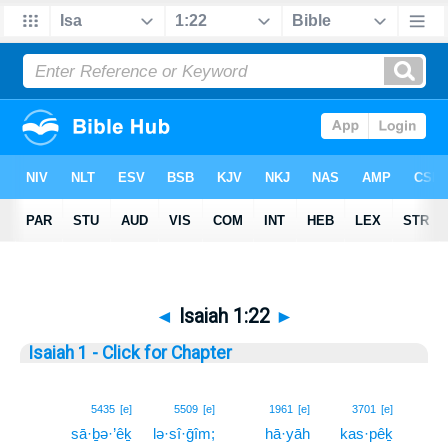
◄
Isaiah 1:22
►
Isaiah 1 - Click for Chapter
22
5435
[e]
5509
[e]
1961
[e]
3701
[e]
sā·ḇə·’êḵ
lə·sî·ḡîm;
hā·yāh
kas·pêḵ
22