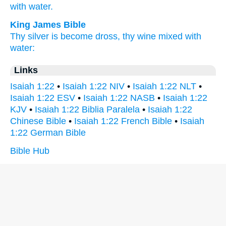
with water.
King James Bible
Thy silver
is become dross,
thy wine
mixed
with
water:
Links
Isaiah 1:22
•
Isaiah 1:22 NIV
•
Isaiah 1:22 NLT
•
Isaiah 1:22 ESV
•
Isaiah 1:22 NASB
•
Isaiah 1:22
KJV
•
Isaiah 1:22 Biblia Paralela
•
Isaiah 1:22
Chinese Bible
•
Isaiah 1:22 French Bible
•
Isaiah
1:22 German Bible
Bible Hub