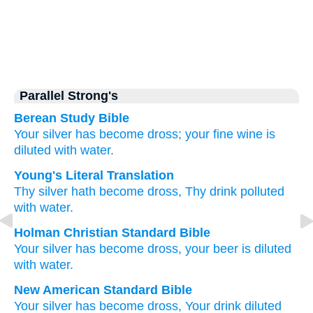
Parallel Strong's
Berean Study Bible
Your silver
has become
dross;
your fine wine
is
diluted
with water.
Young's Literal Translation
Thy silver
hath become
dross
, Thy drink
polluted
with water.
Holman Christian Standard Bible
Your
silver
has become
dross
,
your
beer
is diluted
with
water
.
New American Standard Bible
Your silver
has become
dross,
Your drink
diluted