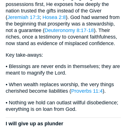
possessions first, He exposes how deeply the
nation trusted the gifts instead of the Giver
(
Jeremiah 17:3
;
Hosea 2:8
). God had warned from
the beginning that prosperity was a stewardship,
not a guarantee (
Deuteronomy 8:17-18
). Their
riches, once a testimony to covenant faithfulness,
now stand as evidence of misplaced confidence.
Key take-aways:
• Blessings are never ends in themselves; they are
meant to magnify the Lord.
• When wealth replaces worship, the very things
cherished become liabilities (
Proverbs 11:4
).
• Nothing we hold can outlast willful disobedience;
everything is on loan from God.
I will give up as plunder