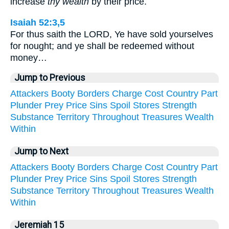
increase
thy wealth
by their price.
Isaiah 52:3,5
For thus saith the LORD, Ye have sold yourselves
for nought; and ye shall be redeemed without
money…
Jump to Previous
Attackers
Booty
Borders
Charge
Cost
Country
Part
Plunder
Prey
Price
Sins
Spoil
Stores
Strength
Substance
Territory
Throughout
Treasures
Wealth
Within
Jump to Next
Attackers
Booty
Borders
Charge
Cost
Country
Part
Plunder
Prey
Price
Sins
Spoil
Stores
Strength
Substance
Territory
Throughout
Treasures
Wealth
Within
Jeremiah 15