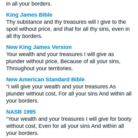
in all your borders.
King James Bible
Thy substance and thy treasures will I give to the
spoil without price, and
that
for all thy sins, even in
all thy borders.
New King James Version
Your wealth and your treasures I will give as
plunder without price, Because of all your sins,
Throughout your territories.
New American Standard Bible
“I will give your wealth and your treasures As
plunder without cost, For all your sins And within all
your borders.
NASB 1995
“Your wealth and your treasures I will give for booty
without cost, Even for all your sins And within all
your borders.