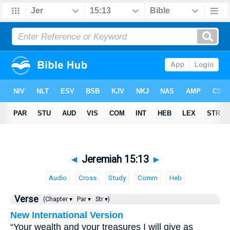
◄
Jeremiah 15:13
►
Audio
Cross
Study
Comm
Heb
Verse
(Chapter ▾
Par ▾
Str ▾)
New International Version
“Your wealth and your treasures I will give as