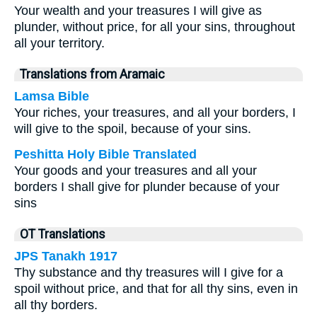
Your wealth and your treasures I will give as
plunder, without price, for all your sins, throughout
all your territory.
Translations from Aramaic
Lamsa Bible
Your riches, your treasures, and all your borders, I
will give to the spoil, because of your sins.
Peshitta Holy Bible Translated
Your goods and your treasures and all your
borders I shall give for plunder because of your
sins
OT Translations
JPS Tanakh 1917
Thy substance and thy treasures will I give for a
spoil without price, and that for all thy sins, even in
all thy borders.