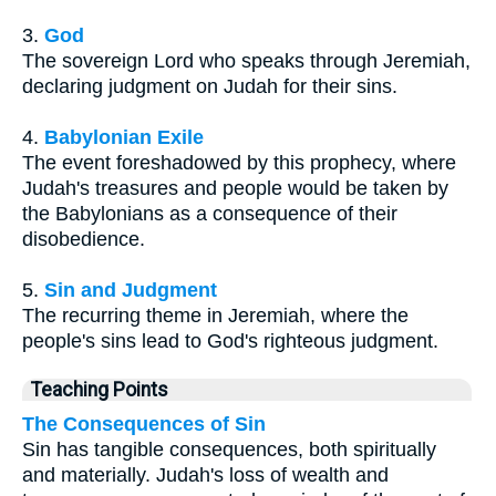
3.
God
The sovereign Lord who speaks through Jeremiah,
declaring judgment on Judah for their sins.
4.
Babylonian Exile
The event foreshadowed by this prophecy, where
Judah's treasures and people would be taken by
the Babylonians as a consequence of their
disobedience.
5.
Sin and Judgment
The recurring theme in Jeremiah, where the
people's sins lead to God's righteous judgment.
Teaching Points
The Consequences of Sin
Sin has tangible consequences, both spiritually
and materially. Judah's loss of wealth and