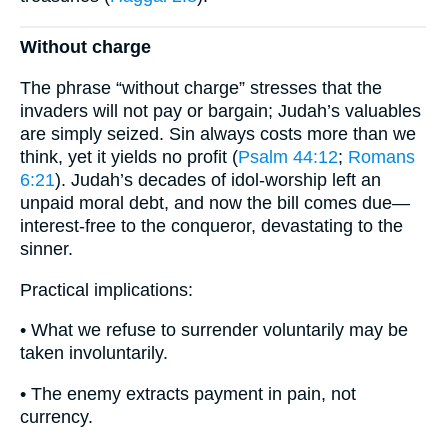
Without charge
The phrase “without charge” stresses that the
invaders will not pay or bargain; Judah’s valuables
are simply seized. Sin always costs more than we
think, yet it yields no profit (
Psalm 44:12
;
Romans
6:21
). Judah’s decades of idol-worship left an
unpaid moral debt, and now the bill comes due—
interest-free to the conqueror, devastating to the
sinner.
Practical implications:
• What we refuse to surrender voluntarily may be
taken involuntarily.
• The enemy extracts payment in pain, not
currency.