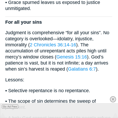
• Grace spurned leaves us exposed to justice
unmitigated.
For all your sins
Judgment is comprehensive “for all your sins”. No
category is overlooked—idolatry, injustice,
immorality (
2 Chronicles 36:14-16
). The
accumulation of unrepentant acts piles high until
mercy’s window closes (
Genesis 15:16
). God’s
patience is vast, but it is not infinite; a day arrives
when sin’s harvest is reaped (
Galatians 6:7
).
Lessons:
• Selective repentance is no repentance.
• The scope of sin determines the sweep of
judgment.
Go Ad Free
• A holy God cannot ignore what His people refuse