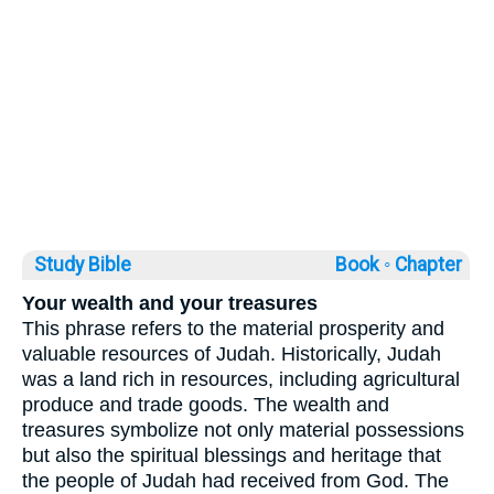
Study Bible
Book ◦
Chapter
Your wealth and your treasures
This phrase refers to the material prosperity and
valuable resources of Judah. Historically, Judah
was a land rich in resources, including agricultural
produce and trade goods. The wealth and
treasures symbolize not only material possessions
but also the spiritual blessings and heritage that
the people of Judah had received from God. The