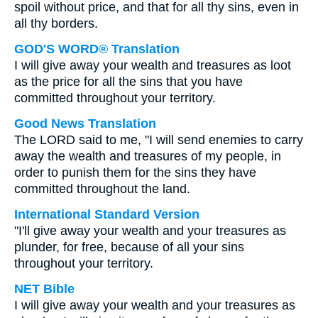
spoil without price, and that for all thy sins, even in
all thy borders.
GOD'S WORD® Translation
I will give away your wealth and treasures as loot
as the price for all the sins that you have
committed throughout your territory.
Good News Translation
The LORD said to me, "I will send enemies to carry
away the wealth and treasures of my people, in
order to punish them for the sins they have
committed throughout the land.
International Standard Version
"I'll give away your wealth and your treasures as
plunder, for free, because of all your sins
throughout your territory.
NET Bible
I will give away your wealth and your treasures as