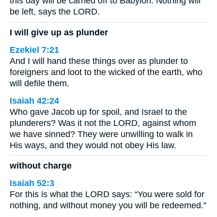
this day will be carried off to Babylon. Nothing will
be left, says the LORD.
I will give up as plunder
Ezekiel 7:21
And I will hand these things over as plunder to
foreigners and loot to the wicked of the earth, who
will defile them.
Isaiah 42:24
Who gave Jacob up for spoil, and Israel to the
plunderers? Was it not the LORD, against whom
we have sinned? They were unwilling to walk in
His ways, and they would not obey His law.
without charge
Isaiah 52:3
For this is what the LORD says: “You were sold for
nothing, and without money you will be redeemed.”