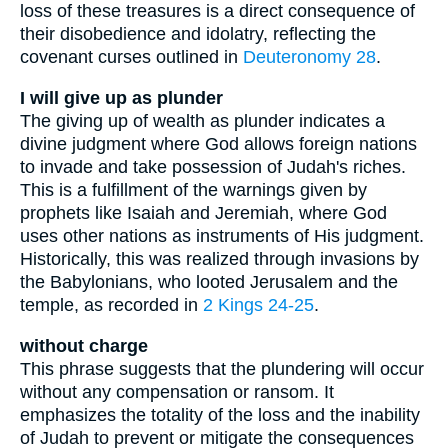
loss of these treasures is a direct consequence of
their disobedience and idolatry, reflecting the
covenant curses outlined in
Deuteronomy 28
.
I will give up as plunder
The giving up of wealth as plunder indicates a
divine judgment where God allows foreign nations
to invade and take possession of Judah's riches.
This is a fulfillment of the warnings given by
prophets like Isaiah and Jeremiah, where God
uses other nations as instruments of His judgment.
Historically, this was realized through invasions by
the Babylonians, who looted Jerusalem and the
temple, as recorded in
2 Kings 24-25
.
without charge
This phrase suggests that the plundering will occur
without any compensation or ransom. It
emphasizes the totality of the loss and the inability
of Judah to prevent or mitigate the consequences