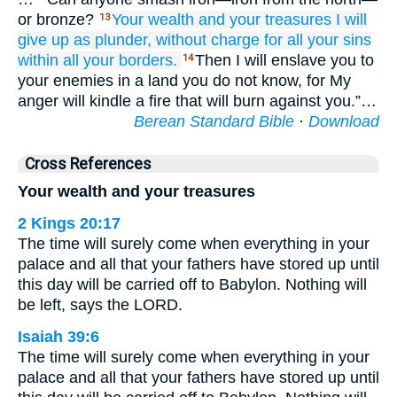
or bronze?
Your wealth
and your treasures
I will
13
give up
as plunder,
without
charge
for all
your sins
within all
your borders.
Then I will enslave you to
14
your enemies in a land you do not know, for My
anger will kindle a fire that will burn against you.”…
Berean Standard Bible
·
Download
Cross References
Your wealth and your treasures
2 Kings 20:17
The time will surely come when everything in your
palace and all that your fathers have stored up until
this day will be carried off to Babylon. Nothing will
be left, says the LORD.
Isaiah 39:6
The time will surely come when everything in your
palace and all that your fathers have stored up until