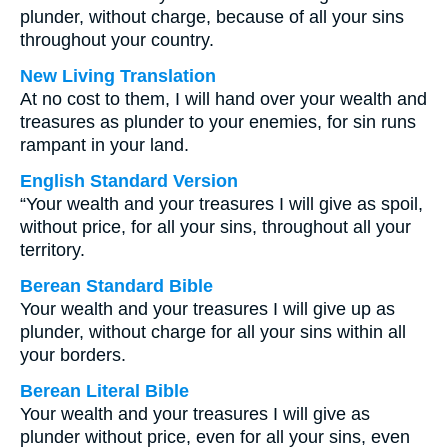
plunder, without charge, because of all your sins
throughout your country.
New Living Translation
At no cost to them, I will hand over your wealth and
treasures as plunder to your enemies, for sin runs
rampant in your land.
English Standard Version
“Your wealth and your treasures I will give as spoil,
without price, for all your sins, throughout all your
territory.
Berean Standard Bible
Your wealth and your treasures I will give up as
plunder, without charge for all your sins within all
your borders.
Berean Literal Bible
Your wealth and your treasures I will give as
plunder without price, even for all your sins, even