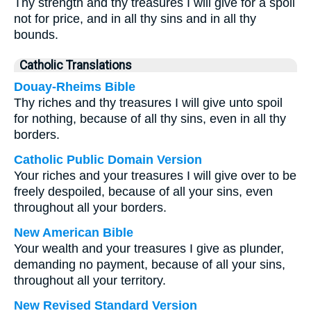
Thy strength and thy treasures I will give for a spoil
not for price, and in all thy sins and in all thy
bounds.
Catholic Translations
Douay-Rheims Bible
Thy riches and thy treasures I will give unto spoil
for nothing, because of all thy sins, even in all thy
borders.
Catholic Public Domain Version
Your riches and your treasures I will give over to be
freely despoiled, because of all your sins, even
throughout all your borders.
New American Bible
Your wealth and your treasures I give as plunder,
demanding no payment, because of all your sins,
throughout all your territory.
New Revised Standard Version