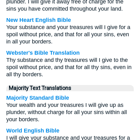
plunder. I will give it away free of charge for the
sins you have committed throughout your land.
New Heart English Bible
Your substance and your treasures will I give for a
spoil without price, and that for all your sins, even
in all your borders.
Webster's Bible Translation
Thy substance and thy treasures will I give to the
spoil without price, and that for all thy sins, even in
all thy borders.
Majority Text Translations
Majority Standard Bible
Your wealth and your treasures I will give up as
plunder, without charge for all your sins within all
your borders.
World English Bible
I will give your substance and your treasures for a