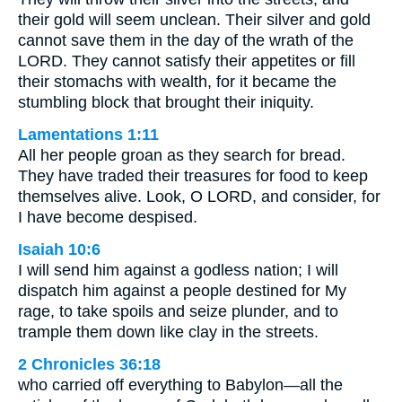
their gold will seem unclean. Their silver and gold
cannot save them in the day of the wrath of the
LORD. They cannot satisfy their appetites or fill
their stomachs with wealth, for it became the
stumbling block that brought their iniquity.
Lamentations 1:11
All her people groan as they search for bread.
They have traded their treasures for food to keep
themselves alive. Look, O LORD, and consider, for
I have become despised.
Isaiah 10:6
I will send him against a godless nation; I will
dispatch him against a people destined for My
rage, to take spoils and seize plunder, and to
trample them down like clay in the streets.
2 Chronicles 36:18
who carried off everything to Babylon—all the