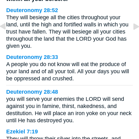
Deuteronomy 28:52
They will besiege all the cities throughout your
land, until the high and fortified walls in which you
trust have fallen. They will besiege all your cities
throughout the land that the LORD your God has
given you.
Deuteronomy 28:33
A people you do not know will eat the produce of
your land and of all your toil. All your days you will
be oppressed and crushed.
Deuteronomy 28:48
you will serve your enemies the LORD will send
against you in famine, thirst, nakedness, and
destitution. He will place an iron yoke on your neck
until He has destroyed you.
Ezekiel 7:19
They will throw their silver into the streets, and