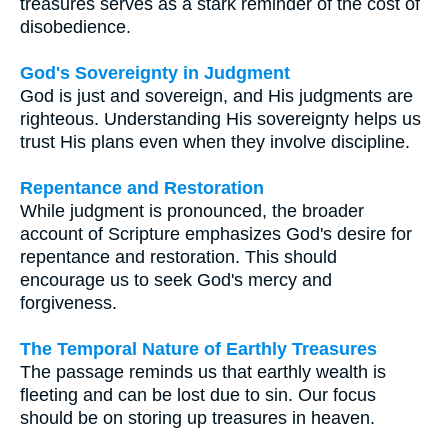
treasures serves as a stark reminder of the cost of
disobedience.
God's Sovereignty in Judgment
God is just and sovereign, and His judgments are
righteous. Understanding His sovereignty helps us
trust His plans even when they involve discipline.
Repentance and Restoration
While judgment is pronounced, the broader
account of Scripture emphasizes God's desire for
repentance and restoration. This should
encourage us to seek God's mercy and
forgiveness.
The Temporal Nature of Earthly Treasures
The passage reminds us that earthly wealth is
fleeting and can be lost due to sin. Our focus
should be on storing up treasures in heaven.