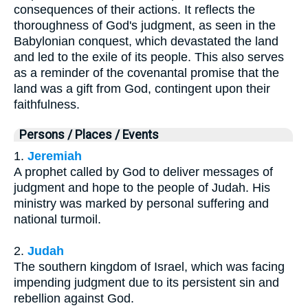
consequences of their actions. It reflects the
thoroughness of God's judgment, as seen in the
Babylonian conquest, which devastated the land
and led to the exile of its people. This also serves
as a reminder of the covenantal promise that the
land was a gift from God, contingent upon their
faithfulness.
Persons / Places / Events
1.
Jeremiah
A prophet called by God to deliver messages of
judgment and hope to the people of Judah. His
ministry was marked by personal suffering and
national turmoil.
2.
Judah
The southern kingdom of Israel, which was facing
impending judgment due to its persistent sin and
rebellion against God.