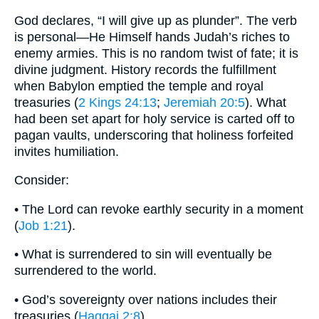
God declares, “I will give up as plunder”. The verb
is personal—He Himself hands Judah’s riches to
enemy armies. This is no random twist of fate; it is
divine judgment. History records the fulfillment
when Babylon emptied the temple and royal
treasuries (
2 Kings 24:13
;
Jeremiah 20:5
). What
had been set apart for holy service is carted off to
pagan vaults, underscoring that holiness forfeited
invites humiliation.
Consider:
• The Lord can revoke earthly security in a moment
(
Job 1:21
).
• What is surrendered to sin will eventually be
surrendered to the world.
• God’s sovereignty over nations includes their
treasuries (
Haggai 2:8
).