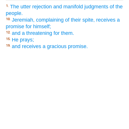
The utter rejection and manifold judgments of the
1.
people.
Jeremiah, complaining of their spite, receives a
10.
promise for himself;
and a threatening for them.
12.
He prays;
15.
and receives a gracious promise.
19.