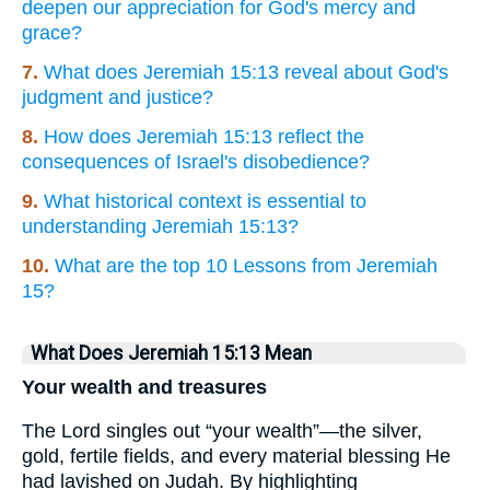
deepen our appreciation for God's mercy and
grace?
7.
What does Jeremiah 15:13 reveal about God's
judgment and justice?
8.
How does Jeremiah 15:13 reflect the
consequences of Israel's disobedience?
9.
What historical context is essential to
understanding Jeremiah 15:13?
10.
What are the top 10 Lessons from Jeremiah
15?
What Does Jeremiah 15:13 Mean
Your wealth and treasures
The Lord singles out “your wealth”—the silver,
gold, fertile fields, and every material blessing He
had lavished on Judah. By highlighting