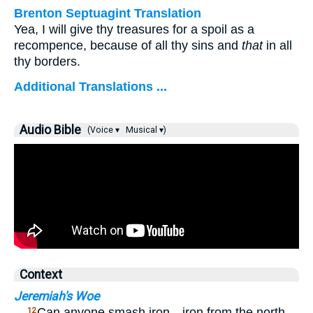
Brenton Septuagint Translation
Yea, I will give thy treasures for a spoil as a
recompence, because of all thy sins and
that
in all
thy borders.
Additional Translations ...
Audio Bible
(Voice ▾
Musical ▾)
Context
Jeremiah's Woe
…
Can anyone smash iron—iron from the north—
12