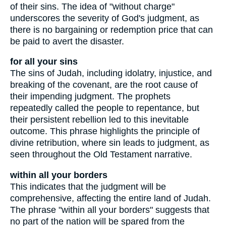
of their sins. The idea of "without charge"
underscores the severity of God's judgment, as
there is no bargaining or redemption price that can
be paid to avert the disaster.
for all your sins
The sins of Judah, including idolatry, injustice, and
breaking of the covenant, are the root cause of
their impending judgment. The prophets
repeatedly called the people to repentance, but
their persistent rebellion led to this inevitable
outcome. This phrase highlights the principle of
divine retribution, where sin leads to judgment, as
seen throughout the Old Testament narrative.
within all your borders
This indicates that the judgment will be
comprehensive, affecting the entire land of Judah.
The phrase "within all your borders" suggests that
no part of the nation will be spared from the