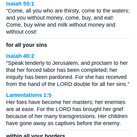
Isaiah 55:1
“Come, all you who are thirsty, come to the waters;
and you without money, come, buy, and eat!
Come, buy wine and milk without money and
without cost!
for all your sins
Isaiah 40:2
“Speak tenderly to Jerusalem, and proclaim to her
that her forced labor has been completed; her
iniquity has been pardoned. For she has received
from the hand of the LORD double for all her sins.”
Lamentations 1:5
Her foes have become her masters; her enemies
are at ease. For the LORD has brought her grief
because of her many transgressions. Her children
have gone away as captives before the enemy.
within all your borders.