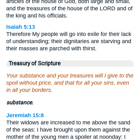
articles of the house of God, both large and small,
and the treasures of the house of the LORD and of
the king and his officials.
Isaiah 5:13
Therefore My people will go into exile for their lack
of understanding; their dignitaries are starving and
their masses are parched with thirst.
Treasury of Scripture
Your substance and your treasures will I give to the
spoil without price, and that for all your sins, even
in all your borders.
substance.
Jeremiah 15:8
Their widows are increased to me above the sand
of the seas: I have brought upon them against the
mother of the young men a spoiler at noonday: I