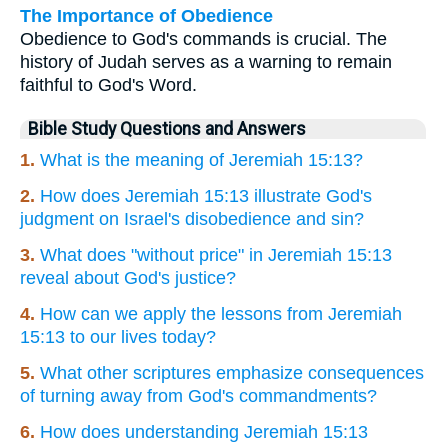
The Importance of Obedience
Obedience to God's commands is crucial. The
history of Judah serves as a warning to remain
faithful to God's Word.
Bible Study Questions and Answers
1.
What is the meaning of Jeremiah 15:13?
2.
How does Jeremiah 15:13 illustrate God's
judgment on Israel's disobedience and sin?
3.
What does "without price" in Jeremiah 15:13
reveal about God's justice?
4.
How can we apply the lessons from Jeremiah
15:13 to our lives today?
5.
What other scriptures emphasize consequences
of turning away from God's commandments?
6.
How does understanding Jeremiah 15:13