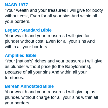
NASB 1977
“Your wealth and your treasures I will give for booty
without cost, Even for all your sins And within all
your borders.
Legacy Standard Bible
Your wealth and your treasures I will give for
plunder without cost, Even for all your sins And
within all your borders.
Amplified Bible
“Your [nation’s] riches and your treasures I will give
as plunder without price [to the Babylonians],
Because of all your sins And within all your
territories.
Berean Annotated Bible
Your wealth and your treasures I will give up as
plunder, without charge for all your sins within all
your borders.