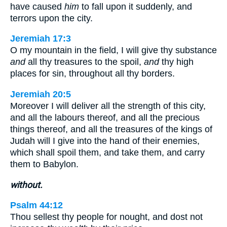
have caused
him
to fall upon it suddenly, and
terrors upon the city.
Jeremiah 17:3
O my mountain in the field, I will give thy substance
and
all thy treasures to the spoil,
and
thy high
places for sin, throughout all thy borders.
Jeremiah 20:5
Moreover I will deliver all the strength of this city,
and all the labours thereof, and all the precious
things thereof, and all the treasures of the kings of
Judah will I give into the hand of their enemies,
which shall spoil them, and take them, and carry
them to Babylon.
without.
Psalm 44:12
Thou sellest thy people for nought, and dost not