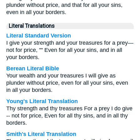
plunder without price, and that for all your sins,
even in all your borders.
Literal Translations
Literal Standard Version
I give your strength and your treasures for a prey—
not for price, "" Even for all your sins, and in all
your borders.
Berean Literal Bible
Your wealth and your treasures I will give as
plunder without price, even for all your sins, even
in all your borders.
Young's Literal Translation
Thy strength and thy treasures For a prey I do give
-- not for price, Even for all thy sins, and in all thy
borders.
Smith's Literal Translation