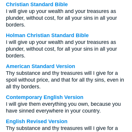
Christian Standard Bible
I will give up your wealth and your treasures as
plunder, without cost, for all your sins in all your
borders.
Holman Christian Standard Bible
I will give up your wealth and your treasures as
plunder, without cost, for all your sins in all your
borders.
American Standard Version
Thy substance and thy treasures will I give for a
spoil without price, and that for all thy sins, even in
all thy borders.
Contemporary English Version
I will give them everything you own, because you
have sinned everywhere in your country.
English Revised Version
Thy substance and thy treasures will I give for a