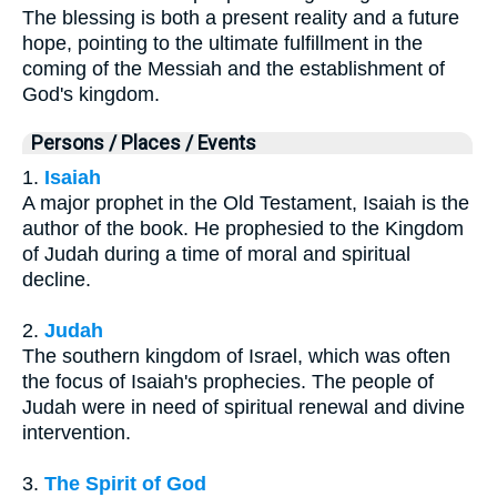
The blessing is both a present reality and a future
hope, pointing to the ultimate fulfillment in the
coming of the Messiah and the establishment of
God's kingdom.
Persons / Places / Events
1.
Isaiah
A major prophet in the Old Testament, Isaiah is the
author of the book. He prophesied to the Kingdom
of Judah during a time of moral and spiritual
decline.
2.
Judah
The southern kingdom of Israel, which was often
the focus of Isaiah's prophecies. The people of
Judah were in need of spiritual renewal and divine
intervention.
3.
The Spirit of God