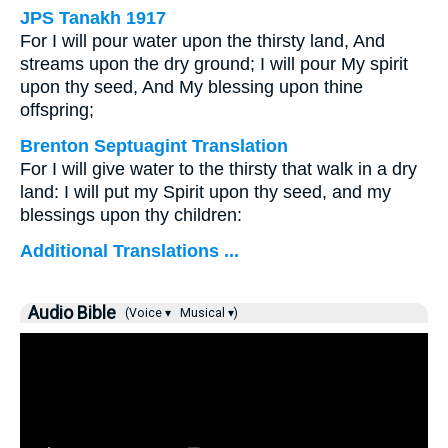
JPS Tanakh 1917
For I will pour water upon the thirsty land, And
streams upon the dry ground; I will pour My spirit
upon thy seed, And My blessing upon thine
offspring;
Brenton Septuagint Translation
For I will give water to the thirsty that walk in a dry
land: I will put my Spirit upon thy seed, and my
blessings upon thy children:
Additional Translations ...
Audio Bible
(Voice ▾
Musical ▾)