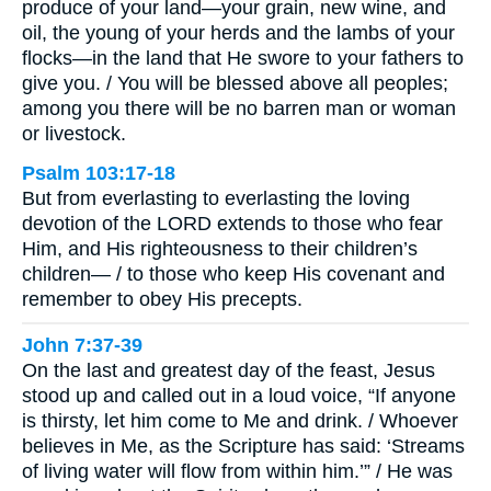
produce of your land—your grain, new wine, and
oil, the young of your herds and the lambs of your
flocks—in the land that He swore to your fathers to
give you. / You will be blessed above all peoples;
among you there will be no barren man or woman
or livestock.
Psalm 103:17-18
But from everlasting to everlasting the loving
devotion of the LORD extends to those who fear
Him, and His righteousness to their children’s
children— / to those who keep His covenant and
remember to obey His precepts.
John 7:37-39
On the last and greatest day of the feast, Jesus
stood up and called out in a loud voice, “If anyone
is thirsty, let him come to Me and drink. / Whoever
believes in Me, as the Scripture has said: ‘Streams
of living water will flow from within him.’” / He was