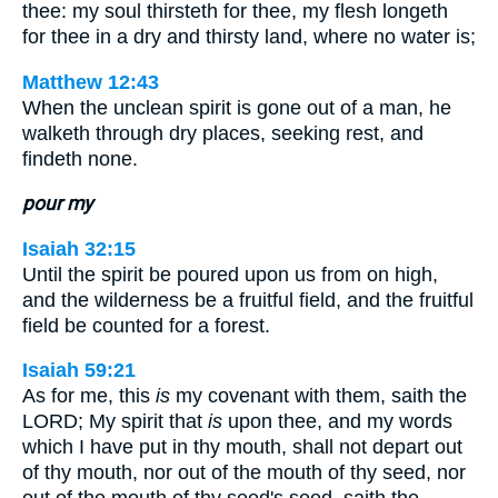
thee: my soul thirsteth for thee, my flesh longeth
for thee in a dry and thirsty land, where no water is;
Matthew 12:43
When the unclean spirit is gone out of a man, he
walketh through dry places, seeking rest, and
findeth none.
pour my
Isaiah 32:15
Until the spirit be poured upon us from on high,
and the wilderness be a fruitful field, and the fruitful
field be counted for a forest.
Isaiah 59:21
As for me, this
is
my covenant with them, saith the
LORD; My spirit that
is
upon thee, and my words
which I have put in thy mouth, shall not depart out
of thy mouth, nor out of the mouth of thy seed, nor