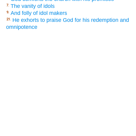
The vanity of idols
7.
And folly of idol makers
9.
He exhorts to praise God for his redemption and
21.
omnipotence