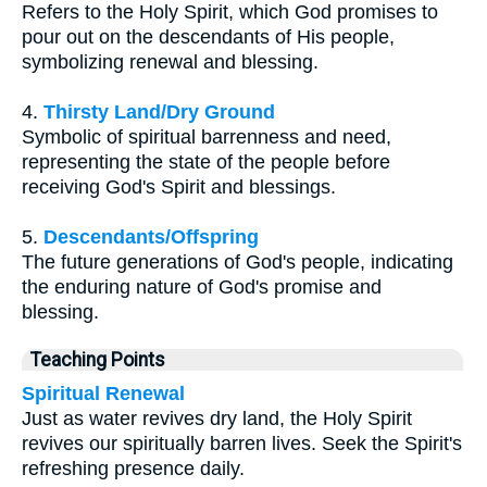
Refers to the Holy Spirit, which God promises to
pour out on the descendants of His people,
symbolizing renewal and blessing.
4.
Thirsty Land/Dry Ground
Symbolic of spiritual barrenness and need,
representing the state of the people before
receiving God's Spirit and blessings.
5.
Descendants/Offspring
The future generations of God's people, indicating
the enduring nature of God's promise and
blessing.
Teaching Points
Spiritual Renewal
Just as water revives dry land, the Holy Spirit
revives our spiritually barren lives. Seek the Spirit's
refreshing presence daily.