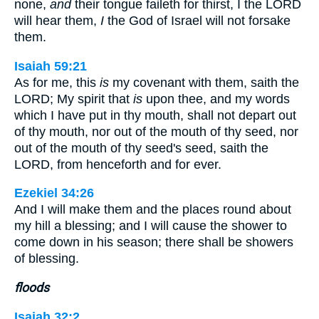
none,
and
their tongue faileth for thirst, I the LORD
will hear them,
I
the God of Israel will not forsake
them.
Isaiah 59:21
As for me, this
is
my covenant with them, saith the
LORD; My spirit that
is
upon thee, and my words
which I have put in thy mouth, shall not depart out
of thy mouth, nor out of the mouth of thy seed, nor
out of the mouth of thy seed's seed, saith the
LORD, from henceforth and for ever.
Ezekiel 34:26
And I will make them and the places round about
my hill a blessing; and I will cause the shower to
come down in his season; there shall be showers
of blessing.
floods
Isaiah 32:2