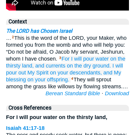
Context
The LORD has Chosen Israel
…
This is the word of the LORD, your Maker, who
2
formed you from the womb and who will help you:
“Do not be afraid, O Jacob My servant, Jeshurun,
whom I have chosen.
For
I will pour
water
on
the
3
thirsty land,
and currents
on
the dry ground.
I will
pour out
My Spirit
on
your descendants,
and My
blessing
on
your offspring.
They will sprout
4
among the grass like willows by flowing streams.…
Berean Standard Bible
·
Download
Cross References
For I will pour water on the thirsty land,
Isaiah 41:17-18