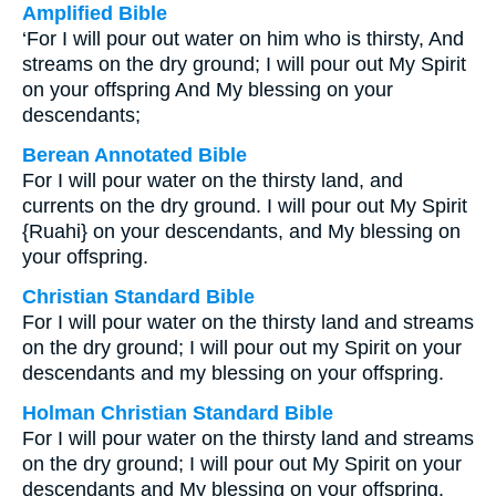
Amplified Bible
‘For I will pour out water on him who is thirsty, And
streams on the dry ground; I will pour out My Spirit
on your offspring And My blessing on your
descendants;
Berean Annotated Bible
For I will pour water on the thirsty land, and
currents on the dry ground. I will pour out My Spirit
{Ruahi} on your descendants, and My blessing on
your offspring.
Christian Standard Bible
For I will pour water on the thirsty land and streams
on the dry ground; I will pour out my Spirit on your
descendants and my blessing on your offspring.
Holman Christian Standard Bible
For I will pour water on the thirsty land and streams
on the dry ground; I will pour out My Spirit on your
descendants and My blessing on your offspring.