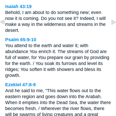
Isaiah 43:19
Behold, I am about to do something new; even
now it is coming. Do you not see it? Indeed, I will
make a way in the wilderness and streams in the
desert.
Psalm 65:9-10
You attend to the earth and water it; with
abundance You enrich it. The streams of God are
full of water, for You prepare our grain by providing
for the earth. / You soak its furrows and level its
ridges; You soften it with showers and bless its
growth.
Ezekiel 47:8-9
And he said to me, “This water flows out to the
eastern region and goes down into the Arabah.
When it empties into the Dead Sea, the water there
becomes fresh. / Wherever the river flows, there
will be swarms of living creatures and a great