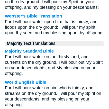
on the dry ground. I will pour my Spirit on your
offspring, and my blessing on your descendants:
Webster's Bible Translation
For I will pour water upon him that is thirsty, and
floods upon the dry ground: I will pour my spirit
upon thy seed, and my blessing upon thy offspring:
Majority Text Translations
Majority Standard Bible
For I will pour water on the thirsty land, and
currents on the dry ground. I will pour out My Spirit
on your descendants, and My blessing on your
offspring.
World English Bible
For I will pour water on him who is thirsty, and
streams on the dry ground. I will pour my Spirit on
your descendants, and my blessing on your
offspring;