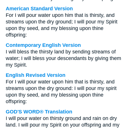
American Standard Version
For I will pour water upon him that is thirsty, and
streams upon the dry ground; I will pour my Spirit
upon thy seed, and my blessing upon thine
offspring:
Contemporary English Version
I will bless the thirsty land by sending streams of
water; I will bless your descendants by giving them
my Spirit.
English Revised Version
For I will pour water upon him that is thirsty, and
streams upon the dry ground: I will pour my spirit
upon thy seed, and my blessing upon thine
offspring:
GOD'S WORD® Translation
I will pour water on thirsty ground and rain on dry
land. I will pour my Spirit on your offspring and my