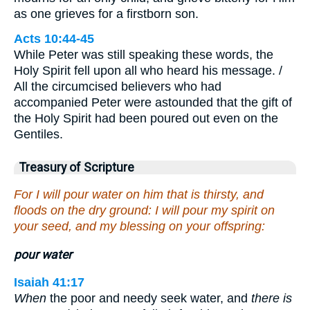
as one grieves for a firstborn son.
Acts 10:44-45
While Peter was still speaking these words, the
Holy Spirit fell upon all who heard his message. /
All the circumcised believers who had
accompanied Peter were astounded that the gift of
the Holy Spirit had been poured out even on the
Gentiles.
Treasury of Scripture
For I will pour water on him that is thirsty, and
floods on the dry ground: I will pour my spirit on
your seed, and my blessing on your offspring:
pour water
Isaiah 41:17
When
the poor and needy seek water, and
there is