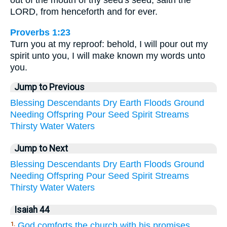
out of the mouth of thy seed's seed, saith the
LORD, from henceforth and for ever.
Proverbs 1:23
Turn you at my reproof: behold, I will pour out my
spirit unto you, I will make known my words unto
you.
Jump to Previous
Blessing
Descendants
Dry
Earth
Floods
Ground
Needing
Offspring
Pour
Seed
Spirit
Streams
Thirsty
Water
Waters
Jump to Next
Blessing
Descendants
Dry
Earth
Floods
Ground
Needing
Offspring
Pour
Seed
Spirit
Streams
Thirsty
Water
Waters
Isaiah 44
God comforts the church with his promises
1.