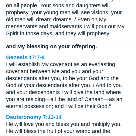
on all people. Your sons and daughters will
prophesy, your young men will see visions, your
old men will dream dreams. / Even on My
menservants and maidservants I will pour out My
Spirit in those days, and they will prophesy.
and My blessing on your offspring.
Genesis 17:7-8
I will establish My covenant as an everlasting
covenant between Me and you and your
descendants after you, to be your God and the
God of your descendants after you. / And to you
and your descendants I will give the land where
you are residing—all the land of Canaan—as an
eternal possession; and I will be their God.”
Deuteronomy 7:13-14
He will love you and bless you and multiply you.
He will bless the fruit of your womb and the