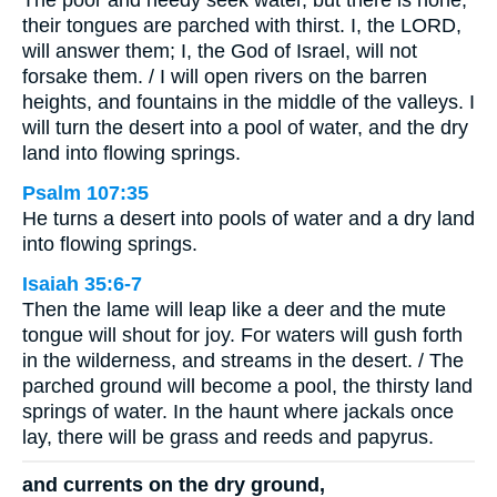
The poor and needy seek water, but there is none;
their tongues are parched with thirst. I, the LORD,
will answer them; I, the God of Israel, will not
forsake them. / I will open rivers on the barren
heights, and fountains in the middle of the valleys. I
will turn the desert into a pool of water, and the dry
land into flowing springs.
Psalm 107:35
He turns a desert into pools of water and a dry land
into flowing springs.
Isaiah 35:6-7
Then the lame will leap like a deer and the mute
tongue will shout for joy. For waters will gush forth
in the wilderness, and streams in the desert. / The
parched ground will become a pool, the thirsty land
springs of water. In the haunt where jackals once
lay, there will be grass and reeds and papyrus.
and currents on the dry ground,