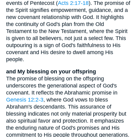
events of Pentecost (
Acts 2:17-18
). The promise of
the Spirit signifies empowerment, guidance, and a
new covenant relationship with God. It highlights
the continuity of God's plan from the Old
Testament to the New Testament, where the Spirit
is given to all believers, not just a select few. This
outpouring is a sign of God's faithfulness to His
covenant and His desire to dwell among His
people.
and My blessing on your offspring
The promise of blessing on the offspring
underscores the generational aspect of God's
covenant. It reflects the Abrahamic promise in
Genesis 12:2-3
, where God vows to bless
Abraham's descendants. This assurance of
blessing indicates not only material prosperity but
also spiritual favor and protection. It emphasizes
the enduring nature of God's promises and His
commitment to His people throughout generations.