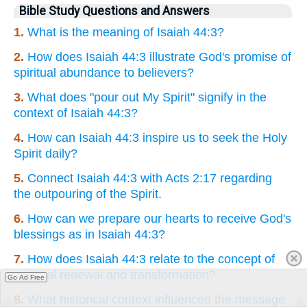
Bible Study Questions and Answers
1.
What is the meaning of Isaiah 44:3?
2.
How does Isaiah 44:3 illustrate God's promise of
spiritual abundance to believers?
3.
What does "pour out My Spirit" signify in the
context of Isaiah 44:3?
4.
How can Isaiah 44:3 inspire us to seek the Holy
Spirit daily?
5.
Connect Isaiah 44:3 with Acts 2:17 regarding
the outpouring of the Spirit.
6.
How can we prepare our hearts to receive God's
blessings as in Isaiah 44:3?
7.
How does Isaiah 44:3 relate to the concept of
spiritual renewal and transformation?
Go Ad Free
8.
What historical context influenced the message