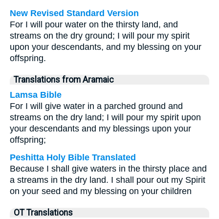
New Revised Standard Version
For I will pour water on the thirsty land, and
streams on the dry ground; I will pour my spirit
upon your descendants, and my blessing on your
offspring.
Translations from Aramaic
Lamsa Bible
For I will give water in a parched ground and
streams on the dry land; I will pour my spirit upon
your descendants and my blessings upon your
offspring;
Peshitta Holy Bible Translated
Because I shall give waters in the thirsty place and
a streams in the dry land. I shall pour out my Spirit
on your seed and my blessing on your children
OT Translations