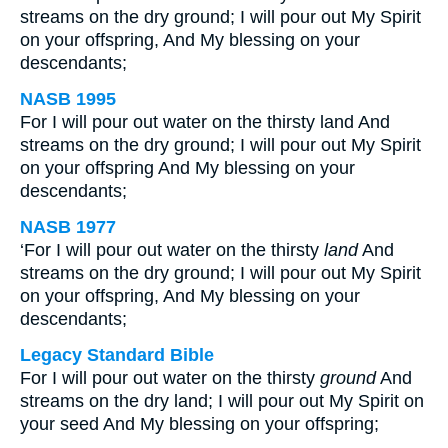
streams on the dry ground; I will pour out My Spirit
on your offspring, And My blessing on your
descendants;
NASB 1995
For I will pour out water on the thirsty land And
streams on the dry ground; I will pour out My Spirit
on your offspring And My blessing on your
descendants;
NASB 1977
‘For I will pour out water on the thirsty
land
And
streams on the dry ground; I will pour out My Spirit
on your offspring, And My blessing on your
descendants;
Legacy Standard Bible
For I will pour out water on the thirsty
ground
And
streams on the dry land; I will pour out My Spirit on
your seed And My blessing on your offspring;