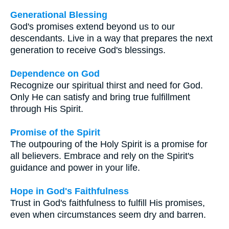
Generational Blessing
God's promises extend beyond us to our
descendants. Live in a way that prepares the next
generation to receive God's blessings.
Dependence on God
Recognize our spiritual thirst and need for God.
Only He can satisfy and bring true fulfillment
through His Spirit.
Promise of the Spirit
The outpouring of the Holy Spirit is a promise for
all believers. Embrace and rely on the Spirit's
guidance and power in your life.
Hope in God's Faithfulness
Trust in God's faithfulness to fulfill His promises,
even when circumstances seem dry and barren.