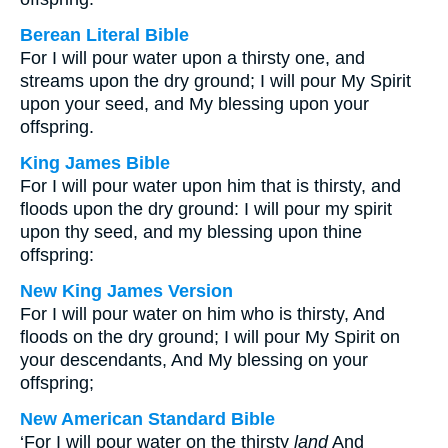
Berean Literal Bible
For I will pour water upon a thirsty one, and
streams upon the dry ground; I will pour My Spirit
upon your seed, and My blessing upon your
offspring.
King James Bible
For I will pour water upon him that is thirsty, and
floods upon the dry ground: I will pour my spirit
upon thy seed, and my blessing upon thine
offspring:
New King James Version
For I will pour water on him who is thirsty, And
floods on the dry ground; I will pour My Spirit on
your descendants, And My blessing on your
offspring;
New American Standard Bible
‘For I will pour water on the thirsty
land
And