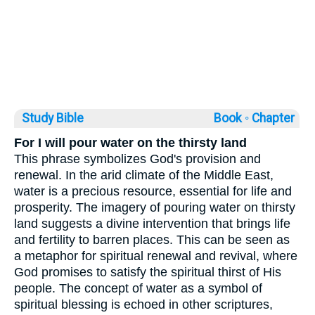
Study Bible
Book ◦
Chapter
For I will pour water on the thirsty land
This phrase symbolizes God's provision and
renewal. In the arid climate of the Middle East,
water is a precious resource, essential for life and
prosperity. The imagery of pouring water on thirsty
land suggests a divine intervention that brings life
and fertility to barren places. This can be seen as
a metaphor for spiritual renewal and revival, where
God promises to satisfy the spiritual thirst of His
people. The concept of water as a symbol of
spiritual blessing is echoed in other scriptures,