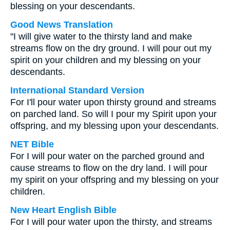
blessing on your descendants.
Good News Translation
"I will give water to the thirsty land and make
streams flow on the dry ground. I will pour out my
spirit on your children and my blessing on your
descendants.
International Standard Version
For I'll pour water upon thirsty ground and streams
on parched land. So will I pour my Spirit upon your
offspring, and my blessing upon your descendants.
NET Bible
For I will pour water on the parched ground and
cause streams to flow on the dry land. I will pour
my spirit on your offspring and my blessing on your
children.
New Heart English Bible
For I will pour water upon the thirsty, and streams