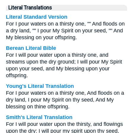
Literal Translations
Literal Standard Version
For I pour waters on a thirsty one, "" And floods on
a dry land, "" I pour My Spirit on your seed, "" And
My blessing on your offspring.
Berean Literal Bible
For I will pour water upon a thirsty one, and
streams upon the dry ground; I will pour My Spirit
upon your seed, and My blessing upon your
offspring.
Young's Literal Translation
For I pour waters on a thirsty one, And floods on a
dry land, I pour My Spirit on thy seed, And My
blessing on thine offspring.
Smith's Literal Translation
For I will pour water upon the thirsty, and flowings
upon the dry: I will pour my spirit upon thy seed,