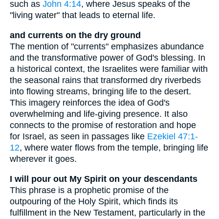
such as
John 4:14
, where Jesus speaks of the
"living water" that leads to eternal life.
and currents on the dry ground
The mention of "currents" emphasizes abundance
and the transformative power of God's blessing. In
a historical context, the Israelites were familiar with
the seasonal rains that transformed dry riverbeds
into flowing streams, bringing life to the desert.
This imagery reinforces the idea of God's
overwhelming and life-giving presence. It also
connects to the promise of restoration and hope
for Israel, as seen in passages like
Ezekiel 47:1-
12
, where water flows from the temple, bringing life
wherever it goes.
I will pour out My Spirit on your descendants
This phrase is a prophetic promise of the
outpouring of the Holy Spirit, which finds its
fulfillment in the New Testament, particularly in the