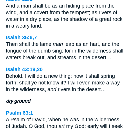
And a man shall be as an hiding place from the
wind, and a covert from the tempest; as rivers of
water in a dry place, as the shadow of a great rock
in a weary land.
Isaiah 35:6,7
Then shall the lame
man
leap as an hart, and the
tongue of the dumb sing: for in the wilderness shall
waters break out, and streams in the desert…
Isaiah 43:19,20
Behold, I will do a new thing; now it shall spring
forth; shall ye not know it? I will even make a way
in the wilderness,
and
rivers in the desert…
dry ground
Psalm 63:1
A Psalm of David, when he was in the wilderness
of Judah. O God, thou
art
my God; early will I seek