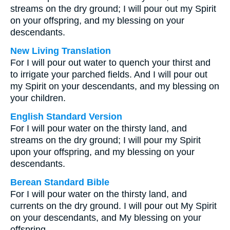
streams on the dry ground; I will pour out my Spirit
on your offspring, and my blessing on your
descendants.
New Living Translation
For I will pour out water to quench your thirst and
to irrigate your parched fields. And I will pour out
my Spirit on your descendants, and my blessing on
your children.
English Standard Version
For I will pour water on the thirsty land, and
streams on the dry ground; I will pour my Spirit
upon your offspring, and my blessing on your
descendants.
Berean Standard Bible
For I will pour water on the thirsty land, and
currents on the dry ground. I will pour out My Spirit
on your descendants, and My blessing on your
offspring.