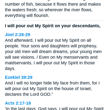
number of fish, because it flows there and makes
the waters fresh; so wherever the river flows,
everything will flourish.
I will pour out My Spirit on your descendants,
Joel 2:28-29
And afterward, I will pour out My Spirit on all
people. Your sons and daughters will prophesy,
your old men will dream dreams, your young men
will see visions. / Even on My menservants and
maidservants, I will pour out My Spirit in those
days.
Ezekiel 39:29
And I will no longer hide My face from them, for I
will pour out My Spirit on the house of Israel,
declares the Lord GOD.”
Acts 2:17-18
‘In the last days, God says, I will pour out My Spirit