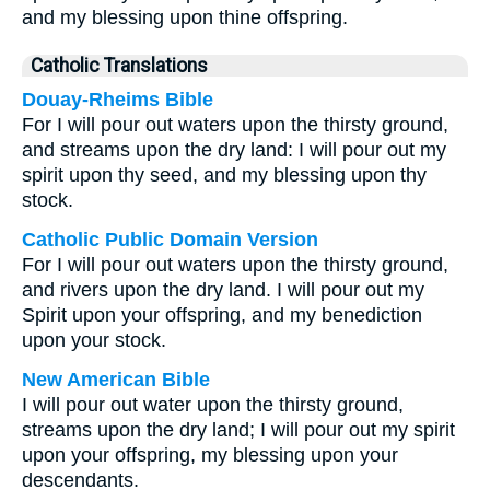
and my blessing upon thine offspring.
Catholic Translations
Douay-Rheims Bible
For I will pour out waters upon the thirsty ground,
and streams upon the dry land: I will pour out my
spirit upon thy seed, and my blessing upon thy
stock.
Catholic Public Domain Version
For I will pour out waters upon the thirsty ground,
and rivers upon the dry land. I will pour out my
Spirit upon your offspring, and my benediction
upon your stock.
New American Bible
I will pour out water upon the thirsty ground,
streams upon the dry land; I will pour out my spirit
upon your offspring, my blessing upon your
descendants.