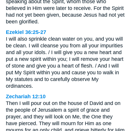
speaking about the Spirit, whom those who
believed in Him were later to receive. For the Spirit
had not yet been given, because Jesus had not yet
been glorified.
Ezekiel 36:25-27
I will also sprinkle clean water on you, and you will
be clean. I will cleanse you from all your impurities
and all your idols. / I will give you a new heart and
put a new spirit within you; I will remove your heart
of stone and give you a heart of flesh. / And I will
put My Spirit within you and cause you to walk in
My statutes and to carefully observe My
ordinances.
Zechariah 12:10
Then I will pour out on the house of David and on
the people of Jerusalem a spirit of grace and
prayer, and they will look on Me, the One they
have pierced. They will mourn for Him as one
mourns for an only child, and grieve bitterly for Him