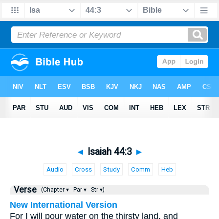
◄
Isaiah 44:3
►
Audio
Cross
Study
Comm
Heb
Verse
(Chapter ▾
Par ▾
Str ▾)
New International Version
For I will pour water on the thirsty land, and