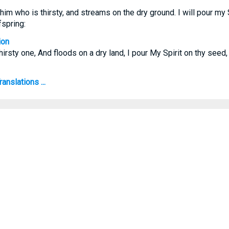
 him who is thirsty, and streams on the dry ground. I will pour my 
spring:
ion
thirsty one, And floods on a dry land, I pour My Spirit on thy see
anslations ...