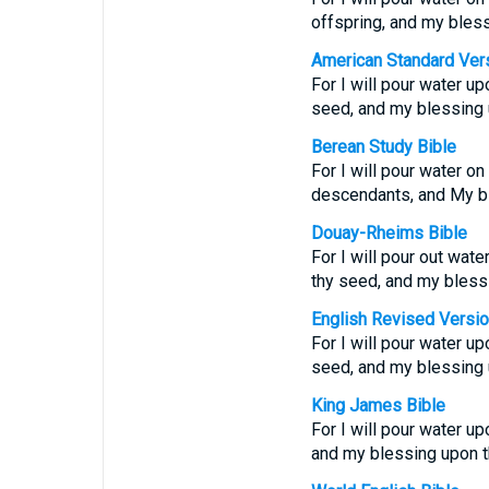
offspring, and my bles
American Standard Ver
For I will pour water up
seed, and my blessing 
Berean Study Bible
For I will pour water on
descendants, and My bl
Douay-Rheims Bible
For I will pour out wate
thy seed, and my bless
English Revised Versi
For I will pour water up
seed, and my blessing 
King James Bible
For I will pour water up
and my blessing upon th