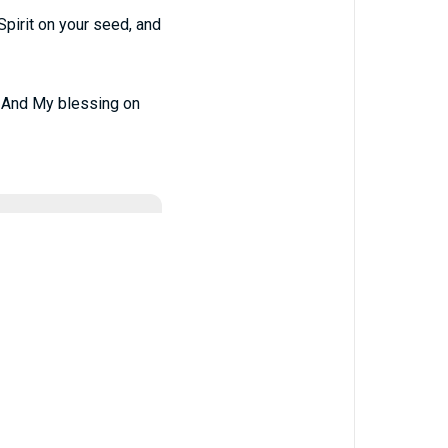
Spirit on your seed, and
d, And My blessing on