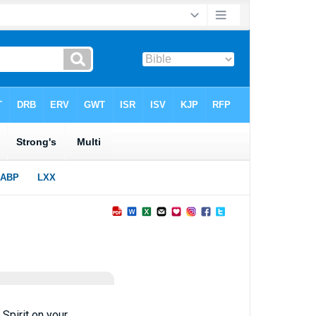
 Spirit on your