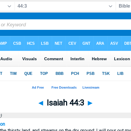
◄
Isaiah 44:3
►
)
ion
 the thirsty land, and streams on the dry ground; I will pour out my