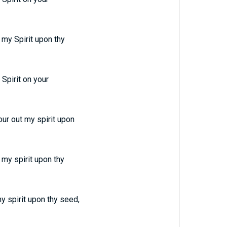
r my Spirit upon thy
 Spirit on your
our out my spirit upon
r my spirit upon thy
my spirit upon thy seed,