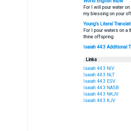
World English Bible
For I will pour water on
my blessing on your off
Young's Literal Translat
For I pour waters on a 
thine offspring.
Isaiah 44:3 Additional Tr
Links
Isaiah 44:3 NIV
Isaiah 44:3 NLT
Isaiah 44:3 ESV
Isaiah 44:3 NASB
Isaiah 44:3 NKJV
Isaiah 44:3 KJV