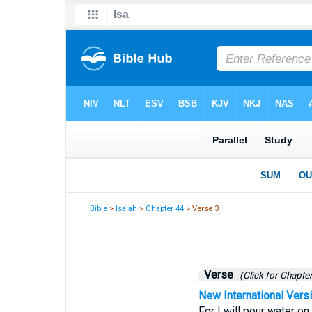
Bible
>
Isaiah
>
Chapter 44
> Verse 3
Verse
(Click for Chapter
New International Vers
For I will pour water on