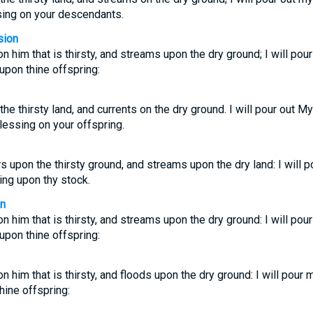
sing on your descendants.
sion
on him that is thirsty, and streams upon the dry ground; I will pou
upon thine offspring:
 the thirsty land, and currents on the dry ground. I will pour out My
essing on your offspring.
rs upon the thirsty ground, and streams upon the dry land: I will p
ing upon thy stock.
on
on him that is thirsty, and streams upon the dry ground: I will pou
upon thine offspring:
on him that is thirsty, and floods upon the dry ground: I will pour 
ine offspring: