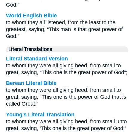
God.”
World English Bible
to whom they all listened, from the least to the
greatest, saying, “This man is that great power of
God.”
Literal Translations
Literal Standard Version
to whom they were all giving heed, from small to
great, saying, “This one is the great power of God”;
Berean Literal Bible
to whom they were all giving heed, from small to
great, saying, “This one is the power of God that
is
called Great.”
Young's Literal Translation
to whom they were all giving heed, from small unto
great, saying, 'This one is the great power of God;'