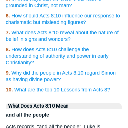
grounded in Christ, not man?
6.
How should Acts 8:10 influence our response to
charismatic but misleading figures?
7.
What does Acts 8:10 reveal about the nature of
belief in signs and wonders?
8.
How does Acts 8:10 challenge the
understanding of authority and power in early
Christianity?
9.
Why did the people in Acts 8:10 regard Simon
as having divine power?
10.
What are the top 10 Lessons from Acts 8?
What Does Acts 8:10 Mean
and all the people
Acts records, “and all the people”. Luke is