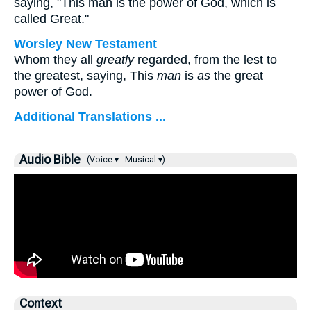
saying, "This man is the power of God, which is
called Great."
Worsley New Testament
Whom they all
greatly
regarded, from the lest to
the greatest, saying, This
man
is
as
the great
power of God.
Additional Translations ...
Audio Bible
(Voice ▾
Musical ▾)
Context