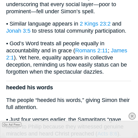
underscoring that every social layer—poor to
prominent—fell under Simon’s spell.
• Similar language appears in
2 Kings 23:2
and
Jonah 3:5
to stress total community participation.
• God’s Word treats all people equally in
accountability and in grace (
Romans 2:11
;
James
2:1
). Yet here, equality appears in collective
deception, reminding us how easily status can be
forgotten when the spectacular dazzles.
heeded his words
The people “heeded his words,” giving Simon their
full attention.
• Just four verses earlier, the Samaritans “gave
Go Ad Free
heed” to Philip because they witnessed genuine
miracles and heard Christ preached (
Acts 8:6
).