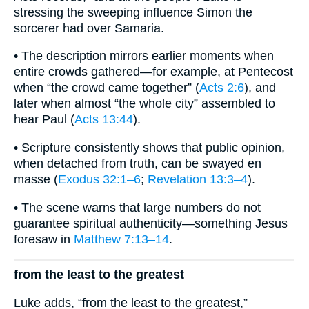
stressing the sweeping influence Simon the
sorcerer had over Samaria.
• The description mirrors earlier moments when
entire crowds gathered—for example, at Pentecost
when “the crowd came together” (
Acts 2:6
), and
later when almost “the whole city” assembled to
hear Paul (
Acts 13:44
).
• Scripture consistently shows that public opinion,
when detached from truth, can be swayed en
masse (
Exodus 32:1–6
;
Revelation 13:3–4
).
• The scene warns that large numbers do not
guarantee spiritual authenticity—something Jesus
foresaw in
Matthew 7:13–14
.
from the least to the greatest
Luke adds, “from the least to the greatest,”