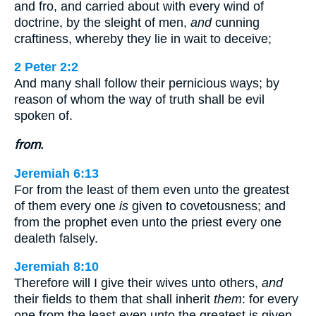
and fro, and carried about with every wind of
doctrine, by the sleight of men,
and
cunning
craftiness, whereby they lie in wait to deceive;
2 Peter 2:2
And many shall follow their pernicious ways; by
reason of whom the way of truth shall be evil
spoken of.
from.
Jeremiah 6:13
For from the least of them even unto the greatest
of them every one
is
given to covetousness; and
from the prophet even unto the priest every one
dealeth falsely.
Jeremiah 8:10
Therefore will I give their wives unto others,
and
their fields to them that shall inherit
them
: for every
one from the least even unto the greatest is given