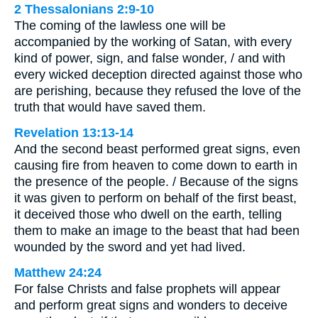
2 Thessalonians 2:9-10
The coming of the lawless one will be
accompanied by the working of Satan, with every
kind of power, sign, and false wonder, / and with
every wicked deception directed against those who
are perishing, because they refused the love of the
truth that would have saved them.
Revelation 13:13-14
And the second beast performed great signs, even
causing fire from heaven to come down to earth in
the presence of the people. / Because of the signs
it was given to perform on behalf of the first beast,
it deceived those who dwell on the earth, telling
them to make an image to the beast that had been
wounded by the sword and yet had lived.
Matthew 24:24
For false Christs and false prophets will appear
and perform great signs and wonders to deceive