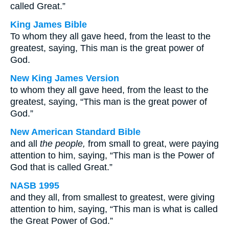
called Great.”
King James Bible
To whom they all gave heed, from the least to the
greatest, saying, This man is the great power of
God.
New King James Version
to whom they all gave heed, from the least to the
greatest, saying, “This man is the great power of
God.”
New American Standard Bible
and all
the people,
from small to great, were paying
attention to him, saying, “This man is the Power of
God that is called Great.”
NASB 1995
and they all, from smallest to greatest, were giving
attention to him, saying, “This man is what is called
the Great Power of God.”