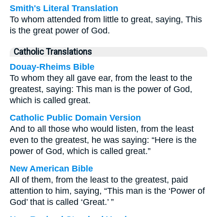
Smith's Literal Translation
To whom attended from little to great, saying, This
is the great power of God.
Catholic Translations
Douay-Rheims Bible
To whom they all gave ear, from the least to the
greatest, saying: This man is the power of God,
which is called great.
Catholic Public Domain Version
And to all those who would listen, from the least
even to the greatest, he was saying: “Here is the
power of God, which is called great.”
New American Bible
All of them, from the least to the greatest, paid
attention to him, saying, “This man is the ‘Power of
God’ that is called ‘Great.’ ”