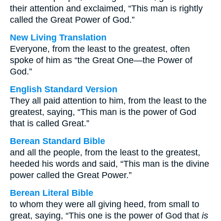
their attention and exclaimed, “This man is rightly
called the Great Power of God.”
New Living Translation
Everyone, from the least to the greatest, often
spoke of him as “the Great One—the Power of
God.”
English Standard Version
They all paid attention to him, from the least to the
greatest, saying, “This man is the power of God
that is called Great.”
Berean Standard Bible
and all the people, from the least to the greatest,
heeded his words and said, “This man is the divine
power called the Great Power.”
Berean Literal Bible
to whom they were all giving heed, from small to
great, saying, “This one is the power of God that
is