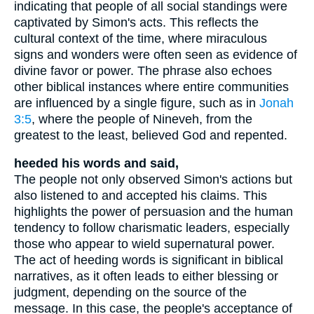
indicating that people of all social standings were
captivated by Simon's acts. This reflects the
cultural context of the time, where miraculous
signs and wonders were often seen as evidence of
divine favor or power. The phrase also echoes
other biblical instances where entire communities
are influenced by a single figure, such as in
Jonah
3:5
, where the people of Nineveh, from the
greatest to the least, believed God and repented.
heeded his words and said,
The people not only observed Simon's actions but
also listened to and accepted his claims. This
highlights the power of persuasion and the human
tendency to follow charismatic leaders, especially
those who appear to wield supernatural power.
The act of heeding words is significant in biblical
narratives, as it often leads to either blessing or
judgment, depending on the source of the
message. In this case, the people's acceptance of