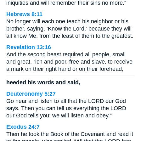
iniquities and will remember their sins no more.”
Hebrews 8:11
No longer will each one teach his neighbor or his
brother, saying, ‘Know the Lord,’ because they will
all know Me, from the least of them to the greatest.
Revelation 13:16
And the second beast required all people, small
and great, rich and poor, free and slave, to receive
a mark on their right hand or on their forehead,
heeded his words and said,
Deuteronomy 5:27
Go near and listen to all that the LORD our God
says. Then you can tell us everything the LORD
our God tells you; we will listen and obey.”
Exodus 24:7
Then he took the Book of the Covenant and read it