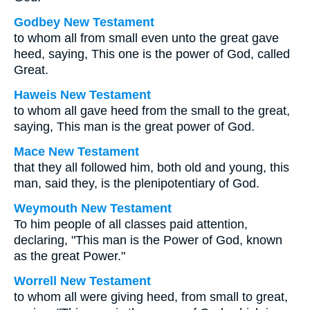
Godbey New Testament
to whom all from small even unto the great gave
heed, saying, This one is the power of God, called
Great.
Haweis New Testament
to whom all gave heed from the small to the great,
saying, This man is the great power of God.
Mace New Testament
that they all followed him, both old and young, this
man, said they, is the plenipotentiary of God.
Weymouth New Testament
To him people of all classes paid attention,
declaring, "This man is the Power of God, known
as the great Power."
Worrell New Testament
to whom all were giving heed, from small to great,