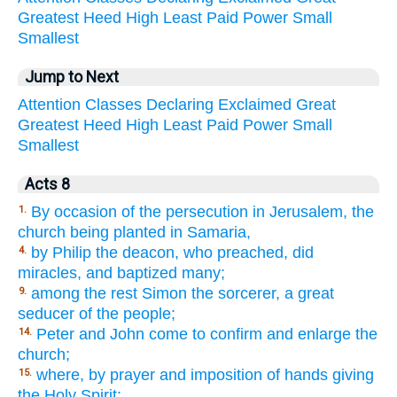
Greatest
Heed
High
Least
Paid
Power
Small
Smallest
Jump to Next
Attention
Classes
Declaring
Exclaimed
Great
Greatest
Heed
High
Least
Paid
Power
Small
Smallest
Acts 8
By occasion of the persecution in Jerusalem, the
1.
church being planted in Samaria,
by Philip the deacon, who preached, did
4.
miracles, and baptized many;
among the rest Simon the sorcerer, a great
9.
seducer of the people;
Peter and John come to confirm and enlarge the
14.
church;
where, by prayer and imposition of hands giving
15.
the Holy Spirit;