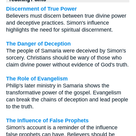
Discernment of True Power
Believers must discern between true divine power
and deceptive practices. Simon's influence
highlights the need for spiritual discernment.
The Danger of Deception
The people of Samaria were deceived by Simon's
sorcery. Christians should be wary of those who
claim divine power without evidence of God's truth.
The Role of Evangelism
Philip's later ministry in Samaria shows the
transformative power of the gospel. Evangelism
can break the chains of deception and lead people
to the truth.
The Influence of False Prophets
Simon's account is a reminder of the influence
false prophets can have. Believers should be