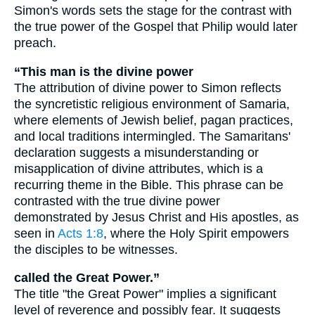
Simon's words sets the stage for the contrast with
the true power of the Gospel that Philip would later
preach.
“This man is the divine power
The attribution of divine power to Simon reflects
the syncretistic religious environment of Samaria,
where elements of Jewish belief, pagan practices,
and local traditions intermingled. The Samaritans'
declaration suggests a misunderstanding or
misapplication of divine attributes, which is a
recurring theme in the Bible. This phrase can be
contrasted with the true divine power
demonstrated by Jesus Christ and His apostles, as
seen in
Acts 1:8
, where the Holy Spirit empowers
the disciples to be witnesses.
called the Great Power.”
The title "the Great Power" implies a significant
level of reverence and possibly fear. It suggests