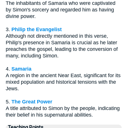
The inhabitants of Samaria who were captivated
by Simon's sorcery and regarded him as having
divine power.
3.
Philip the Evangelist
Although not directly mentioned in this verse,
Philip's presence in Samaria is crucial as he later
preaches the gospel, leading to the conversion of
many, including Simon.
4.
Samaria
A region in the ancient Near East, significant for its
mixed population and historical tensions with the
Jews.
5.
The Great Power
A title attributed to Simon by the people, indicating
their belief in his supernatural abilities.
Teaching Points