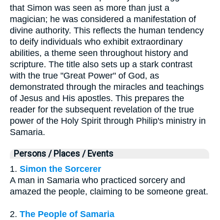
that Simon was seen as more than just a
magician; he was considered a manifestation of
divine authority. This reflects the human tendency
to deify individuals who exhibit extraordinary
abilities, a theme seen throughout history and
scripture. The title also sets up a stark contrast
with the true "Great Power" of God, as
demonstrated through the miracles and teachings
of Jesus and His apostles. This prepares the
reader for the subsequent revelation of the true
power of the Holy Spirit through Philip's ministry in
Samaria.
Persons / Places / Events
1.
Simon the Sorcerer
A man in Samaria who practiced sorcery and
amazed the people, claiming to be someone great.
2.
The People of Samaria