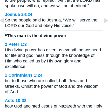
to the people, who replied, “All that the LORD has
spoken we will do, and we will be obedient.”
Joshua 24:24
So the people said to Joshua, “We will serve the
LORD our God and obey His voice.”
“This man is the divine power
2 Peter 1:3
His divine power has given us everything we need
for life and godliness through the knowledge of
Him who called us by His own glory and
excellence.
1 Corinthians 1:24
but to those who are called, both Jews and
Greeks, Christ the power of God and the wisdom
of God.
Acts 10:38
how God anointed Jesus of Nazareth with the Holy