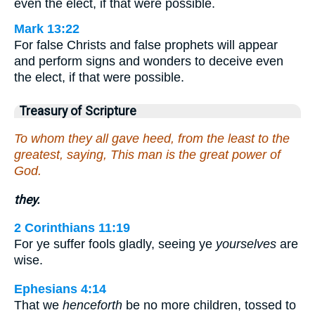
even the elect, if that were possible.
Mark 13:22
For false Christs and false prophets will appear
and perform signs and wonders to deceive even
the elect, if that were possible.
Treasury of Scripture
To whom they all gave heed, from the least to the
greatest, saying, This man is the great power of
God.
they.
2 Corinthians 11:19
For ye suffer fools gladly, seeing ye
yourselves
are
wise.
Ephesians 4:14
That we
henceforth
be no more children, tossed to