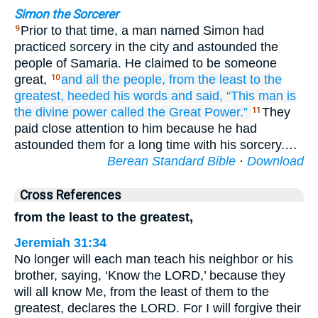
Simon the Sorcerer
Prior to that time, a man named Simon had
9
practiced sorcery in the city and astounded the
people of Samaria. He claimed to be someone
great,
and all the people,
from
the least
to
the
10
greatest,
heeded his words
and said,
“This man
is
the
divine
power
called
the Great Power.”
They
11
paid close attention to him because he had
astounded them for a long time with his sorcery.…
Berean Standard Bible
·
Download
Cross References
from the least to the greatest,
Jeremiah 31:34
No longer will each man teach his neighbor or his
brother, saying, ‘Know the LORD,’ because they
will all know Me, from the least of them to the
greatest, declares the LORD. For I will forgive their