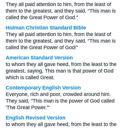
They all paid attention to him, from the least of
them to the greatest, and they said, “This man is
called the Great Power of God.”
Holman Christian Standard Bible
They all paid attention to him, from the least of
them to the greatest, and they said, “This man is
called the Great Power of God!”
American Standard Version
to whom they all gave heed, from the least to the
greatest, saying, This man is that power of God
which is called Great.
Contemporary English Version
Everyone, rich and poor, crowded around him.
They said, "This man is the power of God called
'The Great Power.'"
English Revised Version
to whom they all gave heed, from the least to the