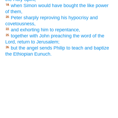
when Simon would have bought the like power
18.
of them,
Peter sharply reproving his hypocrisy and
20.
covetousness,
and exhorting him to repentance,
22.
together with John preaching the word of the
25.
Lord, return to Jerusalem;
but the angel sends Philip to teach and baptize
26.
the Ethiopian Eunuch.