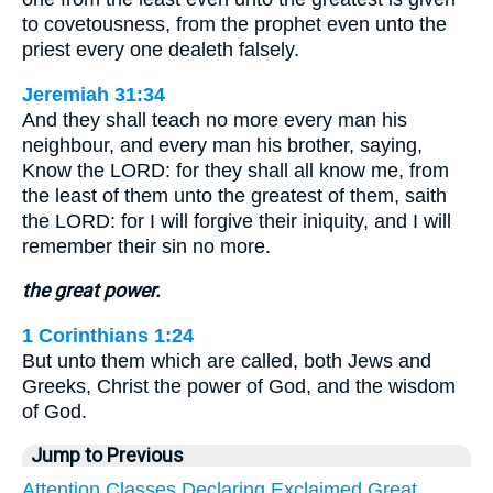
to covetousness, from the prophet even unto the
priest every one dealeth falsely.
Jeremiah 31:34
And they shall teach no more every man his
neighbour, and every man his brother, saying,
Know the LORD: for they shall all know me, from
the least of them unto the greatest of them, saith
the LORD: for I will forgive their iniquity, and I will
remember their sin no more.
the great power.
1 Corinthians 1:24
But unto them which are called, both Jews and
Greeks, Christ the power of God, and the wisdom
of God.
Jump to Previous
Attention
Classes
Declaring
Exclaimed
Great