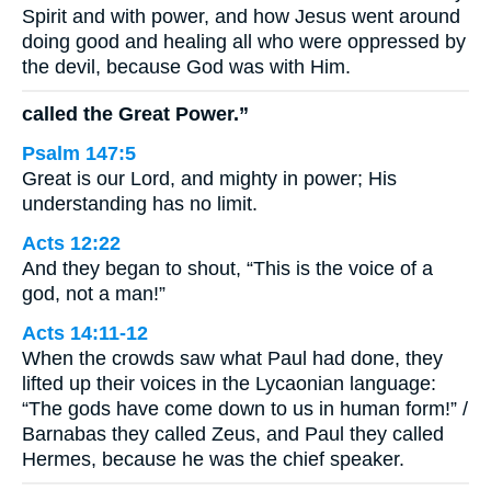
Spirit and with power, and how Jesus went around
doing good and healing all who were oppressed by
the devil, because God was with Him.
called the Great Power.”
Psalm 147:5
Great is our Lord, and mighty in power; His
understanding has no limit.
Acts 12:22
And they began to shout, “This is the voice of a
god, not a man!”
Acts 14:11-12
When the crowds saw what Paul had done, they
lifted up their voices in the Lycaonian language:
“The gods have come down to us in human form!” /
Barnabas they called Zeus, and Paul they called
Hermes, because he was the chief speaker.