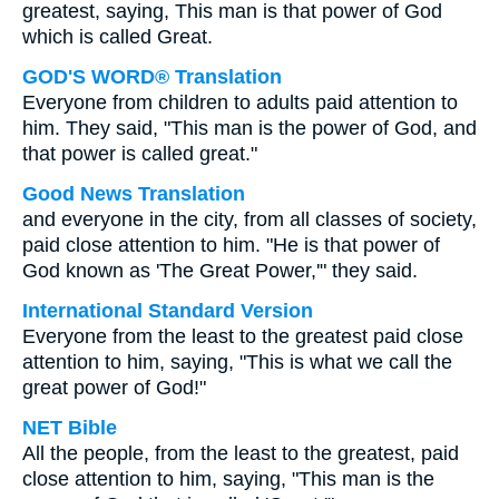
greatest, saying, This man is that power of God
which is called Great.
GOD'S WORD® Translation
Everyone from children to adults paid attention to
him. They said, "This man is the power of God, and
that power is called great."
Good News Translation
and everyone in the city, from all classes of society,
paid close attention to him. "He is that power of
God known as 'The Great Power,'" they said.
International Standard Version
Everyone from the least to the greatest paid close
attention to him, saying, "This is what we call the
great power of God!"
NET Bible
All the people, from the least to the greatest, paid
close attention to him, saying, "This man is the