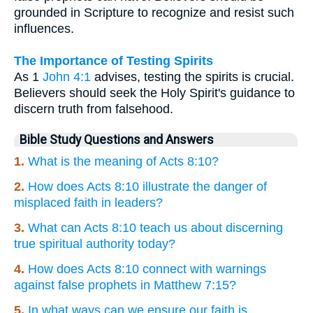
grounded in Scripture to recognize and resist such
influences.
The Importance of Testing Spirits
As 1
John 4:1
advises, testing the spirits is crucial.
Believers should seek the Holy Spirit's guidance to
discern truth from falsehood.
Bible Study Questions and Answers
1.
What is the meaning of Acts 8:10?
2.
How does Acts 8:10 illustrate the danger of
misplaced faith in leaders?
3.
What can Acts 8:10 teach us about discerning
true spiritual authority today?
4.
How does Acts 8:10 connect with warnings
against false prophets in Matthew 7:15?
5.
In what ways can we ensure our faith is