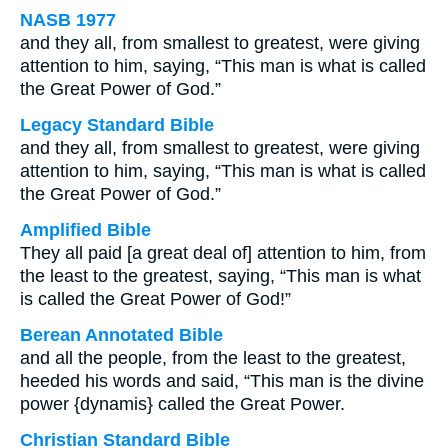
NASB 1977
and they all, from smallest to greatest, were giving
attention to him, saying, “This man is what is called
the Great Power of God.”
Legacy Standard Bible
and they all, from smallest to greatest, were giving
attention to him, saying, “This man is what is called
the Great Power of God.”
Amplified Bible
They all paid [a great deal of] attention to him, from
the least to the greatest, saying, “This man is what
is called the Great Power of God!”
Berean Annotated Bible
and all the people, from the least to the greatest,
heeded his words and said, “This man is the divine
power {dynamis} called the Great Power.
Christian Standard Bible