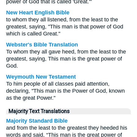
power of God that is called 'Great.'"
New Heart English Bible
to whom they all listened, from the least to the
greatest, saying, "This man is that power of God
which is called Great."
Webster's Bible Translation
To whom they all gave heed, from the least to the
greatest, saying, This man is the great power of
God.
Weymouth New Testament
To him people of all classes paid attention,
declaring, "This man is the Power of God, known
as the great Power."
Majority Text Translations
Majority Standard Bible
and from the least to the greatest they heeded his
words and said, “This man is the great power of