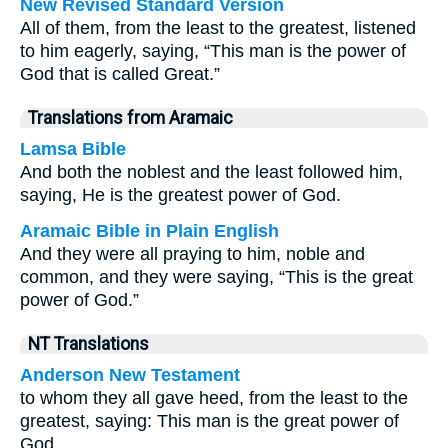
New Revised Standard Version
All of them, from the least to the greatest, listened
to him eagerly, saying, “This man is the power of
God that is called Great.”
Translations from Aramaic
Lamsa Bible
And both the noblest and the least followed him,
saying, He is the greatest power of God.
Aramaic Bible in Plain English
And they were all praying to him, noble and
common, and they were saying, “This is the great
power of God.”
NT Translations
Anderson New Testament
to whom they all gave heed, from the least to the
greatest, saying: This man is the great power of
God.