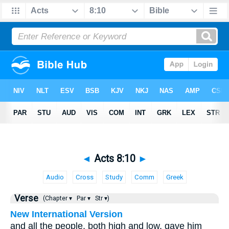
◄
Acts 8:10
►
Audio
Cross
Study
Comm
Greek
Verse
(Chapter ▾
Par ▾
Str ▾)
New International Version
and all the people, both high and low, gave him