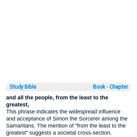
Study Bible
Book ◦
Chapter
and all the people, from the least to the
greatest,
This phrase indicates the widespread influence
and acceptance of Simon the Sorcerer among the
Samaritans. The mention of "from the least to the
greatest" suggests a societal cross-section,