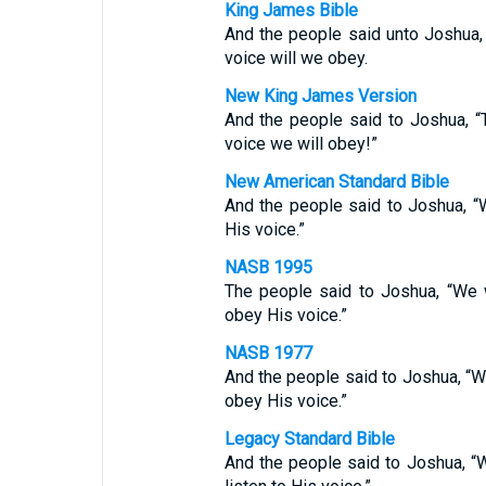
King James Bible
And the people said unto Joshua,
voice will we obey.
New King James Version
And the people said to Joshua, 
voice we will obey!”
New American Standard Bible
And the people said to Joshua, 
His voice.”
NASB 1995
The people said to Joshua, “We 
obey His voice.”
NASB 1977
And the people said to Joshua, “W
obey His voice.”
Legacy Standard Bible
And the people said to Joshua, “