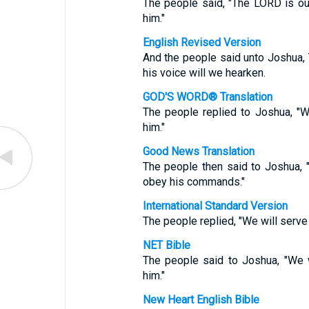
The people said, "The LORD is ou
him."
English Revised Version
And the people said unto Joshua,
his voice will we hearken.
GOD'S WORD® Translation
The people replied to Joshua, "
him."
Good News Translation
The people then said to Joshua, 
obey his commands."
International Standard Version
The people replied, "We will serve
NET Bible
The people said to Joshua, "We 
him."
New Heart English Bible