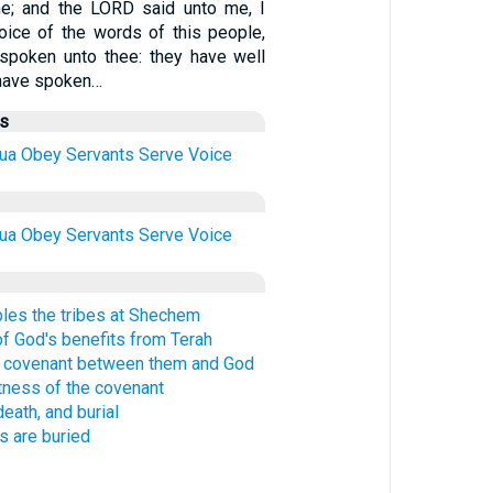
e; and the LORD said unto me, I
oice of the words of this people,
spoken unto thee: they have well
y have spoken…
us
ua
Obey
Servants
Serve
Voice
ua
Obey
Servants
Serve
Voice
es the tribes at Shechem
 of God's benefits from Terah
 covenant between them and God
tness of the covenant
eath, and burial
s are buried