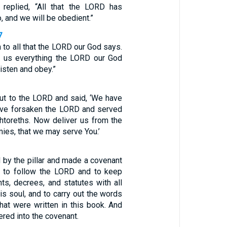
 replied, “All that the LORD has
, and we will be obedient.”
7
n to all that the LORD our God says.
l us everything the LORD our God
listen and obey.”
out to the LORD and said, ‘We have
ave forsaken the LORD and served
htoreths. Now deliver us from the
ies, that we may serve You.’
 by the pillar and made a covenant
 to follow the LORD and to keep
, decrees, and statutes with all
his soul, and to carry out the words
hat were written in this book. And
ered into the covenant.