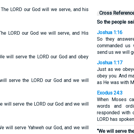
 The LORD our God will we serve, and his
Cross Referenc
So the people sai
Joshua 1:16
“The LORD our God we will serve, and His
So they answere
commanded us w
send us we will g
“We will serve the LORD our God and obey
Joshua 1:17
Just as we obeye
obey you. And ma
will serve the LORD our God and we will
as He was with 
Exodus 24:3
When Moses cam
e will serve the LORD our God and we will
words and ordi
responded with o
LORD has spoken, 
We will serve Yahweh our God, and we will
“We will serve t