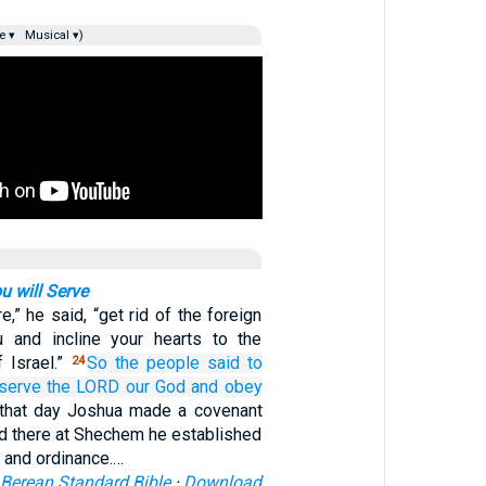
e ▾
Musical ▾)
 will Serve
e,” he said, “get rid of the foreign
and incline your hearts to the
 Israel.”
So the people
said
to
24
 serve
the LORD
our God
and obey
that day Joshua made a covenant
nd there at Shechem he established
e and ordinance.…
Berean Standard Bible
·
Download