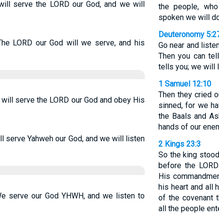
will serve the LORD our God, and we will
the people, who
spoken we will do
Deuteronomy 5:2
The LORD our God will we serve, and his
Go near and liste
Then you can tel
tells you; we will 
1 Samuel 12:10
Then they cried 
 will serve the LORD our God and obey His
sinned, for we h
the Baals and As
hands of our enem
l serve Yahweh our God, and we will listen
2 Kings 23:3
So the king stood
before the LORD
His commandments
his heart and all 
We serve our God YHWH, and we listen to
of the covenant t
all the people ent