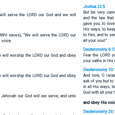
Joshua 22:5
But be very car
will serve the LORD our God and we will
and the law tha
gave you: to love
His ways, to kee
to Him, and to se
HWH saves), “We will serve the LORD our
all your soul.”
 voice.
Deuteronomy 6:1
Fear the LORD yo
e will worship the LORD our God and obey
your oaths in His
Deuteronomy 10:
And now, O Isra
e will worship the LORD our God and obey
ask of you but to
in all His ways, 
God with all your 
 Jehovah our God will we serve, and unto
and obey His voic
Deuteronomy 26: