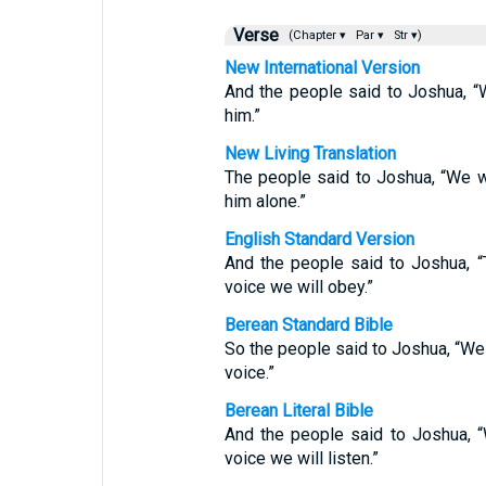
Verse
(Chapter ▾
Par ▾
Str ▾)
New International Version
And the people said to Joshua, 
him.”
New Living Translation
The people said to Joshua, “We w
him alone.”
English Standard Version
And the people said to Joshua, 
voice we will obey.”
Berean Standard Bible
So the people said to Joshua, “We
voice.”
Berean Literal Bible
And the people said to Joshua, 
voice we will listen.”