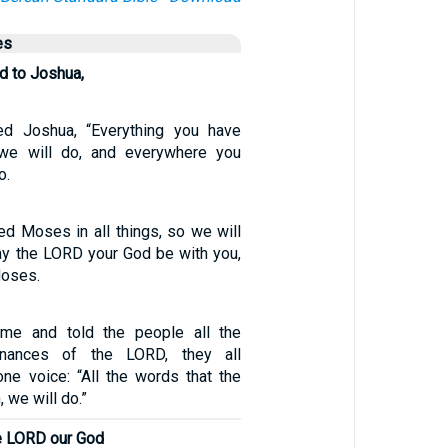
es
d to Joshua,
d Joshua, “Everything you have
e will do, and everywhere you
o.
d Moses in all things, so we will
y the LORD your God be with you,
Moses.
e and told the people all the
nances of the LORD, they all
ne voice: “All the words that the
we will do.”
he LORD our God