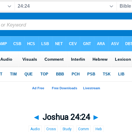
◄
Joshua 24:24
►
Audio
Cross
Study
Comm
Heb