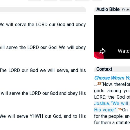
Audio Bible
(Voic
“We will serve the LORD our God and obey
ill serve the LORD our God. We will obey
Context
“The LORD our God we will serve, and his
Choose Whom You
…
“Now, therefor
23
gods among you 
 will serve the LORD our God and obey His
LORD, the God of
Joshua,
“We will
His voice.”
On 
25
“We will serve YHWH our God, and to His
for the people, a
for them a statut