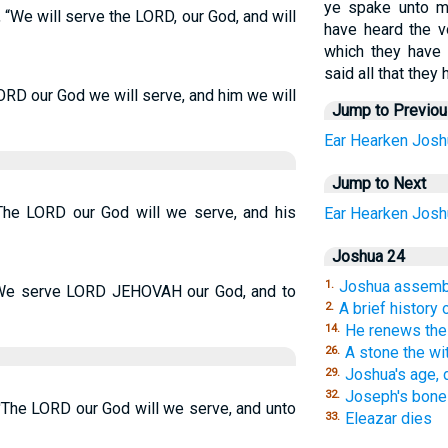
ye spake unto m
“We will serve the LORD, our God, and will
have heard the v
which they have 
said all that the
ORD our God we will serve, and him we will
Jump to Previo
Ear
Hearken
Josh
Jump to Next
The LORD our God will we serve, and his
Ear
Hearken
Josh
Joshua 24
Joshua assembl
1.
“We serve LORD JEHOVAH our God, and to
A brief history
2.
He renews the
14.
A stone the wi
26.
Joshua's age, d
29.
Joseph's bone
32.
'The LORD our God will we serve, and unto
Eleazar dies
33.