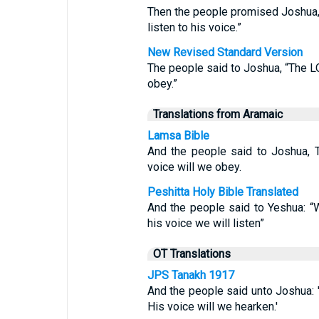
Then the people promised Joshua, 
listen to his voice.”
New Revised Standard Version
The people said to Joshua, “The L
obey.”
Translations from Aramaic
Lamsa Bible
And the people said to Joshua, 
voice will we obey.
Peshitta Holy Bible Translated
And the people said to Yeshua: 
his voice we will listen”
OT Translations
JPS Tanakh 1917
And the people said unto Joshua: 
His voice will we hearken.'