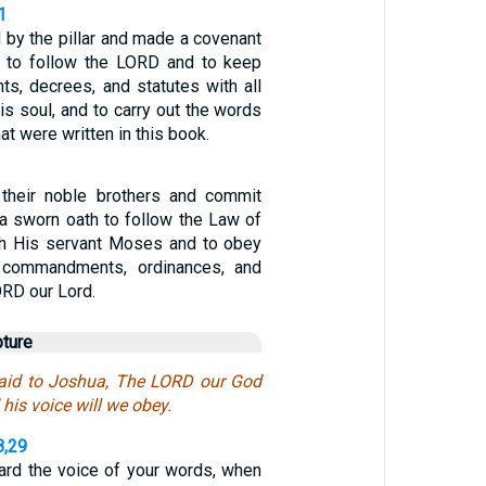
1
 by the pillar and made a covenant
 to follow the LORD and to keep
, decrees, and statutes with all
his soul, and to carry out the words
at were written in this book.
 their noble brothers and commit
a sworn oath to follow the Law of
gh His servant Moses and to obey
he commandments, ordinances, and
ORD our Lord.
pture
said to Joshua, The LORD our God
 his voice will we obey.
8,29
rd the voice of your words, when