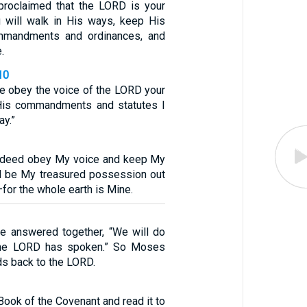
proclaimed that the LORD is your
 will walk in His ways, keep His
mmandments and ordinances, and
.
10
re obey the voice of the LORD your
His commandments and statutes I
ay.”
indeed obey My voice and keep My
ll be My treasured possession out
—for the whole earth is Mine.
le answered together, “We will do
 the LORD has spoken.” So Moses
ds back to the LORD.
Book of the Covenant and read it to