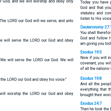
r God, and we will worship and obey only
Today you have 
God and that you
statutes and co
listen to His voice
 The LORD our God will we serve, and unto
Deuteronomy 27:
You shall therefo
God and follow 
We will serve the LORD our God and obey
am giving you tod
Exodus 19:5
Now if you will 
"We will serve the LORD our God. We will
covenant, you wi
of all the nations
Exodus 19:8
 the LORD our God and obey his voice."
And all the peop
everything that
will worship the LORD our God and obey
brought their wor
Exodus 24:7
Then he took the 