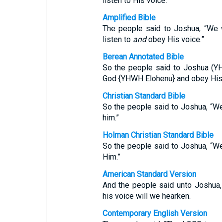
listen to His voice.”
Amplified Bible
The people said to Joshua, “We 
listen to
and
obey His voice.”
Berean Annotated Bible
So the people said to Joshua (Y
God {YHWH Elohenu} and obey His
Christian Standard Bible
So the people said to Joshua, “W
him.”
Holman Christian Standard Bible
So the people said to Joshua, “W
Him.”
American Standard Version
And the people said unto Joshua,
his voice will we hearken.
Contemporary English Version