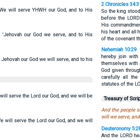
2 Chronicles 34:3
“We will serve YHWH our God, and to His
So the king stood
before the LORD
His commandments
his heart and all 
 'Jehovah our God we serve, and to His
of the covenant th
Nehemiah 10:29
hereby join with
 Jehovah our God we will serve, and to his
themselves with 
God given throu
carefully all t
statutes of the L
ill serve the Lord our God, and we will be
Treasury of Scri
And the people 
will we serve, and
e will serve the Lord our God, and we will
Deuteronomy 5:2
And the LORD hea