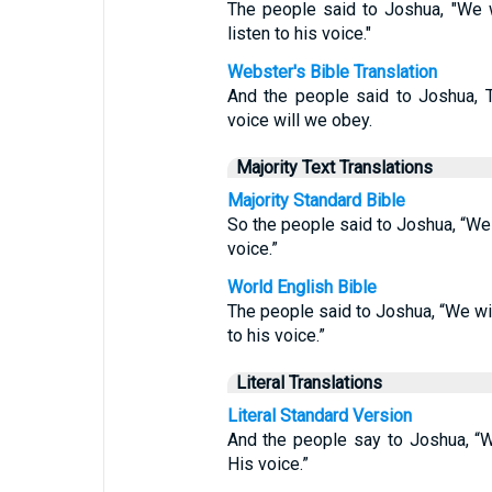
The people said to Joshua, "We 
listen to his voice."
Webster's Bible Translation
And the people said to Joshua, 
voice will we obey.
Majority Text Translations
Majority Standard Bible
So the people said to Joshua, “We
voice.”
World English Bible
The people said to Joshua, “We wil
to his voice.”
Literal Translations
Literal Standard Version
And the people say to Joshua, “
His voice.”