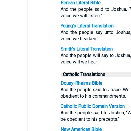
Berean Literal Bible
And the people said to Joshua, 
voice we will listen.”
Young's Literal Translation
And the people say unto Joshua,
voice we hearken.'
Smith's Literal Translation
And the people will say to Joshua,
voice will we hear.
Catholic Translations
Douay-Rheims Bible
And the people said to Josue: We w
obedient to his commandments.
Catholic Public Domain Version
And the people said to Joshua, “W
be obedient to his precepts.”
New American Bible