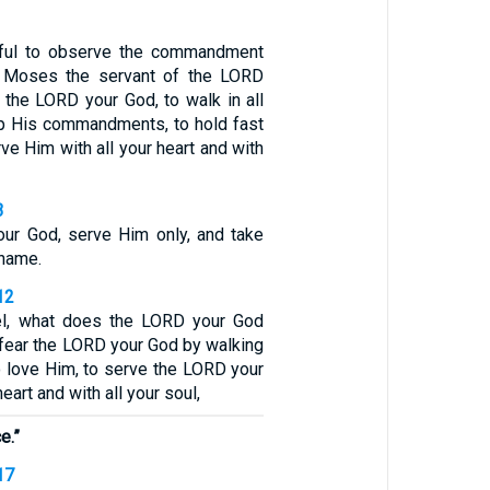
eful to observe the commandment
t Moses the servant of the LORD
 the LORD your God, to walk in all
p His commandments, to hold fast
rve Him with all your heart and with
3
ur God, serve Him only, and take
 name.
12
el, what does the LORD your God
 fear the LORD your God by walking
to love Him, to serve the LORD your
heart and with all your soul,
e.”
17