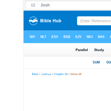
Bible
>
Joshua
>
Chapter 24
> Verse 24