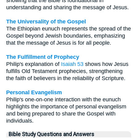
showing that the Bible is foundational in
understanding and sharing the message of Jesus.
The Universality of the Gospel
The Ethiopian eunuch represents the spread of the
Gospel beyond Jewish boundaries, emphasizing
that the message of Jesus is for all people.
The Fulfillment of Prophecy
Philip's explanation of
Isaiah 53
shows how Jesus
fulfills Old Testament prophecies, strengthening
the faith of believers in the reliability of Scripture.
Personal Evangelism
Philip's one-on-one interaction with the eunuch
highlights the importance of personal evangelism
and being prepared to share the Gospel with
individuals.
Bible Study Questions and Answers