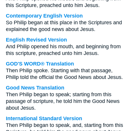
this Scripture, preached unto him Jesus.
Contemporary English Version
So Philip began at this place in the Scriptures and
explained the good news about Jesus.
English Revised Version
And Philip opened his mouth, and beginning from
this scripture, preached unto him Jesus.
GOD'S WORD® Translation
Then Philip spoke. Starting with that passage,
Philip told the official the Good News about Jesus.
Good News Translation
Then Philip began to speak; starting from this
passage of scripture, he told him the Good News
about Jesus.
International Standard Version
Then Philip began to speak, and, starting from this