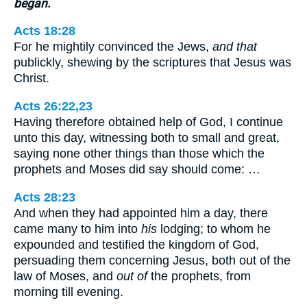
began.
Acts 18:28
For he mightily convinced the Jews,
and that
publickly, shewing by the scriptures that Jesus was
Christ.
Acts 26:22,23
Having therefore obtained help of God, I continue
unto this day, witnessing both to small and great,
saying none other things than those which the
prophets and Moses did say should come: …
Acts 28:23
And when they had appointed him a day, there
came many to him into
his
lodging; to whom he
expounded and testified the kingdom of God,
persuading them concerning Jesus, both out of the
law of Moses, and
out of
the prophets, from
morning till evening.