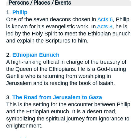
Persons / Places / Events
1.
Philip
One of the seven deacons chosen in
Acts 6
, Philip
is known for his evangelistic work. In
Acts 8
, he is
led by the Holy Spirit to meet the Ethiopian eunuch
and explain the Scriptures to him.
2.
Ethiopian Eunuch
A high-ranking official in charge of the treasury of
the Queen of the Ethiopians. He is a God-fearing
Gentile who is returning from worshiping in
Jerusalem and is reading the book of Isaiah.
3.
The Road from Jerusalem to Gaza
This is the setting for the encounter between Philip
and the Ethiopian eunuch. It is a desert road,
symbolizing the spiritual journey from ignorance to
enlightenment.