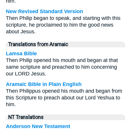
him.
New Revised Standard Version
Then Philip began to speak, and starting with this
scripture, he proclaimed to him the good news
about Jesus.
Translations from Aramaic
Lamsa Bible
Then Philip opened his mouth and began at that
same scripture and preached to him concerning
our LORD Jesus.
Aramaic Bible in Plain English
Then Philippus opened his mouth and began from
this Scripture to preach about our Lord Yeshua to
him.
NT Translations
Anderson New Testament