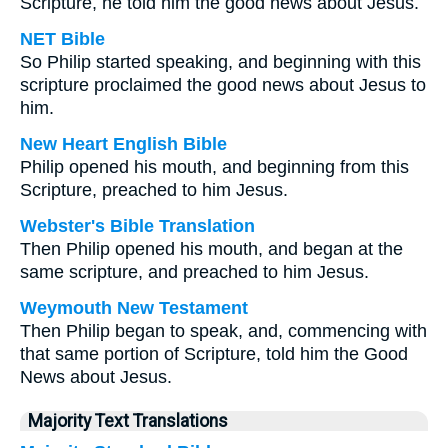
Scripture, he told him the good news about Jesus.
NET Bible
So Philip started speaking, and beginning with this
scripture proclaimed the good news about Jesus to
him.
New Heart English Bible
Philip opened his mouth, and beginning from this
Scripture, preached to him Jesus.
Webster's Bible Translation
Then Philip opened his mouth, and began at the
same scripture, and preached to him Jesus.
Weymouth New Testament
Then Philip began to speak, and, commencing with
that same portion of Scripture, told him the Good
News about Jesus.
Majority Text Translations