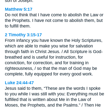
son of Joseph.”
Matthew 5:17
Do not think that I have come to abolish the Law or
the Prophets. I have not come to abolish them, but
to fulfill them.
2 Timothy 3:15-17
From infancy you have known the Holy Scriptures,
which are able to make you wise for salvation
through faith in Christ Jesus. / All Scripture is God-
breathed and is useful for instruction, for
conviction, for correction, and for training in
righteousness, / so that the man of God may be
complete, fully equipped for every good work.
Luke 24:44-47
Jesus said to them, “These are the words I spoke
to you while I was still with you: Everything must be
fulfilled that is written about Me in the Law of
Moses, the Prophets, and the Psalms.” / Then He