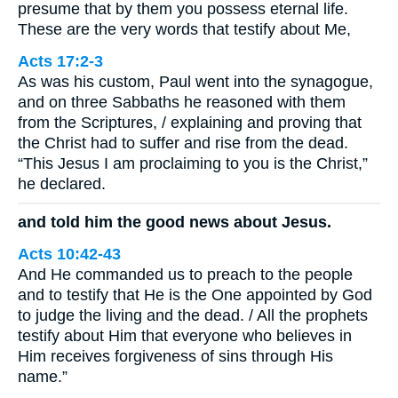
presume that by them you possess eternal life.
These are the very words that testify about Me,
Acts 17:2-3
As was his custom, Paul went into the synagogue,
and on three Sabbaths he reasoned with them
from the Scriptures, / explaining and proving that
the Christ had to suffer and rise from the dead.
“This Jesus I am proclaiming to you is the Christ,”
he declared.
and told him the good news about Jesus.
Acts 10:42-43
And He commanded us to preach to the people
and to testify that He is the One appointed by God
to judge the living and the dead. / All the prophets
testify about Him that everyone who believes in
Him receives forgiveness of sins through His
name.”