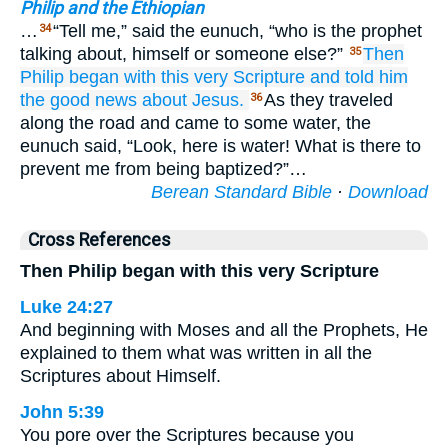
Philip and the Ethiopian
…
“Tell me,” said the eunuch, “who is the prophet
34
talking about, himself or someone else?”
Then
35
Philip
began
with
this very
Scripture
and
told him
the good news about
Jesus.
As they traveled
36
along the road and came to some water, the
eunuch said, “Look, here is water! What is there to
prevent me from being baptized?”…
Berean Standard Bible
·
Download
Cross References
Then Philip began with this very Scripture
Luke 24:27
And beginning with Moses and all the Prophets, He
explained to them what was written in all the
Scriptures about Himself.
John 5:39
You pore over the Scriptures because you