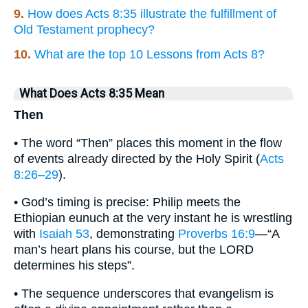
9.
How does Acts 8:35 illustrate the fulfillment of
Old Testament prophecy?
10.
What are the top 10 Lessons from Acts 8?
What Does Acts 8:35 Mean
Then
• The word “Then” places this moment in the flow
of events already directed by the Holy Spirit (
Acts
8:26–29
).
• God’s timing is precise: Philip meets the
Ethiopian eunuch at the very instant he is wrestling
with
Isaiah 53
, demonstrating
Proverbs 16:9
—“A
man’s heart plans his course, but the LORD
determines his steps”.
• The sequence underscores that evangelism is