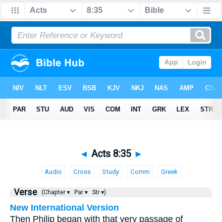
◄
Acts 8:35
►
Audio
Cross
Study
Comm
Greek
Verse
(Chapter ▾
Par ▾
Str ▾)
New International Version
Then Philip began with that very passage of