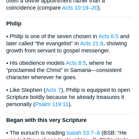
often a divine appointment rather than a
coincidence (compare
Acts 10:19–20
).
Philip
• Philip is one of the seven chosen in
Acts 6:5
and
later called “the evangelist” in
Acts 21:8
, showing
growth from servant to gospel messenger.
• His obedience models
Acts 8:5
, where he
“proclaimed the Christ” in Samaria—consistent
character wherever he goes.
• Like Stephen (
Acts 7
), Philip is equipped to open
Scripture boldly because he already treasures it
personally (
Psalm 119:11
).
Began with this very Scripture
• The eunuch is reading
Isaiah 53:7–8
(BSB: “He