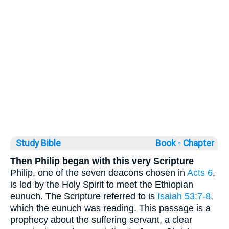
Study Bible
Book ◦
Chapter
Then Philip began with this very Scripture
Philip, one of the seven deacons chosen in
Acts 6
,
is led by the Holy Spirit to meet the Ethiopian
eunuch. The Scripture referred to is
Isaiah 53:7-8
,
which the eunuch was reading. This passage is a
prophecy about the suffering servant, a clear