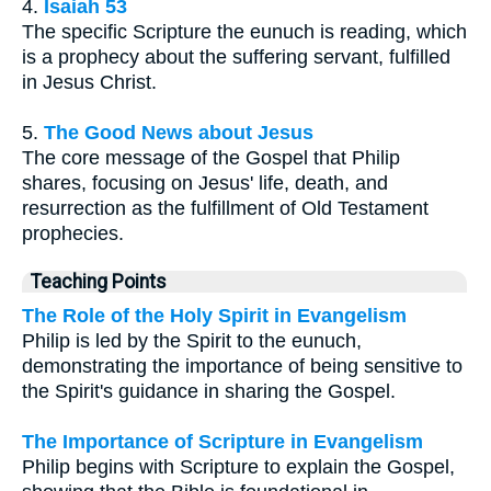
4.
Isaiah 53
The specific Scripture the eunuch is reading, which
is a prophecy about the suffering servant, fulfilled
in Jesus Christ.
5.
The Good News about Jesus
The core message of the Gospel that Philip
shares, focusing on Jesus' life, death, and
resurrection as the fulfillment of Old Testament
prophecies.
Teaching Points
The Role of the Holy Spirit in Evangelism
Philip is led by the Spirit to the eunuch,
demonstrating the importance of being sensitive to
the Spirit's guidance in sharing the Gospel.
The Importance of Scripture in Evangelism
Philip begins with Scripture to explain the Gospel,