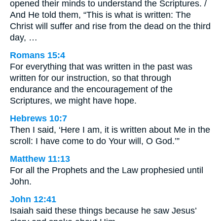
opened their minds to understand the Scriptures. /
And He told them, “This is what is written: The
Christ will suffer and rise from the dead on the third
day, …
Romans 15:4
For everything that was written in the past was
written for our instruction, so that through
endurance and the encouragement of the
Scriptures, we might have hope.
Hebrews 10:7
Then I said, ‘Here I am, it is written about Me in the
scroll: I have come to do Your will, O God.’”
Matthew 11:13
For all the Prophets and the Law prophesied until
John.
John 12:41
Isaiah said these things because he saw Jesus’