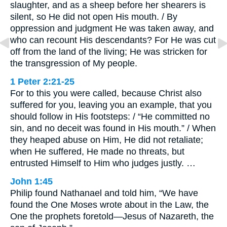
slaughter, and as a sheep before her shearers is
silent, so He did not open His mouth. / By
oppression and judgment He was taken away, and
who can recount His descendants? For He was cut
off from the land of the living; He was stricken for
the transgression of My people.
1 Peter 2:21-25
For to this you were called, because Christ also
suffered for you, leaving you an example, that you
should follow in His footsteps: / “He committed no
sin, and no deceit was found in His mouth.” / When
they heaped abuse on Him, He did not retaliate;
when He suffered, He made no threats, but
entrusted Himself to Him who judges justly. …
John 1:45
Philip found Nathanael and told him, “We have
found the One Moses wrote about in the Law, the
One the prophets foretold—Jesus of Nazareth, the