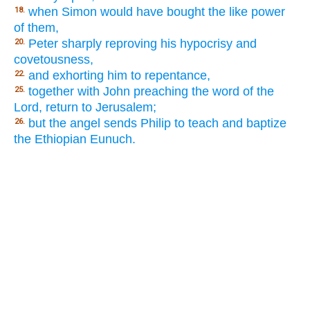
when Simon would have bought the like power
18.
of them,
Peter sharply reproving his hypocrisy and
20.
covetousness,
and exhorting him to repentance,
22.
together with John preaching the word of the
25.
Lord, return to Jerusalem;
but the angel sends Philip to teach and baptize
26.
the Ethiopian Eunuch.