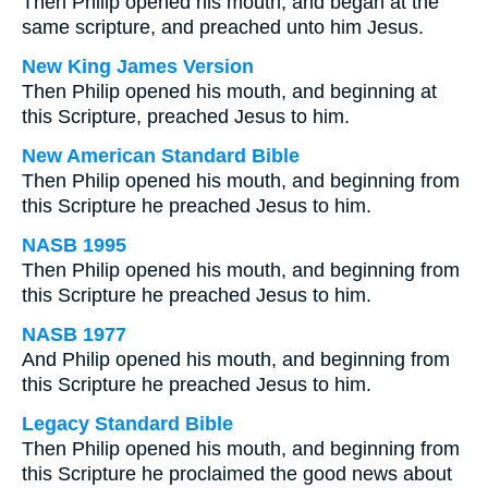
Then Philip opened his mouth, and began at the
same scripture, and preached unto him Jesus.
New King James Version
Then Philip opened his mouth, and beginning at
this Scripture, preached Jesus to him.
New American Standard Bible
Then Philip opened his mouth, and beginning from
this Scripture he preached Jesus to him.
NASB 1995
Then Philip opened his mouth, and beginning from
this Scripture he preached Jesus to him.
NASB 1977
And Philip opened his mouth, and beginning from
this Scripture he preached Jesus to him.
Legacy Standard Bible
Then Philip opened his mouth, and beginning from
this Scripture he proclaimed the good news about