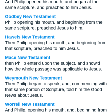
And Philip opened his mouth, and began at the
same scripture, and preached to him Jesus.
Godbey New Testament
Philip opening his mouth, and beginning from the
same scripture, preached Jesus to him.
Haweis New Testament
Then Philip opening his mouth, and beginning from
that scripture, preached to him Jesus.
Mace New Testament
then Philip enter'd upon the subject, and show'd
how the whole passage was applicable to Jesus.
Weymouth New Testament
Then Philip began to speak, and, commencing with
that same portion of Scripture, told him the Good
News about Jesus.
Worrell New Testament
And Philip, opening his mouth, and, beginning from