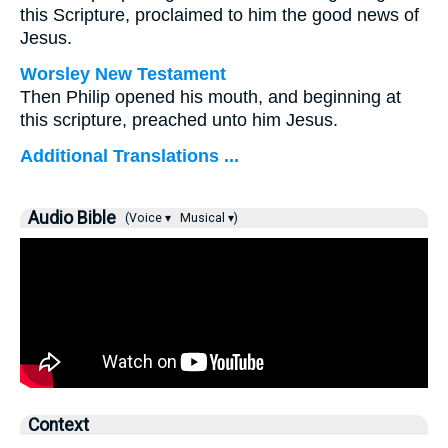
this Scripture, proclaimed to him the good news of
Jesus.
Worsley New Testament
Then Philip opened his mouth, and beginning at
this scripture, preached unto him Jesus.
Additional Translations ...
Audio Bible
(Voice ▾
Musical ▾)
Context