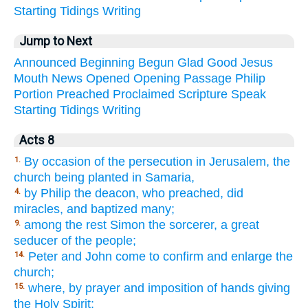
Starting
Tidings
Writing
Jump to Next
Announced
Beginning
Begun
Glad
Good
Jesus
Mouth
News
Opened
Opening
Passage
Philip
Portion
Preached
Proclaimed
Scripture
Speak
Starting
Tidings
Writing
Acts 8
By occasion of the persecution in Jerusalem, the
1.
church being planted in Samaria,
by Philip the deacon, who preached, did
4.
miracles, and baptized many;
among the rest Simon the sorcerer, a great
9.
seducer of the people;
Peter and John come to confirm and enlarge the
14.
church;
where, by prayer and imposition of hands giving
15.
the Holy Spirit;