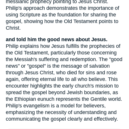
messianic prophecy pointing to Jesus Christ.
Philip's approach demonstrates the importance of
using Scripture as the foundation for sharing the
gospel, showing how the Old Testament points to
Christ.
and told him the good news about Jesus.
Philip explains how Jesus fulfills the prophecies of
the Old Testament, particularly those concerning
the Messiah's suffering and redemption. The "good
news" or "gospel" is the message of salvation
through Jesus Christ, who died for sins and rose
again, offering eternal life to all who believe. This
encounter highlights the early church's mission to
spread the gospel beyond Jewish boundaries, as
the Ethiopian eunuch represents the Gentile world.
Philip's evangelism is a model for believers,
emphasizing the necessity of understanding and
communicating the gospel clearly and effectively.