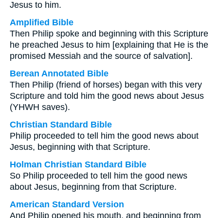
Jesus to him.
Amplified Bible
Then Philip spoke and beginning with this Scripture
he preached Jesus to him [explaining that He is the
promised Messiah and the source of salvation].
Berean Annotated Bible
Then Philip (friend of horses) began with this very
Scripture and told him the good news about Jesus
(YHWH saves).
Christian Standard Bible
Philip proceeded to tell him the good news about
Jesus, beginning with that Scripture.
Holman Christian Standard Bible
So Philip proceeded to tell him the good news
about Jesus, beginning from that Scripture.
American Standard Version
And Philip opened his mouth, and beginning from