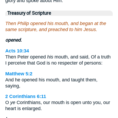
glory and spoke about Him.
Treasury of Scripture
Then Philip opened his mouth, and began at the
same scripture, and preached to him Jesus.
opened.
Acts 10:34
Then Peter opened
his
mouth, and said, Of a truth
I perceive that God is no respecter of persons:
Matthew 5:2
And he opened his mouth, and taught them,
saying,
2 Corinthians 6:11
O
ye
Corinthians, our mouth is open unto you, our
heart is enlarged.