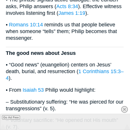
asks, Philip answers (
Acts 8:34
). Effective witness
involves listening first (
James 1:19
).
•
Romans 10:14
reminds us that people believe
when someone “tells” them; Philip becomes that
messenger.
The good news about Jesus
• “Good news” (euangelion) centers on Jesus’
death, burial, and resurrection (
1 Corinthians 15:3–
4
).
• From
Isaiah 53
Philip would highlight:
– Substitutionary suffering: “He was pierced for our
transgressions” (v. 5).
Go Ad Free
– Voluntary sacrifice: “He opened not His mouth”
(v. 7).