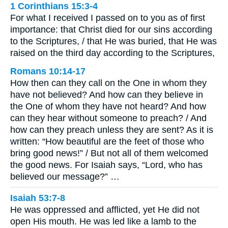
1 Corinthians 15:3-4
For what I received I passed on to you as of first
importance: that Christ died for our sins according
to the Scriptures, / that He was buried, that He was
raised on the third day according to the Scriptures,
Romans 10:14-17
How then can they call on the One in whom they
have not believed? And how can they believe in
the One of whom they have not heard? And how
can they hear without someone to preach? / And
how can they preach unless they are sent? As it is
written: “How beautiful are the feet of those who
bring good news!” / But not all of them welcomed
the good news. For Isaiah says, “Lord, who has
believed our message?” …
Isaiah 53:7-8
He was oppressed and afflicted, yet He did not
open His mouth. He was led like a lamb to the