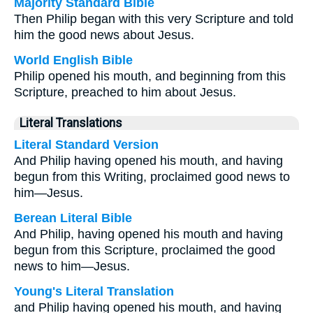
Majority Standard Bible
Then Philip began with this very Scripture and told
him the good news about Jesus.
World English Bible
Philip opened his mouth, and beginning from this
Scripture, preached to him about Jesus.
Literal Translations
Literal Standard Version
And Philip having opened his mouth, and having
begun from this Writing, proclaimed good news to
him—Jesus.
Berean Literal Bible
And Philip, having opened his mouth and having
begun from this Scripture, proclaimed the good
news to him—Jesus.
Young's Literal Translation
and Philip having opened his mouth, and having