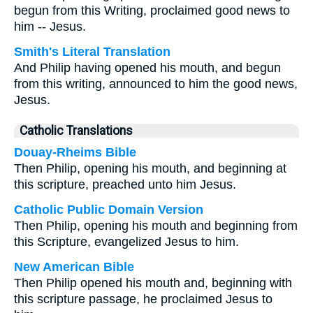
begun from this Writing, proclaimed good news to
him -- Jesus.
Smith's Literal Translation
And Philip having opened his mouth, and begun
from this writing, announced to him the good news,
Jesus.
Catholic Translations
Douay-Rheims Bible
Then Philip, opening his mouth, and beginning at
this scripture, preached unto him Jesus.
Catholic Public Domain Version
Then Philip, opening his mouth and beginning from
this Scripture, evangelized Jesus to him.
New American Bible
Then Philip opened his mouth and, beginning with
this scripture passage, he proclaimed Jesus to