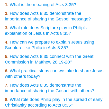
1.
What is the meaning of Acts 8:35?
2.
How does Acts 8:35 demonstrate the
importance of sharing the Gospel message?
3.
What role does Scripture play in Philip's
explanation of Jesus in Acts 8:35?
4.
How can we prepare to explain Jesus using
Scripture like Philip in Acts 8:35?
5.
How does Acts 8:35 connect with the Great
Commission in Matthew 28:19-20?
6.
What practical steps can we take to share Jesus
with others today?
7.
How does Acts 8:35 demonstrate the
importance of sharing the Gospel with others?
8.
What role does Philip play in the spread of early
Christianity according to Acts 8:35?