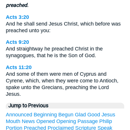
preached.
Acts 3:20
And he shall send Jesus Christ, which before was
preached unto you:
Acts 9:20
And straightway he preached Christ in the
synagogues, that he is the Son of God.
Acts 11:20
And some of them were men of Cyprus and
Cyrene, which, when they were come to Antioch,
spake unto the Grecians, preaching the Lord
Jesus.
Jump to Previous
Announced
Beginning
Begun
Glad
Good
Jesus
Mouth
News
Opened
Opening
Passage
Philip
Portion
Preached
Proclaimed
Scripture
Speak