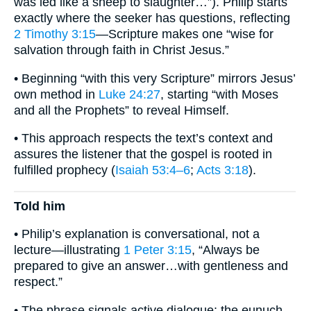
was led like a sheep to slaughter…”). Philip starts
exactly where the seeker has questions, reflecting
2 Timothy 3:15
—Scripture makes one “wise for
salvation through faith in Christ Jesus.”
• Beginning “with this very Scripture” mirrors Jesus’
own method in
Luke 24:27
, starting “with Moses
and all the Prophets” to reveal Himself.
• This approach respects the text’s context and
assures the listener that the gospel is rooted in
fulfilled prophecy (
Isaiah 53:4–6
;
Acts 3:18
).
Told him
• Philip’s explanation is conversational, not a
lecture—illustrating
1 Peter 3:15
, “Always be
prepared to give an answer…with gentleness and
respect.”
• The phrase signals active dialogue: the eunuch