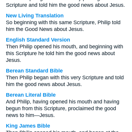
Scripture and told him the good news about Jesus.
New Living Translation
So beginning with this same Scripture, Philip told
him the Good News about Jesus.
English Standard Version
Then Philip opened his mouth, and beginning with
this Scripture he told him the good news about
Jesus.
Berean Standard Bible
Then Philip began with this very Scripture and told
him the good news about Jesus.
Berean Literal Bible
And Philip, having opened his mouth and having
begun from this Scripture, proclaimed the good
news to him—Jesus.
King James Bible